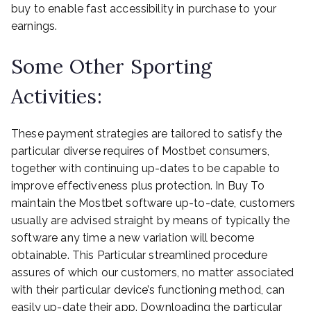
buy to enable fast accessibility in purchase to your
earnings.
Some Other Sporting
Activities:
These payment strategies are tailored to satisfy the
particular diverse requires of Mostbet consumers,
together with continuing up-dates to be capable to
improve effectiveness plus protection. In Buy To
maintain the Mostbet software up-to-date, customers
usually are advised straight by means of typically the
software any time a new variation will become
obtainable. This Particular streamlined procedure
assures of which our customers, no matter associated
with their particular device’s functioning method, can
easily up-date their app. Downloading the particular