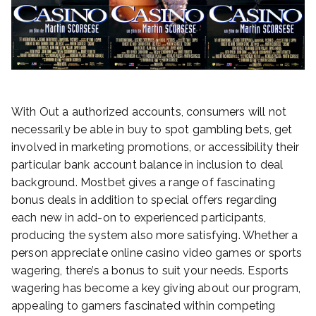
With Out a authorized accounts, consumers will not
necessarily be able in buy to spot gambling bets, get
involved in marketing promotions, or accessibility their
particular bank account balance in inclusion to deal
background. Mostbet gives a range of fascinating
bonus deals in addition to special offers regarding
each new in add-on to experienced participants,
producing the system also more satisfying. Whether a
person appreciate online casino video games or sports
wagering, there’s a bonus to suit your needs. Esports
wagering has become a key giving about our program,
appealing to gamers fascinated within competing