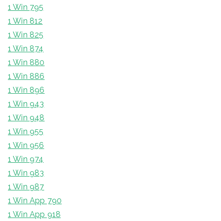
1 Win 795
1 Win 812
1 Win 825
1 Win 874
1 Win 880
1 Win 886
1 Win 896
1 Win 943
1 Win 948
1 Win 955
1 Win 956
1 Win 974
1 Win 983
1 Win 987
1 Win App 790
1 Win App 918