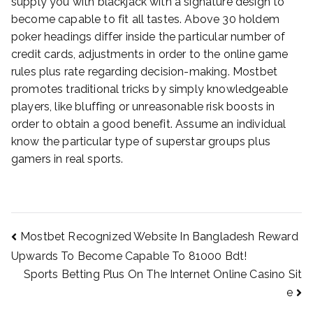
supply you with blackjack with a signature design to
become capable to fit all tastes. Above 30 holdem
poker headings differ inside the particular number of
credit cards, adjustments in order to the online game
rules plus rate regarding decision-making. Mostbet
promotes traditional tricks by simply knowledgeable
players, like bluffing or unreasonable risk boosts in
order to obtain a good benefit. Assume an individual
know the particular type of superstar groups plus
gamers in real sports.
Post
Mostbet Recognized Website In Bangladesh Reward
Upwards To Become Capable To 81000 Bdt!
Sports Betting Plus On The Internet Online Casino Sit
navigation
e