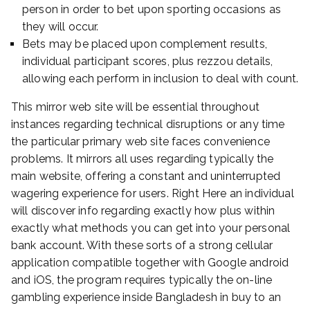
person in order to bet upon sporting occasions as
they will occur.
Bets may be placed upon complement results,
individual participant scores, plus rezzou details,
allowing each perform in inclusion to deal with count.
This mirror web site will be essential throughout
instances regarding technical disruptions or any time
the particular primary web site faces convenience
problems. It mirrors all uses regarding typically the
main website, offering a constant and uninterrupted
wagering experience for users. Right Here an individual
will discover info regarding exactly how plus within
exactly what methods you can get into your personal
bank account. With these sorts of a strong cellular
application compatible together with Google android
and iOS, the program requires typically the on-line
gambling experience inside Bangladesh in buy to an