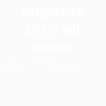
Bangladesh
25000 Bdt
Reward
Home
2025
September
18
Mostbet On Line Casino Within Bangladesh 25000 Bdt
Reward