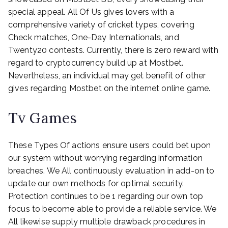
special appeal. All Of Us gives lovers with a
comprehensive variety of cricket types, covering
Check matches, One-Day Internationals, and
Twenty20 contests. Currently, there is zero reward with
regard to cryptocurrency build up at Mostbet.
Nevertheless, an individual may get benefit of other
gives regarding Mostbet on the internet online game.
Tv Games
These Types Of actions ensure users could bet upon
our system without worrying regarding information
breaches. We All continuously evaluation in add-on to
update our own methods for optimal security.
Protection continues to be 1 regarding our own top
focus to become able to provide a reliable service. We
All likewise supply multiple drawback procedures in