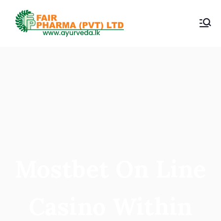
Skip
to
ayurveda.lk
Fairpharma (PVT) Ltd
content
Mostbet On Line
Casino Within