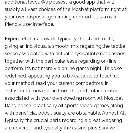
additional level. We possess a good app that will
supply all vast choices of the Mosbet platform right at
your own disposal, generating comfort plus a user-
friendly user interface.
Expert retailers provide typically the stand to life,
giving an individual a smooth mix regarding the tactile
sense associated with actual physical internet casinos
together with the particular ease regarding on-line
perform. It’s not merely a online game night; it’s poker
redefined, appealing you to be capable to touch up
your method, read your current competitors, in
inclusion to move all-in from the particular comfort
associated with your own dwelling room. At Mostbet
Bangladesh, practically all sports video games along
with beneficial odds usually are obtainable. Almost All
typically the crucial parts regarding a great wagering
are covered, and typically the casino plus Survive