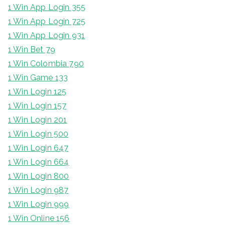
1 Win App Login 355
1 Win App Login 725
1 Win App Login 931
1 Win Bet 79
1 Win Colombia 790
1 Win Game 133
1 Win Login 125
1 Win Login 157
1 Win Login 201
1 Win Login 500
1 Win Login 647
1 Win Login 664
1 Win Login 800
1 Win Login 987
1 Win Login 999
1 Win Online 156