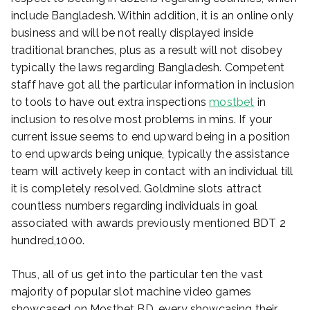
include Bangladesh. Within addition, it is an online only
business and will be not really displayed inside
traditional branches, plus as a result will not disobey
typically the laws regarding Bangladesh. Competent
staff have got all the particular information in inclusion
to tools to have out extra inspections
mostbet
in
inclusion to resolve most problems in mins. If your
current issue seems to end upward being in a position
to end upwards being unique, typically the assistance
team will actively keep in contact with an individual till
it is completely resolved. Goldmine slots attract
countless numbers regarding individuals in goal
associated with awards previously mentioned BDT 2
hundred,1000.
Thus, all of us get into the particular ten the vast
majority of popular slot machine video games
showcased on Mostbet BD, every showcasing their