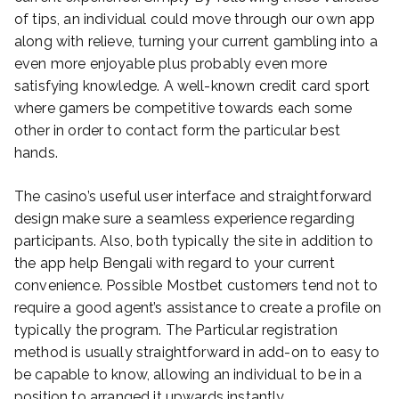
of tips, an individual could move through our own app
along with relieve, turning your current gambling into a
even more enjoyable plus probably even more
satisfying knowledge. A well-known credit card sport
where gamers be competitive towards each some
other in order to contact form the particular best
hands.
The casino’s useful user interface and straightforward
design make sure a seamless experience regarding
participants. Also, both typically the site in addition to
the app help Bengali with regard to your current
convenience. Possible Mostbet customers tend not to
require a good agent’s assistance to create a profile on
typically the program. The Particular registration
method is usually straightforward in add-on to easy to
be capable to know, allowing an individual to be in a
position to arranged it upwards instantly.