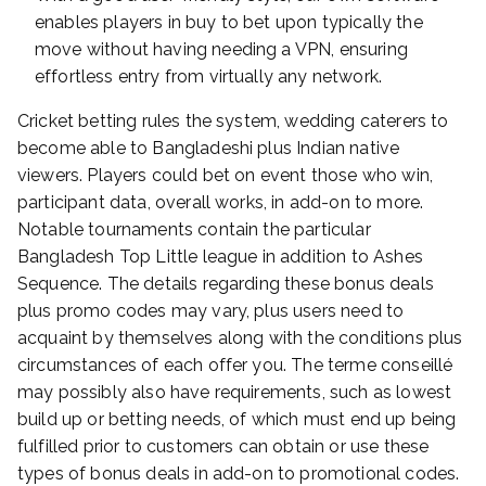
enables players in buy to bet upon typically the
move without having needing a VPN, ensuring
effortless entry from virtually any network.
Cricket betting rules the system, wedding caterers to
become able to Bangladeshi plus Indian native
viewers. Players could bet on event those who win,
participant data, overall works, in add-on to more.
Notable tournaments contain the particular
Bangladesh Top Little league in addition to Ashes
Sequence. The details regarding these bonus deals
plus promo codes may vary, plus users need to
acquaint by themselves along with the conditions plus
circumstances of each offer you. The terme conseillé
may possibly also have requirements, such as lowest
build up or betting needs, of which must end up being
fulfilled prior to customers can obtain or use these
types of bonus deals in add-on to promotional codes.