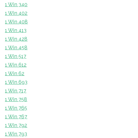
1 Win 340
1 Win 402
1 Win 408
1 Win 413
1 Win 428
1 Win 458
1 Win 517
1 Win 612
1 Win 62
1 Win 693
1 Win 717
1 Win 758
1 Win 765
1 Win 767
1 Win 792
1 Win 793