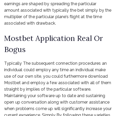
earnings are shaped by spreading the particular
amount associated with typically the bet simply by the
multiplier of the particular plane’s flight at the time
associated with drawback.
Mostbet Application Real Or
Bogus
Typically The subsequent connection procedures an
individual could employ any time an individual make
use of our own site, you could furthermore download
Mostbet and employ a few associated with all of them
straight by implies of the particular software.
Maintaining your software up to date and sustaining
open up conversation along with customer assistance
when problems come up will significantly increase your
current experience. Simply By following these varieties