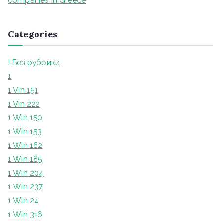
companies in Greece
Categories
! Без рубрики
1
1 Vin 151
1 Vin 222
1 Win 150
1 Win 153
1 Win 162
1 Win 185
1 Win 204
1 Win 237
1 Win 24
1 Win 316