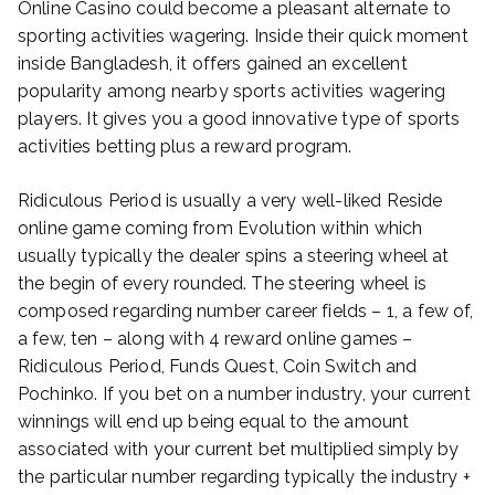
Online Casino could become a pleasant alternate to
sporting activities wagering. Inside their quick moment
inside Bangladesh, it offers gained an excellent
popularity among nearby sports activities wagering
players. It gives you a good innovative type of sports
activities betting plus a reward program.
Ridiculous Period is usually a very well-liked Reside
online game coming from Evolution within which
usually typically the dealer spins a steering wheel at
the begin of every rounded. The steering wheel is
composed regarding number career fields – 1, a few of,
a few, ten – along with 4 reward online games –
Ridiculous Period, Funds Quest, Coin Switch and
Pochinko. If you bet on a number industry, your current
winnings will end up being equal to the amount
associated with your current bet multiplied simply by
the particular number regarding typically the industry +