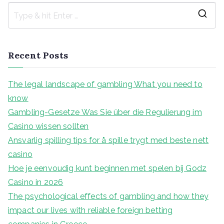
S
e
a
Recent Posts
r
c
The legal landscape of gambling What you need to
h
know
f
Gambling-Gesetze Was Sie über die Regulierung im
o
Casino wissen sollten
r
Ansvarlig spilling tips for å spille trygt med beste nett
:
casino
Hoe je eenvoudig kunt beginnen met spelen bij Godz
Casino in 2026
The psychological effects of gambling and how they
impact our lives with reliable foreign betting