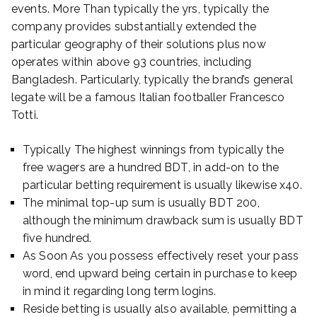
events. More Than typically the yrs, typically the
company provides substantially extended the
particular geography of their solutions plus now
operates within above 93 countries, including
Bangladesh. Particularly, typically the brand’s general
legate will be a famous Italian footballer Francesco
Totti.
Typically The highest winnings from typically the
free wagers are a hundred BDT, in add-on to the
particular betting requirement is usually likewise x40.
The minimal top-up sum is usually BDT 200,
although the minimum drawback sum is usually BDT
five hundred.
As Soon As you possess effectively reset your pass
word, end upward being certain in purchase to keep
in mind it regarding long term logins.
Reside betting is usually also available, permitting a