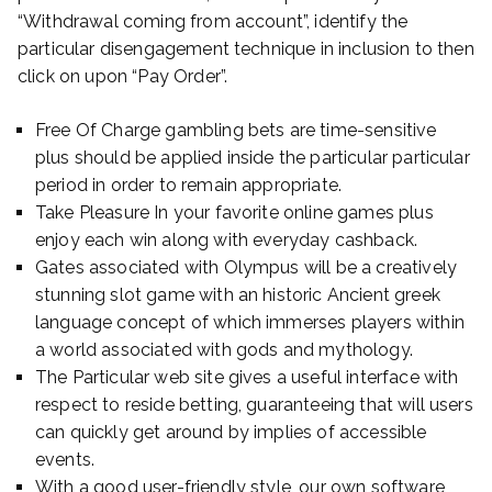
“Withdrawal coming from account”, identify the
particular disengagement technique in inclusion to then
click on upon “Pay Order”.
Free Of Charge gambling bets are time-sensitive
plus should be applied inside the particular particular
period in order to remain appropriate.
Take Pleasure In your favorite online games plus
enjoy each win along with everyday cashback.
Gates associated with Olympus will be a creatively
stunning slot game with an historic Ancient greek
language concept of which immerses players within
a world associated with gods and mythology.
The Particular web site gives a useful interface with
respect to reside betting, guaranteeing that will users
can quickly get around by implies of accessible
events.
With a good user-friendly style, our own software