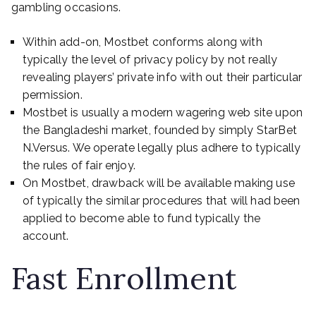
gambling occasions.
Within add-on, Mostbet conforms along with
typically the level of privacy policy by not really
revealing players’ private info with out their particular
permission.
Mostbet is usually a modern wagering web site upon
the Bangladeshi market, founded by simply StarBet
N.Versus. We operate legally plus adhere to typically
the rules of fair enjoy.
On Mostbet, drawback will be available making use
of typically the similar procedures that will had been
applied to become able to fund typically the
account.
Fast Enrollment