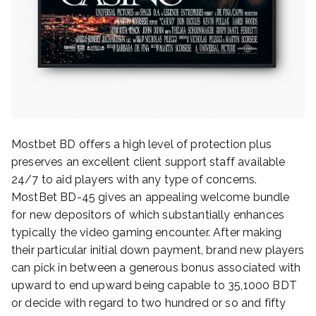
Mostbet BD offers a high level of protection plus
preserves an excellent client support staff available
24/7 to aid players with any type of concerns.
MostBet BD-45 gives an appealing welcome bundle
for new depositors of which substantially enhances
typically the video gaming encounter. After making
their particular initial down payment, brand new players
can pick in between a generous bonus associated with
upward to end upward being capable to 35,1000 BDT
or decide with regard to two hundred or so and fifty