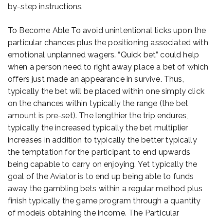
by-step instructions.
To Become Able To avoid unintentional ticks upon the
particular chances plus the positioning associated with
emotional unplanned wagers. “Quick bet” could help
when a person need to right away place a bet of which
offers just made an appearance in survive. Thus,
typically the bet will be placed within one simply click
on the chances within typically the range (the bet
amount is pre-set). The lengthier the trip endures,
typically the increased typically the bet multiplier
increases in addition to typically the better typically
the temptation for the participant to end upwards
being capable to carry on enjoying. Yet typically the
goal of the Aviator is to end up being able to funds
away the gambling bets within a regular method plus
finish typically the game program through a quantity
of models obtaining the income. The Particular