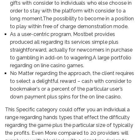
gifts with consider to individuals who else choose in
order to stay with the platform with consider to a
long moment.The possibility to become in a position
to play within free of charge demonstration mode.
As a user-centric program, Mostbet provides
produced all regarding its services simple plus
straightforward, actually for newcomers in purchase
to gambling in add-on to wagering.A large portfolio
regarding on line casino games.
No Matter regarding the approach, the client requires
to select a delightful reward – cash with consider to
bookmaker’s or a percent of the particular user’s
down payment plus spins for the on line casino.
This Specific category could offer you an individual a
range regarding hands types that effect the difficulty
regarding the game plus the particular size of typically
the profits. Even More compared to 20 providers will