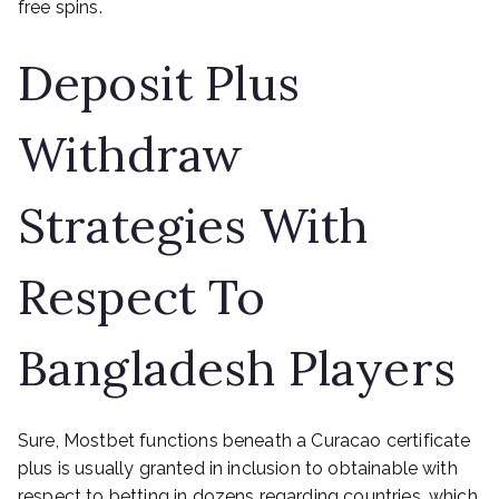
free spins.
Deposit Plus
Withdraw
Strategies With
Respect To
Bangladesh Players
Sure, Mostbet functions beneath a Curacao certificate
plus is usually granted in inclusion to obtainable with
respect to betting in dozens regarding countries, which