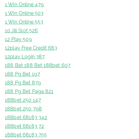
1 Win Online 479
1 Win Online 503
1 Win Online 553
10 Jili Slot 526
12 Play 509
12play Free Credit 683
12play Login 387
188 Bet 188 Bet 188bet 607
188 Pg Bet 197
188 Pg Bet 879
188 Pg Bet Paga 821
188bet 250 147
188bet 250 798
188bet 68183 342
188bet 68183 72
188bet 68183 755