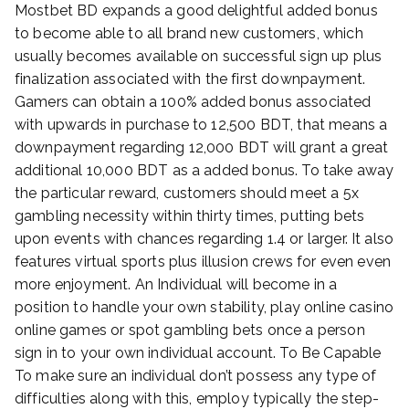
Mostbet BD expands a good delightful added bonus
to become able to all brand new customers, which
usually becomes available on successful sign up plus
finalization associated with the first downpayment.
Gamers can obtain a 100% added bonus associated
with upwards in purchase to 12,500 BDT, that means a
downpayment regarding 12,000 BDT will grant a great
additional 10,000 BDT as a added bonus. To take away
the particular reward, customers should meet a 5x
gambling necessity within thirty times, putting bets
upon events with chances regarding 1.4 or larger. It also
features virtual sports plus illusion crews for even even
more enjoyment. An Individual will become in a
position to handle your own stability, play online casino
online games or spot gambling bets once a person
sign in to your own individual account. To Be Capable
To make sure an individual don’t possess any type of
difficulties along with this, employ typically the step-