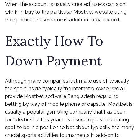
When the account is usually created, users can sign
within in buy to the particular Mostbet website using
their particular username in addition to password.
Exactly How To
Down Payment
Although many companies just make use of typically
the sport inside typically the internet browser, we all
provide Mostbet software Bangladesh regarding
betting by way of mobile phone or capsule. Mostbet is
usually a popular gambling company that has been
founded inside this year. It is a secure plus fascinating
spot to be in a position to bet about typically the many
crucial sports activities tournaments in add-on to