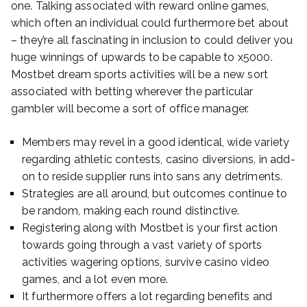
one. Talking associated with reward online games,
which often an individual could furthermore bet about
– they’re all fascinating in inclusion to could deliver you
huge winnings of upwards to be capable to x5000.
Mostbet dream sports activities will be a new sort
associated with betting wherever the particular
gambler will become a sort of office manager.
Members may revel in a good identical, wide variety
regarding athletic contests, casino diversions, in add-
on to reside supplier runs into sans any detriments.
Strategies are all around, but outcomes continue to
be random, making each round distinctive.
Registering along with Mostbet is your first action
towards going through a vast variety of sports
activities wagering options, survive casino video
games, and a lot even more.
It furthermore offers a lot regarding benefits and