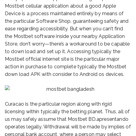
Mostbet cellular application about a good Apple
Device is a process maintained entirely by means of
the particular Software Shop, guaranteeing safety and
ease regarding accessibility. But when you can’t find
the Mostbet software inside your nearby Application
Store, don’t worry—there’s a workaround to be capable
to down load and set up it. Accessing typically the
Mostbet official internet site is the particular major
action in purchase to complete typically the Mostbet
down load APK with consider to Android os devices.
Curacao is the particular region along with rigid
licensing within typically the betting planet. Thus, all of
us may safely assume that Mostbet BD.apresentando
operates legally. Withdrawal will be made by implies of
personal bank account, where a person may select