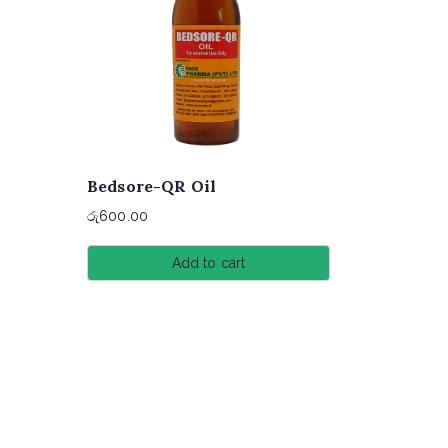
Bedsore-QR Oil
රු
600.00
Add to cart