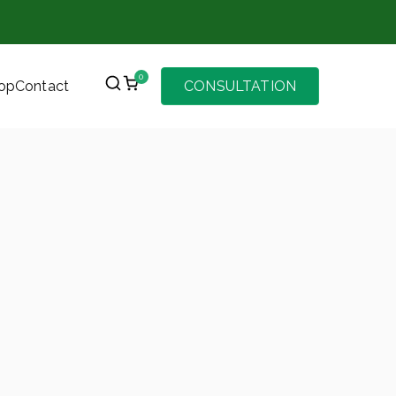
0
op
Contact
CONSULTATION