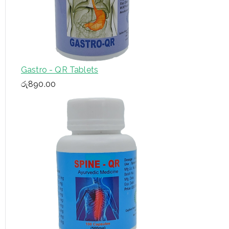
Gastro - QR Tablets
රු
890.00