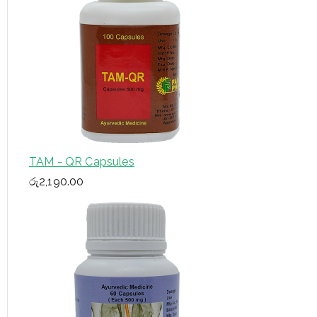
TAM - QR Capsules
රු
2,190.00