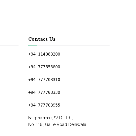
Contact Us
+94 114388200
+94 777555600
+94 777708310
+94 777708330
+94 777708955
Fairpharma (PVT) Ltd. ,
No. 116, Galle Road,Dehiwala