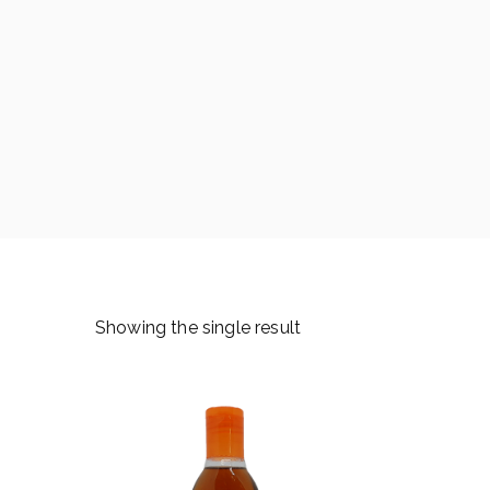
Showing the single result