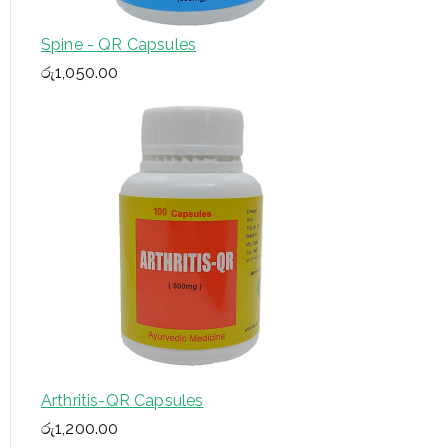
Spine - QR Capsules
රු
1,050.00
Arthritis-QR Capsules
රු
1,200.00