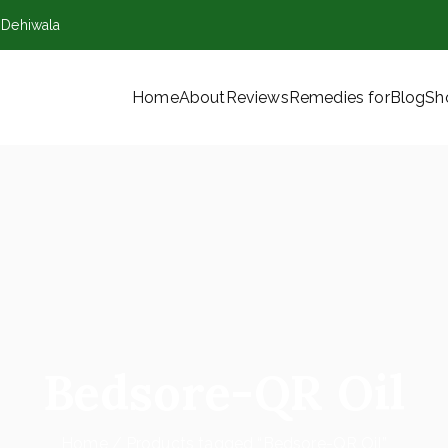
,Dehiwala
Home
About
Reviews
Remedies for
Blog
Sh
VT) Ltd
Bedsore-QR Oil
Home
Products tagged “Bedsore-QR Oil”