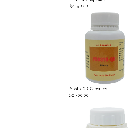
රු
2,190.00
Prosto-QR Capsules
රු
2,700.00