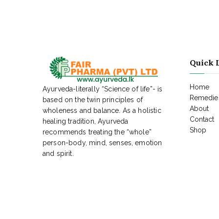
Quick 
Home
Ayurveda-literally “Science of life”- is
Remedies
based on the twin principles of
About
wholeness and balance. As a holistic
Contact
healing tradition, Ayurveda
Shop
recommends treating the “whole”
person-body, mind, senses, emotion
and spirit.