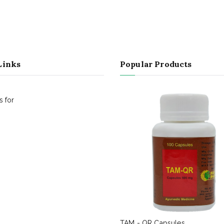
Links
Popular Products
 for
TAM - QR Capsules