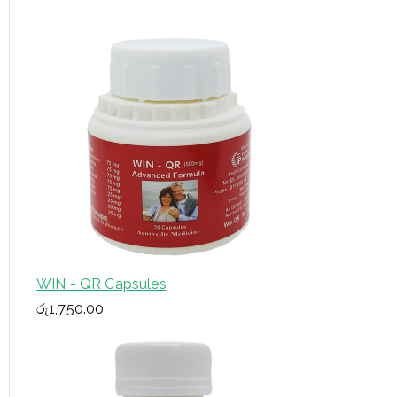
f
o
r
:
WIN - QR Capsules
රු
1,750.00