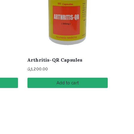
Arthritis-QR Capsules
රු
1,200.00
Add to cart