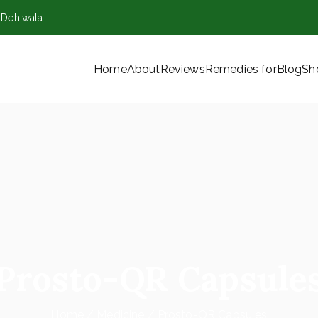
,Dehiwala
Home
About
Reviews
Remedies for
Blog
Sh
VT) Ltd
Prosto-QR Capsule
Home
Medicine
Prosto-QR Capsules