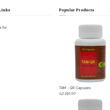
Links
Popular Products
 for
TAM - QR Capsules
රු
2,190.00