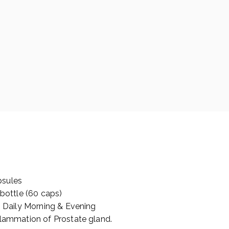
psules
 bottle (60 caps)
s Daily Morning & Evening
flammation of Prostate gland.