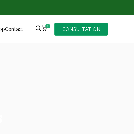
0
op
Contact
CONSULTATION
s