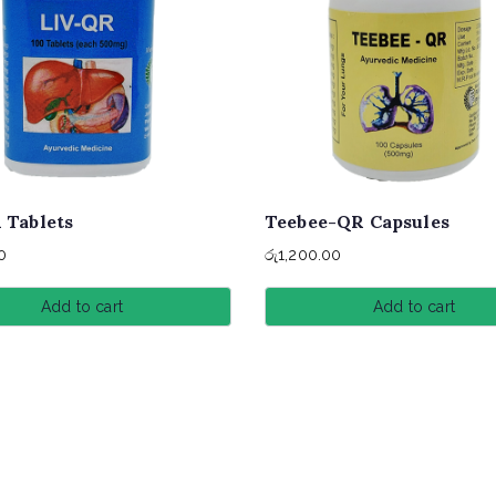
 Tablets
Teebee-QR Capsules
0
රු
1,200.00
Add to cart
Add to cart