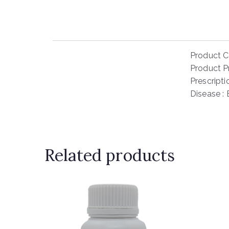
Product C
Product Pr
Prescript
Disease :
Related products