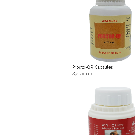
Prosto-QR Capsules
රු
2,700.00