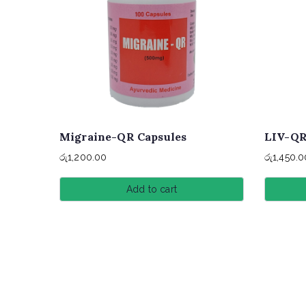
Migraine-QR Capsules
LIV-QR
රු
1,200.00
රු
1,450.0
Add to cart