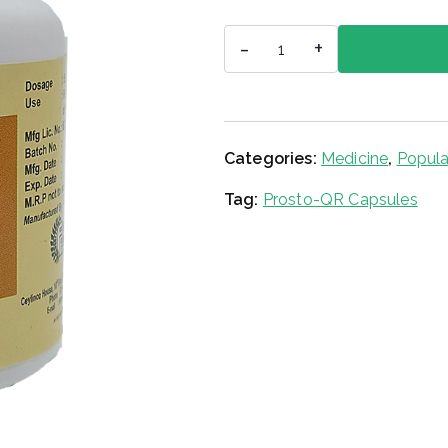
Prosto-
-
+
QR
Capsules
quantity
Categories:
Medicine
,
Popula
Tag:
Prosto-QR Capsules