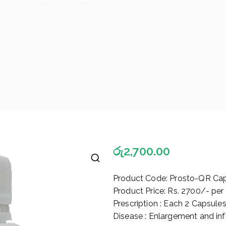
රු
2,700.00
🔍
Product Code: Prosto-QR Ca
Product Price: Rs. 2700/- per
Prescription : Each 2 Capsule
Disease : Enlargement and in