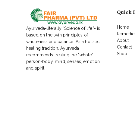
Quick 
Home
Ayurveda-literally “Science of life”- is
Remedies
based on the twin principles of
About
wholeness and balance. As a holistic
Contact
healing tradition, Ayurveda
Shop
recommends treating the “whole”
person-body, mind, senses, emotion
and spirit.