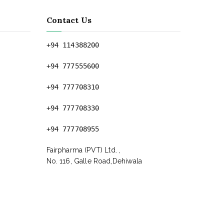
Contact Us
+94 114388200
+94 777555600
+94 777708310
+94 777708330
+94 777708955
Fairpharma (PVT) Ltd. ,
No. 116, Galle Road,Dehiwala