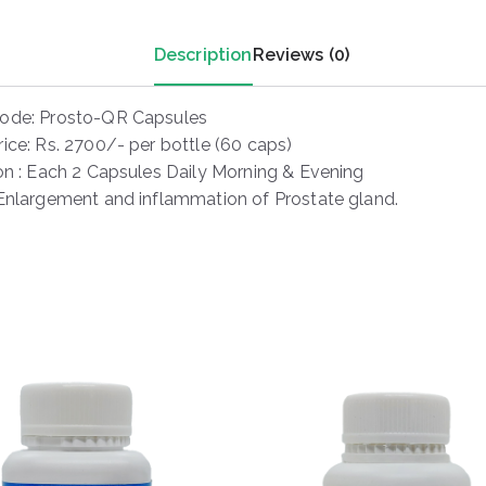
Description
Reviews (0)
ode: Prosto-QR Capsules
ice: Rs. 2700/- per bottle (60 caps)
ion : Each 2 Capsules Daily Morning & Evening
 Enlargement and inflammation of Prostate gland.