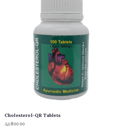
Cholesterol-QR Tablets
රු
1,800.00