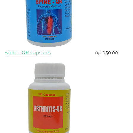
Spine - QR Capsules
රු
1,050.00