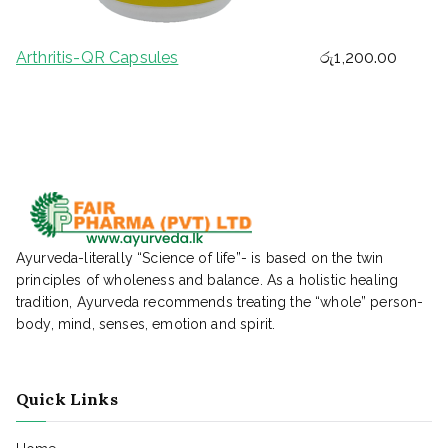
Arthritis-QR Capsules
රු
1,200.00
Ayurveda-literally “Science of life”- is based on the twin
principles of wholeness and balance. As a holistic healing
tradition, Ayurveda recommends treating the “whole” person-
body, mind, senses, emotion and spirit.
Quick Links