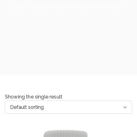
Home
Products tagged “Cholesterol-QR Tablets”
Showing the single result