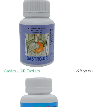
Gastro - QR Tablets
රු
890.00