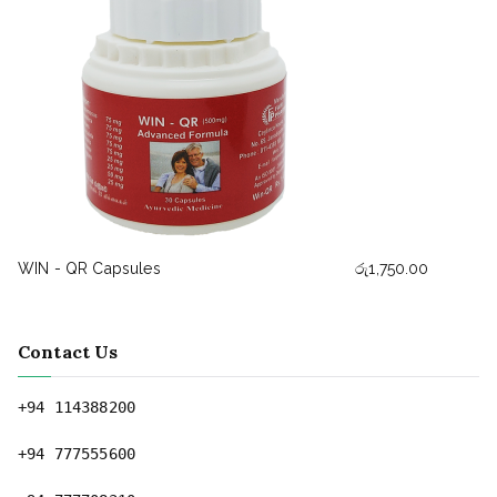
WIN - QR Capsules
රු
1,750.00
Contact Us
+94 114388200
+94 777555600