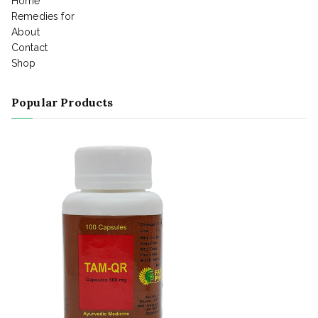
Home
Remedies for
About
Contact
Shop
Popular Products