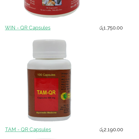
WIN - QR Capsules
රු
1,750.00
TAM - QR Capsules
රු
2,190.00