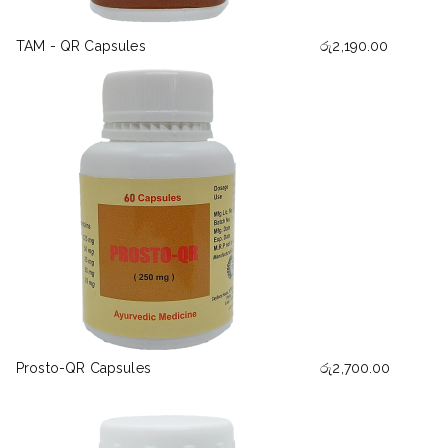
TAM - QR Capsules
රු
2,190.00
Prosto-QR Capsules
රු
2,700.00