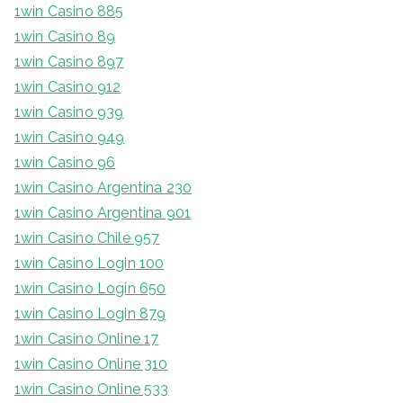
1win Casino 885
1win Casino 89
1win Casino 897
1win Casino 912
1win Casino 939
1win Casino 949
1win Casino 96
1win Casino Argentina 230
1win Casino Argentina 901
1win Casino Chile 957
1win Casino Login 100
1win Casino Login 650
1win Casino Login 879
1win Casino Online 17
1win Casino Online 310
1win Casino Online 533