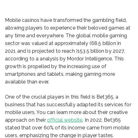
Mobile casinos have transformed the gambling field,
allowing players to experience their beloved games at
any time and everywhere. The global mobile gaming
sector was valued at approximately
(68.5 billion in
2021 and is projected to reach )
153.5 billion by 2027,
according to a analysis by Mordor Intelligence. This
growth is propelled by the increasing use of
smartphones and tablets, making gaming more
available than ever.
One of the crucial players in this field is Bet365, a
business that has successfully adapted its services for
mobile users. You can learn more about their creative
approach on their
official website
. In 2022, Bet365
stated that over 60% of its income came from mobile
users, emphasizing the change in player tastes.