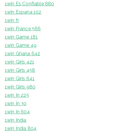
1win Es Confiable 880
1win Espana 102
1win fr
1win France 566
1win Game 181
1win Game 49
1win Ghana 642
1win Giris 421
1win Giris 458
1win Giris 641
1win Giris 980
1win In 225
1win In 30
1win In 604
1win India
1win India 804