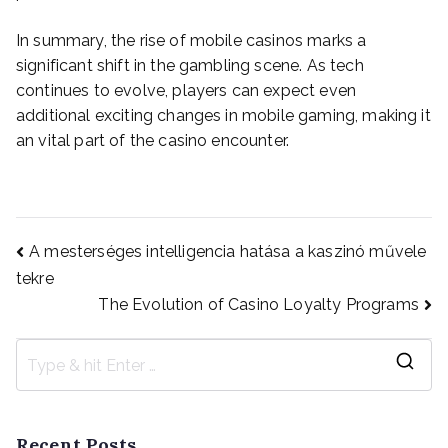
In summary, the rise of mobile casinos marks a
significant shift in the gambling scene. As tech
continues to evolve, players can expect even
additional exciting changes in mobile gaming, making it
an vital part of the casino encounter.
Post
A mesterséges intelligencia hatása a kaszinó művele
tekre
The Evolution of Casino Loyalty Programs
navigation
S
e
a
Recent Posts