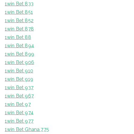
1win Bet 833
1win Bet 851
1win Bet 852
1win Bet 878
1win Bet 88
1win Bet 894
1win Bet 899
1win Bet 906
1win Bet 910
1win Bet 919
1win Bet 937
1win Bet 967
1win Bet 97
1win Bet 974
1win Bet 977
1win Bet Ghana 775