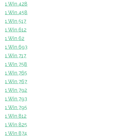
1 Win 428
1 Win 458
1 Win 517
1 Win 612
1 Win 62
1 Win 693
1 Win 717
1 Win 758
1 Win 765
1 Win 767
1 Win 792
1 Win 793
1 Win 795
1 Win 812
1 Win 825
1 Win 874