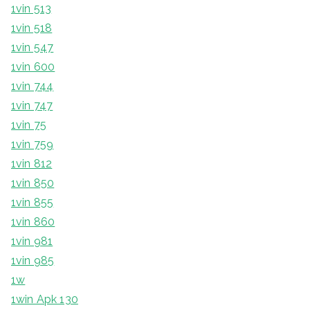
1vin 513
1vin 518
1vin 547
1vin 600
1vin 744
1vin 747
1vin 75
1vin 759
1vin 812
1vin 850
1vin 855
1vin 860
1vin 981
1vin 985
1w
1win Apk 130