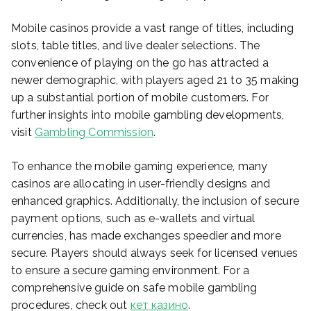
Mobile casinos provide a vast range of titles, including
slots, table titles, and live dealer selections. The
convenience of playing on the go has attracted a
newer demographic, with players aged 21 to 35 making
up a substantial portion of mobile customers. For
further insights into mobile gambling developments,
visit
Gambling Commission
.
To enhance the mobile gaming experience, many
casinos are allocating in user-friendly designs and
enhanced graphics. Additionally, the inclusion of secure
payment options, such as e-wallets and virtual
currencies, has made exchanges speedier and more
secure. Players should always seek for licensed venues
to ensure a secure gaming environment. For a
comprehensive guide on safe mobile gambling
procedures, check out
кет казино
.