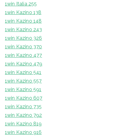
1win Italia 255
1win Kazino 138
1win Kazino 148
1win Kazino 243
1win Kazino 326
1win Kazino 370
1win Kazino 477
1win Kazino 479
1win Kazino 541
1win Kazino 557
1win Kazino 591
1win Kazino 607
1win Kazino 735
1win Kazino 792
1win Kazino 819
1win Kazino 916