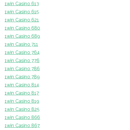
1win Casino 613
1win Casino 615
1win Casino 621
1win Casino 680
1win Casino 689
1win Casino 711
1win Casino 764
1win Casino 776
1win Casino 786
1win Casino 789
1win Casino 814
1win Casino 817
1win Casino 819
1win Casino 825
1win Casino 866
1win Casino 867