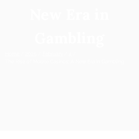
New Era in
Gambling
Home
2025
February
4
The Rise of Mobile Casinos: A New Era in Gambling