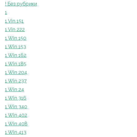
! Без рубрики
1
1 Vin 151
1 Vin 222
1 Win 150
1 Win 153
1 Win 162
1 Win 185
1 Win 204
1 Win 237
1 Win 24
1 Win 316
1 Win 340
1 Win 402
1 Win 408
1 Win 413