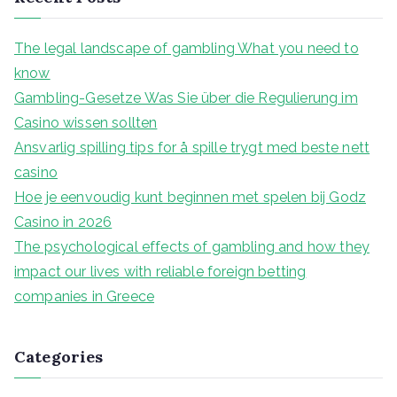
r
c
The legal landscape of gambling What you need to
h
know
f
Gambling-Gesetze Was Sie über die Regulierung im
o
Casino wissen sollten
r
Ansvarlig spilling tips for å spille trygt med beste nett
:
casino
Hoe je eenvoudig kunt beginnen met spelen bij Godz
Casino in 2026
The psychological effects of gambling and how they
impact our lives with reliable foreign betting
companies in Greece
Categories