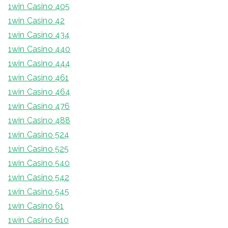
1win Casino 405
1win Casino 42
1win Casino 434
1win Casino 440
1win Casino 444
1win Casino 461
1win Casino 464
1win Casino 476
1win Casino 488
1win Casino 524
1win Casino 525
1win Casino 540
1win Casino 542
1win Casino 545
1win Casino 61
1win Casino 610