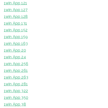
1win App 121
1win App 127
1win App 128
1win App 131
1win App 152
1win App 159
1win App 163
1win App 20
1win App 24
1win App 256
1win App 261
1win App 263
1win App 281
1win App 322
1win App 350
1win App 38