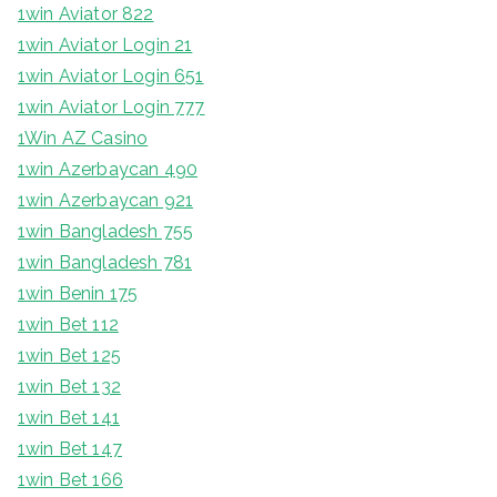
1win Aviator 822
1win Aviator Login 21
1win Aviator Login 651
1win Aviator Login 777
1Win AZ Casino
1win Azerbaycan 490
1win Azerbaycan 921
1win Bangladesh 755
1win Bangladesh 781
1win Benin 175
1win Bet 112
1win Bet 125
1win Bet 132
1win Bet 141
1win Bet 147
1win Bet 166