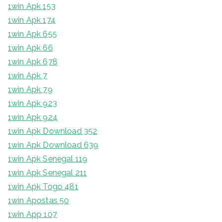
1win Apk 153
1win Apk 174
1win Apk 655
1win Apk 66
1win Apk 678
1win Apk 7
1win Apk 79
1win Apk 923
1win Apk 924
1win Apk Download 352
1win Apk Download 639
1win Apk Senegal 119
1win Apk Senegal 211
1win Apk Togo 481
1win Apostas 50
1win App 107