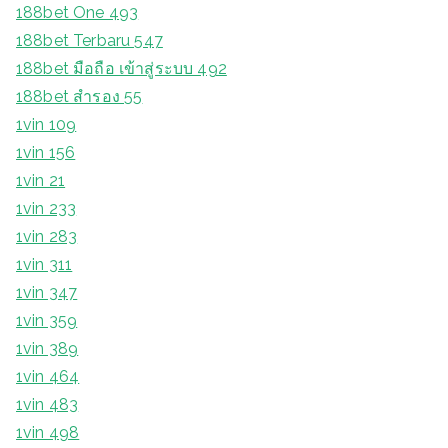
188bet One 493
188bet Terbaru 547
188bet มือถือ เข้าสู่ระบบ 492
188bet สํารอง 55
1vin 109
1vin 156
1vin 21
1vin 233
1vin 283
1vin 311
1vin 347
1vin 359
1vin 389
1vin 464
1vin 483
1vin 498