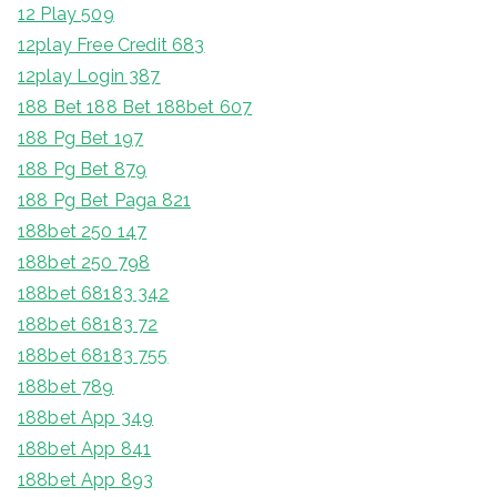
12 Play 509
12play Free Credit 683
12play Login 387
188 Bet 188 Bet 188bet 607
188 Pg Bet 197
188 Pg Bet 879
188 Pg Bet Paga 821
188bet 250 147
188bet 250 798
188bet 68183 342
188bet 68183 72
188bet 68183 755
188bet 789
188bet App 349
188bet App 841
188bet App 893