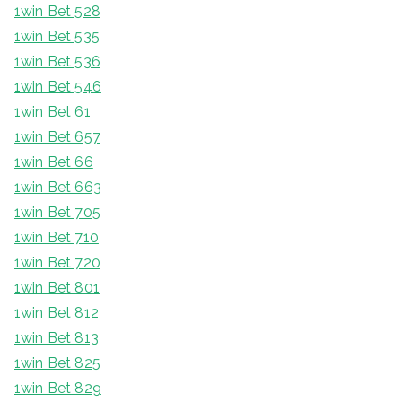
1win Bet 528
1win Bet 535
1win Bet 536
1win Bet 546
1win Bet 61
1win Bet 657
1win Bet 66
1win Bet 663
1win Bet 705
1win Bet 710
1win Bet 720
1win Bet 801
1win Bet 812
1win Bet 813
1win Bet 825
1win Bet 829