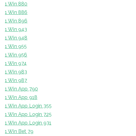
1 Win 880
1 Win 886
1 Win 896
1 Win 943
1 Win 948
1 Win 955
1 Win 956
1 Win 974
1 Win 983
1 Win 987
1 Win App 790
1 Win App 918
1 Win App Login 355
1 Win App Login 725
1 Win App Login 931
1 Win Bet 79