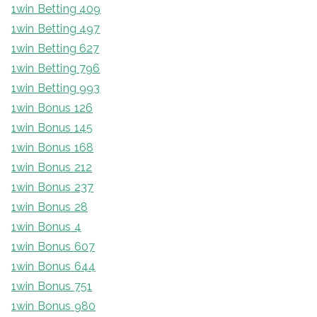
1win Betting 409
1win Betting 497
1win Betting 627
1win Betting 796
1win Betting 993
1win Bonus 126
1win Bonus 145
1win Bonus 168
1win Bonus 212
1win Bonus 237
1win Bonus 28
1win Bonus 4
1win Bonus 607
1win Bonus 644
1win Bonus 751
1win Bonus 980