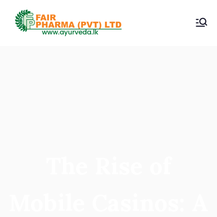
Skip
to
ayurveda.lk
Fairpharma (PVT) Ltd
content
The Rise of
Mobile Casinos: A