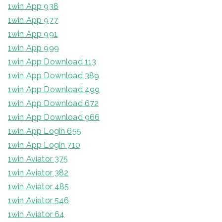
1win App 938
1win App 977
1win App 991
1win App 999
1win App Download 113
1win App Download 389
1win App Download 499
1win App Download 672
1win App Download 966
1win App Login 655
1win App Login 710
1win Aviator 375
1win Aviator 382
1win Aviator 485
1win Aviator 546
1win Aviator 64