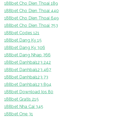
188bet Cho Dien Thoai 189
188bet Cho Dien Thoai 440
188bet Cho Dien Thoai 649
188bet Cho Dien Thoai 753
188bet Codes 121
188bet Dang Ky 15
188bet Dang Ky 306
188bet Dang Nhap 766
188bet Danhbai123 242
188bet Danhbai123 467
188bet Danhbai123 73
188bet Danhbai123 894
188bet Download Ios 80
188bet Gratis 215
188bet Nha Cai 345
188bet One 31