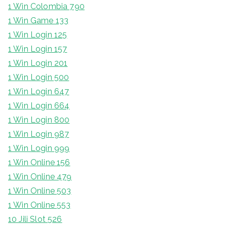
1 Win Colombia 790
1 Win Game 133
1 Win Login 125
1 Win Login 157
1 Win Login 201
1 Win Login 500
1 Win Login 647
1 Win Login 664
1 Win Login 800
1 Win Login 987
1 Win Login 999
1 Win Online 156
1 Win Online 479
1 Win Online 503
1 Win Online 553
10 Jili Slot 526