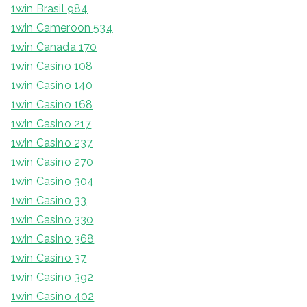
1win Brasil 984
1win Cameroon 534
1win Canada 170
1win Casino 108
1win Casino 140
1win Casino 168
1win Casino 217
1win Casino 237
1win Casino 270
1win Casino 304
1win Casino 33
1win Casino 330
1win Casino 368
1win Casino 37
1win Casino 392
1win Casino 402