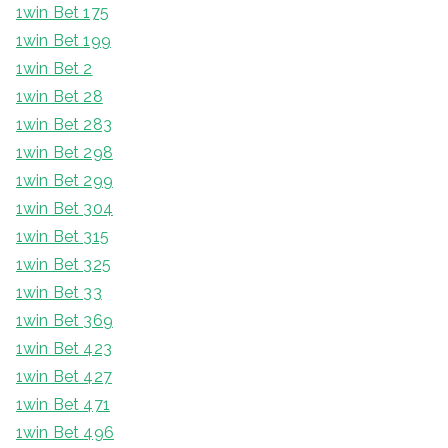
1win Bet 175
1win Bet 199
1win Bet 2
1win Bet 28
1win Bet 283
1win Bet 298
1win Bet 299
1win Bet 304
1win Bet 315
1win Bet 325
1win Bet 33
1win Bet 369
1win Bet 423
1win Bet 427
1win Bet 471
1win Bet 496