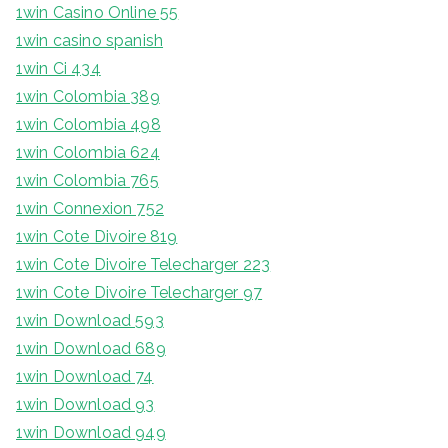
1win Casino Online 55
1win casino spanish
1win Ci 434
1win Colombia 389
1win Colombia 498
1win Colombia 624
1win Colombia 765
1win Connexion 752
1win Cote Divoire 819
1win Cote Divoire Telecharger 223
1win Cote Divoire Telecharger 97
1win Download 593
1win Download 689
1win Download 74
1win Download 93
1win Download 949