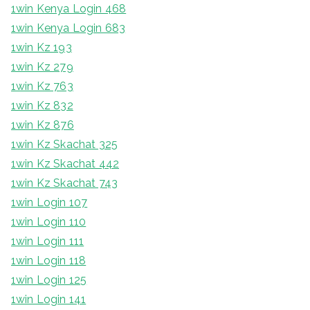
1win Kenya Login 468
1win Kenya Login 683
1win Kz 193
1win Kz 279
1win Kz 763
1win Kz 832
1win Kz 876
1win Kz Skachat 325
1win Kz Skachat 442
1win Kz Skachat 743
1win Login 107
1win Login 110
1win Login 111
1win Login 118
1win Login 125
1win Login 141