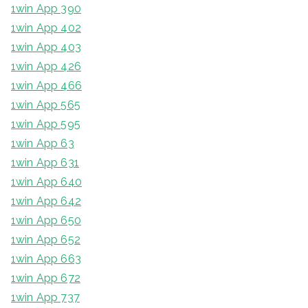
1win App 390
1win App 402
1win App 403
1win App 426
1win App 466
1win App 565
1win App 595
1win App 63
1win App 631
1win App 640
1win App 642
1win App 650
1win App 652
1win App 663
1win App 672
1win App 737