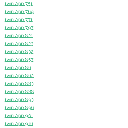
1win App 751
1win App 769
1win App 771
1win App 797
1win App 821
1win App 823
1win App 832
1win App 857
1win App 86
1win App 862
1win App 883
1win App 888
1win App 893
1win App 896
1win App 901
1win App 916