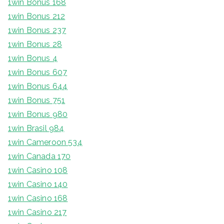
1win Bonus 168
1win Bonus 212
1win Bonus 237
1win Bonus 28
1win Bonus 4
1win Bonus 607
1win Bonus 644
1win Bonus 751
1win Bonus 980
1win Brasil 984
1win Cameroon 534
1win Canada 170
1win Casino 108
1win Casino 140
1win Casino 168
1win Casino 217