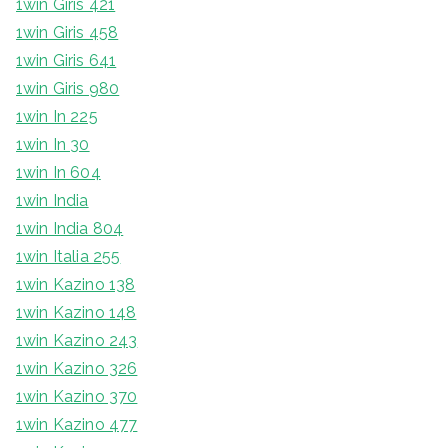
1win Giris 421
1win Giris 458
1win Giris 641
1win Giris 980
1win In 225
1win In 30
1win In 604
1win India
1win India 804
1win Italia 255
1win Kazino 138
1win Kazino 148
1win Kazino 243
1win Kazino 326
1win Kazino 370
1win Kazino 477