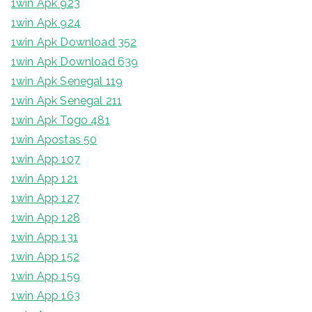
1win Apk 923
1win Apk 924
1win Apk Download 352
1win Apk Download 639
1win Apk Senegal 119
1win Apk Senegal 211
1win Apk Togo 481
1win Apostas 50
1win App 107
1win App 121
1win App 127
1win App 128
1win App 131
1win App 152
1win App 159
1win App 163