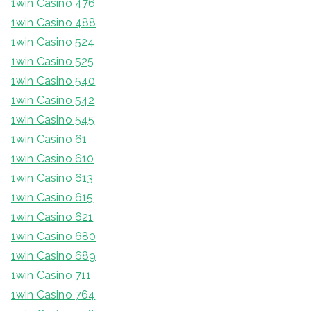
1win Casino 476
1win Casino 488
1win Casino 524
1win Casino 525
1win Casino 540
1win Casino 542
1win Casino 545
1win Casino 61
1win Casino 610
1win Casino 613
1win Casino 615
1win Casino 621
1win Casino 680
1win Casino 689
1win Casino 711
1win Casino 764