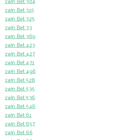
1win Bet 304
1win Bet 315
1win Bet 325
1win Bet 33
1win Bet 369
1win Bet 423
1win Bet 427
1win Bet 471
1win Bet 496
1win Bet 528
1win Bet 535
1win Bet 536
1win Bet 546
1win Bet 61
1win Bet 657
1win Bet 66