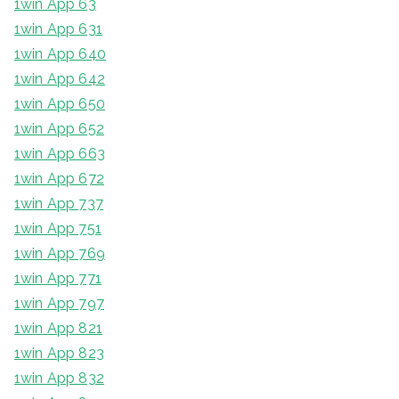
1win App 63
1win App 631
1win App 640
1win App 642
1win App 650
1win App 652
1win App 663
1win App 672
1win App 737
1win App 751
1win App 769
1win App 771
1win App 797
1win App 821
1win App 823
1win App 832