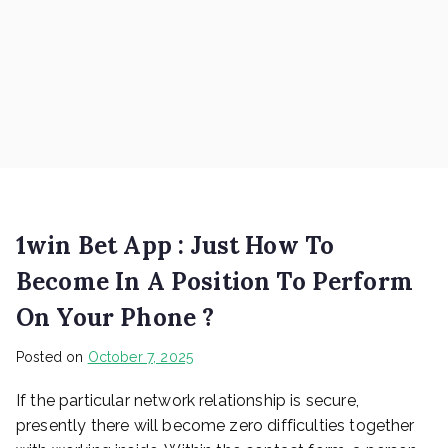
1win Bet App : Just How To
Become In A Position To Perform
On Your Phone ?
Posted on
October 7, 2025
If the particular network relationship is secure,
presently there will become zero difficulties together