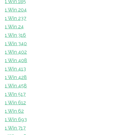
1 Win 185
1 Win 204
1 Win 237
1 Win 24
1 Win 316
1 Win 340
1 Win 402
1 Win 408
1 Win 413
1 Win 428
1 Win 458
1 Win 517
1 Win 612
1 Win 62
1 Win 693
1 Win 717