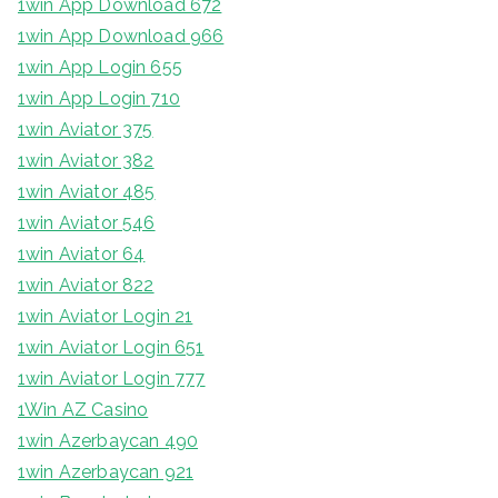
1win App Download 672
1win App Download 966
1win App Login 655
1win App Login 710
1win Aviator 375
1win Aviator 382
1win Aviator 485
1win Aviator 546
1win Aviator 64
1win Aviator 822
1win Aviator Login 21
1win Aviator Login 651
1win Aviator Login 777
1Win AZ Casino
1win Azerbaycan 490
1win Azerbaycan 921