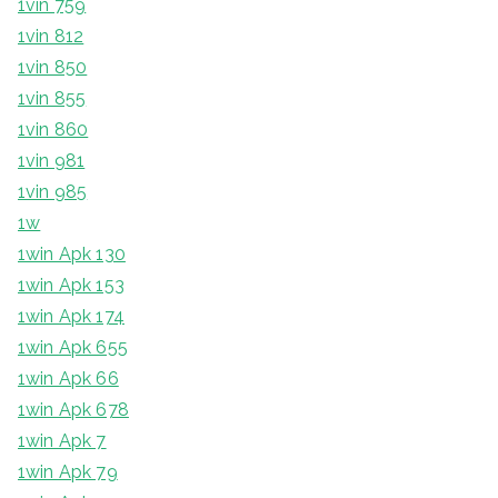
1vin 759
1vin 812
1vin 850
1vin 855
1vin 860
1vin 981
1vin 985
1w
1win Apk 130
1win Apk 153
1win Apk 174
1win Apk 655
1win Apk 66
1win Apk 678
1win Apk 7
1win Apk 79