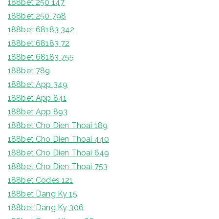
188bet 250 147
188bet 250 798
188bet 68183 342
188bet 68183 72
188bet 68183 755
188bet 789
188bet App 349
188bet App 841
188bet App 893
188bet Cho Dien Thoai 189
188bet Cho Dien Thoai 440
188bet Cho Dien Thoai 649
188bet Cho Dien Thoai 753
188bet Codes 121
188bet Dang Ky 15
188bet Dang Ky 306