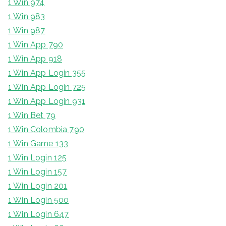
1 Win 974
1 Win 983
1 Win 987
1 Win App 790
1 Win App 918
1 Win App Login 355
1 Win App Login 725
1 Win App Login 931
1 Win Bet 79
1 Win Colombia 790
1 Win Game 133
1 Win Login 125
1 Win Login 157
1 Win Login 201
1 Win Login 500
1 Win Login 647