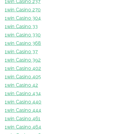
1win Casino 237
1win Casino 270
1win Casino 304
1win Casino 33
1win Casino 330
1win Casino 368
1win Casino 37
1win Casino 392
1win Casino 402
1win Casino 405
1win Casino 42
1win Casino 434
1win Casino 440
1win Casino 444
1win Casino 461
1win Casino 464