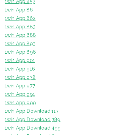
1win App 857
1win App 86
1win App 862
1win App 883
1win App 888
1win App 893
1win App 896
1win App 901
1win App 916
1win App 938
1win App 977
1win App 991
1win App 999
1win App Download 113
1win App Download 389
1win App Download 499