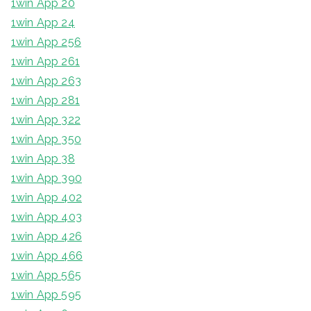
1win App 20
1win App 24
1win App 256
1win App 261
1win App 263
1win App 281
1win App 322
1win App 350
1win App 38
1win App 390
1win App 402
1win App 403
1win App 426
1win App 466
1win App 565
1win App 595