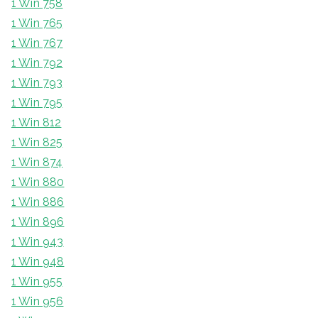
1 Win 758
1 Win 765
1 Win 767
1 Win 792
1 Win 793
1 Win 795
1 Win 812
1 Win 825
1 Win 874
1 Win 880
1 Win 886
1 Win 896
1 Win 943
1 Win 948
1 Win 955
1 Win 956