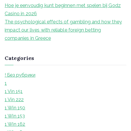
Hoe je eenvoudig kunt beginnen met spelen bij Godz
Casino in 2026
The psychological effects of gambling and how they
impact our lives with reliable foreign betting
companies in Greece
Categories
! Без рубрики
1
1 Vin 151
1 Vin 222
1 Win 150
1 Win 153
1 Win 162