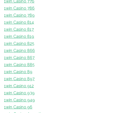
1win Casino 776
1win Casino 786
1win Casino 789
1win Casino 814
1win Casino 817
1win Casino 819
1win Casino 825
1win Casino 866
1win Casino 867
1win Casino 885
1win Casino 89
1win Casino 897
1win Casino 912
1win Casino 939
1win Casino 949
1win Casino 96