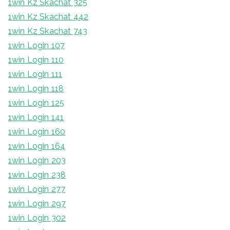
1win Kz Skachat 325
1win Kz Skachat 442
1win Kz Skachat 743
1win Login 107
1win Login 110
1win Login 111
1win Login 118
1win Login 125
1win Login 141
1win Login 160
1win Login 164
1win Login 203
1win Login 238
1win Login 277
1win Login 297
1win Login 302