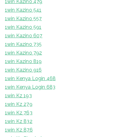
1win Kazino 479
1win Kazino 541
1win Kazino 557
1win Kazino 591
1win Kazino 607
1win Kazino 735
1win Kazino 792
1win Kazino 819
1win Kazino 916
1win Kenya Login 468
1win Kenya Login 683
1win Kz 193
1win Kz 279
1win Kz 763
1win Kz 832
1win Kz 876