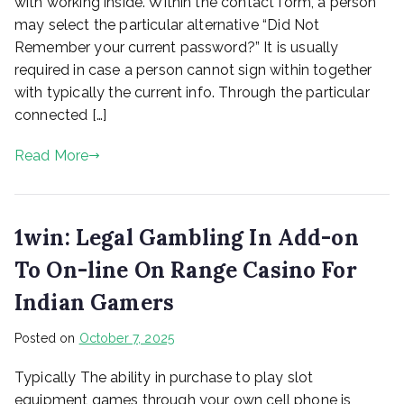
with working inside. Within the contact form, a person
may select the particular alternative “Did Not
Remember your current password?” It is usually
required in case a person cannot sign within together
with typically the current info. Through the particular
connected […]
Read More
1win: Legal Gambling In Add-on
To On-line On Range Casino For
Indian Gamers
Posted on
October 7, 2025
Typically The ability in purchase to play slot
equipment games through your own cell phone is