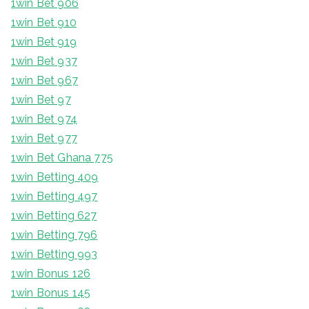
1win Bet 906
1win Bet 910
1win Bet 919
1win Bet 937
1win Bet 967
1win Bet 97
1win Bet 974
1win Bet 977
1win Bet Ghana 775
1win Betting 409
1win Betting 497
1win Betting 627
1win Betting 796
1win Betting 993
1win Bonus 126
1win Bonus 145