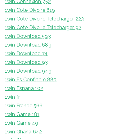
1win Connexion 752
1win Cote Divoire 819
1win Cote Divoire Telecharger 223
1win Cote Divoire Telecharger 97
1win Download 593
1win Download 689
1win Download 74
1win Download 93
1win Download 949
1win Es Confiable 880
1win Espana 102
1win fr
1win France 566
1win Game 181
1win Game 49
1win Ghana 642