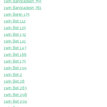
1win Bangladesh 755
1win Bangladesh 781
1win Benin 175
1win Bet 112
1win Bet 125
1win Bet 132
1win Bet 141
1win Bet 147
1win Bet 166
1win Bet 175
1win Bet 199
1win Bet 2
1win Bet 28
1win Bet 283
1win Bet 298
1win Bet 299