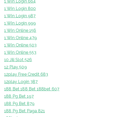
1 Win Login 664
1 Win Login 800
1 Win Login 987
1 Win Login 999
1 Win Online 156
1 Win Online 479
1 Win Online 503
1 Win Online 553
10 Jili Slot 526
12 Play 509
12play Free Credit 683
12play Login 387
188 Bet 188 Bet 188bet 607
188 Pg Bet 197
188 Pg Bet 879
188 Pg Bet Paga 821