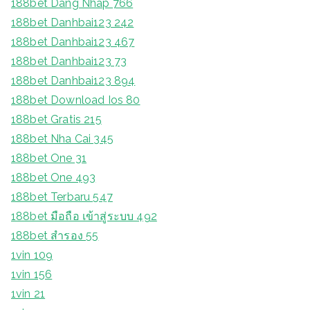
188bet Dang Nhap 766
188bet Danhbai123 242
188bet Danhbai123 467
188bet Danhbai123 73
188bet Danhbai123 894
188bet Download Ios 80
188bet Gratis 215
188bet Nha Cai 345
188bet One 31
188bet One 493
188bet Terbaru 547
188bet มือถือ เข้าสู่ระบบ 492
188bet สํารอง 55
1vin 109
1vin 156
1vin 21