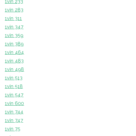
1vin 233
1vin 283
1vin 311
1vin 347
1vin 359
1vin 389
1vin 464
1vin 483
1vin 498
1vin 513
1vin 518
1vin 547
1vin 600
1vin 744
1vin 747
1vin 75