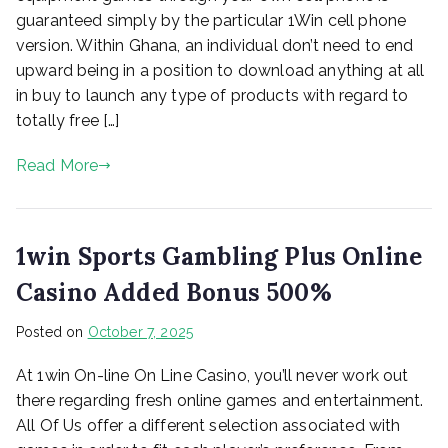
guaranteed simply by the particular 1Win cell phone
version. Within Ghana, an individual don’t need to end
upward being in a position to download anything at all
in buy to launch any type of products with regard to
totally free […]
Read More
1win Sports Gambling Plus Online
Casino Added Bonus 500%
Posted on
October 7, 2025
At 1win On-line On Line Casino, you’ll never work out
there regarding fresh online games and entertainment.
All Of Us offer a different selection associated with