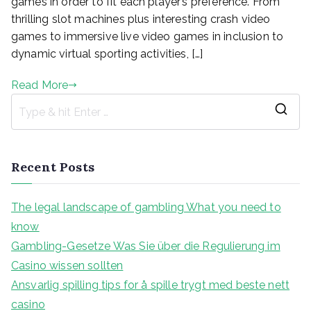
games in order to fit each player’s preference. From
thrilling slot machines plus interesting crash video
games to immersive live video games in inclusion to
dynamic virtual sporting activities, […]
Read More
S
e
a
Recent Posts
r
c
The legal landscape of gambling What you need to
h
know
f
Gambling-Gesetze Was Sie über die Regulierung im
o
Casino wissen sollten
r
Ansvarlig spilling tips for å spille trygt med beste nett
:
casino