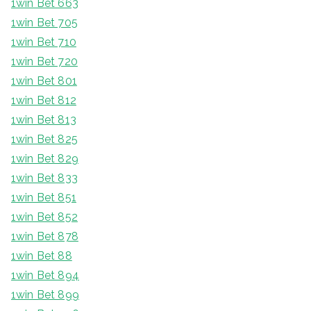
1win Bet 663
1win Bet 705
1win Bet 710
1win Bet 720
1win Bet 801
1win Bet 812
1win Bet 813
1win Bet 825
1win Bet 829
1win Bet 833
1win Bet 851
1win Bet 852
1win Bet 878
1win Bet 88
1win Bet 894
1win Bet 899