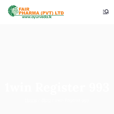
Skip
to
ayurveda.lk
Fairpharma (PVT) Ltd
content
1win Register 993
Home
Blog
1win Register 993