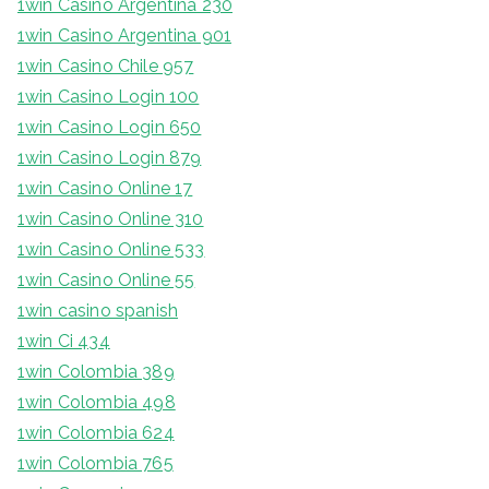
1win Casino Argentina 230
1win Casino Argentina 901
1win Casino Chile 957
1win Casino Login 100
1win Casino Login 650
1win Casino Login 879
1win Casino Online 17
1win Casino Online 310
1win Casino Online 533
1win Casino Online 55
1win casino spanish
1win Ci 434
1win Colombia 389
1win Colombia 498
1win Colombia 624
1win Colombia 765