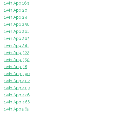
1win App 163
1win App 20
1win App 24
1win App 256
1win App 261
1win App 263
1win App 281
1win App 322
1win App 350
1win App 38
1win App 390
1win App 402
1win App 403
1win App 426
1win App 466
1win App 565