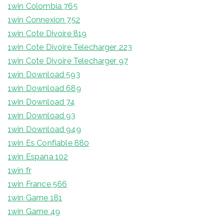
1win Colombia 765
1win Connexion 752
1win Cote Divoire 819
1win Cote Divoire Telecharger 223
1win Cote Divoire Telecharger 97
1win Download 593
1win Download 689
1win Download 74
1win Download 93
1win Download 949
1win Es Confiable 880
1win Espana 102
1win fr
1win France 566
1win Game 181
1win Game 49