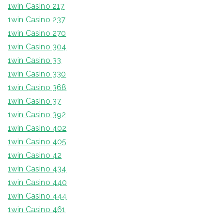
1win Casino 217
1win Casino 237
1win Casino 270
1win Casino 304
1win Casino 33
1win Casino 330
1win Casino 368
1win Casino 37
1win Casino 392
1win Casino 402
1win Casino 405
1win Casino 42
1win Casino 434
1win Casino 440
1win Casino 444
1win Casino 461