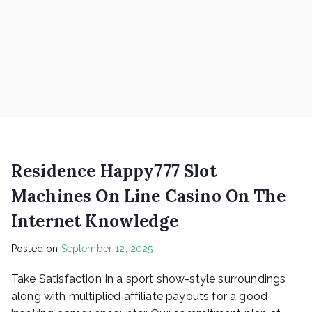
Residence Happy777 Slot
Machines On Line Casino On The
Internet Knowledge
Posted on
September 12, 2025
Take Satisfaction In a sport show-style surroundings
along with multiplied affiliate payouts for a good