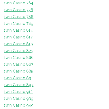
1win Casino 764
1win Casino 776
1win Casino 786
1win Casino 789
1win Casino 814
1win Casino 817
1win Casino 819
1win Casino 825
1win Casino 866
1win Casino 867
1win Casino 885
1win Casino 89
1win Casino 897
1win Casino 912
1win Casino 939
1win Casino 949