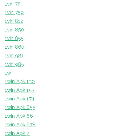
1vin 75
1vin 759
1vin 812
1vin 850
1vin 855
1vin 860
1vin 981
1vin 985
1w
1win Apk 130
1win Apk 153
1win Apk 174
1win Apk 655
1win Apk 66
1win Apk 678
1win Apk 7