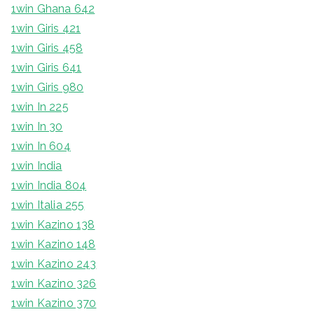
1win Ghana 642
1win Giris 421
1win Giris 458
1win Giris 641
1win Giris 980
1win In 225
1win In 30
1win In 604
1win India
1win India 804
1win Italia 255
1win Kazino 138
1win Kazino 148
1win Kazino 243
1win Kazino 326
1win Kazino 370