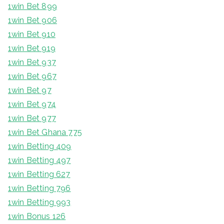
1win Bet 899
1win Bet 906
1win Bet 910
1win Bet 919
1win Bet 937
1win Bet 967
1win Bet 97
1win Bet 974
1win Bet 977
1win Bet Ghana 775
1win Betting 409
1win Betting 497
1win Betting 627
1win Betting 796
1win Betting 993
1win Bonus 126