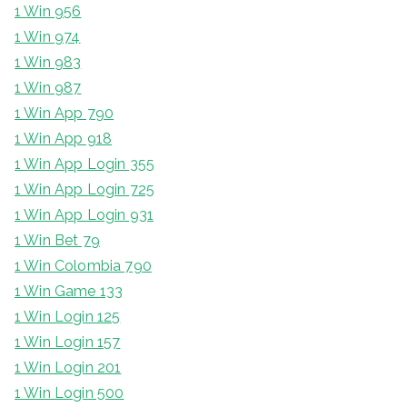
1 Win 956
1 Win 974
1 Win 983
1 Win 987
1 Win App 790
1 Win App 918
1 Win App Login 355
1 Win App Login 725
1 Win App Login 931
1 Win Bet 79
1 Win Colombia 790
1 Win Game 133
1 Win Login 125
1 Win Login 157
1 Win Login 201
1 Win Login 500