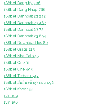
188bet Dang Ky 306
188bet Dang Nhap 766
188bet Danhbai123 242
188bet Danhbai123 467
188bet Danhbai123 73
188bet Danhbai123 894
188bet Download Ios 80
188bet Gratis 215
188bet Nha Cai 345
188bet One 31
188bet One 493
188bet Terbaru 547
188bet มือถือ เข้าสู่ระบบ 492
188bet สํารอง 55
1vin 109
1vin 156