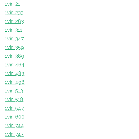
1vin 21
1vin 233
1vin 283
1vin 311
1vin 347
1vin 359
1vin 389
1vin 464
1vin 483
1vin 498
1vin 513
1vin 518
1vin 547
1vin 600
1vin 744
1vin 747