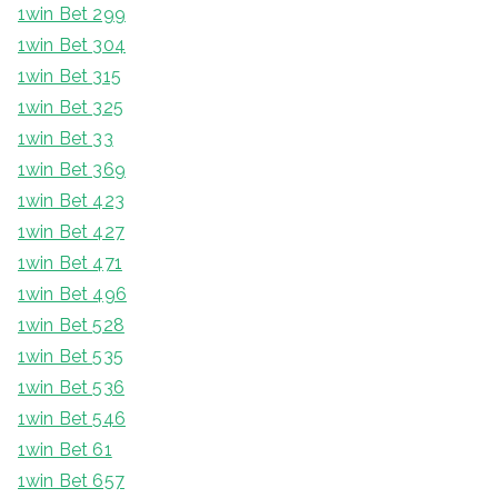
1win Bet 299
1win Bet 304
1win Bet 315
1win Bet 325
1win Bet 33
1win Bet 369
1win Bet 423
1win Bet 427
1win Bet 471
1win Bet 496
1win Bet 528
1win Bet 535
1win Bet 536
1win Bet 546
1win Bet 61
1win Bet 657