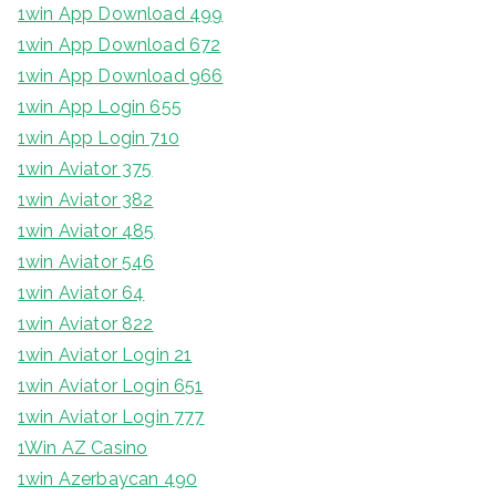
1win App Download 499
1win App Download 672
1win App Download 966
1win App Login 655
1win App Login 710
1win Aviator 375
1win Aviator 382
1win Aviator 485
1win Aviator 546
1win Aviator 64
1win Aviator 822
1win Aviator Login 21
1win Aviator Login 651
1win Aviator Login 777
1Win AZ Casino
1win Azerbaycan 490