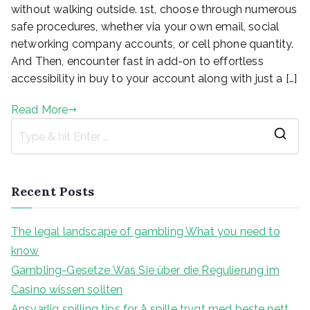
without walking outside. 1st, choose through numerous
safe procedures, whether via your own email, social
networking company accounts, or cell phone quantity.
And Then, encounter fast in add-on to effortless
accessibility in buy to your account along with just a […]
Read More
S
e
a
Recent Posts
r
c
The legal landscape of gambling What you need to
h
know
f
Gambling-Gesetze Was Sie über die Regulierung im
o
Casino wissen sollten
r
Ansvarlig spilling tips for å spille trygt med beste nett