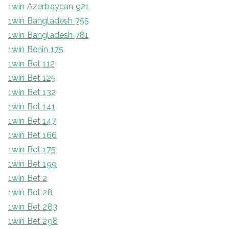
1win Azerbaycan 921
1win Bangladesh 755
1win Bangladesh 781
1win Benin 175
1win Bet 112
1win Bet 125
1win Bet 132
1win Bet 141
1win Bet 147
1win Bet 166
1win Bet 175
1win Bet 199
1win Bet 2
1win Bet 28
1win Bet 283
1win Bet 298