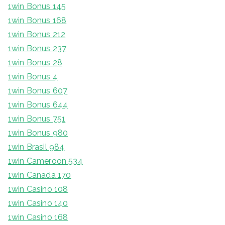
1win Bonus 145
1win Bonus 168
1win Bonus 212
1win Bonus 237
1win Bonus 28
1win Bonus 4
1win Bonus 607
1win Bonus 644
1win Bonus 751
1win Bonus 980
1win Brasil 984
1win Cameroon 534
1win Canada 170
1win Casino 108
1win Casino 140
1win Casino 168