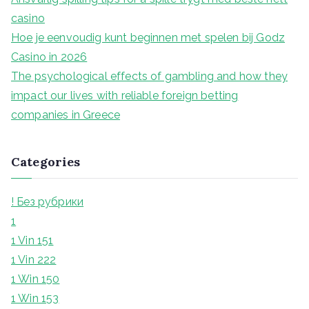
:
casino
Hoe je eenvoudig kunt beginnen met spelen bij Godz
Casino in 2026
The psychological effects of gambling and how they
impact our lives with reliable foreign betting
companies in Greece
Categories
! Без рубрики
1
1 Vin 151
1 Vin 222
1 Win 150
1 Win 153