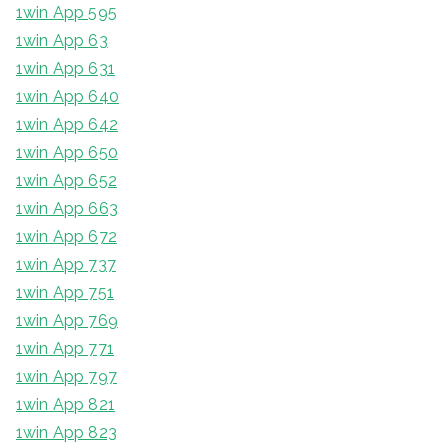
1win App 595
1win App 63
1win App 631
1win App 640
1win App 642
1win App 650
1win App 652
1win App 663
1win App 672
1win App 737
1win App 751
1win App 769
1win App 771
1win App 797
1win App 821
1win App 823