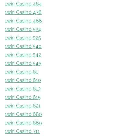
1win Casino 464
1win Casino 476
1win Casino 488
1win Casino 524
1win Casino 525
1win Casino 540
1win Casino 542
1win Casino 545
1win Casino 61
1win Casino 610
1win Casino 613
1win Casino 615
1win Casino 621
1win Casino 680
1win Casino 689
1win Casino 711