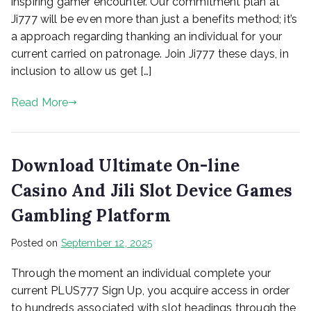
inspiring gamer encounter. Our commitment plan at
Ji777 will be even more than just a benefits method; it’s
a approach regarding thanking an individual for your
current carried on patronage. Join Ji777 these days, in
inclusion to allow us get […]
Read More
Download Ultimate On-line
Casino And Jili Slot Device Games
Gambling Platform
Posted on
September 12, 2025
Through the moment an individual complete your
current PLUS777 Sign Up, you acquire access in order
to hundreds associated with slot headings through the