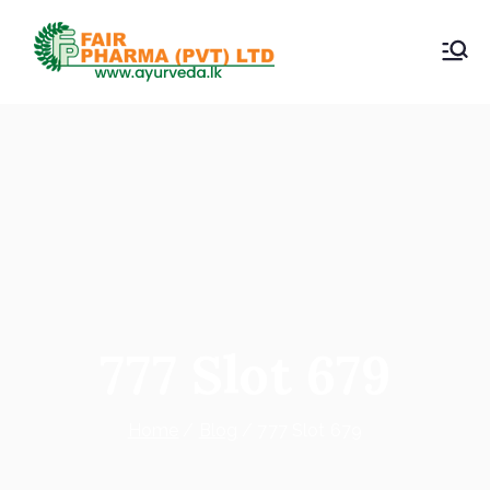
Skip
to
ayurveda.lk
Fairpharma (PVT) Ltd
content
777 Slot 679
Home
Blog
777 Slot 679