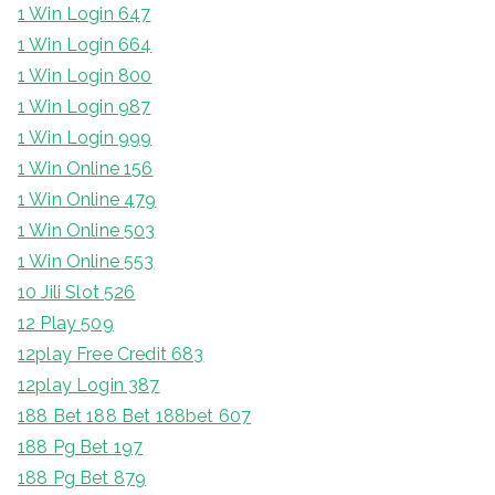
1 Win Login 647
1 Win Login 664
1 Win Login 800
1 Win Login 987
1 Win Login 999
1 Win Online 156
1 Win Online 479
1 Win Online 503
1 Win Online 553
10 Jili Slot 526
12 Play 509
12play Free Credit 683
12play Login 387
188 Bet 188 Bet 188bet 607
188 Pg Bet 197
188 Pg Bet 879