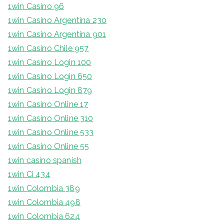
1win Casino 96
1win Casino Argentina 230
1win Casino Argentina 901
1win Casino Chile 957
1win Casino Login 100
1win Casino Login 650
1win Casino Login 879
1win Casino Online 17
1win Casino Online 310
1win Casino Online 533
1win Casino Online 55
1win casino spanish
1win Ci 434
1win Colombia 389
1win Colombia 498
1win Colombia 624