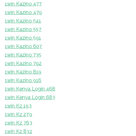
1win Kazino 477
1win Kazino 479
1win Kazino 541
1win Kazino 557
1win Kazino 591
1win Kazino 607
1win Kazino 735
1win Kazino 792
1win Kazino 819
1win Kazino 916
1win Kenya Login 468
1win Kenya Login 683
1win Kz 193
1win Kz 279
1win Kz 763
1win Kz 832