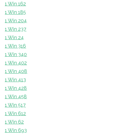
1 Win 162
1 Win 185
1 Win 204
1 Win 237
1 Win 24
1 Win 316
1 Win 340
1 Win 402
1 Win 408
1 Win 413
1 Win 428
1 Win 458
1 Win 517
1 Win 612
1 Win 62
1 Win 693