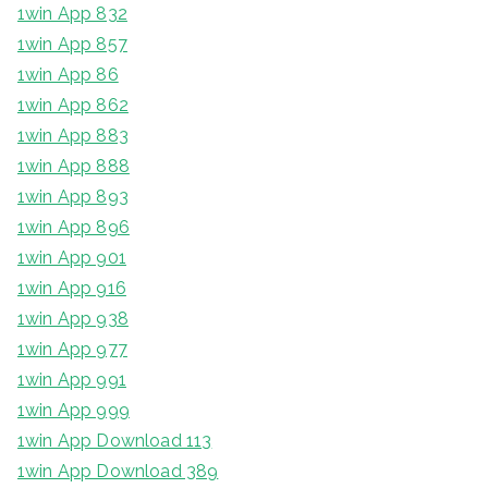
1win App 832
1win App 857
1win App 86
1win App 862
1win App 883
1win App 888
1win App 893
1win App 896
1win App 901
1win App 916
1win App 938
1win App 977
1win App 991
1win App 999
1win App Download 113
1win App Download 389