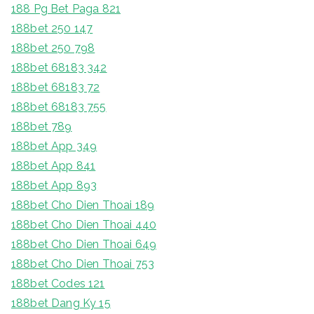
188 Pg Bet Paga 821
188bet 250 147
188bet 250 798
188bet 68183 342
188bet 68183 72
188bet 68183 755
188bet 789
188bet App 349
188bet App 841
188bet App 893
188bet Cho Dien Thoai 189
188bet Cho Dien Thoai 440
188bet Cho Dien Thoai 649
188bet Cho Dien Thoai 753
188bet Codes 121
188bet Dang Ky 15