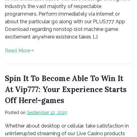
industry’s the vast majority of respectable
programmers. Perform immediately via internet or
about the particular go along with our PLUS777 App
Download regarding nonstop slot machine game
excitement anywhere existence takes […]
Read More
Spin It To Become Able To Win It
At Vip777: Your Experience Starts
Off Here!-games
Posted on
September 12, 2025
Whether about desktop or cellular, take satisfaction in
uninterrupted streaming of our Live Casino products