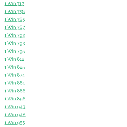
1 Win 717
1 Win 758
1 Win 765
1 Win 767
1 Win 792
1 Win 793
1 Win 795
1 Win 812
1 Win 825
1 Win 874
1 Win 880
1 Win 886
1 Win 896
1 Win 943
1 Win 948
1 Win 955