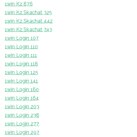
1win Kz 876
1win Kz Skachat 325
1win Kz Skachat 442
1win Kz Skachat 743
1win Login 107
1win Login 110
1win Login 111
1win Login 118
1win Login 125
1win Login 141
1win Login 160
1win Login 164
1win Login 203
1win Login 238
1win Login 277
1win Login 297