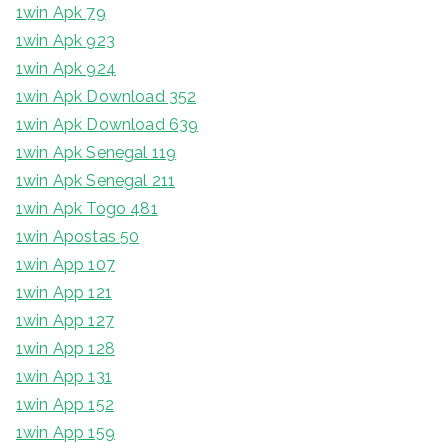
1win Apk 79
1win Apk 923
1win Apk 924
1win Apk Download 352
1win Apk Download 639
1win Apk Senegal 119
1win Apk Senegal 211
1win Apk Togo 481
1win Apostas 50
1win App 107
1win App 121
1win App 127
1win App 128
1win App 131
1win App 152
1win App 159