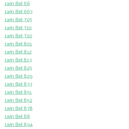
1win Bet 66
1win Bet 663
1win Bet 705
1win Bet 710
1win Bet 720
1win Bet 801
1win Bet 812
1win Bet 813
1win Bet 825
1win Bet 829
1win Bet 833
1win Bet 851
1win Bet 852
1win Bet 878
1win Bet 88
1win Bet 894