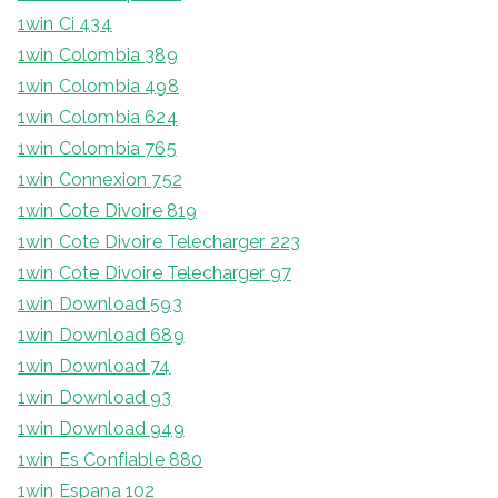
1win Ci 434
1win Colombia 389
1win Colombia 498
1win Colombia 624
1win Colombia 765
1win Connexion 752
1win Cote Divoire 819
1win Cote Divoire Telecharger 223
1win Cote Divoire Telecharger 97
1win Download 593
1win Download 689
1win Download 74
1win Download 93
1win Download 949
1win Es Confiable 880
1win Espana 102