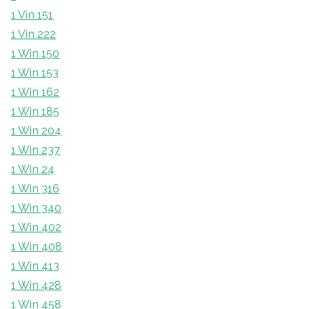
1 Vin 151
1 Vin 222
1 Win 150
1 Win 153
1 Win 162
1 Win 185
1 Win 204
1 Win 237
1 Win 24
1 Win 316
1 Win 340
1 Win 402
1 Win 408
1 Win 413
1 Win 428
1 Win 458