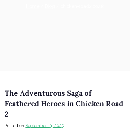
Home
Blog
chicken-road2.co.uk
The Adventurous Saga of
Feathered Heroes in Chicken Road
2
Posted on
September 13, 2025