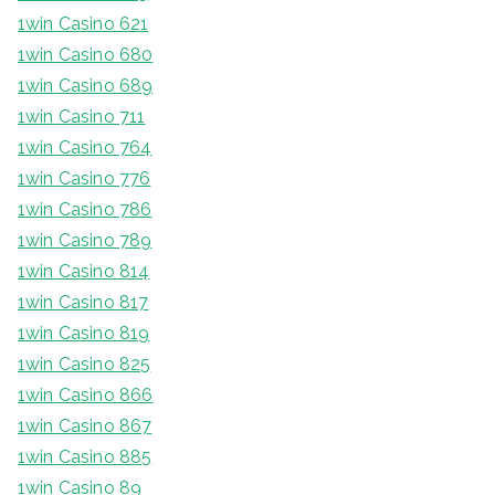
1win Casino 621
1win Casino 680
1win Casino 689
1win Casino 711
1win Casino 764
1win Casino 776
1win Casino 786
1win Casino 789
1win Casino 814
1win Casino 817
1win Casino 819
1win Casino 825
1win Casino 866
1win Casino 867
1win Casino 885
1win Casino 89