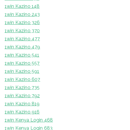
1win Kazino 148
1win Kazino 243
1win Kazino 326
1win Kazino 370
1win Kazino 477
1win Kazino 479
1win Kazino 541
1win Kazino 557
1win Kazino 591
1win Kazino 607
1win Kazino 735
1win Kazino 792
1win Kazino 819
1win Kazino 916
1win Kenya Login 468
1win Kenya Login 683