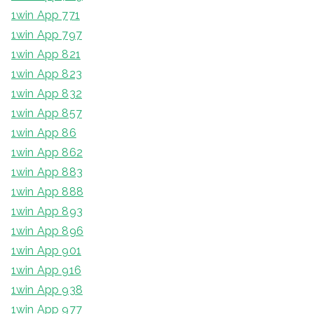
1win App 771
1win App 797
1win App 821
1win App 823
1win App 832
1win App 857
1win App 86
1win App 862
1win App 883
1win App 888
1win App 893
1win App 896
1win App 901
1win App 916
1win App 938
1win App 977