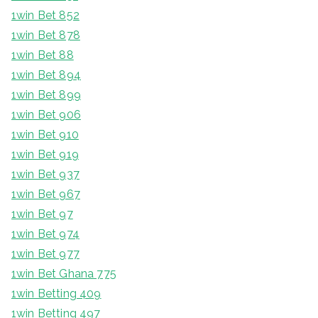
1win Bet 852
1win Bet 878
1win Bet 88
1win Bet 894
1win Bet 899
1win Bet 906
1win Bet 910
1win Bet 919
1win Bet 937
1win Bet 967
1win Bet 97
1win Bet 974
1win Bet 977
1win Bet Ghana 775
1win Betting 409
1win Betting 497