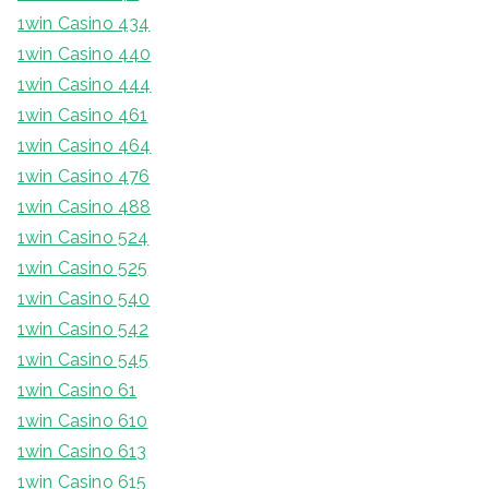
1win Casino 434
1win Casino 440
1win Casino 444
1win Casino 461
1win Casino 464
1win Casino 476
1win Casino 488
1win Casino 524
1win Casino 525
1win Casino 540
1win Casino 542
1win Casino 545
1win Casino 61
1win Casino 610
1win Casino 613
1win Casino 615