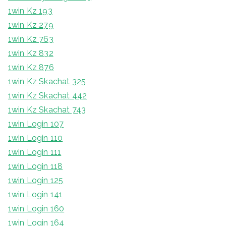
1win Kz 193
1win Kz 279
1win Kz 763
1win Kz 832
1win Kz 876
1win Kz Skachat 325
1win Kz Skachat 442
1win Kz Skachat 743
1win Login 107
1win Login 110
1win Login 111
1win Login 118
1win Login 125
1win Login 141
1win Login 160
1win Login 164