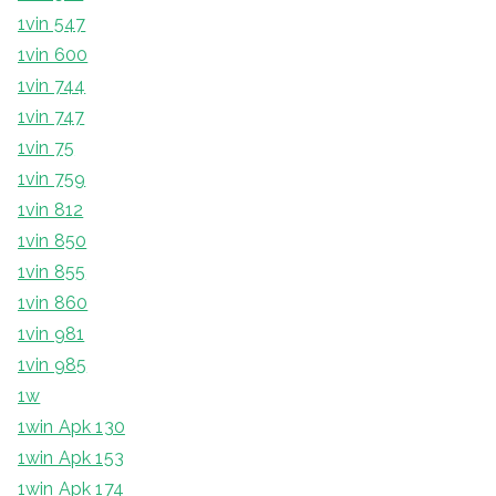
1vin 547
1vin 600
1vin 744
1vin 747
1vin 75
1vin 759
1vin 812
1vin 850
1vin 855
1vin 860
1vin 981
1vin 985
1w
1win Apk 130
1win Apk 153
1win Apk 174