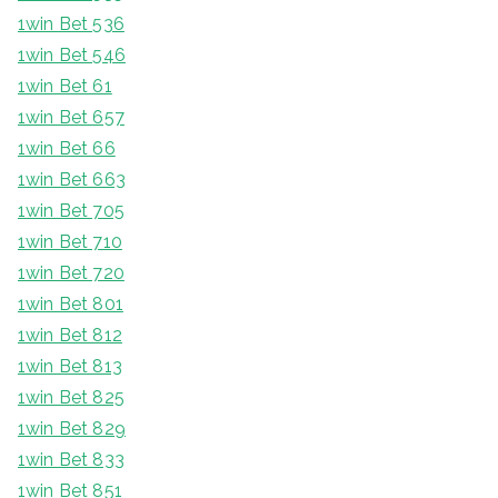
1win Bet 536
1win Bet 546
1win Bet 61
1win Bet 657
1win Bet 66
1win Bet 663
1win Bet 705
1win Bet 710
1win Bet 720
1win Bet 801
1win Bet 812
1win Bet 813
1win Bet 825
1win Bet 829
1win Bet 833
1win Bet 851