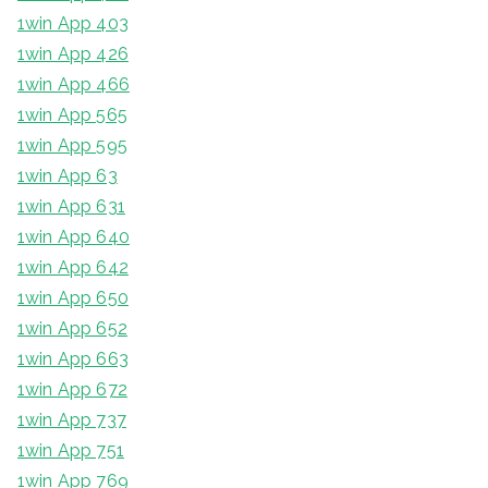
1win App 403
1win App 426
1win App 466
1win App 565
1win App 595
1win App 63
1win App 631
1win App 640
1win App 642
1win App 650
1win App 652
1win App 663
1win App 672
1win App 737
1win App 751
1win App 769