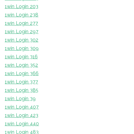
1win Login 203
1win Login 238
1win Login 277
1win Login 297
1win Login 302
1win Login 309
1win Login 316
1win Login 352
1win Login 366
1win Login 377
1win Login 385
1win Login 39
1win Login 407
1win Login 423
1win Login 440
1win Login 483