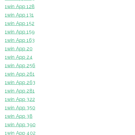
1win App 128
1win App 131
1win App 152
1win App 159
1win App 163
1win App 20
1win App 24
1win App 256
1win App 261
1win App 263
1win App 281
1win App 322
1win App 350
1win App 38
1win App 390
1win App 402