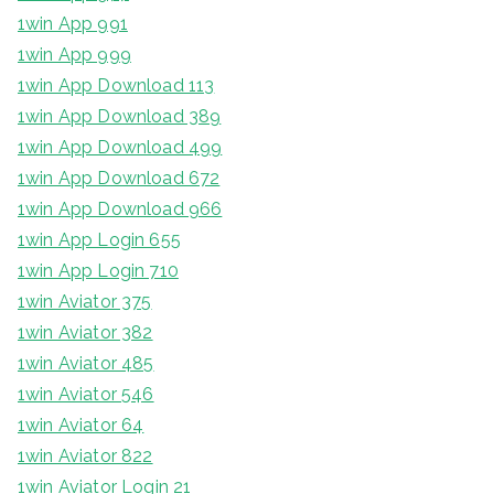
1win App 991
1win App 999
1win App Download 113
1win App Download 389
1win App Download 499
1win App Download 672
1win App Download 966
1win App Login 655
1win App Login 710
1win Aviator 375
1win Aviator 382
1win Aviator 485
1win Aviator 546
1win Aviator 64
1win Aviator 822
1win Aviator Login 21