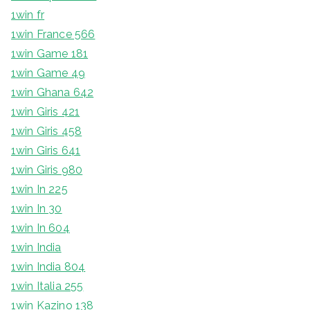
1win fr
1win France 566
1win Game 181
1win Game 49
1win Ghana 642
1win Giris 421
1win Giris 458
1win Giris 641
1win Giris 980
1win In 225
1win In 30
1win In 604
1win India
1win India 804
1win Italia 255
1win Kazino 138