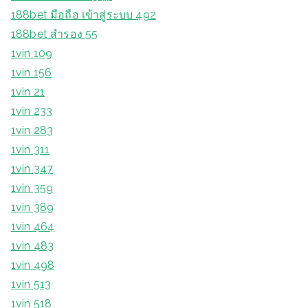
188bet มือถือ เข้าสู่ระบบ 492
188bet สํารอง 55
1vin 109
1vin 156
1vin 21
1vin 233
1vin 283
1vin 311
1vin 347
1vin 359
1vin 389
1vin 464
1vin 483
1vin 498
1vin 513
1vin 518