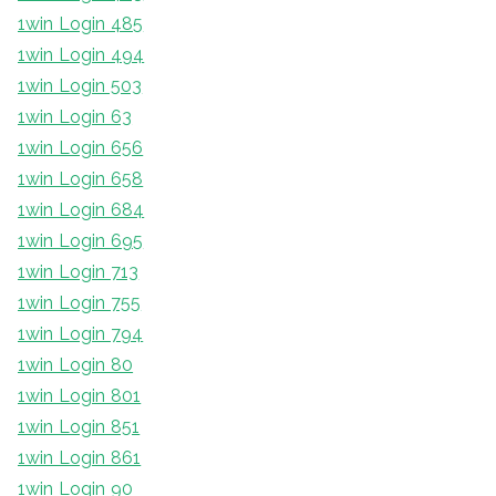
1win Login 485
1win Login 494
1win Login 503
1win Login 63
1win Login 656
1win Login 658
1win Login 684
1win Login 695
1win Login 713
1win Login 755
1win Login 794
1win Login 80
1win Login 801
1win Login 851
1win Login 861
1win Login 90