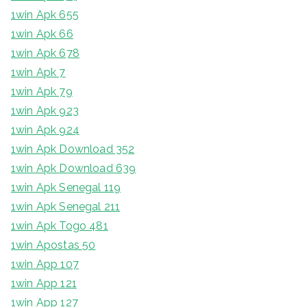
1win Apk 655
1win Apk 66
1win Apk 678
1win Apk 7
1win Apk 79
1win Apk 923
1win Apk 924
1win Apk Download 352
1win Apk Download 639
1win Apk Senegal 119
1win Apk Senegal 211
1win Apk Togo 481
1win Apostas 50
1win App 107
1win App 121
1win App 127