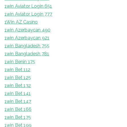
1win Aviator Login 651
1win Aviator Login 777
1Win AZ Casino
1win Azerbaycan 490
1win Azerbaycan 921
1win Bangladesh 755
1win Bangladesh 781
1win Benin 175
1win Bet 112
1win Bet 125
1win Bet 132
1win Bet 141
1win Bet 147
1win Bet 166
1win Bet 175
1win Bet 199