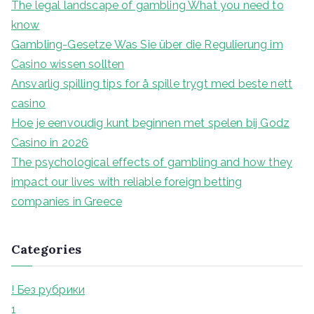
The legal landscape of gambling What you need to
h
know
f
Gambling-Gesetze Was Sie über die Regulierung im
o
Casino wissen sollten
r
Ansvarlig spilling tips for å spille trygt med beste nett
:
casino
Hoe je eenvoudig kunt beginnen met spelen bij Godz
Casino in 2026
The psychological effects of gambling and how they
impact our lives with reliable foreign betting
companies in Greece
Categories
! Без рубрики
1