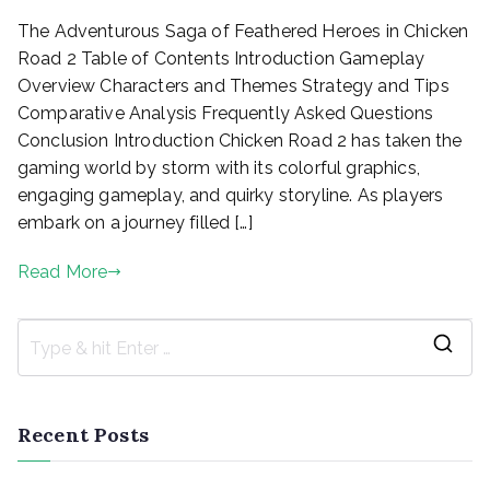
The Adventurous Saga of Feathered Heroes in Chicken
Road 2 Table of Contents Introduction Gameplay
Overview Characters and Themes Strategy and Tips
Comparative Analysis Frequently Asked Questions
Conclusion Introduction Chicken Road 2 has taken the
gaming world by storm with its colorful graphics,
engaging gameplay, and quirky storyline. As players
embark on a journey filled […]
Read More
S
e
a
Recent Posts
r
c