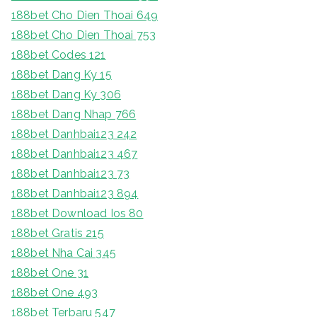
188bet Cho Dien Thoai 649
188bet Cho Dien Thoai 753
188bet Codes 121
188bet Dang Ky 15
188bet Dang Ky 306
188bet Dang Nhap 766
188bet Danhbai123 242
188bet Danhbai123 467
188bet Danhbai123 73
188bet Danhbai123 894
188bet Download Ios 80
188bet Gratis 215
188bet Nha Cai 345
188bet One 31
188bet One 493
188bet Terbaru 547