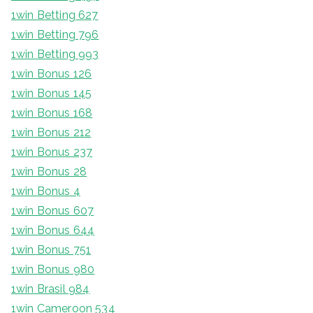
1win Betting 627
1win Betting 796
1win Betting 993
1win Bonus 126
1win Bonus 145
1win Bonus 168
1win Bonus 212
1win Bonus 237
1win Bonus 28
1win Bonus 4
1win Bonus 607
1win Bonus 644
1win Bonus 751
1win Bonus 980
1win Brasil 984
1win Cameroon 534