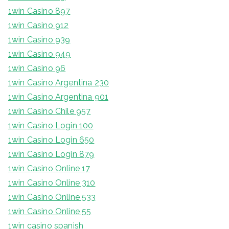
1win Casino 897
1win Casino 912
1win Casino 939
1win Casino 949
1win Casino 96
1win Casino Argentina 230
1win Casino Argentina 901
1win Casino Chile 957
1win Casino Login 100
1win Casino Login 650
1win Casino Login 879
1win Casino Online 17
1win Casino Online 310
1win Casino Online 533
1win Casino Online 55
1win casino spanish