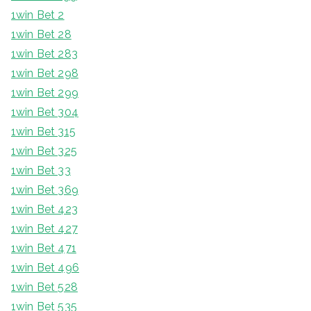
1win Bet 2
1win Bet 28
1win Bet 283
1win Bet 298
1win Bet 299
1win Bet 304
1win Bet 315
1win Bet 325
1win Bet 33
1win Bet 369
1win Bet 423
1win Bet 427
1win Bet 471
1win Bet 496
1win Bet 528
1win Bet 535