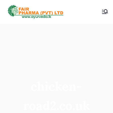
Skip
to
ayurveda.lk
Fairpharma (PVT) Ltd
content
chicken-
road2.co.uk