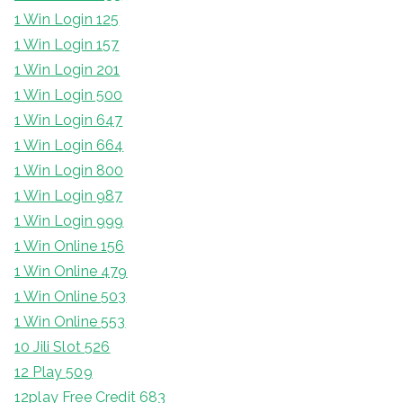
1 Win Login 125
1 Win Login 157
1 Win Login 201
1 Win Login 500
1 Win Login 647
1 Win Login 664
1 Win Login 800
1 Win Login 987
1 Win Login 999
1 Win Online 156
1 Win Online 479
1 Win Online 503
1 Win Online 553
10 Jili Slot 526
12 Play 509
12play Free Credit 683