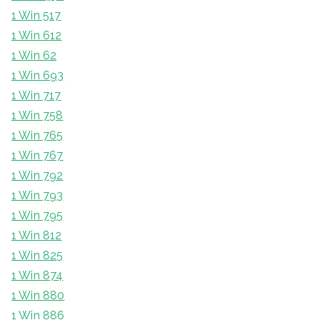
1 Win 517
1 Win 612
1 Win 62
1 Win 693
1 Win 717
1 Win 758
1 Win 765
1 Win 767
1 Win 792
1 Win 793
1 Win 795
1 Win 812
1 Win 825
1 Win 874
1 Win 880
1 Win 886