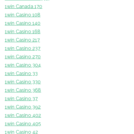
1win Canada 170
1win Casino 108
1win Casino 140
1win Casino 168
1win Casino 217
1win Casino 237
1win Casino 270
1win Casino 304
1win Casino 33
1win Casino 330
1win Casino 368
1win Casino 37
1win Casino 392
1win Casino 402
1win Casino 405
1win Casino 42