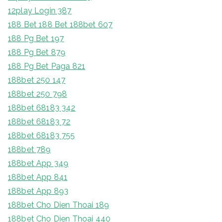
12play Login 387
188 Bet 188 Bet 188bet 607
188 Pg Bet 197
188 Pg Bet 879
188 Pg Bet Paga 821
188bet 250 147
188bet 250 798
188bet 68183 342
188bet 68183 72
188bet 68183 755
188bet 789
188bet App 349
188bet App 841
188bet App 893
188bet Cho Dien Thoai 189
188bet Cho Dien Thoai 440