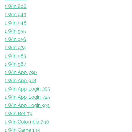
1 Win 896
1 Win 943
1 Win 948
1 Win 955
1 Win 956
1 Win 974
1 Win 983
1 Win 987
1 Win App 790
1 Win App 918
1 Win App Login 355
1 Win App Login 725
1 Win App Login 931
1 Win Bet 79
1 Win Colombia 790
1 Win Game 133