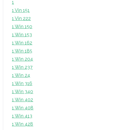
1
1 Vin 151
1 Vin 222
1 Win 150
1 Win 153
1 Win 162
1 Win 185
1 Win 204
1 Win 237
1 Win 24
1 Win 316
1 Win 340
1 Win 402
1 Win 408
1 Win 413
1 Win 428