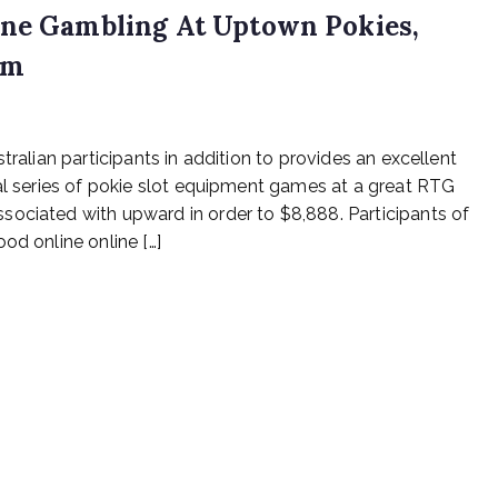
ine Gambling At Uptown Pokies,
em
tralian participants in addition to provides an excellent
ial series of pokie slot equipment games at a great RTG
ociated with upward in order to $8,888. Participants of
od online online […]