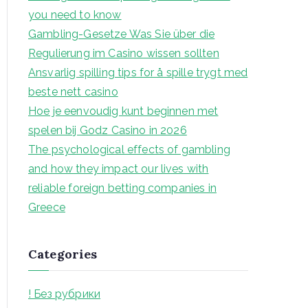
h
you need to know
f
Gambling-Gesetze Was Sie über die
o
Regulierung im Casino wissen sollten
r
Ansvarlig spilling tips for å spille trygt med
:
beste nett casino
Hoe je eenvoudig kunt beginnen met
spelen bij Godz Casino in 2026
The psychological effects of gambling
and how they impact our lives with
reliable foreign betting companies in
Greece
Categories
! Без рубрики