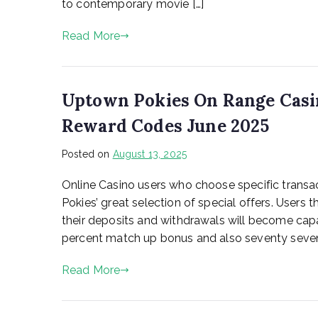
to contemporary movie […]
Read More
Uptown Pokies On Range Casi
Reward Codes June 2025
Posted on
August 13, 2025
Online Casino users who choose specific transac
Pokies’ great selection of special offers. Users
their deposits and withdrawals will become capa
percent match up bonus and also seventy seven
Read More