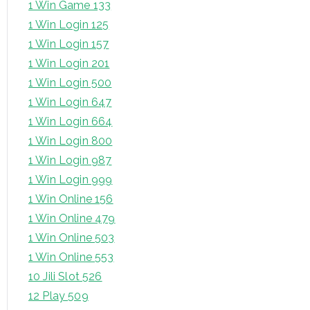
1 Win Game 133
1 Win Login 125
1 Win Login 157
1 Win Login 201
1 Win Login 500
1 Win Login 647
1 Win Login 664
1 Win Login 800
1 Win Login 987
1 Win Login 999
1 Win Online 156
1 Win Online 479
1 Win Online 503
1 Win Online 553
10 Jili Slot 526
12 Play 509