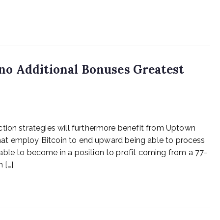
no Additional Bonuses Greatest
tion strategies will furthermore benefit from Uptown
 that employ Bitcoin to end upward being able to process
ble to become in a position to profit coming from a 77-
 […]