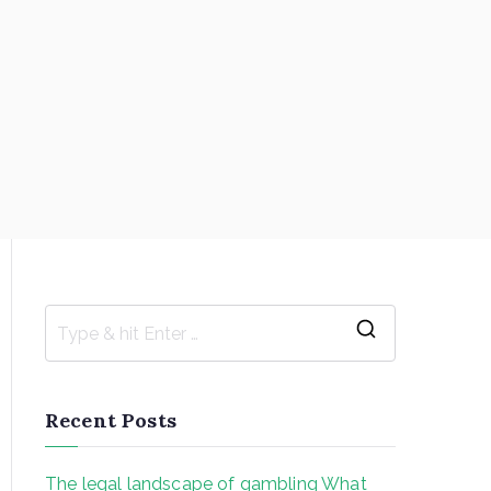
S
e
a
Recent Posts
r
c
The legal landscape of gambling What