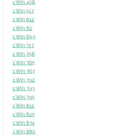
1 Win 458
1 Win 517
1 Win 612
1 Win 62
1 Win 693
1 Win 717
1 Win 758
1 Win 765
1 Win 767
1 Win 792
1 Win 793
1 Win 795
1 Win 812
1 Win 825
1 Win 874
1 Win 880