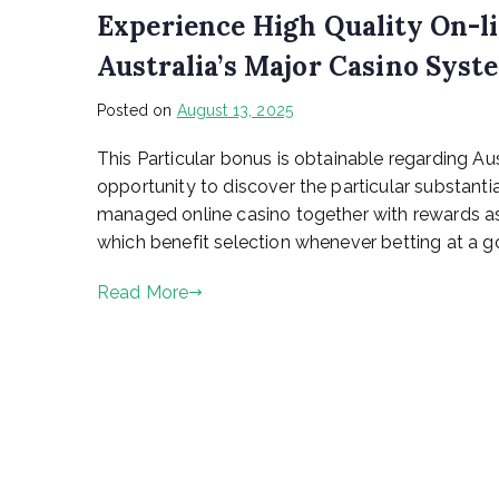
Experience High Quality On-l
Australia’s Major Casino Syst
Posted on
August 13, 2025
This Particular bonus is obtainable regarding Aus
opportunity to discover the particular substant
managed online casino together with rewards ass
which benefit selection whenever betting at a go
Read More