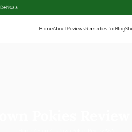
,Dehiwala
Home
About
Reviews
Remedies for
Blog
Sh
VT) Ltd
own Pokies Review
Home
Blog
Uptown Pokies Review 583