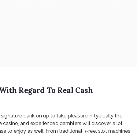
 With Regard To Real Cash
r signature bank on up to take pleasure in typically the
e casino, and experienced gamblers will discover a lot
se to enjoy as well. From traditional 3-reel slot machines