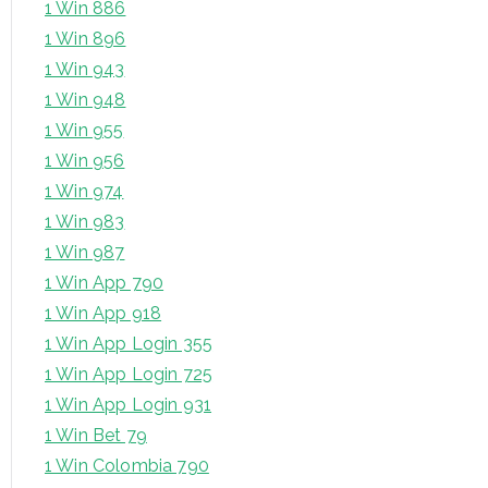
1 Win 886
1 Win 896
1 Win 943
1 Win 948
1 Win 955
1 Win 956
1 Win 974
1 Win 983
1 Win 987
1 Win App 790
1 Win App 918
1 Win App Login 355
1 Win App Login 725
1 Win App Login 931
1 Win Bet 79
1 Win Colombia 790