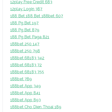
12play Free Credit 683
12play Login 387
188 Bet 188 Bet 188bet 607
188 Pg Bet 197
188 Pg Bet 879
188 Pg Bet Paga 821
188bet 250 147
188bet 250 798
188bet 68183 342
188bet 68183 72
188bet 68183 755
188bet 789
188bet App 349
188bet App 841
188bet App 893
188bet Cho Dien Thoai 189