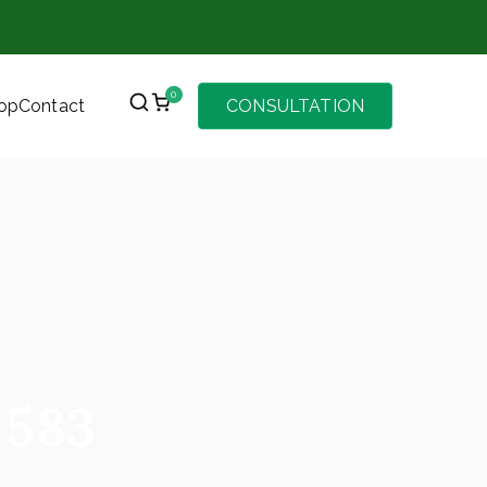
0
op
Contact
CONSULTATION
 583