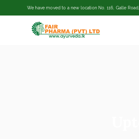
Skip
We have moved to a new location No. 116, Galle Road
to
content
ayurveda.lk
Fairpharma (P
Upt