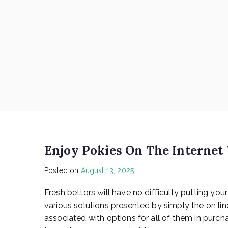
Enjoy Pokies On The Internet
Posted on
August 13, 2025
Fresh bettors will have no difficulty putting you
various solutions presented by simply the on lin
associated with options for all of them in purcha