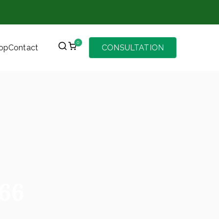
0
op
Contact
CONSULTATION
166