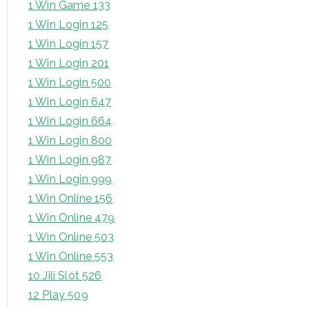
1 Win Game 133
1 Win Login 125
1 Win Login 157
1 Win Login 201
1 Win Login 500
1 Win Login 647
1 Win Login 664
1 Win Login 800
1 Win Login 987
1 Win Login 999
1 Win Online 156
1 Win Online 479
1 Win Online 503
1 Win Online 553
10 Jili Slot 526
12 Play 509