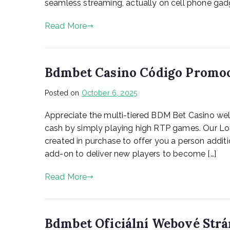
seamless streaming, actually on cell phone gadg
Read More
Bdmbet Casino Código Promoc
Posted on
October 6, 2025
Appreciate the multi-tiered BDM Bet Casino wel
cash by simply playing high RTP games. Our L
created in purchase to offer you a person addit
add-on to deliver new players to become […]
Read More
Bdmbet Oficiální Webové Strá