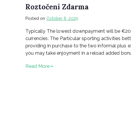
Roztočení Zdarma
Posted on
October 6, 2025
Typically The lowest downpayment will be €20 or
currencies. The Particular sporting activities be
providing in purchase to the two informal plus 
you may take enjoyment in a reload added bonu
Read More