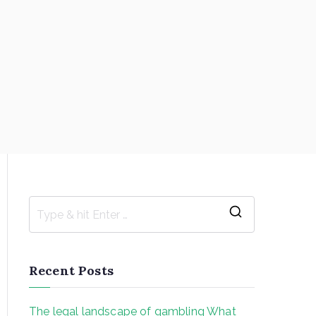
S
e
a
Recent Posts
r
c
The legal landscape of gambling What