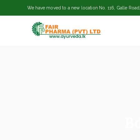
Skip
We have moved to a new location No. 116, Galle Road
to
content
ayurveda.lk
Fairpharma (P
Bd