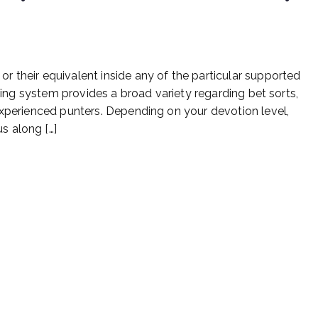
 their equivalent inside any of the particular supported
tting system provides a broad variety regarding bet sorts,
experienced punters. Depending on your devotion level,
s along […]