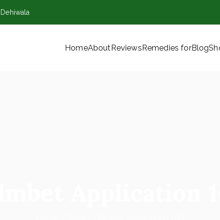
,Dehiwala
Home
About
Reviews
Remedies for
Blog
Sh
VT) Ltd
mbet Application 
Home
Blog
Bdmbet Application 166