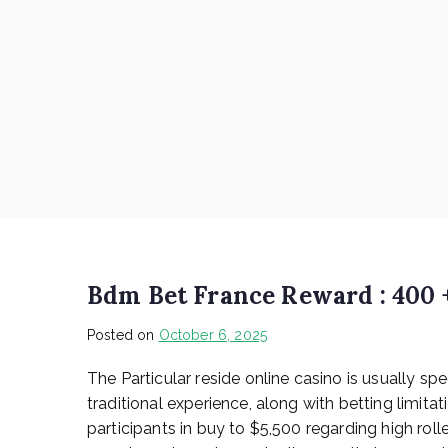
Bdm Bet France Reward : 400 
Posted on
October 6, 2025
The Particular reside online casino is usually spe
traditional experience, along with betting limitat
participants in buy to $5,500 regarding high rol