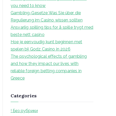
h
you need to know
f
Gambling-Gesetze Was Sie über die
o
Regulierung im Casino wissen sollten
r
Ansvarlig spilling tips for å spille trygt med
:
beste nett casino
Hoe je eenvoudig kunt beginnen met
spelen bij Godz Casino in 2026
The psychological effects of gambling
and how they impact our lives with
reliable foreign betting companies in
Greece
Categories
! Без рубрики