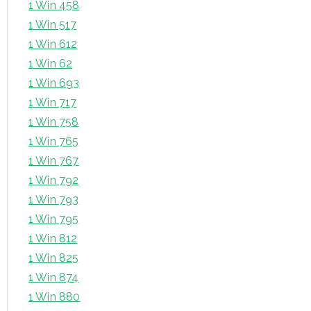
1 Win 458
1 Win 517
1 Win 612
1 Win 62
1 Win 693
1 Win 717
1 Win 758
1 Win 765
1 Win 767
1 Win 792
1 Win 793
1 Win 795
1 Win 812
1 Win 825
1 Win 874
1 Win 880