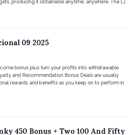
ets, producing it obtainable anytime, anywhere. The […]
ional 09 2025
come bonus plus turn your profits into withdrawable
oyalty and Recommendation Bonus Deals are usually
ional rewards and benefits as you keep on to perform in
nky 450 Bonus + Two 100 And Fifty