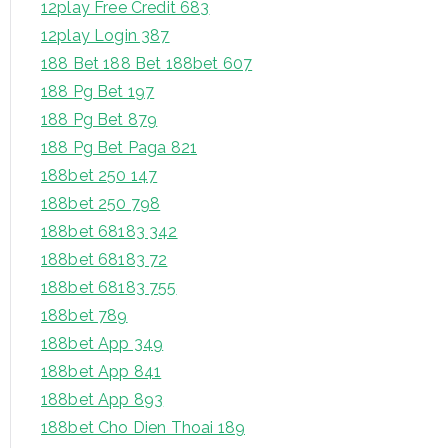
12play Free Credit 683
12play Login 387
188 Bet 188 Bet 188bet 607
188 Pg Bet 197
188 Pg Bet 879
188 Pg Bet Paga 821
188bet 250 147
188bet 250 798
188bet 68183 342
188bet 68183 72
188bet 68183 755
188bet 789
188bet App 349
188bet App 841
188bet App 893
188bet Cho Dien Thoai 189