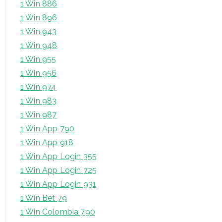
1 Win 886
1 Win 896
1 Win 943
1 Win 948
1 Win 955
1 Win 956
1 Win 974
1 Win 983
1 Win 987
1 Win App 790
1 Win App 918
1 Win App Login 355
1 Win App Login 725
1 Win App Login 931
1 Win Bet 79
1 Win Colombia 790