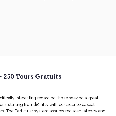
+ 250 Tours Gratuits
cifically interesting regarding those seeking a great
ions starting from $0.fifty with consider to casual
lers. The Particular system assures reduced latency and