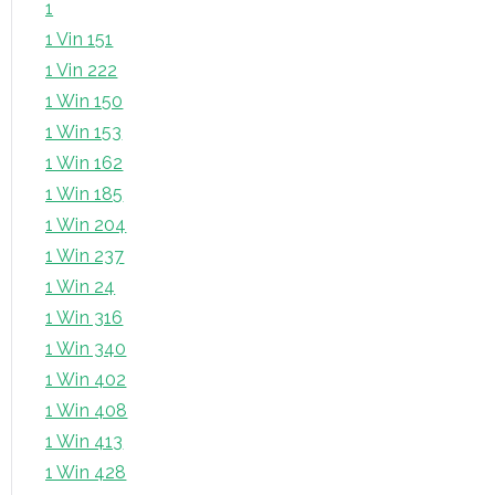
1
1 Vin 151
1 Vin 222
1 Win 150
1 Win 153
1 Win 162
1 Win 185
1 Win 204
1 Win 237
1 Win 24
1 Win 316
1 Win 340
1 Win 402
1 Win 408
1 Win 413
1 Win 428