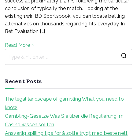
success approximately 1-2 hrs following the particular
conclusion of typically the match. Looking at the
existing 1win BD Sportsbook, you can locate betting
alternatives on thousands regarding fits everyday. In
Bet Evaluation […]
Read More
S
e
a
Recent Posts
r
c
The legal landscape of gambling What you need to
h
know
f
Gambling-Gesetze Was Sie über die Regulierung im
o
Casino wissen sollten
r
Ansvarlig spilling tips for å spille trygt med beste nett