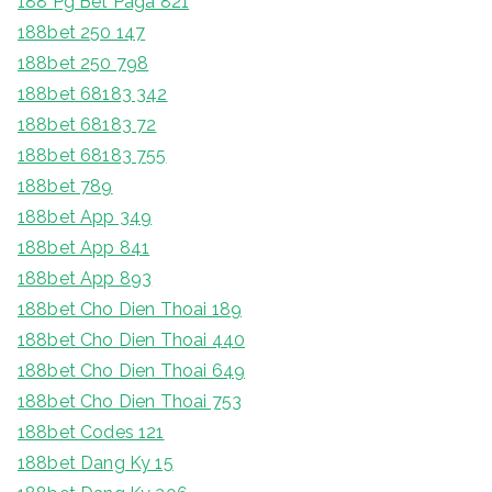
188 Pg Bet Paga 821
188bet 250 147
188bet 250 798
188bet 68183 342
188bet 68183 72
188bet 68183 755
188bet 789
188bet App 349
188bet App 841
188bet App 893
188bet Cho Dien Thoai 189
188bet Cho Dien Thoai 440
188bet Cho Dien Thoai 649
188bet Cho Dien Thoai 753
188bet Codes 121
188bet Dang Ky 15