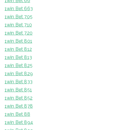
1win Bet 66
1win Bet 663
1win Bet 705
1win Bet 710
1win Bet 720
1win Bet 801
1win Bet 812
1win Bet 813
1win Bet 825
1win Bet 829
1win Bet 833
1win Bet 851
1win Bet 852
1win Bet 878
1win Bet 88
1win Bet 894