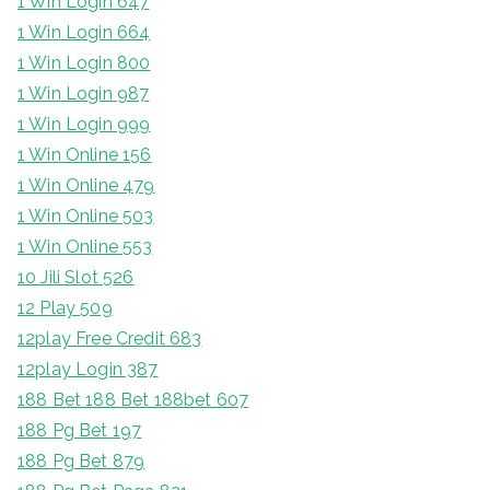
1 Win Login 647
1 Win Login 664
1 Win Login 800
1 Win Login 987
1 Win Login 999
1 Win Online 156
1 Win Online 479
1 Win Online 503
1 Win Online 553
10 Jili Slot 526
12 Play 509
12play Free Credit 683
12play Login 387
188 Bet 188 Bet 188bet 607
188 Pg Bet 197
188 Pg Bet 879