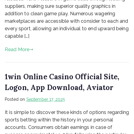
suppliers, making sure superior quality graphics in
addition to clean game play. Numerous wagering
marketplaces are accessible with consider to each and
every sport, allowing an individual to end upward being
capable […]
Read More
1win Online Casino Official Site,
Logon, App Download, Aviator
Posted on
September 17, 2025
It is simple to discover these kinds of options regarding
sports betting within the history in your personal
accounts. Consumers obtain earnings in case of