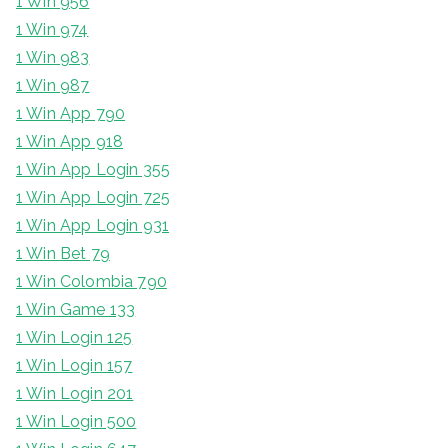
1 Win 956
1 Win 974
1 Win 983
1 Win 987
1 Win App 790
1 Win App 918
1 Win App Login 355
1 Win App Login 725
1 Win App Login 931
1 Win Bet 79
1 Win Colombia 790
1 Win Game 133
1 Win Login 125
1 Win Login 157
1 Win Login 201
1 Win Login 500