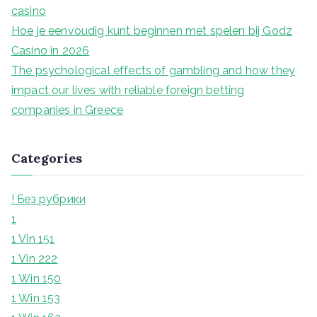
:
casino
Hoe je eenvoudig kunt beginnen met spelen bij Godz
Casino in 2026
The psychological effects of gambling and how they
impact our lives with reliable foreign betting
companies in Greece
Categories
! Без рубрики
1
1 Vin 151
1 Vin 222
1 Win 150
1 Win 153