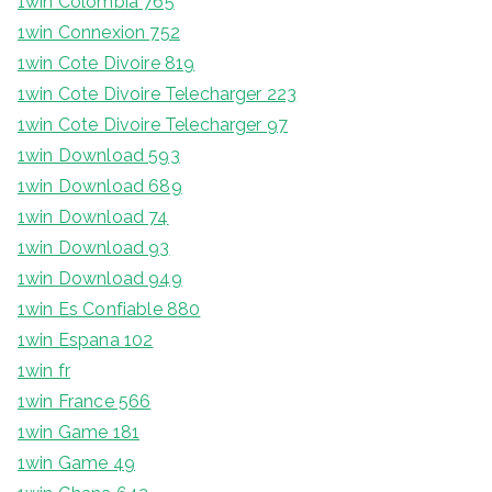
1win Colombia 765
1win Connexion 752
1win Cote Divoire 819
1win Cote Divoire Telecharger 223
1win Cote Divoire Telecharger 97
1win Download 593
1win Download 689
1win Download 74
1win Download 93
1win Download 949
1win Es Confiable 880
1win Espana 102
1win fr
1win France 566
1win Game 181
1win Game 49