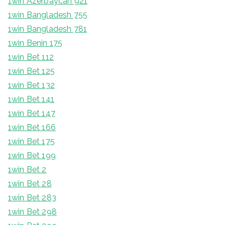
1win Azerbaycan 921
1win Bangladesh 755
1win Bangladesh 781
1win Benin 175
1win Bet 112
1win Bet 125
1win Bet 132
1win Bet 141
1win Bet 147
1win Bet 166
1win Bet 175
1win Bet 199
1win Bet 2
1win Bet 28
1win Bet 283
1win Bet 298