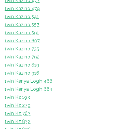
1win Kazino 477
1win Kazino 479
1win Kazino 541
1win Kazino 557
1win Kazino 591
1win Kazino 607
1win Kazino 735
1win Kazino 792
1win Kazino 819
1win Kazino 916
1win Kenya Login 468
1win Kenya Login 683
1win Kz 193
1win Kz 279
1win Kz 763
1win Kz 832