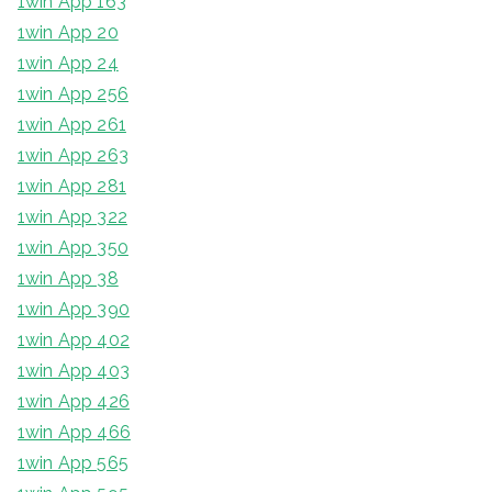
1win App 163
1win App 20
1win App 24
1win App 256
1win App 261
1win App 263
1win App 281
1win App 322
1win App 350
1win App 38
1win App 390
1win App 402
1win App 403
1win App 426
1win App 466
1win App 565