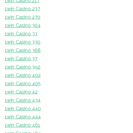
1win Casino 217
1win Casino 237
1win Casino 270
1win Casino 304
1win Casino 33
1win Casino 330
1win Casino 368
1win Casino 37
1win Casino 392
1win Casino 402
1win Casino 405
1win Casino 42
1win Casino 434
1win Casino 440
1win Casino 444
1win Casino 461