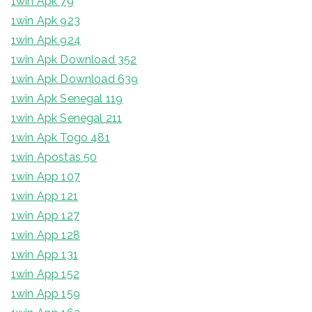
1win Apk 79
1win Apk 923
1win Apk 924
1win Apk Download 352
1win Apk Download 639
1win Apk Senegal 119
1win Apk Senegal 211
1win Apk Togo 481
1win Apostas 50
1win App 107
1win App 121
1win App 127
1win App 128
1win App 131
1win App 152
1win App 159