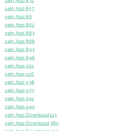
1win App 832
1win App 857
1win App 86
1win App 862
1win App 883
1win App 888
1win App 893
1win App 896
1win App 901
1win App 916
1win App 938
1win App 977
1win App 991
1win App 999
1win App Download 113
1win App Download 389