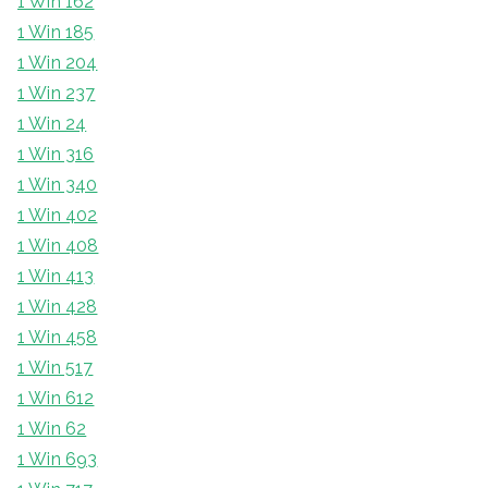
1 Win 162
1 Win 185
1 Win 204
1 Win 237
1 Win 24
1 Win 316
1 Win 340
1 Win 402
1 Win 408
1 Win 413
1 Win 428
1 Win 458
1 Win 517
1 Win 612
1 Win 62
1 Win 693