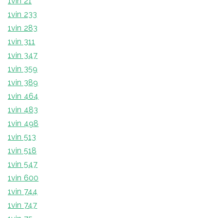
1vin 21
1vin 233
1vin 283
1vin 311
1vin 347
1vin 359
1vin 389
1vin 464
1vin 483
1vin 498
1vin 513
1vin 518
1vin 547
1vin 600
1vin 744
1vin 747