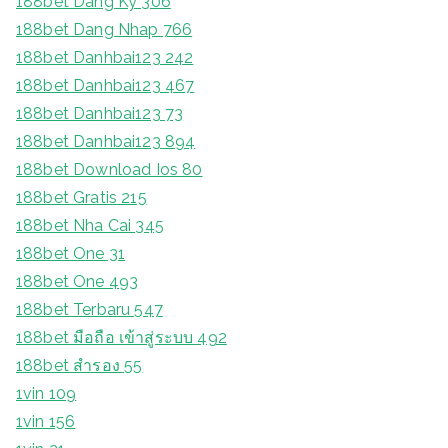
188bet Dang Ky 306
188bet Dang Nhap 766
188bet Danhbai123 242
188bet Danhbai123 467
188bet Danhbai123 73
188bet Danhbai123 894
188bet Download Ios 80
188bet Gratis 215
188bet Nha Cai 345
188bet One 31
188bet One 493
188bet Terbaru 547
188bet มือถือ เข้าสู่ระบบ 492
188bet สํารอง 55
1vin 109
1vin 156