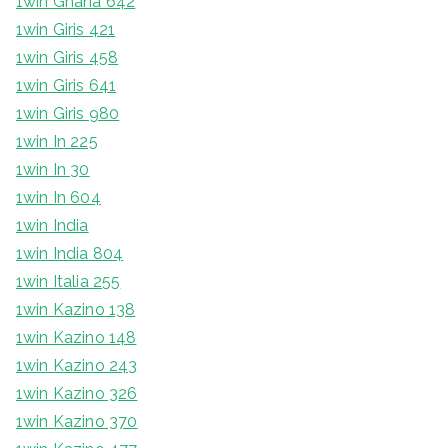
1win Ghana 642
1win Giris 421
1win Giris 458
1win Giris 641
1win Giris 980
1win In 225
1win In 30
1win In 604
1win India
1win India 804
1win Italia 255
1win Kazino 138
1win Kazino 148
1win Kazino 243
1win Kazino 326
1win Kazino 370