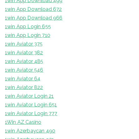
1win App Download 499
1win App Download 672
1win App Download 966
1win App Login 655
1win App Login 710
1win Aviator 375
1win Aviator 382
1win Aviator 485
1win Aviator 546
1win Aviator 64
1win Aviator 822
1win Aviator Login 21
1win Aviator Login 651
1win Aviator Login 777
1Win AZ Casino
1win Azerbaycan 490