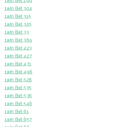
1win Bet 299
1win Bet 304
1win Bet 315
1win Bet 325
1win Bet 33
1win Bet 369
1win Bet 423
1win Bet 427
1win Bet 471
1win Bet 496
1win Bet 528
1win Bet 535
1win Bet 536
1win Bet 546
1win Bet 61
1win Bet 657