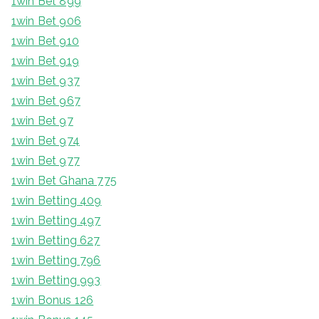
1win Bet 899
1win Bet 906
1win Bet 910
1win Bet 919
1win Bet 937
1win Bet 967
1win Bet 97
1win Bet 974
1win Bet 977
1win Bet Ghana 775
1win Betting 409
1win Betting 497
1win Betting 627
1win Betting 796
1win Betting 993
1win Bonus 126