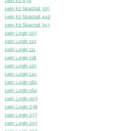
1win Kz 876
1win Kz Skachat 325
1win Kz Skachat 442
1win Kz Skachat 743
1win Login 107
1win Login 110
1win Login 111
1win Login 118
1win Login 125
1win Login 141
1win Login 160
1win Login 164
1win Login 203
1win Login 238
1win Login 277
1win Login 297