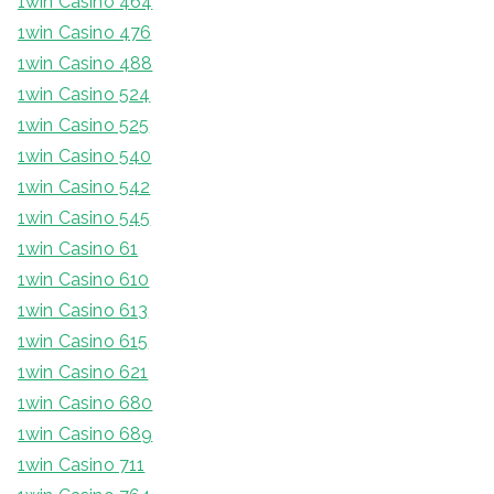
1win Casino 464
1win Casino 476
1win Casino 488
1win Casino 524
1win Casino 525
1win Casino 540
1win Casino 542
1win Casino 545
1win Casino 61
1win Casino 610
1win Casino 613
1win Casino 615
1win Casino 621
1win Casino 680
1win Casino 689
1win Casino 711