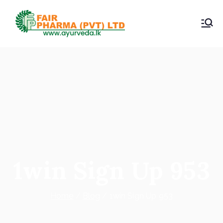
Skip
to
ayurveda.lk
Fairpharma (PVT) Ltd
content
1win Sign Up 953
Home
Blog
1win Sign Up 953