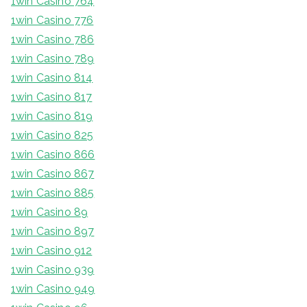
1win Casino 764
1win Casino 776
1win Casino 786
1win Casino 789
1win Casino 814
1win Casino 817
1win Casino 819
1win Casino 825
1win Casino 866
1win Casino 867
1win Casino 885
1win Casino 89
1win Casino 897
1win Casino 912
1win Casino 939
1win Casino 949