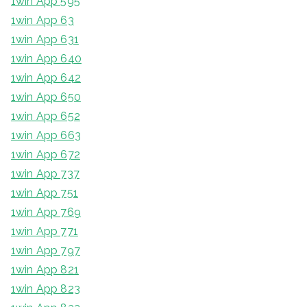
1win App 595
1win App 63
1win App 631
1win App 640
1win App 642
1win App 650
1win App 652
1win App 663
1win App 672
1win App 737
1win App 751
1win App 769
1win App 771
1win App 797
1win App 821
1win App 823