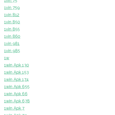
1vin 75
1vin 759
1vin 812
1vin 850
1vin 855
1vin 860
1vin 981
1vin 985
1w
1win Apk 130
1win Apk 153
1win Apk 174
1win Apk 655
1win Apk 66
1win Apk 678
1win Apk 7