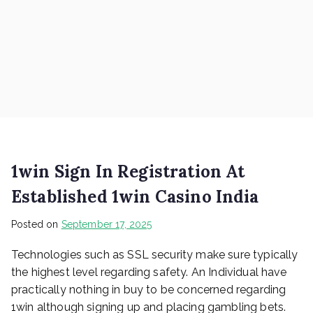
1win Sign In Registration At
Established 1win Casino India
Posted on
September 17, 2025
Technologies such as SSL security make sure typically
the highest level regarding safety. An Individual have
practically nothing in buy to be concerned regarding
1win although signing up and placing gambling bets.