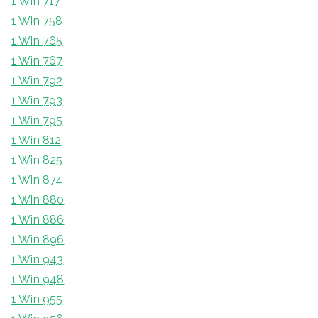
1 Win 717
1 Win 758
1 Win 765
1 Win 767
1 Win 792
1 Win 793
1 Win 795
1 Win 812
1 Win 825
1 Win 874
1 Win 880
1 Win 886
1 Win 896
1 Win 943
1 Win 948
1 Win 955