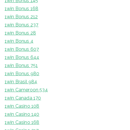
1win Bonus 145
1win Bonus 168
1win Bonus 212
1win Bonus 237
1win Bonus 28
1win Bonus 4
1win Bonus 607
1win Bonus 644
1win Bonus 751
1win Bonus 980
1win Brasil 984
1win Cameroon 534
1win Canada 170
1win Casino 108
1win Casino 140
1win Casino 168