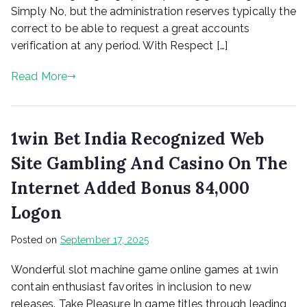
Simply No, but the administration reserves typically the
correct to be able to request a great accounts
verification at any period. With Respect […]
Read More
1win Bet India Recognized Web
Site Gambling And Casino On The
Internet Added Bonus 84,000
Logon
Posted on
September 17, 2025
Wonderful slot machine game online games at 1win
contain enthusiast favorites in inclusion to new
releases. Take Pleasure In game titles through leading