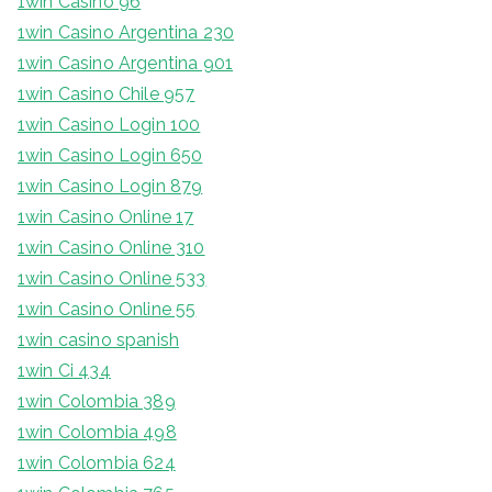
1win Casino 96
1win Casino Argentina 230
1win Casino Argentina 901
1win Casino Chile 957
1win Casino Login 100
1win Casino Login 650
1win Casino Login 879
1win Casino Online 17
1win Casino Online 310
1win Casino Online 533
1win Casino Online 55
1win casino spanish
1win Ci 434
1win Colombia 389
1win Colombia 498
1win Colombia 624