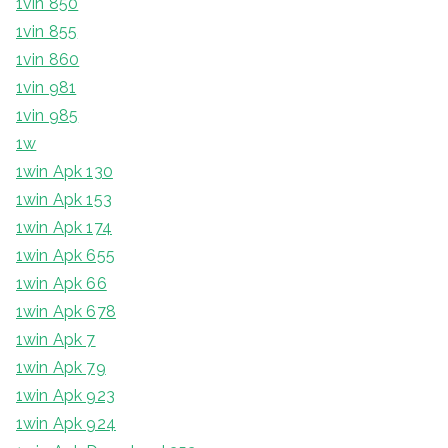
1vin 850
1vin 855
1vin 860
1vin 981
1vin 985
1w
1win Apk 130
1win Apk 153
1win Apk 174
1win Apk 655
1win Apk 66
1win Apk 678
1win Apk 7
1win Apk 79
1win Apk 923
1win Apk 924