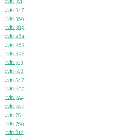
1vin 311
1vin 347
1vin 359
1vin 389
1vin 464
1vin 483
1vin 498
1vin 513
1vin 518
1vin 547
1vin 600
1vin 744
1vin 747
1vin 75
1vin 759
1vin 812