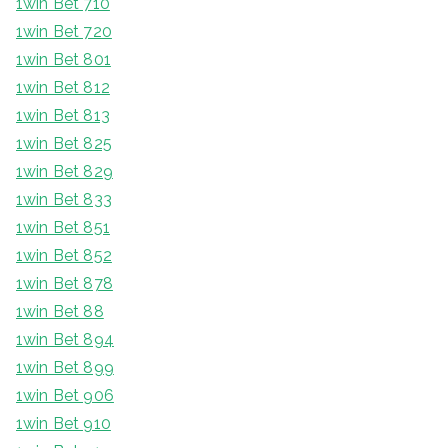
1win Bet 710
1win Bet 720
1win Bet 801
1win Bet 812
1win Bet 813
1win Bet 825
1win Bet 829
1win Bet 833
1win Bet 851
1win Bet 852
1win Bet 878
1win Bet 88
1win Bet 894
1win Bet 899
1win Bet 906
1win Bet 910