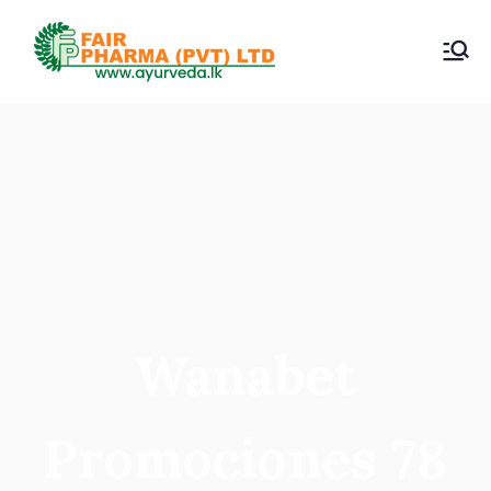
Skip
to
ayurveda.lk
Fairpharma (PVT) Ltd
content
Wanabet
Promociones 78