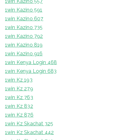
1win Kazino 557
1win Kazino 591
1win Kazino 607
1win Kazino 735
1win Kazino 792
1win Kazino 819
1win Kazino 916
1win Kenya Login 468
1win Kenya Login 683
1win Kz 193
1win Kz 279
1win Kz 763
1win Kz 832
1win Kz 876
1win Kz Skachat 325
1win Kz Skachat 442