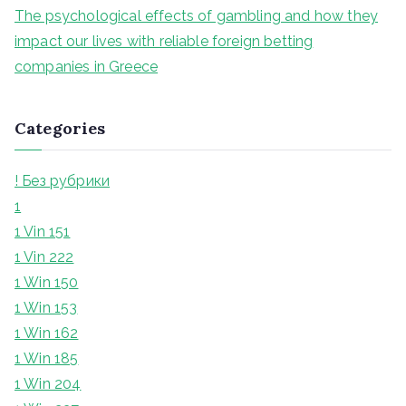
The psychological effects of gambling and how they
impact our lives with reliable foreign betting
companies in Greece
Categories
! Без рубрики
1
1 Vin 151
1 Vin 222
1 Win 150
1 Win 153
1 Win 162
1 Win 185
1 Win 204