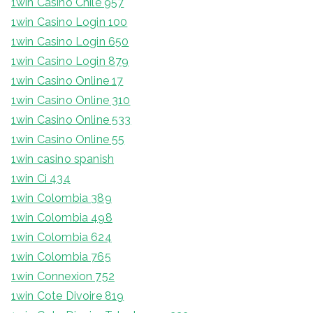
1win Casino Chile 957
1win Casino Login 100
1win Casino Login 650
1win Casino Login 879
1win Casino Online 17
1win Casino Online 310
1win Casino Online 533
1win Casino Online 55
1win casino spanish
1win Ci 434
1win Colombia 389
1win Colombia 498
1win Colombia 624
1win Colombia 765
1win Connexion 752
1win Cote Divoire 819