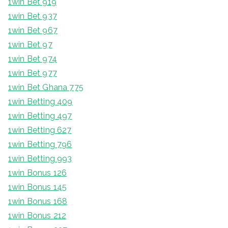
1win Bet 919
1win Bet 937
1win Bet 967
1win Bet 97
1win Bet 974
1win Bet 977
1win Bet Ghana 775
1win Betting 409
1win Betting 497
1win Betting 627
1win Betting 796
1win Betting 993
1win Bonus 126
1win Bonus 145
1win Bonus 168
1win Bonus 212