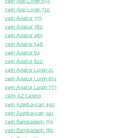
1win App Login 655
1win App Login 710
1win Aviator 375
1win Aviator 382
1win Aviator 485
1win Aviator 546
1win Aviator 64
1win Aviator 822
1win Aviator Login 21
1win Aviator Login 651
1win Aviator Login 777
1Win AZ Casino
1win Azerbaycan 490
1win Azerbaycan 921
1win Bangladesh 755
1win Bangladesh 781