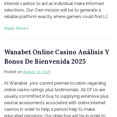
internet casinos to aid an individual make informed
selections. Our Own mission will be to generate a
reliable platform exactly where gamers could find […]
Read More
Wanabet Online Casino Análisis Y
Bonos De Bienvenida 2025
Posted on
August 30, 2025
At Wanabet, your current premier location regarding
online casino ratings plus testimonials. All Of Us are
usually committed in buy to supplying extensive plus
neutral assessments associated with online internet
casinos in order to help a person help to make
educated decisions. Our objective will be in order to