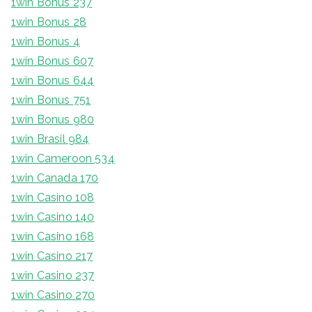
1win Bonus 237
1win Bonus 28
1win Bonus 4
1win Bonus 607
1win Bonus 644
1win Bonus 751
1win Bonus 980
1win Brasil 984
1win Cameroon 534
1win Canada 170
1win Casino 108
1win Casino 140
1win Casino 168
1win Casino 217
1win Casino 237
1win Casino 270