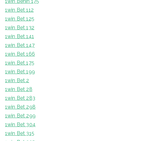
1win Benin 175
1win Bet 112
1win Bet 125
1win Bet 132
1win Bet 141
1win Bet 147
1win Bet 166
1win Bet 175
1win Bet 199
1win Bet 2
1win Bet 28
1win Bet 283
1win Bet 298
1win Bet 299
1win Bet 304
1win Bet 315