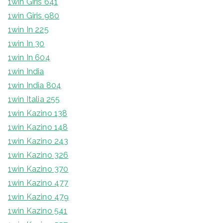
1win Giris 641
1win Giris 980
1win In 225
1win In 30
1win In 604
1win India
1win India 804
1win Italia 255
1win Kazino 138
1win Kazino 148
1win Kazino 243
1win Kazino 326
1win Kazino 370
1win Kazino 477
1win Kazino 479
1win Kazino 541