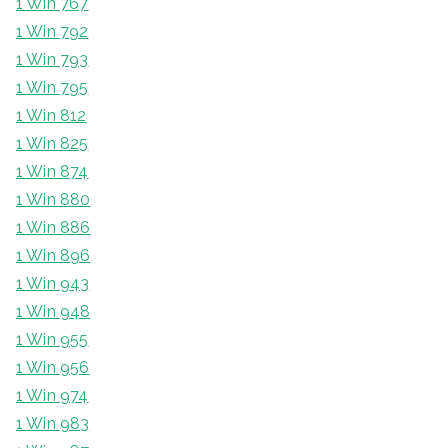
1 Win 767
1 Win 792
1 Win 793
1 Win 795
1 Win 812
1 Win 825
1 Win 874
1 Win 880
1 Win 886
1 Win 896
1 Win 943
1 Win 948
1 Win 955
1 Win 956
1 Win 974
1 Win 983