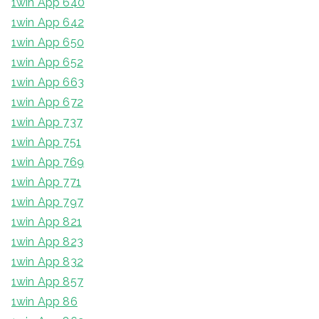
1win App 640
1win App 642
1win App 650
1win App 652
1win App 663
1win App 672
1win App 737
1win App 751
1win App 769
1win App 771
1win App 797
1win App 821
1win App 823
1win App 832
1win App 857
1win App 86