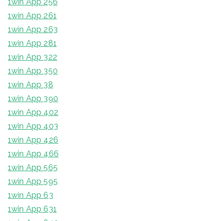
1win App 256
1win App 261
1win App 263
1win App 281
1win App 322
1win App 350
1win App 38
1win App 390
1win App 402
1win App 403
1win App 426
1win App 466
1win App 565
1win App 595
1win App 63
1win App 631