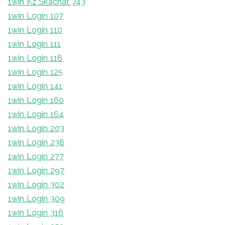
1win Kz Skachat 743
1win Login 107
1win Login 110
1win Login 111
1win Login 118
1win Login 125
1win Login 141
1win Login 160
1win Login 164
1win Login 203
1win Login 238
1win Login 277
1win Login 297
1win Login 302
1win Login 309
1win Login 316