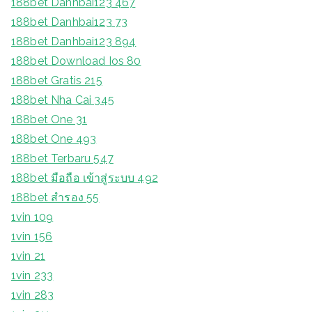
188bet Danhbai123 467
188bet Danhbai123 73
188bet Danhbai123 894
188bet Download Ios 80
188bet Gratis 215
188bet Nha Cai 345
188bet One 31
188bet One 493
188bet Terbaru 547
188bet มือถือ เข้าสู่ระบบ 492
188bet สํารอง 55
1vin 109
1vin 156
1vin 21
1vin 233
1vin 283