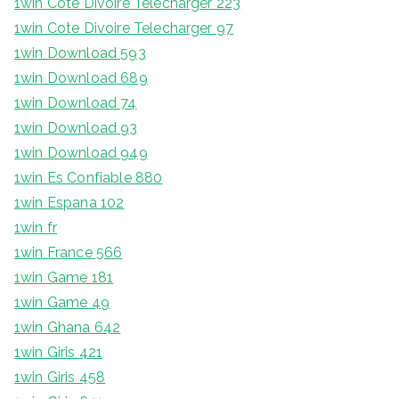
1win Cote Divoire Telecharger 223
1win Cote Divoire Telecharger 97
1win Download 593
1win Download 689
1win Download 74
1win Download 93
1win Download 949
1win Es Confiable 880
1win Espana 102
1win fr
1win France 566
1win Game 181
1win Game 49
1win Ghana 642
1win Giris 421
1win Giris 458