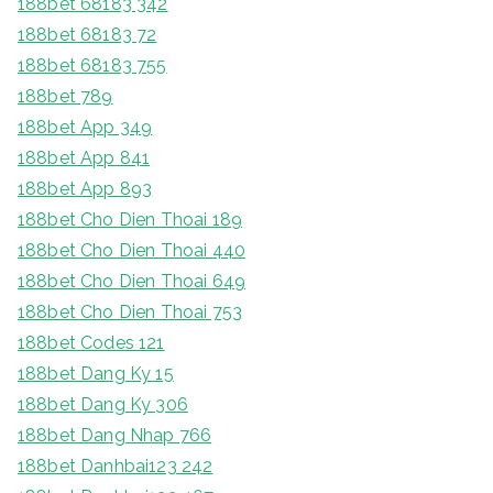
188bet 68183 342
188bet 68183 72
188bet 68183 755
188bet 789
188bet App 349
188bet App 841
188bet App 893
188bet Cho Dien Thoai 189
188bet Cho Dien Thoai 440
188bet Cho Dien Thoai 649
188bet Cho Dien Thoai 753
188bet Codes 121
188bet Dang Ky 15
188bet Dang Ky 306
188bet Dang Nhap 766
188bet Danhbai123 242