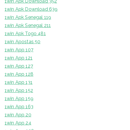
1win Apk Download 352
1win Apk Download 639
1win Apk Senegal 119
1win Apk Senegal 211
1win Apk Togo 481
1win Apostas 50
1win App 107
1win App 121
1win App 127
1win App 128
1win App 131
1win App 152
1win App 159
1win App 163
1win App 20
1win App 24