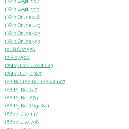
1 Win Login 987
1 Win Login 999
1 Win Online 156
1 Win Online 479
1 Win Online 503
1 Win Online 553
10 Jili Slot 526
12 Play 509
12play Free Credit 683
12play Login 387
188 Bet 188 Bet 188bet 607
188 Pg Bet 197
188 Pg Bet 879
188 Pg Bet Paga 821
188bet 250 147
188bet 250 798