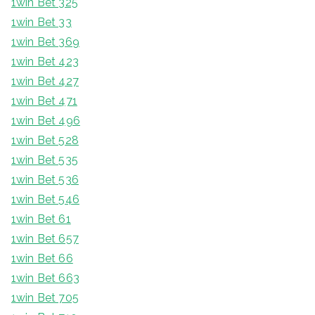
1win Bet 325
1win Bet 33
1win Bet 369
1win Bet 423
1win Bet 427
1win Bet 471
1win Bet 496
1win Bet 528
1win Bet 535
1win Bet 536
1win Bet 546
1win Bet 61
1win Bet 657
1win Bet 66
1win Bet 663
1win Bet 705