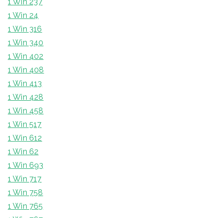
1 Win 237
1 Win 24
1 Win 316
1 Win 340
1 Win 402
1 Win 408
1 Win 413
1 Win 428
1 Win 458
1 Win 517
1 Win 612
1 Win 62
1 Win 693
1 Win 717
1 Win 758
1 Win 765