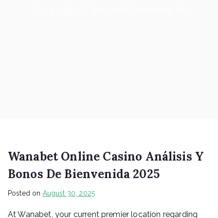
Home
Blog
Wanabet Promociones 78
Wanabet Online Casino Análisis Y
Bonos De Bienvenida 2025
Posted on
August 30, 2025
At Wanabet, your current premier location regarding