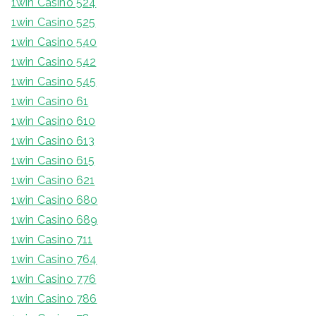
1win Casino 524
1win Casino 525
1win Casino 540
1win Casino 542
1win Casino 545
1win Casino 61
1win Casino 610
1win Casino 613
1win Casino 615
1win Casino 621
1win Casino 680
1win Casino 689
1win Casino 711
1win Casino 764
1win Casino 776
1win Casino 786