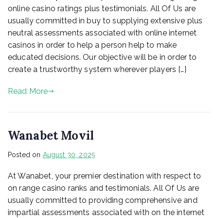
online casino ratings plus testimonials. All Of Us are
usually committed in buy to supplying extensive plus
neutral assessments associated with online internet
casinos in order to help a person help to make
educated decisions. Our objective will be in order to
create a trustworthy system wherever players […]
Read More
Wanabet Movil
Posted on
August 30, 2025
At Wanabet, your premier destination with respect to
on range casino ranks and testimonials. All Of Us are
usually committed to providing comprehensive and
impartial assessments associated with on the internet