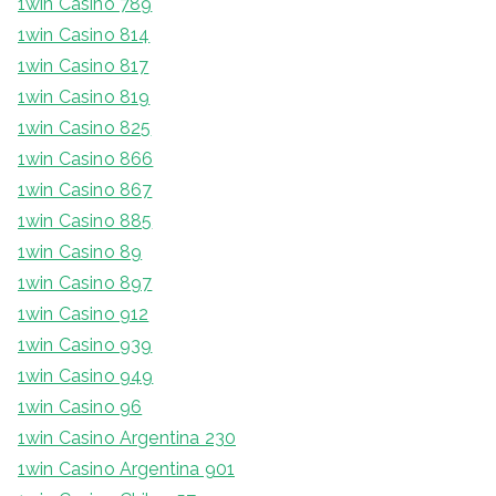
1win Casino 789
1win Casino 814
1win Casino 817
1win Casino 819
1win Casino 825
1win Casino 866
1win Casino 867
1win Casino 885
1win Casino 89
1win Casino 897
1win Casino 912
1win Casino 939
1win Casino 949
1win Casino 96
1win Casino Argentina 230
1win Casino Argentina 901