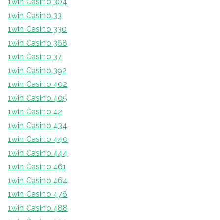
1win Casino 304
1win Casino 33
1win Casino 330
1win Casino 368
1win Casino 37
1win Casino 392
1win Casino 402
1win Casino 405
1win Casino 42
1win Casino 434
1win Casino 440
1win Casino 444
1win Casino 461
1win Casino 464
1win Casino 476
1win Casino 488