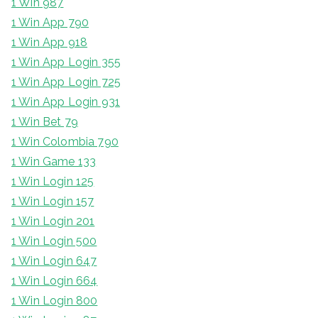
1 Win 987
1 Win App 790
1 Win App 918
1 Win App Login 355
1 Win App Login 725
1 Win App Login 931
1 Win Bet 79
1 Win Colombia 790
1 Win Game 133
1 Win Login 125
1 Win Login 157
1 Win Login 201
1 Win Login 500
1 Win Login 647
1 Win Login 664
1 Win Login 800