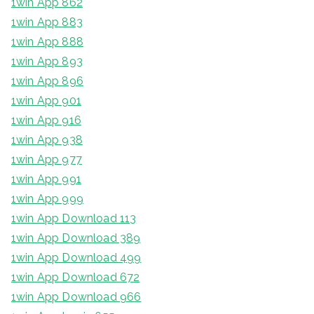
1win App 862
1win App 883
1win App 888
1win App 893
1win App 896
1win App 901
1win App 916
1win App 938
1win App 977
1win App 991
1win App 999
1win App Download 113
1win App Download 389
1win App Download 499
1win App Download 672
1win App Download 966