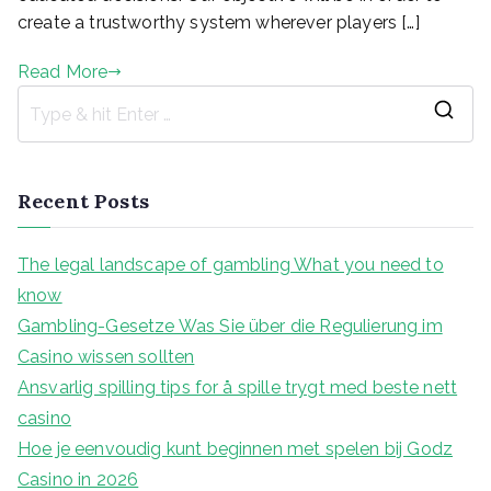
create a trustworthy system wherever players […]
Read More
S
e
a
Recent Posts
r
c
The legal landscape of gambling What you need to
h
know
f
Gambling-Gesetze Was Sie über die Regulierung im
o
Casino wissen sollten
r
Ansvarlig spilling tips for å spille trygt med beste nett
:
casino
Hoe je eenvoudig kunt beginnen met spelen bij Godz
Casino in 2026