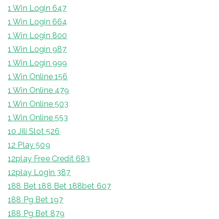
1 Win Login 647
1 Win Login 664
1 Win Login 800
1 Win Login 987
1 Win Login 999
1 Win Online 156
1 Win Online 479
1 Win Online 503
1 Win Online 553
10 Jili Slot 526
12 Play 509
12play Free Credit 683
12play Login 387
188 Bet 188 Bet 188bet 607
188 Pg Bet 197
188 Pg Bet 879