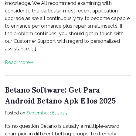
knowledge. We All recommend examining with
consider to the particular most recent application
upgrade as we all continuously try to become capable
to enhance performance plus repair small insects. If
the problem continues, you should get in touch with
our Customer Support with regard to personalized
assistance. […]
Read More
Betano Software: Get Para
Android Betano Apk E Ios 2025
Posted on
September 16, 2025
It’s no question Betano is usually a multiple-award
champion in different betting groups. I extremely