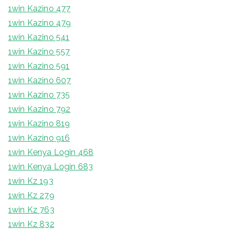
1win Kazino 477
1win Kazino 479
1win Kazino 541
1win Kazino 557
1win Kazino 591
1win Kazino 607
1win Kazino 735
1win Kazino 792
1win Kazino 819
1win Kazino 916
1win Kenya Login 468
1win Kenya Login 683
1win Kz 193
1win Kz 279
1win Kz 763
1win Kz 832