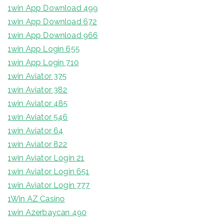
1win App Download 499
1win App Download 672
1win App Download 966
1win App Login 655
1win App Login 710
1win Aviator 375
1win Aviator 382
1win Aviator 485
1win Aviator 546
1win Aviator 64
1win Aviator 822
1win Aviator Login 21
1win Aviator Login 651
1win Aviator Login 777
1Win AZ Casino
1win Azerbaycan 490