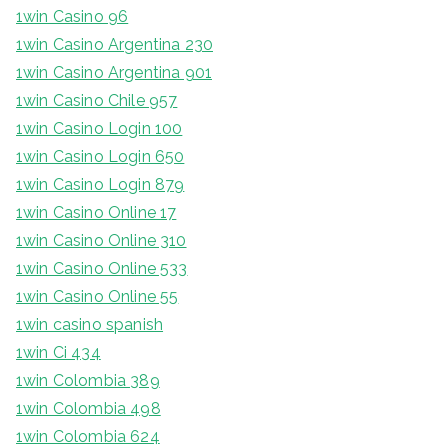
1win Casino 96
1win Casino Argentina 230
1win Casino Argentina 901
1win Casino Chile 957
1win Casino Login 100
1win Casino Login 650
1win Casino Login 879
1win Casino Online 17
1win Casino Online 310
1win Casino Online 533
1win Casino Online 55
1win casino spanish
1win Ci 434
1win Colombia 389
1win Colombia 498
1win Colombia 624