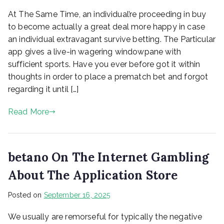
At The Same Time, an individual’re proceeding in buy
to become actually a great deal more happy in case
an individual extravagant survive betting. The Particular
app gives a live-in wagering windowpane with
sufficient sports. Have you ever before got it within
thoughts in order to place a prematch bet and forgot
regarding it until […]
Read More
‎betano On The Internet Gambling
About The Application Store
Posted on
September 16, 2025
We usually are remorseful for typically the negative