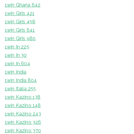
1win Ghana 642
1win Giris 421
1win Giris 458
1win Giris 641
1win Giris 980
1win In 225
1win In 30
1win In 604
1win India
1win India 804
1win Italia 255
1win Kazino 138
1win Kazino 148
1win Kazino 243
1win Kazino 326
1win Kazino 370