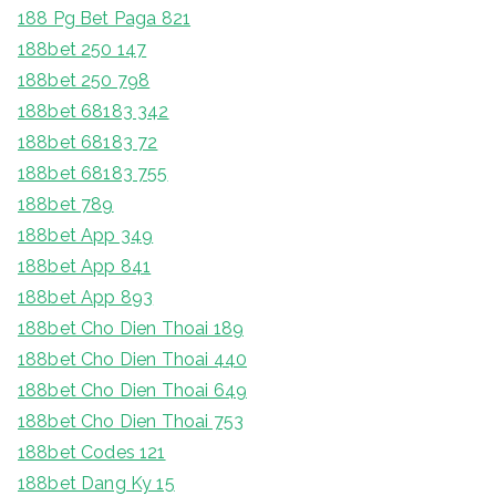
188 Pg Bet Paga 821
188bet 250 147
188bet 250 798
188bet 68183 342
188bet 68183 72
188bet 68183 755
188bet 789
188bet App 349
188bet App 841
188bet App 893
188bet Cho Dien Thoai 189
188bet Cho Dien Thoai 440
188bet Cho Dien Thoai 649
188bet Cho Dien Thoai 753
188bet Codes 121
188bet Dang Ky 15