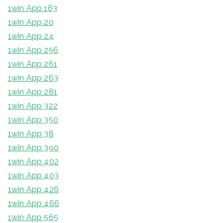
1win App 163
1win App 20
1win App 24
1win App 256
1win App 261
1win App 263
1win App 281
1win App 322
1win App 350
1win App 38
1win App 390
1win App 402
1win App 403
1win App 426
1win App 466
1win App 565