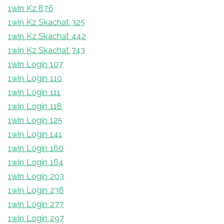
1win Kz 876
1win Kz Skachat 325
1win Kz Skachat 442
1win Kz Skachat 743
1win Login 107
1win Login 110
1win Login 111
1win Login 118
1win Login 125
1win Login 141
1win Login 160
1win Login 164
1win Login 203
1win Login 238
1win Login 277
1win Login 297