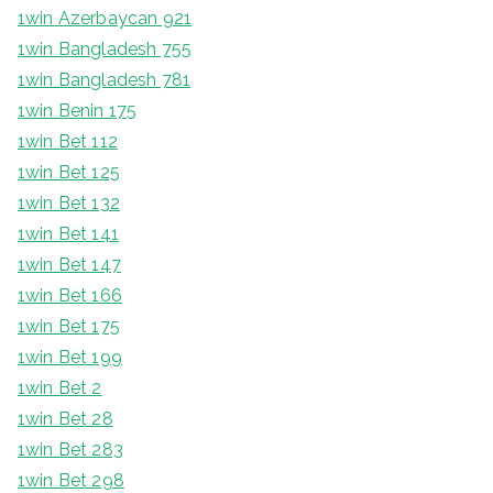
1win Azerbaycan 921
1win Bangladesh 755
1win Bangladesh 781
1win Benin 175
1win Bet 112
1win Bet 125
1win Bet 132
1win Bet 141
1win Bet 147
1win Bet 166
1win Bet 175
1win Bet 199
1win Bet 2
1win Bet 28
1win Bet 283
1win Bet 298