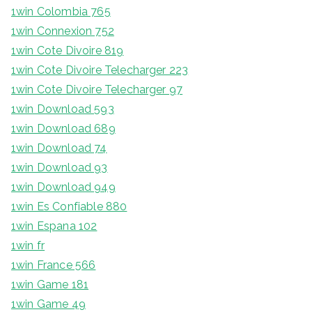
1win Colombia 765
1win Connexion 752
1win Cote Divoire 819
1win Cote Divoire Telecharger 223
1win Cote Divoire Telecharger 97
1win Download 593
1win Download 689
1win Download 74
1win Download 93
1win Download 949
1win Es Confiable 880
1win Espana 102
1win fr
1win France 566
1win Game 181
1win Game 49