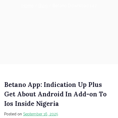
Home
Blog
Betano Download 147
Betano App: Indication Up Plus
Get About Android In Add-on To
Ios Inside Nigeria
Posted on
September 16, 2025