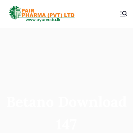
Skip
to
ayurveda.lk
Fairpharma (PVT) Ltd
content
Betano Download
147