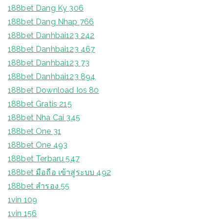
188bet Dang Ky 306
188bet Dang Nhap 766
188bet Danhbai123 242
188bet Danhbai123 467
188bet Danhbai123 73
188bet Danhbai123 894
188bet Download Ios 80
188bet Gratis 215
188bet Nha Cai 345
188bet One 31
188bet One 493
188bet Terbaru 547
188bet มือถือ เข้าสู่ระบบ 492
188bet สํารอง 55
1vin 109
1vin 156