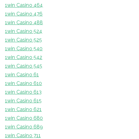
1win Casino 464
1win Casino 476
1win Casino 488
1win Casino 524
1win Casino 525
1win Casino 540
1win Casino 542
1win Casino 545
1win Casino 61
1win Casino 610
1win Casino 613
1win Casino 615
1win Casino 621
1win Casino 680
1win Casino 689
1win Casino 711