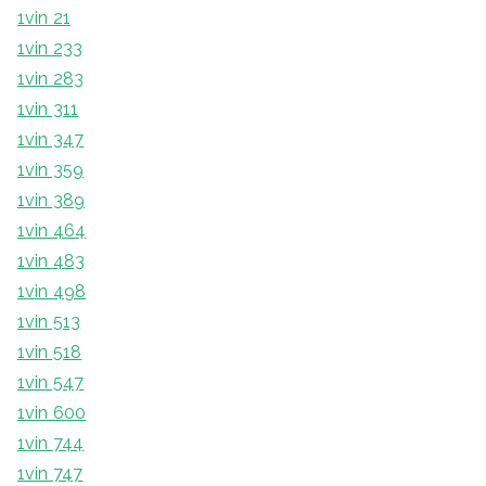
1vin 21
1vin 233
1vin 283
1vin 311
1vin 347
1vin 359
1vin 389
1vin 464
1vin 483
1vin 498
1vin 513
1vin 518
1vin 547
1vin 600
1vin 744
1vin 747