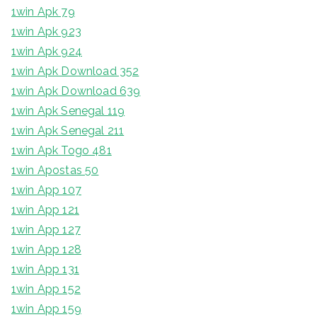
1win Apk 79
1win Apk 923
1win Apk 924
1win Apk Download 352
1win Apk Download 639
1win Apk Senegal 119
1win Apk Senegal 211
1win Apk Togo 481
1win Apostas 50
1win App 107
1win App 121
1win App 127
1win App 128
1win App 131
1win App 152
1win App 159