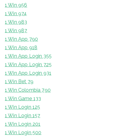
1 Win 956
1 Win 974
1 Win 983
1 Win 987
1 Win App 790
1 Win App 918
1 Win App Login 355
1 Win App Login 725
1 Win App Login 931
1 Win Bet 79
1 Win Colombia 790
1 Win Game 133
1 Win Login 125
1 Win Login 157
1 Win Login 201
1 Win Login 500