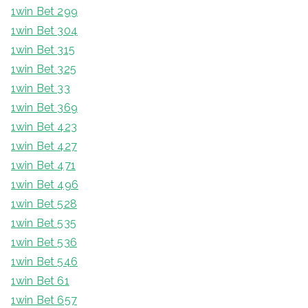
1win Bet 299
1win Bet 304
1win Bet 315
1win Bet 325
1win Bet 33
1win Bet 369
1win Bet 423
1win Bet 427
1win Bet 471
1win Bet 496
1win Bet 528
1win Bet 535
1win Bet 536
1win Bet 546
1win Bet 61
1win Bet 657