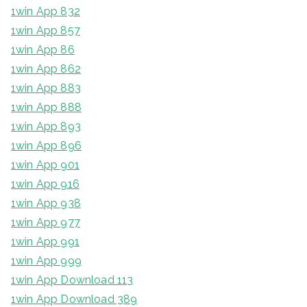
1win App 832
1win App 857
1win App 86
1win App 862
1win App 883
1win App 888
1win App 893
1win App 896
1win App 901
1win App 916
1win App 938
1win App 977
1win App 991
1win App 999
1win App Download 113
1win App Download 389