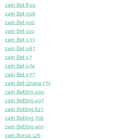
1win Bet 899
1win Bet 906
1win Bet 910
1win Bet 919
1win Bet 937
1win Bet 967
1win Bet 97
1win Bet 974
1win Bet 977
1win Bet Ghana 775
1win Betting 409
1win Betting 497
1win Betting 627
1win Betting 796
1win Betting 993
1win Bonus 126