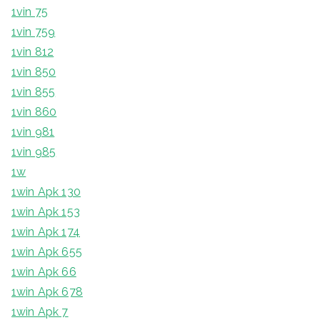
1vin 75
1vin 759
1vin 812
1vin 850
1vin 855
1vin 860
1vin 981
1vin 985
1w
1win Apk 130
1win Apk 153
1win Apk 174
1win Apk 655
1win Apk 66
1win Apk 678
1win Apk 7