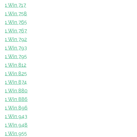
1 Win 717
1 Win 758
1 Win 765
1 Win 767
1 Win 792
1 Win 793
1 Win 795
1 Win 812
1 Win 825
1 Win 874
1 Win 880
1 Win 886
1 Win 896
1 Win 943
1 Win 948
1 Win 955