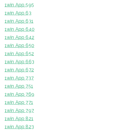
1win App 595
1win App 63
1win App 631
1win App 640
1win App 642
1win App 650
1win App 652
1win App 663
1win App 672
1win App 737
1win App 751
1win App 769
1win App 771
1win App 797
1win App 821
1win App 823