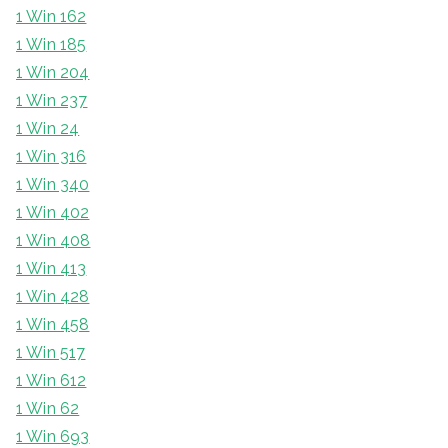
1 Win 162
1 Win 185
1 Win 204
1 Win 237
1 Win 24
1 Win 316
1 Win 340
1 Win 402
1 Win 408
1 Win 413
1 Win 428
1 Win 458
1 Win 517
1 Win 612
1 Win 62
1 Win 693