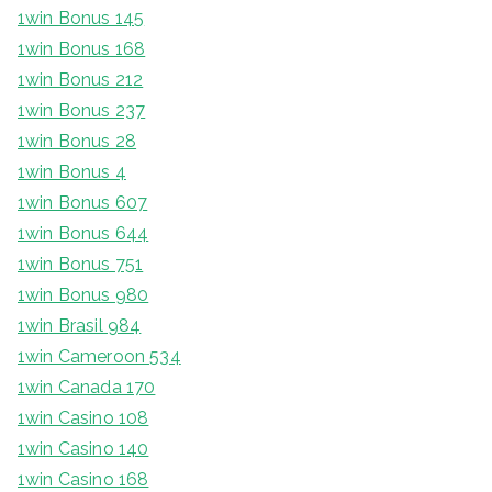
1win Bonus 145
1win Bonus 168
1win Bonus 212
1win Bonus 237
1win Bonus 28
1win Bonus 4
1win Bonus 607
1win Bonus 644
1win Bonus 751
1win Bonus 980
1win Brasil 984
1win Cameroon 534
1win Canada 170
1win Casino 108
1win Casino 140
1win Casino 168