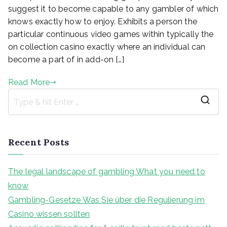
suggest it to become capable to any gambler of which
knows exactly how to enjoy. Exhibits a person the
particular continuous video games within typically the
on collection casino exactly where an individual can
become a part of in add-on […]
Read More
S
e
a
Recent Posts
r
c
The legal landscape of gambling What you need to
h
know
f
Gambling-Gesetze Was Sie über die Regulierung im
o
Casino wissen sollten
r