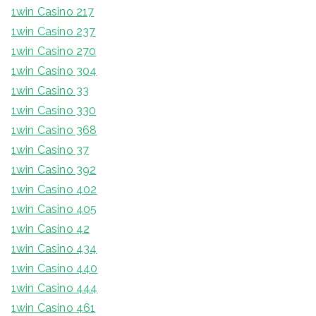
1win Casino 217
1win Casino 237
1win Casino 270
1win Casino 304
1win Casino 33
1win Casino 330
1win Casino 368
1win Casino 37
1win Casino 392
1win Casino 402
1win Casino 405
1win Casino 42
1win Casino 434
1win Casino 440
1win Casino 444
1win Casino 461