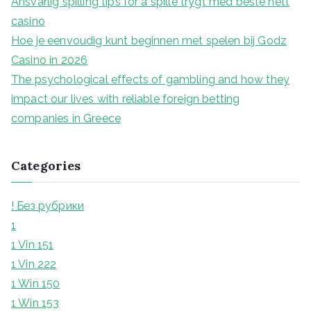
Ansvarlig spilling tips for å spille trygt med beste nett
:
casino
Hoe je eenvoudig kunt beginnen met spelen bij Godz
Casino in 2026
The psychological effects of gambling and how they
impact our lives with reliable foreign betting
companies in Greece
Categories
! Без рубрики
1
1 Vin 151
1 Vin 222
1 Win 150
1 Win 153