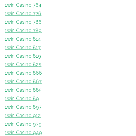
1win Casino 764
1win Casino 776
1win Casino 786
1win Casino 789
1win Casino 814
1win Casino 817
1win Casino 819
1win Casino 825
1win Casino 866
1win Casino 867
1win Casino 885
1win Casino 89
1win Casino 897
1win Casino 912
1win Casino 939
1win Casino 949