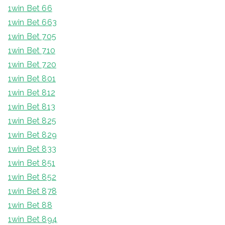
1win Bet 66
1win Bet 663
1win Bet 705
1win Bet 710
1win Bet 720
1win Bet 801
1win Bet 812
1win Bet 813
1win Bet 825
1win Bet 829
1win Bet 833
1win Bet 851
1win Bet 852
1win Bet 878
1win Bet 88
1win Bet 894