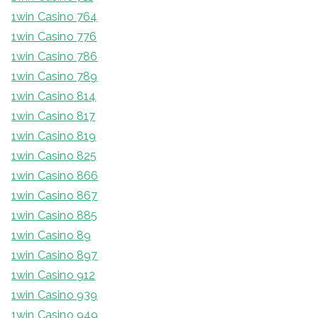
1win Casino 764
1win Casino 776
1win Casino 786
1win Casino 789
1win Casino 814
1win Casino 817
1win Casino 819
1win Casino 825
1win Casino 866
1win Casino 867
1win Casino 885
1win Casino 89
1win Casino 897
1win Casino 912
1win Casino 939
1win Casino 949