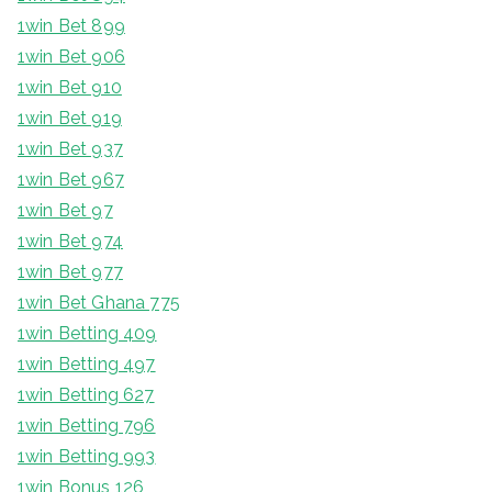
1win Bet 899
1win Bet 906
1win Bet 910
1win Bet 919
1win Bet 937
1win Bet 967
1win Bet 97
1win Bet 974
1win Bet 977
1win Bet Ghana 775
1win Betting 409
1win Betting 497
1win Betting 627
1win Betting 796
1win Betting 993
1win Bonus 126