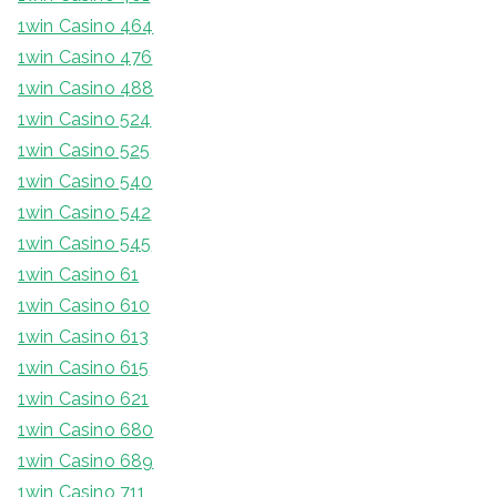
1win Casino 464
1win Casino 476
1win Casino 488
1win Casino 524
1win Casino 525
1win Casino 540
1win Casino 542
1win Casino 545
1win Casino 61
1win Casino 610
1win Casino 613
1win Casino 615
1win Casino 621
1win Casino 680
1win Casino 689
1win Casino 711