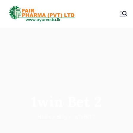
Skip
to
ayurveda.lk
Fairpharma (PVT) Ltd
content
1win Bet 2
Home
Blog
1win Bet 2