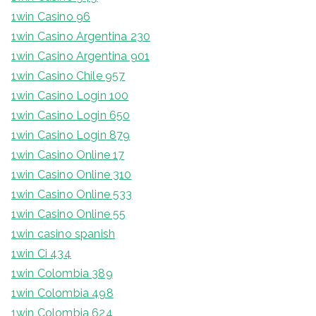
1win Casino 96
1win Casino Argentina 230
1win Casino Argentina 901
1win Casino Chile 957
1win Casino Login 100
1win Casino Login 650
1win Casino Login 879
1win Casino Online 17
1win Casino Online 310
1win Casino Online 533
1win Casino Online 55
1win casino spanish
1win Ci 434
1win Colombia 389
1win Colombia 498
1win Colombia 624