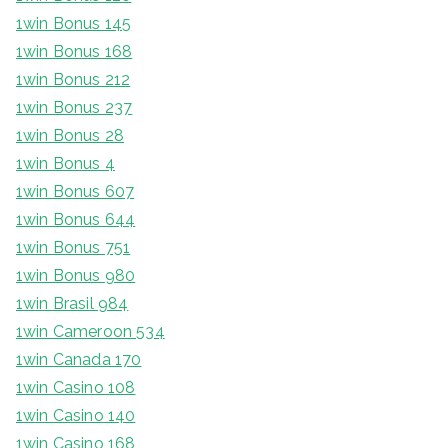
1win Bonus 145
1win Bonus 168
1win Bonus 212
1win Bonus 237
1win Bonus 28
1win Bonus 4
1win Bonus 607
1win Bonus 644
1win Bonus 751
1win Bonus 980
1win Brasil 984
1win Cameroon 534
1win Canada 170
1win Casino 108
1win Casino 140
1win Casino 168