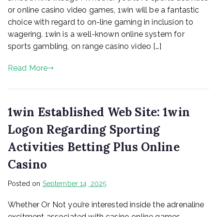
or online casino video games, 1win will be a fantastic
choice with regard to on-line gaming in inclusion to
wagering. 1win is a well-known online system for
sports gambling, on range casino video […]
Read More
1win Established Web Site: 1win
Logon Regarding Sporting
Activities Betting Plus Online
Casino
Posted on
September 14, 2025
Whether Or Not you’re interested inside the adrenaline
excitment associated with casino online games,