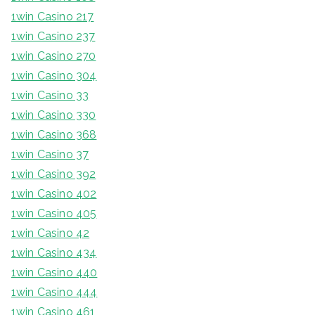
1win Casino 217
1win Casino 237
1win Casino 270
1win Casino 304
1win Casino 33
1win Casino 330
1win Casino 368
1win Casino 37
1win Casino 392
1win Casino 402
1win Casino 405
1win Casino 42
1win Casino 434
1win Casino 440
1win Casino 444
1win Casino 461