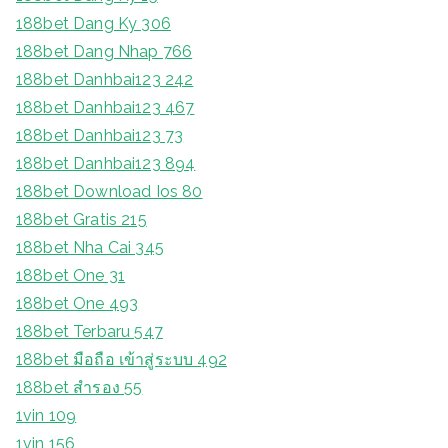
188bet Dang Ky 306
188bet Dang Nhap 766
188bet Danhbai123 242
188bet Danhbai123 467
188bet Danhbai123 73
188bet Danhbai123 894
188bet Download Ios 80
188bet Gratis 215
188bet Nha Cai 345
188bet One 31
188bet One 493
188bet Terbaru 547
188bet มือถือ เข้าสู่ระบบ 492
188bet สํารอง 55
1vin 109
1vin 156