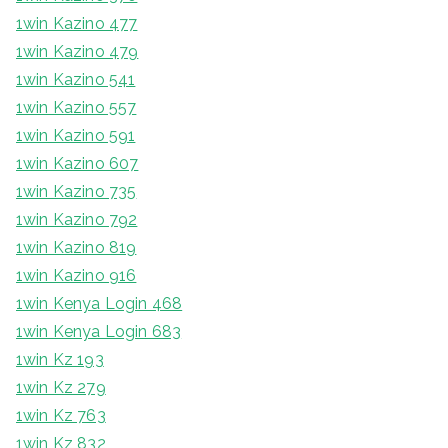
1win Kazino 477
1win Kazino 479
1win Kazino 541
1win Kazino 557
1win Kazino 591
1win Kazino 607
1win Kazino 735
1win Kazino 792
1win Kazino 819
1win Kazino 916
1win Kenya Login 468
1win Kenya Login 683
1win Kz 193
1win Kz 279
1win Kz 763
1win Kz 832