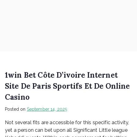
1win Bet Côte D’ivoire Internet
Site De Paris Sportifs Et De Online
Casino
Posted on
September 14, 2025
Not several fits are accessible for this specific activity,
yet a person can bet upon all Significant Little league