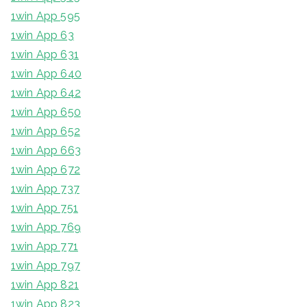
1win App 595
1win App 63
1win App 631
1win App 640
1win App 642
1win App 650
1win App 652
1win App 663
1win App 672
1win App 737
1win App 751
1win App 769
1win App 771
1win App 797
1win App 821
1win App 823