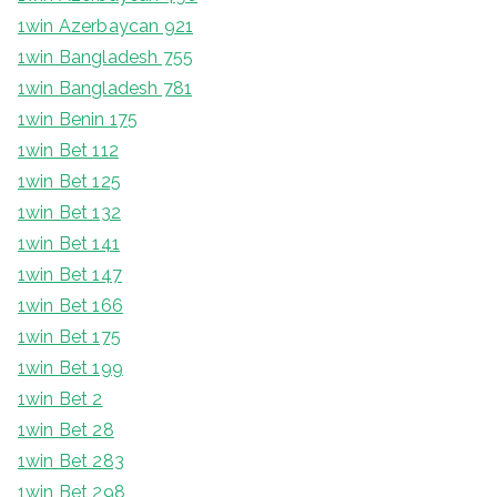
1win Azerbaycan 921
1win Bangladesh 755
1win Bangladesh 781
1win Benin 175
1win Bet 112
1win Bet 125
1win Bet 132
1win Bet 141
1win Bet 147
1win Bet 166
1win Bet 175
1win Bet 199
1win Bet 2
1win Bet 28
1win Bet 283
1win Bet 298