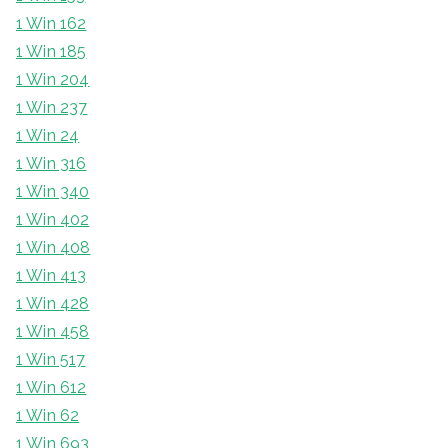
1 Win 162
1 Win 185
1 Win 204
1 Win 237
1 Win 24
1 Win 316
1 Win 340
1 Win 402
1 Win 408
1 Win 413
1 Win 428
1 Win 458
1 Win 517
1 Win 612
1 Win 62
1 Win 693