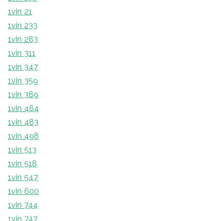
1vin 21
1vin 233
1vin 283
1vin 311
1vin 347
1vin 359
1vin 389
1vin 464
1vin 483
1vin 498
1vin 513
1vin 518
1vin 547
1vin 600
1vin 744
1vin 747