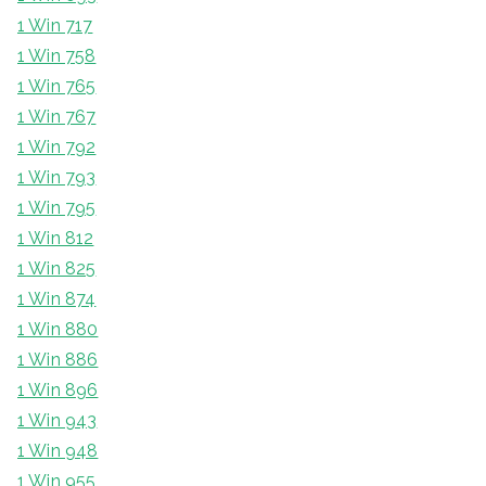
1 Win 717
1 Win 758
1 Win 765
1 Win 767
1 Win 792
1 Win 793
1 Win 795
1 Win 812
1 Win 825
1 Win 874
1 Win 880
1 Win 886
1 Win 896
1 Win 943
1 Win 948
1 Win 955