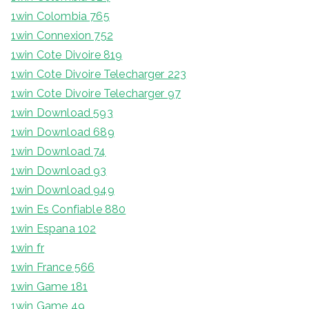
1win Colombia 765
1win Connexion 752
1win Cote Divoire 819
1win Cote Divoire Telecharger 223
1win Cote Divoire Telecharger 97
1win Download 593
1win Download 689
1win Download 74
1win Download 93
1win Download 949
1win Es Confiable 880
1win Espana 102
1win fr
1win France 566
1win Game 181
1win Game 49