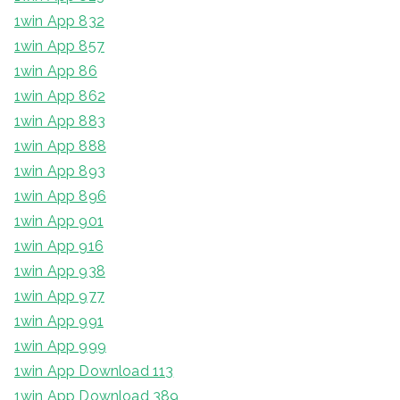
1win App 832
1win App 857
1win App 86
1win App 862
1win App 883
1win App 888
1win App 893
1win App 896
1win App 901
1win App 916
1win App 938
1win App 977
1win App 991
1win App 999
1win App Download 113
1win App Download 389