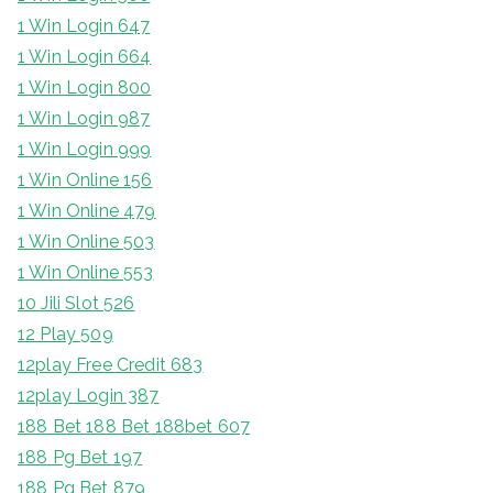
1 Win Login 647
1 Win Login 664
1 Win Login 800
1 Win Login 987
1 Win Login 999
1 Win Online 156
1 Win Online 479
1 Win Online 503
1 Win Online 553
10 Jili Slot 526
12 Play 509
12play Free Credit 683
12play Login 387
188 Bet 188 Bet 188bet 607
188 Pg Bet 197
188 Pg Bet 879