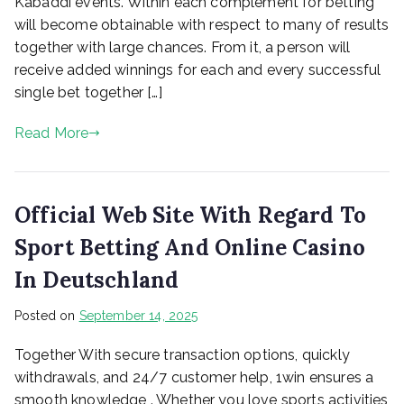
Kabaddi events. Within each complement for betting
will become obtainable with respect to many of results
together with large chances. From it, a person will
receive added winnings for each and every successful
single bet together […]
Read More
Official Web Site With Regard To
Sport Betting And Online Casino
In Deutschland
Posted on
September 14, 2025
Together With secure transaction options, quickly
withdrawals, and 24/7 customer help, 1win ensures a
smooth knowledge . Whether you love sports activities