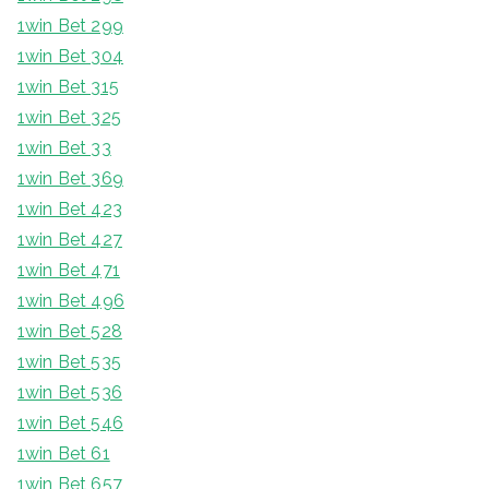
1win Bet 299
1win Bet 304
1win Bet 315
1win Bet 325
1win Bet 33
1win Bet 369
1win Bet 423
1win Bet 427
1win Bet 471
1win Bet 496
1win Bet 528
1win Bet 535
1win Bet 536
1win Bet 546
1win Bet 61
1win Bet 657