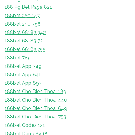
188 Pg Bet Paga 821
188bet 250 147
188bet 250 798
188bet 68183 342
188bet 68183 72
188bet 68183 755
188bet 789
188bet App 349
188bet App 841
188bet App 893
188bet Cho Dien Thoai 189
188bet Cho Dien Thoai 440
188bet Cho Dien Thoai 649
188bet Cho Dien Thoai 753
188bet Codes 121
188bet Dang Ky 15