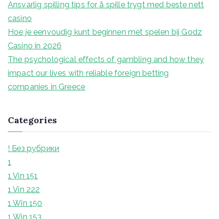
Ansvarlig spilling tips for å spille trygt med beste nett
:
casino
Hoe je eenvoudig kunt beginnen met spelen bij Godz
Casino in 2026
The psychological effects of gambling and how they
impact our lives with reliable foreign betting
companies in Greece
Categories
! Без рубрики
1
1 Vin 151
1 Vin 222
1 Win 150
1 Win 153