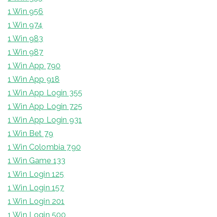
1 Win 956
1 Win 974
1 Win 983
1 Win 987
1 Win App 790
1 Win App 918
1 Win App Login 355
1 Win App Login 725
1 Win App Login 931
1 Win Bet 79
1 Win Colombia 790
1 Win Game 133
1 Win Login 125
1 Win Login 157
1 Win Login 201
1 Win Login 500