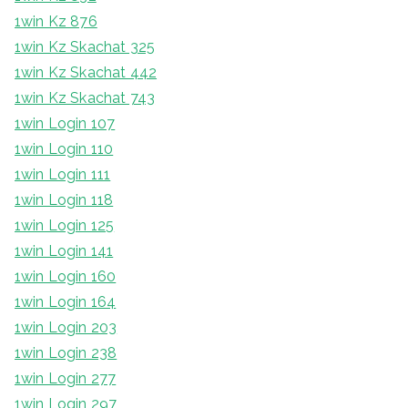
1win Kz 876
1win Kz Skachat 325
1win Kz Skachat 442
1win Kz Skachat 743
1win Login 107
1win Login 110
1win Login 111
1win Login 118
1win Login 125
1win Login 141
1win Login 160
1win Login 164
1win Login 203
1win Login 238
1win Login 277
1win Login 297