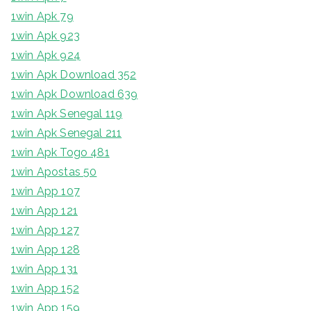
1win Apk 79
1win Apk 923
1win Apk 924
1win Apk Download 352
1win Apk Download 639
1win Apk Senegal 119
1win Apk Senegal 211
1win Apk Togo 481
1win Apostas 50
1win App 107
1win App 121
1win App 127
1win App 128
1win App 131
1win App 152
1win App 159