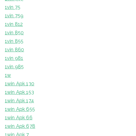
1vin 75
1vin 759
1vin 812
1vin 850
1vin 855
1vin 860
1vin 981
1vin 985
1w
1win Apk 130
1win Apk 153
1win Apk 174
1win Apk 655
1win Apk 66
1win Apk 678
1win Apk 7