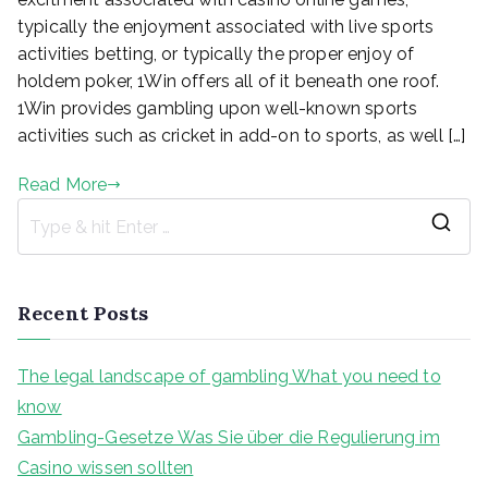
typically the enjoyment associated with live sports
activities betting, or typically the proper enjoy of
holdem poker, 1Win offers all of it beneath one roof.
1Win provides gambling upon well-known sports
activities such as cricket in add-on to sports, as well […]
Read More
S
e
a
Recent Posts
r
c
The legal landscape of gambling What you need to
h
know
f
Gambling-Gesetze Was Sie über die Regulierung im
o
Casino wissen sollten
r