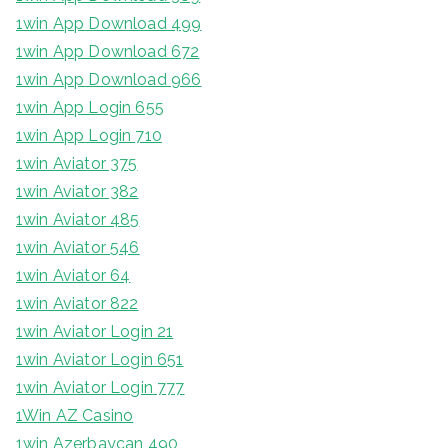
1win App Download 499
1win App Download 672
1win App Download 966
1win App Login 655
1win App Login 710
1win Aviator 375
1win Aviator 382
1win Aviator 485
1win Aviator 546
1win Aviator 64
1win Aviator 822
1win Aviator Login 21
1win Aviator Login 651
1win Aviator Login 777
1Win AZ Casino
1win Azerbaycan 490