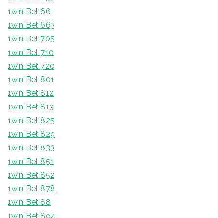
1win Bet 66
1win Bet 663
1win Bet 705
1win Bet 710
1win Bet 720
1win Bet 801
1win Bet 812
1win Bet 813
1win Bet 825
1win Bet 829
1win Bet 833
1win Bet 851
1win Bet 852
1win Bet 878
1win Bet 88
1win Bet 894