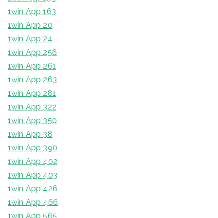
1win App 163
1win App 20
1win App 24
1win App 256
1win App 261
1win App 263
1win App 281
1win App 322
1win App 350
1win App 38
1win App 390
1win App 402
1win App 403
1win App 426
1win App 466
1win App 565