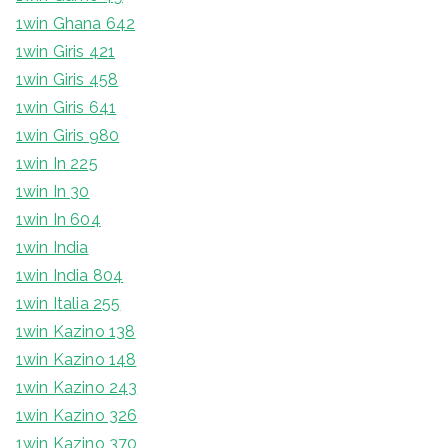
1win Ghana 642
1win Giris 421
1win Giris 458
1win Giris 641
1win Giris 980
1win In 225
1win In 30
1win In 604
1win India
1win India 804
1win Italia 255
1win Kazino 138
1win Kazino 148
1win Kazino 243
1win Kazino 326
1win Kazino 370