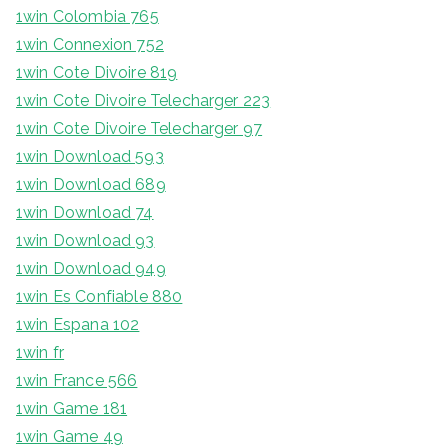
1win Colombia 765
1win Connexion 752
1win Cote Divoire 819
1win Cote Divoire Telecharger 223
1win Cote Divoire Telecharger 97
1win Download 593
1win Download 689
1win Download 74
1win Download 93
1win Download 949
1win Es Confiable 880
1win Espana 102
1win fr
1win France 566
1win Game 181
1win Game 49