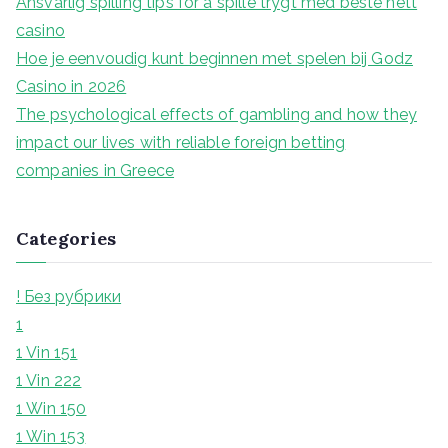
Ansvarlig spilling tips for å spille trygt med beste nett
:
casino
Hoe je eenvoudig kunt beginnen met spelen bij Godz
Casino in 2026
The psychological effects of gambling and how they
impact our lives with reliable foreign betting
companies in Greece
Categories
! Без рубрики
1
1 Vin 151
1 Vin 222
1 Win 150
1 Win 153