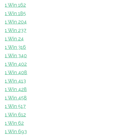
1 Win 162
1 Win 185
1 Win 204
1 Win 237
1 Win 24
1 Win 316
1 Win 340
1 Win 402
1 Win 408
1 Win 413
1 Win 428
1 Win 458
1 Win 517
1 Win 612
1 Win 62
1 Win 693