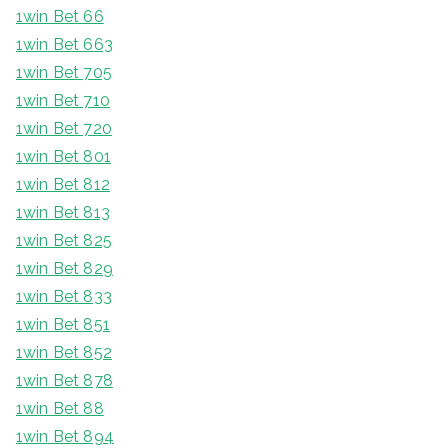
1win Bet 66
1win Bet 663
1win Bet 705
1win Bet 710
1win Bet 720
1win Bet 801
1win Bet 812
1win Bet 813
1win Bet 825
1win Bet 829
1win Bet 833
1win Bet 851
1win Bet 852
1win Bet 878
1win Bet 88
1win Bet 894