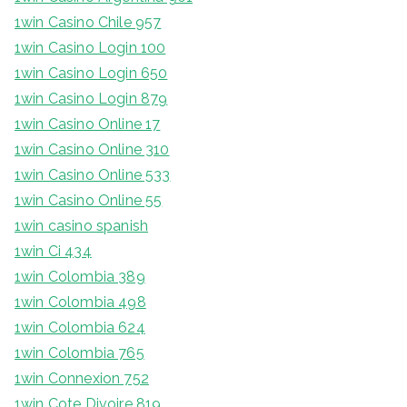
1win Casino Chile 957
1win Casino Login 100
1win Casino Login 650
1win Casino Login 879
1win Casino Online 17
1win Casino Online 310
1win Casino Online 533
1win Casino Online 55
1win casino spanish
1win Ci 434
1win Colombia 389
1win Colombia 498
1win Colombia 624
1win Colombia 765
1win Connexion 752
1win Cote Divoire 819