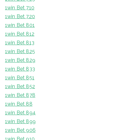
1win Bet 710
1win Bet 720
1win Bet 801
1win Bet 812
1win Bet 813
1win Bet 825
1win Bet 829
1win Bet 833
1win Bet 851
1win Bet 852
1win Bet 878
1win Bet 88
1win Bet 894
1win Bet 899
1win Bet 906
1win Bet 910