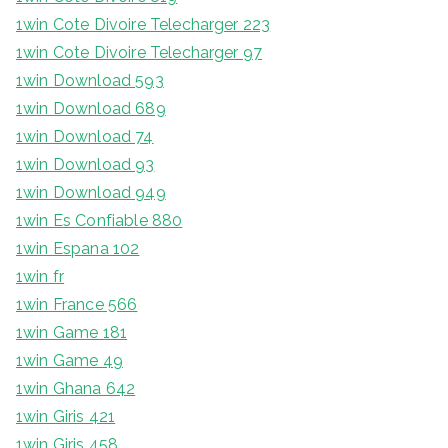
1win Cote Divoire Telecharger 223
1win Cote Divoire Telecharger 97
1win Download 593
1win Download 689
1win Download 74
1win Download 93
1win Download 949
1win Es Confiable 880
1win Espana 102
1win fr
1win France 566
1win Game 181
1win Game 49
1win Ghana 642
1win Giris 421
1win Giris 458