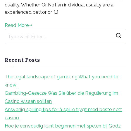
quality. Whether Or Not an individual usually are a
experienced bettor or […]
Read More
S
e
a
Recent Posts
r
c
The legal landscape of gambling What you need to
h
know
f
Gambling-Gesetze Was Sie über die Regulierung im
o
Casino wissen sollten
r
Ansvarlig spilling tips for å spille trygt med beste nett
:
casino
Hoe je eenvoudig kunt beginnen met spelen bij Godz