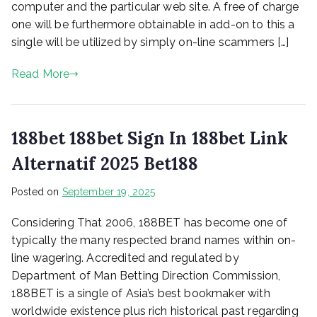
computer and the particular web site. A free of charge
one will be furthermore obtainable in add-on to this a
single will be utilized by simply on-line scammers […]
Read More
188bet 188bet Sign In 188bet Link
Alternatif 2025 Bet188
Posted on
September 19, 2025
Considering That 2006, 188BET has become one of
typically the many respected brand names within on-
line wagering. Accredited and regulated by
Department of Man Betting Direction Commission,
188BET is a single of Asia’s best bookmaker with
worldwide existence plus rich historical past regarding