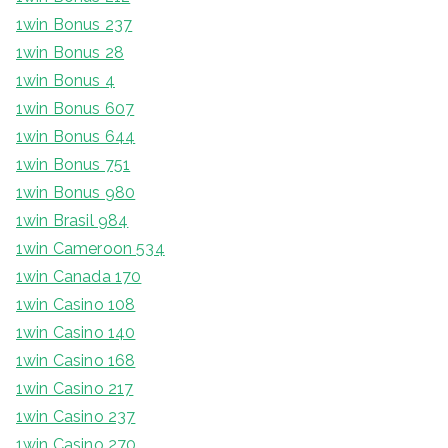
1win Bonus 237
1win Bonus 28
1win Bonus 4
1win Bonus 607
1win Bonus 644
1win Bonus 751
1win Bonus 980
1win Brasil 984
1win Cameroon 534
1win Canada 170
1win Casino 108
1win Casino 140
1win Casino 168
1win Casino 217
1win Casino 237
1win Casino 270