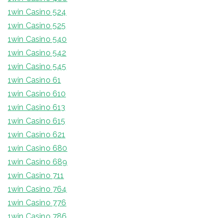
1win Casino 524
1win Casino 525
1win Casino 540
1win Casino 542
1win Casino 545
1win Casino 61
1win Casino 610
1win Casino 613
1win Casino 615
1win Casino 621
1win Casino 680
1win Casino 689
1win Casino 711
1win Casino 764
1win Casino 776
1win Casino 786