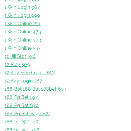
1 Win Login 987
1 Win Login 999
1 Win Online 156
1 Win Online 479
1 Win Online 503
1 Win Online 553
10 Jili Slot 526
12 Play 509
12play Free Credit 683
12play Login 387
188 Bet 188 Bet 188bet 607
188 Pg Bet 197
188 Pg Bet 879
188 Pg Bet Paga 821
188bet 250 147
188bet 250 798