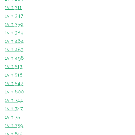
1vin 311
1vin 347
1vin 359
1vin 389
1vin 464
1vin 483
1vin 498
1vin 513
1vin 518
1vin 547
1vin 600
1vin 744
1vin 747
1vin 75
1vin 759
1vin 812