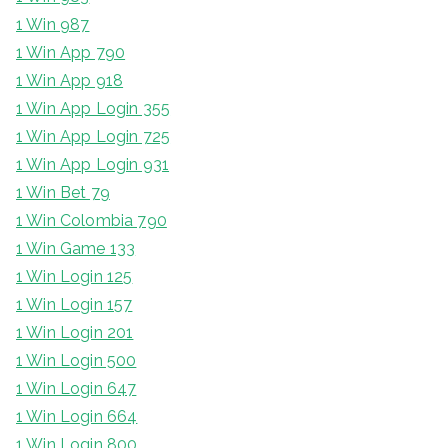
1 Win 987
1 Win App 790
1 Win App 918
1 Win App Login 355
1 Win App Login 725
1 Win App Login 931
1 Win Bet 79
1 Win Colombia 790
1 Win Game 133
1 Win Login 125
1 Win Login 157
1 Win Login 201
1 Win Login 500
1 Win Login 647
1 Win Login 664
1 Win Login 800