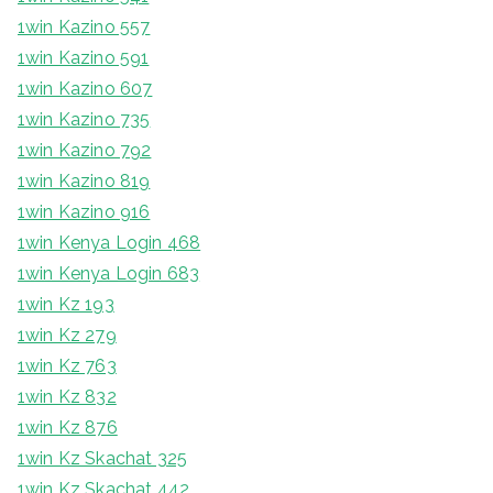
1win Kazino 557
1win Kazino 591
1win Kazino 607
1win Kazino 735
1win Kazino 792
1win Kazino 819
1win Kazino 916
1win Kenya Login 468
1win Kenya Login 683
1win Kz 193
1win Kz 279
1win Kz 763
1win Kz 832
1win Kz 876
1win Kz Skachat 325
1win Kz Skachat 442