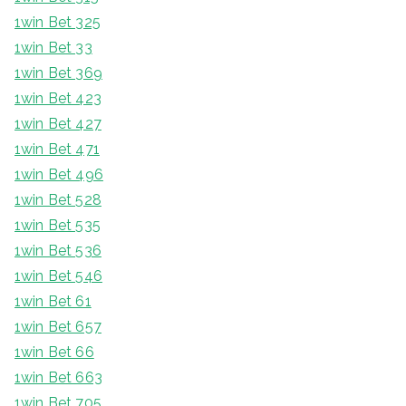
1win Bet 325
1win Bet 33
1win Bet 369
1win Bet 423
1win Bet 427
1win Bet 471
1win Bet 496
1win Bet 528
1win Bet 535
1win Bet 536
1win Bet 546
1win Bet 61
1win Bet 657
1win Bet 66
1win Bet 663
1win Bet 705