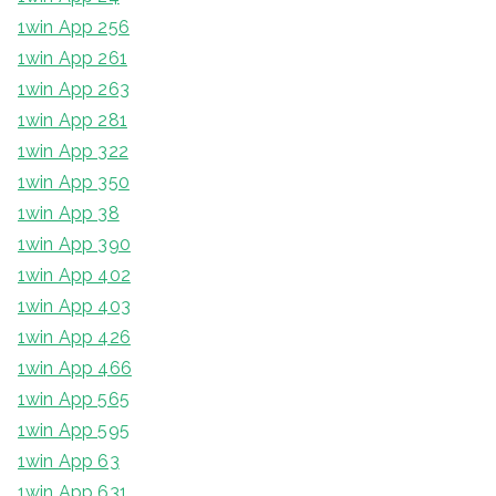
1win App 256
1win App 261
1win App 263
1win App 281
1win App 322
1win App 350
1win App 38
1win App 390
1win App 402
1win App 403
1win App 426
1win App 466
1win App 565
1win App 595
1win App 63
1win App 631