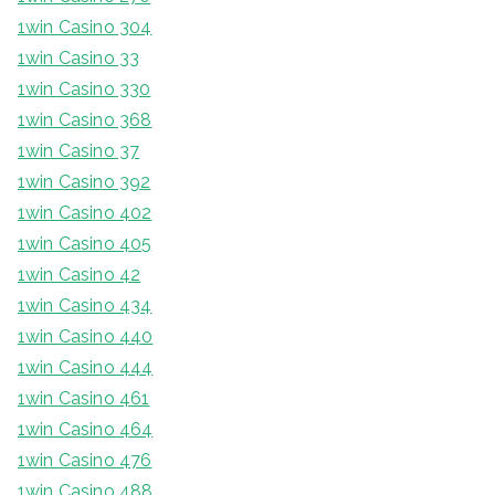
1win Casino 304
1win Casino 33
1win Casino 330
1win Casino 368
1win Casino 37
1win Casino 392
1win Casino 402
1win Casino 405
1win Casino 42
1win Casino 434
1win Casino 440
1win Casino 444
1win Casino 461
1win Casino 464
1win Casino 476
1win Casino 488