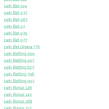
1win Bet 919
1win Bet 937
1win Bet 967
1win Bet 97
1win Bet 974
1win Bet 977
1win Bet Ghana 775
1win Betting 409
1win Betting 497
1win Betting 627
1win Betting 796
1win Betting 993
1win Bonus 126
1win Bonus 145
1win Bonus 168
1win Bonus 212