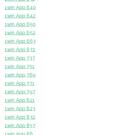
1win App 640
1win App 642
1win App 650
1win App 652
1win App 663
1win App 672
1win App 737
1win App 751
1win App 769
1win App 771
1win App 797
1win App 821
1win App 823
1win App 832
1win App 857
1win App 86