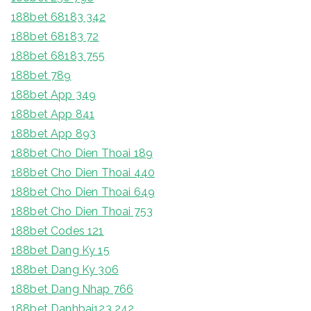
188bet 68183 342
188bet 68183 72
188bet 68183 755
188bet 789
188bet App 349
188bet App 841
188bet App 893
188bet Cho Dien Thoai 189
188bet Cho Dien Thoai 440
188bet Cho Dien Thoai 649
188bet Cho Dien Thoai 753
188bet Codes 121
188bet Dang Ky 15
188bet Dang Ky 306
188bet Dang Nhap 766
188bet Danhbai123 242