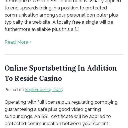
atmosphere. A Good SSL document is usually applied
to end upwards being in a position to protected
communication among your personal computer plus
typically the web site. A totally free a single will be
furthermore available plus this a […]
Read More
Online Sportsbetting In Addition
To Reside Casino
Posted on
September 19, 2025
Operating with full license plus regulating complying,
guaranteeing a safe plus good video gaming
surroundings. An SSL certificate will be applied to
protected communication between your current