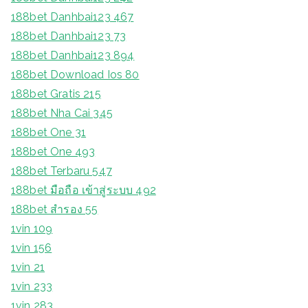
188bet Danhbai123 467
188bet Danhbai123 73
188bet Danhbai123 894
188bet Download Ios 80
188bet Gratis 215
188bet Nha Cai 345
188bet One 31
188bet One 493
188bet Terbaru 547
188bet มือถือ เข้าสู่ระบบ 492
188bet สํารอง 55
1vin 109
1vin 156
1vin 21
1vin 233
1vin 283