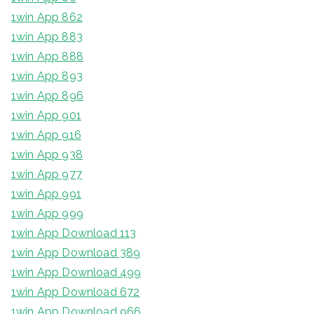
1win App 862
1win App 883
1win App 888
1win App 893
1win App 896
1win App 901
1win App 916
1win App 938
1win App 977
1win App 991
1win App 999
1win App Download 113
1win App Download 389
1win App Download 499
1win App Download 672
1win App Download 966