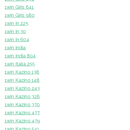
1win Giris 641
1win Giris 980
1win In 225
1win In 30
1win In 604
1win India
1win India 804
1win Italia 255
1win Kazino 138
1win Kazino 148
1win Kazino 243
1win Kazino 326
1win Kazino 370
1win Kazino 477
1win Kazino 479
1win Kazino 541