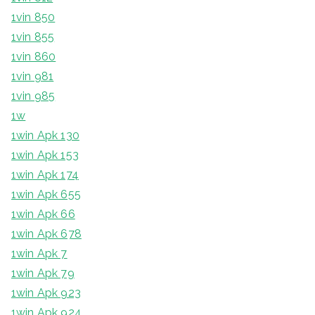
1vin 850
1vin 855
1vin 860
1vin 981
1vin 985
1w
1win Apk 130
1win Apk 153
1win Apk 174
1win Apk 655
1win Apk 66
1win Apk 678
1win Apk 7
1win Apk 79
1win Apk 923
1win Apk 924