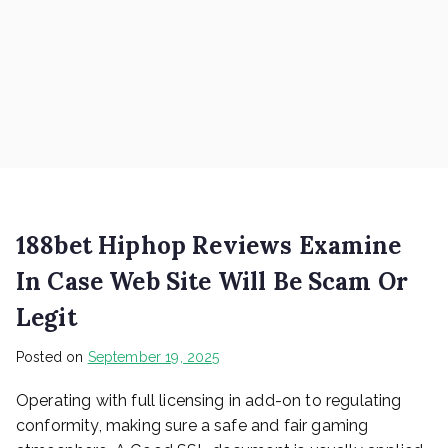
188bet Hiphop Reviews Examine
In Case Web Site Will Be Scam Or
Legit
Posted on
September 19, 2025
Operating with full licensing in add-on to regulating
conformity, making sure a safe and fair gaming