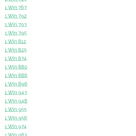
1 Win 767
1 Win 792
1 Win 793
1 Win 795
1 Win 812
1 Win 825
1 Win 874
1 Win 880
1 Win 886
1 Win 896
1 Win 943
1 Win 948
1 Win 955
1 Win 956
1 Win 974
1 Win 983