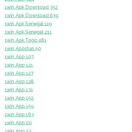
1win Apk Download 352
1win Apk Download 639
1win Apk Senegal 119
1win Apk Senegal 211
1win Apk Togo 481
1win Apostas 50
1win App 107
1win App 121
1win App 127
1win App 128
1win App 131
1win App 152
1win App 159
1win App 163
1win App 20
1win App 24