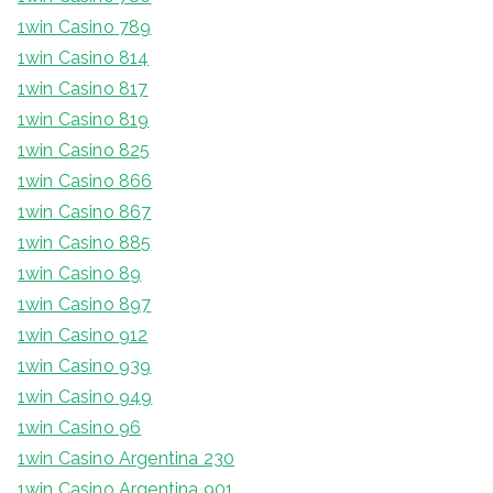
1win Casino 789
1win Casino 814
1win Casino 817
1win Casino 819
1win Casino 825
1win Casino 866
1win Casino 867
1win Casino 885
1win Casino 89
1win Casino 897
1win Casino 912
1win Casino 939
1win Casino 949
1win Casino 96
1win Casino Argentina 230
1win Casino Argentina 901