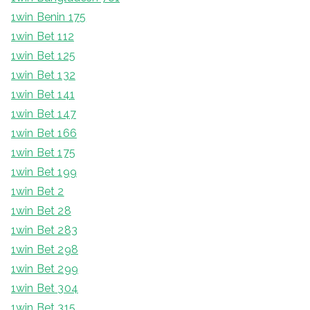
1win Benin 175
1win Bet 112
1win Bet 125
1win Bet 132
1win Bet 141
1win Bet 147
1win Bet 166
1win Bet 175
1win Bet 199
1win Bet 2
1win Bet 28
1win Bet 283
1win Bet 298
1win Bet 299
1win Bet 304
1win Bet 315