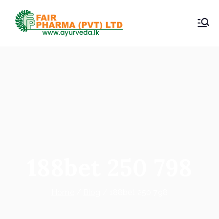
Skip
to
ayurveda.lk
Fairpharma (PVT) Ltd
content
188bet 250 798
Home
Blog
188bet 250 798