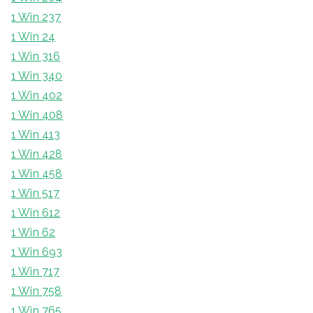
1 Win 237
1 Win 24
1 Win 316
1 Win 340
1 Win 402
1 Win 408
1 Win 413
1 Win 428
1 Win 458
1 Win 517
1 Win 612
1 Win 62
1 Win 693
1 Win 717
1 Win 758
1 Win 765