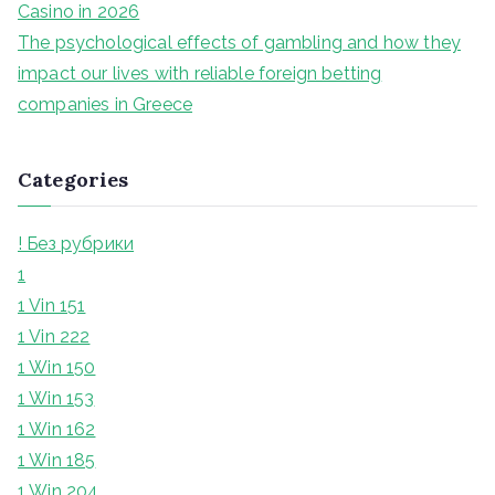
Casino in 2026
The psychological effects of gambling and how they
impact our lives with reliable foreign betting
companies in Greece
Categories
! Без рубрики
1
1 Vin 151
1 Vin 222
1 Win 150
1 Win 153
1 Win 162
1 Win 185
1 Win 204