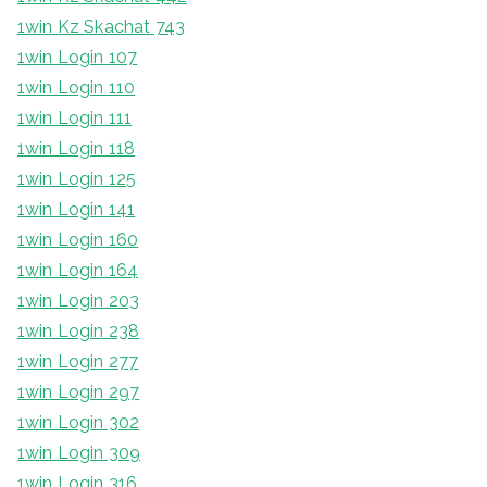
1win Kz Skachat 743
1win Login 107
1win Login 110
1win Login 111
1win Login 118
1win Login 125
1win Login 141
1win Login 160
1win Login 164
1win Login 203
1win Login 238
1win Login 277
1win Login 297
1win Login 302
1win Login 309
1win Login 316