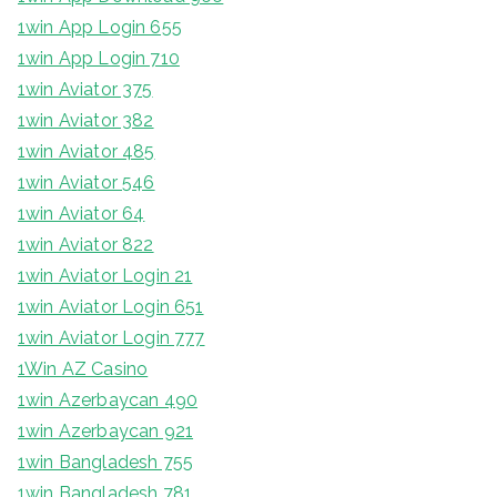
1win App Login 655
1win App Login 710
1win Aviator 375
1win Aviator 382
1win Aviator 485
1win Aviator 546
1win Aviator 64
1win Aviator 822
1win Aviator Login 21
1win Aviator Login 651
1win Aviator Login 777
1Win AZ Casino
1win Azerbaycan 490
1win Azerbaycan 921
1win Bangladesh 755
1win Bangladesh 781