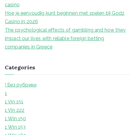
:
casino
Hoe je eenvoudig kunt beginnen met spelen bij Godz
Casino in 2026
The psychological effects of gambling and how they
impact our lives with reliable foreign betting
companies in Greece
Categories
! Без рубрики
1
1 Vin 151
1 Vin 222
1 Win 150
1 Win 153