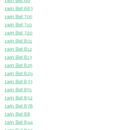
1win Bet 66
1win Bet 663
1win Bet 705
1win Bet 710
1win Bet 720
1win Bet 801
1win Bet 812
1win Bet 813
1win Bet 825
1win Bet 829
1win Bet 833
1win Bet 851
1win Bet 852
1win Bet 878
1win Bet 88
1win Bet 894