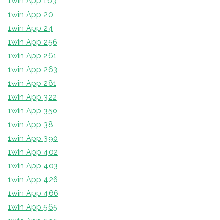
1win App 163
1win App 20
1win App 24
1win App 256
1win App 261
1win App 263
1win App 281
1win App 322
1win App 350
1win App 38
1win App 390
1win App 402
1win App 403
1win App 426
1win App 466
1win App 565