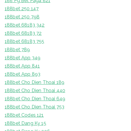
188 Pg Bet Paga 821
188bet 250 147
188bet 250 798
188bet 68183 342
188bet 68183 72
188bet 68183 755
188bet 789
188bet App 349
188bet App 841
188bet App 893
188bet Cho Dien Thoai 189
188bet Cho Dien Thoai 440
188bet Cho Dien Thoai 649
188bet Cho Dien Thoai 753
188bet Codes 121
188bet Dang Ky 15