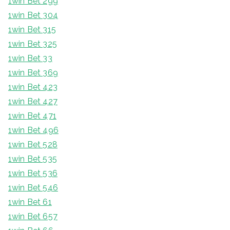
1win Bet 299
1win Bet 304
1win Bet 315
1win Bet 325
1win Bet 33
1win Bet 369
1win Bet 423
1win Bet 427
1win Bet 471
1win Bet 496
1win Bet 528
1win Bet 535
1win Bet 536
1win Bet 546
1win Bet 61
1win Bet 657