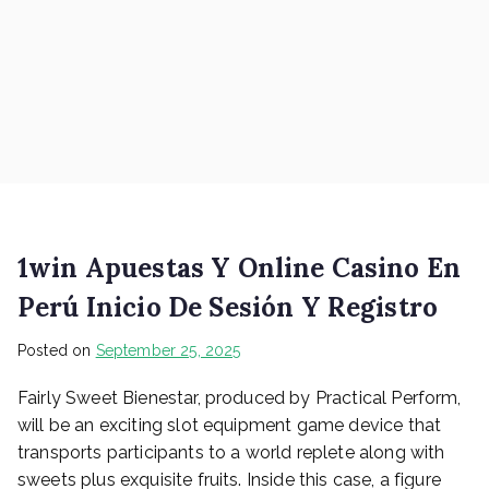
1win Apuestas Y Online Casino En
Perú Inicio De Sesión Y Registro
Posted on
September 25, 2025
Fairly Sweet Bienestar, produced by Practical Perform,
will be an exciting slot equipment game device that
transports participants to a world replete along with
sweets plus exquisite fruits. Inside this case, a figure