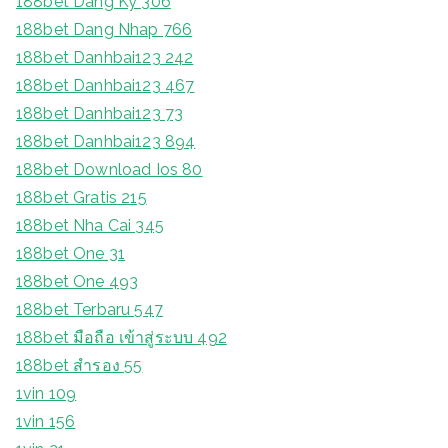
188bet Dang Ky 306
188bet Dang Nhap 766
188bet Danhbai123 242
188bet Danhbai123 467
188bet Danhbai123 73
188bet Danhbai123 894
188bet Download Ios 80
188bet Gratis 215
188bet Nha Cai 345
188bet One 31
188bet One 493
188bet Terbaru 547
188bet มือถือ เข้าสู่ระบบ 492
188bet สํารอง 55
1vin 109
1vin 156