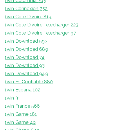
1win Colombia 765
1win Connexion 752
1win Cote Divoire 819
1win Cote Divoire Telecharger 223
1win Cote Divoire Telecharger 97
1win Download 593
1win Download 689
1win Download 74
1win Download 93
1win Download 949
1win Es Confiable 880
1win Espana 102
1win fr
1win France 566
1win Game 181
1win Game 49