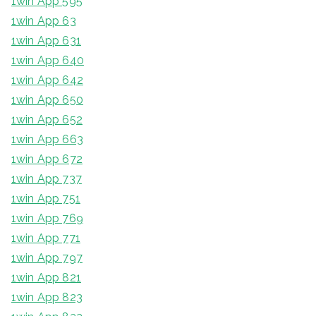
1win App 595
1win App 63
1win App 631
1win App 640
1win App 642
1win App 650
1win App 652
1win App 663
1win App 672
1win App 737
1win App 751
1win App 769
1win App 771
1win App 797
1win App 821
1win App 823