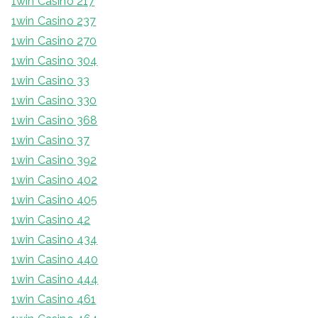
1win Casino 217
1win Casino 237
1win Casino 270
1win Casino 304
1win Casino 33
1win Casino 330
1win Casino 368
1win Casino 37
1win Casino 392
1win Casino 402
1win Casino 405
1win Casino 42
1win Casino 434
1win Casino 440
1win Casino 444
1win Casino 461