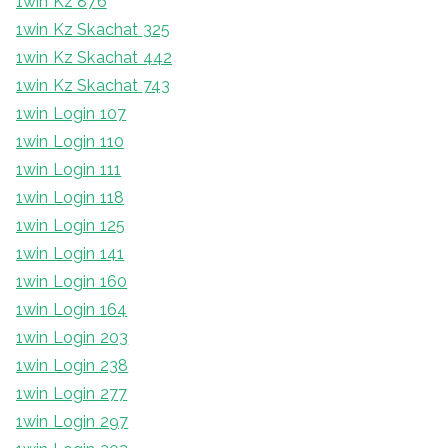
1win Kz 876
1win Kz Skachat 325
1win Kz Skachat 442
1win Kz Skachat 743
1win Login 107
1win Login 110
1win Login 111
1win Login 118
1win Login 125
1win Login 141
1win Login 160
1win Login 164
1win Login 203
1win Login 238
1win Login 277
1win Login 297