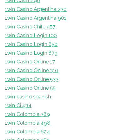
1win Casino 96
1win Casino Argentina 230
1win Casino Argentina 901
1win Casino Chile 957
1win Casino Login 100
1win Casino Login 650
1win Casino Login 879
1win Casino Online 17
1win Casino Online 310
1win Casino Online 533
1win Casino Online 55
1win casino spanish
1win Ci 434
1win Colombia 389
1win Colombia 498
1win Colombia 624