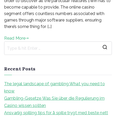
order to discover all the particular features 1Win has to
become capable to provide. The online casino
segment offers countless numbers associated with
games through major software suppliers, ensuring
there’s some thing for […]
Read More
S
e
a
Recent Posts
r
c
The legal landscape of gambling What you need to
h
know
f
Gambling-Gesetze Was Sie über die Regulierung im
o
Casino wissen sollten
r
Ansvarlig spilling tips for å spille trygt med beste nett