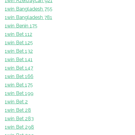
1win Azerbaycan 921
1win Bangladesh 755
1win Bangladesh 781
1win Benin 175
1win Bet 112
1win Bet 125
1win Bet 132
1win Bet 141
1win Bet 147
1win Bet 166
1win Bet 175
1win Bet 199
1win Bet 2
1win Bet 28
1win Bet 283
1win Bet 298