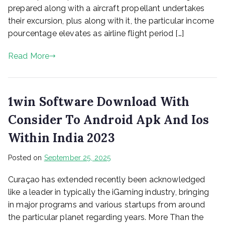
prepared along with a aircraft propellant undertakes
their excursion, plus along with it, the particular income
pourcentage elevates as airline flight period […]
Read More
1win Software Download With
Consider To Android Apk And Ios
Within India 2023
Posted on
September 25, 2025
Curaçao has extended recently been acknowledged
like a leader in typically the iGaming industry, bringing
in major programs and various startups from around
the particular planet regarding years. More Than the