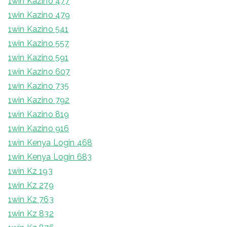
1win Kazino 477
1win Kazino 479
1win Kazino 541
1win Kazino 557
1win Kazino 591
1win Kazino 607
1win Kazino 735
1win Kazino 792
1win Kazino 819
1win Kazino 916
1win Kenya Login 468
1win Kenya Login 683
1win Kz 193
1win Kz 279
1win Kz 763
1win Kz 832