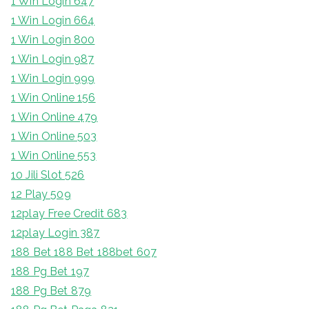
1 Win Login 647
1 Win Login 664
1 Win Login 800
1 Win Login 987
1 Win Login 999
1 Win Online 156
1 Win Online 479
1 Win Online 503
1 Win Online 553
10 Jili Slot 526
12 Play 509
12play Free Credit 683
12play Login 387
188 Bet 188 Bet 188bet 607
188 Pg Bet 197
188 Pg Bet 879