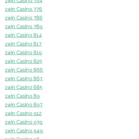
1win Casino 764
1win Casino 776
1win Casino 786
1win Casino 789
1win Casino 814
1win Casino 817
1win Casino 819
1win Casino 825
1win Casino 866
1win Casino 867
1win Casino 885
1win Casino 89
1win Casino 897
1win Casino 912
1win Casino 939
1win Casino 949