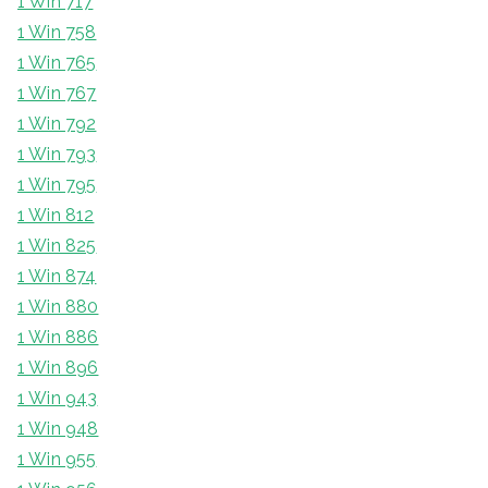
1 Win 717
1 Win 758
1 Win 765
1 Win 767
1 Win 792
1 Win 793
1 Win 795
1 Win 812
1 Win 825
1 Win 874
1 Win 880
1 Win 886
1 Win 896
1 Win 943
1 Win 948
1 Win 955