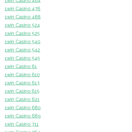
1win Casino 464
1win Casino 476
1win Casino 488
1win Casino 524
1win Casino 525
1win Casino 540
1win Casino 542
1win Casino 545
1win Casino 61
1win Casino 610
1win Casino 613
1win Casino 615
1win Casino 621
1win Casino 680
1win Casino 689
1win Casino 711