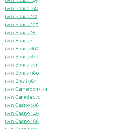
1win Bonus 145
1win Bonus 168
1win Bonus 212
1win Bonus 237
1win Bonus 28
1win Bonus 4
1win Bonus 607
1win Bonus 644
1win Bonus 751
1win Bonus 980
1win Brasil 984
1win Cameroon 534
1win Canada 170
1win Casino 108
1win Casino 140
1win Casino 168