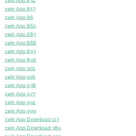
1win App 832
1win App 857
1win App 86
1win App 862
1win App 883
1win App 888
1win App 893
1win App 896
1win App 901
1win App 916
1win App 938
1win App 977
1win App 991
1win App 999
1win App Download 113
1win App Download 389