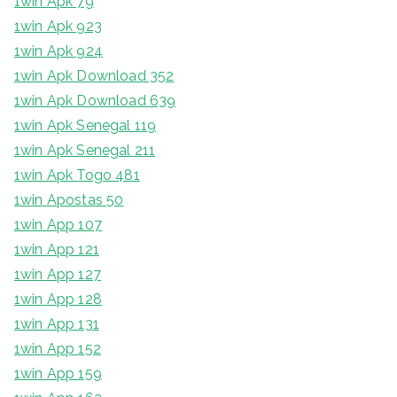
1win Apk 79
1win Apk 923
1win Apk 924
1win Apk Download 352
1win Apk Download 639
1win Apk Senegal 119
1win Apk Senegal 211
1win Apk Togo 481
1win Apostas 50
1win App 107
1win App 121
1win App 127
1win App 128
1win App 131
1win App 152
1win App 159