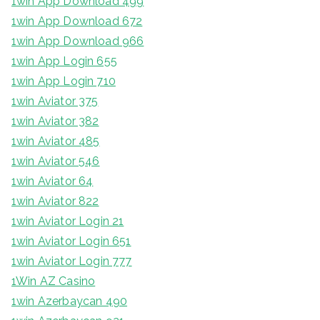
1win App Download 499
1win App Download 672
1win App Download 966
1win App Login 655
1win App Login 710
1win Aviator 375
1win Aviator 382
1win Aviator 485
1win Aviator 546
1win Aviator 64
1win Aviator 822
1win Aviator Login 21
1win Aviator Login 651
1win Aviator Login 777
1Win AZ Casino
1win Azerbaycan 490