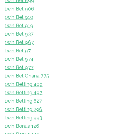
1win Bet 899
1win Bet 906
1win Bet 910
1win Bet 919
1win Bet 937
1win Bet 967
1win Bet 97
1win Bet 974
1win Bet 977
1win Bet Ghana 775
1win Betting 409
1win Betting 497
1win Betting 627
1win Betting 796
1win Betting 993
1win Bonus 126