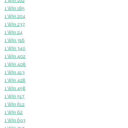
1 Win 162
1 Win 185
1 Win 204
1 Win 237
1 Win 24
1 Win 316
1 Win 340
1 Win 402
1 Win 408
1 Win 413
1 Win 428
1 Win 458
1 Win 517
1 Win 612
1 Win 62
1 Win 693