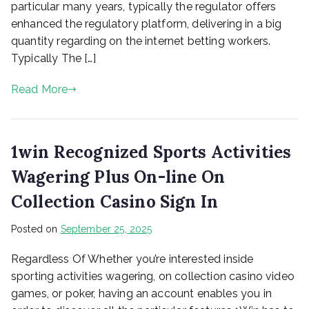
particular many years, typically the regulator offers
enhanced the regulatory platform, delivering in a big
quantity regarding on the internet betting workers.
Typically The […]
Read More
1win Recognized Sports Activities
Wagering Plus On-line On
Collection Casino Sign In
Posted on
September 25, 2025
Regardless Of Whether you’re interested inside
sporting activities wagering, on collection casino video
games, or poker, having an account enables you in