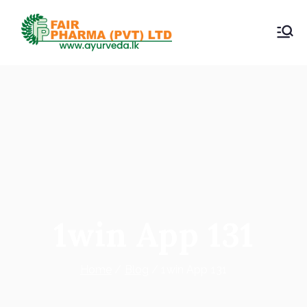
Skip
to
ayurveda.lk
Fairpharma (PVT) Ltd
content
1win App 131
Home
Blog
1win App 131