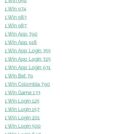
1 Win 956
1 Win 974
1 Win 983
1 Win 987
1 Win App 790
1 Win App 918
1 Win App Login 355
1 Win App Login 725
1 Win App Login 931
1 Win Bet 79
1 Win Colombia 790
1 Win Game 133
1 Win Login 125
1 Win Login 157
1 Win Login 201
1 Win Login 500