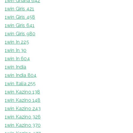
1win Ghana 642
1win Giris 421
1win Giris 458
1win Giris 641
1win Giris 980
1win In 225
1win In 30
1win In 604
1win India
1win India 804
1win Italia 255
1win Kazino 138
1win Kazino 148
1win Kazino 243
1win Kazino 326
1win Kazino 370