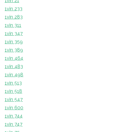
1vin 21
1vin 233
1vin 283
1vin 311
1vin 347
1vin 359
1vin 389
1vin 464
1vin 483
1vin 498
1vin 513
1vin 518
1vin 547
1vin 600
1vin 744
1vin 747