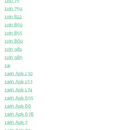
1vin 75
1vin 759
1vin 812
1vin 850
1vin 855
1vin 860
1vin 981
1vin 985
1w
1win Apk 130
1win Apk 153
1win Apk 174
1win Apk 655
1win Apk 66
1win Apk 678
1win Apk 7