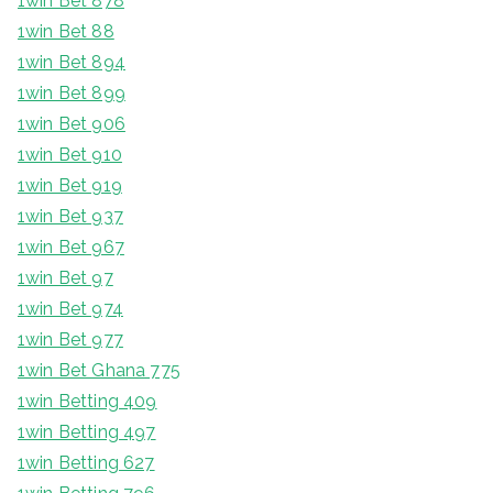
1win Bet 878
1win Bet 88
1win Bet 894
1win Bet 899
1win Bet 906
1win Bet 910
1win Bet 919
1win Bet 937
1win Bet 967
1win Bet 97
1win Bet 974
1win Bet 977
1win Bet Ghana 775
1win Betting 409
1win Betting 497
1win Betting 627