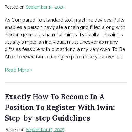
Posted on
September 15, 2025
As Compared To standard slot machine devices, Puits
enables a person navigate a main grid filled along with
hidden gems plus harmful mines. Typically The aim is
usually simple, an individual must uncover as many
gifts as feasible with out striking a my very own. To Be
Able To www.1win-club.ng help to make your own […]
Read More
Exactly How To Become In A
Position To Register With 1win:
Step-by-step Guidelines
Posted on
September 15, 2025