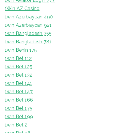
1win Aviator Login 777
1Win AZ Casino
1win Azerbaycan 490
1win Azerbaycan 921
1win Bangladesh 755
1win Bangladesh 781
1win Benin 175
1win Bet 112
1win Bet 125
1win Bet 132
1win Bet 141
1win Bet 147
1win Bet 166
1win Bet 175
1win Bet 199
1win Bet 2