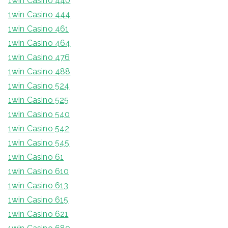
1win Casino 440
1win Casino 444
1win Casino 461
1win Casino 464
1win Casino 476
1win Casino 488
1win Casino 524
1win Casino 525
1win Casino 540
1win Casino 542
1win Casino 545
1win Casino 61
1win Casino 610
1win Casino 613
1win Casino 615
1win Casino 621