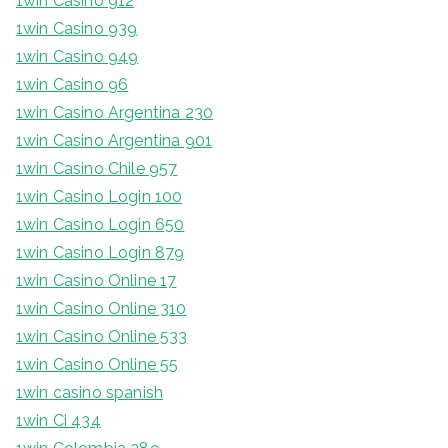
1win Casino 912
1win Casino 939
1win Casino 949
1win Casino 96
1win Casino Argentina 230
1win Casino Argentina 901
1win Casino Chile 957
1win Casino Login 100
1win Casino Login 650
1win Casino Login 879
1win Casino Online 17
1win Casino Online 310
1win Casino Online 533
1win Casino Online 55
1win casino spanish
1win Ci 434