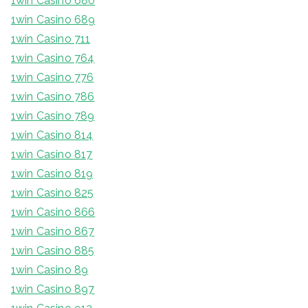
1win Casino 680
1win Casino 689
1win Casino 711
1win Casino 764
1win Casino 776
1win Casino 786
1win Casino 789
1win Casino 814
1win Casino 817
1win Casino 819
1win Casino 825
1win Casino 866
1win Casino 867
1win Casino 885
1win Casino 89
1win Casino 897