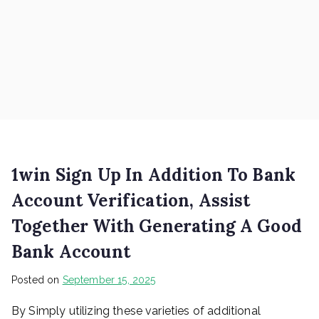
1win Sign Up In Addition To Bank
Account Verification, Assist
Together With Generating A Good
Bank Account
Posted on
September 15, 2025
By Simply utilizing these varieties of additional