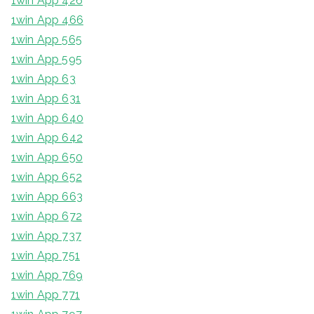
1win App 426
1win App 466
1win App 565
1win App 595
1win App 63
1win App 631
1win App 640
1win App 642
1win App 650
1win App 652
1win App 663
1win App 672
1win App 737
1win App 751
1win App 769
1win App 771