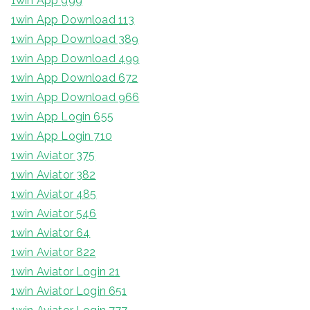
1win App 999
1win App Download 113
1win App Download 389
1win App Download 499
1win App Download 672
1win App Download 966
1win App Login 655
1win App Login 710
1win Aviator 375
1win Aviator 382
1win Aviator 485
1win Aviator 546
1win Aviator 64
1win Aviator 822
1win Aviator Login 21
1win Aviator Login 651