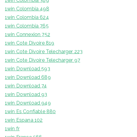
1win Colombia 389
1win Colombia 498
1win Colombia 624
1win Colombia 765
1win Connexion 752
1win Cote Divoire 819
1win Cote Divoire Telecharger 223
1win Cote Divoire Telecharger 97
1win Download 593
1win Download 689
1win Download 74
1win Download 93
1win Download 949
1win Es Confiable 880
1win Espana 102
1win fr