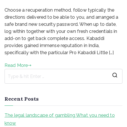
Choose a recuperation method, follow typically the
directions delivered to be able to you, and arranged a
safe brand new security password. When up to date,
log within together with your own fresh credentials in
add-on to get back complete access. Kabaddi
provides gained immense reputation in India,
specifically with the particular Pro Kabaddi Little […]
Read More
S
e
a
Recent Posts
r
c
The legal landscape of gambling What you need to
h
know