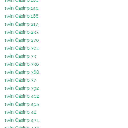
1win Casino 108
1win Casino 140
1win Casino 168
1win Casino 217
1win Casino 237
1win Casino 270
1win Casino 304
1win Casino 33
1win Casino 330
1win Casino 368
1win Casino 37
1win Casino 392
1win Casino 402
1win Casino 405
1win Casino 42
1win Casino 434