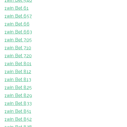
1win Bet 546
1win Bet 61
1win Bet 657
1win Bet 66
1win Bet 663
1win Bet 705
1win Bet 710
1win Bet 720
1win Bet 801
1win Bet 812
1win Bet 813
1win Bet 825
1win Bet 829
1win Bet 833
1win Bet 851
1win Bet 852