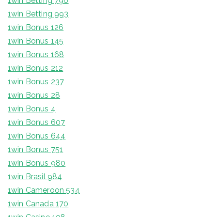
1win Betting 796
1win Betting 993
1win Bonus 126
1win Bonus 145
1win Bonus 168
1win Bonus 212
1win Bonus 237
1win Bonus 28
1win Bonus 4
1win Bonus 607
1win Bonus 644
1win Bonus 751
1win Bonus 980
1win Brasil 984
1win Cameroon 534
1win Canada 170