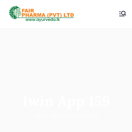
Skip
to
ayurveda.lk
Fairpharma (PVT) Ltd
content
1win App 159
Home
Blog
1win App 159