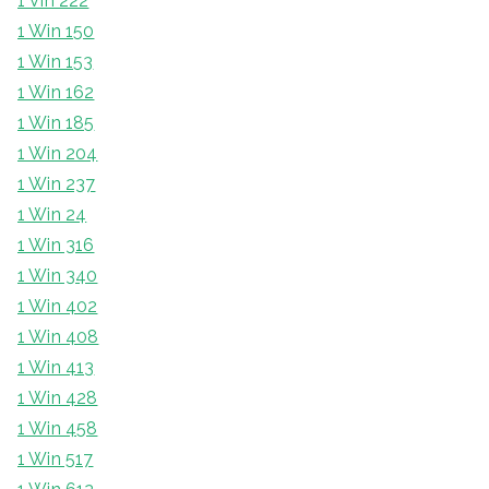
1 Vin 222
1 Win 150
1 Win 153
1 Win 162
1 Win 185
1 Win 204
1 Win 237
1 Win 24
1 Win 316
1 Win 340
1 Win 402
1 Win 408
1 Win 413
1 Win 428
1 Win 458
1 Win 517