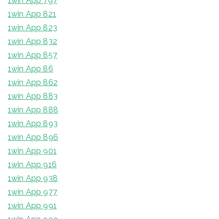
1win App 797
1win App 821
1win App 823
1win App 832
1win App 857
1win App 86
1win App 862
1win App 883
1win App 888
1win App 893
1win App 896
1win App 901
1win App 916
1win App 938
1win App 977
1win App 991