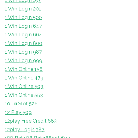
1 Win Login 157
1 Win Login 201
1 Win Login 500
1 Win Login 647
1 Win Login 664
1 Win Login 800
1 Win Login 987
1 Win Login 999
1 Win Online 156
1 Win Online 479
1 Win Online 503
1 Win Online 553
10 Jili Slot 526
12 Play 509
12play Free Credit 683
12play Login 387