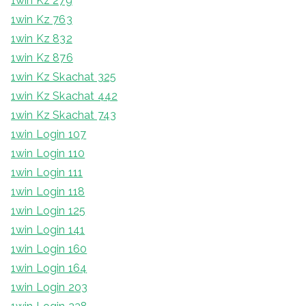
1win Kz 279
1win Kz 763
1win Kz 832
1win Kz 876
1win Kz Skachat 325
1win Kz Skachat 442
1win Kz Skachat 743
1win Login 107
1win Login 110
1win Login 111
1win Login 118
1win Login 125
1win Login 141
1win Login 160
1win Login 164
1win Login 203