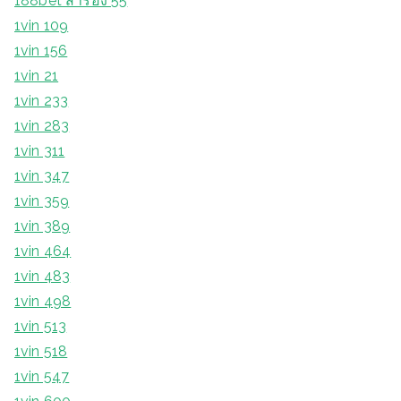
188bet สํารอง 55
1vin 109
1vin 156
1vin 21
1vin 233
1vin 283
1vin 311
1vin 347
1vin 359
1vin 389
1vin 464
1vin 483
1vin 498
1vin 513
1vin 518
1vin 547