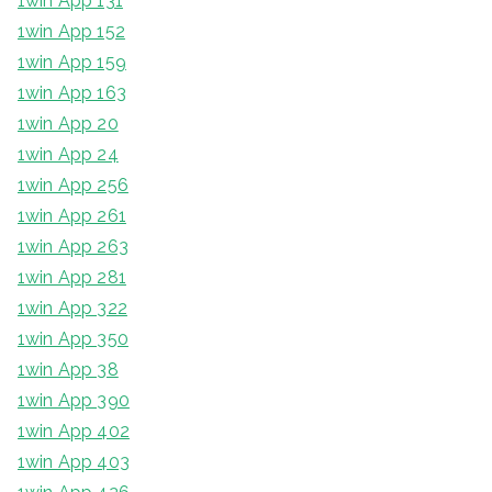
1win App 131
1win App 152
1win App 159
1win App 163
1win App 20
1win App 24
1win App 256
1win App 261
1win App 263
1win App 281
1win App 322
1win App 350
1win App 38
1win App 390
1win App 402
1win App 403