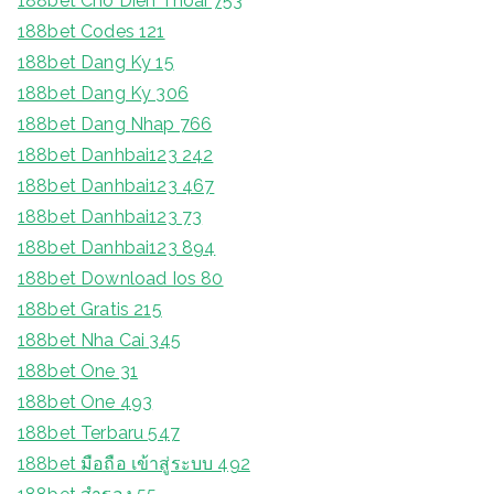
188bet Cho Dien Thoai 753
188bet Codes 121
188bet Dang Ky 15
188bet Dang Ky 306
188bet Dang Nhap 766
188bet Danhbai123 242
188bet Danhbai123 467
188bet Danhbai123 73
188bet Danhbai123 894
188bet Download Ios 80
188bet Gratis 215
188bet Nha Cai 345
188bet One 31
188bet One 493
188bet Terbaru 547
188bet มือถือ เข้าสู่ระบบ 492