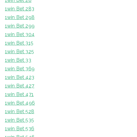
1win Bet 28
1win Bet 283
1win Bet 298
1win Bet 299
1win Bet 304
1win Bet 315
1win Bet 325
1win Bet 33
1win Bet 369
1win Bet 423
1win Bet 427
1win Bet 471
1win Bet 496
1win Bet 528
1win Bet 535
1win Bet 536