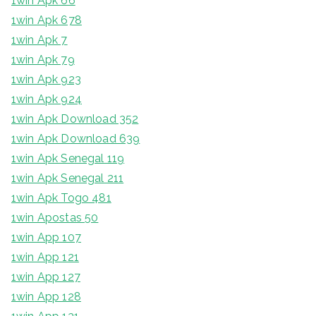
1win Apk 66
1win Apk 678
1win Apk 7
1win Apk 79
1win Apk 923
1win Apk 924
1win Apk Download 352
1win Apk Download 639
1win Apk Senegal 119
1win Apk Senegal 211
1win Apk Togo 481
1win Apostas 50
1win App 107
1win App 121
1win App 127
1win App 128