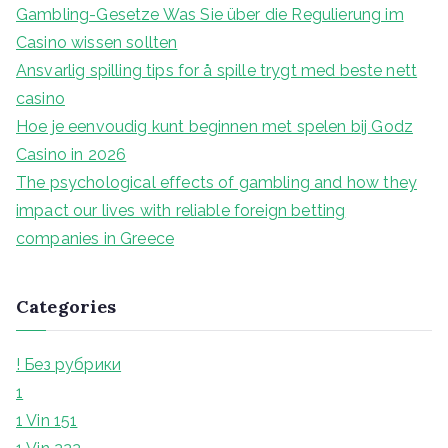
f
Gambling-Gesetze Was Sie über die Regulierung im
o
Casino wissen sollten
r
Ansvarlig spilling tips for å spille trygt med beste nett
:
casino
Hoe je eenvoudig kunt beginnen met spelen bij Godz
Casino in 2026
The psychological effects of gambling and how they
impact our lives with reliable foreign betting
companies in Greece
Categories
! Без рубрики
1
1 Vin 151