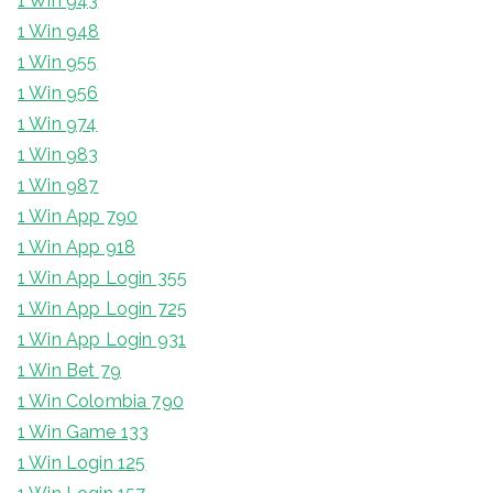
1 Win 943
1 Win 948
1 Win 955
1 Win 956
1 Win 974
1 Win 983
1 Win 987
1 Win App 790
1 Win App 918
1 Win App Login 355
1 Win App Login 725
1 Win App Login 931
1 Win Bet 79
1 Win Colombia 790
1 Win Game 133
1 Win Login 125