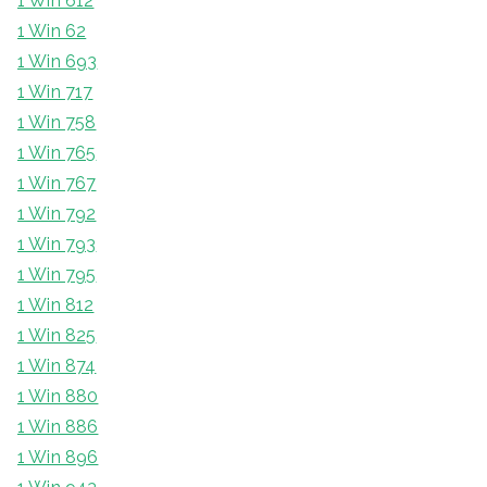
1 Win 612
1 Win 62
1 Win 693
1 Win 717
1 Win 758
1 Win 765
1 Win 767
1 Win 792
1 Win 793
1 Win 795
1 Win 812
1 Win 825
1 Win 874
1 Win 880
1 Win 886
1 Win 896