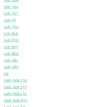
1vin 600
1vin 744
1vin 747
1vin 75
1vin 759
1vin 812
1vin 850
1vin 855
1vin 860
1vin 981
1vin 985
1w
1win Apk 130
1win Apk 153
1win Apk 174
1win Apk 655