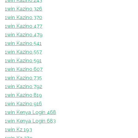
1win Kazino 243
1win Kazino 326
1win Kazino 370
1win Kazino 477
1win Kazino 479
1win Kazino 541
1win Kazino 557
1win Kazino 591
1win Kazino 607
1win Kazino 735
1win Kazino 792
1win Kazino 819
1win Kazino 916
1win Kenya Login 468
1win Kenya Login 683
1win Kz 193