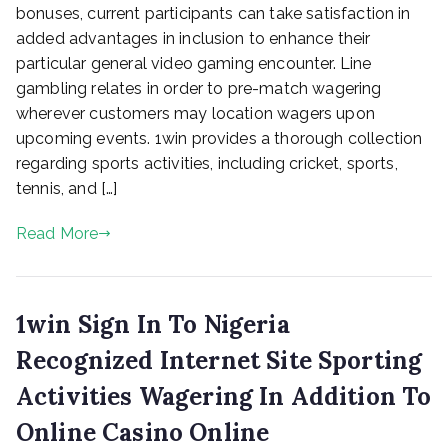
bonuses, current participants can take satisfaction in
added advantages in inclusion to enhance their
particular general video gaming encounter. Line
gambling relates in order to pre-match wagering
wherever customers may location wagers upon
upcoming events. 1win provides a thorough collection
regarding sports activities, including cricket, sports,
tennis, and […]
Read More
1win Sign In To Nigeria
Recognized Internet Site Sporting
Activities Wagering In Addition To
Online Casino Online