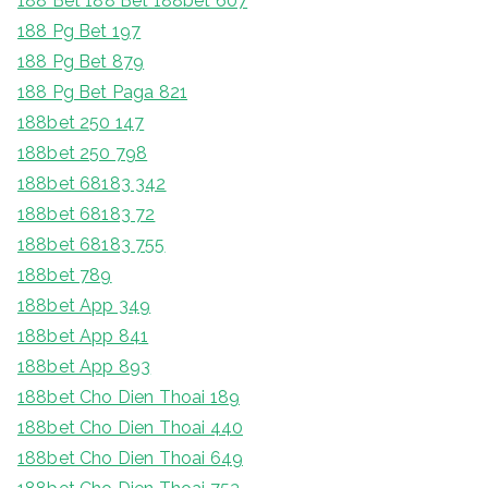
188 Bet 188 Bet 188bet 607
188 Pg Bet 197
188 Pg Bet 879
188 Pg Bet Paga 821
188bet 250 147
188bet 250 798
188bet 68183 342
188bet 68183 72
188bet 68183 755
188bet 789
188bet App 349
188bet App 841
188bet App 893
188bet Cho Dien Thoai 189
188bet Cho Dien Thoai 440
188bet Cho Dien Thoai 649