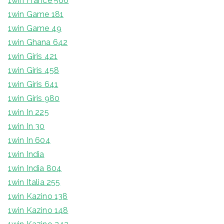
1win France 566
1win Game 181
1win Game 49
1win Ghana 642
1win Giris 421
1win Giris 458
1win Giris 641
1win Giris 980
1win In 225
1win In 30
1win In 604
1win India
1win India 804
1win Italia 255
1win Kazino 138
1win Kazino 148