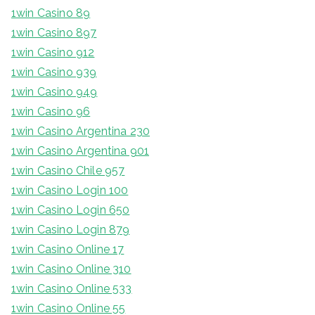
1win Casino 89
1win Casino 897
1win Casino 912
1win Casino 939
1win Casino 949
1win Casino 96
1win Casino Argentina 230
1win Casino Argentina 901
1win Casino Chile 957
1win Casino Login 100
1win Casino Login 650
1win Casino Login 879
1win Casino Online 17
1win Casino Online 310
1win Casino Online 533
1win Casino Online 55