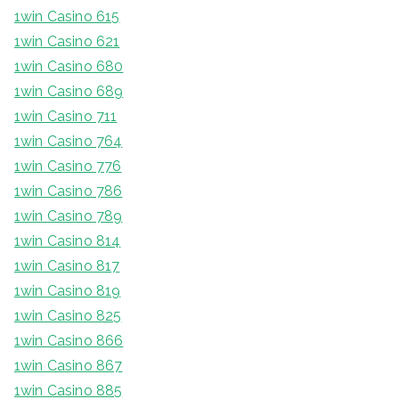
1win Casino 615
1win Casino 621
1win Casino 680
1win Casino 689
1win Casino 711
1win Casino 764
1win Casino 776
1win Casino 786
1win Casino 789
1win Casino 814
1win Casino 817
1win Casino 819
1win Casino 825
1win Casino 866
1win Casino 867
1win Casino 885