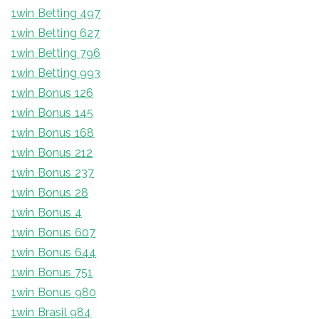
1win Betting 497
1win Betting 627
1win Betting 796
1win Betting 993
1win Bonus 126
1win Bonus 145
1win Bonus 168
1win Bonus 212
1win Bonus 237
1win Bonus 28
1win Bonus 4
1win Bonus 607
1win Bonus 644
1win Bonus 751
1win Bonus 980
1win Brasil 984