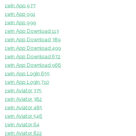
1win App 977
1win App 991
1win App 999
1win App Download 113
1win App Download 389
1win App Download 499
1win App Download 672
1win App Download 966
1win App Login 655
1win App Login 710
1win Aviator 375
1win Aviator 382
1win Aviator 485
1win Aviator 546
1win Aviator 64
1win Aviator 822