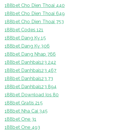
188bet Cho Dien Thoai 440
188bet Cho Dien Thoai 649
188bet Cho Dien Thoai 753
188bet Codes 121
188bet Dang Ky 15
188bet Dang Ky 306
188bet Dang Nhap 766
188bet Danhbai123 242
188bet Danhbai123 467
188bet Danhbai123 73
188bet Danhbai123 894
188bet Download Ios 80
188bet Gratis 215
188bet Nha Cai 345
188bet One 31
188bet One 493