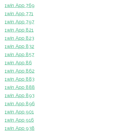
1win App 769
1win App 771
1win App 797
1win App 821
1win App 823
1win App 832
1win App 857
1win App 86
1win App 862
1win App 883
1win App 888
1win App 893
1win App 896
1win App 901
1win App 916
1win App 938