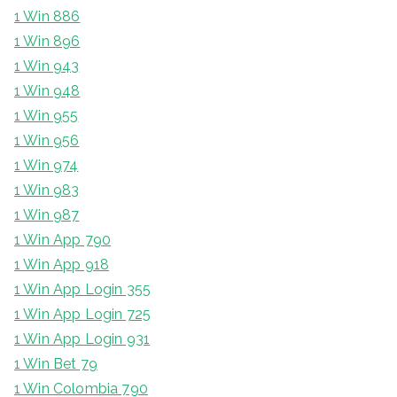
1 Win 886
1 Win 896
1 Win 943
1 Win 948
1 Win 955
1 Win 956
1 Win 974
1 Win 983
1 Win 987
1 Win App 790
1 Win App 918
1 Win App Login 355
1 Win App Login 725
1 Win App Login 931
1 Win Bet 79
1 Win Colombia 790