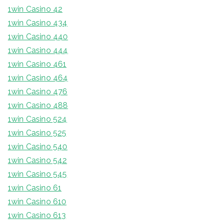
1win Casino 42
1win Casino 434
1win Casino 440
1win Casino 444
1win Casino 461
1win Casino 464
1win Casino 476
1win Casino 488
1win Casino 524
1win Casino 525
1win Casino 540
1win Casino 542
1win Casino 545
1win Casino 61
1win Casino 610
1win Casino 613