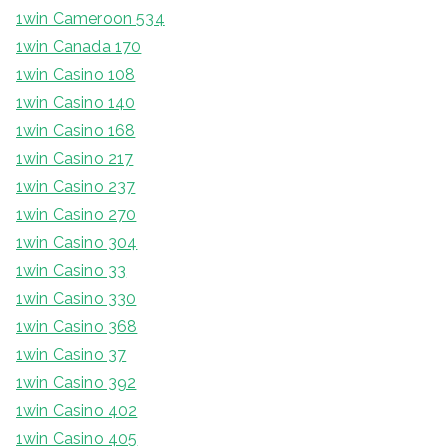
1win Cameroon 534
1win Canada 170
1win Casino 108
1win Casino 140
1win Casino 168
1win Casino 217
1win Casino 237
1win Casino 270
1win Casino 304
1win Casino 33
1win Casino 330
1win Casino 368
1win Casino 37
1win Casino 392
1win Casino 402
1win Casino 405