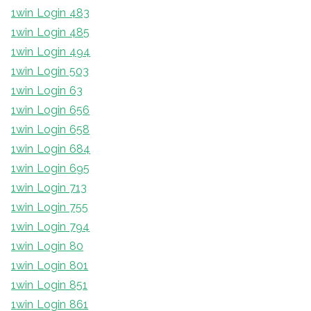
1win Login 483
1win Login 485
1win Login 494
1win Login 503
1win Login 63
1win Login 656
1win Login 658
1win Login 684
1win Login 695
1win Login 713
1win Login 755
1win Login 794
1win Login 80
1win Login 801
1win Login 851
1win Login 861