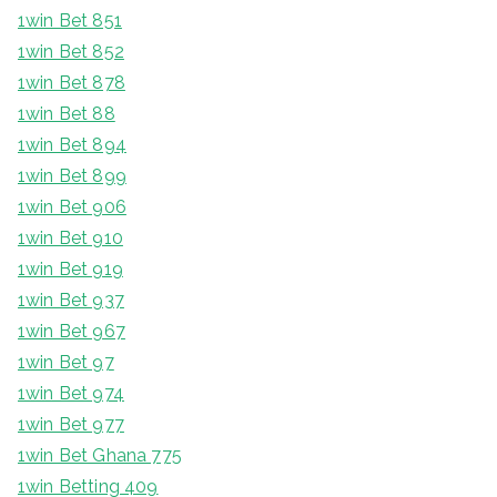
1win Bet 851
1win Bet 852
1win Bet 878
1win Bet 88
1win Bet 894
1win Bet 899
1win Bet 906
1win Bet 910
1win Bet 919
1win Bet 937
1win Bet 967
1win Bet 97
1win Bet 974
1win Bet 977
1win Bet Ghana 775
1win Betting 409