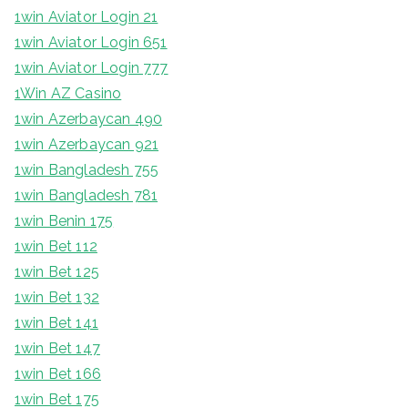
1win Aviator Login 21
1win Aviator Login 651
1win Aviator Login 777
1Win AZ Casino
1win Azerbaycan 490
1win Azerbaycan 921
1win Bangladesh 755
1win Bangladesh 781
1win Benin 175
1win Bet 112
1win Bet 125
1win Bet 132
1win Bet 141
1win Bet 147
1win Bet 166
1win Bet 175