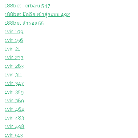
188bet Terbaru 547
188bet มือถือ เข้าสู่ระบบ 492
188bet สํารอง 55
1vin 109
1vin 156
1vin 21
1vin 233
1vin 283
1vin 311
1vin 347
1vin 359
1vin 389
1vin 464
1vin 483
1vin 498
1vin 513