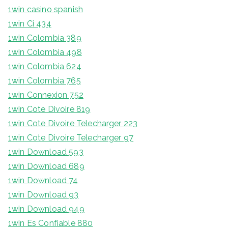
1win casino spanish
1win Ci 434
1win Colombia 389
1win Colombia 498
1win Colombia 624
1win Colombia 765
1win Connexion 752
1win Cote Divoire 819
1win Cote Divoire Telecharger 223
1win Cote Divoire Telecharger 97
1win Download 593
1win Download 689
1win Download 74
1win Download 93
1win Download 949
1win Es Confiable 880