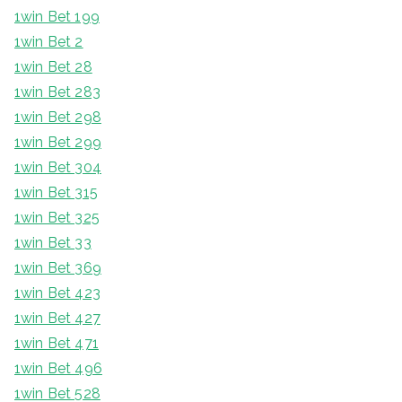
1win Bet 199
1win Bet 2
1win Bet 28
1win Bet 283
1win Bet 298
1win Bet 299
1win Bet 304
1win Bet 315
1win Bet 325
1win Bet 33
1win Bet 369
1win Bet 423
1win Bet 427
1win Bet 471
1win Bet 496
1win Bet 528