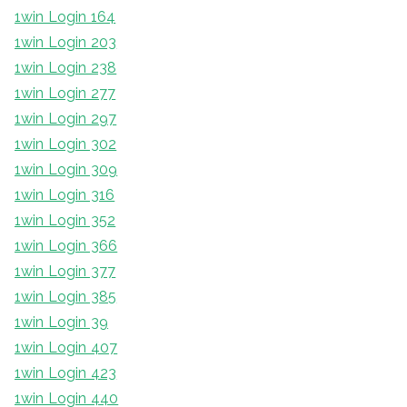
1win Login 164
1win Login 203
1win Login 238
1win Login 277
1win Login 297
1win Login 302
1win Login 309
1win Login 316
1win Login 352
1win Login 366
1win Login 377
1win Login 385
1win Login 39
1win Login 407
1win Login 423
1win Login 440