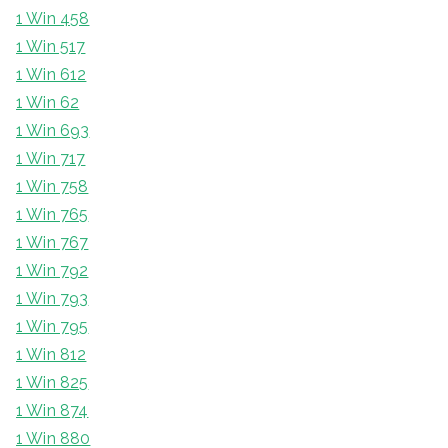
1 Win 458
1 Win 517
1 Win 612
1 Win 62
1 Win 693
1 Win 717
1 Win 758
1 Win 765
1 Win 767
1 Win 792
1 Win 793
1 Win 795
1 Win 812
1 Win 825
1 Win 874
1 Win 880