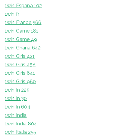
1win Espana 102
1win fr
1win France 566
1win Game 181
1win Game 49
1win Ghana 642
1win Giris 421
1win Giris 458
1win Giris 641
1win Giris 980
1win In 225
1win In 30
1win In 604
1win India
1win India 804
1win Italia 255