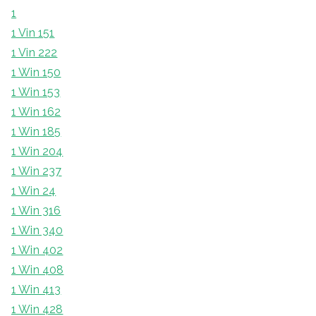
1
1 Vin 151
1 Vin 222
1 Win 150
1 Win 153
1 Win 162
1 Win 185
1 Win 204
1 Win 237
1 Win 24
1 Win 316
1 Win 340
1 Win 402
1 Win 408
1 Win 413
1 Win 428