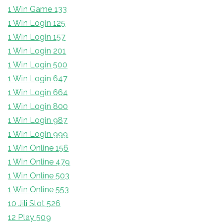
1 Win Game 133
1 Win Login 125
1 Win Login 157
1 Win Login 201
1 Win Login 500
1 Win Login 647
1 Win Login 664
1 Win Login 800
1 Win Login 987
1 Win Login 999
1 Win Online 156
1 Win Online 479
1 Win Online 503
1 Win Online 553
10 Jili Slot 526
12 Play 509