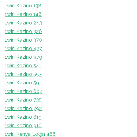
1win Kazino 138
1win Kazino 148
1win Kazino 243
1win Kazino 326
1win Kazino 370
1win Kazino 477
1win Kazino 479
1win Kazino 541
1win Kazino 557
1win Kazino 591
1win Kazino 607
1win Kazino 735
1win Kazino 792
1win Kazino 819
1win Kazino 916
1win Kenya Login 468