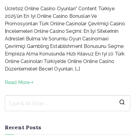
Ücretsiz Online Casino Oyunları” Content Türkiye
2025’ün En Iyi Online Casino Bonusları Ve
Promosyonları Türk Online Casinolar Çevrimiçi Casino
İncelemeleri Online Casino Seçimi: En İyi Sitelerinin
Adresleri Bulma Ve Sorumlu Oyun Casinomaxi
Çevrimiçi Gambling Establishment Bonusunu Seçme
Empieza Alma Konusunda Hızlı Kılavuz En Iyi 10 Türk
Online Casinoları Türkiye’de Online Online Casino
Düzenlemeleri Beceri Oyunları, […]
Read More
S
e
a
Recent Posts
r