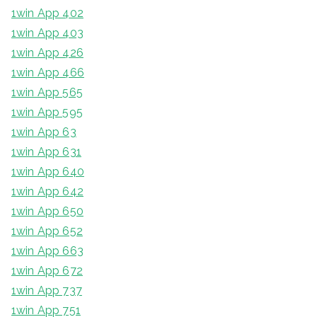
1win App 402
1win App 403
1win App 426
1win App 466
1win App 565
1win App 595
1win App 63
1win App 631
1win App 640
1win App 642
1win App 650
1win App 652
1win App 663
1win App 672
1win App 737
1win App 751