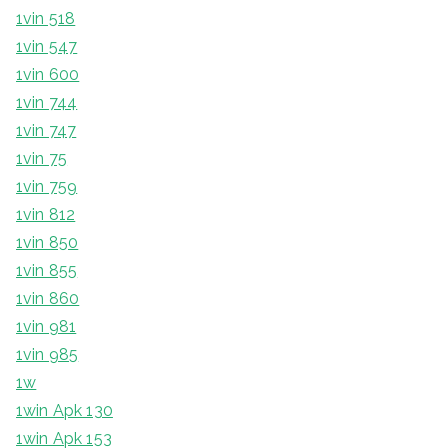
1vin 518
1vin 547
1vin 600
1vin 744
1vin 747
1vin 75
1vin 759
1vin 812
1vin 850
1vin 855
1vin 860
1vin 981
1vin 985
1w
1win Apk 130
1win Apk 153