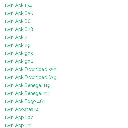
1win Apk 174
1win Apk 655
1win Apk 66
1win Apk 678
1win Apk 7
1win Apk 79
1win Apk 923
1win Apk 924
1win Apk Download 352
1win Apk Download 639
1win Apk Senegal 119
1win Apk Senegal 211
1win Apk Togo 481
1win Apostas 50
1win App 107
1win App 121