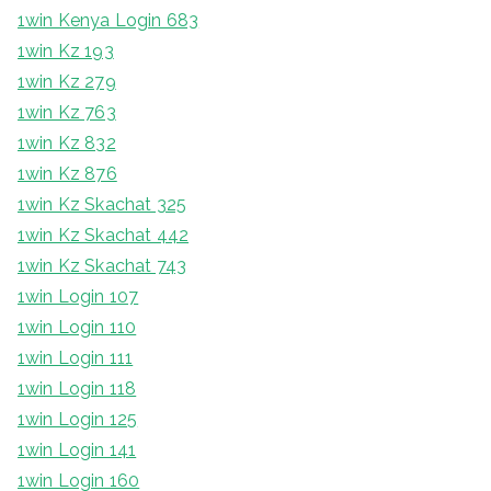
1win Kenya Login 683
1win Kz 193
1win Kz 279
1win Kz 763
1win Kz 832
1win Kz 876
1win Kz Skachat 325
1win Kz Skachat 442
1win Kz Skachat 743
1win Login 107
1win Login 110
1win Login 111
1win Login 118
1win Login 125
1win Login 141
1win Login 160