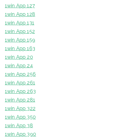
1win App 127
1win App 128
1win App 131
1win App 152
1win App 159
1win App 163
1win App 20
1win App 24
1win App 256
1win App 261
1win App 263
1win App 281
1win App 322
1win App 350
1win App 38
1win App 390