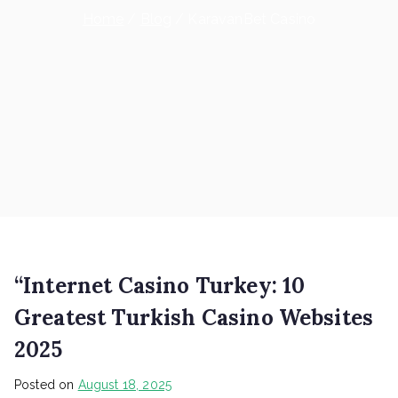
Home
Blog
KaravanBet Casino
“Internet Casino Turkey: 10
Greatest Turkish Casino Websites
2025
Posted on
August 18, 2025