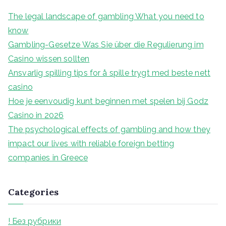
c
The legal landscape of gambling What you need to
h
know
f
Gambling-Gesetze Was Sie über die Regulierung im
o
Casino wissen sollten
r
Ansvarlig spilling tips for å spille trygt med beste nett
:
casino
Hoe je eenvoudig kunt beginnen met spelen bij Godz
Casino in 2026
The psychological effects of gambling and how they
impact our lives with reliable foreign betting
companies in Greece
Categories
! Без рубрики