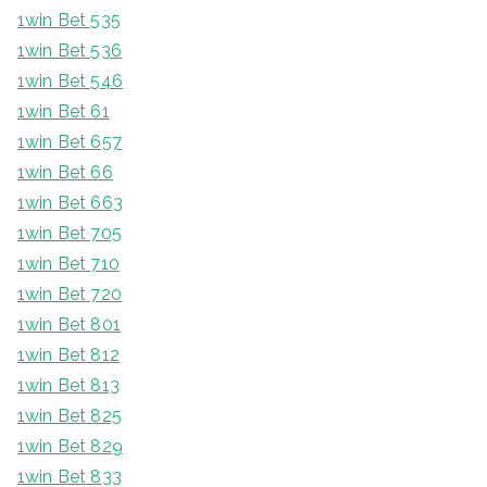
1win Bet 535
1win Bet 536
1win Bet 546
1win Bet 61
1win Bet 657
1win Bet 66
1win Bet 663
1win Bet 705
1win Bet 710
1win Bet 720
1win Bet 801
1win Bet 812
1win Bet 813
1win Bet 825
1win Bet 829
1win Bet 833