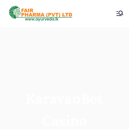
Skip
to
ayurveda.lk
Fairpharma (PVT) Ltd
content
KaravanBet
Casino