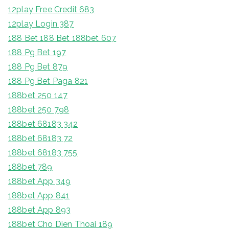
12play Free Credit 683
12play Login 387
188 Bet 188 Bet 188bet 607
188 Pg Bet 197
188 Pg Bet 879
188 Pg Bet Paga 821
188bet 250 147
188bet 250 798
188bet 68183 342
188bet 68183 72
188bet 68183 755
188bet 789
188bet App 349
188bet App 841
188bet App 893
188bet Cho Dien Thoai 189