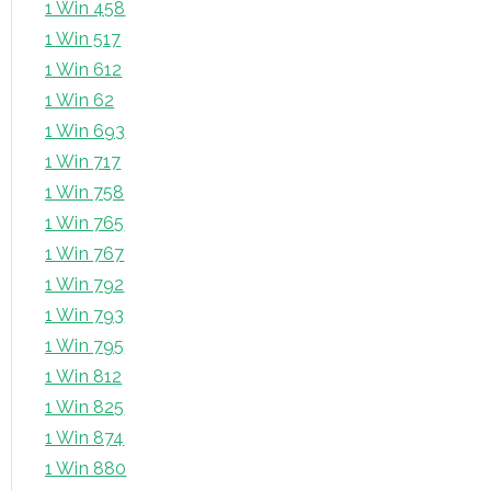
1 Win 458
1 Win 517
1 Win 612
1 Win 62
1 Win 693
1 Win 717
1 Win 758
1 Win 765
1 Win 767
1 Win 792
1 Win 793
1 Win 795
1 Win 812
1 Win 825
1 Win 874
1 Win 880