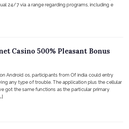
ual 24/7 via a range regarding programs, including e
rnet Casino 500% Pleasant Bonus
pon Android os, participants from Of india could entry
ng any type of trouble. The application plus the cellular
ve got the same functions as the particular primary
…]