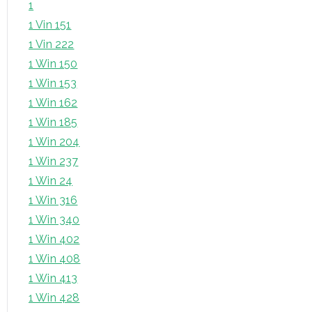
1
1 Vin 151
1 Vin 222
1 Win 150
1 Win 153
1 Win 162
1 Win 185
1 Win 204
1 Win 237
1 Win 24
1 Win 316
1 Win 340
1 Win 402
1 Win 408
1 Win 413
1 Win 428