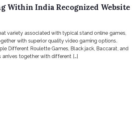
ng Within India Recognized Website
eat variety associated with typical stand online games,
ogether with superior quality video gaming options.
ple Different Roulette Games, Black jack, Baccarat, and
rrives together with different […]