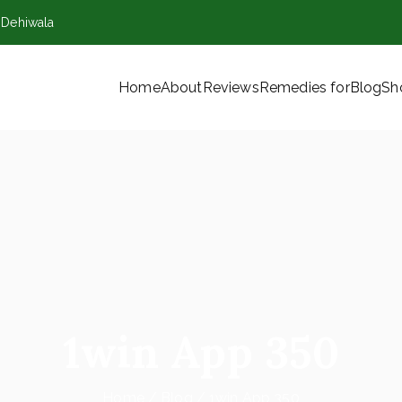
,Dehiwala
Home
About
Reviews
Remedies for
Blog
Sh
VT) Ltd
1win App 350
Home
Blog
1win App 350