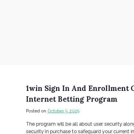
1win Sign In And Enrollment 
Internet Betting Program
Posted on
October 5, 2025
The program will be all about user security alon
security in purchase to safeguard your current ind