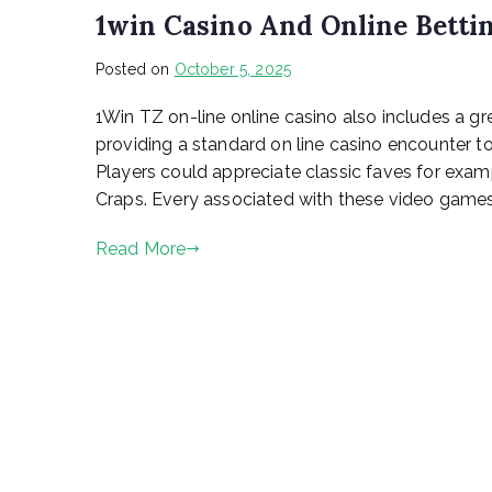
1win Casino And Online Betti
Posted on
October 5, 2025
1Win TZ on-line online casino also includes a gr
providing a standard on line casino encounter t
Players could appreciate classic faves for exam
Craps. Every associated with these video games a
Read More