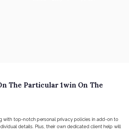
On The Particular 1win On The
g with top-notch personal privacy policies in add-on to
ividual details. Plus, their own dedicated client help will