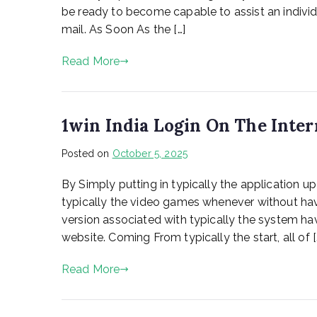
be ready to become capable to assist an individ
mail. As Soon As the […]
Read More
1win India Login On The Inte
Posted on
October 5, 2025
By Simply putting in typically the application u
typically the video games whenever without havi
version associated with typically the system ha
website. Coming From typically the start, all of [
Read More