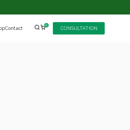
0
op
Contact
CONSULTATION