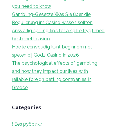
h
you need to know
f
Gambling-Gesetze Was Sie über die
o
Regulierung im Casino wissen sollten
r
Ansvarlig spilling tips for å spille trygt med
:
beste nett casino
Hoe je eenvoudig kunt beginnen met
spelen bij Godz Casino in 2026
The psychological effects of gambling
and how they impact our lives with
reliable foreign betting companies in
Greece
Categories
! Без рубрики