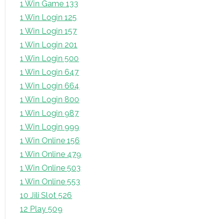
1 Win Game 133
1 Win Login 125
1 Win Login 157
1 Win Login 201
1 Win Login 500
1 Win Login 647
1 Win Login 664
1 Win Login 800
1 Win Login 987
1 Win Login 999
1 Win Online 156
1 Win Online 479
1 Win Online 503
1 Win Online 553
10 Jili Slot 526
12 Play 509