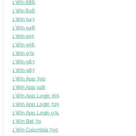
1 Win 886
1 Win 896
1 Win 943
1 Win 948
1 Win 955
1 Win 956
1 Win 974
1 Win 983
1 Win 987
1 Win App 790
1 Win App 918
1 Win App Login 355
1 Win App Login 725
1 Win App Login 931
1 Win Bet 79
1 Win Colombia 790