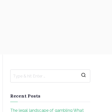
S
e
a
Recent Posts
r
c
The legal landscape of gambling What