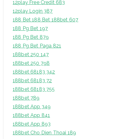
12play Free Credit 683
12play Login 387
188 Bet 188 Bet 188bet 607
188 Pg Bet 197
188 Pg Bet 879
188 Pg Bet Paga 821
188bet 250 147
188bet 250 798
188bet 68183 342
188bet 68183 72
188bet 68183 755
188bet 789
188bet App 349
188bet App 841
188bet App 893
188bet Cho Dien Thoai 189