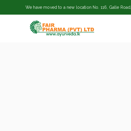
Skip
We have moved to a new location No. 116, Galle Road
to
content
ayurveda.lk
Fairpharma (P