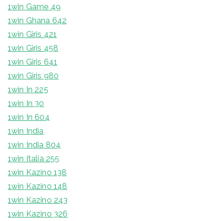
1win Game 49
1win Ghana 642
1win Giris 421
1win Giris 458
1win Giris 641
1win Giris 980
1win In 225
1win In 30
1win In 604
1win India
1win India 804
1win Italia 255
1win Kazino 138
1win Kazino 148
1win Kazino 243
1win Kazino 326