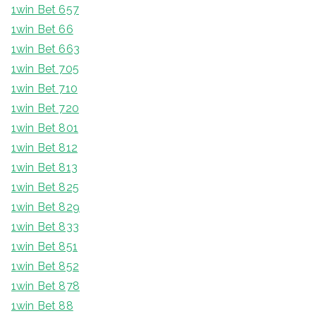
1win Bet 657
1win Bet 66
1win Bet 663
1win Bet 705
1win Bet 710
1win Bet 720
1win Bet 801
1win Bet 812
1win Bet 813
1win Bet 825
1win Bet 829
1win Bet 833
1win Bet 851
1win Bet 852
1win Bet 878
1win Bet 88