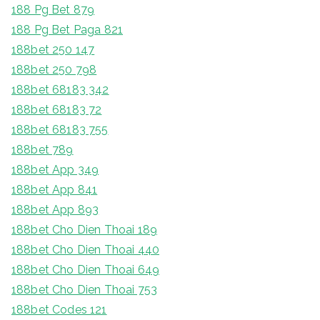
188 Pg Bet 879
188 Pg Bet Paga 821
188bet 250 147
188bet 250 798
188bet 68183 342
188bet 68183 72
188bet 68183 755
188bet 789
188bet App 349
188bet App 841
188bet App 893
188bet Cho Dien Thoai 189
188bet Cho Dien Thoai 440
188bet Cho Dien Thoai 649
188bet Cho Dien Thoai 753
188bet Codes 121