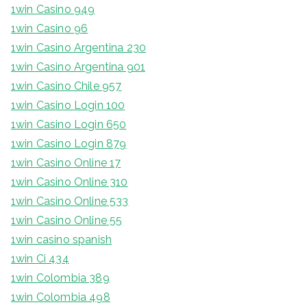
1win Casino 949
1win Casino 96
1win Casino Argentina 230
1win Casino Argentina 901
1win Casino Chile 957
1win Casino Login 100
1win Casino Login 650
1win Casino Login 879
1win Casino Online 17
1win Casino Online 310
1win Casino Online 533
1win Casino Online 55
1win casino spanish
1win Ci 434
1win Colombia 389
1win Colombia 498