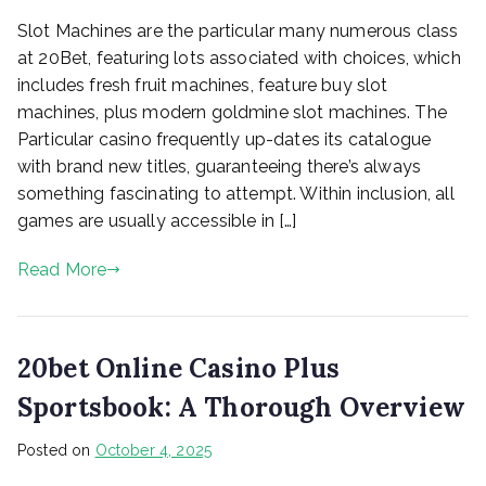
Slot Machines are the particular many numerous class
at 20Bet, featuring lots associated with choices, which
includes fresh fruit machines, feature buy slot
machines, plus modern goldmine slot machines. The
Particular casino frequently up-dates its catalogue
with brand new titles, guaranteeing there’s always
something fascinating to attempt. Within inclusion, all
games are usually accessible in […]
Read More
20bet Online Casino Plus
Sportsbook: A Thorough Overview
Posted on
October 4, 2025