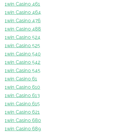
1win Casino 461
1win Casino 464
1win Casino 476
1win Casino 488
1win Casino 524
1win Casino 525
1win Casino 540
1win Casino 542
1win Casino 545
1win Casino 61
1win Casino 610
1win Casino 613
1win Casino 615
1win Casino 621
1win Casino 680
1win Casino 689