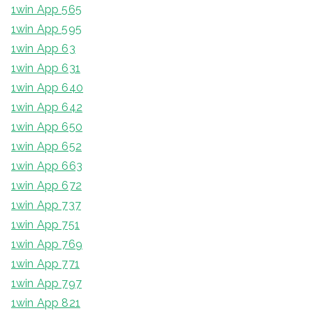
1win App 565
1win App 595
1win App 63
1win App 631
1win App 640
1win App 642
1win App 650
1win App 652
1win App 663
1win App 672
1win App 737
1win App 751
1win App 769
1win App 771
1win App 797
1win App 821