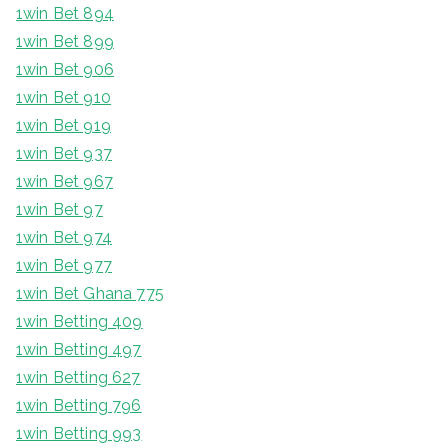
1win Bet 894
1win Bet 899
1win Bet 906
1win Bet 910
1win Bet 919
1win Bet 937
1win Bet 967
1win Bet 97
1win Bet 974
1win Bet 977
1win Bet Ghana 775
1win Betting 409
1win Betting 497
1win Betting 627
1win Betting 796
1win Betting 993