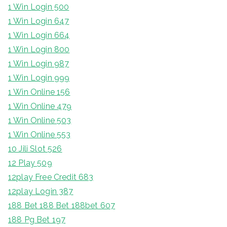
1 Win Login 500
1 Win Login 647
1 Win Login 664
1 Win Login 800
1 Win Login 987
1 Win Login 999
1 Win Online 156
1 Win Online 479
1 Win Online 503
1 Win Online 553
10 Jili Slot 526
12 Play 509
12play Free Credit 683
12play Login 387
188 Bet 188 Bet 188bet 607
188 Pg Bet 197