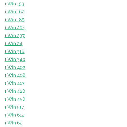
1 Win 153
1 Win 162
1 Win 185
1 Win 204
1 Win 237
1 Win 24
1 Win 316
1 Win 340
1 Win 402
1 Win 408
1 Win 413
1 Win 428
1 Win 458
1 Win 517
1 Win 612
1 Win 62