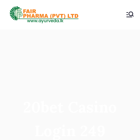
Skip
to
ayurveda.lk
Fairpharma (PVT) Ltd
content
20bet Casino
Login 249