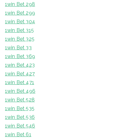
1win Bet 298
1win Bet 299
1win Bet 304
1win Bet 315
1win Bet 325
1win Bet 33
1win Bet 369
1win Bet 423
1win Bet 427
1win Bet 471
1win Bet 496
1win Bet 528
1win Bet 535
1win Bet 536
1win Bet 546
1win Bet 61