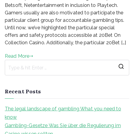
Betsoft, Netentertainment in inclusion to Playtech.
Gamers usually are also motivated to participate the
particular client group for accountable gambling tips.
Until now, we’ve highlighted the particular special
offers and safety protocols accessible at 20Bet On
Collection Casino. Additionally, the particular 20Bet […]
Read More
S
e
a
Recent Posts
r
c
The legal landscape of gambling What you need to
h
know
f
Gambling-Gesetze Was Sie über die Regulierung im
o
Casino wissen sollten