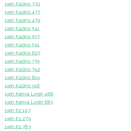
1win Kazino 370
1win Kazino 477
1win Kazino 479
1win Kazino 541
1win Kazino 557
1win Kazino 591
1win Kazino 607
1win Kazino 735
1win Kazino 792
1win Kazino 819
1win Kazino 916
1win Kenya Login 468
1win Kenya Login 683
1win Kz 193
1win Kz 279
1win Kz 763