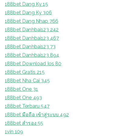
188bet Dang Ky 15
188bet Dang Ky 306
188bet Dang Nhap 766
188bet Danhbai123 242
188bet Danhbai123 467
188bet Danhbai123 73
188bet Danhbai123 894
188bet Download Ios 80
188bet Gratis 215
188bet Nha Cai 345
188bet One 31
188bet One 493
188bet Terbaru 547
188bet มือถือ เข้าสู่ระบบ 492
188bet สํารอง 55
1vin 109