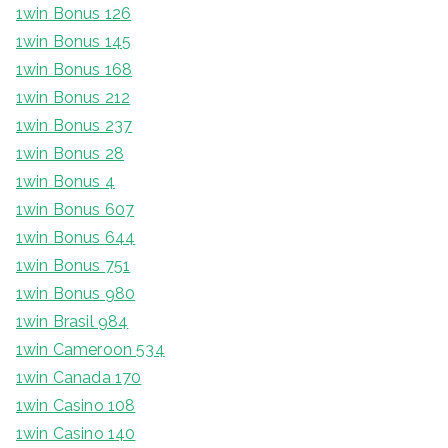
1win Bonus 126
1win Bonus 145
1win Bonus 168
1win Bonus 212
1win Bonus 237
1win Bonus 28
1win Bonus 4
1win Bonus 607
1win Bonus 644
1win Bonus 751
1win Bonus 980
1win Brasil 984
1win Cameroon 534
1win Canada 170
1win Casino 108
1win Casino 140