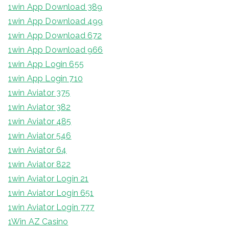
1win App Download 389
1win App Download 499
1win App Download 672
1win App Download 966
1win App Login 655
1win App Login 710
1win Aviator 375
1win Aviator 382
1win Aviator 485
1win Aviator 546
1win Aviator 64
1win Aviator 822
1win Aviator Login 21
1win Aviator Login 651
1win Aviator Login 777
1Win AZ Casino