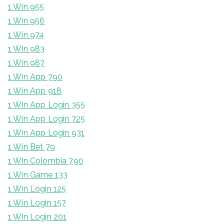
1 Win 955
1 Win 956
1 Win 974
1 Win 983
1 Win 987
1 Win App 790
1 Win App 918
1 Win App Login 355
1 Win App Login 725
1 Win App Login 931
1 Win Bet 79
1 Win Colombia 790
1 Win Game 133
1 Win Login 125
1 Win Login 157
1 Win Login 201