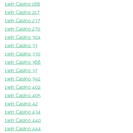
1win Casino 168
1win Casino 217
1win Casino 237
1win Casino 270
1win Casino 304
1win Casino 33
1win Casino 330
1win Casino 368
1win Casino 37
1win Casino 392
1win Casino 402
1win Casino 405
1win Casino 42
1win Casino 434
1win Casino 440
1win Casino 444