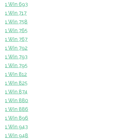
1 Win 693
1 Win 717
1 Win 758
1 Win 765
1 Win 767
1 Win 792
1 Win 793
1 Win 795
1 Win 812
1 Win 825
1 Win 874
1 Win 880
1 Win 886
1 Win 896
1 Win 943
1 Win 948