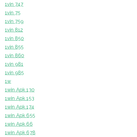
1vin 747
1vin 75
1vin 759
1vin 812
1vin 850
1vin 855
1vin 860
1vin 981
1vin 985
1w
1win Apk 130
1win Apk 153
1win Apk 174
1win Apk 655
1win Apk 66
1win Apk 678