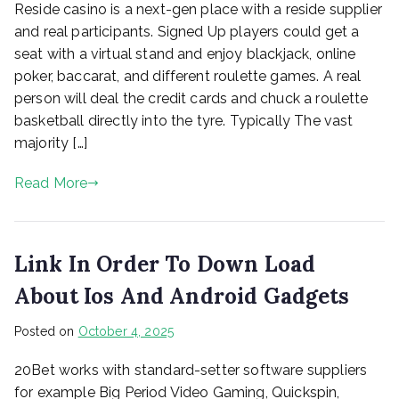
Reside casino is a next-gen place with a reside supplier
and real participants. Signed Up players could get a
seat with a virtual stand and enjoy blackjack, online
poker, baccarat, and different roulette games. A real
person will deal the credit cards and chuck a roulette
basketball directly into the tyre. Typically The vast
majority […]
Read More
Link In Order To Down Load
About Ios And Android Gadgets
Posted on
October 4, 2025
20Bet works with standard-setter software suppliers
for example Big Period Video Gaming, Quickspin,