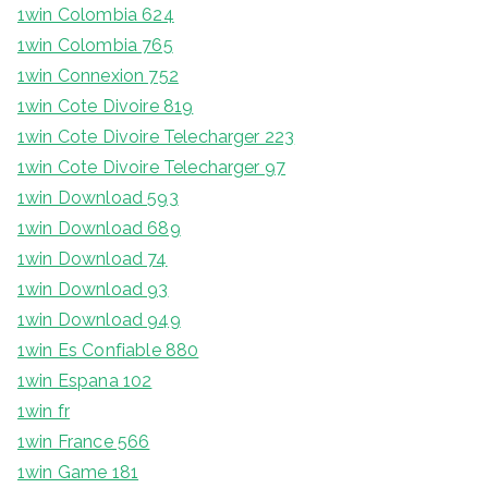
1win Colombia 624
1win Colombia 765
1win Connexion 752
1win Cote Divoire 819
1win Cote Divoire Telecharger 223
1win Cote Divoire Telecharger 97
1win Download 593
1win Download 689
1win Download 74
1win Download 93
1win Download 949
1win Es Confiable 880
1win Espana 102
1win fr
1win France 566
1win Game 181