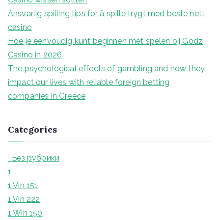
r
Ansvarlig spilling tips for å spille trygt med beste nett
:
casino
Hoe je eenvoudig kunt beginnen met spelen bij Godz
Casino in 2026
The psychological effects of gambling and how they
impact our lives with reliable foreign betting
companies in Greece
Categories
! Без рубрики
1
1 Vin 151
1 Vin 222
1 Win 150