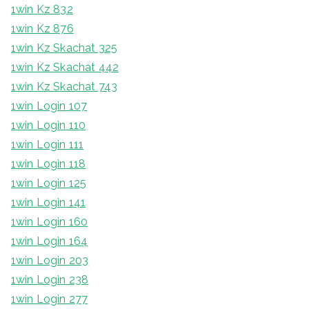
1win Kz 832
1win Kz 876
1win Kz Skachat 325
1win Kz Skachat 442
1win Kz Skachat 743
1win Login 107
1win Login 110
1win Login 111
1win Login 118
1win Login 125
1win Login 141
1win Login 160
1win Login 164
1win Login 203
1win Login 238
1win Login 277