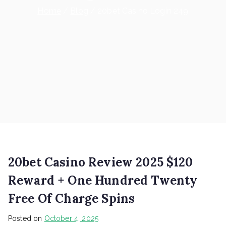
Home
Blog
20bet Casino Login 249
20bet Casino Review 2025 $120
Reward + One Hundred Twenty
Free Of Charge Spins
Posted on
October 4, 2025