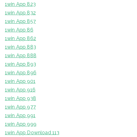
1win App 823
1win App 832
1win App 857
1win App 86
1win App 862
1win App 883
1win App 888
1win App 893
1win App 896
1win App 901
1win App 916
1win App 938
1win App 977
1win App 991
1win App 999
1win App Download 113