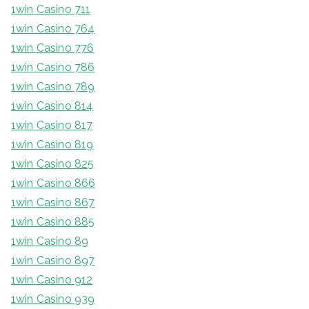
1win Casino 711
1win Casino 764
1win Casino 776
1win Casino 786
1win Casino 789
1win Casino 814
1win Casino 817
1win Casino 819
1win Casino 825
1win Casino 866
1win Casino 867
1win Casino 885
1win Casino 89
1win Casino 897
1win Casino 912
1win Casino 939