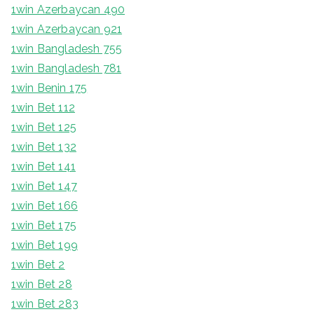
1win Azerbaycan 490
1win Azerbaycan 921
1win Bangladesh 755
1win Bangladesh 781
1win Benin 175
1win Bet 112
1win Bet 125
1win Bet 132
1win Bet 141
1win Bet 147
1win Bet 166
1win Bet 175
1win Bet 199
1win Bet 2
1win Bet 28
1win Bet 283