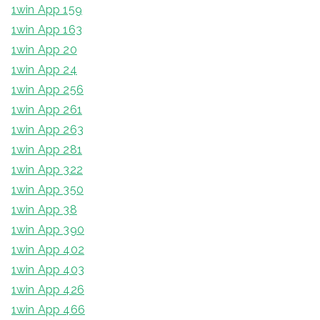
1win App 159
1win App 163
1win App 20
1win App 24
1win App 256
1win App 261
1win App 263
1win App 281
1win App 322
1win App 350
1win App 38
1win App 390
1win App 402
1win App 403
1win App 426
1win App 466