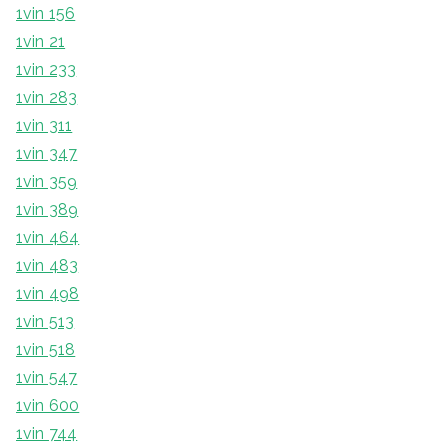
1vin 156
1vin 21
1vin 233
1vin 283
1vin 311
1vin 347
1vin 359
1vin 389
1vin 464
1vin 483
1vin 498
1vin 513
1vin 518
1vin 547
1vin 600
1vin 744