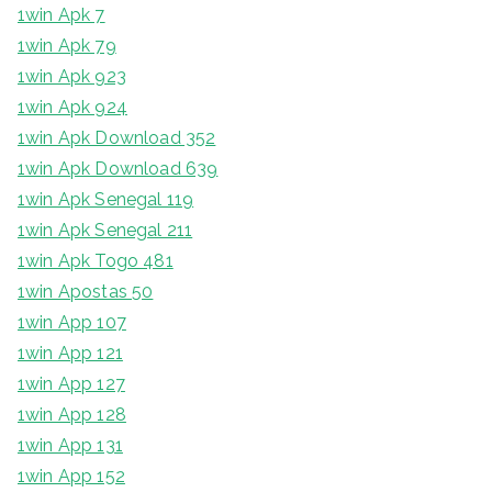
1win Apk 7
1win Apk 79
1win Apk 923
1win Apk 924
1win Apk Download 352
1win Apk Download 639
1win Apk Senegal 119
1win Apk Senegal 211
1win Apk Togo 481
1win Apostas 50
1win App 107
1win App 121
1win App 127
1win App 128
1win App 131
1win App 152