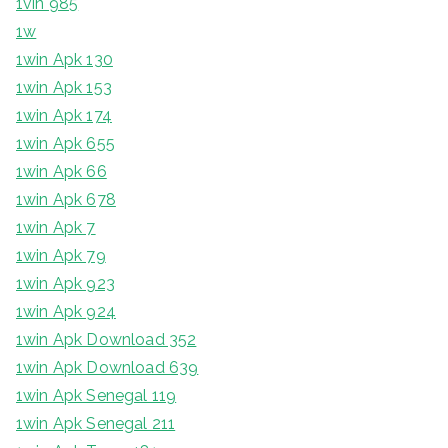
1vin 985
1w
1win Apk 130
1win Apk 153
1win Apk 174
1win Apk 655
1win Apk 66
1win Apk 678
1win Apk 7
1win Apk 79
1win Apk 923
1win Apk 924
1win Apk Download 352
1win Apk Download 639
1win Apk Senegal 119
1win Apk Senegal 211