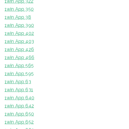
1win App 322
1win App 350
1win App 38
1win App 390
1win App 402
1win App 403
1win App 426
1win App 466
1win App 565
1win App 595
1win App 63
1win App 631
1win App 640
1win App 642
1win App 650
1win App 652