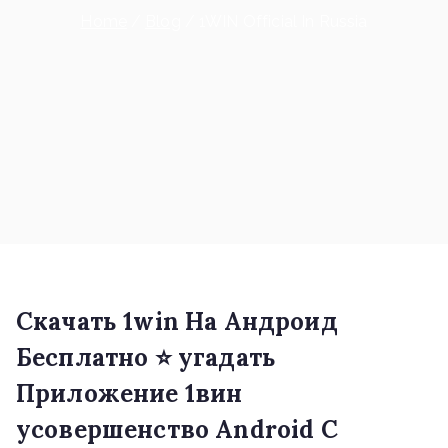
Home
Blog
1WIN Official In Russia
Скачать 1win На Андроид
Бесплатно ⭐️ угадать
Приложение 1вин
усовершенство Android С