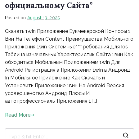
официальному Сайта”
Posted on
August 13, 2025
Скачать 1win Приложение Букмекерской Конторы 1
Вин На Телефон Content Преимущества Мобильного
Приложения 1win Системные” “требования Для Ios
Таблица изначальных Характеристик Сайта 1вин Как
обходиться Мобильным Приложением 1win Для
Android Регистрация а Приложении 1win в Андроид
In Мобильное Приложение Как Скачать и
Установить Приложение 1вин На Android Версия
усовершенство Андроид Плюсы И
автопрофессионалы Приложения 1 […]
Read More