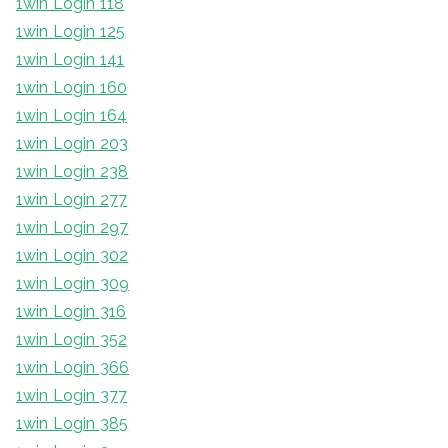
1win Login 118
1win Login 125
1win Login 141
1win Login 160
1win Login 164
1win Login 203
1win Login 238
1win Login 277
1win Login 297
1win Login 302
1win Login 309
1win Login 316
1win Login 352
1win Login 366
1win Login 377
1win Login 385