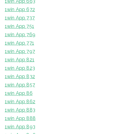
1win App 663
1win App 672
1win App 737
1win App 751
1win App 769
1win App 771
1win App 797
1win App 821
1win App 823
1win App 832
1win App 857
1win App 86
1win App 862
1win App 883
1win App 888
1win App 893