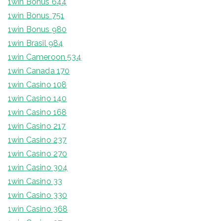
1win Bonus 644
1win Bonus 751
1win Bonus 980
1win Brasil 984
1win Cameroon 534
1win Canada 170
1win Casino 108
1win Casino 140
1win Casino 168
1win Casino 217
1win Casino 237
1win Casino 270
1win Casino 304
1win Casino 33
1win Casino 330
1win Casino 368