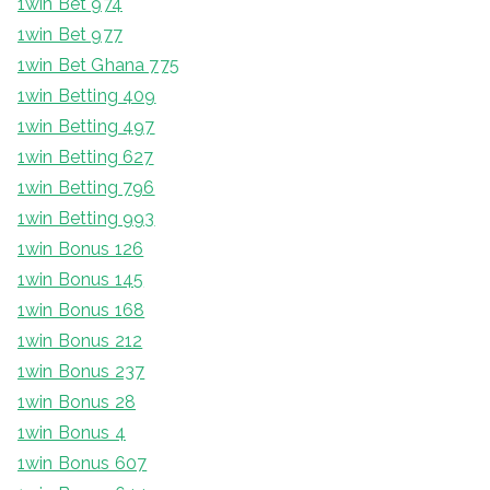
1win Bet 974
1win Bet 977
1win Bet Ghana 775
1win Betting 409
1win Betting 497
1win Betting 627
1win Betting 796
1win Betting 993
1win Bonus 126
1win Bonus 145
1win Bonus 168
1win Bonus 212
1win Bonus 237
1win Bonus 28
1win Bonus 4
1win Bonus 607