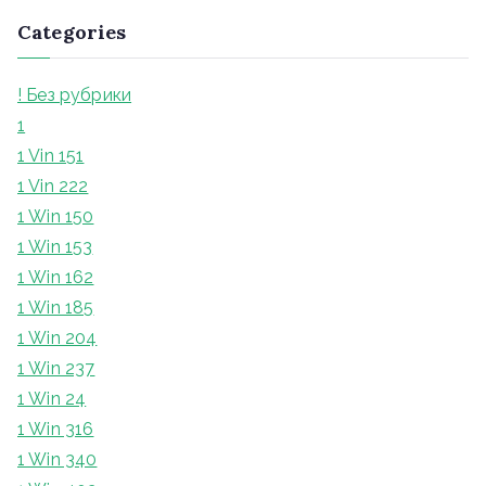
Categories
! Без рубрики
1
1 Vin 151
1 Vin 222
1 Win 150
1 Win 153
1 Win 162
1 Win 185
1 Win 204
1 Win 237
1 Win 24
1 Win 316
1 Win 340