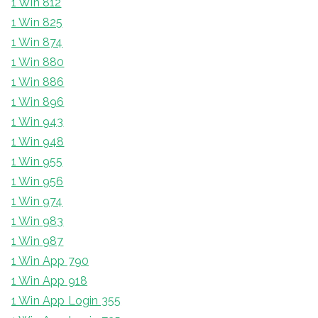
1 Win 812
1 Win 825
1 Win 874
1 Win 880
1 Win 886
1 Win 896
1 Win 943
1 Win 948
1 Win 955
1 Win 956
1 Win 974
1 Win 983
1 Win 987
1 Win App 790
1 Win App 918
1 Win App Login 355