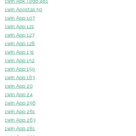
1win Apk Togo 481
1win Apostas 50
1win App 107
1win App 121
1win App 127
1win App 128
1win App 131
1win App 152
1win App 159
1win App 163
1win App 20
1win App 24
1win App 256
1win App 261
1win App 263
1win App 281