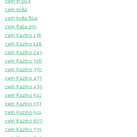
1win In 604
1win India
1win India 804
1win Italia 255
1win Kazino 138
1win Kazino 148
1win Kazino 243
1win Kazino 326
1win Kazino 370
1win Kazino 477
1win Kazino 479
1win Kazino 541
1win Kazino 557
1win Kazino 591
1win Kazino 607
1win Kazino 735