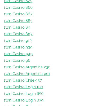
1win Casino 825
1win Casino 866
1win Casino 867
1win Casino 885
1win Casino 89
1win Casino 897
1win Casino 912
1win Casino 939
1win Casino 949
1win Casino 96
1win Casino Argentina 230
1win Casino Argentina 901
1win Casino Chile 957
1win Casino Login 100
1win Casino Login 650
1win Casino Login 879