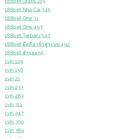
188bet Gratis 215
188bet Nha Cai 345
188bet One 31
188bet One 493
188bet Terbaru 547
188bet มือถือ เข้าสู่ระบบ 492
188bet สํารอง 55
1vin 109
1vin 156
1vin 21
1vin 233
1vin 283
1vin 311
1vin 347
1vin 359
1vin 389