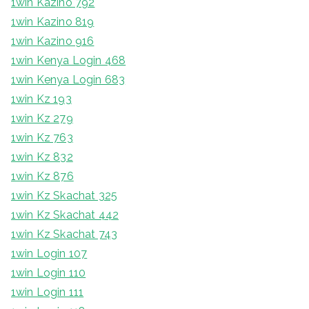
1win Kazino 792
1win Kazino 819
1win Kazino 916
1win Kenya Login 468
1win Kenya Login 683
1win Kz 193
1win Kz 279
1win Kz 763
1win Kz 832
1win Kz 876
1win Kz Skachat 325
1win Kz Skachat 442
1win Kz Skachat 743
1win Login 107
1win Login 110
1win Login 111