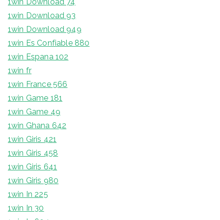
1win Download 74
1win Download 93
1win Download 949
1win Es Confiable 880
1win Espana 102
1win fr
1win France 566
1win Game 181
1win Game 49
1win Ghana 642
1win Giris 421
1win Giris 458
1win Giris 641
1win Giris 980
1win In 225
1win In 30