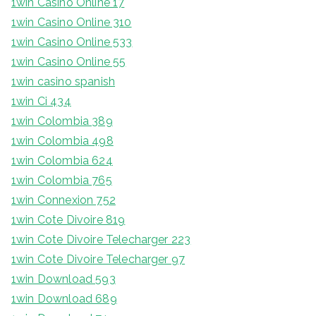
1win Casino Online 17
1win Casino Online 310
1win Casino Online 533
1win Casino Online 55
1win casino spanish
1win Ci 434
1win Colombia 389
1win Colombia 498
1win Colombia 624
1win Colombia 765
1win Connexion 752
1win Cote Divoire 819
1win Cote Divoire Telecharger 223
1win Cote Divoire Telecharger 97
1win Download 593
1win Download 689