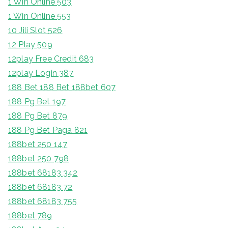
1 Win Online 503
1 Win Online 553
10 Jili Slot 526
12 Play 509
12play Free Credit 683
12play Login 387
188 Bet 188 Bet 188bet 607
188 Pg Bet 197
188 Pg Bet 879
188 Pg Bet Paga 821
188bet 250 147
188bet 250 798
188bet 68183 342
188bet 68183 72
188bet 68183 755
188bet 789