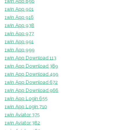
1win App 896
1win App 901
1win App 916
1win App 938
1win App 977
1win App 991
1win App 999
1win App Download 113
1win App Download 389
1win App Download 499
1win App Download 672
1win App Download 966
1win App Login 655
1win App Login 710
1win Aviator 375
1win Aviator 382