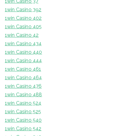
1win Casino 37
1win Casino 392
1win Casino 402
1win Casino 405
1win Casino 42
1win Casino 434
1win Casino 440
1win Casino 444
1win Casino 461
1win Casino 464
1win Casino 476
1win Casino 488
1win Casino 524
1win Casino 525
1win Casino 540
1win Casino 542