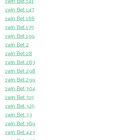
1win Bet 141
1win Bet 147
1win Bet 166
1win Bet 175
1win Bet 199
1win Bet 2
1win Bet 28
1win Bet 283
1win Bet 298
1win Bet 299
1win Bet 304
1win Bet 315
1win Bet 325
1win Bet 33
1win Bet 369
1win Bet 423