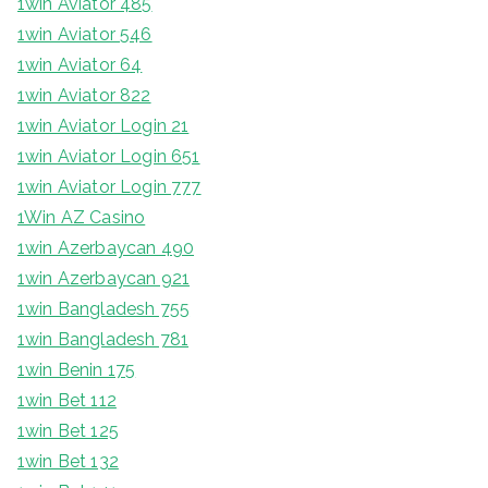
1win Aviator 485
1win Aviator 546
1win Aviator 64
1win Aviator 822
1win Aviator Login 21
1win Aviator Login 651
1win Aviator Login 777
1Win AZ Casino
1win Azerbaycan 490
1win Azerbaycan 921
1win Bangladesh 755
1win Bangladesh 781
1win Benin 175
1win Bet 112
1win Bet 125
1win Bet 132