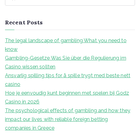
S
e
a
Recent Posts
r
c
The legal landscape of gambling What you need to
h
know
f
Gambling-Gesetze Was Sie über die Regulierung im
o
Casino wissen sollten
r
Ansvarlig spilling tips for å spille trygt med beste nett
:
casino
Hoe je eenvoudig kunt beginnen met spelen bij Godz
Casino in 2026
The psychological effects of gambling and how they
impact our lives with reliable foreign betting
companies in Greece