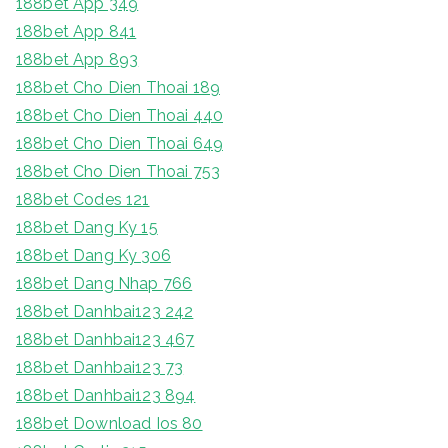
188bet App 349
188bet App 841
188bet App 893
188bet Cho Dien Thoai 189
188bet Cho Dien Thoai 440
188bet Cho Dien Thoai 649
188bet Cho Dien Thoai 753
188bet Codes 121
188bet Dang Ky 15
188bet Dang Ky 306
188bet Dang Nhap 766
188bet Danhbai123 242
188bet Danhbai123 467
188bet Danhbai123 73
188bet Danhbai123 894
188bet Download Ios 80