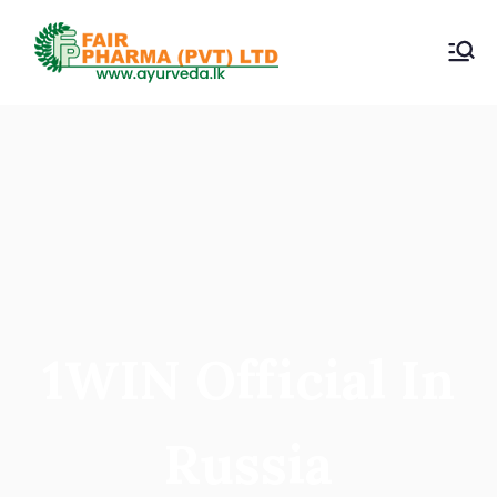
Skip
to
ayurveda.lk
Fairpharma (PVT) Ltd
content
1WIN Official In
Russia