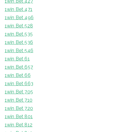
1win Bet 427
1win Bet 471
1win Bet 496
1win Bet 528
1win Bet 535
1win Bet 536
1win Bet 546
1win Bet 61
1win Bet 657
1win Bet 66
1win Bet 663
1win Bet 705
1win Bet 710
1win Bet 720
1win Bet 801
1win Bet 812