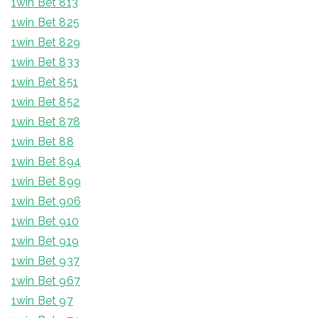
1win Bet 813
1win Bet 825
1win Bet 829
1win Bet 833
1win Bet 851
1win Bet 852
1win Bet 878
1win Bet 88
1win Bet 894
1win Bet 899
1win Bet 906
1win Bet 910
1win Bet 919
1win Bet 937
1win Bet 967
1win Bet 97