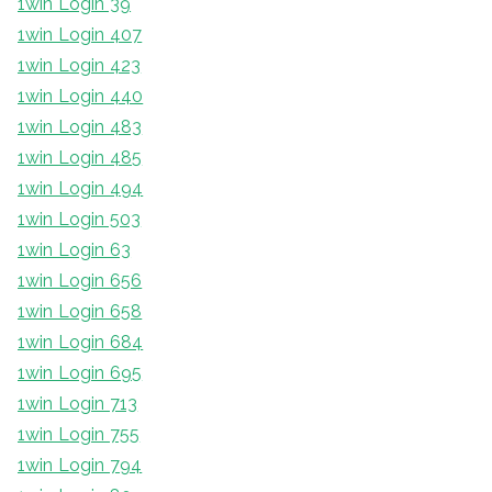
1win Login 39
1win Login 407
1win Login 423
1win Login 440
1win Login 483
1win Login 485
1win Login 494
1win Login 503
1win Login 63
1win Login 656
1win Login 658
1win Login 684
1win Login 695
1win Login 713
1win Login 755
1win Login 794