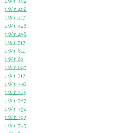
1 Win 402
1 Win 408
1 Win 413
1 Win 428
1 Win 458
1 Win 517
1 Win 612
1 Win 62
1 Win 693
1 Win 717
1 Win 758
1 Win 765
1 Win 767
1 Win 792
1 Win 793
1 Win 795