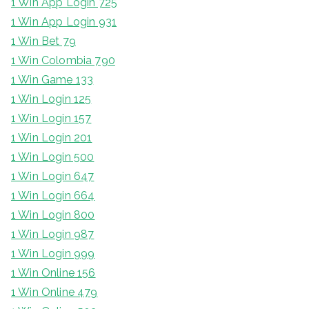
1 Win App Login 725
1 Win App Login 931
1 Win Bet 79
1 Win Colombia 790
1 Win Game 133
1 Win Login 125
1 Win Login 157
1 Win Login 201
1 Win Login 500
1 Win Login 647
1 Win Login 664
1 Win Login 800
1 Win Login 987
1 Win Login 999
1 Win Online 156
1 Win Online 479