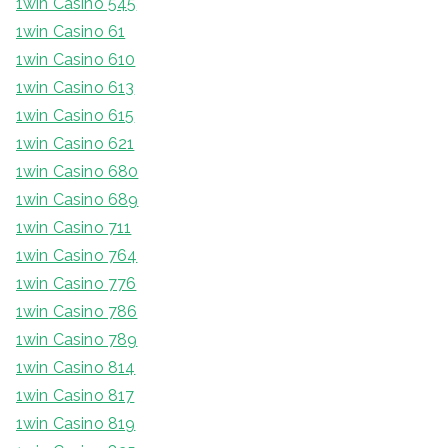
1win Casino 545
1win Casino 61
1win Casino 610
1win Casino 613
1win Casino 615
1win Casino 621
1win Casino 680
1win Casino 689
1win Casino 711
1win Casino 764
1win Casino 776
1win Casino 786
1win Casino 789
1win Casino 814
1win Casino 817
1win Casino 819