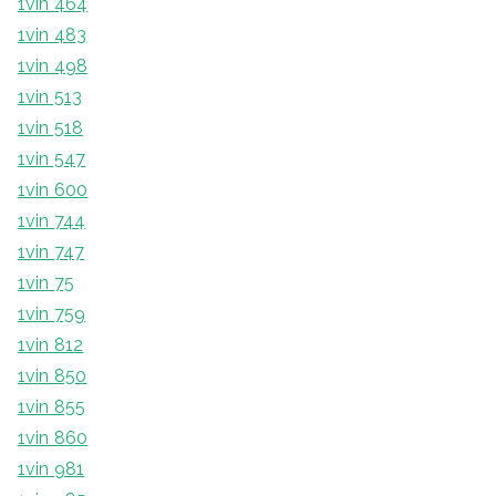
1vin 464
1vin 483
1vin 498
1vin 513
1vin 518
1vin 547
1vin 600
1vin 744
1vin 747
1vin 75
1vin 759
1vin 812
1vin 850
1vin 855
1vin 860
1vin 981