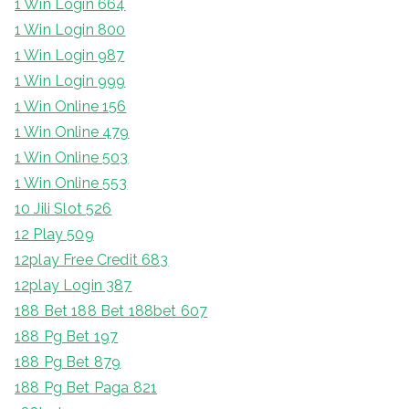
1 Win Login 664
1 Win Login 800
1 Win Login 987
1 Win Login 999
1 Win Online 156
1 Win Online 479
1 Win Online 503
1 Win Online 553
10 Jili Slot 526
12 Play 509
12play Free Credit 683
12play Login 387
188 Bet 188 Bet 188bet 607
188 Pg Bet 197
188 Pg Bet 879
188 Pg Bet Paga 821