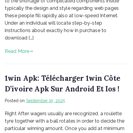
to the shortage of complicated components inside
typically the design and style regarding web pages
these people fill rapidly also at low-speed Internet.
Under an individual will locate step-by-step
instructions about exactly how in purchase to
download […]
Read More
1win Apk: Télécharger 1win Côte
D’ivoire Apk Sur Android Et Ios !
Posted on
September 19, 2025
Right After wagers usually are recognized, a roulette
tyre together with a ball rotates in order to decide the
particular winning amount. Once you add at minimum