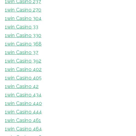
1win Casino 237
1win Casino 270
1win Casino 304
1win Casino 33
1win Casino 330
1win Casino 368
1win Casino 37
1win Casino 392
1win Casino 402
1win Casino 405
1win Casino 42
1win Casino 434
1win Casino 440
1win Casino 444
1win Casino 461
1win Casino 464