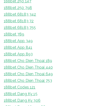
188bet 250 147
188bet 250 798
188bet 68183 342
188bet 68183 72
188bet 68183 755
188bet 789
188bet App 349
188bet App 841
188bet App 893
188bet Cho Dien Thoai 189
188bet Cho Dien Thoai 440
188bet Cho Dien Thoai 649
188bet Cho Dien Thoai 753
188bet Codes 121
188bet Dang Ky 15
188bet Dang Ky 306