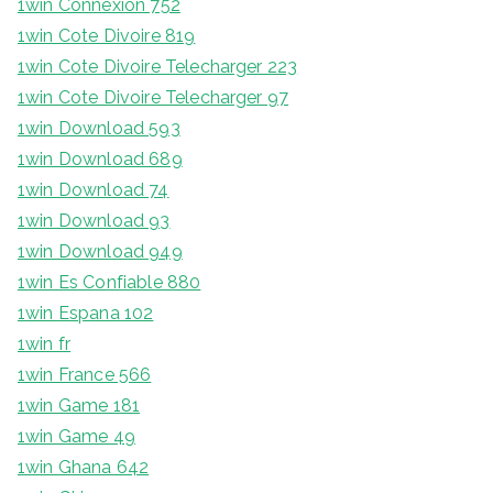
1win Connexion 752
1win Cote Divoire 819
1win Cote Divoire Telecharger 223
1win Cote Divoire Telecharger 97
1win Download 593
1win Download 689
1win Download 74
1win Download 93
1win Download 949
1win Es Confiable 880
1win Espana 102
1win fr
1win France 566
1win Game 181
1win Game 49
1win Ghana 642