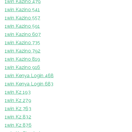
1win Kazino 479
1win Kazino 541
1win Kazino 557
1win Kazino 591
1win Kazino 607
1win Kazino 735
1win Kazino 792
1win Kazino 819
1win Kazino 916
1win Kenya Login 468
1win Kenya Login 683
1win Kz 193
1win Kz 279
1win Kz 763
1win Kz 832
1win Kz 876