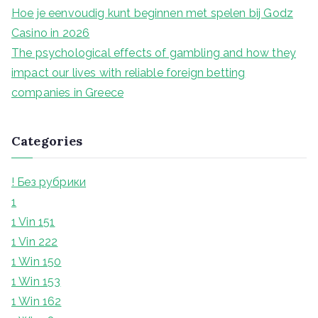
Hoe je eenvoudig kunt beginnen met spelen bij Godz
Casino in 2026
The psychological effects of gambling and how they
impact our lives with reliable foreign betting
companies in Greece
Categories
! Без рубрики
1
1 Vin 151
1 Vin 222
1 Win 150
1 Win 153
1 Win 162