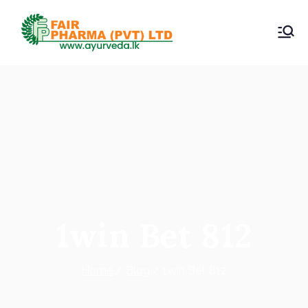
Skip
to
ayurveda.lk
Fairpharma (PVT) Ltd
content
1win Bet 812
Home
Blog
1win Bet 812