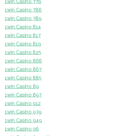
1win Casino 776
1win Casino 786
1win Casino 789
1win Casino 814
1win Casino 817
1win Casino 819
1win Casino 825
1win Casino 866
1win Casino 867
1win Casino 885
1win Casino 89
1win Casino 897
1win Casino 912
1win Casino 939
1win Casino 949
1win Casino 96