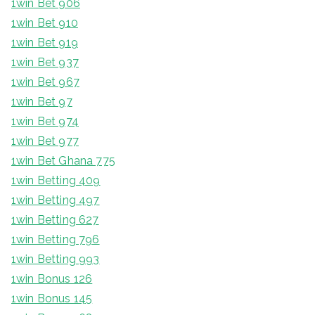
1win Bet 906
1win Bet 910
1win Bet 919
1win Bet 937
1win Bet 967
1win Bet 97
1win Bet 974
1win Bet 977
1win Bet Ghana 775
1win Betting 409
1win Betting 497
1win Betting 627
1win Betting 796
1win Betting 993
1win Bonus 126
1win Bonus 145