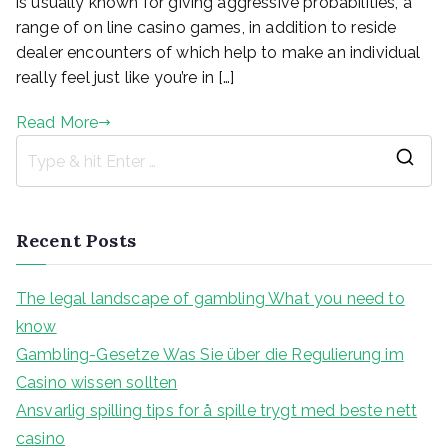
is usually known for giving aggressive probabilities, a
range of on line casino games, in addition to reside
dealer encounters of which help to make an individual
really feel just like you’re in […]
Read More
S
e
a
Recent Posts
r
c
The legal landscape of gambling What you need to
h
know
f
Gambling-Gesetze Was Sie über die Regulierung im
o
Casino wissen sollten
r
Ansvarlig spilling tips for å spille trygt med beste nett
:
casino