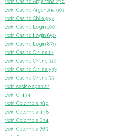
1win Casino Argentina 230
1win Casino Argentina 901
1win Casino Chile 957
1win Casino Login 100
1win Casino Login 650
1win Casino Login 879
1win Casino Online 17
1win Casino Online 310
1win Casino Online 533
1win Casino Online 55
1win casino spanish
1win Ci 434
1win Colombia 389
1win Colombia 498
1win Colombia 624
1win Colombia 765