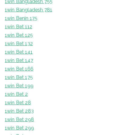
1win Bangladesh 755
1win Bangladesh 781
1win Benin 175
1win Bet 112
1win Bet 125
1win Bet 132
1win Bet 141
1win Bet 147
1win Bet 166
1win Bet 175
1win Bet 199
1win Bet 2
1win Bet 28
1win Bet 283
1win Bet 298
1win Bet 299