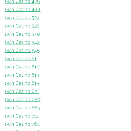
1win Casino 476
1win Casino 488
1win Casino 524
1win Casino 525
1win Casino 540
1win Casino 542
1win Casino 545
1win Casino 61
1win Casino 610
1win Casino 613
1win Casino 615
1win Casino 621
1win Casino 680
1win Casino 689
1win Casino 711
1win Casino 764