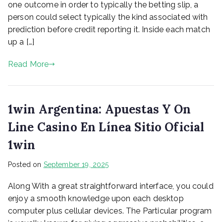
one outcome in order to typically the betting slip, a
person could select typically the kind associated with
prediction before credit reporting it. Inside each match
up a […]
Read More
1win Argentina: Apuestas Y On
Line Casino En Línea Sitio Oficial
1win
Posted on
September 19, 2025
Along With a great straightforward interface, you could
enjoy a smooth knowledge upon each desktop
computer plus cellular devices. The Particular program