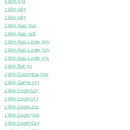
1 Win 974
1 Win 983
1 Win 987
1 Win App 790
1 Win App 918
1 Win App Login 355
1 Win App Login 725
1 Win App Login 931
1 Win Bet 79
1 Win Colombia 790
1 Win Game 133
1 Win Login 125
1 Win Login 157
1 Win Login 201
1 Win Login 500
1 Win Login 647