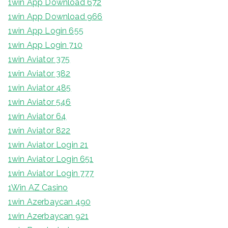
1win App Download 672
1win App Download 966
1win App Login 655
1win App Login 710
1win Aviator 375
1win Aviator 382
1win Aviator 485
1win Aviator 546
1win Aviator 64
1win Aviator 822
1win Aviator Login 21
1win Aviator Login 651
1win Aviator Login 777
1Win AZ Casino
1win Azerbaycan 490
1win Azerbaycan 921