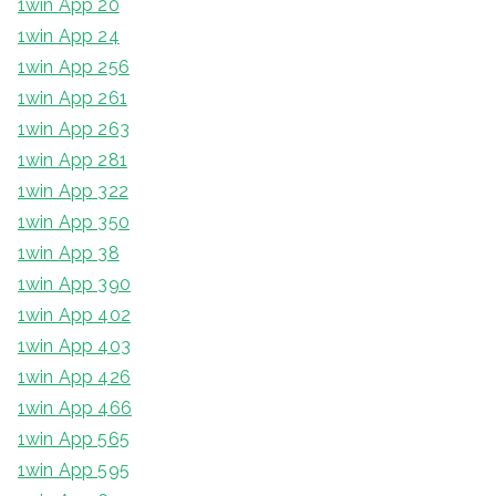
1win App 20
1win App 24
1win App 256
1win App 261
1win App 263
1win App 281
1win App 322
1win App 350
1win App 38
1win App 390
1win App 402
1win App 403
1win App 426
1win App 466
1win App 565
1win App 595