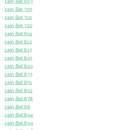
1win Bet 663
1win Bet 705
1win Bet 710
1win Bet 720
1win Bet 801
1win Bet 812
1win Bet 813
1win Bet 825
1win Bet 829
1win Bet 833
1win Bet 851
1win Bet 852
1win Bet 878
1win Bet 88
1win Bet 894
1win Bet 899