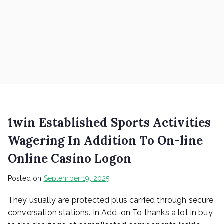
1win Established Sports Activities
Wagering In Addition To On-line
Online Casino Logon
Posted on
September 19, 2025
They usually are protected plus carried through secure
conversation stations. In Add-on To thanks a lot in buy