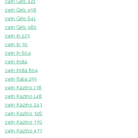
1win Giris 421
1win Giris 458
1win Giris 641
1win Giris 980
1win In 225
1win In 30
1win In 604
1win India
1win India 804
1win Italia 255
1win Kazino 138
1win Kazino 148
1win Kazino 243
1win Kazino 326
1win Kazino 370
1win Kazino 477