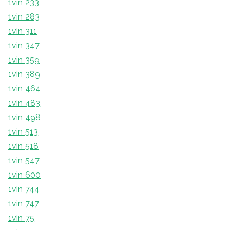
1vin 233
1vin 283
1vin 311
1vin 347
1vin 359
1vin 389
1vin 464
1vin 483
1vin 498
1vin 513
1vin 518
1vin 547
1vin 600
1vin 744
1vin 747
1vin 75