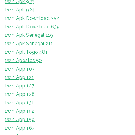
1win Apk 923
1win Apk 924
1win Apk Download 352
1win Apk Download 639
1win Apk Senegal 119
1win Apk Senegal 211
1win Apk Togo 481
1win Apostas 50
1win App 107
1win App 121
1win App 127
1win App 128
1win App 131
1win App 152
1win App 159
1win App 163