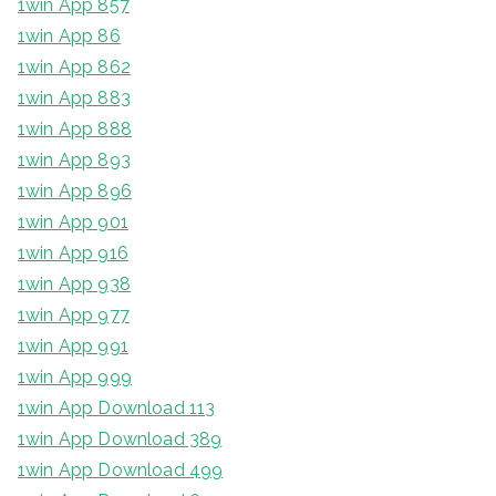
1win App 857
1win App 86
1win App 862
1win App 883
1win App 888
1win App 893
1win App 896
1win App 901
1win App 916
1win App 938
1win App 977
1win App 991
1win App 999
1win App Download 113
1win App Download 389
1win App Download 499