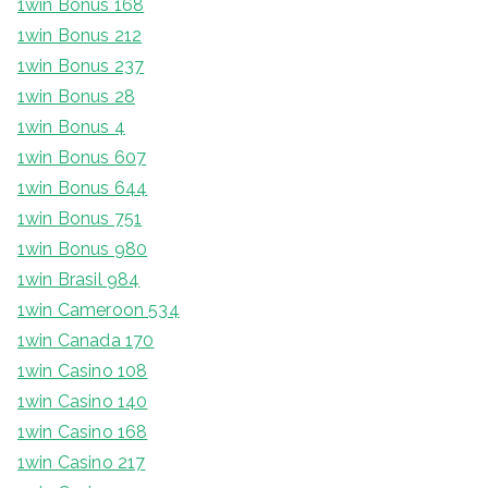
1win Bonus 168
1win Bonus 212
1win Bonus 237
1win Bonus 28
1win Bonus 4
1win Bonus 607
1win Bonus 644
1win Bonus 751
1win Bonus 980
1win Brasil 984
1win Cameroon 534
1win Canada 170
1win Casino 108
1win Casino 140
1win Casino 168
1win Casino 217