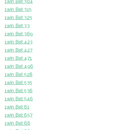
1win Bet 304
1win Bet 315
1win Bet 325
1win Bet 33
1win Bet 369
1win Bet 423
1win Bet 427
1win Bet 471
1win Bet 496
1win Bet 528
1win Bet 535
1win Bet 536
1win Bet 546
1win Bet 61
1win Bet 657
1win Bet 66