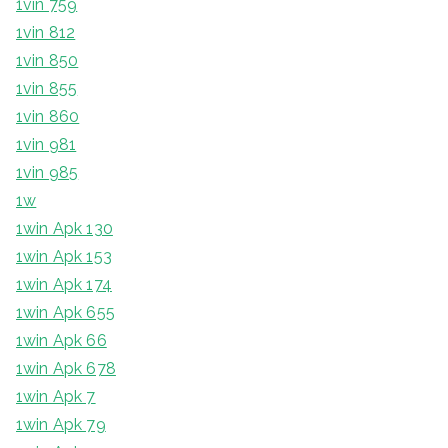
1vin 759
1vin 812
1vin 850
1vin 855
1vin 860
1vin 981
1vin 985
1w
1win Apk 130
1win Apk 153
1win Apk 174
1win Apk 655
1win Apk 66
1win Apk 678
1win Apk 7
1win Apk 79