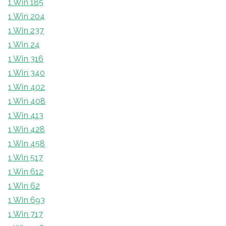
1 Win 185
1 Win 204
1 Win 237
1 Win 24
1 Win 316
1 Win 340
1 Win 402
1 Win 408
1 Win 413
1 Win 428
1 Win 458
1 Win 517
1 Win 612
1 Win 62
1 Win 693
1 Win 717