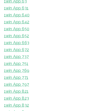
1win App 63
1win App 631
1win App 640
1win App 642
1win App 650
1win App 652
1win App 663
1win App 672
1win App 737
1win App 751
1win App 769
1win App 771
1win App 797
1win App 821
1win App 823
1win App 832