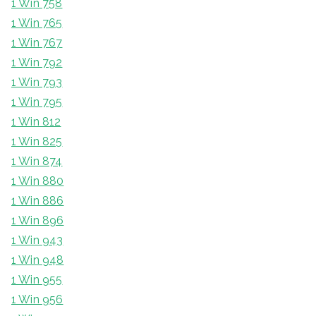
1 Win 758
1 Win 765
1 Win 767
1 Win 792
1 Win 793
1 Win 795
1 Win 812
1 Win 825
1 Win 874
1 Win 880
1 Win 886
1 Win 896
1 Win 943
1 Win 948
1 Win 955
1 Win 956