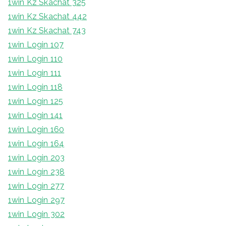
1win Kz Skachat 325
1win Kz Skachat 442
1win Kz Skachat 743
1win Login 107
1win Login 110
1win Login 111
1win Login 118
1win Login 125
1win Login 141
1win Login 160
1win Login 164
1win Login 203
1win Login 238
1win Login 277
1win Login 297
1win Login 302