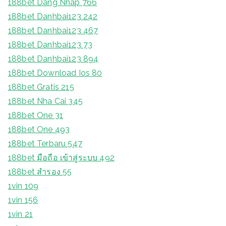
188bet Dang Nhap 766
188bet Danhbai123 242
188bet Danhbai123 467
188bet Danhbai123 73
188bet Danhbai123 894
188bet Download Ios 80
188bet Gratis 215
188bet Nha Cai 345
188bet One 31
188bet One 493
188bet Terbaru 547
188bet มือถือ เข้าสู่ระบบ 492
188bet สํารอง 55
1vin 109
1vin 156
1vin 21