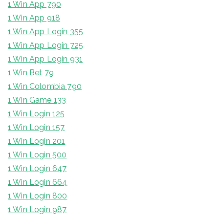
1 Win App 790
1 Win App 918
1 Win App Login 355
1 Win App Login 725
1 Win App Login 931
1 Win Bet 79
1 Win Colombia 790
1 Win Game 133
1 Win Login 125
1 Win Login 157
1 Win Login 201
1 Win Login 500
1 Win Login 647
1 Win Login 664
1 Win Login 800
1 Win Login 987