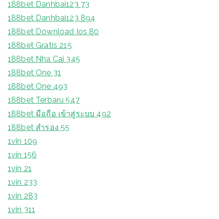
188bet Danhbai123 73
188bet Danhbai123 894
188bet Download Ios 80
188bet Gratis 215
188bet Nha Cai 345
188bet One 31
188bet One 493
188bet Terbaru 547
188bet มือถือ เข้าสู่ระบบ 492
188bet สํารอง 55
1vin 109
1vin 156
1vin 21
1vin 233
1vin 283
1vin 311