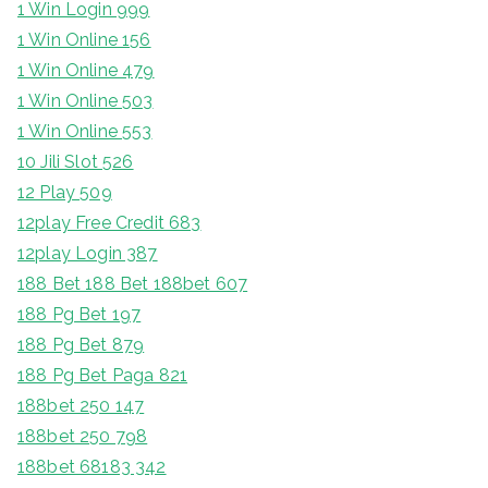
1 Win Login 999
1 Win Online 156
1 Win Online 479
1 Win Online 503
1 Win Online 553
10 Jili Slot 526
12 Play 509
12play Free Credit 683
12play Login 387
188 Bet 188 Bet 188bet 607
188 Pg Bet 197
188 Pg Bet 879
188 Pg Bet Paga 821
188bet 250 147
188bet 250 798
188bet 68183 342