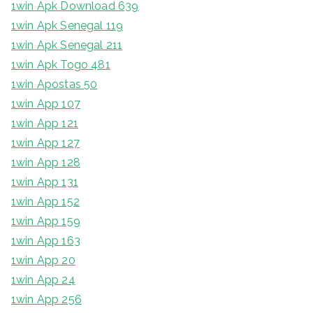
1win Apk Download 639
1win Apk Senegal 119
1win Apk Senegal 211
1win Apk Togo 481
1win Apostas 50
1win App 107
1win App 121
1win App 127
1win App 128
1win App 131
1win App 152
1win App 159
1win App 163
1win App 20
1win App 24
1win App 256