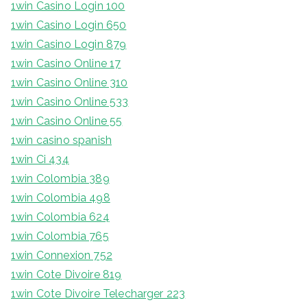
1win Casino Login 100
1win Casino Login 650
1win Casino Login 879
1win Casino Online 17
1win Casino Online 310
1win Casino Online 533
1win Casino Online 55
1win casino spanish
1win Ci 434
1win Colombia 389
1win Colombia 498
1win Colombia 624
1win Colombia 765
1win Connexion 752
1win Cote Divoire 819
1win Cote Divoire Telecharger 223