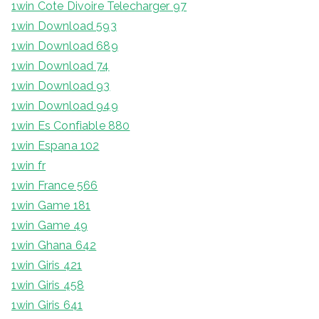
1win Cote Divoire Telecharger 97
1win Download 593
1win Download 689
1win Download 74
1win Download 93
1win Download 949
1win Es Confiable 880
1win Espana 102
1win fr
1win France 566
1win Game 181
1win Game 49
1win Ghana 642
1win Giris 421
1win Giris 458
1win Giris 641