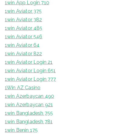
1win App Login 710
1win Aviator 375
1win Aviator 382
1win Aviator 485
1win Aviator 546
1win Aviator 64
1win Aviator 822
1win Aviator Login 21
1win Aviator Login 651
1win Aviator Login 777
1Win AZ Casino
1win Azerbaycan 490
1win Azerbaycan 921
1win Bangladesh 755
1win Bangladesh 781
1win Benin 175