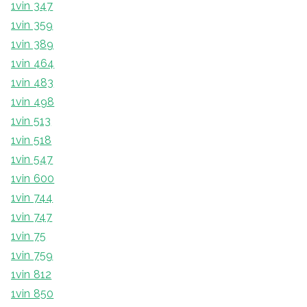
1vin 347
1vin 359
1vin 389
1vin 464
1vin 483
1vin 498
1vin 513
1vin 518
1vin 547
1vin 600
1vin 744
1vin 747
1vin 75
1vin 759
1vin 812
1vin 850