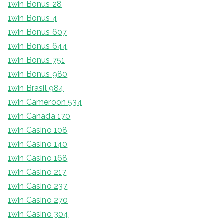
1win Bonus 28
1win Bonus 4
1win Bonus 607
1win Bonus 644
1win Bonus 751
1win Bonus 980
1win Brasil 984
1win Cameroon 534
1win Canada 170
1win Casino 108
1win Casino 140
1win Casino 168
1win Casino 217
1win Casino 237
1win Casino 270
1win Casino 304