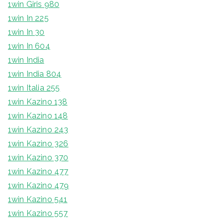
1win Giris 980
1win In 225
1win In 30
1win In 604
1win India
1win India 804
1win Italia 255
1win Kazino 138
1win Kazino 148
1win Kazino 243
1win Kazino 326
1win Kazino 370
1win Kazino 477
1win Kazino 479
1win Kazino 541
1win Kazino 557