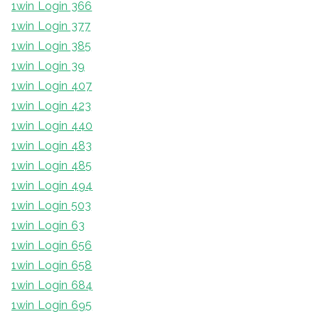
1win Login 366
1win Login 377
1win Login 385
1win Login 39
1win Login 407
1win Login 423
1win Login 440
1win Login 483
1win Login 485
1win Login 494
1win Login 503
1win Login 63
1win Login 656
1win Login 658
1win Login 684
1win Login 695