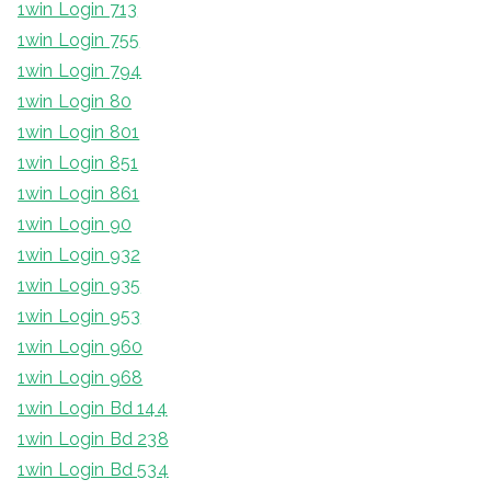
1win Login 713
1win Login 755
1win Login 794
1win Login 80
1win Login 801
1win Login 851
1win Login 861
1win Login 90
1win Login 932
1win Login 935
1win Login 953
1win Login 960
1win Login 968
1win Login Bd 144
1win Login Bd 238
1win Login Bd 534