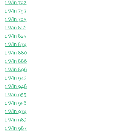
1 Win 792
1 Win 793
1 Win 795
1 Win 812
1 Win 825
1 Win 874
1 Win 880
1 Win 886
1 Win 896
1 Win 943
1 Win 948
1 Win 955
1 Win 956
1 Win 974
1 Win 983
1 Win 987