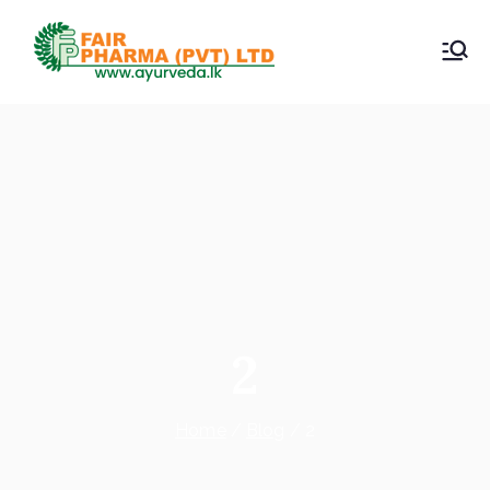
Skip
to
ayurveda.lk
Fairpharma (PVT) Ltd
content
2
Home
Blog
2