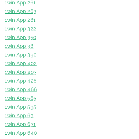
1win App 261
1win App 263
1win App 281
1win App 322
1win App 350
1win App 38
1win App 390
1win App 402
1win App 403
1win App 426
1win App 466
1win App 565
1win App 595
1win App 63
1win App 631
1win App 640