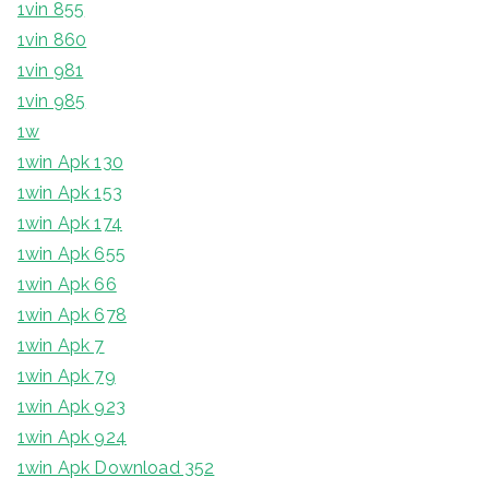
1vin 855
1vin 860
1vin 981
1vin 985
1w
1win Apk 130
1win Apk 153
1win Apk 174
1win Apk 655
1win Apk 66
1win Apk 678
1win Apk 7
1win Apk 79
1win Apk 923
1win Apk 924
1win Apk Download 352