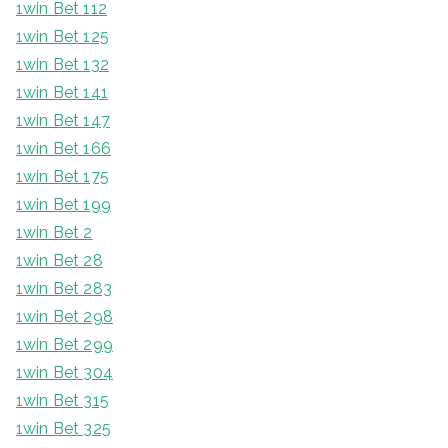
1win Bet 112
1win Bet 125
1win Bet 132
1win Bet 141
1win Bet 147
1win Bet 166
1win Bet 175
1win Bet 199
1win Bet 2
1win Bet 28
1win Bet 283
1win Bet 298
1win Bet 299
1win Bet 304
1win Bet 315
1win Bet 325