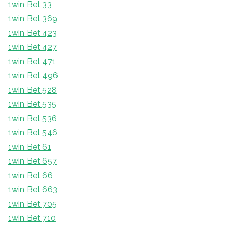
1win Bet 33
1win Bet 369
1win Bet 423
1win Bet 427
1win Bet 471
1win Bet 496
1win Bet 528
1win Bet 535
1win Bet 536
1win Bet 546
1win Bet 61
1win Bet 657
1win Bet 66
1win Bet 663
1win Bet 705
1win Bet 710