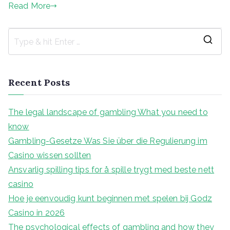
Read More
S
e
a
Recent Posts
r
c
The legal landscape of gambling What you need to
h
know
f
Gambling-Gesetze Was Sie über die Regulierung im
o
Casino wissen sollten
r
Ansvarlig spilling tips for å spille trygt med beste nett
:
casino
Hoe je eenvoudig kunt beginnen met spelen bij Godz
Casino in 2026
The psychological effects of gambling and how they