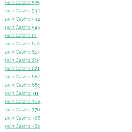
1win Casino 525
1win Casino 540
1win Casino 542
1win Casino 545
1win Casino 61
1win Casino 610
1win Casino 613
1win Casino 615
1win Casino 621
1win Casino 680
1win Casino 689
1win Casino 711
1win Casino 764
1win Casino 776
1win Casino 786
1win Casino 789