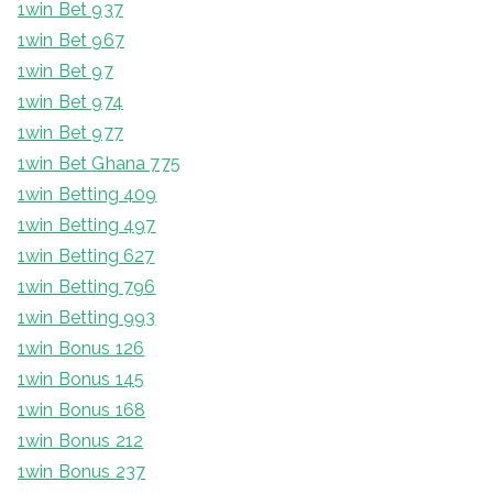
1win Bet 937
1win Bet 967
1win Bet 97
1win Bet 974
1win Bet 977
1win Bet Ghana 775
1win Betting 409
1win Betting 497
1win Betting 627
1win Betting 796
1win Betting 993
1win Bonus 126
1win Bonus 145
1win Bonus 168
1win Bonus 212
1win Bonus 237