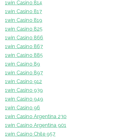
1win Casino 814
1win Casino 817
1win Casino 819
1win Casino 825
1win Casino 866
1win Casino 867
1win Casino 885
1win Casino 89
1win Casino 897
1win Casino 912
1win Casino 939
1win Casino 949
1win Casino 96
1win Casino Argentina 230
1win Casino Argentina 901
1win Casino Chile 957