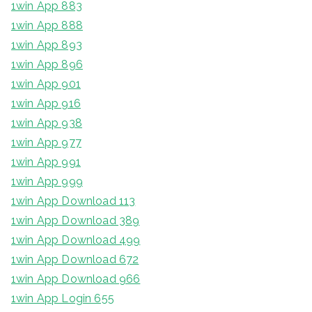
1win App 883
1win App 888
1win App 893
1win App 896
1win App 901
1win App 916
1win App 938
1win App 977
1win App 991
1win App 999
1win App Download 113
1win App Download 389
1win App Download 499
1win App Download 672
1win App Download 966
1win App Login 655