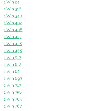
1 Win 24
1 Win 316
1 Win 340
1 Win 402
1 Win 408
1 Win 413
1 Win 428
1 Win 458
1 Win 517
1 Win 612
1 Win 62
1 Win 693
1 Win 717
1 Win 758
1 Win 765
1 Win 767