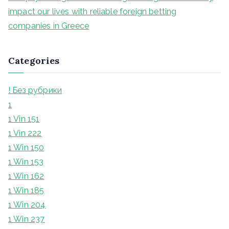
impact our lives with reliable foreign betting
companies in Greece
Categories
! Без рубрики
1
1 Vin 151
1 Vin 222
1 Win 150
1 Win 153
1 Win 162
1 Win 185
1 Win 204
1 Win 237