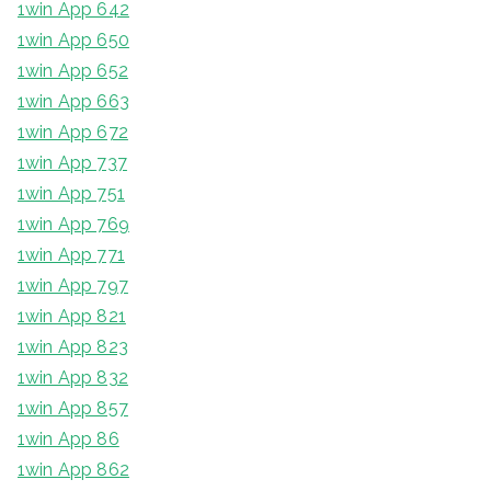
1win App 642
1win App 650
1win App 652
1win App 663
1win App 672
1win App 737
1win App 751
1win App 769
1win App 771
1win App 797
1win App 821
1win App 823
1win App 832
1win App 857
1win App 86
1win App 862