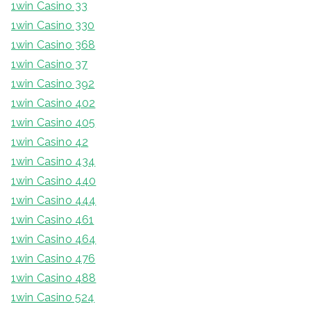
1win Casino 33
1win Casino 330
1win Casino 368
1win Casino 37
1win Casino 392
1win Casino 402
1win Casino 405
1win Casino 42
1win Casino 434
1win Casino 440
1win Casino 444
1win Casino 461
1win Casino 464
1win Casino 476
1win Casino 488
1win Casino 524