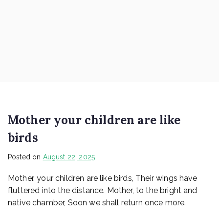
Mother your children are like
birds
Posted on
August 22, 2025
Mother, your children are like birds, Their wings have
fluttered into the distance. Mother, to the bright and
native chamber, Soon we shall return once more.