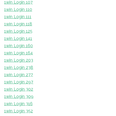
1win Login 107
1win Login 110
1win Login 111
1win Login 118
1win Login 125
1win Login 141
1win Login 160
1win Login 164
1win Login 203
1win Login 238
1win Login 277
1win Login 297
1win Login 302
1win Login 309
1win Login 316
1win Login 352