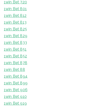
1win Bet 720
1win Bet 801
1win Bet 812
1win Bet 813
1win Bet 825
1win Bet 829
1win Bet 833
1win Bet 851
1win Bet 852
1win Bet 878
1win Bet 88
1win Bet 894
1win Bet 899
1win Bet 906
1win Bet 910
1win Bet 919