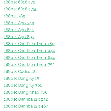
188bet 68183 72
188bet 68183 755
188bet 789
188bet App 349
188bet App 841
188bet App 893
188bet Cho Dien Thoai 189
188bet Cho Dien Thoai 440
188bet Cho Dien Thoai 649
188bet Cho Dien Thoai 753
188bet Codes 121
188bet Dang Ky 15
188bet Dang Ky 306
188bet Dang Nhap 766
188bet Danhbai123 242
188bet Danhbai123 467