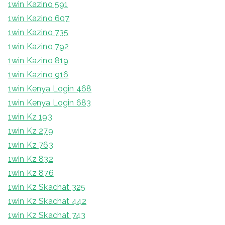
1win Kazino 591
1win Kazino 607
1win Kazino 735
1win Kazino 792
1win Kazino 819
1win Kazino 916
1win Kenya Login 468
1win Kenya Login 683
1win Kz 193
1win Kz 279
1win Kz 763
1win Kz 832
1win Kz 876
1win Kz Skachat 325
1win Kz Skachat 442
1win Kz Skachat 743