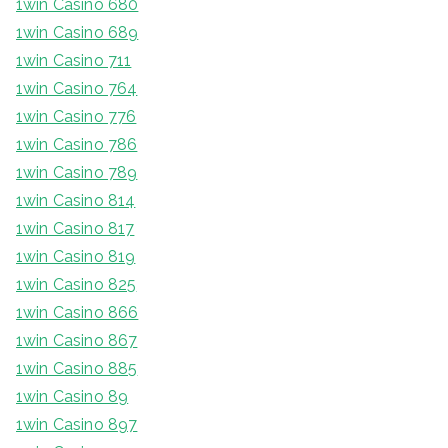
1win Casino 680
1win Casino 689
1win Casino 711
1win Casino 764
1win Casino 776
1win Casino 786
1win Casino 789
1win Casino 814
1win Casino 817
1win Casino 819
1win Casino 825
1win Casino 866
1win Casino 867
1win Casino 885
1win Casino 89
1win Casino 897