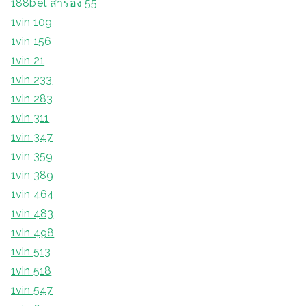
188bet สํารอง 55
1vin 109
1vin 156
1vin 21
1vin 233
1vin 283
1vin 311
1vin 347
1vin 359
1vin 389
1vin 464
1vin 483
1vin 498
1vin 513
1vin 518
1vin 547