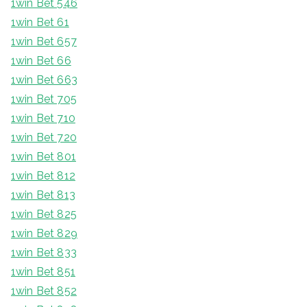
1win Bet 546
1win Bet 61
1win Bet 657
1win Bet 66
1win Bet 663
1win Bet 705
1win Bet 710
1win Bet 720
1win Bet 801
1win Bet 812
1win Bet 813
1win Bet 825
1win Bet 829
1win Bet 833
1win Bet 851
1win Bet 852