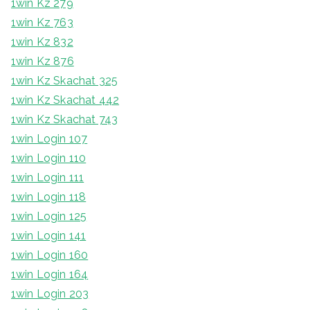
1win Kz 279
1win Kz 763
1win Kz 832
1win Kz 876
1win Kz Skachat 325
1win Kz Skachat 442
1win Kz Skachat 743
1win Login 107
1win Login 110
1win Login 111
1win Login 118
1win Login 125
1win Login 141
1win Login 160
1win Login 164
1win Login 203