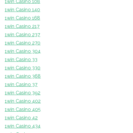
1win Casino 108
1win Casino 140
1win Casino 168
1win Casino 217
1win Casino 237
1win Casino 270
1win Casino 304
1win Casino 33
1win Casino 330
1win Casino 368
1win Casino 37
1win Casino 392
1win Casino 402
1win Casino 405
1win Casino 42
1win Casino 434