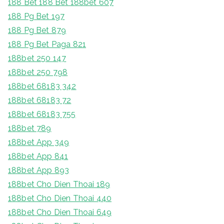
188 Bet 188 Bet 188bet 607
188 Pg Bet 197
188 Pg Bet 879
188 Pg Bet Paga 821
188bet 250 147
188bet 250 798
188bet 68183 342
188bet 68183 72
188bet 68183 755
188bet 789
188bet App 349
188bet App 841
188bet App 893
188bet Cho Dien Thoai 189
188bet Cho Dien Thoai 440
188bet Cho Dien Thoai 649