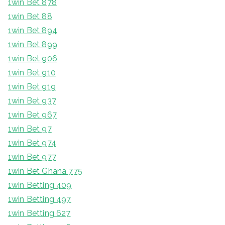
1win Bet 878
1win Bet 88
1win Bet 894
1win Bet 899
1win Bet 906
1win Bet 910
1win Bet 919
1win Bet 937
1win Bet 967
1win Bet 97
1win Bet 974
1win Bet 977
1win Bet Ghana 775
1win Betting 409
1win Betting 497
1win Betting 627