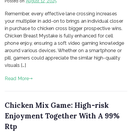
Posted on
August 12, 2025
Remember, every effective lane crossing increases
your multiplier in add-on to brings an individual closer
in purchase to chicken cross bigger prospective wins.
Chicken Breast Mystake is fully enhanced for cell
phone enjoy, ensuring a soft video gaming knowledge
around various devices. Whether on a smartphone or
pill, gamers could appreciate the similar high-quality
visuals […]
Read More
Chicken Mix Game: High-risk
Enjoyment Together With A 99%
Rtp