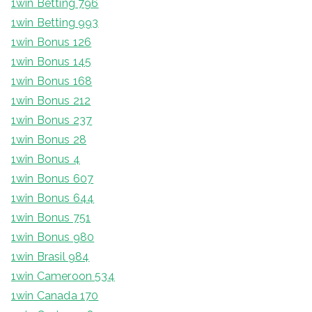
1win Betting 796
1win Betting 993
1win Bonus 126
1win Bonus 145
1win Bonus 168
1win Bonus 212
1win Bonus 237
1win Bonus 28
1win Bonus 4
1win Bonus 607
1win Bonus 644
1win Bonus 751
1win Bonus 980
1win Brasil 984
1win Cameroon 534
1win Canada 170