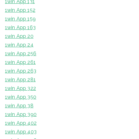
1win App 131
1win App 152
1win App 159
1win App 163
1win App 20
1win App 24
1win App 256
1win App 261
1win App 263
1win App 281
1win App 322
1win App 350
1win App 38
1win App 390
1win App 402
1win App 403