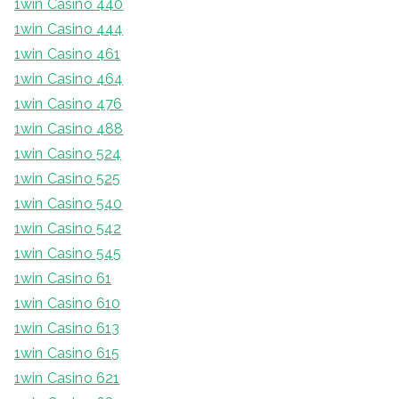
1win Casino 440
1win Casino 444
1win Casino 461
1win Casino 464
1win Casino 476
1win Casino 488
1win Casino 524
1win Casino 525
1win Casino 540
1win Casino 542
1win Casino 545
1win Casino 61
1win Casino 610
1win Casino 613
1win Casino 615
1win Casino 621