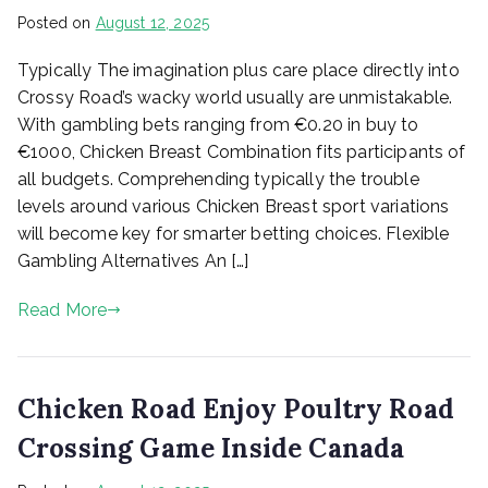
Posted on
August 12, 2025
Typically The imagination plus care place directly into
Crossy Road’s wacky world usually are unmistakable.
With gambling bets ranging from €0.20 in buy to
€1000, Chicken Breast Combination fits participants of
all budgets. Comprehending typically the trouble
levels around various Chicken Breast sport variations
will become key for smarter betting choices. Flexible
Gambling Alternatives An […]
Read More
Chicken Road️ Enjoy Poultry Road
Crossing Game Inside Canada