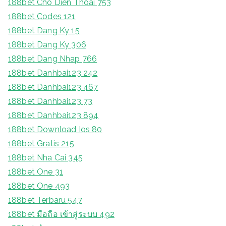
188bet Cho Dien Thoai 753
188bet Codes 121
188bet Dang Ky 15
188bet Dang Ky 306
188bet Dang Nhap 766
188bet Danhbai123 242
188bet Danhbai123 467
188bet Danhbai123 73
188bet Danhbai123 894
188bet Download Ios 80
188bet Gratis 215
188bet Nha Cai 345
188bet One 31
188bet One 493
188bet Terbaru 547
188bet มือถือ เข้าสู่ระบบ 492