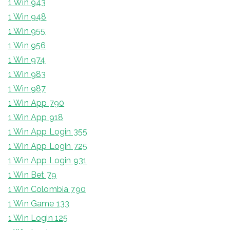
1 Win 943
1 Win 948
1 Win 955
1 Win 956
1 Win 974
1 Win 983
1 Win 987
1 Win App 790
1 Win App 918
1 Win App Login 355
1 Win App Login 725
1 Win App Login 931
1 Win Bet 79
1 Win Colombia 790
1 Win Game 133
1 Win Login 125