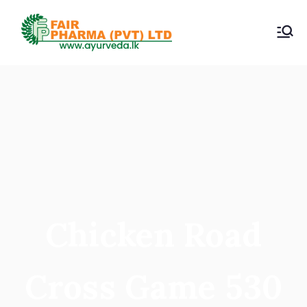
Skip
to
ayurveda.lk
Fairpharma (PVT) Ltd
content
Chicken Road
Cross Game 530