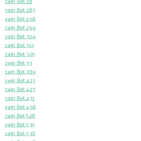
1win Bet 28
1win Bet 283
1win Bet 298
1win Bet 299
1win Bet 304
1win Bet 315
1win Bet 325
1win Bet 33
1win Bet 369
1win Bet 423
1win Bet 427
1win Bet 471
1win Bet 496
1win Bet 528
1win Bet 535
1win Bet 536