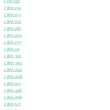
1 Vin 222
1 Win 150
1 Win 153
1 Win 162
1 Win 185
1 Win 204
1 Win 237
1 Win 24
1 Win 316
1 Win 340
1 Win 402
1 Win 408
1 Win 413
1 Win 428
1 Win 458
1 Win 517