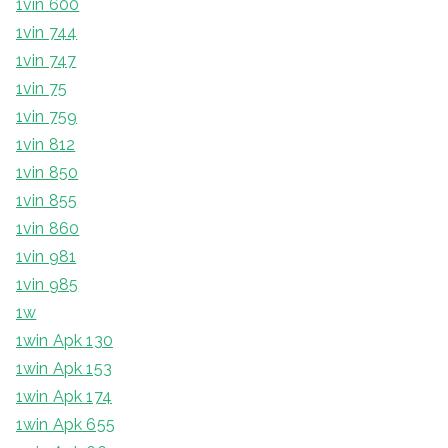
1vin 600
1vin 744
1vin 747
1vin 75
1vin 759
1vin 812
1vin 850
1vin 855
1vin 860
1vin 981
1vin 985
1w
1win Apk 130
1win Apk 153
1win Apk 174
1win Apk 655