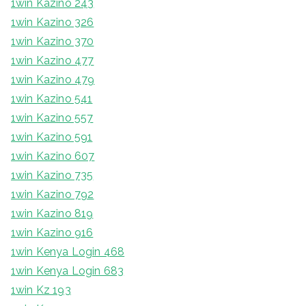
1win Kazino 243
1win Kazino 326
1win Kazino 370
1win Kazino 477
1win Kazino 479
1win Kazino 541
1win Kazino 557
1win Kazino 591
1win Kazino 607
1win Kazino 735
1win Kazino 792
1win Kazino 819
1win Kazino 916
1win Kenya Login 468
1win Kenya Login 683
1win Kz 193