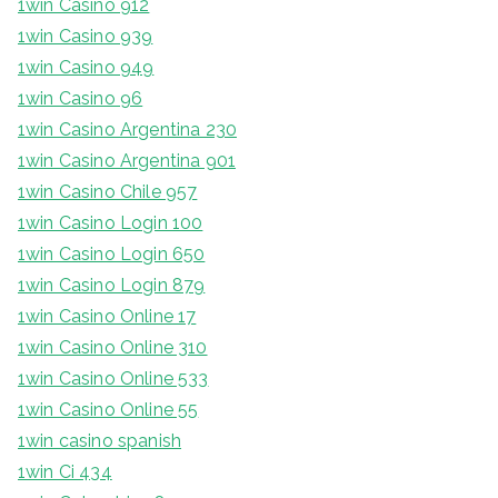
1win Casino 912
1win Casino 939
1win Casino 949
1win Casino 96
1win Casino Argentina 230
1win Casino Argentina 901
1win Casino Chile 957
1win Casino Login 100
1win Casino Login 650
1win Casino Login 879
1win Casino Online 17
1win Casino Online 310
1win Casino Online 533
1win Casino Online 55
1win casino spanish
1win Ci 434