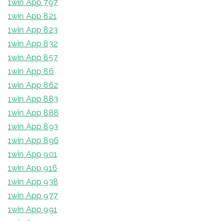
1win App 797
1win App 821
1win App 823
1win App 832
1win App 857
1win App 86
1win App 862
1win App 883
1win App 888
1win App 893
1win App 896
1win App 901
1win App 916
1win App 938
1win App 977
1win App 991