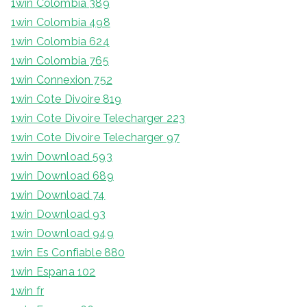
1win Colombia 389
1win Colombia 498
1win Colombia 624
1win Colombia 765
1win Connexion 752
1win Cote Divoire 819
1win Cote Divoire Telecharger 223
1win Cote Divoire Telecharger 97
1win Download 593
1win Download 689
1win Download 74
1win Download 93
1win Download 949
1win Es Confiable 880
1win Espana 102
1win fr