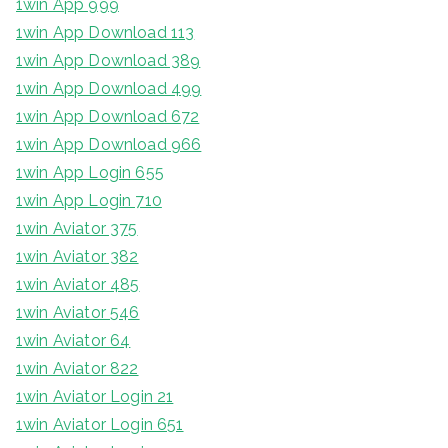
1win App 999
1win App Download 113
1win App Download 389
1win App Download 499
1win App Download 672
1win App Download 966
1win App Login 655
1win App Login 710
1win Aviator 375
1win Aviator 382
1win Aviator 485
1win Aviator 546
1win Aviator 64
1win Aviator 822
1win Aviator Login 21
1win Aviator Login 651