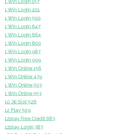
1 Win Login 157
1 Win Login 201
1 Win Login 500
1 Win Login 647
1 Win Login 664
1 Win Login 800
1 Win Login 987
1 Win Login 999
1 Win Online 156
1 Win Online 479
1 Win Online 503
1 Win Online 553
10 Jili Slot 526
12 Play 509
12play Free Credit 683
12play Login 387