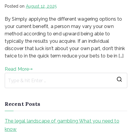
Posted on
August 12, 2025
By Simply applying the different wagering options to
your current benefit, a person may vary your own
method according to end upward being able to
typically the results you acquire. If an individual
discover that luck isn’t about your own part, don’t think
twice to in the quick term reduce your bets to be in […]
Read More
S
e
a
Recent Posts
r
c
The legal landscape of gambling What you need to
h
know