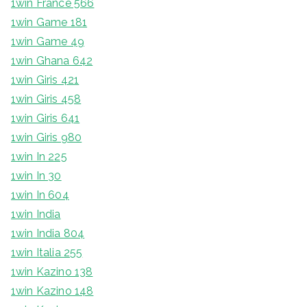
1win France 566
1win Game 181
1win Game 49
1win Ghana 642
1win Giris 421
1win Giris 458
1win Giris 641
1win Giris 980
1win In 225
1win In 30
1win In 604
1win India
1win India 804
1win Italia 255
1win Kazino 138
1win Kazino 148