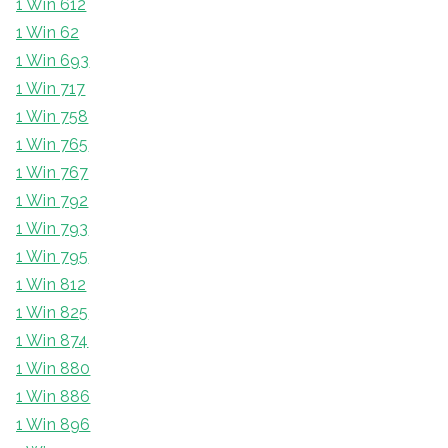
1 Win 612
1 Win 62
1 Win 693
1 Win 717
1 Win 758
1 Win 765
1 Win 767
1 Win 792
1 Win 793
1 Win 795
1 Win 812
1 Win 825
1 Win 874
1 Win 880
1 Win 886
1 Win 896