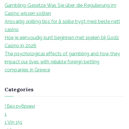
f
Gambling-Gesetze Was Sie über die Regulierung im
o
Casino wissen sollten
r
Ansvarlig spilling tips for å spille trygt med beste nett
:
casino
Hoe je eenvoudig kunt beginnen met spelen bij Godz
Casino in 2026
The psychological effects of gambling and how they
impact our lives with reliable foreign betting
companies in Greece
Categories
! Без рубрики
1
1 Vin 151