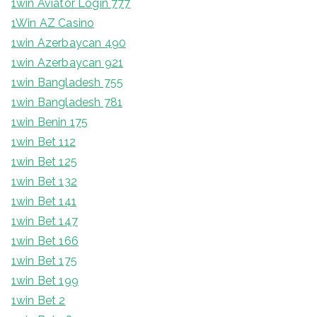
1win Aviator Login 777
1Win AZ Casino
1win Azerbaycan 490
1win Azerbaycan 921
1win Bangladesh 755
1win Bangladesh 781
1win Benin 175
1win Bet 112
1win Bet 125
1win Bet 132
1win Bet 141
1win Bet 147
1win Bet 166
1win Bet 175
1win Bet 199
1win Bet 2