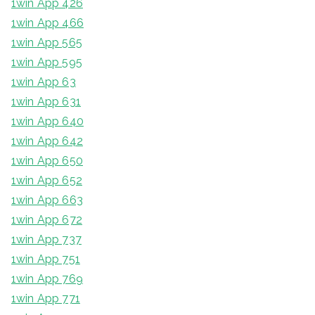
1win App 426
1win App 466
1win App 565
1win App 595
1win App 63
1win App 631
1win App 640
1win App 642
1win App 650
1win App 652
1win App 663
1win App 672
1win App 737
1win App 751
1win App 769
1win App 771