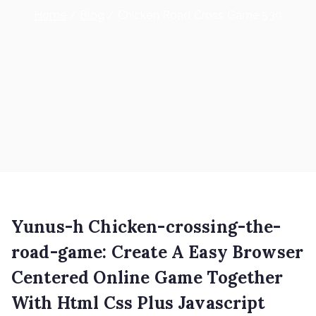
Home
Blog
Chicken Road Cross Game 530
Yunus-h Chicken-crossing-the-
road-game: Create A Easy Browser
Centered Online Game Together
With Html Css Plus Javascript