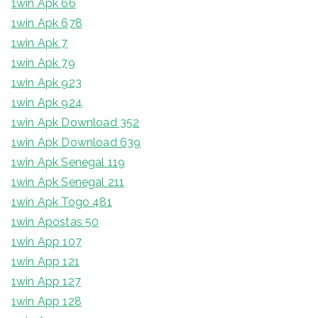
1win Apk 66
1win Apk 678
1win Apk 7
1win Apk 79
1win Apk 923
1win Apk 924
1win Apk Download 352
1win Apk Download 639
1win Apk Senegal 119
1win Apk Senegal 211
1win Apk Togo 481
1win Apostas 50
1win App 107
1win App 121
1win App 127
1win App 128