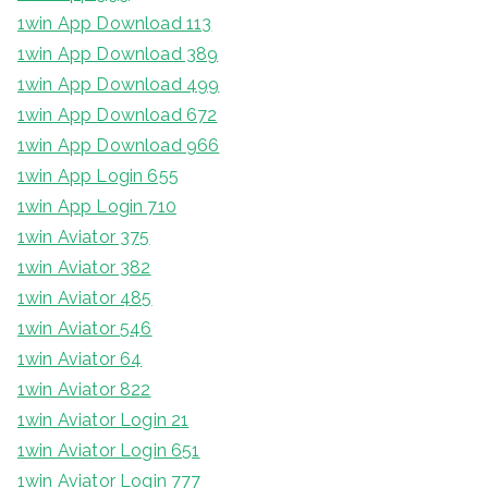
1win App Download 113
1win App Download 389
1win App Download 499
1win App Download 672
1win App Download 966
1win App Login 655
1win App Login 710
1win Aviator 375
1win Aviator 382
1win Aviator 485
1win Aviator 546
1win Aviator 64
1win Aviator 822
1win Aviator Login 21
1win Aviator Login 651
1win Aviator Login 777