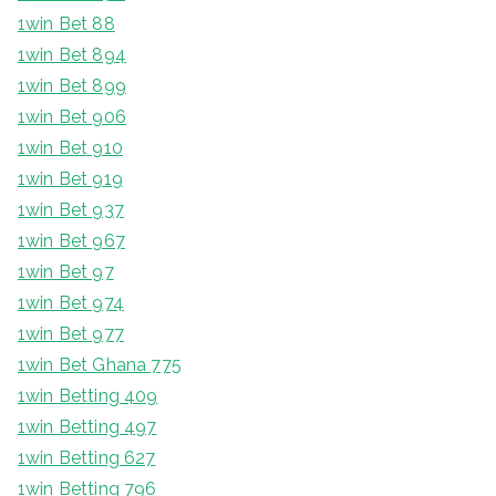
1win Bet 88
1win Bet 894
1win Bet 899
1win Bet 906
1win Bet 910
1win Bet 919
1win Bet 937
1win Bet 967
1win Bet 97
1win Bet 974
1win Bet 977
1win Bet Ghana 775
1win Betting 409
1win Betting 497
1win Betting 627
1win Betting 796