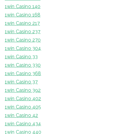
1win Casino 140
1win Casino 168
1win Casino 217
1win Casino 237
1win Casino 270
1win Casino 304
1win Casino 33
1win Casino 330
1win Casino 368
1win Casino 37
1win Casino 392
1win Casino 402
1win Casino 405
1win Casino 42
1win Casino 434
1win Casino 440