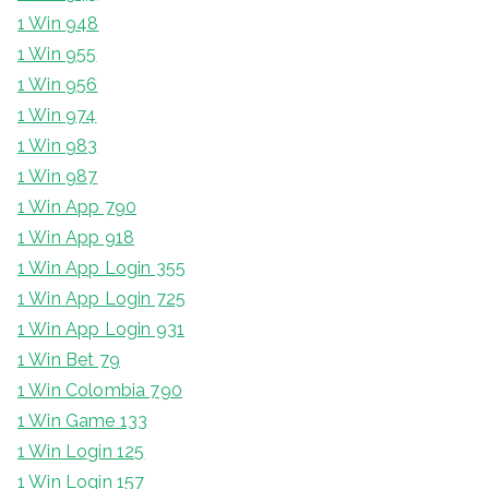
1 Win 948
1 Win 955
1 Win 956
1 Win 974
1 Win 983
1 Win 987
1 Win App 790
1 Win App 918
1 Win App Login 355
1 Win App Login 725
1 Win App Login 931
1 Win Bet 79
1 Win Colombia 790
1 Win Game 133
1 Win Login 125
1 Win Login 157