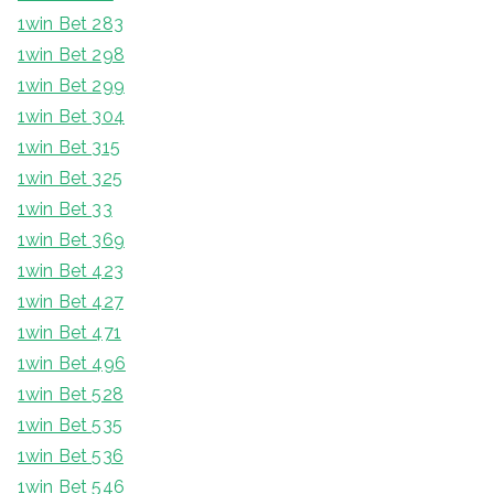
1win Bet 283
1win Bet 298
1win Bet 299
1win Bet 304
1win Bet 315
1win Bet 325
1win Bet 33
1win Bet 369
1win Bet 423
1win Bet 427
1win Bet 471
1win Bet 496
1win Bet 528
1win Bet 535
1win Bet 536
1win Bet 546