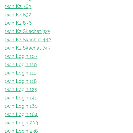
1win Kz 763
1win Kz 832
1win Kz 876
1win Kz Skachat 325
1win Kz Skachat 442
1win Kz Skachat 743
1win Login 107
1win Login 110
1win Login 111
1win Login 118
1win Login 125
1win Login 141
1win Login 160
1win Login 164
1win Login 203
1win Login 238