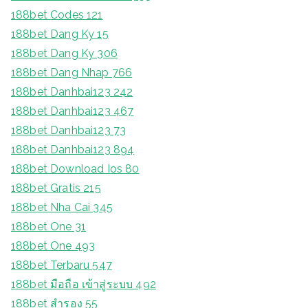
188bet Codes 121
188bet Dang Ky 15
188bet Dang Ky 306
188bet Dang Nhap 766
188bet Danhbai123 242
188bet Danhbai123 467
188bet Danhbai123 73
188bet Danhbai123 894
188bet Download Ios 80
188bet Gratis 215
188bet Nha Cai 345
188bet One 31
188bet One 493
188bet Terbaru 547
188bet มือถือ เข้าสู่ระบบ 492
188bet สํารอง 55