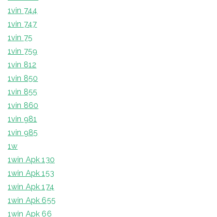
1vin 744
1vin 747
1vin 75
1vin 759
1vin 812
1vin 850
1vin 855
1vin 860
1vin 981
1vin 985
1w
1win Apk 130
1win Apk 153
1win Apk 174
1win Apk 655
1win Apk 66