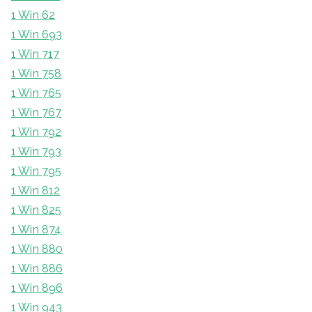
1 Win 62
1 Win 693
1 Win 717
1 Win 758
1 Win 765
1 Win 767
1 Win 792
1 Win 793
1 Win 795
1 Win 812
1 Win 825
1 Win 874
1 Win 880
1 Win 886
1 Win 896
1 Win 943