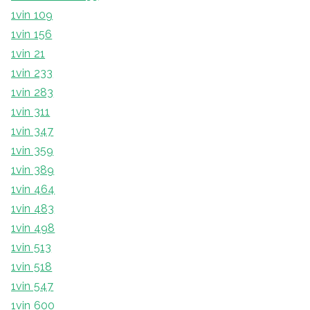
1vin 109
1vin 156
1vin 21
1vin 233
1vin 283
1vin 311
1vin 347
1vin 359
1vin 389
1vin 464
1vin 483
1vin 498
1vin 513
1vin 518
1vin 547
1vin 600