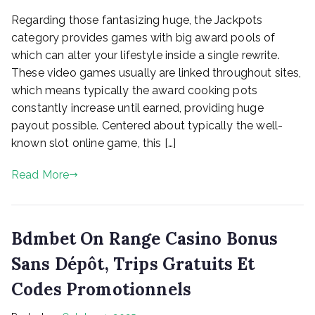
Regarding those fantasizing huge, the Jackpots
category provides games with big award pools of
which can alter your lifestyle inside a single rewrite.
These video games usually are linked throughout sites,
which means typically the award cooking pots
constantly increase until earned, providing huge
payout possible. Centered about typically the well-
known slot online game, this […]
Read More
Bdmbet On Range Casino Bonus
Sans Dépôt, Trips Gratuits Et
Codes Promotionnels