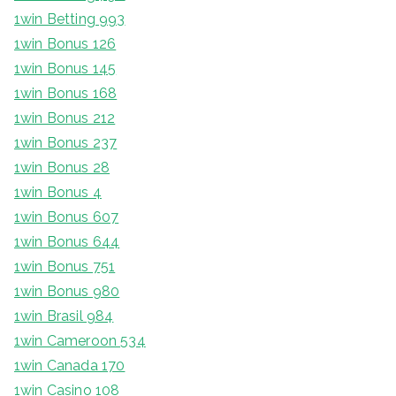
1win Betting 993
1win Bonus 126
1win Bonus 145
1win Bonus 168
1win Bonus 212
1win Bonus 237
1win Bonus 28
1win Bonus 4
1win Bonus 607
1win Bonus 644
1win Bonus 751
1win Bonus 980
1win Brasil 984
1win Cameroon 534
1win Canada 170
1win Casino 108