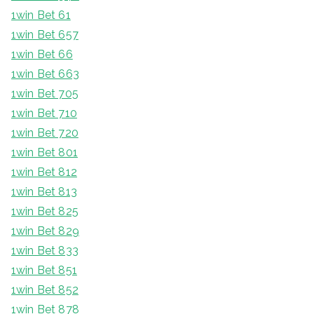
1win Bet 61
1win Bet 657
1win Bet 66
1win Bet 663
1win Bet 705
1win Bet 710
1win Bet 720
1win Bet 801
1win Bet 812
1win Bet 813
1win Bet 825
1win Bet 829
1win Bet 833
1win Bet 851
1win Bet 852
1win Bet 878