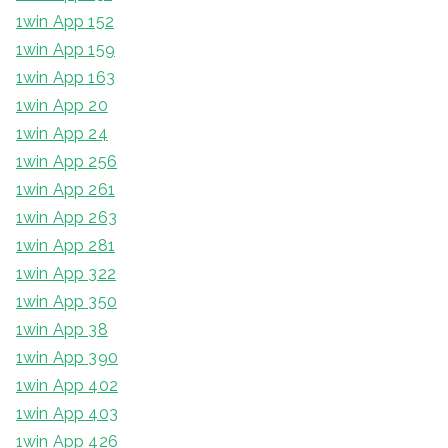
1win App 152
1win App 159
1win App 163
1win App 20
1win App 24
1win App 256
1win App 261
1win App 263
1win App 281
1win App 322
1win App 350
1win App 38
1win App 390
1win App 402
1win App 403
1win App 426