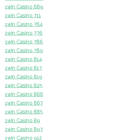
1win Casino 689
1win Casino 711
1win Casino 764
1win Casino 776
1win Casino 786
1win Casino 789
1win Casino 814
1win Casino 817
1win Casino 819
1win Casino 825
1win Casino 866
1win Casino 867
1win Casino 885
1win Casino 89
1win Casino 897
1win Casino 912