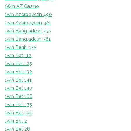
1Win AZ Casino
1win Azerbaycan 490
1win Azerbaycan 921
1win Bangladesh 755
1win Bangladesh 781
1win Benin 175
1win Bet 112
1win Bet 125
1win Bet 132
1win Bet 141
1win Bet 147
1win Bet 166
1win Bet 175
1win Bet 199
1win Bet 2
1win Bet 28