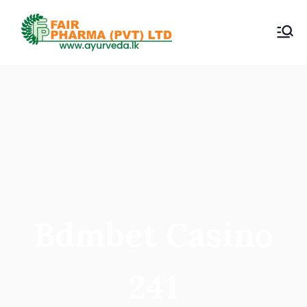
Skip
to
ayurveda.lk
Fairpharma (PVT) Ltd
content
Bdmbet Casino
241