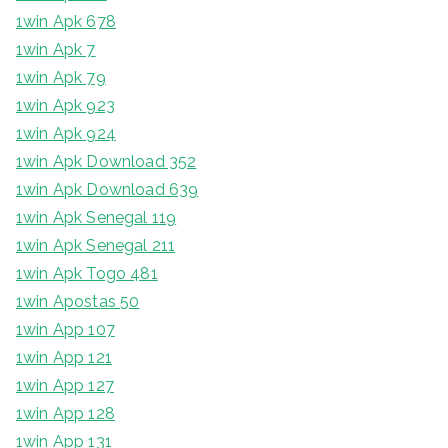
1win Apk 678
1win Apk 7
1win Apk 79
1win Apk 923
1win Apk 924
1win Apk Download 352
1win Apk Download 639
1win Apk Senegal 119
1win Apk Senegal 211
1win Apk Togo 481
1win Apostas 50
1win App 107
1win App 121
1win App 127
1win App 128
1win App 131