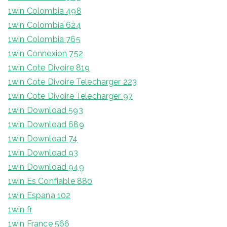
1win Colombia 498
1win Colombia 624
1win Colombia 765
1win Connexion 752
1win Cote Divoire 819
1win Cote Divoire Telecharger 223
1win Cote Divoire Telecharger 97
1win Download 593
1win Download 689
1win Download 74
1win Download 93
1win Download 949
1win Es Confiable 880
1win Espana 102
1win fr
1win France 566