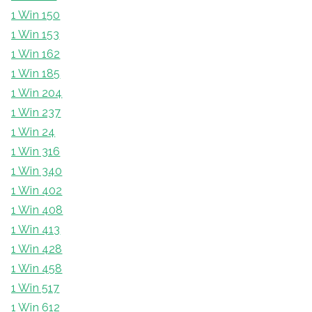
1 Win 150
1 Win 153
1 Win 162
1 Win 185
1 Win 204
1 Win 237
1 Win 24
1 Win 316
1 Win 340
1 Win 402
1 Win 408
1 Win 413
1 Win 428
1 Win 458
1 Win 517
1 Win 612