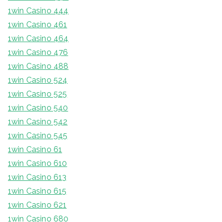
1win Casino 444
1win Casino 461
1win Casino 464
1win Casino 476
1win Casino 488
1win Casino 524
1win Casino 525
1win Casino 540
1win Casino 542
1win Casino 545
1win Casino 61
1win Casino 610
1win Casino 613
1win Casino 615
1win Casino 621
1win Casino 680