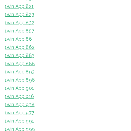
1win App 821
1win App 823
1win App 832
1win App 857
1win App 86
1win App 862
1win App 883
1win App 888
1win App 893
1win App 896
1win App 901
1win App 916
1win App 938
1win App 977
1win App 991
1win App 999