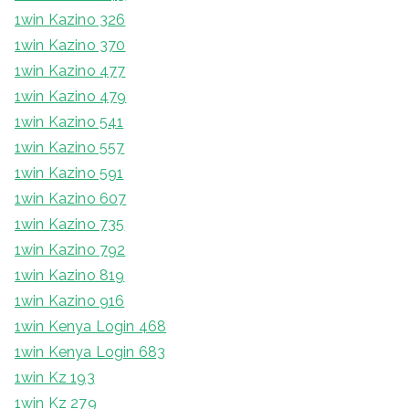
1win Kazino 326
1win Kazino 370
1win Kazino 477
1win Kazino 479
1win Kazino 541
1win Kazino 557
1win Kazino 591
1win Kazino 607
1win Kazino 735
1win Kazino 792
1win Kazino 819
1win Kazino 916
1win Kenya Login 468
1win Kenya Login 683
1win Kz 193
1win Kz 279