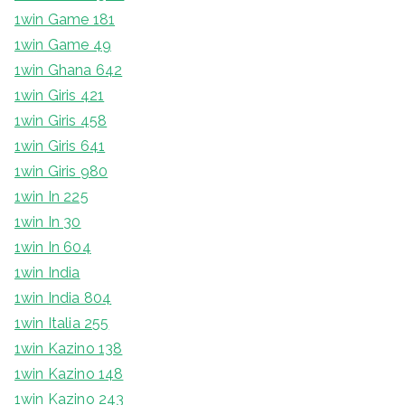
1win Game 181
1win Game 49
1win Ghana 642
1win Giris 421
1win Giris 458
1win Giris 641
1win Giris 980
1win In 225
1win In 30
1win In 604
1win India
1win India 804
1win Italia 255
1win Kazino 138
1win Kazino 148
1win Kazino 243