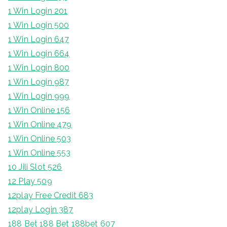
1 Win Login 201
1 Win Login 500
1 Win Login 647
1 Win Login 664
1 Win Login 800
1 Win Login 987
1 Win Login 999
1 Win Online 156
1 Win Online 479
1 Win Online 503
1 Win Online 553
10 Jili Slot 526
12 Play 509
12play Free Credit 683
12play Login 387
188 Bet 188 Bet 188bet 607