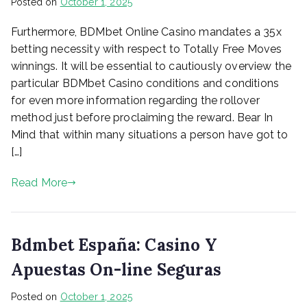
Posted on
October 1, 2025
Furthermore, BDMbet Online Casino mandates a 35x
betting necessity with respect to Totally Free Moves
winnings. It will be essential to cautiously overview the
particular BDMbet Casino conditions and conditions
for even more information regarding the rollover
method just before proclaiming the reward. Bear In
Mind that within many situations a person have got to
[…]
Read More
Bdmbet España: Casino Y
Apuestas On-line Seguras
Posted on
October 1, 2025