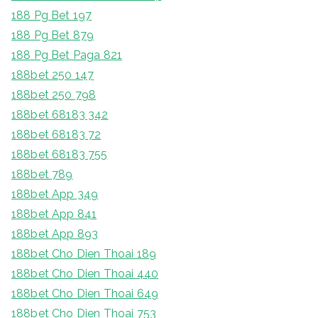
188 Pg Bet 197
188 Pg Bet 879
188 Pg Bet Paga 821
188bet 250 147
188bet 250 798
188bet 68183 342
188bet 68183 72
188bet 68183 755
188bet 789
188bet App 349
188bet App 841
188bet App 893
188bet Cho Dien Thoai 189
188bet Cho Dien Thoai 440
188bet Cho Dien Thoai 649
188bet Cho Dien Thoai 753