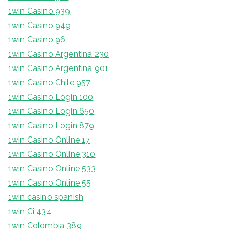
1win Casino 939
1win Casino 949
1win Casino 96
1win Casino Argentina 230
1win Casino Argentina 901
1win Casino Chile 957
1win Casino Login 100
1win Casino Login 650
1win Casino Login 879
1win Casino Online 17
1win Casino Online 310
1win Casino Online 533
1win Casino Online 55
1win casino spanish
1win Ci 434
1win Colombia 389