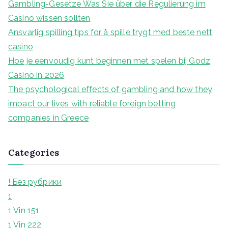
Gambling-Gesetze Was Sie über die Regulierung im
o
Casino wissen sollten
r
Ansvarlig spilling tips for å spille trygt med beste nett
:
casino
Hoe je eenvoudig kunt beginnen met spelen bij Godz
Casino in 2026
The psychological effects of gambling and how they
impact our lives with reliable foreign betting
companies in Greece
Categories
! Без рубрики
1
1 Vin 151
1 Vin 222