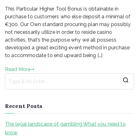
This Particular Higher Tool Bonus is obtainable in
purchase to customers who else deposit a minimal of
€300. Our Own standard procuring plan may possibly
not necessarily utilize in order to reside casino
activities, that’s the purpose why we all possess
developed a great exciting event method in purchase
to accommodate to end upward being […]
Read More
S
e
a
Recent Posts
r
c
The legal landscape of gambling What you need to
h
know
f