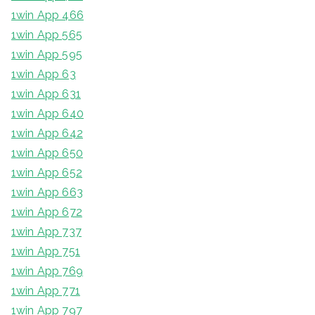
1win App 466
1win App 565
1win App 595
1win App 63
1win App 631
1win App 640
1win App 642
1win App 650
1win App 652
1win App 663
1win App 672
1win App 737
1win App 751
1win App 769
1win App 771
1win App 797