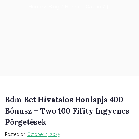
Home
Blog
Bdmbet Casino 241
Bdm Bet Hivatalos Honlapja 400
Bónusz + Two 100 Fifity Ingyenes
Pörgetések
Posted on
October 1, 2025