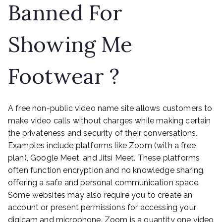
Banned For
Showing Me
Footwear ?
A free non-public video name site allows customers to
make video calls without charges while making certain
the privateness and security of their conversations.
Examples include platforms like Zoom (with a free
plan), Google Meet, and Jitsi Meet. These platforms
often function encryption and no knowledge sharing,
offering a safe and personal communication space.
Some websites may also require you to create an
account or present permissions for accessing your
digicam and microphone. Zoom is a quantity one video