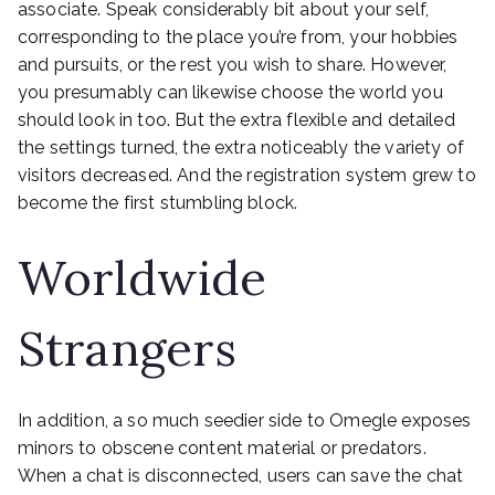
associate. Speak considerably bit about your self,
corresponding to the place you’re from, your hobbies
and pursuits, or the rest you wish to share. However,
you presumably can likewise choose the world you
should look in too. But the extra flexible and detailed
the settings turned, the extra noticeably the variety of
visitors decreased. And the registration system grew to
become the first stumbling block.
Worldwide
Strangers
In addition, a so much seedier side to Omegle exposes
minors to obscene content material or predators.
When a chat is disconnected, users can save the chat