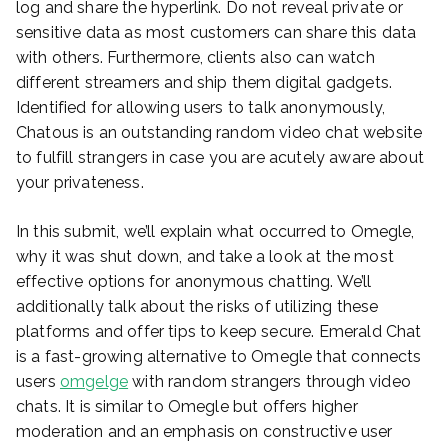
log and share the hyperlink. Do not reveal private or
sensitive data as most customers can share this data
with others. Furthermore, clients also can watch
different streamers and ship them digital gadgets.
Identified for allowing users to talk anonymously,
Chatous is an outstanding random video chat website
to fulfill strangers in case you are acutely aware about
your privateness.
In this submit, we’ll explain what occurred to Omegle,
why it was shut down, and take a look at the most
effective options for anonymous chatting. We’ll
additionally talk about the risks of utilizing these
platforms and offer tips to keep secure. Emerald Chat
is a fast-growing alternative to Omegle that connects
users
omgelge
with random strangers through video
chats. It is similar to Omegle but offers higher
moderation and an emphasis on constructive user