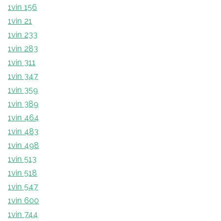
1vin 156
1vin 21
1vin 233
1vin 283
1vin 311
1vin 347
1vin 359
1vin 389
1vin 464
1vin 483
1vin 498
1vin 513
1vin 518
1vin 547
1vin 600
1vin 744