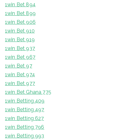
1win Bet 894
1win Bet 899
1win Bet 906
1win Bet 910
1win Bet 919
1win Bet 937
1win Bet 967
1win Bet 97
1win Bet 974
1win Bet 977
1win Bet Ghana 775
1win Betting 409
1win Betting 497
1win Betting 627
1win Betting 796
1win Betting 993