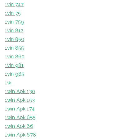
1vin 747
1vin 75
1vin 759
1vin 812
1vin 850
1vin 855
1vin 860
1vin 981
1vin 985
1w
1win Apk 130
1win Apk 153
1win Apk 174
1win Apk 655
1win Apk 66
1win Apk 678