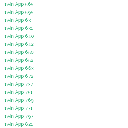
1win App 565
1win App 595
1win App 63
1win App 631
1win App 640
1win App 642
1win App 650
1win App 652
1win App 663
1win App 672
1win App 737
1win App 751
1win App 769
1win App 771
1win App 797
1win App 821