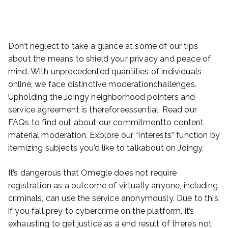
Don’t neglect to take a glance at some of our tips
about the means to shield your privacy and peace of
mind. With unprecedented quantities of individuals
online, we face distinctive moderationchallenges.
Upholding the Joingy neighborhood pointers and
service agreement is thereforeessential. Read our
FAQs to find out about our commitmentto content
material moderation. Explore our “Interests” function by
itemizing subjects you’d like to talkabout on Joingy.
It’s dangerous that Omegle does not require
registration as a outcome of virtually anyone, including
criminals, can use the service anonymously. Due to this,
if you fall prey to cybercrime on the platform, it’s
exhausting to get justice as a end result of there’s not