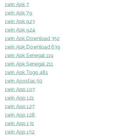
1win Apk 7
1win Apk 79
1win Apk 923
1win Apk 924
1win Apk Download 352
1win Apk Download 639
1win Apk Senegal 119
1win Apk Senegal 211
1win Apk Togo 481
1win Apostas 50
1win App 107
1win App 121
1win App 127
1win App 128
1win App 131
1win App 152