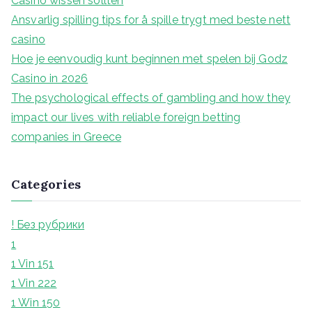
Casino wissen sollten
r
Ansvarlig spilling tips for å spille trygt med beste nett
:
casino
Hoe je eenvoudig kunt beginnen met spelen bij Godz
Casino in 2026
The psychological effects of gambling and how they
impact our lives with reliable foreign betting
companies in Greece
Categories
! Без рубрики
1
1 Vin 151
1 Vin 222
1 Win 150