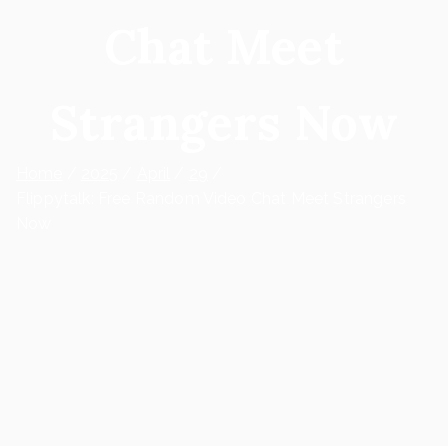
Chat Meet
Strangers Now
Home
2025
April
29
Flippytalk: Free Random Video Chat Meet Strangers
Now