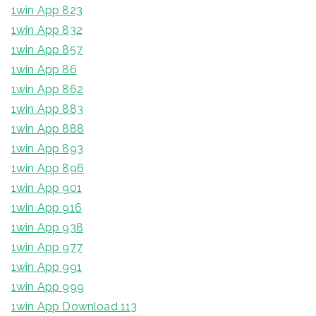
1win App 823
1win App 832
1win App 857
1win App 86
1win App 862
1win App 883
1win App 888
1win App 893
1win App 896
1win App 901
1win App 916
1win App 938
1win App 977
1win App 991
1win App 999
1win App Download 113