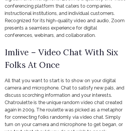
conferencing platform that caters to companies,
instructional institutions, and individual customers.
Recognized for its high-quality video and audio, Zoom
presents a seamless experience for digital
conferences, webinars, and collaboration.
Imlive – Video Chat With Six
Folks At Once
All that you want to start is to show on your digital
camera and microphone. Chat to satisfy new pals, and
discuss scorching information and your interests.
Chatroulette is the unique random video chat created
again in 2009. The roulette was picked as a metaphor
for connecting folks randomly via video chat. Simply
turn on your camera and microphone to get began, or