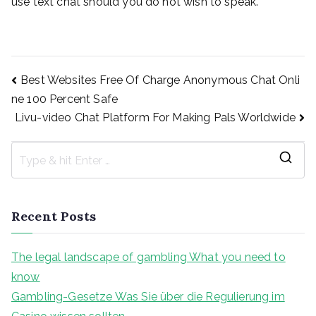
use text chat should you do not wish to speak.
Post
Best Websites Free Of Charge Anonymous Chat Onli
ne 100 Percent Safe
Livu-video Chat Platform For Making Pals Worldwide
navigation
S
e
a
Recent Posts
r
c
The legal landscape of gambling What you need to
h
know
f
Gambling-Gesetze Was Sie über die Regulierung im
o