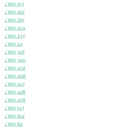
1 Win 153
1 Win 162
1 Win 185
1 Win 204
1 Win 237
1 Win 24
1 Win 316
1 Win 340
1 Win 402
1 Win 408
1 Win 413
1 Win 428
1 Win 458
1 Win 517
1 Win 612
1 Win 62