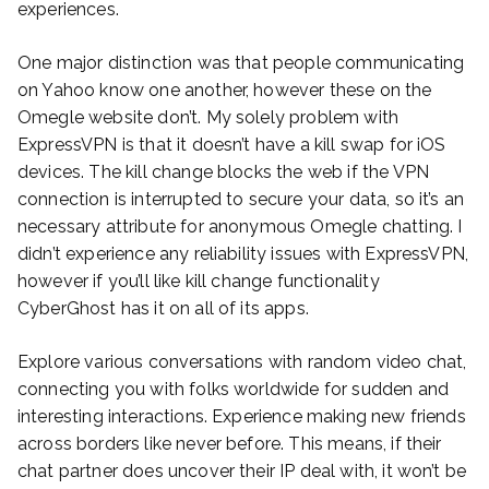
experiences.
One major distinction was that people communicating
on Yahoo know one another, however these on the
Omegle website don’t. My solely problem with
ExpressVPN is that it doesn’t have a kill swap for iOS
devices. The kill change blocks the web if the VPN
connection is interrupted to secure your data, so it’s an
necessary attribute for anonymous Omegle chatting. I
didn’t experience any reliability issues with ExpressVPN,
however if you’ll like kill change functionality
CyberGhost has it on all of its apps.
Explore various conversations with random video chat,
connecting you with folks worldwide for sudden and
interesting interactions. Experience making new friends
across borders like never before. This means, if their
chat partner does uncover their IP deal with, it won’t be