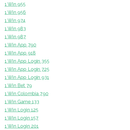
1 Win 955
1 Win 956
1 Win 974
1 Win 983
1 Win 987
1 Win App 790
1 Win App 918
1 Win App Login 355
1 Win App Login 725
1 Win App Login 931
1 Win Bet 79
1 Win Colombia 790
1 Win Game 133
1 Win Login 125
1 Win Login 157
1 Win Login 201