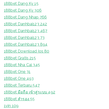
188bet Dang Ky 15
188bet Dang Ky 306
188bet Dang Nhap 766
188bet Danhbai123 242
188bet Danhbai123 467
188bet Danhbai123 73
188bet Danhbai123 894
188bet Download Ios 80
188bet Gratis 215
188bet Nha Cai 345
188bet One 31
188bet One 493
188bet Terbaru 547
188bet มือถือ เข้าสู่ระบบ 492
188bet สํารอง 55
1vin 109