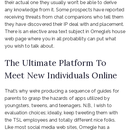
their actual one they usually won’t be able to derive
any knowledge from it. Some prospects have reported
receiving threats from chat companions who tell them
they have discovered their IP deal with and placement.
There is an elective area text subject in Omegle’s house
web page where you in all probability can put what
you wish to talk about.
The Ultimate Platform To
Meet New Individuals Online
That’s why we’re producing a sequence of guides for
parents to grasp the hazards of apps utilized by
youngsters, tweens, and teenagers. N.B., I wish to
evaluation choices; ideally, keep tweeting them with
the TSL employees and totally different nice folks.
Like most social media web sites, Omegle has a