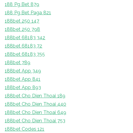
188 Pg Bet 879
188 Pg Bet Paga 821
188bet 250 147
188bet 250 798
188bet 68183 342
188bet 68183 72
188bet 68183 755
188bet 789
188bet App 349
188bet App 841
188bet App 893
188bet Cho Dien Thoai 189
188bet Cho Dien Thoai 440
188bet Cho Dien Thoai 649
188bet Cho Dien Thoai 753
188bet Codes 121