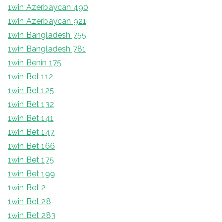
1win Azerbaycan 490
1win Azerbaycan 921
1win Bangladesh 755
1win Bangladesh 781
1win Benin 175
1win Bet 112
1win Bet 125
1win Bet 132
1win Bet 141
1win Bet 147
1win Bet 166
1win Bet 175
1win Bet 199
1win Bet 2
1win Bet 28
1win Bet 283