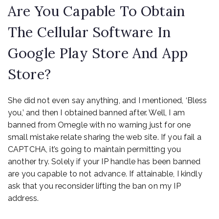
Are You Capable To Obtain
The Cellular Software In
Google Play Store And App
Store?
She did not even say anything, and I mentioned, ‘Bless
you,’ and then I obtained banned after. Well, I am
banned from Omegle with no warning just for one
small mistake relate sharing the web site. If you fail a
CAPTCHA, it’s going to maintain permitting you
another try. Solely if your IP handle has been banned
are you capable to not advance. If attainable, I kindly
ask that you reconsider lifting the ban on my IP
address.