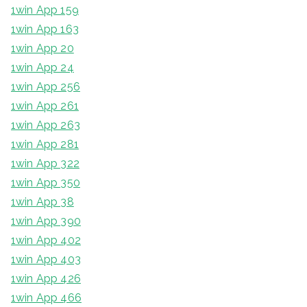
1win App 159
1win App 163
1win App 20
1win App 24
1win App 256
1win App 261
1win App 263
1win App 281
1win App 322
1win App 350
1win App 38
1win App 390
1win App 402
1win App 403
1win App 426
1win App 466