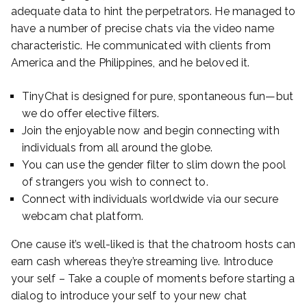
adequate data to hint the perpetrators. He managed to
have a number of precise chats via the video name
characteristic. He communicated with clients from
America and the Philippines, and he beloved it.
TinyChat is designed for pure, spontaneous fun—but
we do offer elective filters.
Join the enjoyable now and begin connecting with
individuals from all around the globe.
You can use the gender filter to slim down the pool
of strangers you wish to connect to.
Connect with individuals worldwide via our secure
webcam chat platform.
One cause it’s well-liked is that the chatroom hosts can
earn cash whereas they’re streaming live. Introduce
your self – Take a couple of moments before starting a
dialog to introduce your self to your new chat