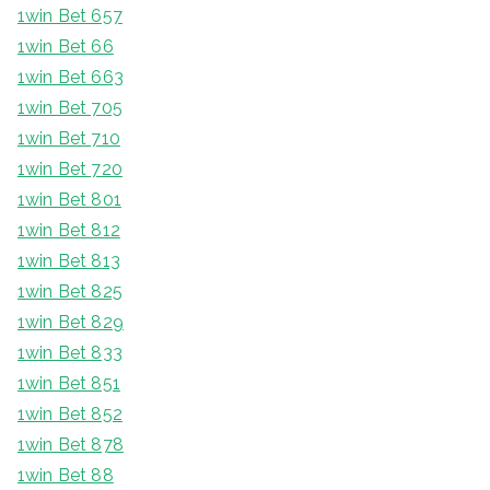
1win Bet 657
1win Bet 66
1win Bet 663
1win Bet 705
1win Bet 710
1win Bet 720
1win Bet 801
1win Bet 812
1win Bet 813
1win Bet 825
1win Bet 829
1win Bet 833
1win Bet 851
1win Bet 852
1win Bet 878
1win Bet 88