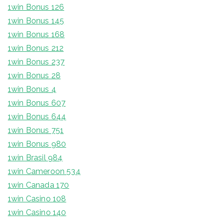
1win Bonus 126
1win Bonus 145
1win Bonus 168
1win Bonus 212
1win Bonus 237
1win Bonus 28
1win Bonus 4
1win Bonus 607
1win Bonus 644
1win Bonus 751
1win Bonus 980
1win Brasil 984
1win Cameroon 534
1win Canada 170
1win Casino 108
1win Casino 140