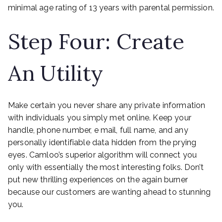
minimal age rating of 13 years with parental permission.
Step Four: Create
An Utility
Make certain you never share any private information
with individuals you simply met online. Keep your
handle, phone number, e mail, full name, and any
personally identifiable data hidden from the prying
eyes. Camloo’s superior algorithm will connect you
only with essentially the most interesting folks. Don’t
put new thrilling experiences on the again burner
because our customers are wanting ahead to stunning
you.