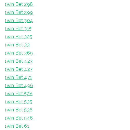
1win Bet 298
1win Bet 299
1win Bet 304
1win Bet 315
1win Bet 325
1win Bet 33
1win Bet 369
1win Bet 423
1win Bet 427
1win Bet 471
1win Bet 496
1win Bet 528
1win Bet 535
1win Bet 536
1win Bet 546
1win Bet 61