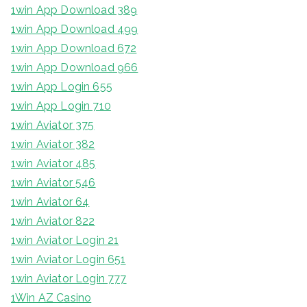
1win App Download 389
1win App Download 499
1win App Download 672
1win App Download 966
1win App Login 655
1win App Login 710
1win Aviator 375
1win Aviator 382
1win Aviator 485
1win Aviator 546
1win Aviator 64
1win Aviator 822
1win Aviator Login 21
1win Aviator Login 651
1win Aviator Login 777
1Win AZ Casino