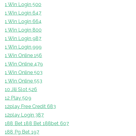
1 Win Login 500
1 Win Login 647
1 Win Login 664
1 Win Login 800
1 Win Login 987
1 Win Login 999
1 Win Online 156
1 Win Online 479
1 Win Online 503
1 Win Online 553
10 Jili Slot 526
12 Play 509
12play Free Credit 683
12play Login 387
188 Bet 188 Bet 188bet 607
188 Pg Bet 197