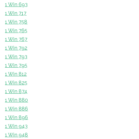
1 Win 693
1 Win 717
1 Win 758
1 Win 765
1 Win 767
1 Win 792
1 Win 793
1 Win 795
1 Win 812
1 Win 825
1 Win 874
1 Win 880
1 Win 886
1 Win 896
1 Win 943
1 Win 948