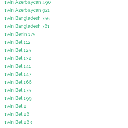
1win Azerbaycan 490
1win Azerbaycan 921
1win Bangladesh 755
1win Bangladesh 781
1win Benin 175
1win Bet 112
1win Bet 125
1win Bet 132
1win Bet 141
1win Bet 147
1win Bet 166
1win Bet 175
1win Bet 199
1win Bet 2
1win Bet 28
1win Bet 283