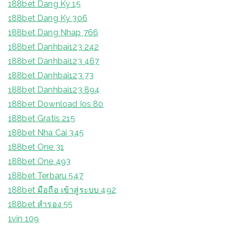
188bet Dang Ky 15
188bet Dang Ky 306
188bet Dang Nhap 766
188bet Danhbai123 242
188bet Danhbai123 467
188bet Danhbai123 73
188bet Danhbai123 894
188bet Download Ios 80
188bet Gratis 215
188bet Nha Cai 345
188bet One 31
188bet One 493
188bet Terbaru 547
188bet มือถือ เข้าสู่ระบบ 492
188bet สํารอง 55
1vin 109