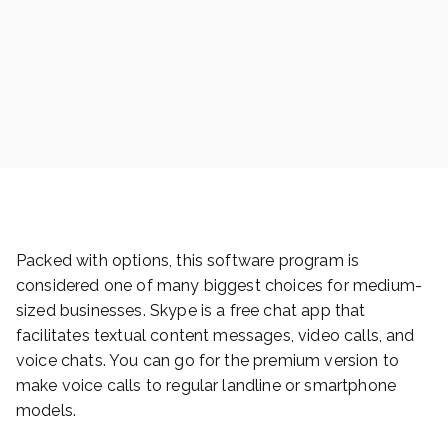
Packed with options, this software program is
considered one of many biggest choices for medium-
sized businesses. Skype is a free chat app that
facilitates textual content messages, video calls, and
voice chats. You can go for the premium version to
make voice calls to regular landline or smartphone
models.