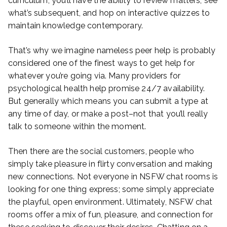
curriculum, you’ll have the ability to review matters, see
what’s subsequent, and hop on interactive quizzes to
maintain knowledge contemporary.
That’s why we imagine nameless peer help is probably
considered one of the finest ways to get help for
whatever you’re going via. Many providers for
psychological health help promise 24/7 availability.
But generally which means you can submit a type at
any time of day, or make a post–not that you’ll really
talk to someone within the moment.
Then there are the social customers, people who
simply take pleasure in flirty conversation and making
new connections. Not everyone in NSFW chat rooms is
looking for one thing express; some simply appreciate
the playful, open environment. Ultimately, NSFW chat
rooms offer a mix of fun, pleasure, and connection for