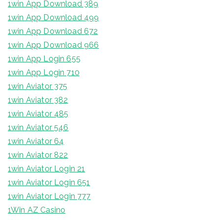
1win App Download 389
1win App Download 499
1win App Download 672
1win App Download 966
1win App Login 655
1win App Login 710
1win Aviator 375
1win Aviator 382
1win Aviator 485
1win Aviator 546
1win Aviator 64
1win Aviator 822
1win Aviator Login 21
1win Aviator Login 651
1win Aviator Login 777
1Win AZ Casino