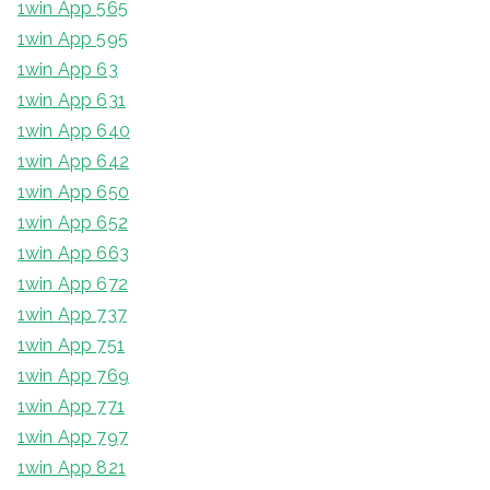
1win App 565
1win App 595
1win App 63
1win App 631
1win App 640
1win App 642
1win App 650
1win App 652
1win App 663
1win App 672
1win App 737
1win App 751
1win App 769
1win App 771
1win App 797
1win App 821