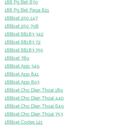
188 Pg Bet 879
188 Pg Bet Paga 821
188bet 250 147
188bet 250 798
188bet 68183 342
188bet 68183 72
188bet 68183 755
188bet 789
188bet App 349
188bet App 841
188bet App 893
188bet Cho Dien Thoai 189
188bet Cho Dien Thoai 440
188bet Cho Dien Thoai 649
188bet Cho Dien Thoai 753
188bet Codes 121