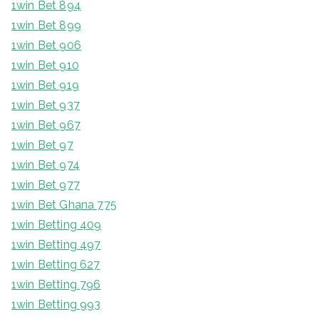
1win Bet 894
1win Bet 899
1win Bet 906
1win Bet 910
1win Bet 919
1win Bet 937
1win Bet 967
1win Bet 97
1win Bet 974
1win Bet 977
1win Bet Ghana 775
1win Betting 409
1win Betting 497
1win Betting 627
1win Betting 796
1win Betting 993