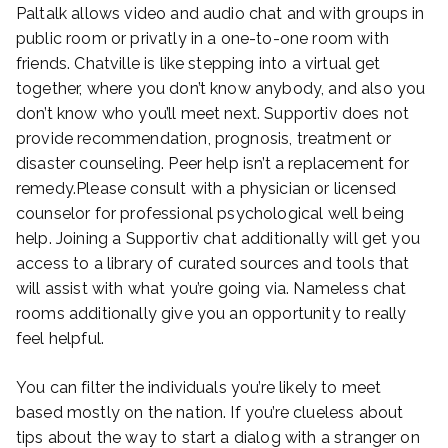
Paltalk allows video and audio chat and with groups in
public room or privatly in a one-to-one room with
friends. Chatville is like stepping into a virtual get
together, where you don’t know anybody, and also you
don’t know who you’ll meet next. Supportiv does not
provide recommendation, prognosis, treatment or
disaster counseling. Peer help isn’t a replacement for
remedy.Please consult with a physician or licensed
counselor for professional psychological well being
help. Joining a Supportiv chat additionally will get you
access to a library of curated sources and tools that
will assist with what you’re going via. Nameless chat
rooms additionally give you an opportunity to really
feel helpful.
You can filter the individuals you’re likely to meet
based mostly on the nation. If you’re clueless about
tips about the way to start a dialog with a stranger on