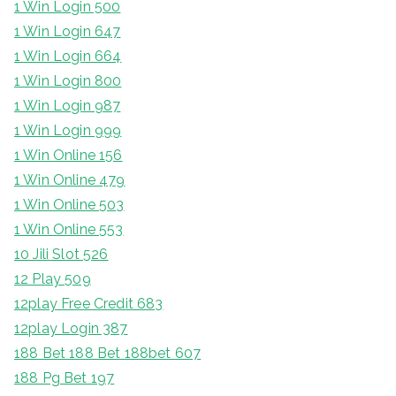
1 Win Login 500
1 Win Login 647
1 Win Login 664
1 Win Login 800
1 Win Login 987
1 Win Login 999
1 Win Online 156
1 Win Online 479
1 Win Online 503
1 Win Online 553
10 Jili Slot 526
12 Play 509
12play Free Credit 683
12play Login 387
188 Bet 188 Bet 188bet 607
188 Pg Bet 197