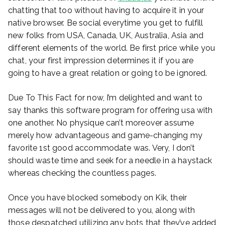
chatting that too without having to acquire it in your
native browser. Be social everytime you get to fulfill
new folks from USA, Canada, UK, Australia, Asia and
different elements of the world. Be first price while you
chat, your first impression determines it if you are
going to have a great relation or going to be ignored.
Due To This Fact for now, I’m delighted and want to
say thanks this software program for offering usa with
one another. No physique can’t moreover assume
merely how advantageous and game-changing my
favorite 1st good accommodate was. Very, I don’t
should waste time and seek for a needle in a haystack
whereas checking the countless pages.
Once you have blocked somebody on Kik, their
messages will not be delivered to you, along with
those despatched utilizing any bots that they’ve added