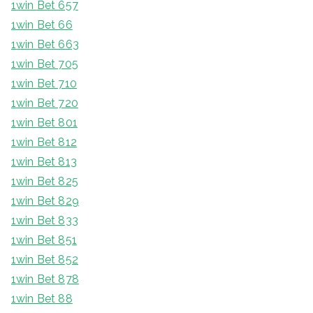
1win Bet 657
1win Bet 66
1win Bet 663
1win Bet 705
1win Bet 710
1win Bet 720
1win Bet 801
1win Bet 812
1win Bet 813
1win Bet 825
1win Bet 829
1win Bet 833
1win Bet 851
1win Bet 852
1win Bet 878
1win Bet 88