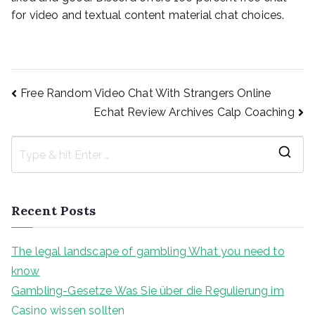
for video and textual content material chat choices.
Post
Free Random Video Chat With Strangers Online
Echat Review Archives Calp Coaching
navigation
S
e
a
Recent Posts
r
c
The legal landscape of gambling What you need to
h
know
f
Gambling-Gesetze Was Sie über die Regulierung im
o
Casino wissen sollten