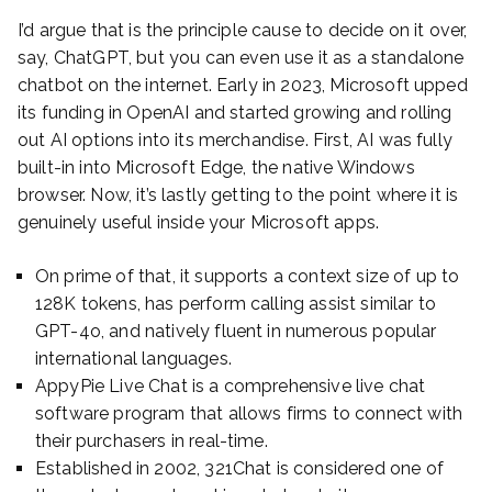
I’d argue that is the principle cause to decide on it over,
say, ChatGPT, but you can even use it as a standalone
chatbot on the internet. Early in 2023, Microsoft upped
its funding in OpenAI and started growing and rolling
out AI options into its merchandise. First, AI was fully
built-in into Microsoft Edge, the native Windows
browser. Now, it’s lastly getting to the point where it is
genuinely useful inside your Microsoft apps.
On prime of that, it supports a context size of up to
128K tokens, has perform calling assist similar to
GPT-4o, and natively fluent in numerous popular
international languages.
AppyPie Live Chat is a comprehensive live chat
software program that allows firms to connect with
their purchasers in real-time.
Established in 2002, 321Chat is considered one of