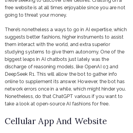
these seeking to discover their desires. Chatting on a
free website is at all times enjoyable since you are not
going to threat your money.
There’s nonetheless a ways to go in AI expertise, which
suggests better fashions, higher instruments to assist
them interact with the world, and extra superior
studying systems to give them autonomy. One of the
biggest leaps in AI chatbots just lately was the
discharge of reasoning models, like OpenAI o3 and
DeepSeek R1. This will allow the bot to gather info
online to supplement its answer. However, the bot has
network errors once in a while, which might hinder you.
Nonetheless, do that ChatGPT various if you want to
take a look at open-source AI fashions for free.
Cellular App And Website