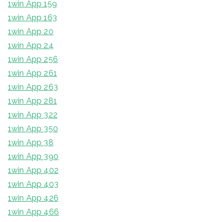
1win App 159
1win App 163
1win App 20
1win App 24
1win App 256
1win App 261
1win App 263
1win App 281
1win App 322
1win App 350
1win App 38
1win App 390
1win App 402
1win App 403
1win App 426
1win App 466