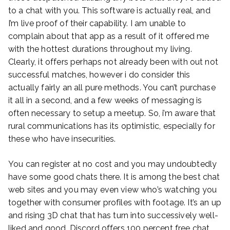
to a chat with you. This software is actually real, and
I’m live proof of their capability. I am unable to
complain about that app as a result of it offered me
with the hottest durations throughout my living.
Clearly, it offers perhaps not already been with out not
successful matches, however i do consider this
actually fairly an all pure methods. You can’t purchase
it all in a second, and a few weeks of messaging is
often necessary to setup a meetup. So, i’m aware that
rural communications has its optimistic, especially for
these who have insecurities.
You can register at no cost and you may undoubtedly
have some good chats there. It is among the best chat
web sites and you may even view who’s watching you
together with consumer profiles with footage. It’s an up
and rising 3D chat that has turn into successively well-
liked and good. Discord offers 100 percent free chat