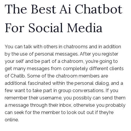
The Best Ai Chatbot
For Social Media
You can talk with others in chatrooms and in addition
by the use of personal messages. After you register
your self and be part of a chatroom, you’re going to
get many messages from completely different clients
of Chatib. Some of the chatroom members are
additional fascinated within the personal dialog, and a
few want to take part in group conversations. If you
remember their username, you possibly can send them
a message through their inbox, otherwise you probably
can seek for the member to look out out if they’re
online.