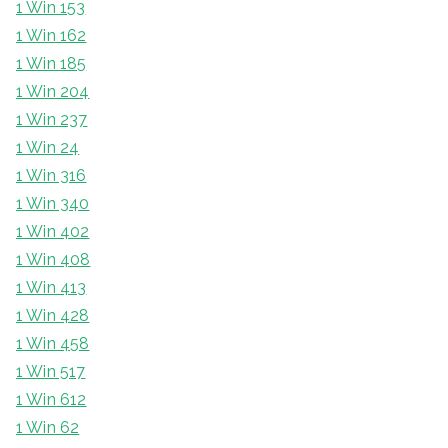
1 Win 153
1 Win 162
1 Win 185
1 Win 204
1 Win 237
1 Win 24
1 Win 316
1 Win 340
1 Win 402
1 Win 408
1 Win 413
1 Win 428
1 Win 458
1 Win 517
1 Win 612
1 Win 62