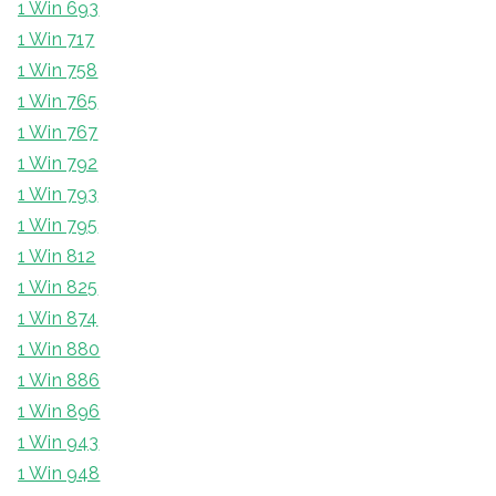
1 Win 693
1 Win 717
1 Win 758
1 Win 765
1 Win 767
1 Win 792
1 Win 793
1 Win 795
1 Win 812
1 Win 825
1 Win 874
1 Win 880
1 Win 886
1 Win 896
1 Win 943
1 Win 948