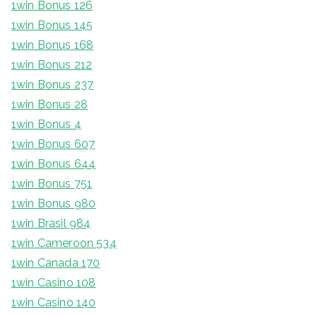
1win Bonus 126
1win Bonus 145
1win Bonus 168
1win Bonus 212
1win Bonus 237
1win Bonus 28
1win Bonus 4
1win Bonus 607
1win Bonus 644
1win Bonus 751
1win Bonus 980
1win Brasil 984
1win Cameroon 534
1win Canada 170
1win Casino 108
1win Casino 140