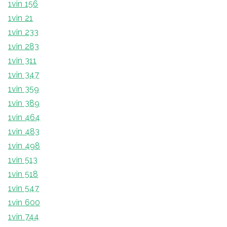
1vin 156
1vin 21
1vin 233
1vin 283
1vin 311
1vin 347
1vin 359
1vin 389
1vin 464
1vin 483
1vin 498
1vin 513
1vin 518
1vin 547
1vin 600
1vin 744