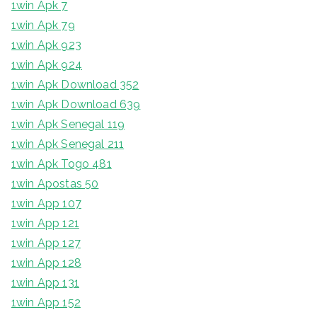
1win Apk 7
1win Apk 79
1win Apk 923
1win Apk 924
1win Apk Download 352
1win Apk Download 639
1win Apk Senegal 119
1win Apk Senegal 211
1win Apk Togo 481
1win Apostas 50
1win App 107
1win App 121
1win App 127
1win App 128
1win App 131
1win App 152