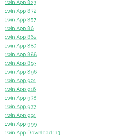
1win App 823
1win App 832
1win App 857
1win App 86
1win App 862
1win App 883
1win App 888
1win App 893
1win App 896
1win App 901
1win App 916
1win App 938
1win App 977
1win App 991
1win App 999
1win App Download 113