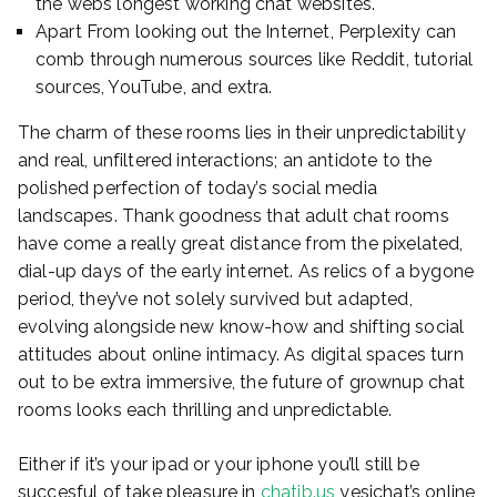
the webs longest working chat websites.
Apart From looking out the Internet, Perplexity can
comb through numerous sources like Reddit, tutorial
sources, YouTube, and extra.
The charm of these rooms lies in their unpredictability
and real, unfiltered interactions; an antidote to the
polished perfection of today’s social media
landscapes. Thank goodness that adult chat rooms
have come a really great distance from the pixelated,
dial-up days of the early internet. As relics of a bygone
period, they’ve not solely survived but adapted,
evolving alongside new know-how and shifting social
attitudes about online intimacy. As digital spaces turn
out to be extra immersive, the future of grownup chat
rooms looks each thrilling and unpredictable.
Either if it’s your ipad or your iphone you’ll still be
succesful of take pleasure in
chatib.us
yesichat’s online