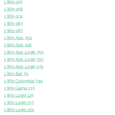
1 Win 955
1 Win 956
1 Win 974
1 Win 983
1 Win 987
1 Win App 790
1 Win App 918
1 Win App Login 355
1 Win App Login 725
1 Win App Login 931
1 Win Bet 79
1 Win Colombia 790
1 Win Game 133
1 Win Login 125
1 Win Login 157
1 Win Login 201