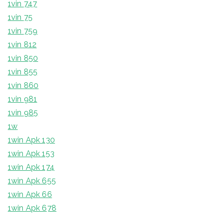
1vin 747
1vin 75
1vin 759
1vin 812
1vin 850
1vin 855
1vin 860
1vin 981
1vin 985
1w
1win Apk 130
1win Apk 153
1win Apk 174
1win Apk 655
1win Apk 66
1win Apk 678