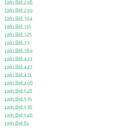
1win Bet 298
1win Bet 299
1win Bet 304
1win Bet 315
1win Bet 325
1win Bet 33
1win Bet 369
1win Bet 423
1win Bet 427
1win Bet 471
1win Bet 496
1win Bet 528
1win Bet 535
1win Bet 536
1win Bet 546
1win Bet 61