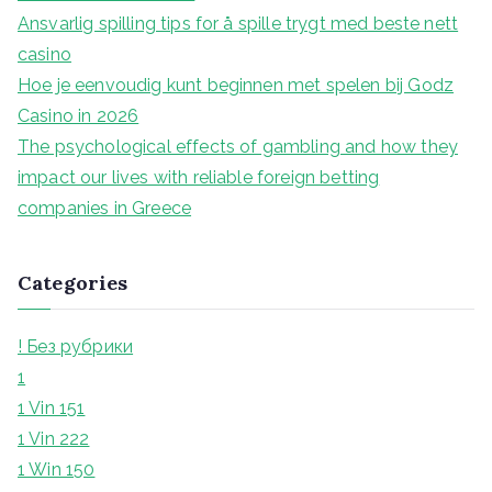
r
Ansvarlig spilling tips for å spille trygt med beste nett
:
casino
Hoe je eenvoudig kunt beginnen met spelen bij Godz
Casino in 2026
The psychological effects of gambling and how they
impact our lives with reliable foreign betting
companies in Greece
Categories
! Без рубрики
1
1 Vin 151
1 Vin 222
1 Win 150