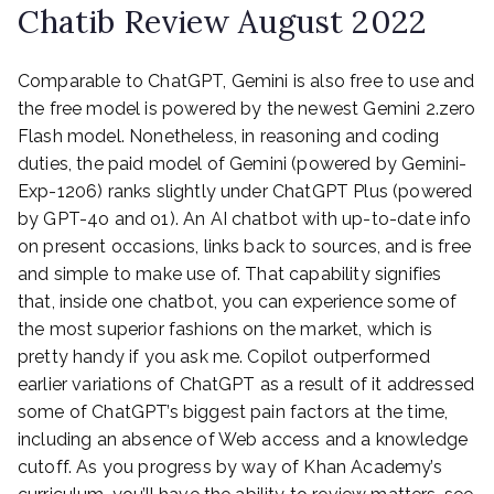
Chatib Review August 2022
Comparable to ChatGPT, Gemini is also free to use and
the free model is powered by the newest Gemini 2.zero
Flash model. Nonetheless, in reasoning and coding
duties, the paid model of Gemini (powered by Gemini-
Exp-1206) ranks slightly under ChatGPT Plus (powered
by GPT-4o and o1). An AI chatbot with up-to-date info
on present occasions, links back to sources, and is free
and simple to make use of. That capability signifies
that, inside one chatbot, you can experience some of
the most superior fashions on the market, which is
pretty handy if you ask me. Copilot outperformed
earlier variations of ChatGPT as a result of it addressed
some of ChatGPT’s biggest pain factors at the time,
including an absence of Web access and a knowledge
cutoff. As you progress by way of Khan Academy’s