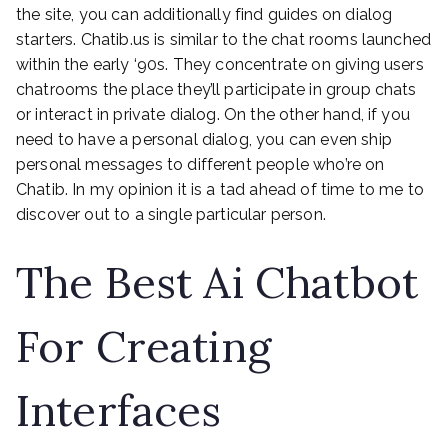
the site, you can additionally find guides on dialog
starters. Chatib.us is similar to the chat rooms launched
within the early ‘90s. They concentrate on giving users
chatrooms the place they’ll participate in group chats
or interact in private dialog. On the other hand, if you
need to have a personal dialog, you can even ship
personal messages to different people who’re on
Chatib. In my opinion it is a tad ahead of time to me to
discover out to a single particular person.
The Best Ai Chatbot
For Creating
Interfaces