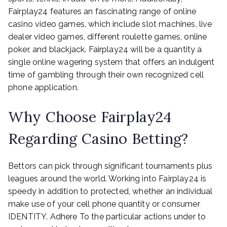
Fairplay24 features an fascinating range of online
casino video games, which include slot machines, live
dealer video games, different roulette games, online
poker, and blackjack. Fairplay24 will be a quantity a
single online wagering system that offers an indulgent
time of gambling through their own recognized cell
phone application.
Why Choose Fairplay24
Regarding Casino Betting?
Bettors can pick through significant tournaments plus
leagues around the world. Working into Fairplay24 is
speedy in addition to protected, whether an individual
make use of your cell phone quantity or consumer
IDENTITY. Adhere To the particular actions under to