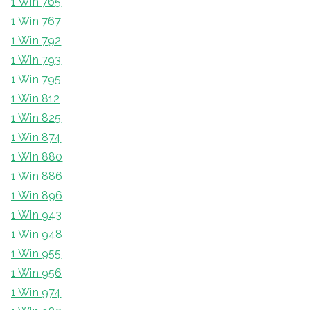
1 Win 765
1 Win 767
1 Win 792
1 Win 793
1 Win 795
1 Win 812
1 Win 825
1 Win 874
1 Win 880
1 Win 886
1 Win 896
1 Win 943
1 Win 948
1 Win 955
1 Win 956
1 Win 974