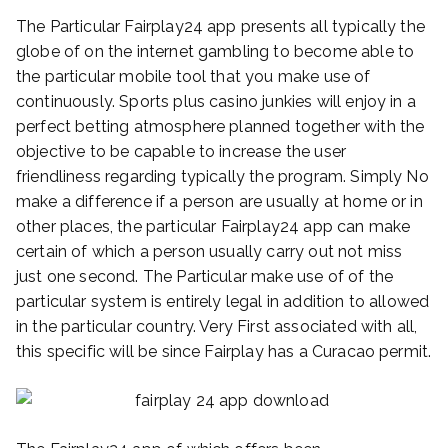
The Particular Fairplay24 app presents all typically the
globe of on the internet gambling to become able to
the particular mobile tool that you make use of
continuously. Sports plus casino junkies will enjoy in a
perfect betting atmosphere planned together with the
objective to be capable to increase the user
friendliness regarding typically the program. Simply No
make a difference if a person are usually at home or in
other places, the particular Fairplay24 app can make
certain of which a person usually carry out not miss
just one second. The Particular make use of of the
particular system is entirely legal in addition to allowed
in the particular country. Very First associated with all,
this specific will be since Fairplay has a Curacao permit.