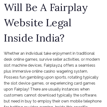
Will Be A Fairplay
Website Legal
Inside India?
Whether an individual take enjoyment in traditional
desk online games, survive seller activities, or modern
slot machine devices, Fairplay24 offers a seamless
plus immersive online casino wagering system.
Possess fun gambling upon sports, rotating typically
the slot device games, or experiencing card games
upon Fairplay! There are usually instances when
customers cannot download typically the software,
but need in buy to employ their own mobile telephone