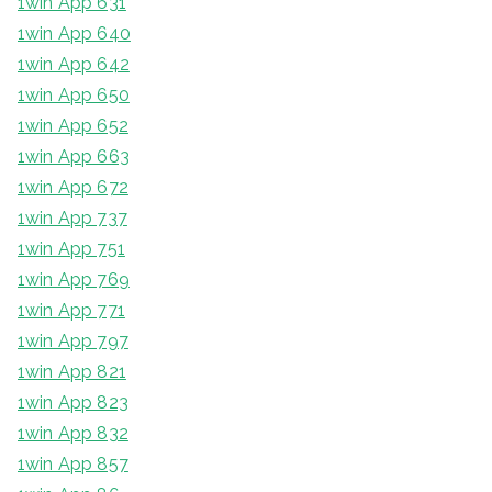
1win App 631
1win App 640
1win App 642
1win App 650
1win App 652
1win App 663
1win App 672
1win App 737
1win App 751
1win App 769
1win App 771
1win App 797
1win App 821
1win App 823
1win App 832
1win App 857