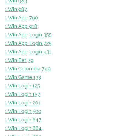
1 Win 983
1 Win 987
1 Win App 790
1 Win App 918
1 Win App Login 355
1 Win App Login 725
1 Win App Login 931
1 Win Bet 79
1 Win Colombia 790
1 Win Game 133
1 Win Login 125
1 Win Login 157
1 Win Login 201
1 Win Login 500
1 Win Login 647
1 Win Login 664