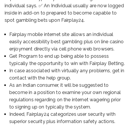
individual says. ✅ An Individual usually are now logged
inside in add-on to prepared to become capable to
spot gambling bets upon Fairplay24.
Fairplay mobile internet site allows an individual
easily accessibility best gambling plus on line casino
enjoyment directly via cell phone web browsers.
Get Program to end up being able to possess
typically the opportunity to win with Fairplay Betting.
In case associated with virtually any problems, get in
contact with the help group.
As an Indian consumer, it will be suggested to
become in a position to examine your own regional
regulations regarding on the internet wagering prior
to signing up on typically the system.
Indeed, Fairplay24 categorizes user security with
superior security plus information safety actions.