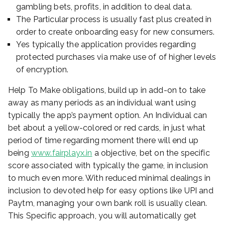
gambling bets, profits, in addition to deal data.
The Particular process is usually fast plus created in
order to create onboarding easy for new consumers.
Yes typically the application provides regarding
protected purchases via make use of of higher levels
of encryption.
Help To Make obligations, build up in add-on to take
away as many periods as an individual want using
typically the app’s payment option. An Individual can
bet about a yellow-colored or red cards, in just what
period of time regarding moment there will end up
being
www.fairplayx.in
a objective, bet on the specific
score associated with typically the game, in inclusion
to much even more. With reduced minimal dealings in
inclusion to devoted help for easy options like UPI and
Paytm, managing your own bank roll is usually clean.
This Specific approach, you will automatically get