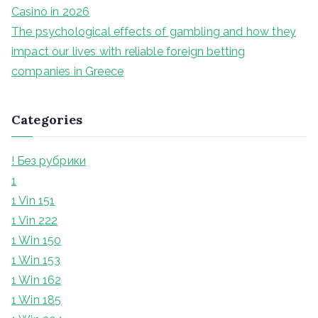
Casino in 2026
The psychological effects of gambling and how they
impact our lives with reliable foreign betting
companies in Greece
Categories
! Без рубрики
1
1 Vin 151
1 Vin 222
1 Win 150
1 Win 153
1 Win 162
1 Win 185