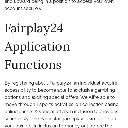
end upward being in a position to access your own
account securely.
Fairplay24
Application
Functions
By registering about Fairplay24, an individual acquire
accessibility to become able to exclusive gambling
options and exciting special offers. We All’re able to
move through 1 sports activities, on collection casino
online games & special offers in inclusion to provides
seamlessly. The Particular gameplay is simple – spot
your own bet in inclusion to money out before the