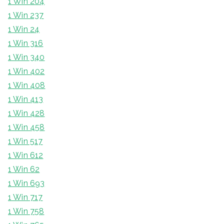
1 Win 204
1 Win 237
1 Win 24
1 Win 316
1 Win 340
1 Win 402
1 Win 408
1 Win 413
1 Win 428
1 Win 458
1 Win 517
1 Win 612
1 Win 62
1 Win 693
1 Win 717
1 Win 758