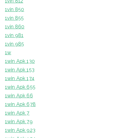
1vin 812
1vin 850
1vin 855
1vin 860
1vin 981
1vin 985
1w
1win Apk 130
1win Apk 153
1win Apk 174
1win Apk 655
1win Apk 66
1win Apk 678
1win Apk 7
1win Apk 79
1win Apk 923