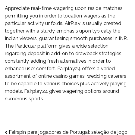
Appreciate real-time wagering upon reside matches,
permitting you in order to location wagers as the
particular activity unfolds. AirPlay is usually created
together with a sturdy emphasis upon typically the
Indian viewers, guaranteeing smooth purchases in INR.
The Particular platform gives a wide selection
regarding deposit in add-on to drawback strategies,
constantly adding fresh alternatives in order to
enhance user comfort. Fairplay24 offers a varied
assortment of online casino games, wedding caterers
to be capable to various choices plus actively playing
models. Fairplay24 gives wagering options around
numerous sports.
Fairspin para jogadores de Portugal: seleção de jogo