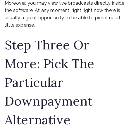
Moreover, you may view live broadcasts directly inside
the software. At any moment, right right now there is
usually a great opportunity to be able to pick it up at
little expense.
Step Three Or
More: Pick The
Particular
Downpayment
Alternative