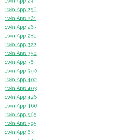
1win App 24
1win App 256
1win App 261
1win App 263
1win App 281
1win App 322
1win App 350
1win App 38
1win App 390
1win App 402
1win App 403
1win App 426
1win App 466
1win App 565
1win App 595
1win App 63