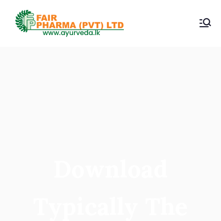
Skip
to
ayurveda.lk
Fairpharma (PVT) Ltd
content
Download
Typically The