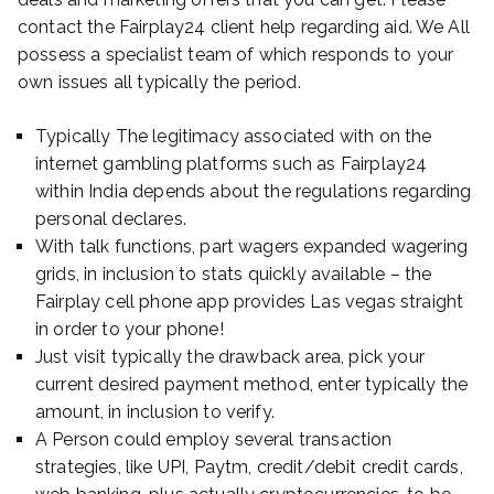
contact the Fairplay24 client help regarding aid. We All
possess a specialist team of which responds to your
own issues all typically the period.
Typically The legitimacy associated with on the
internet gambling platforms such as Fairplay24
within India depends about the regulations regarding
personal declares.
With talk functions, part wagers expanded wagering
grids, in inclusion to stats quickly available – the
Fairplay cell phone app provides Las vegas straight
in order to your phone!
Just visit typically the drawback area, pick your
current desired payment method, enter typically the
amount, in inclusion to verify.
A Person could employ several transaction
strategies, like UPI, Paytm, credit/debit credit cards,