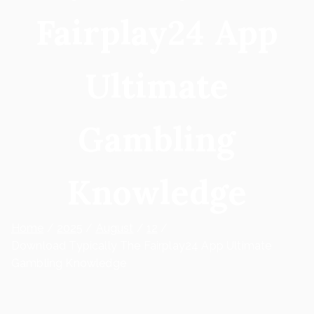
Fairplay24 App
Ultimate
Gambling
Knowledge
Home
2025
August
12
Download Typically The Fairplay24 App Ultimate
Gambling Knowledge