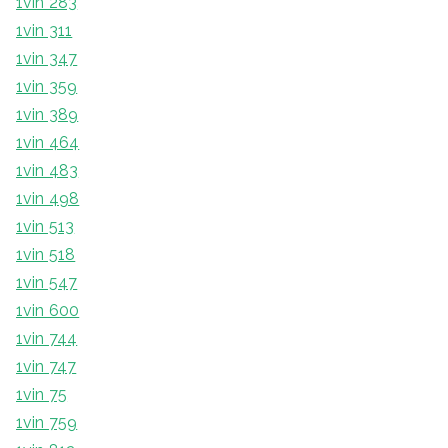
1vin 283
1vin 311
1vin 347
1vin 359
1vin 389
1vin 464
1vin 483
1vin 498
1vin 513
1vin 518
1vin 547
1vin 600
1vin 744
1vin 747
1vin 75
1vin 759