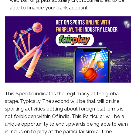
web banking, plus actually cryptocurrencies, to be
able to finance your bank account.
This Specific indicates the legitimacy at the global
stage. Typically The second will be that will online
sporting activities betting about foreign platforms is
not forbidden within Of india. This Particular will be a
unique opportunity to end upwards being able to earn
in inclusion to play at the particular similar time.