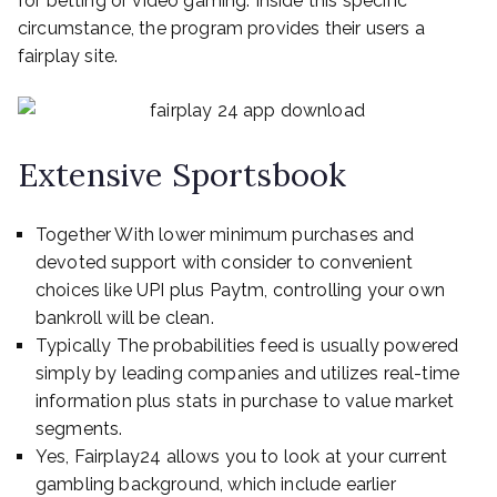
for betting or video gaming. Inside this specific
circumstance, the program provides their users a
fairplay site.
Extensive Sportsbook
Together With lower minimum purchases and
devoted support with consider to convenient
choices like UPI plus Paytm, controlling your own
bankroll will be clean.
Typically The probabilities feed is usually powered
simply by leading companies and utilizes real-time
information plus stats in purchase to value market
segments.
Yes, Fairplay24 allows you to look at your current
gambling background, which include earlier