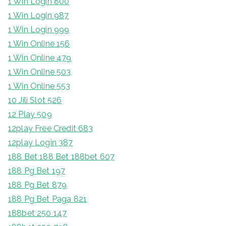
1 Win Login 800
1 Win Login 987
1 Win Login 999
1 Win Online 156
1 Win Online 479
1 Win Online 503
1 Win Online 553
10 Jili Slot 526
12 Play 509
12play Free Credit 683
12play Login 387
188 Bet 188 Bet 188bet 607
188 Pg Bet 197
188 Pg Bet 879
188 Pg Bet Paga 821
188bet 250 147