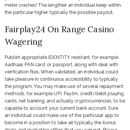
meter crashes! The lengthier an individual keep within,
the particular higher typically the possible payout.
Fairplay24 On Range Casino
Wagering
Publish appropriate IDENTITY resistant, for example
Aadhaar, PAN card, or passport, along with deal with
verification files. When validated, an individual could
take pleasure in continuous accessibility to typically
the program. You may make use of several repayment
methods, for example UPI, Paytm, credit/debit playing
cards, net banking, and actually cryptocurrencies, to be
capable to account your current bank account. Sure,
an individual could make use of the particular app to
become in a position to take all typically the bonus
deals and marketing offers that you can get. Please