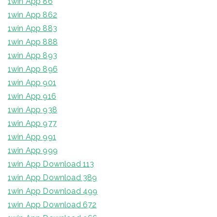
1win App 86
1win App 862
1win App 883
1win App 888
1win App 893
1win App 896
1win App 901
1win App 916
1win App 938
1win App 977
1win App 991
1win App 999
1win App Download 113
1win App Download 389
1win App Download 499
1win App Download 672