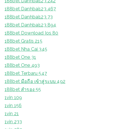
188bet Danhbai123 242
188bet Danhbai123 467
188bet Danhbai123 73
188bet Danhbai123 894
188bet Download Ios 80
188bet Gratis 215
188bet Nha Cai 345
188bet One 31
188bet One 493
188bet Terbaru 547
188bet มือถือ เข้าสู่ระบบ 492
188bet สํารอง 55
1vin 109
1vin 156
1vin 21
1vin 233