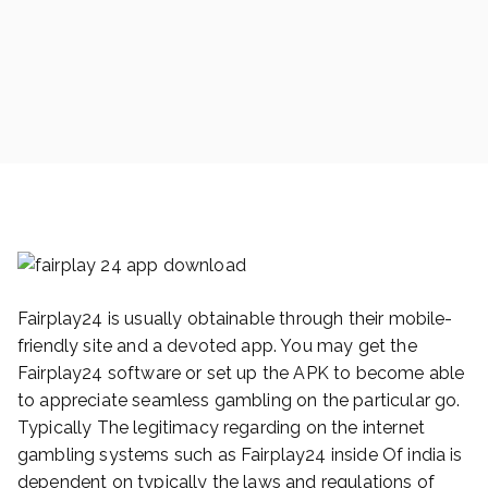
Fairplay24 is usually obtainable through their mobile-
friendly site and a devoted app. You may get the
Fairplay24 software or set up the APK to become able
to appreciate seamless gambling on the particular go.
Typically The legitimacy regarding on the internet
gambling systems such as Fairplay24 inside Of india is
dependent on typically the laws and regulations of