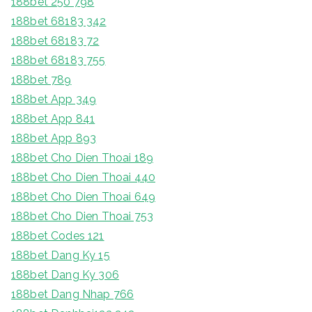
188bet 250 798
188bet 68183 342
188bet 68183 72
188bet 68183 755
188bet 789
188bet App 349
188bet App 841
188bet App 893
188bet Cho Dien Thoai 189
188bet Cho Dien Thoai 440
188bet Cho Dien Thoai 649
188bet Cho Dien Thoai 753
188bet Codes 121
188bet Dang Ky 15
188bet Dang Ky 306
188bet Dang Nhap 766