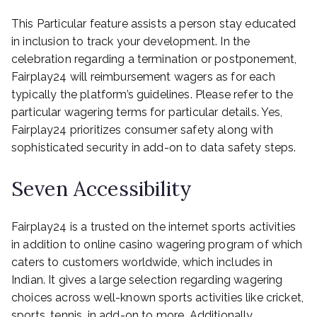
This Particular feature assists a person stay educated
in inclusion to track your development. In the
celebration regarding a termination or postponement,
Fairplay24 will reimbursement wagers as for each
typically the platform’s guidelines. Please refer to the
particular wagering terms for particular details. Yes,
Fairplay24 prioritizes consumer safety along with
sophisticated security in add-on to data safety steps.
Seven Accessibility
Fairplay24 is a trusted on the internet sports activities
in addition to online casino wagering program of which
caters to customers worldwide, which includes in
Indian. It gives a large selection regarding wagering
choices across well-known sports activities like cricket,
sports, tennis, in add-on to more. Additionally,