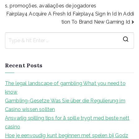
Post
s, promoções, avaliações de jogadores
Fairplay4 Acquire A Fresh Id Fairplay4 Sign In Id In Addi
navigation
tion To Brand New Gaming Id
S
e
a
Recent Posts
r
c
The legal landscape of gambling What you need to
h
know
f
Gambling-Gesetze Was Sie über die Regulierung im
o
Casino wissen sollten
r
Ansvarlig spilling tips for å spille trygt med beste nett
:
casino
Hoe je eenvoudig kunt beginnen met spelen bij Godz