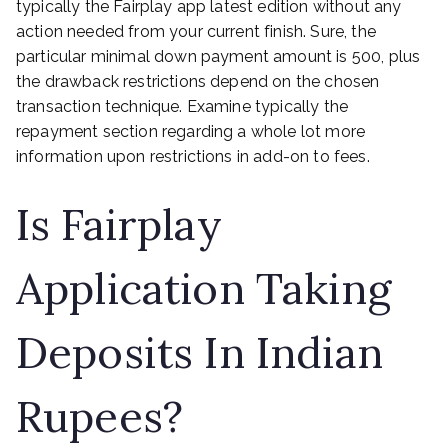
typically the Fairplay app latest edition without any
action needed from your current finish. Sure, the
particular minimal down payment amount is ₹500, plus
the drawback restrictions depend on the chosen
transaction technique. Examine typically the
repayment section regarding a whole lot more
information upon restrictions in add-on to fees.
Is Fairplay
Application Taking
Deposits In Indian
Rupees?