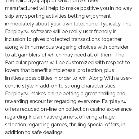
The Fairplay24 app of which offers been
manufactured will help to make positive you in no way
skip any sporting activities betting enjoyment
immediately about your own telephone. Typically The
Fairplay24 software will be really user friendly in
inclusion to gives protected transactions together
along with numerous wagering choices with consider
to all gamblers of which may need all of them. The
Particular program will be customized with respect to
lovers that benefit simpleness, protection, plus
limitless possibilities in order to win. Along With a user-
centric style in add-on to strong characteristics,
Fairplay24 makes online betting a great thrilling and
rewarding encounter regarding everyone. Fairplay24
offers reduced on-line on collection casino experience
regarding Indian native gamers, offering a huge
selection regarding games, thrilling special offers, in
addition to safe dealings.