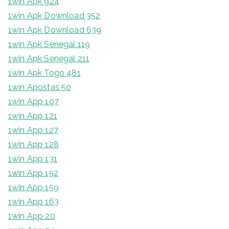
1win Apk 924
1win Apk Download 352
1win Apk Download 639
1win Apk Senegal 119
1win Apk Senegal 211
1win Apk Togo 481
1win Apostas 50
1win App 107
1win App 121
1win App 127
1win App 128
1win App 131
1win App 152
1win App 159
1win App 163
1win App 20