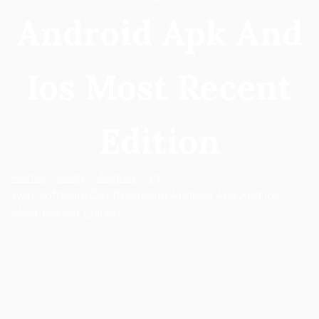
Android Apk And
Ios Most Recent
Edition
Home
2025
August
13
1win Software Get Regarding Android Apk And Ios
Most Recent Edition