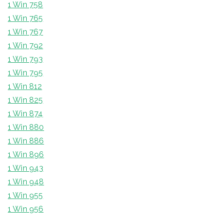
1 Win 758
1 Win 765
1 Win 767
1 Win 792
1 Win 793
1 Win 795
1 Win 812
1 Win 825
1 Win 874
1 Win 880
1 Win 886
1 Win 896
1 Win 943
1 Win 948
1 Win 955
1 Win 956