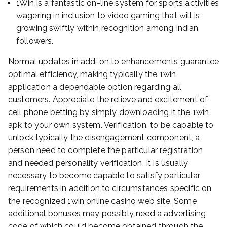
1Win is a fantastic on-line system for sports activities
wagering in inclusion to video gaming that will is
growing swiftly within recognition among Indian
followers.
Normal updates in add-on to enhancements guarantee
optimal efficiency, making typically the 1win
application a dependable option regarding all
customers. Appreciate the relieve and excitement of
cell phone betting by simply downloading it the 1win
apk to your own system. Verification, to be capable to
unlock typically the disengagement component, a
person need to complete the particular registration
and needed personality verification. It is usually
necessary to become capable to satisfy particular
requirements in addition to circumstances specific on
the recognized 1win online casino web site. Some
additional bonuses may possibly need a advertising
code of which could become obtained through the