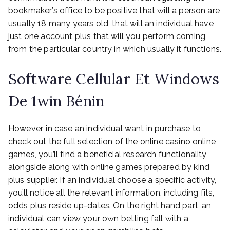
bookmaker’s office to be positive that will a person are
usually 18 many years old, that will an individual have
just one account plus that will you perform coming
from the particular country in which usually it functions.
Software Cellular Et Windows
De 1win Bénin
However, in case an individual want in purchase to
check out the full selection of the online casino online
games, you’ll find a beneficial research functionality,
alongside along with online games prepared by kind
plus supplier. If an individual choose a specific activity,
you’ll notice all the relevant information, including fits,
odds plus reside up-dates. On the right hand part, an
individual can view your own betting fall with a