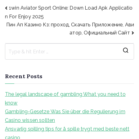
Post
1win Aviator Sport Online: Down Load Apk Applicatio
n For Enjoy 2025
Пин Ап Казино Кз: проход, Скачать Приложение, Ави
navigation
атор, Официальный Сайт
S
e
a
Recent Posts
r
c
The legal landscape of gambling What you need to
h
know
f
Gambling-Gesetze Was Sie über die Regulierung im
o
Casino wissen sollten
r
Ansvarlig spilling tips for å spille trygt med beste nett
:
casino