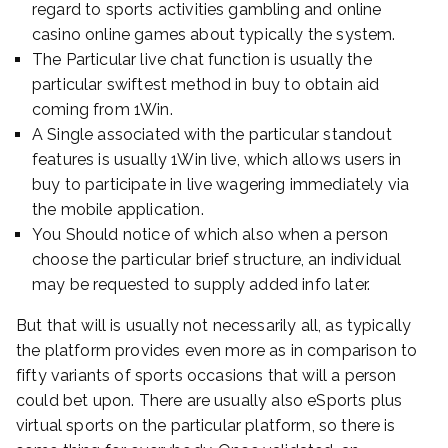
regard to sports activities gambling and online
casino online games about typically the system.
The Particular live chat function is usually the
particular swiftest method in buy to obtain aid
coming from 1Win.
A Single associated with the particular standout
features is usually 1Win live, which allows users in
buy to participate in live wagering immediately via
the mobile application.
You Should notice of which also when a person
choose the particular brief structure, an individual
may be requested to supply added info later.
But that will is usually not necessarily all, as typically
the platform provides even more as in comparison to
fifty variants of sports occasions that will a person
could bet upon. There are usually also eSports plus
virtual sports on the particular platform, so there is