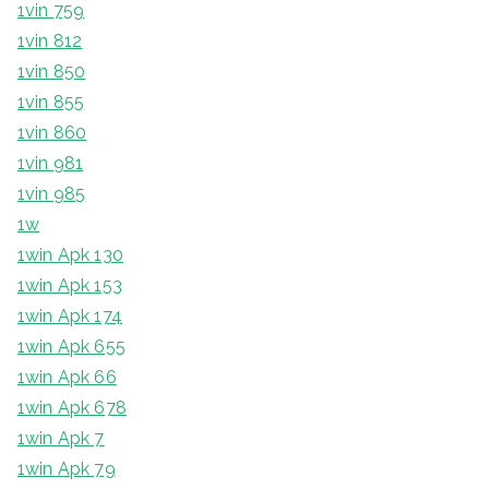
1vin 759
1vin 812
1vin 850
1vin 855
1vin 860
1vin 981
1vin 985
1w
1win Apk 130
1win Apk 153
1win Apk 174
1win Apk 655
1win Apk 66
1win Apk 678
1win Apk 7
1win Apk 79