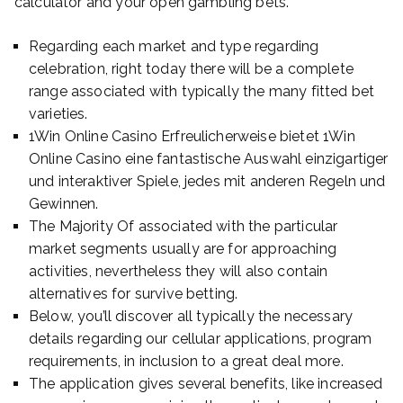
calculator and your open gambling bets.
Regarding each market and type regarding
celebration, right today there will be a complete
range associated with typically the many fitted bet
varieties.
1Win Online Casino Erfreulicherweise bietet 1Win
Online Casino eine fantastische Auswahl einzigartiger
und interaktiver Spiele, jedes mit anderen Regeln und
Gewinnen.
The Majority Of associated with the particular
market segments usually are for approaching
activities, nevertheless they will also contain
alternatives for survive betting.
Below, you’ll discover all typically the necessary
details regarding our cellular applications, program
requirements, in inclusion to a great deal more.
The application gives several benefits, like increased