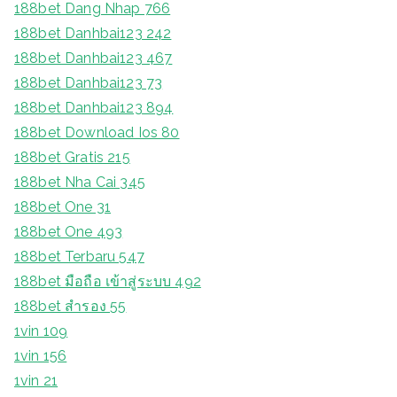
188bet Dang Nhap 766
188bet Danhbai123 242
188bet Danhbai123 467
188bet Danhbai123 73
188bet Danhbai123 894
188bet Download Ios 80
188bet Gratis 215
188bet Nha Cai 345
188bet One 31
188bet One 493
188bet Terbaru 547
188bet มือถือ เข้าสู่ระบบ 492
188bet สํารอง 55
1vin 109
1vin 156
1vin 21