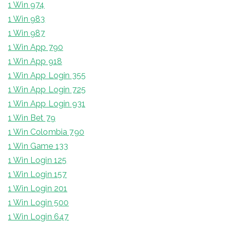
1 Win 974
1 Win 983
1 Win 987
1 Win App 790
1 Win App 918
1 Win App Login 355
1 Win App Login 725
1 Win App Login 931
1 Win Bet 79
1 Win Colombia 790
1 Win Game 133
1 Win Login 125
1 Win Login 157
1 Win Login 201
1 Win Login 500
1 Win Login 647