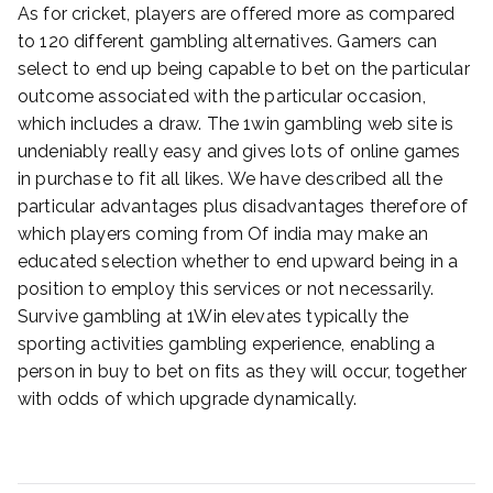
As for cricket, players are offered more as compared
to 120 different gambling alternatives. Gamers can
select to end up being capable to bet on the particular
outcome associated with the particular occasion,
which includes a draw. The 1win gambling web site is
undeniably really easy and gives lots of online games
in purchase to fit all likes. We have described all the
particular advantages plus disadvantages therefore of
which players coming from Of india may make an
educated selection whether to end upward being in a
position to employ this services or not necessarily.
Survive gambling at 1Win elevates typically the
sporting activities gambling experience, enabling a
person in buy to bet on fits as they will occur, together
with odds of which upgrade dynamically.