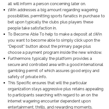
all will inform a person concerning later on.
1Win addresses a big amount regarding wagering
possibilities, permitting sports fanatics in purchase to
bet upon typically the clubs plus players these
people take satisfaction in.
To Become Able To help to make a deposit at 1Win
you want to become able to simply click upon the
“Deposit” button about the primary page plus
choose a payment program inside the new window.
Furthermore, typically the platform provides a
secure and controlled area with a good international
gambling permit of which assures good enjoy and
safety of private info.
This Specific ensures that will the particular
organization stays aggressive plus retains appealing
to participants searching with regard to an on the
internet wagering encounter dependent upon
entertainment, thrills, and rewarding moments.