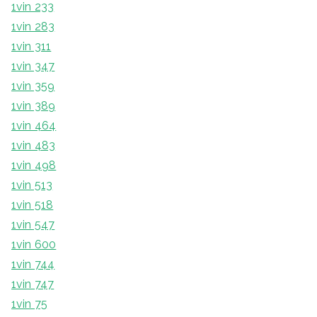
1vin 233
1vin 283
1vin 311
1vin 347
1vin 359
1vin 389
1vin 464
1vin 483
1vin 498
1vin 513
1vin 518
1vin 547
1vin 600
1vin 744
1vin 747
1vin 75