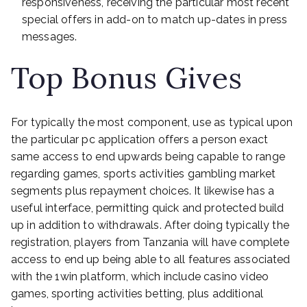
responsiveness, receiving the particular most recent
special offers in add-on to match up-dates in press
messages.
Top Bonus Gives
For typically the most component, use as typical upon
the particular pc application offers a person exact
same access to end upwards being capable to range
regarding games, sports activities gambling market
segments plus repayment choices. It likewise has a
useful interface, permitting quick and protected build
up in addition to withdrawals. After doing typically the
registration, players from Tanzania will have complete
access to end up being able to all features associated
with the 1win platform, which include casino video
games, sporting activities betting, plus additional