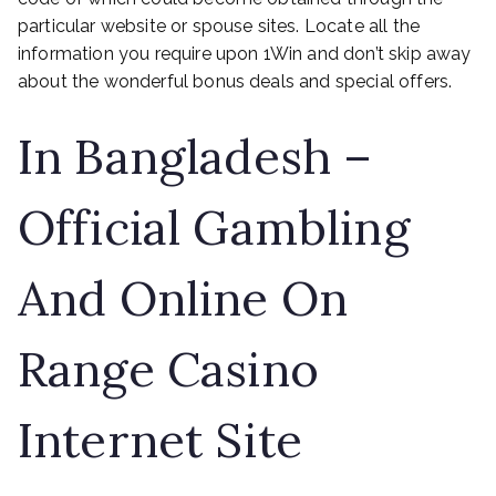
particular website or spouse sites. Locate all the
information you require upon 1Win and don’t skip away
about the wonderful bonus deals and special offers.
In Bangladesh –
Official Gambling
And Online On
Range Casino
Internet Site