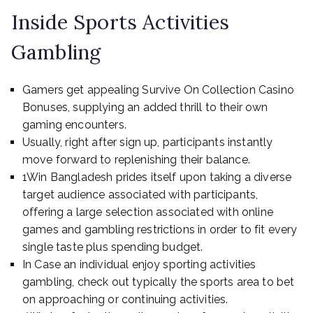
Inside Sports Activities
Gambling
Gamers get appealing Survive On Collection Casino
Bonuses, supplying an added thrill to their own
gaming encounters.
Usually, right after sign up, participants instantly
move forward to replenishing their balance.
1Win Bangladesh prides itself upon taking a diverse
target audience associated with participants,
offering a large selection associated with online
games and gambling restrictions in order to fit every
single taste plus spending budget.
In Case an individual enjoy sporting activities
gambling, check out typically the sports area to bet
on approaching or continuing activities.