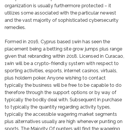
organization is usually furthermore protected – it
utilizes some associated with the particular newest
and the vast majority of sophisticated cybersecurity
remedies.
Formed in 2016, Cyprus based 1win has seen the
placement being a betting site grow jumps plus range
given that rebranding within 2018. Licensed in Curacao,
1win will be a crypto-friendly system with respect to
sporting activities, esports, internet casinos, virtuals,
plus holdem poker. Anyone wishing to contact
typically the business will be free to be capable to do
therefore through the support options or by way of
typically the bodily deal with. Subsequent in purchase
to typically the quantity regarding activity types,
typically the accessible wagering market segments
plus alternatives usually are high whenever punting on
sports. The Majority Of punters will find the wagering