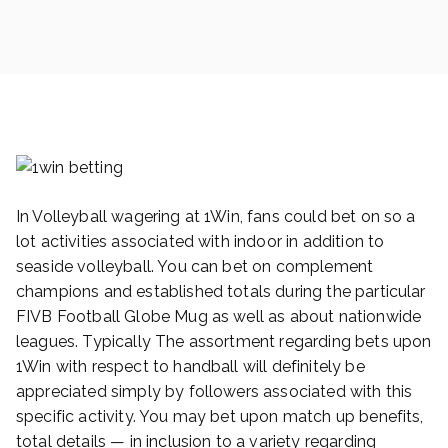
In Volleyball wagering at 1Win, fans could bet on so a
lot activities associated with indoor in addition to
seaside volleyball. You can bet on complement
champions and established totals during the particular
FIVB Football Globe Mug as well as about nationwide
leagues. Typically The assortment regarding bets upon
1Win with respect to handball will definitely be
appreciated simply by followers associated with this
specific activity. You may bet upon match up benefits,
total details — in inclusion to a variety regarding