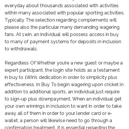
everyday about thousands associated with activities
within many associated with popular sporting activities.
Typically The selection regarding complements will
please also the particular many demanding wagering
fans. At 1win, an individual will possess access in buy
to many of payment systems for deposits in inclusion
to withdrawals.
Regardless Of Whether you’re a new guest or maybe a
expert participant, the login site holds as a testament
in buy to 1Win’s dedication in order to simplicity plus
effectiveness. In Buy To begin wagering upon cricket in
addition to additional sports, an individual just require
to sign-up plus downpayment. When an individual get
your own winnings in inclusion to want in order to take
away all of them in order to your lender card or e-
wallet, a person will likewise need to go through a
confirmation treatment. It is essential regarding the