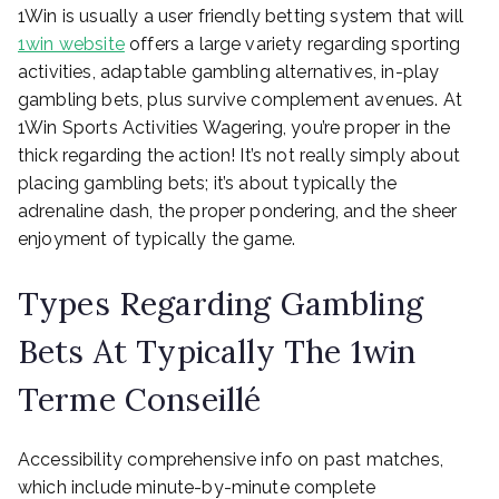
1Win is usually a user friendly betting system that will
1win website
offers a large variety regarding sporting
activities, adaptable gambling alternatives, in-play
gambling bets, plus survive complement avenues. At
1Win Sports Activities Wagering, you’re proper in the
thick regarding the action! It’s not really simply about
placing gambling bets; it’s about typically the
adrenaline dash, the proper pondering, and the sheer
enjoyment of typically the game.
Types Regarding Gambling
Bets At Typically The 1win
Terme Conseillé
Accessibility comprehensive info on past matches,
which include minute-by-minute complete