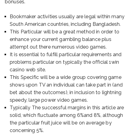
bonuses.
Bookmaker activities usually are legal within many
South American countries, including Bangladesh.
This Particular will be a great method in order to
enhance your current gambling balance plus
attempt out there numerous video games.
It is essential to fulfill particular requirements and
problems particular on typically the official 1win
casino web site.
This Specific will be a wide group covering game
shows upon TV an individual can take part in (and
bet about the outcomes), in inclusion to lightning
speedy, large power video games.
Typically The successful margins in this article are
solid, which fluctuate among 6%and 8%, although
the particular fruit juice will be on average by
concerning 5%.