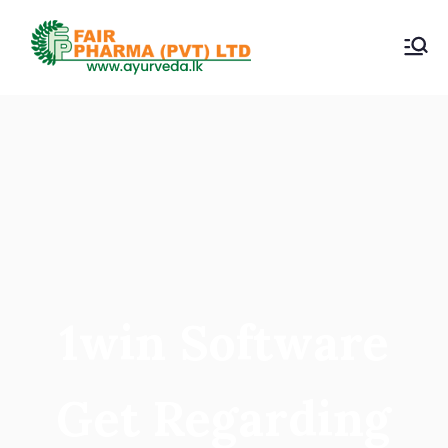
Skip
to
ayurveda.lk
Fairpharma (PVT) Ltd
content
1win Software
Get Regarding