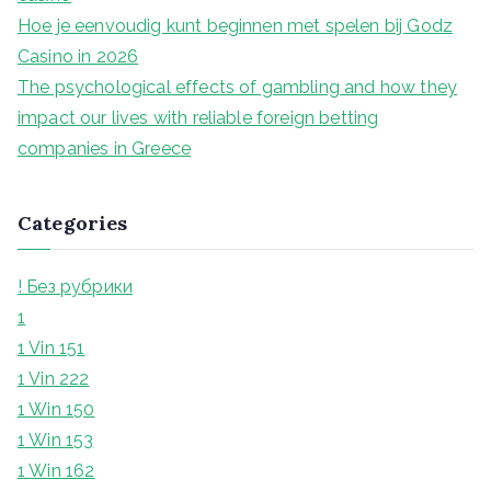
Hoe je eenvoudig kunt beginnen met spelen bij Godz
Casino in 2026
The psychological effects of gambling and how they
impact our lives with reliable foreign betting
companies in Greece
Categories
! Без рубрики
1
1 Vin 151
1 Vin 222
1 Win 150
1 Win 153
1 Win 162