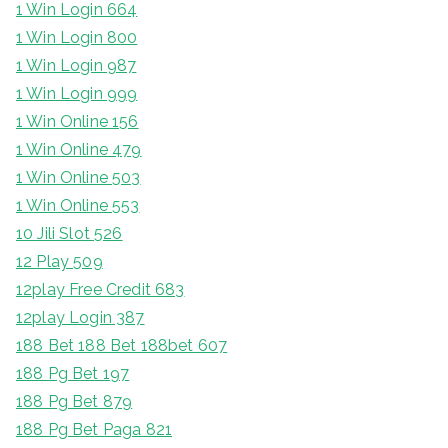
1 Win Login 664
1 Win Login 800
1 Win Login 987
1 Win Login 999
1 Win Online 156
1 Win Online 479
1 Win Online 503
1 Win Online 553
10 Jili Slot 526
12 Play 509
12play Free Credit 683
12play Login 387
188 Bet 188 Bet 188bet 607
188 Pg Bet 197
188 Pg Bet 879
188 Pg Bet Paga 821