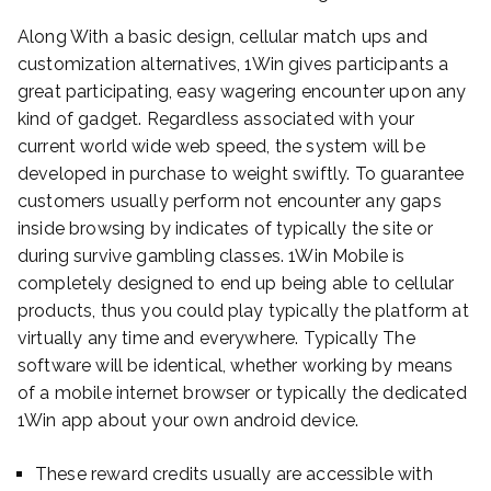
Along With a basic design, cellular match ups and
customization alternatives, 1Win gives participants a
great participating, easy wagering encounter upon any
kind of gadget. Regardless associated with your
current world wide web speed, the system will be
developed in purchase to weight swiftly. To guarantee
customers usually perform not encounter any gaps
inside browsing by indicates of typically the site or
during survive gambling classes. 1Win Mobile is
completely designed to end up being able to cellular
products, thus you could play typically the platform at
virtually any time and everywhere. Typically The
software will be identical, whether working by means
of a mobile internet browser or typically the dedicated
1Win app about your own android device.
These reward credits usually are accessible with