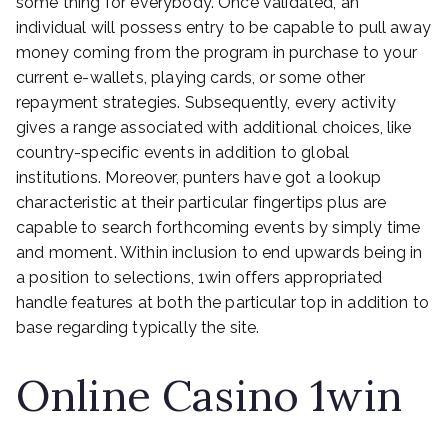
some thing for everybody. Once validated, an
individual will possess entry to be capable to pull away
money coming from the program in purchase to your
current e-wallets, playing cards, or some other
repayment strategies. Subsequently, every activity
gives a range associated with additional choices, like
country-specific events in addition to global
institutions. Moreover, punters have got a lookup
characteristic at their particular fingertips plus are
capable to search forthcoming events by simply time
and moment. Within inclusion to end upwards being in
a position to selections, 1win offers appropriated
handle features at both the particular top in addition to
base regarding typically the site.
Online Casino 1win