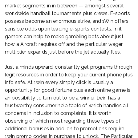
market segments in in between — amongst several
worldwide handball tournaments plus crews. E-sports
possess become an enormous strike, and 1Win offers
sensible odds upon leading e-sports contests. In it,
gamers can help to make gambling bets about just
how a Aircraft requires off and the particular wager
multiplier expands just before the jet actually flies.
Just a minds upward, constantly get programs through
legit resources in order to keep your current phone plus
info safe. At 1win every simply click is usually a
opportunity for good fortune plus each online game is
an possibility to turn out to be a winner. 1win has a
trustworthy consumer help table of which handles all
concerns in inclusion to complaints. It is worth
observing of which most regarding these types of
additional bonuses in add-on to promotions require
1win promo codes in purchase to unlock. The Particular