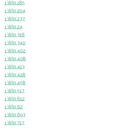
1 Win 185
1 Win 204
1 Win 237
1 Win 24
1 Win 316
1 Win 340
1 Win 402
1 Win 408
1 Win 413
1 Win 428
1 Win 458
1 Win 517
1 Win 612
1 Win 62
1 Win 693
1 Win 717