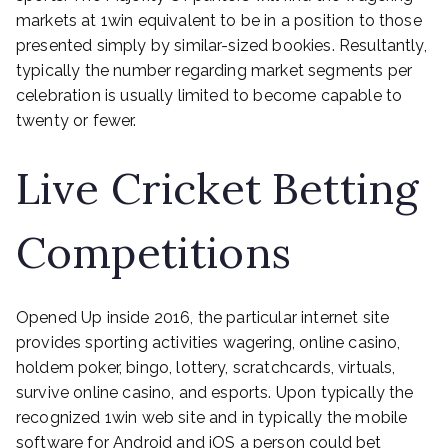
markets at 1win equivalent to be in a position to those
presented simply by similar-sized bookies. Resultantly,
typically the number regarding market segments per
celebration is usually limited to become capable to
twenty or fewer.
Live Cricket Betting
Competitions
Opened Up inside 2016, the particular internet site
provides sporting activities wagering, online casino,
holdem poker, bingo, lottery, scratchcards, virtuals,
survive online casino, and esports. Upon typically the
recognized 1win web site and in typically the mobile
software for Android and iOS a person could bet