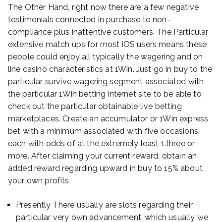
The Other Hand, right now there are a few negative
testimonials connected in purchase to non-
compliance plus inattentive customers. The Particular
extensive match ups for most iOS users means these
people could enjoy all typically the wagering and on
line casino characteristics at 1Win. Just go in buy to the
particular survive wagering segment associated with
the particular 1Win betting internet site to be able to
check out the particular obtainable live betting
marketplaces. Create an accumulator or 1Win express
bet with a minimum associated with five occasions,
each with odds of at the extremely least 1.three or
more. After claiming your current reward, obtain an
added reward regarding upward in buy to 15% about
your own profits.
Presently There usually are slots regarding their
particular very own advancement, which usually we