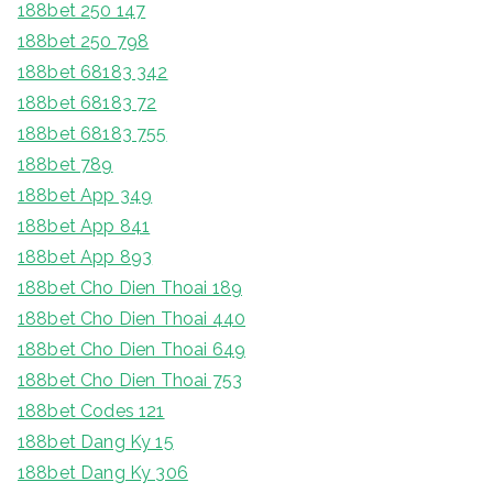
188bet 250 147
188bet 250 798
188bet 68183 342
188bet 68183 72
188bet 68183 755
188bet 789
188bet App 349
188bet App 841
188bet App 893
188bet Cho Dien Thoai 189
188bet Cho Dien Thoai 440
188bet Cho Dien Thoai 649
188bet Cho Dien Thoai 753
188bet Codes 121
188bet Dang Ky 15
188bet Dang Ky 306