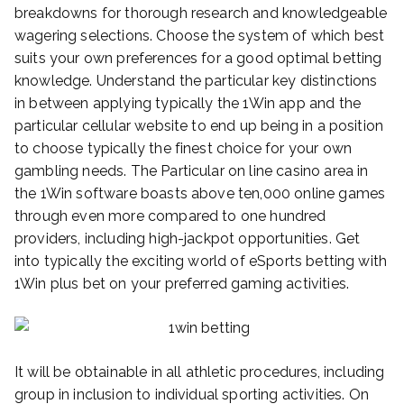
breakdowns for thorough research and knowledgeable
wagering selections. Choose the system of which best
suits your own preferences for a good optimal betting
knowledge. Understand the particular key distinctions
in between applying typically the 1Win app and the
particular cellular website to end up being in a position
to choose typically the finest choice for your own
gambling needs. The Particular on line casino area in
the 1Win software boasts above ten,000 online games
through even more compared to one hundred
providers, including high-jackpot opportunities. Get
into typically the exciting world of eSports betting with
1Win plus bet on your preferred gaming activities.
It will be obtainable in all athletic procedures, including
group in inclusion to individual sporting activities. On