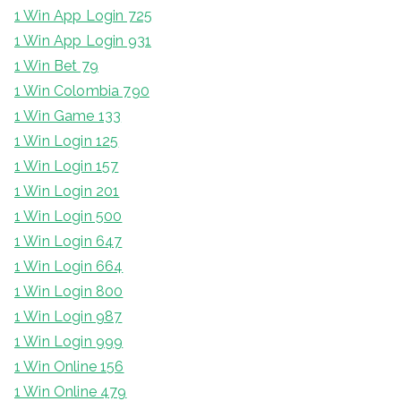
1 Win App Login 725
1 Win App Login 931
1 Win Bet 79
1 Win Colombia 790
1 Win Game 133
1 Win Login 125
1 Win Login 157
1 Win Login 201
1 Win Login 500
1 Win Login 647
1 Win Login 664
1 Win Login 800
1 Win Login 987
1 Win Login 999
1 Win Online 156
1 Win Online 479