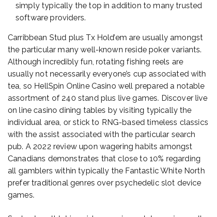
simply typically the top in addition to many trusted
software providers.
Carribbean Stud plus Tx Hold’em are usually amongst
the particular many well-known reside poker variants.
Although incredibly fun, rotating fishing reels are
usually not necessarily everyone’s cup associated with
tea, so HellSpin Online Casino well prepared a notable
assortment of 240 stand plus live games. Discover live
on line casino dining tables by visiting typically the
individual area, or stick to RNG-based timeless classics
with the assist associated with the particular search
pub. A 2022 review upon wagering habits amongst
Canadians demonstrates that close to 10% regarding
all gamblers within typically the Fantastic White North
prefer traditional genres over psychedelic slot device
games.