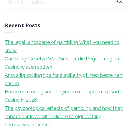
S
e
a
Recent Posts
r
c
The legal landscape of gambling What you need to
h
know
f
Gambling-Gesetze Was Sie über die Regulierung im
o
Casino wissen sollten
r
Ansvarlig spilling tips for å spille trygt med beste nett
:
casino
Hoe je eenvoudig kunt beginnen met spelen bij Godz
Casino in 2026
The psychological effects of gambling and how they
impact our lives with reliable foreign betting
companies in Greece