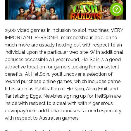
2500 video games in inclusion to slot machines, VERY
IMPORTANT PERSONEL membership in add-on to
much more are usually holding out with respect to an
individual upon the particular web site. With additional
bonuses accessible all year round, HellSpin is a good
attractive location for gamers looking for consistent
benefits. At HellSpin, you’ll uncover a selection of
reward purchase online games, which includes game
titles such as Publication of Hellspin, Alien Fruit, and
Tantalizing Eggs. Newbies signing up for HellSpin are
inside with respect to a deal with with 2 generous
downpayment additional bonuses tailored especially
with respect to Australian gamers.