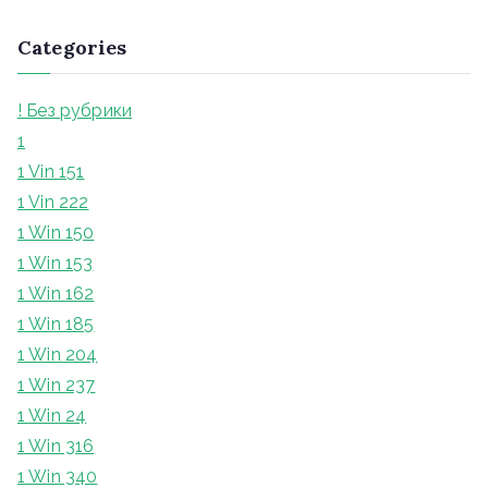
Categories
! Без рубрики
1
1 Vin 151
1 Vin 222
1 Win 150
1 Win 153
1 Win 162
1 Win 185
1 Win 204
1 Win 237
1 Win 24
1 Win 316
1 Win 340