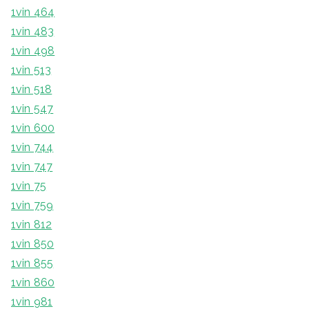
1vin 464
1vin 483
1vin 498
1vin 513
1vin 518
1vin 547
1vin 600
1vin 744
1vin 747
1vin 75
1vin 759
1vin 812
1vin 850
1vin 855
1vin 860
1vin 981