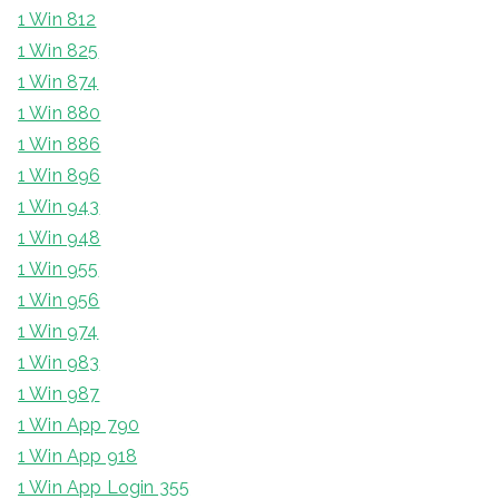
1 Win 812
1 Win 825
1 Win 874
1 Win 880
1 Win 886
1 Win 896
1 Win 943
1 Win 948
1 Win 955
1 Win 956
1 Win 974
1 Win 983
1 Win 987
1 Win App 790
1 Win App 918
1 Win App Login 355