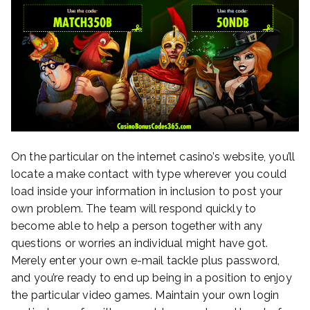
On the particular on the internet casino’s website, you’ll
locate a make contact with type wherever you could
load inside your information in inclusion to post your
own problem. The team will respond quickly to
become able to help a person together with any
questions or worries an individual might have got.
Merely enter your own e-mail tackle plus password,
and you’re ready to end up being in a position to enjoy
the particular video games. Maintain your own login