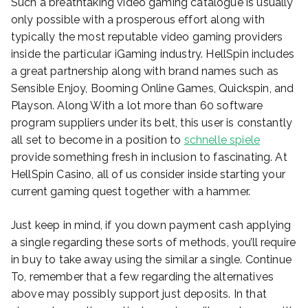
Such a breathtaking video gaming catalogue is usually
only possible with a prosperous effort along with
typically the most reputable video gaming providers
inside the particular iGaming industry. HellSpin includes
a great partnership along with brand names such as
Sensible Enjoy, Booming Online Games, Quickspin, and
Playson. Along With a lot more than 60 software
program suppliers under its belt, this user is constantly
all set to become in a position to
schnelle spiele
provide something fresh in inclusion to fascinating. At
HellSpin Casino, all of us consider inside starting your
current gaming quest together with a hammer.
Just keep in mind, if you down payment cash applying
a single regarding these sorts of methods, you’ll require
in buy to take away using the similar a single. Continue
To, remember that a few regarding the alternatives
above may possibly support just deposits. In that