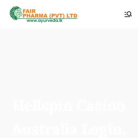
Skip
to
ayurveda.lk
Fairpharma (PVT) Ltd
content
Hellspin Casino
Australia Login,