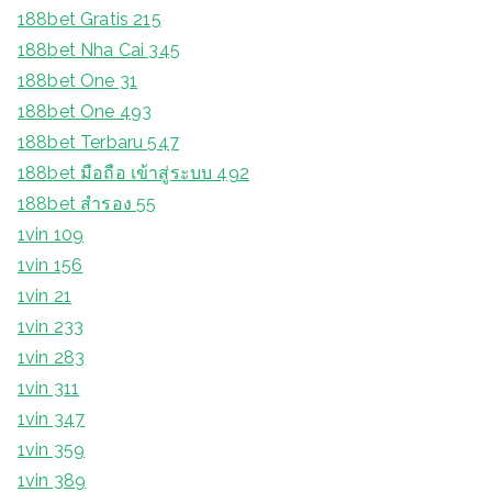
188bet Gratis 215
188bet Nha Cai 345
188bet One 31
188bet One 493
188bet Terbaru 547
188bet มือถือ เข้าสู่ระบบ 492
188bet สํารอง 55
1vin 109
1vin 156
1vin 21
1vin 233
1vin 283
1vin 311
1vin 347
1vin 359
1vin 389