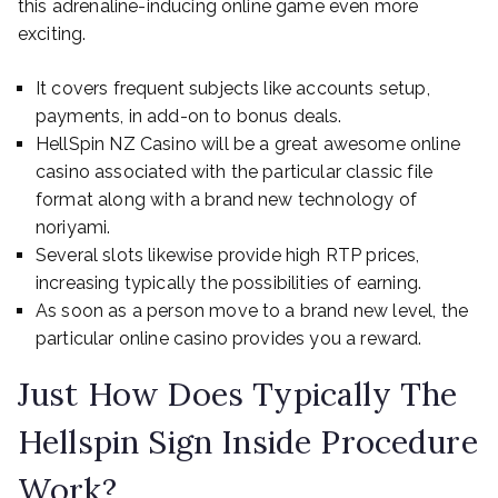
this adrenaline-inducing online game even more
exciting.
It covers frequent subjects like accounts setup,
payments, in add-on to bonus deals.
HellSpin NZ Casino will be a great awesome online
casino associated with the particular classic file
format along with a brand new technology of
noriyami.
Several slots likewise provide high RTP prices,
increasing typically the possibilities of earning.
As soon as a person move to a brand new level, the
particular online casino provides you a reward.
Just How Does Typically The
Hellspin Sign Inside Procedure
Work?