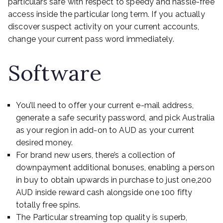
particulars safe with respect to speedy and hassle-free
access inside the particular long term. If you actually
discover suspect activity on your current accounts,
change your current pass word immediately.
Software
You’ll need to offer your current e-mail address,
generate a safe security password, and pick Australia
as your region in add-on to AUD as your current
desired money.
For brand new users, there’s a collection of
downpayment additional bonuses, enabling a person
in buy to obtain upwards in purchase to just one,200
AUD inside reward cash alongside one 100 fifty
totally free spins.
The Particular streaming top quality is superb,