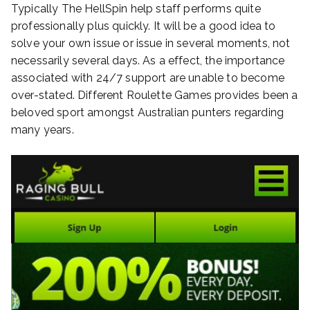
Typically The HellSpin help staff performs quite
professionally plus quickly. It will be a good idea to
solve your own issue or issue in several moments, not
necessarily several days. As a effect, the importance
associated with 24/7 support are unable to become
over-stated. Different Roulette Games provides been a
beloved sport amongst Australian punters regarding
many years.