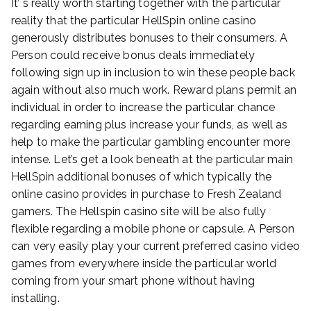
It’ s really worth starting together with the particular
reality that the particular HellSpin online casino
generously distributes bonuses to their consumers. A
Person could receive bonus deals immediately
following sign up in inclusion to win these people back
again without also much work. Reward plans permit an
individual in order to increase the particular chance
regarding earning plus increase your funds, as well as
help to make the particular gambling encounter more
intense. Let’s get a look beneath at the particular main
HellSpin additional bonuses of which typically the
online casino provides in purchase to Fresh Zealand
gamers. The Hellspin casino site will be also fully
flexible regarding a mobile phone or capsule. A Person
can very easily play your current preferred casino video
games from everywhere inside the particular world
coming from your smart phone without having
installing.