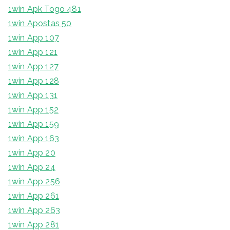
1win Apk Togo 481
1win Apostas 50
1win App 107
1win App 121
1win App 127
1win App 128
1win App 131
1win App 152
1win App 159
1win App 163
1win App 20
1win App 24
1win App 256
1win App 261
1win App 263
1win App 281