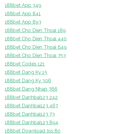
188bet App 349
188bet App 841
188bet App 893
188bet Cho Dien Thoai 189
188bet Cho Dien Thoai 440
188bet Cho Dien Thoai 649
188bet Cho Dien Thoai 753
188bet Codes 121
188bet Dang Ky 15
188bet Dang Ky 306
188bet Dang Nhap 766
188bet Danhbai123 242
188bet Danhbai123 467
188bet Danhbai123 73
188bet Danhbai123 894
188bet Download Ios 80