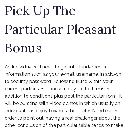
Pick Up The
Particular Pleasant
Bonus
An Individual will need to get into fundamental
information such as your e-mail, username, in add-on
to security password. Following filling within your
current particulars, concur in buy to the terms in
addition to conditions plus post the particular form. It
will be bursting with video games in which usually an
individual can enjoy towards the dealer. Needless in
order to point out, having a real challenger about the
other conclusion of the particular table tends to make