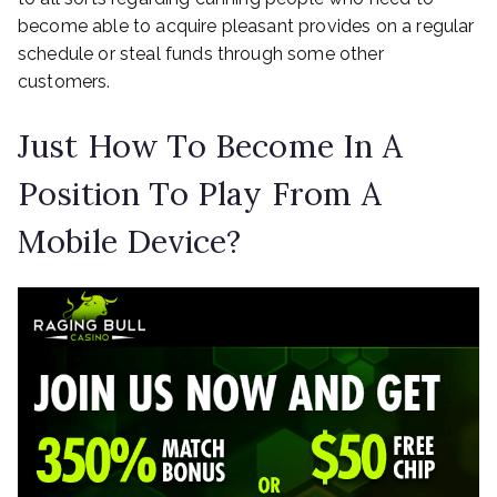
become able to acquire pleasant provides on a regular
schedule or steal funds through some other
customers.
Just How To Become In A
Position To Play From A
Mobile Device?