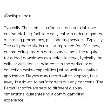
Typically The useful interface in add-on to intuitive
course-plotting facilitate easy entry in order to games,
marketing promotions, plus banking services. Typically
The cell phone site is usually improved for efficiency,
guaranteeing smooth game play without the require
for added downloads available. However, typically the
cellular variation associated with the particular on
collection casino capabilities just as well as a native
application. Players may record within, deposit, take
away, in add-on to perform with out any concerns. The
Particular software sets to different display
dimensions, guaranteeing a comfy gambling
experience.