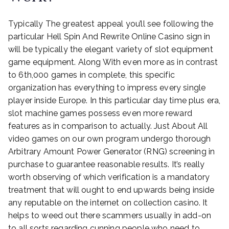
Typically The greatest appeal you’ll see following the
particular Hell Spin And Rewrite Online Casino sign in
will be typically the elegant variety of slot equipment
game equipment. Along With even more as in contrast
to 6th,000 games in complete, this specific
organization has everything to impress every single
player inside Europe. In this particular day time plus era,
slot machine games possess even more reward
features as in comparison to actually. Just About All
video games on our own program undergo thorough
Arbitrary Amount Power Generator (RNG) screening in
purchase to guarantee reasonable results. It’s really
worth observing of which verification is a mandatory
treatment that will ought to end upwards being inside
any reputable on the internet on collection casino. It
helps to weed out there scammers usually in add-on
to all sorts regarding cunning people who need to