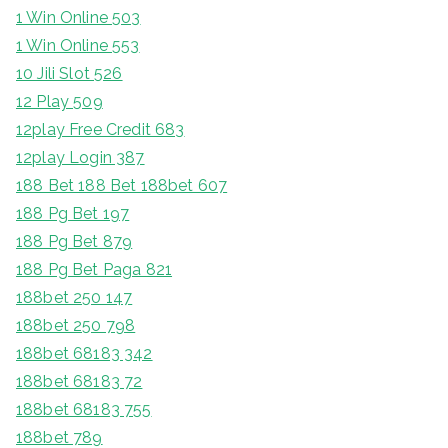
1 Win Online 503
1 Win Online 553
10 Jili Slot 526
12 Play 509
12play Free Credit 683
12play Login 387
188 Bet 188 Bet 188bet 607
188 Pg Bet 197
188 Pg Bet 879
188 Pg Bet Paga 821
188bet 250 147
188bet 250 798
188bet 68183 342
188bet 68183 72
188bet 68183 755
188bet 789