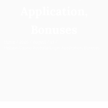
Application,
Bonuses
Home
2025
August
13
Hellspin Casino Australia Login, Application, Bonuses