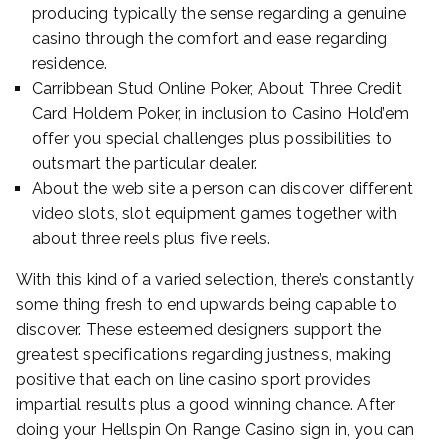
producing typically the sense regarding a genuine
casino through the comfort and ease regarding
residence.
Carribbean Stud Online Poker, About Three Credit
Card Holdem Poker, in inclusion to Casino Hold’em
offer you special challenges plus possibilities to
outsmart the particular dealer.
About the web site a person can discover different
video slots, slot equipment games together with
about three reels plus five reels.
With this kind of a varied selection, there’s constantly
some thing fresh to end upwards being capable to
discover. These esteemed designers support the
greatest specifications regarding justness, making
positive that each on line casino sport provides
impartial results plus a good winning chance. After
doing your Hellspin On Range Casino sign in, you can