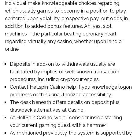
individual make knowledgeable choices regarding
which usually games to become in a position to play
centered upon volatility, prospective pay-out odds, in
addition to added bonus features. Ah, yes, slot
machines – the particular beating coronary heart
regarding virtually any casino, whether upon land or
online.
Deposits in add-on to withdrawals usually are
facilitated by implies of well-known transaction
procedures, including cryptocurrencies.
Contact Hellspin Casino help if you knowledge logon
problems or think unauthorized accessibility.
The desk beneath offers details on deposit plus
drawback alternatives at Casino.
At HellSpin Casino, we all consider inside starting
your current gaming quest with a hammer.
As mentioned previously, the system is supported by