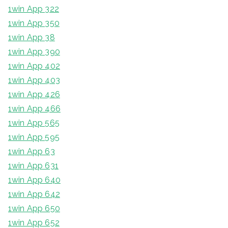
1win App 322
1win App 350
1win App 38
1win App 390
1win App 402
1win App 403
1win App 426
1win App 466
1win App 565
1win App 595
1win App 63
1win App 631
1win App 640
1win App 642
1win App 650
1win App 652