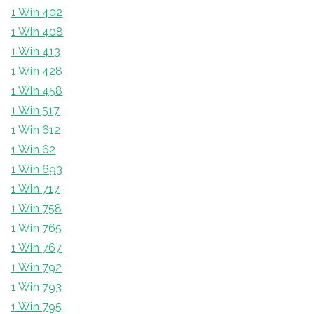
1 Win 402
1 Win 408
1 Win 413
1 Win 428
1 Win 458
1 Win 517
1 Win 612
1 Win 62
1 Win 693
1 Win 717
1 Win 758
1 Win 765
1 Win 767
1 Win 792
1 Win 793
1 Win 795