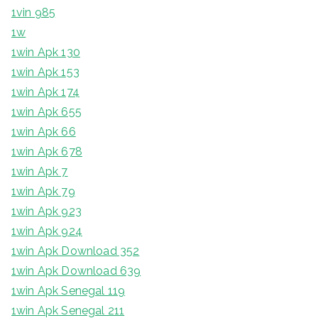
1vin 985
1w
1win Apk 130
1win Apk 153
1win Apk 174
1win Apk 655
1win Apk 66
1win Apk 678
1win Apk 7
1win Apk 79
1win Apk 923
1win Apk 924
1win Apk Download 352
1win Apk Download 639
1win Apk Senegal 119
1win Apk Senegal 211