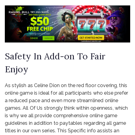
Safety In Add-on To Fair
Enjoy
As stylish as Celine Dion on the red floor covering, this
online game is ideal for all participants who else prefer
a reduced pace and even more streamlined online
games. All Of Us strongly think within openness, which
is why we all provide comprehensive online game
guidelines in addition to paytables regarding all game
titles in our own series. This Specific info assists an