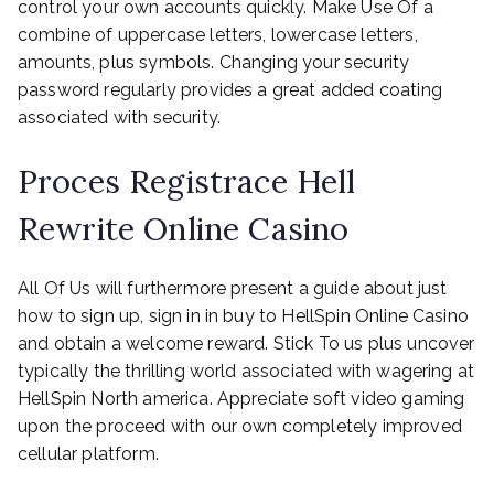
control your own accounts quickly. Make Use Of a
combine of uppercase letters, lowercase letters,
amounts, plus symbols. Changing your security
password regularly provides a great added coating
associated with security.
Proces Registrace Hell
Rewrite Online Casino
All Of Us will furthermore present a guide about just
how to sign up, sign in in buy to HellSpin Online Casino
and obtain a welcome reward. Stick To us plus uncover
typically the thrilling world associated with wagering at
HellSpin North america. Appreciate soft video gaming
upon the proceed with our own completely improved
cellular platform.