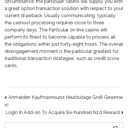
circumstance, the particular casino will supply you with
a great option transaction solution with respect to your
current drawback. Usually communicating, typically
the cashout processing requires close to three
company days. The Particular on line casino will
perform its finest to become capable to process all
the obligations within just forty-eight hours. The overall
disengagement moment is the particular greatest for
traditional transaction strategies, such as credit score
cards.
Post
Anmelden Kaufmannsund Heutzutage Groß Gewinne
n!
Login In Add-on To Acquire Six-hundred Nzd Reward
navigation