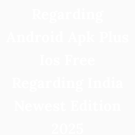
Regarding
Android Apk Plus
Ios Free
Regarding India
Newest Edition
2025