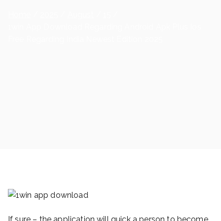
Home
2025
August
15
1win App Download Regarding Android Apk Plus Ios
Free Regarding India Newest Edition 2025
If sure – the application will quick a person to become