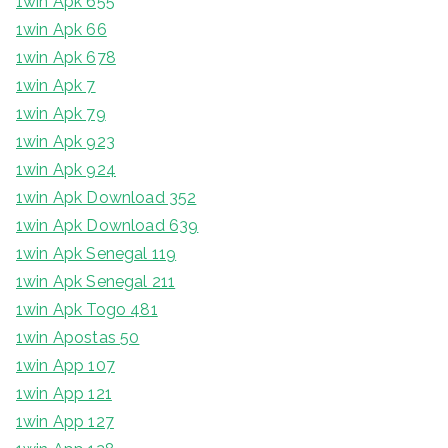
1win Apk 655
1win Apk 66
1win Apk 678
1win Apk 7
1win Apk 79
1win Apk 923
1win Apk 924
1win Apk Download 352
1win Apk Download 639
1win Apk Senegal 119
1win Apk Senegal 211
1win Apk Togo 481
1win Apostas 50
1win App 107
1win App 121
1win App 127