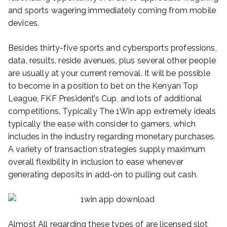
and sports wagering immediately coming from mobile
devices.
Besides thirty-five sports and cybersports professions,
data, results, reside avenues, plus several other people
are usually at your current removal. It will be possible
to become in a position to bet on the Kenyan Top
League, FKF President’s Cup, and lots of additional
competitions. Typically The 1Win app extremely ideals
typically the ease with consider to gamers, which
includes in the industry regarding monetary purchases.
A variety of transaction strategies supply maximum
overall flexibility in inclusion to ease whenever
generating deposits in add-on to pulling out cash.
Almost All regarding these types of are licensed slot