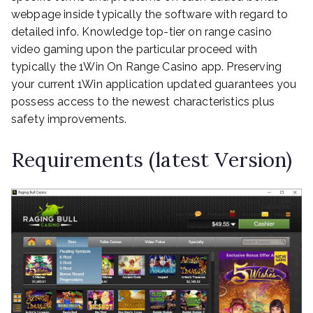
webpage inside typically the software with regard to
detailed info. Knowledge top-tier on range casino
video gaming upon the particular proceed with
typically the 1Win On Range Casino app. Preserving
your current 1Win application updated guarantees you
possess access to the newest characteristics plus
safety improvements.
Requirements (latest Version)