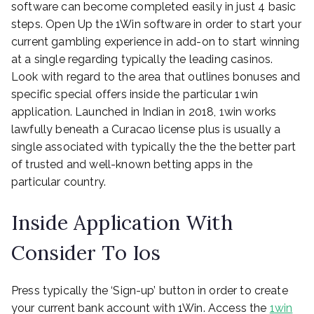
software can become completed easily in just 4 basic
steps. Open Up the 1Win software in order to start your
current gambling experience in add-on to start winning
at a single regarding typically the leading casinos.
Look with regard to the area that outlines bonuses and
specific special offers inside the particular 1win
application. Launched in Indian in 2018, 1win works
lawfully beneath a Curacao license plus is usually a
single associated with typically the the the better part
of trusted and well-known betting apps in the
particular country.
Inside Application With
Consider To Ios
Press typically the ‘Sign-up’ button in order to create
your current bank account with 1Win. Access the
1win