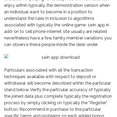
enjoy within typically the demonstration version when
an individual want to become in a position to
understand the rules in inclusion to algorithms
associated with typically the online game. 1win app in
add-on to cell phone internet site usually are related
nevertheless have a few family member variations you
can observe these people inside the desk under.
Particulars associated with all the transaction
techniques available with respect to deposit or
withdrawal will become described within the particular
stand below. Verify the particular accuracy of typically
the joined data plus complete typically the registration
process by simply clicking on typically the “Register”
button. Recommend in purchase to the particular
specific terms and problems on each added bonus