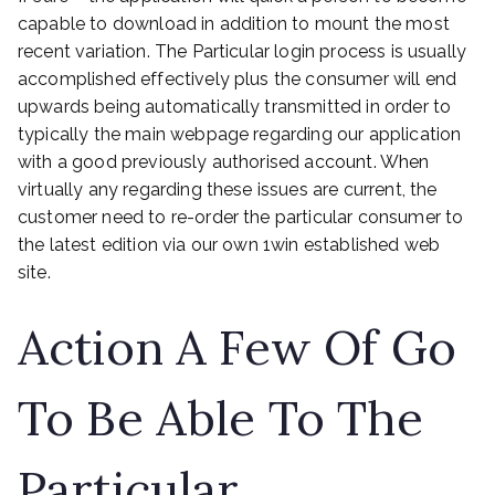
capable to download in addition to mount the most
recent variation. The Particular login process is usually
accomplished effectively plus the consumer will end
upwards being automatically transmitted in order to
typically the main webpage regarding our application
with a good previously authorised account. When
virtually any regarding these issues are current, the
customer need to re-order the particular consumer to
the latest edition via our own 1win established web
site.
Action A Few Of Go
To Be Able To The
Particular