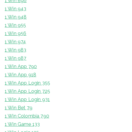
1 Win 896
1 Win 943
1 Win 948
1 Win 955
1 Win 956
1 Win 974
1 Win 983
1 Win 987
1 Win App 790
1 Win App 918
1 Win App Login 355
1 Win App Login 725
1 Win App Login 931
1 Win Bet 79
1 Win Colombia 790
1 Win Game 133