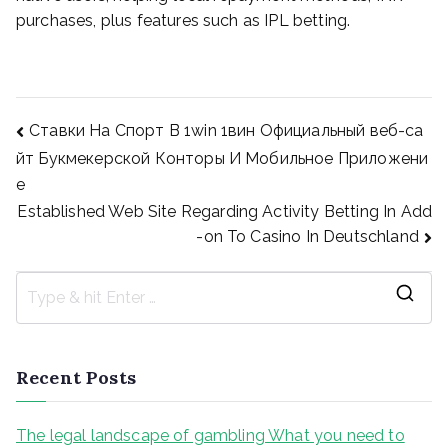
purchases, plus features such as IPL betting.
Post
Ставки На Спорт В 1win 1вин Официальный веб-са
йт Букмекерской Конторы И Мобильное Приложени
е
navigation
Established Web Site Regarding Activity Betting In Add
-on To Casino In Deutschland
S
e
a
Recent Posts
r
c
The legal landscape of gambling What you need to