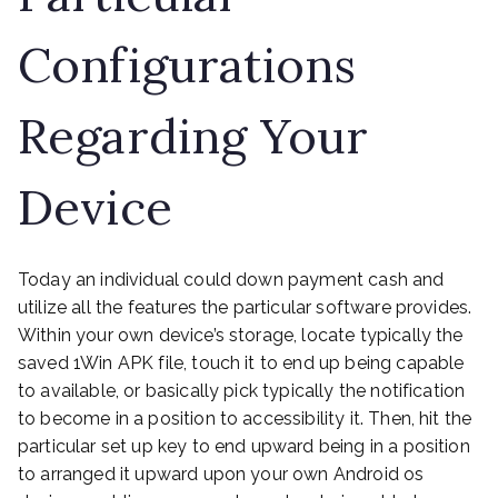
Configurations
Regarding Your
Device
Today an individual could down payment cash and
utilize all the features the particular software provides.
Within your own device’s storage, locate typically the
saved 1Win APK file, touch it to end up being capable
to available, or basically pick typically the notification
to become in a position to accessibility it. Then, hit the
particular set up key to end upward being in a position
to arranged it upward upon your own Android os