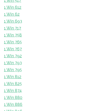
1 Win 517
1 Win 612
1 Win 62
1 Win 693
1 Win 717
1 Win 758
1 Win 765
1 Win 767
1 Win 792
1 Win 793
1 Win 795
1 Win 812
1 Win 825
1 Win 874
1 Win 880
1 Win 886