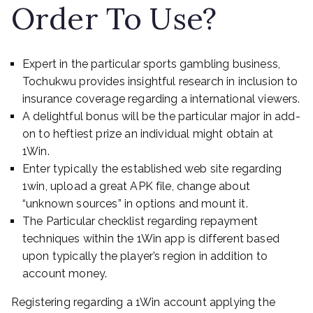
Order To Use?
Expert in the particular sports gambling business,
Tochukwu provides insightful research in inclusion to
insurance coverage regarding a international viewers.
A delightful bonus will be the particular major in add-
on to heftiest prize an individual might obtain at
1Win.
Enter typically the established web site regarding
1win, upload a great APK file, change about
“unknown sources” in options and mount it.
The Particular checklist regarding repayment
techniques within the 1Win app is different based
upon typically the player’s region in addition to
account money.
Registering regarding a 1Win account applying the