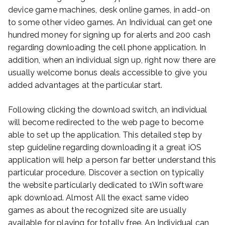
device game machines, desk online games, in add-on
to some other video games. An Individual can get one
hundred money for signing up for alerts and 200 cash
regarding downloading the cell phone application. In
addition, when an individual sign up, right now there are
usually welcome bonus deals accessible to give you
added advantages at the particular start.
Following clicking the download switch, an individual
will become redirected to the web page to become
able to set up the application. This detailed step by
step guideline regarding downloading it a great iOS
application will help a person far better understand this
particular procedure. Discover a section on typically
the website particularly dedicated to 1Win software
apk download. Almost All the exact same video
games as about the recognized site are usually
available for playing for totally free. An Individual can