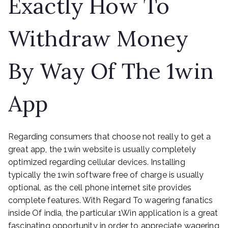
Exactly How To
Withdraw Money
By Way Of The 1win
App
Regarding consumers that choose not really to get a
great app, the 1win website is usually completely
optimized regarding cellular devices. Installing
typically the 1win software free of charge is usually
optional, as the cell phone internet site provides
complete features. With Regard To wagering fanatics
inside Of india, the particular 1Win application is a great
fascinating opportunity in order to appreciate wagering