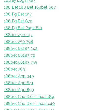
12play Login 387
188 Bet 188 Bet 188bet 607
188 Pg Bet 197
188 Pg Bet 879
188 Pg Bet Paga 821
188bet 250 147
188bet 250 798
188bet 68183 342
188bet 68183 72
188bet 68183 755
188bet 789
188bet App 349
188bet App 841
188bet App 893
188bet Cho Dien Thoai 189
188bet Cho Dien Thoai 440