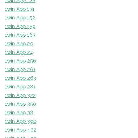
1win App 128
1win App 131
1win App 152
1win App 159
1win App 163
1win App 20
1win App 24
1win App 256
1win App 261
1win App 263
1win App 281
1win App 322
1win App 350
1win App 38
1win App 390
1win App 402