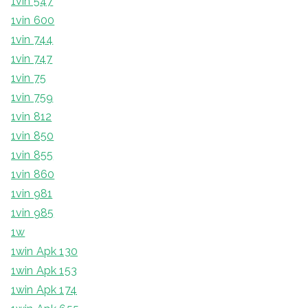
1vin 547
1vin 600
1vin 744
1vin 747
1vin 75
1vin 759
1vin 812
1vin 850
1vin 855
1vin 860
1vin 981
1vin 985
1w
1win Apk 130
1win Apk 153
1win Apk 174