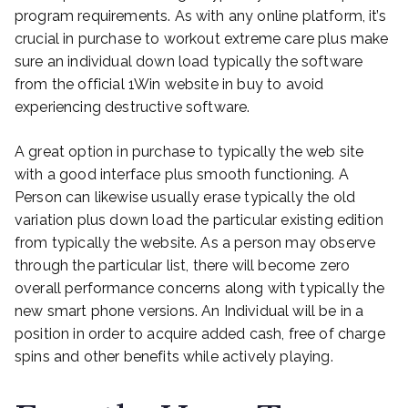
program requirements. As with any online platform, it’s
crucial in purchase to workout extreme care plus make
sure an individual down load typically the software
from the official 1Win website in buy to avoid
experiencing destructive software.
A great option in purchase to typically the web site
with a good interface plus smooth functioning. A
Person can likewise usually erase typically the old
variation plus down load the particular existing edition
from typically the website. As a person may observe
through the particular list, there will become zero
overall performance concerns along with typically the
new smart phone versions. An Individual will be in a
position in order to acquire added cash, free of charge
spins and other benefits while actively playing.