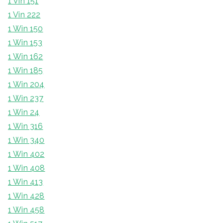
1 Vin 151
1 Vin 222
1 Win 150
1 Win 153
1 Win 162
1 Win 185
1 Win 204
1 Win 237
1 Win 24
1 Win 316
1 Win 340
1 Win 402
1 Win 408
1 Win 413
1 Win 428
1 Win 458