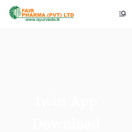
Skip
to
ayurveda.lk
Fairpharma (PVT) Ltd
content
1win App
Download