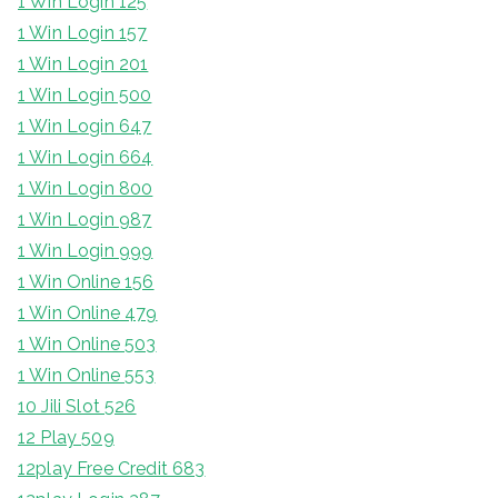
1 Win Login 125
1 Win Login 157
1 Win Login 201
1 Win Login 500
1 Win Login 647
1 Win Login 664
1 Win Login 800
1 Win Login 987
1 Win Login 999
1 Win Online 156
1 Win Online 479
1 Win Online 503
1 Win Online 553
10 Jili Slot 526
12 Play 509
12play Free Credit 683