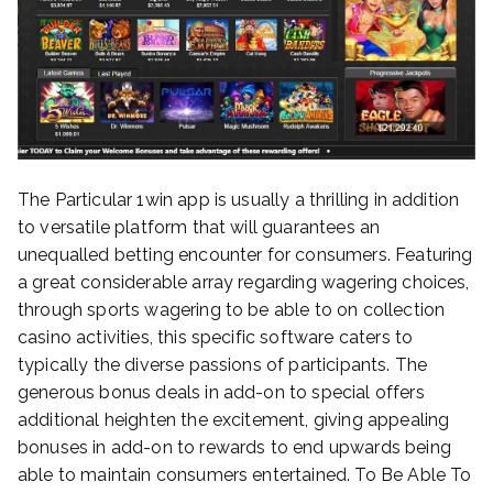
The Particular 1win app is usually a thrilling in addition
to versatile platform that will guarantees an
unequalled betting encounter for consumers. Featuring
a great considerable array regarding wagering choices,
through sports wagering to be able to on collection
casino activities, this specific software caters to
typically the diverse passions of participants. The
generous bonus deals in add-on to special offers
additional heighten the excitement, giving appealing
bonuses in add-on to rewards to end upwards being
able to maintain consumers entertained. To Be Able To