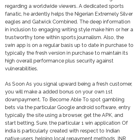
regarding a worldwide viewers. A dedicated sports
fanatic, he ardently helps the Nigerian Extremely Silver
eagles and Gatwick Combined. The deep information
in inclusion to engaging writing style make him or her a
trustworthy tone within sports journalism. Also, the
1win app is on a regular basis up to date in purchase to
typically the fresh version in purchase to maintain its
high overall performance plus security against
vulnerabilities.
As Soon As you signal upward being a fresh customer,
you will make a added bonus on your own 1st
downpayment. To Become Able To spot gambling
bets via the particular Google android software, entry
typically the site using a browser, get the APK, and
start betting. Sure, the particular 1 win application Of
india is particularly created with respect to Indian
native users, helping local repayment methods, INR