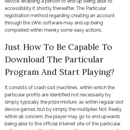
device, enabling a person to end up being able to
accessibility it shortly thereafter. The Particular
registration method regarding creating an account
through the 1Win software may end up being
completed within merely some easy actions.
Just How To Be Capable To
Download The Particular
Program And Start Playing?
It consists of crash slot machines, within which the
particular profits are identified not necessarily by
simply typically the prize mixture, as within regular slot
device games, but by simply the multiplier. Not Really
within all concern, the player may go to end upwards
being able to the official internet site of the particular