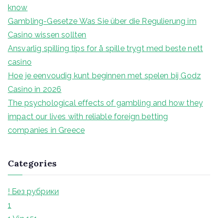
h
know
f
Gambling-Gesetze Was Sie über die Regulierung im
o
Casino wissen sollten
r
Ansvarlig spilling tips for å spille trygt med beste nett
:
casino
Hoe je eenvoudig kunt beginnen met spelen bij Godz
Casino in 2026
The psychological effects of gambling and how they
impact our lives with reliable foreign betting
companies in Greece
Categories
! Без рубрики
1