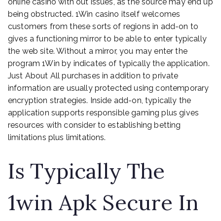
online casino with out issues, as the source may end up
being obstructed. 1Win casino itself welcomes
customers from these sorts of regions in add-on to
gives a functioning mirror to be able to enter typically
the web site. Without a mirror, you may enter the
program 1Win by indicates of typically the application.
Just About All purchases in addition to private
information are usually protected using contemporary
encryption strategies. Inside add-on, typically the
application supports responsible gaming plus gives
resources with consider to establishing betting
limitations plus limitations.
Is Typically The
1win Apk Secure In