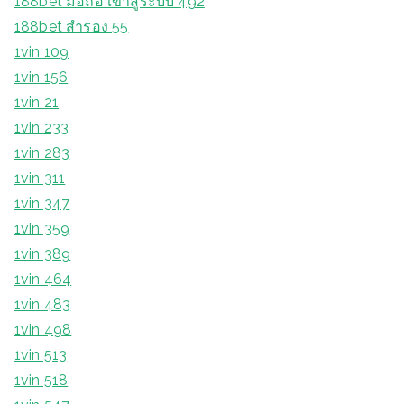
188bet มือถือ เข้าสู่ระบบ 492
188bet สํารอง 55
1vin 109
1vin 156
1vin 21
1vin 233
1vin 283
1vin 311
1vin 347
1vin 359
1vin 389
1vin 464
1vin 483
1vin 498
1vin 513
1vin 518