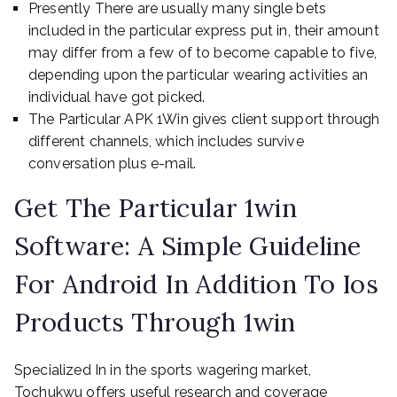
Presently There are usually many single bets
included in the particular express put in, their amount
may differ from a few of to become capable to five,
depending upon the particular wearing activities an
individual have got picked.
The Particular APK 1Win gives client support through
different channels, which includes survive
conversation plus e-mail.
Get The Particular 1win
Software: A Simple Guideline
For Android In Addition To Ios
Products Through 1win
Specialized In in the sports wagering market,
Tochukwu offers useful research and coverage