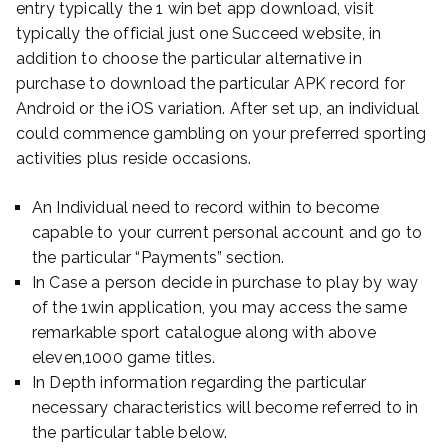
entry typically the 1 win bet app download, visit
typically the official just one Succeed website, in
addition to choose the particular alternative in
purchase to download the particular APK record for
Android or the iOS variation. After set up, an individual
could commence gambling on your preferred sporting
activities plus reside occasions.
An Individual need to record within to become
capable to your current personal account and go to
the particular “Payments” section.
In Case a person decide in purchase to play by way
of the 1win application, you may access the same
remarkable sport catalogue along with above
eleven,1000 game titles.
In Depth information regarding the particular
necessary characteristics will become referred to in
the particular table below.