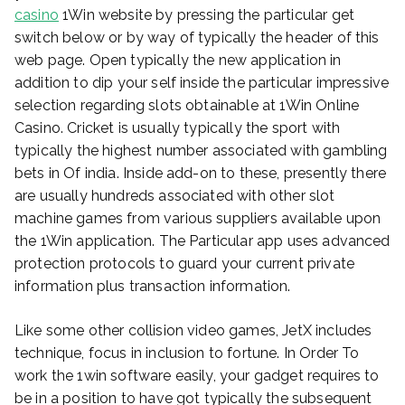
casino
1Win website by pressing the particular get
switch below or by way of typically the header of this
web page. Open typically the new application in
addition to dip your self inside the particular impressive
selection regarding slots obtainable at 1Win Online
Casino. Cricket is usually typically the sport with
typically the highest number associated with gambling
bets in Of india. Inside add-on to these, presently there
are usually hundreds associated with other slot
machine games from various suppliers available upon
the 1Win application. The Particular app uses advanced
protection protocols to guard your current private
information plus transaction information.
Like some other collision video games, JetX includes
technique, focus in inclusion to fortune. In Order To
work the 1win software easily, your gadget requires to
be in a position to have got typically the subsequent