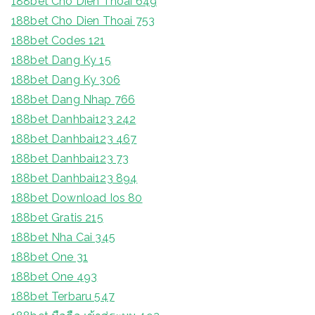
188bet Cho Dien Thoai 649
188bet Cho Dien Thoai 753
188bet Codes 121
188bet Dang Ky 15
188bet Dang Ky 306
188bet Dang Nhap 766
188bet Danhbai123 242
188bet Danhbai123 467
188bet Danhbai123 73
188bet Danhbai123 894
188bet Download Ios 80
188bet Gratis 215
188bet Nha Cai 345
188bet One 31
188bet One 493
188bet Terbaru 547