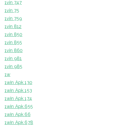
1vin 747
1vin 75
1vin 759
1vin 812
1vin 850
1vin 855
1vin 860
1vin 981
1vin 985
1w
1win Apk 130
1win Apk 153
1win Apk 174
1win Apk 655
1win Apk 66
1win Apk 678