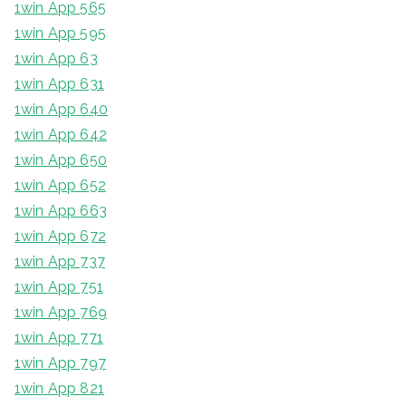
1win App 565
1win App 595
1win App 63
1win App 631
1win App 640
1win App 642
1win App 650
1win App 652
1win App 663
1win App 672
1win App 737
1win App 751
1win App 769
1win App 771
1win App 797
1win App 821