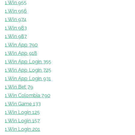
1 Win 955
1 Win 956
1 Win 974
1 Win 983
1 Win 987
1 Win App 790
1 Win App 918
1 Win App Login 355
1 Win App Login 725
1 Win App Login 931
1 Win Bet 79
1 Win Colombia 790
1 Win Game 133
1 Win Login 125
1 Win Login 157
1 Win Login 201