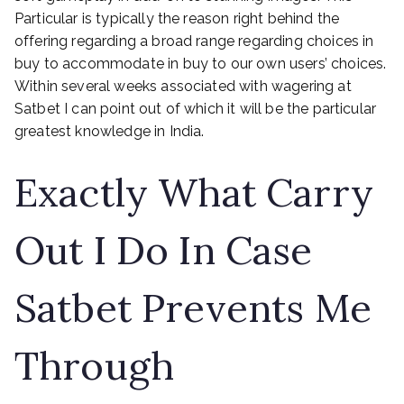
Particular is typically the reason right behind the
offering regarding a broad range regarding choices in
buy to accommodate in buy to our own users’ choices.
Within several weeks associated with wagering at
Satbet I can point out of which it will be the particular
greatest knowledge in India.
Exactly What Carry
Out I Do In Case
Satbet Prevents Me
Through