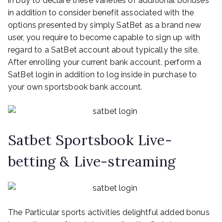
in buy to declare these varieties of additional bonuses
in addition to consider benefit associated with the
options presented by simply SatBet as a brand new
user, you require to become capable to sign up with
regard to a SatBet account about typically the site.
After enrolling your current bank account, perform a
SatBet login in addition to log inside in purchase to
your own sportsbook bank account.
Satbet Sportsbook Live-
betting & Live-streaming
The Particular sports activities delightful added bonus