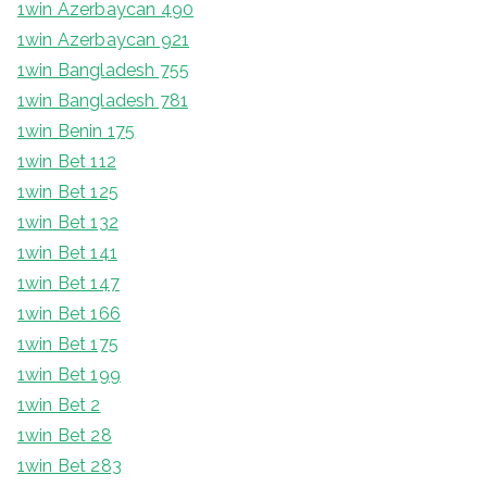
1win Azerbaycan 490
1win Azerbaycan 921
1win Bangladesh 755
1win Bangladesh 781
1win Benin 175
1win Bet 112
1win Bet 125
1win Bet 132
1win Bet 141
1win Bet 147
1win Bet 166
1win Bet 175
1win Bet 199
1win Bet 2
1win Bet 28
1win Bet 283