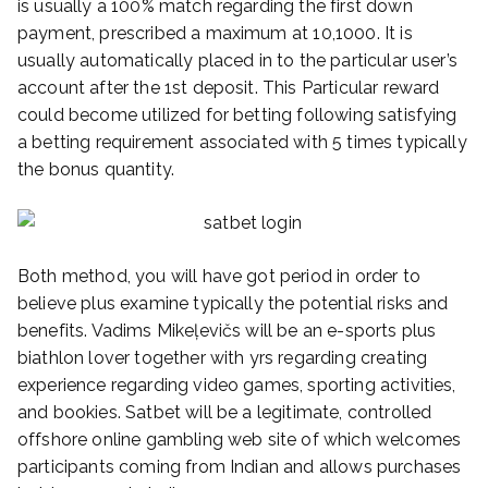
is usually a 100% match regarding the first down
payment, prescribed a maximum at ₹10,1000. It is
usually automatically placed in to the particular user’s
account after the 1st deposit. This Particular reward
could become utilized for betting following satisfying
a betting requirement associated with 5 times typically
the bonus quantity.
Both method, you will have got period in order to
believe plus examine typically the potential risks and
benefits. Vadims Mikeļevičs will be an e-sports plus
biathlon lover together with yrs regarding creating
experience regarding video games, sporting activities,
and bookies. Satbet will be a legitimate, controlled
offshore online gambling web site of which welcomes
participants coming from Indian and allows purchases