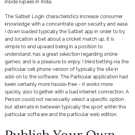
inside rupees in India.
The Satbet Login characteristics increase consumer
knowledge with a concentrate upon security and ease.
I down loaded typically the Satbet app in order to try
and location a bet about a cricket match up. It is
simple to end upward being in a position to
understand, has a great selection regarding online
games, and is a pleasure to enjoy. I tried betting via the
particular cell phone version of typically the site in
add-on to the software. The Particular application had
been certainly more hassle-free – it works more
quickly, also together with a bad internet connection. A
Person could not necessarily select a specific option,
but alternate in between typically the sport within the
particular software and the particular web edition.
Publish Your Own