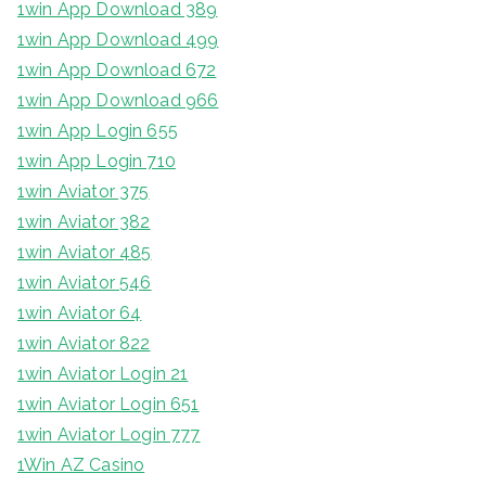
1win App Download 389
1win App Download 499
1win App Download 672
1win App Download 966
1win App Login 655
1win App Login 710
1win Aviator 375
1win Aviator 382
1win Aviator 485
1win Aviator 546
1win Aviator 64
1win Aviator 822
1win Aviator Login 21
1win Aviator Login 651
1win Aviator Login 777
1Win AZ Casino