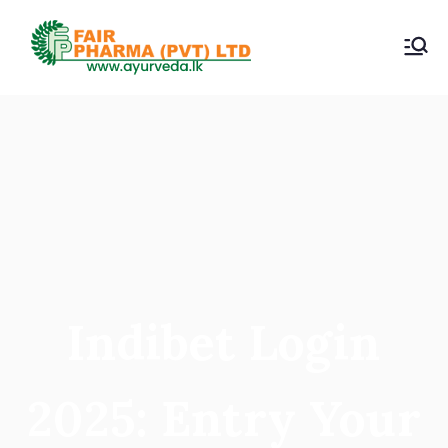
Skip
to
ayurveda.lk
Fairpharma (PVT) Ltd
content
Indibet Login
2025: Entry Your