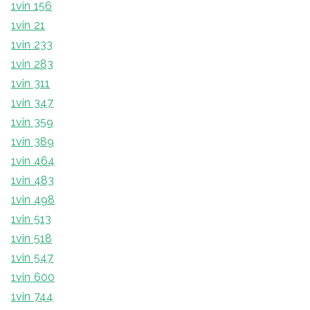
1vin 156
1vin 21
1vin 233
1vin 283
1vin 311
1vin 347
1vin 359
1vin 389
1vin 464
1vin 483
1vin 498
1vin 513
1vin 518
1vin 547
1vin 600
1vin 744