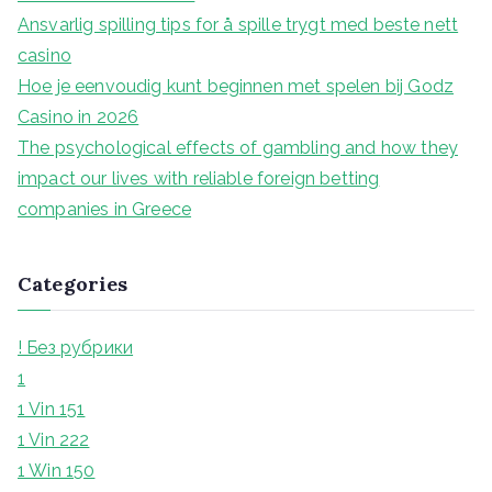
r
Ansvarlig spilling tips for å spille trygt med beste nett
:
casino
Hoe je eenvoudig kunt beginnen met spelen bij Godz
Casino in 2026
The psychological effects of gambling and how they
impact our lives with reliable foreign betting
companies in Greece
Categories
! Без рубрики
1
1 Vin 151
1 Vin 222
1 Win 150