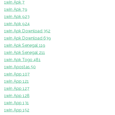
1win Apk 7
1win Apk 79
1win Apk 923
1win Apk 924
1win Apk Download 352
1win Apk Download 639
1win Apk Senegal 119
1win Apk Senegal 211
1win Apk Togo 481
1win Apostas 50
1win App 107
1win App 121
1win App 127
1win App 128
1win App 131
1win App 152