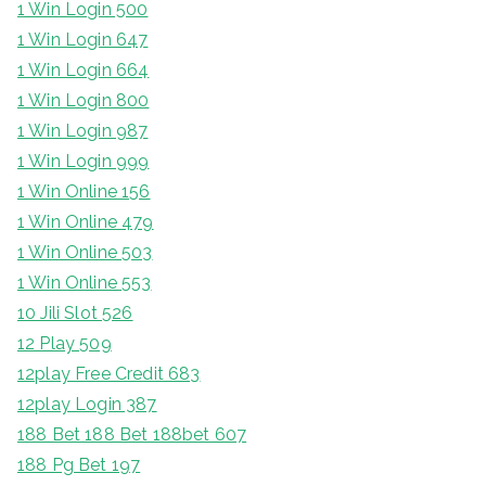
1 Win Login 500
1 Win Login 647
1 Win Login 664
1 Win Login 800
1 Win Login 987
1 Win Login 999
1 Win Online 156
1 Win Online 479
1 Win Online 503
1 Win Online 553
10 Jili Slot 526
12 Play 509
12play Free Credit 683
12play Login 387
188 Bet 188 Bet 188bet 607
188 Pg Bet 197