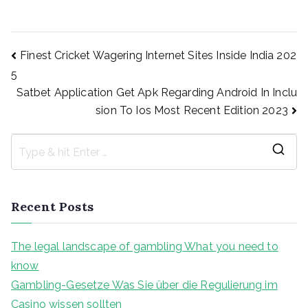
Post
Finest Cricket Wagering Internet Sites Inside India 202
5
Satbet Application Get Apk Regarding Android In Inclu
navigation
sion To Ios Most Recent Edition 2023
S
e
a
Recent Posts
r
c
The legal landscape of gambling What you need to
h
know
f
Gambling-Gesetze Was Sie über die Regulierung im
o
Casino wissen sollten