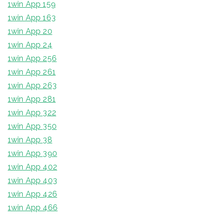
1win App 159
1win App 163
1win App 20
1win App 24
1win App 256
1win App 261
1win App 263
1win App 281
1win App 322
1win App 350
1win App 38
1win App 390
1win App 402
1win App 403
1win App 426
1win App 466