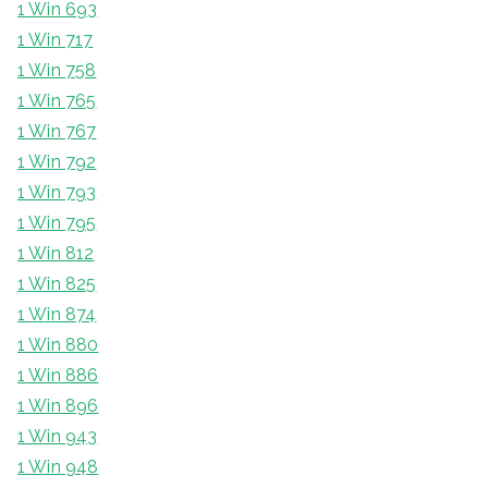
1 Win 693
1 Win 717
1 Win 758
1 Win 765
1 Win 767
1 Win 792
1 Win 793
1 Win 795
1 Win 812
1 Win 825
1 Win 874
1 Win 880
1 Win 886
1 Win 896
1 Win 943
1 Win 948