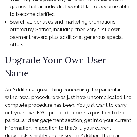
queries that an individual would like to become able
to become clarified.
Search all bonuses and marketing promotions
offered by Satbet, including their very first down
payment reward plus additional generous special
offers.
Upgrade Your Own User
Name
An Additional great thing concerning the particular
withdrawal procedure was just how uncomplicated the
complete procedure has been. You just want to carry
out your own KYC, proceed to be in a position to the
particular disengagement section, get into your current
information, in addition to that’s it, your current
drawback is highly processed. In Addition, there are