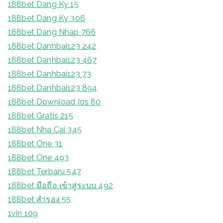
188bet Dang Ky 15
188bet Dang Ky 306
188bet Dang Nhap 766
188bet Danhbai123 242
188bet Danhbai123 467
188bet Danhbai123 73
188bet Danhbai123 894
188bet Download Ios 80
188bet Gratis 215
188bet Nha Cai 345
188bet One 31
188bet One 493
188bet Terbaru 547
188bet มือถือ เข้าสู่ระบบ 492
188bet สํารอง 55
1vin 109