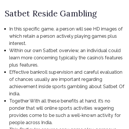
Satbet Reside Gambling
In this specific game, a person will see HD images of
which retain a person actively playing games plus
interest.
Within our own Satbet overview, an individual could
learn more concerning typically the casino’s features
plus features.
Effective bankroll supervision and careful evaluation
of chances usually are important regarding
achievement inside sports gambling about Satbet Of
india.
Together With all these benefits at hand, it’s no
ponder that will online sports activities wagering
provides come to be such a well-known activity for
people across India.