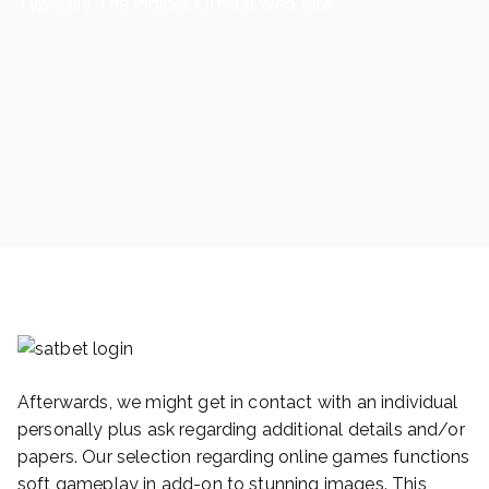
Typically The Indibet Official Web Site
Afterwards, we might get in contact with an individual
personally plus ask regarding additional details and/or
papers. Our selection regarding online games functions
soft gameplay in add-on to stunning images. This