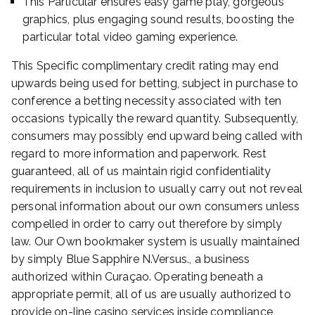
This Particular ensures easy game play, gorgeous
graphics, plus engaging sound results, boosting the
particular total video gaming experience.
This Specific complimentary credit rating may end
upwards being used for betting, subject in purchase to
conference a betting necessity associated with ten
occasions typically the reward quantity. Subsequently,
consumers may possibly end upward being called with
regard to more information and paperwork. Rest
guaranteed, all of us maintain rigid confidentiality
requirements in inclusion to usually carry out not reveal
personal information about our own consumers unless
compelled in order to carry out therefore by simply
law. Our Own bookmaker system is usually maintained
by simply Blue Sapphire N.Versus., a business
authorized within Curaçao. Operating beneath a
appropriate permit, all of us are usually authorized to
provide on-line casino services inside compliance