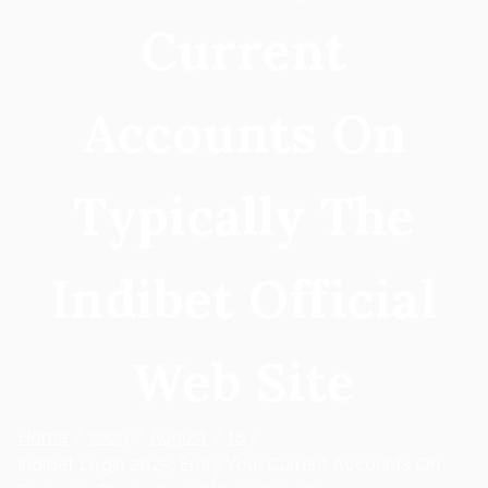
Current
Accounts On
Typically The
Indibet Official
Web Site
Home
2025
August
18
Indibet Login 2025: Entry Your Current Accounts On