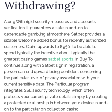
Withdrawing?
Along With rigid security measures and accounts
verification, it guarantees a safe in add-on to
dependable gambling atmosphere. Satbet provides a
sizable welcome added bonus for recently authorized
customers. Claim upwards to 8950 ₹ to be able to
spend typically the incentive about typically the
greatest casino games
satbet sports
. In Buy To
continue along with Satbet sign in registration, a
person can end upward being confident concerning
the particular level of privacy associated with your
current sensitive data. The Particular program
integrates SSL security technology, which often
protects your current private details simply by creating
a protected relationship in between your device in add-
on to the particular on collection casino.