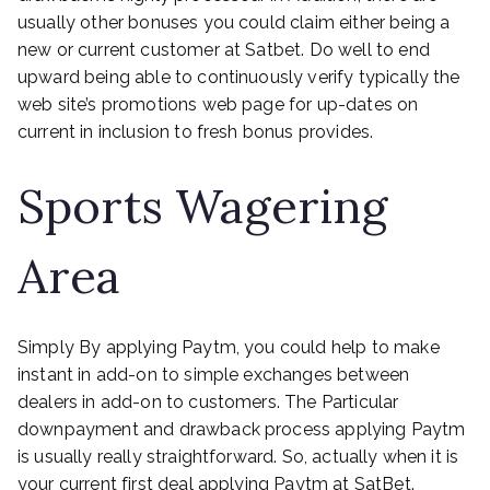
usually other bonuses you could claim either being a
new or current customer at Satbet. Do well to end
upward being able to continuously verify typically the
web site’s promotions web page for up-dates on
current in inclusion to fresh bonus provides.
Sports Wagering
Area
Simply By applying Paytm, you could help to make
instant in add-on to simple exchanges between
dealers in add-on to customers. The Particular
downpayment and drawback process applying Paytm
is usually really straightforward. So, actually when it is
your current first deal applying Paytm at SatBet.