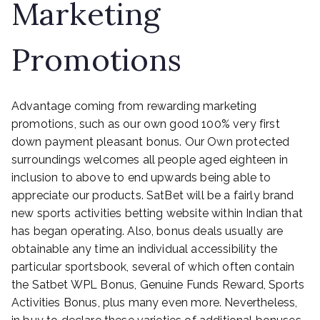
Marketing
Promotions
Advantage coming from rewarding marketing
promotions, such as our own good 100% very first
down payment pleasant bonus. Our Own protected
surroundings welcomes all people aged eighteen in
inclusion to above to end upwards being able to
appreciate our products. SatBet will be a fairly brand
new sports activities betting website within Indian that
has began operating. Also, bonus deals usually are
obtainable any time an individual accessibility the
particular sportsbook, several of which often contain
the Satbet WPL Bonus, Genuine Funds Reward, Sports
Activities Bonus, plus many even more. Nevertheless,