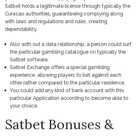
Satbet holds a legitimate license through typically the
Curacao authorities, guaranteeing complying along
with laws and regulations and rules, creating
dependability.
Also with out a data relationship, a person could surf
the particular gambling catalogue on typically the
Satbet software.
Satbet Exchange offers a special gambling
experience, allowing players to bet against each
other rather compared to the particular residence.
You could add any kind of bank account with this
particular Application according to become able to
your choice.
Satbet Bonuses &