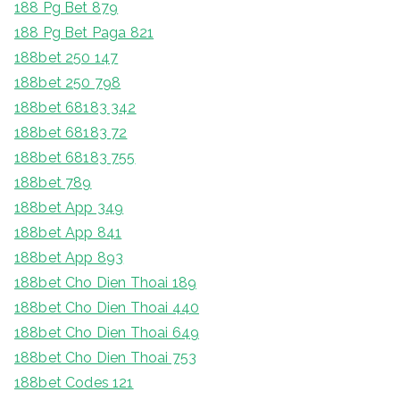
188 Pg Bet 879
188 Pg Bet Paga 821
188bet 250 147
188bet 250 798
188bet 68183 342
188bet 68183 72
188bet 68183 755
188bet 789
188bet App 349
188bet App 841
188bet App 893
188bet Cho Dien Thoai 189
188bet Cho Dien Thoai 440
188bet Cho Dien Thoai 649
188bet Cho Dien Thoai 753
188bet Codes 121