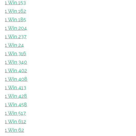
1 Win 153
1 Win 162
1 Win 185
1 Win 204
1 Win 237
1 Win 24
1 Win 316
1 Win 340
1 Win 402
1 Win 408
1 Win 413
1 Win 428
1 Win 458
1 Win 517
1 Win 612
1 Win 62