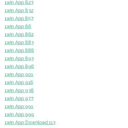
1win App 823
1win App 832
1win App 857
1win App 86
1win App 862
1win App 883
1win App 888
1win App 893
1win App 896
1win App 901
1win App 916
1win App 938
1win App 977
1win App 991
1win App 999
1win App Download 113