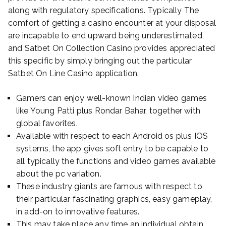
along with regulatory specifications. Typically The
comfort of getting a casino encounter at your disposal
are incapable to end upward being underestimated,
and Satbet On Collection Casino provides appreciated
this specific by simply bringing out the particular
Satbet On Line Casino application.
Gamers c͏an enjoy well-known I͏ndian video games
like͏ Young Patti plus Rondar B͏ahar͏, together with
global favo͏rite͏s.
Available with respect to each Android os plus IOS
systems, the app gives soft entry to be capable to
all typically the functions and video games available
about the pc variation.
These industry giants are famous with respect to
their particular fascinating graphics, easy gameplay,
in add-on to innovative features.
This may take place any time an individual obtain