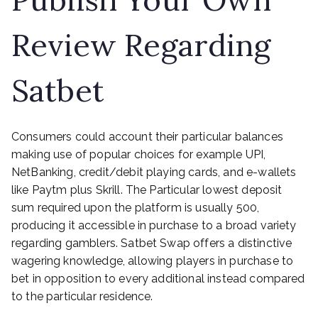
Review Regarding
Satbet
Consumers could account their particular balances
making use of popular choices for example UPI,
NetBanking, credit/debit playing cards, and e-wallets
like Paytm plus Skrill. The Particular lowest deposit
sum required upon the platform is usually ₹500,
producing it accessible in purchase to a broad variety
regarding gamblers. Satbet Swap offers a distinctive
wagering knowledge, allowing players in purchase to
bet in opposition to every additional instead compared
to the particular residence.