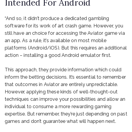
Intended For Android
“And so, it didn’t produce a dedicated gambling
software for its work of art crash game. However, you
still have an choice for accessing the Aviator game via
an app. As a rule, it’s available on most mobile
platforms (Android/iOS). But this requires an additional
action – installing a good Android emulator first.
This approach, they provide information which could
inform the betting decisions. It’s essential to remember
that outcomes in Aviator are entirely unpredictable.
However, applying these kinds of well-thought-out
techniques can improve your possibilities and allow an
individual to consume a more rewarding gaming
expertise. But remember, they’re just depending on past
games and don’t guarantee what will happen next.