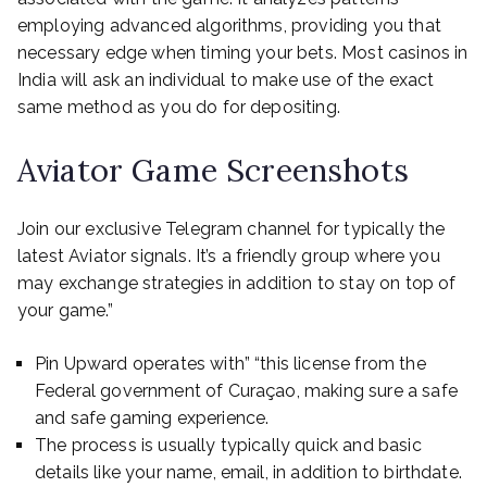
employing advanced algorithms, providing you that
necessary edge when timing your bets. Most casinos in
India will ask an individual to make use of the exact
same method as you do for depositing.
Aviator Game Screenshots
Join our exclusive Telegram channel for typically the
latest Aviator signals. It’s a friendly group where you
may exchange strategies in addition to stay on top of
your game.”
Pin Upward operates with” “this license from the
Federal government of Curaçao, making sure a safe
and safe gaming experience.
The process is usually typically quick and basic
details like your name, email, in addition to birthdate.