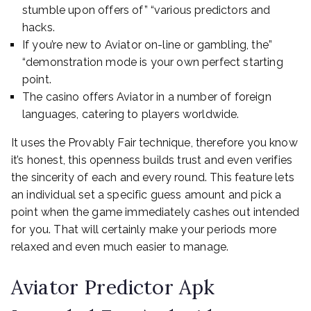
stumble upon offers of” “various predictors and
hacks.
If you’re new to Aviator on-line or gambling, the”
“demonstration mode is your own perfect starting
point.
The casino offers Aviator in a number of foreign
languages, catering to players worldwide.
It uses the Provably Fair technique, therefore you know
it’s honest, this openness builds trust and even verifies
the sincerity of each and every round. This feature lets
an individual set a specific guess amount and pick a
point when the game immediately cashes out intended
for you. That will certainly make your periods more
relaxed and even much easier to manage.
Aviator Predictor Apk