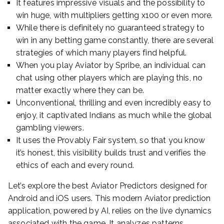
It features impressive visuals and the possibility to
win huge, with multipliers getting x100 or even more.
While there is definitely no guaranteed strategy to
win in any betting game constantly, there are several
strategies of which many players find helpful.
When you play Aviator by Spribe, an individual can
chat using other players which are playing this, no
matter exactly where they can be.
Unconventional, thrilling and even incredibly easy to
enjoy, it captivated Indians as much while the global
gambling viewers.
It uses the Provably Fair system, so that you know
it’s honest, this visibility builds trust and verifies the
ethics of each and every round.
Let’s explore the best Aviator Predictors designed for
Android and iOS users. This modern Aviator prediction
application, powered by AI, relies on the live dynamics
associated with the game. It analyzes patterns