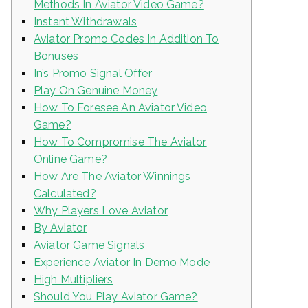
Methods In Aviator Video Game?
Instant Withdrawals
Aviator Promo Codes In Addition To
Bonuses
In’s Promo Signal Offer
Play On Genuine Money
How To Foresee An Aviator Video
Game?
How To Compromise The Aviator
Online Game?
How Are The Aviator Winnings
Calculated?
Why Players Love Aviator
By Aviator
Aviator Game Signals
Experience Aviator In Demo Mode
High Multipliers
Should You Play Aviator Game?