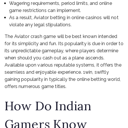
Wagering requirements, period limits, and online
game restrictions can implement.
As a result, Aviator betting in online casinos will not
violate any legal stipulations.
The Aviator crash game will be best known intended
for its simplicity and fun. Its popularity is due in order to
its unpredictable gameplay, where players determine
when should you cash out as a plane ascends.
Available upon various reputable systems, it offers the
seamless and enjoyable experience. 1win, swiftly
gaining popularity in typically the online betting world,
offers numerous game titles.
How Do Indian
Gamers Know