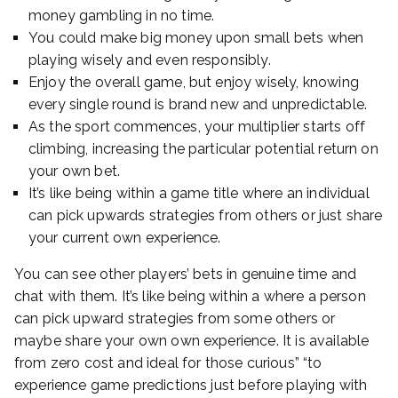
money gambling in no time.
You could make big money upon small bets when
playing wisely and even responsibly.
Enjoy the overall game, but enjoy wisely, knowing
every single round is brand new and unpredictable.
As the sport commences, your multiplier starts off
climbing, increasing the particular potential return on
your own bet.
It’s like being within a game title where an individual
can pick upwards strategies from others or just share
your current own experience.
You can see other players’ bets in genuine time and
chat with them. It’s like being within a where a person
can pick upward strategies from some others or
maybe share your own own experience. It is available
from zero cost and ideal for those curious” “to
experience game predictions just before playing with