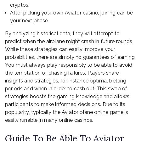
cryptos.
After picking your own Aviator casino, joining can be
your next phase.
By analyzing historical data, they will attempt to
predict when the airplane might crash in future rounds.
While these strategies can easily improve your
probabilities, there are simply no guarantees of earning.
You must always play responsibly to be able to avoid
the temptation of chasing failures. Players share
insights and strategies, for instance optimal betting
periods and when in order to cash out. This swap of
strategies boosts the gaming knowledge and allows
participants to make informed decisions. Due to its
popularity, typically the Aviator plane online game is
easily runable in many online casinos.
Guide To Be Able To Aviator