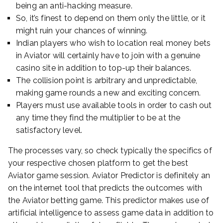
being an anti-hacking measure.
So, it’s finest to depend on them only the little, or it
might ruin your chances of winning.
Indian players who wish to location real money bets
in Aviator will certainly have to join with a genuine
casino site in addition to top-up their balances.
The collision point is arbitrary and unpredictable,
making game rounds a new and exciting concern.
Players must use available tools in order to cash out
any time they find the multiplier to be at the
satisfactory level.
The processes vary, so check typically the specifics of
your respective chosen platform to get the best
Aviator game session. Aviator Predictor is definitely an
on the internet tool that predicts the outcomes with
the Aviator betting game. This predictor makes use of
artificial intelligence to assess game data in addition to