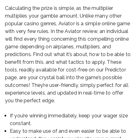
Calculating the prize is simple, as the multiplier
multiplies your gamble amount. Unlike many other
popular casino genres, Aviator is a simple online game
with very few rules. In the Aviator review, an individual
will find every thing concerning this compelling online
game depending on airplanes, multipliers, and
predictions. Find out what it’s about, how to be able to
benefit from this, and what tactics to apply. These
tools, readily available for cost-free on our Predictor
page, are your crystal ball into the game’s possible
outcomes! They’re user-friendly, simply perfect for all
experience levels, and updated in real-time to offer
you the perfect edge.
If you’re winning immediately, keep your wager size
constant.
Easy to make use of and even easier to be able to