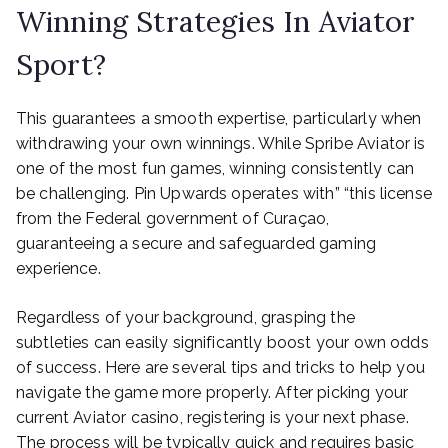
Winning Strategies In Aviator
Sport?
This guarantees a smooth expertise, particularly when
withdrawing your own winnings. While Spribe Aviator is
one of the most fun games, winning consistently can
be challenging. Pin Upwards operates with” “this license
from the Federal government of Curaçao,
guaranteeing a secure and safeguarded gaming
experience.
Regardless of your background, grasping the
subtleties can easily significantly boost your own odds
of success. Here are several tips and tricks to help you
navigate the game more properly. After picking your
current Aviator casino, registering is your next phase.
The process will be typically quick and requires basic