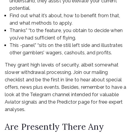
understand, they assist you elevate your current
potential.
Find out what it’s about, how to benefit from that,
and what methods to apply.
Thanks” “to the feature, you obtain to decide when
you’ve had sufficient of flying.
This -panel” “sits on the still left side and illustrates
other gamblers’ wagers, cashouts, and profits.
They grant high levels of security, albeit somewhat
slower withdrawal processing. Join our mailing
checklist and be the first in line to hear about special
offers, news plus events. Besides, remember to have a
look at the Telegram channel intended for valuable
Aviator signals and the Predictor page for free expert
analyses.
Are Presently There Any