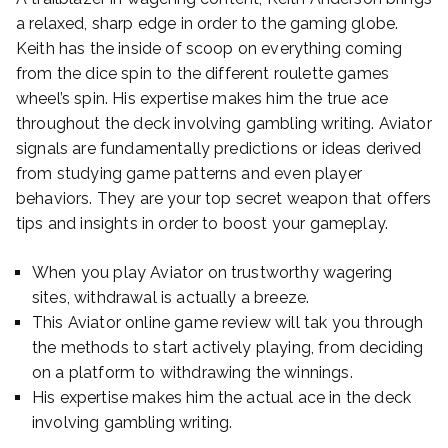
a relaxed, sharp edge in order to the gaming globe.
Keith has the inside of scoop on everything coming
from the dice spin to the different roulette games
wheel’s spin. His expertise makes him the true ace
throughout the deck involving gambling writing. Aviator
signals are fundamentally predictions or ideas derived
from studying game patterns and even player
behaviors. They are your top secret weapon that offers
tips and insights in order to boost your gameplay.
When you play Aviator on trustworthy wagering
sites, withdrawal is actually a breeze.
This Aviator online game review will tak you through
the methods to start actively playing, from deciding
on a platform to withdrawing the winnings.
His expertise makes him the actual ace in the deck
involving gambling writing.