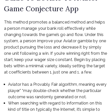
Game Conjecture App
This method promotes a balanced method and helps
a person manage your bank roll effectively while
changing towards the game’s go and flow. Under this
system, a person improve your Aviator gamble by one
product pursuing the loss and decrease it by simply
one unit following a win. If you’re winning right from the
start, keep your wager size constant. Begin by placing
bets within a minimal variety, ideally setting the target
at coefficients between 1. just one and 1. a few.
Aviator has a Provably Fair algorithm, meaning every
player” “may double-check whether the particular
outcome was randomly generated or not.
When searching with regard to information on this
kind of title on typically the Internet, it’s simple to