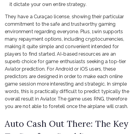
it dictate your own entire strategy.
They have a Curaçao license, showing their particular
commitment to the safe and trustworthy gaming
environment regarding everyone. Plus, 1win supports
many repayment options, including cryptocurrencies,
making it quite simple and convenient intended for
players to find started. AI-based resources are an
superb choice for game enthusiasts seeking a top-tier
Aviator prediction. For Android or iOS users, these
predictors are designed in order to make each online
game session more interesting and strategic. In simple
words, this is practically difficult to predict typically the
overall result in Aviator. The game uses RNG, therefore
you are not able to foretell once the airplane will crash.
Auto Cash Out There: The Key