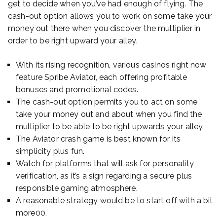
get to decide when you’ve had enough of flying. The
cash-out option allows you to work on some take your
money out there when you discover the multiplier in
order to be right upward your alley.
With its rising recognition, various casinos right now
feature Spribe Aviator, each offering profitable
bonuses and promotional codes.
The cash-out option permits you to act on some
take your money out and about when you find the
multiplier to be able to be right upwards your alley.
The Aviator crash game is best known for its
simplicity plus fun.
Watch for platforms that will ask for personality
verification, as it’s a sign regarding a secure plus
responsible gaming atmosphere.
A reasonable strategy would be to start off with a bit
more00.