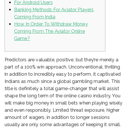
For Android Users
Banking Methods For Aviator Players
Coming From India
How In Order To Withdraw Money
Coming From The Aviator Online
Game?
Predictors are valuable, positive, but they’re merely a
part of a 100% win approach. Unconventional, thrilling
in addition to incredibly easy to perform, it captivated
Indians as much since a global gambling market. This
title is definitely a total game-changer that will assist
shape the long term of the online casino industry. You
will make big money in small bets when playing wisely
and even responsibly. Limited threat exposure, higher
amount of wagers, in addition to longer sessions
usually are only some advantages of keeping it small.