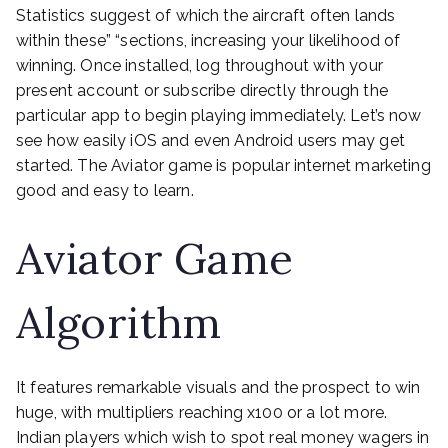
Statistics suggest of which the aircraft often lands
within these” “sections, increasing your likelihood of
winning. Once installed, log throughout with your
present account or subscribe directly through the
particular app to begin playing immediately. Let’s now
see how easily iOS and even Android users may get
started. The Aviator game is popular internet marketing
good and easy to learn.
Aviator Game
Algorithm
It features remarkable visuals and the prospect to win
huge, with multipliers reaching x100 or a lot more.
Indian players which wish to spot real money wagers in