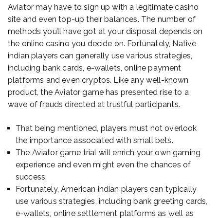
Aviator may have to sign up with a legitimate casino
site and even top-up their balances. The number of
methods you’ll have got at your disposal depends on
the online casino you decide on. Fortunately, Native
indian players can generally use various strategies,
including bank cards, e-wallets, online payment
platforms and even cryptos. Like any well-known
product, the Aviator game has presented rise to a
wave of frauds directed at trustful participants.
That being mentioned, players must not overlook
the importance associated with small bets.
The Aviator game trial will enrich your own gaming
experience and even might even the chances of
success.
Fortunately, American indian players can typically
use various strategies, including bank greeting cards,
e-wallets, online settlement platforms as well as