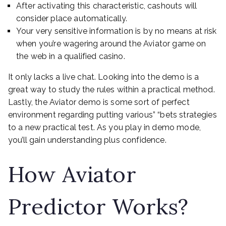
After activating this characteristic, cashouts will
consider place automatically.
Your very sensitive information is by no means at risk
when you’re wagering around the Aviator game on
the web in a qualified casino.
It only lacks a live chat. Looking into the demo is a
great way to study the rules within a practical method.
Lastly, the Aviator demo is some sort of perfect
environment regarding putting various” “bets strategies
to a new practical test. As you play in demo mode,
you’ll gain understanding plus confidence.
How Aviator
Predictor Works?