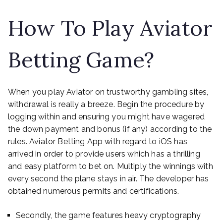
How To Play Aviator
Betting Game?
When you play Aviator on trustworthy gambling sites,
withdrawal is really a breeze. Begin the procedure by
logging within and ensuring you might have wagered
the down payment and bonus (if any) according to the
rules. Aviator Betting App with regard to iOS has
arrived in order to provide users which has a thrilling
and easy platform to bet on. Multiply the winnings with
every second the plane stays in air. The developer has
obtained numerous permits and certifications.
Secondly, the game features heavy cryptography