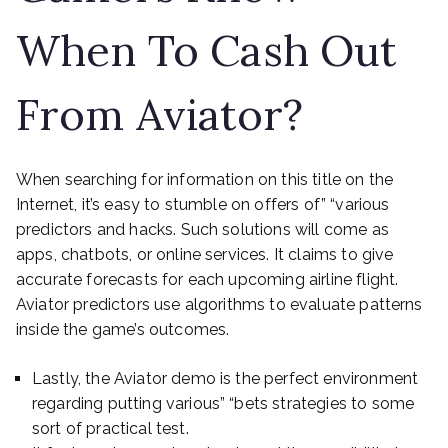
When To Cash Out
From Aviator?
When searching for information on this title on the
Internet, it’s easy to stumble on offers of” “various
predictors and hacks. Such solutions will come as
apps, chatbots, or online services. It claims to give
accurate forecasts for each upcoming airline flight.
Aviator predictors use algorithms to evaluate patterns
inside the game’s outcomes.
Lastly, the Aviator demo is the perfect environment
regarding putting various” “bets strategies to some
sort of practical test.