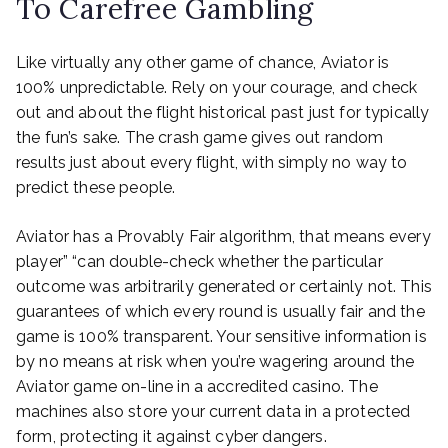
To Carefree Gambling
Like virtually any other game of chance, Aviator is
100% unpredictable. Rely on your courage, and check
out and about the flight historical past just for typically
the fun’s sake. The crash game gives out random
results just about every flight, with simply no way to
predict these people.
Aviator has a Provably Fair algorithm, that means every
player” “can double-check whether the particular
outcome was arbitrarily generated or certainly not. This
guarantees of which every round is usually fair and the
game is 100% transparent. Your sensitive information is
by no means at risk when you’re wagering around the
Aviator game on-line in a accredited casino. The
machines also store your current data in a protected
form, protecting it against cyber dangers.