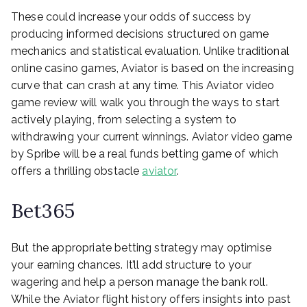
These could increase your odds of success by
producing informed decisions structured on game
mechanics and statistical evaluation. Unlike traditional
online casino games, Aviator is based on the increasing
curve that can crash at any time. This Aviator video
game review will walk you through the ways to start
actively playing, from selecting a system to
withdrawing your current winnings. Aviator video game
by Spribe will be a real funds betting game of which
offers a thrilling obstacle
aviator
.
Bet365
But the appropriate betting strategy may optimise
your earning chances. It’ll add structure to your
wagering and help a person manage the bank roll.
While the Aviator flight history offers insights into past