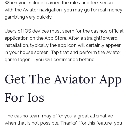
When you include learned the rules and feel secure
with the Aviator navigation, you may go for real money
gambling very quickly.
Users of iOS devices must seem for the casino’s official
application on the App Store. After a straightforward
installation, typically the app icon will certainly appear
in your house screen. Tap that and perform the Aviator
game logon – you will commence betting.
Get The Aviator App
For Ios
The casino team may offer you a great alternative
when that is not possible. Thanks” “for this feature, you