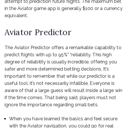
attempt to prediction future flights. The maximum bet
in the Aviator game app is generally $100 or a currency
equivalent.
Aviator Predictor
The Aviator Predictor offers a remarkable capability to
predict flights with up to 95%” “reliability. This high
degree of reliability is usually incredible, offering you
safer and more determined betting decisions. It’s
important to remember that while our predictor is a
useful tool, it’s not necessarily infallible. Everyone is
aware of that a large guess will result inside a large win
if the time comes. That being said, players must not
ignore the importance regarding small bets.
When you have learned the basics and feel secure
with the Aviator navigation, you could go for real