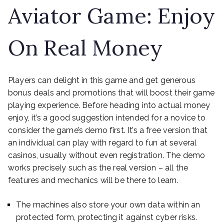
Aviator Game: Enjoy
On Real Money
Players can delight in this game and get generous
bonus deals and promotions that will boost their game
playing experience. Before heading into actual money
enjoy, it’s a good suggestion intended for a novice to
consider the game’s demo first. It’s a free version that
an individual can play with regard to fun at several
casinos, usually without even registration. The demo
works precisely such as the real version – all the
features and mechanics will be there to learn.
The machines also store your own data within an
protected form, protecting it against cyber risks.