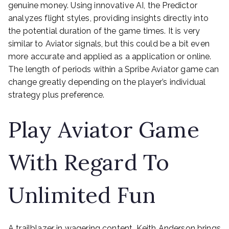
genuine money. Using innovative AI, the Predictor
analyzes flight styles, providing insights directly into
the potential duration of the game times. It is very
similar to Aviator signals, but this could be a bit even
more accurate and applied as a application or online.
The length of periods within a Spribe Aviator game can
change greatly depending on the player’s individual
strategy plus preference.
Play Aviator Game
With Regard To
Unlimited Fun
A trailblazer in wagering content, Keith Anderson brings