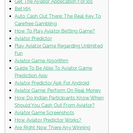
Get The Aviator Application For Ios
Bet365
Auto Cash Out There: The Real Key To
Carefree Gambling
How To Play Aviator Betting Game?
Aviator Predictor
Play Aviator Game Regarding Unlimited
Fun
Aviator Game Algorithm
Guide To Be Able To Aviator Game
Prediction App
Aviator Predictor Apk For Android
Aviator Game: Perform On Real Money
How Do Indian Participants Know When
Should You Cash Out From Aviator?
Aviator Game Screenshots
How Aviator Predictor Works?
Are Right Now There Any Winning