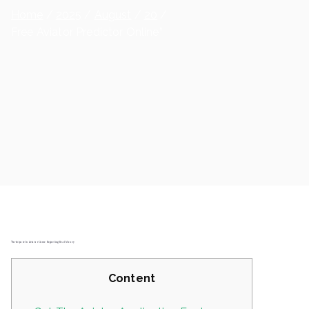
Home
2025
August
20
Free Aviator Predictor Online”
“Participate In Aviator Game Regarding Real Money
Content