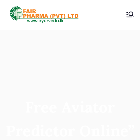
Skip
to
ayurveda.lk
Fairpharma (PVT) Ltd
content
Free Aviator
Predictor Online”