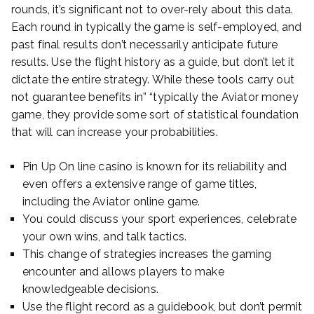
rounds, it’s significant not to over-rely about this data.
Each round in typically the game is self-employed, and
past final results don’t necessarily anticipate future
results. Use the flight history as a guide, but don’t let it
dictate the entire strategy. While these tools carry out
not guarantee benefits in” “typically the Aviator money
game, they provide some sort of statistical foundation
that will can increase your probabilities.
Pin Up On line casino is known for its reliability and
even offers a extensive range of game titles,
including the Aviator online game.
You could discuss your sport experiences, celebrate
your own wins, and talk tactics.
This change of strategies increases the gaming
encounter and allows players to make
knowledgeable decisions.
Use the flight record as a guidebook, but don’t permit