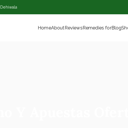
,Dehiwala
Home
About
Reviews
Remedies for
Blog
Sh
VT) Ltd
o Y Apuestas Ofer