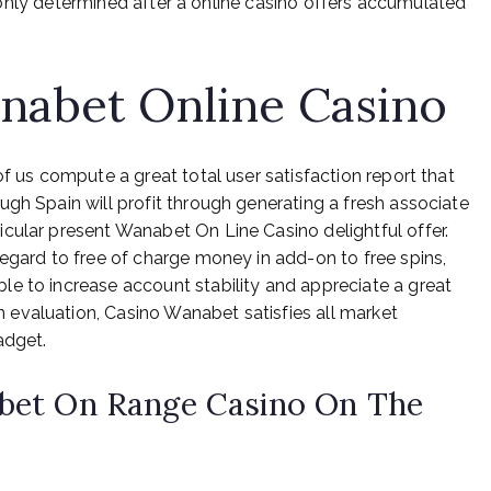
ly only determined after a online casino offers accumulated
nabet Online Casino
of us compute a great total user satisfaction report that
gh Spain will profit through generating a fresh associate
cular present Wanabet On Line Casino delightful offer.
regard to free of charge money in add-on to free spins,
e to increase account stability and appreciate a great
evaluation, Casino Wanabet satisfies all market
adget.
bet On Range Casino On The