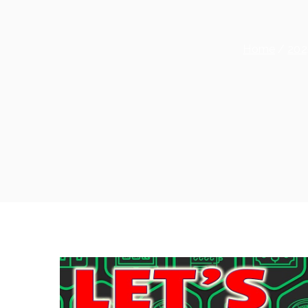
Home
202