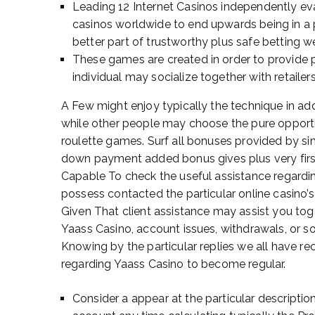
Leading 12 Internet Casinos independently eva
casinos worldwide to end upwards being in a po
better part of trustworthy plus safe betting w
These games are created in order to provide
individual may socialize together with retailer
A Few might enjoy typically the technique in add
while other people may choose the pure opportun
roulette games. Surf all bonuses provided by s
down payment added bonus gives plus very fi
Capable To check the useful assistance regarding
possess contacted the particular online casino’s
Given That client assistance may assist you tog
Yaass Casino, account issues, withdrawals, or so
Knowing by the particular replies we all have r
regarding Yaass Casino to become regular.
Consider a appear at the particular description