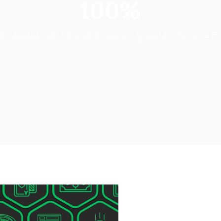
100%
5
August
21
Wanabet Casino Y Apuestas Oferta De B