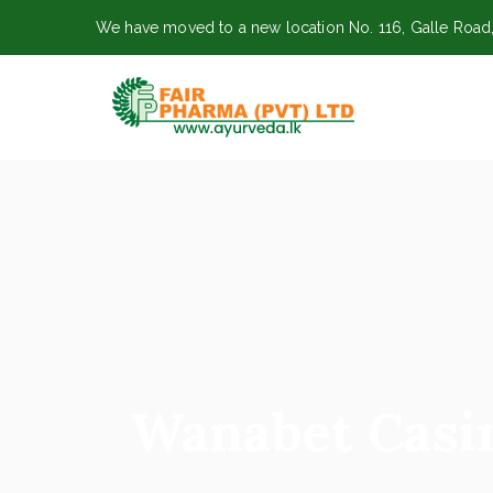
Skip
We have moved to a new location No. 116, Galle Road
to
content
ayurveda.lk
Fairpharma (P
Wanabet Casin