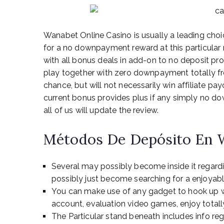
Wanabet Online Casino is usually a leading choic
for a no downpayment reward at this particular
with all bonus deals in add-on to no deposit pro
play together with zero downpayment totally fr
chance, but will not necessarily win affiliate pay
current bonus provides plus if any simply no d
all of us will update the review.
Métodos De Depósito En 
Several may possibly become inside it regardin
possibly just become searching for a enjoyab
You can make use of any gadget to hook up w
account, evaluation video games, enjoy totall
The Particular stand beneath includes info re