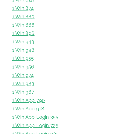
1 Win 874
1 Win 880
1 Win 886
1 Win 896
1 Win 943
1 Win 948
1 Win 955
1 Win 956
1 Win 974
1 Win 983
1 Win 987
1 Win App 790
1 Win App 918
1 Win App Login 355
1 Win App Login 725
1 Win App Login 931