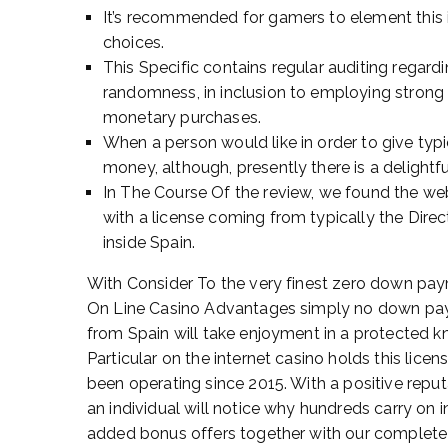
It’s recommended for gamers to element this i
choices.
This Specific contains regular auditing regardi
randomness, in inclusion to employing strong
monetary purchases.
When a person would like in order to give typic
money, although, presently there is a delightf
In The Course Of the review, we found the web
with a license coming from typically the Direc
inside Spain.
With Consider To the very finest zero down pay
On Line Casino Advantages simply no down pay
from Spain will take enjoyment in a protected 
Particular on the internet casino holds this li
been operating since 2015. With a positive repu
an individual will notice why hundreds carry on i
added bonus offers together with our complete