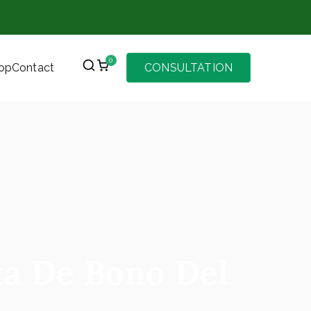
0
op
Contact
CONSULTATION
ta De Bono Del