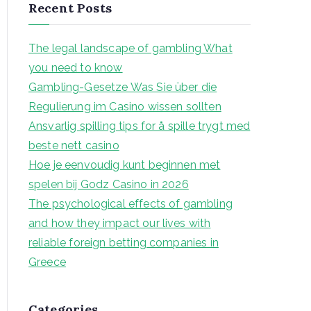
a
Recent Posts
r
c
The legal landscape of gambling What
h
you need to know
f
Gambling-Gesetze Was Sie über die
o
Regulierung im Casino wissen sollten
r
Ansvarlig spilling tips for å spille trygt med
:
beste nett casino
Hoe je eenvoudig kunt beginnen met
spelen bij Godz Casino in 2026
The psychological effects of gambling
and how they impact our lives with
reliable foreign betting companies in
Greece
Categories