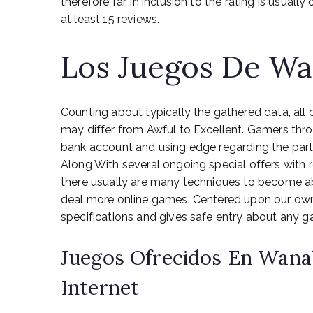
therefore far, in inclusion to the rating is usual
at least 15 reviews.
Los Juegos De Wa
Counting about typically the gathered data, all 
may differ from Awful to Excellent. Gamers throu
bank account and using edge regarding the parti
Along With several ongoing special offers with 
there usually are many techniques to become abl
deal more online games. Centered upon our own 
specifications and gives safe entry about any g
Juegos Ofrecidos En Wana
Internet