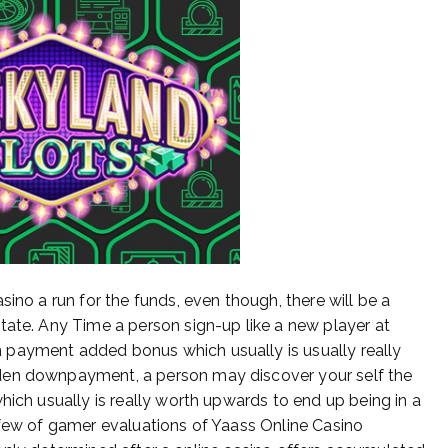
ino a run for the funds, even though, there will be a
tate. Any Time a person sign-up like a new player at
 payment added bonus which usually is usually really
den downpayment, a person may discover your self the
hich usually is really worth upwards to end up being in a
 few of gamer evaluations of Yaass Online Casino