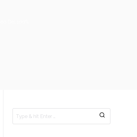
ono Del 100%
S
e