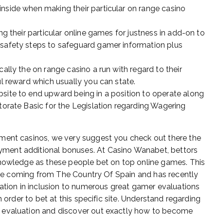
nside when making their particular on range casino
ng their particular online games for justness in add-on to
 safety steps to safeguard gamer information plus
ally the on range casino a run with regard to their
ul reward which usually you can state.
site to end upward being in a position to operate along
torate Basic for the Legislation regarding Wagering
ment casinos, we very suggest you check out there the
ment additional bonuses. At Casino Wanabet, bettors
knowledge as these people bet on top online games. This
cense coming from The Country Of Spain and has recently
tation in inclusion to numerous great gamer evaluations
n order to bet at this specific site. Understand regarding
 evaluation and discover out exactly how to become