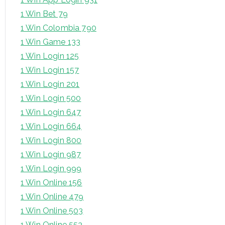
1 Win Bet 79
1 Win Colombia 790
1 Win Game 133
1 Win Login 125
1 Win Login 157
1 Win Login 201
1 Win Login 500
1 Win Login 647
1 Win Login 664
1 Win Login 800
1 Win Login 987
1 Win Login 999
1 Win Online 156
1 Win Online 479
1 Win Online 503
1 Win Online 553