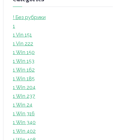
! Без рубрики
1
1 Vin 151
1 Vin 222
1 Win 150
1 Win 153
1 Win 162
1 Win 185
1 Win 204
1 Win 237
1 Win 24
1 Win 316
1 Win 340
1 Win 402
1 Win 408