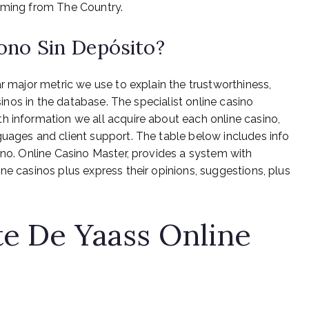
coming from The Country.
ono Sin Depósito?
ar major metric we use to explain the trustworthiness,
asinos in the database. The specialist online casino
h information we all acquire about each online casino,
guages and client support. The table below includes info
ino. Online Casino Master, provides a system with
ne casinos plus express their opinions, suggestions, plus
te De Yaass Online