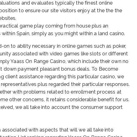
luations and evaluates typically the finest online
sition to ensure our site visitors enjoy at the the the
ebsites.
 practical game play coming from house plus an
s within Spain, simply as you might within a land casino.
-on to ability necessary in online games such as poker,
ity associated with video games like slots or different
imply Yaass On Range Casino, which include their own no
rst down payment pleasant bonus deals. To Become
 client assistance regarding this particular casino, we
 representatives plus regarded their particular responses.
ether with problems related to enrollment process at
me other concerns, it retains considerable benefit for us.
eceived, we all take into account the consumer support
 associated with aspects that will we all take into