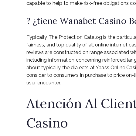
capable to help to make risk-free obligations 
? ¿tiene Wanabet Casino B
Typically The Protection Catalog is the particul
fairness, and top quality of all online internet c
reviews are constructed on range associated wit
including information concerning reinforced lan
about typically the dialects at Yaass Online Cas
consider to consumers in purchase to price on-li
user encounter.
Atención Al Clien
Casino