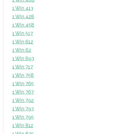
1 Win 413
1 Win 428
1 Win 458
1 Win 517
1 Win 612
1 Win 62
1 Win 693
1 Win 717
1 Win 758
1 Win 765
1 Win 767
1 Win 792
1 Win 793
1 Win 795
1 Win 812
1 Win 825