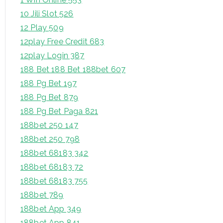
10 Jili Slot 526
12 Play 509
12play Free Credit 683
12play Login 387
188 Bet 188 Bet 188bet 607
188 Pg Bet 197
188 Pg Bet 879
188 Pg Bet Paga 821
188bet 250 147
188bet 250 798
188bet 68183 342
188bet 68183 72
188bet 68183 755
188bet 789
188bet App 349
188bet App 841