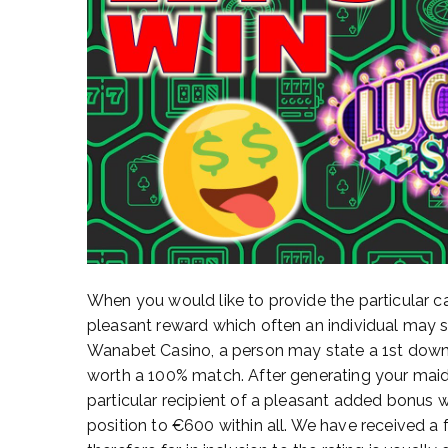
When you would like to provide the particular cas
pleasant reward which often an individual may s
Wanabet Casino, a person may state a 1st down
worth a 100% match. After generating your mai
particular recipient of a pleasant added bonus w
position to €600 within all. We have received a