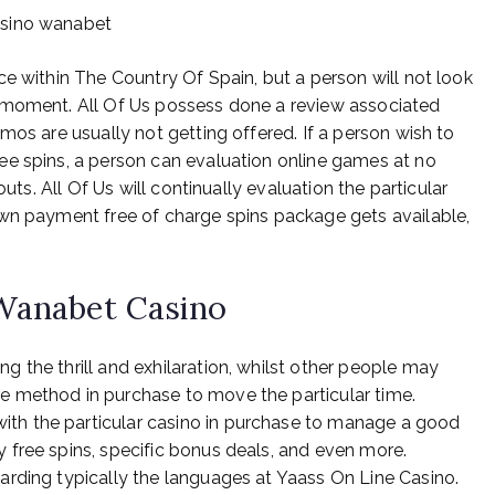
e within The Country Of Spain, but a person will not look
 moment. All Of Us possess done a review associated
mos are usually not getting offered. If a person wish to
ee spins, a person can evaluation online games at no
outs. All Of Us will continually evaluation the particular
own payment free of charge spins package gets available,
Wanabet Casino
g the thrill and exhilaration, whilst other people may
le method in purchase to move the particular time.
ith the particular casino in purchase to manage a good
y free spins, specific bonus deals, and even more.
garding typically the languages at Yaass On Line Casino.