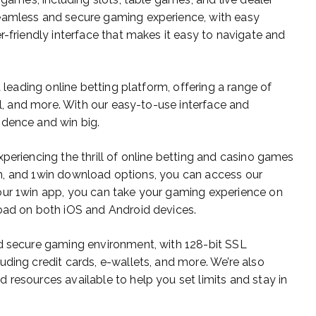
eamless and secure gaming experience, with easy
r-friendly interface that makes it easy to navigate and
a leading online betting platform, offering a range of
ll, and more. With our easy-to-use interface and
idence and win big.
periencing the thrill of online betting and casino games
gin, and 1win download options, you can access our
our 1win app, you can take your gaming experience on
load on both iOS and Android devices.
nd secure gaming environment, with 128-bit SSL
ding credit cards, e-wallets, and more. We’re also
 resources available to help you set limits and stay in