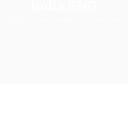
India.6367
September
4
1win Online Betting and Casino Official si