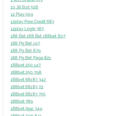
10 Jili Slot 526
12 Play 509
12play Free Credit 683
12play Login 387
188 Bet 188 Bet 188bet 607
188 Pg Bet 197
188 Pg Bet 879
188 Pg Bet Paga 821
188bet 250 147
188bet 250 798
188bet 68183 342
188bet 68183 72
188bet 68183 755
188bet 789
188bet App 349
188bet App 841