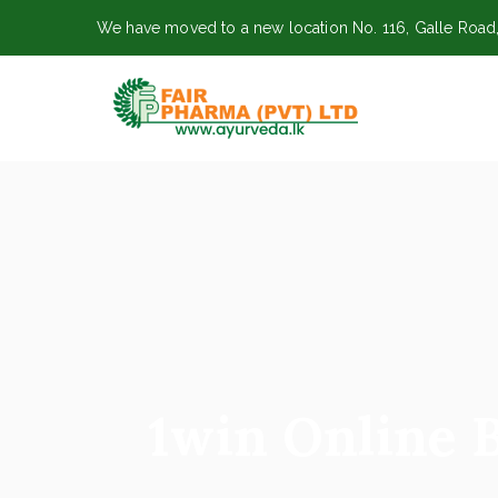
Skip
We have moved to a new location No. 116, Galle Road
to
content
ayurveda.lk
Fairpharma (P
1win Online B