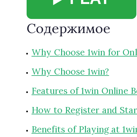
Содержимое
Why Choose 1win for Onl
Why Choose 1win?
Features of 1win Online B
How to Register and Star
Benefits of Playing at 1w