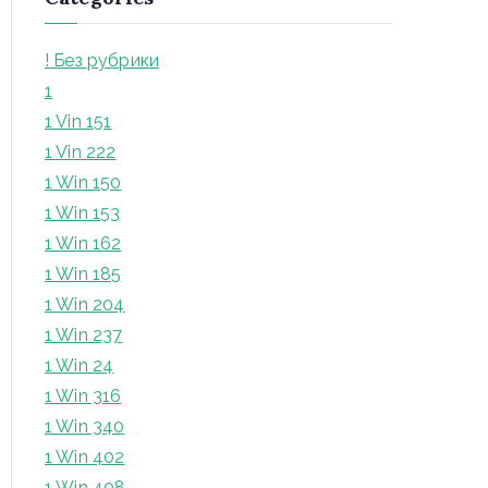
! Без рубрики
1
1 Vin 151
1 Vin 222
1 Win 150
1 Win 153
1 Win 162
1 Win 185
1 Win 204
1 Win 237
1 Win 24
1 Win 316
1 Win 340
1 Win 402
1 Win 408