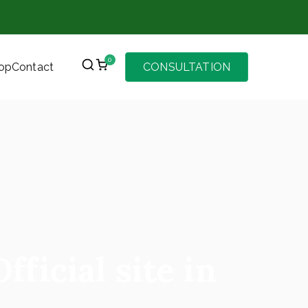
0
op
Contact
CONSULTATION
ficial site in