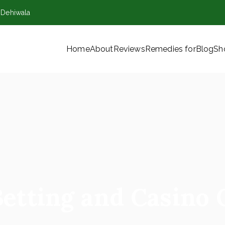
,Dehiwala
Home
About
Reviews
Remedies for
Blog
Sh
VT) Ltd
etting and Casino Of