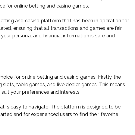
ice for online betting and casino games.
betting and casino platform that has been in operation for
ated, ensuring that all transactions and games are fair
 your personal and financial information is safe and
hoice for online betting and casino games. Firstly, the
g slots, table games, and live dealer games. This means
suit your preferences and interests.
hat is easy to navigate. The platform is designed to be
tarted and for experienced users to find their favorite