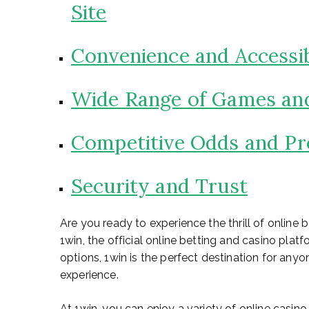
Site
Convenience and Accessib
Wide Range of Games and
Competitive Odds and P
Security and Trust
Are you ready to experience the thrill of online
1win, the official online betting and casino plat
options, 1win is the perfect destination for any
experience.
At 1win, you can enjoy a variety of online casino