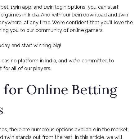
bet, 1win app, and 1win login options, you can start
sino games in India. And with our 1win download and 1win
ywhere, at any time. We’re confident that you’ll love the
ming you to our community of online gamers.
oday and start winning big!
d casino platform in India, and we’re committed to
or all of our players.
for Online Betting
s
s, there are numerous options available in the market.
1win stands out from the rest. In this article, we will