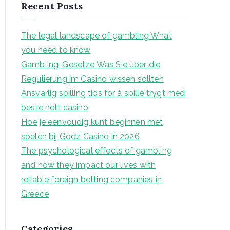
a
Recent Posts
r
c
The legal landscape of gambling What
h
you need to know
f
Gambling-Gesetze Was Sie über die
o
Regulierung im Casino wissen sollten
r
Ansvarlig spilling tips for å spille trygt med
:
beste nett casino
Hoe je eenvoudig kunt beginnen met
spelen bij Godz Casino in 2026
The psychological effects of gambling
and how they impact our lives with
reliable foreign betting companies in
Greece
Categories