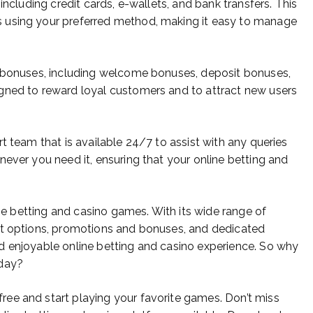
including credit cards, e-wallets, and bank transfers. This
 using your preferred method, making it easy to manage
d bonuses, including welcome bonuses, deposit bonuses,
gned to reward loyal customers and to attract new users
t team that is available 24/7 to assist with any queries
ever you need it, ensuring that your online betting and
ine betting and casino games. With its wide range of
nt options, promotions and bonuses, and dedicated
d enjoyable online betting and casino experience. So why
oday?
ee and start playing your favorite games. Don’t miss