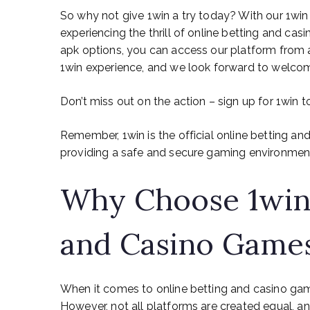
So why not give 1win a try today? With our 1win 
experiencing the thrill of online betting and ca
apk options, you can access our platform from an
1win experience, and we look forward to welco
Don’t miss out on the action – sign up for 1win t
Remember, 1win is the official online betting an
providing a safe and secure gaming environment f
Why Choose 1win 
and Casino Game
When it comes to online betting and casino game
However, not all platforms are created equal, and 