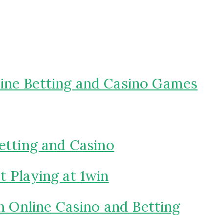
ine Betting and Casino Games
etting and Casino
t Playing at 1win
in Online Casino and Betting