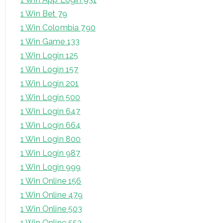
1 Win Bet 79
1 Win Colombia 790
1 Win Game 133
1 Win Login 125
1 Win Login 157
1 Win Login 201
1 Win Login 500
1 Win Login 647
1 Win Login 664
1 Win Login 800
1 Win Login 987
1 Win Login 999
1 Win Online 156
1 Win Online 479
1 Win Online 503
1 Win Online 553