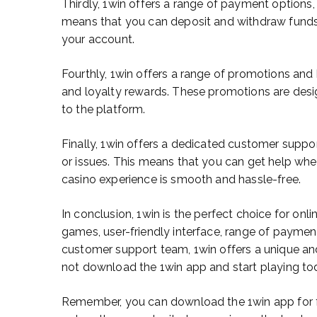
Thirdly, 1win offers a range of payment options, 
means that you can deposit and withdraw funds
your account.
Fourthly, 1win offers a range of promotions an
and loyalty rewards. These promotions are desi
to the platform.
Finally, 1win offers a dedicated customer suppor
or issues. This means that you can get help when
casino experience is smooth and hassle-free.
In conclusion, 1win is the perfect choice for onl
games, user-friendly interface, range of payme
customer support team, 1win offers a unique an
not download the 1win app and start playing t
Remember, you can download the 1win app for fr