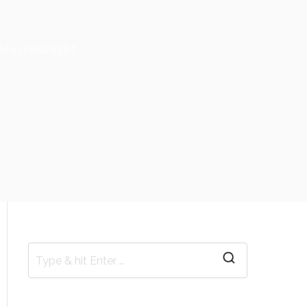
te in India.6367
S
e