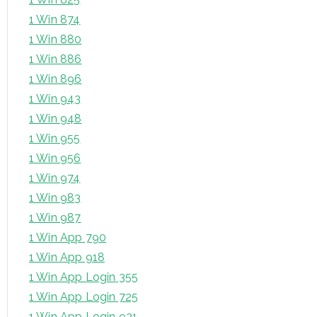
1 Win 874
1 Win 880
1 Win 886
1 Win 896
1 Win 943
1 Win 948
1 Win 955
1 Win 956
1 Win 974
1 Win 983
1 Win 987
1 Win App 790
1 Win App 918
1 Win App Login 355
1 Win App Login 725
1 Win App Login 931