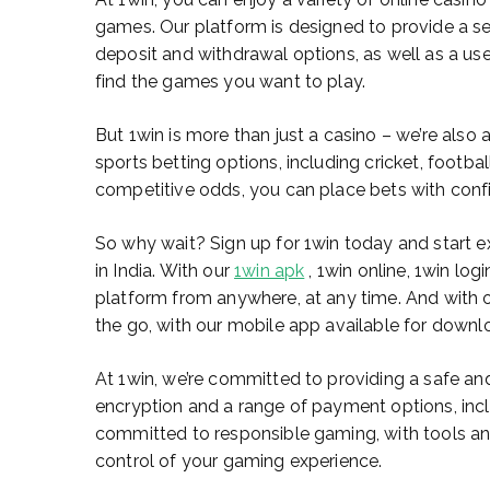
games. Our platform is designed to provide a s
deposit and withdrawal options, as well as a use
find the games you want to play.
But 1win is more than just a casino – we’re also 
sports betting options, including cricket, footba
competitive odds, you can place bets with conf
So why wait? Sign up for 1win today and start ex
in India. With our
1win apk
, 1win online, 1win lo
platform from anywhere, at any time. And with 
the go, with our mobile app available for down
At 1win, we’re committed to providing a safe a
encryption and a range of payment options, inclu
committed to responsible gaming, with tools and
control of your gaming experience.