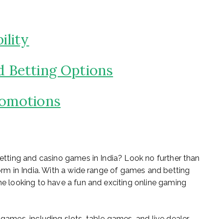
ility
 Betting Options
romotions
 betting and casino games in India? Look no further than
form in India. With a wide range of games and betting
one looking to have a fun and exciting online gaming
 games, including slots, table games, and live dealer