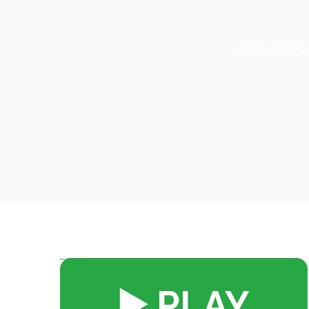
Home
2025
1win Online Betting and Casino Official site in India
▶️ PLAY