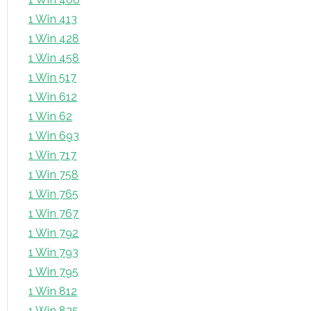
1 Win 413
1 Win 428
1 Win 458
1 Win 517
1 Win 612
1 Win 62
1 Win 693
1 Win 717
1 Win 758
1 Win 765
1 Win 767
1 Win 792
1 Win 793
1 Win 795
1 Win 812
1 Win 825