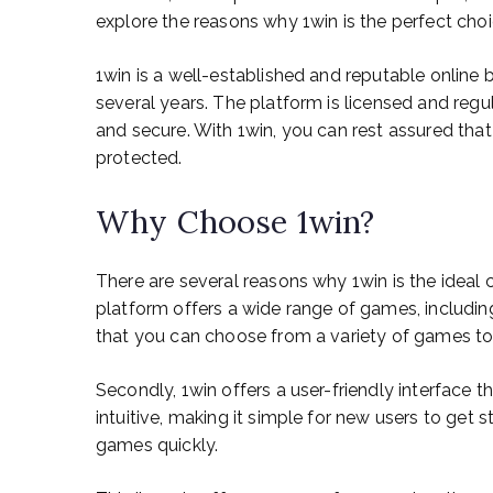
explore the reasons why 1win is the perfect cho
1win is a well-established and reputable online 
several years. The platform is licensed and regul
and secure. With 1win, you can rest assured that
protected.
Why Choose 1win?
There are several reasons why 1win is the ideal c
platform offers a wide range of games, includin
that you can choose from a variety of games to 
Secondly, 1win offers a user-friendly interface t
intuitive, making it simple for new users to get s
games quickly.