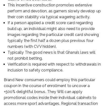
This incentive construction promotes extensive
perform and devotion, as gamers slowly develop up
their coin stability via typical wagering activity.
If a person applied a credit score card regarding
build up, an individual might also need to provide
images regarding the particular credit card showing
typically the first half a dozen plus previous four
numbers (with CVV hidden).
Typically The good news is that Ghana’s laws will
not prohibit betting.
Verification is required with respect to withdrawals in
inclusion to safety compliance.
Brand New consumers could employ this particular
coupon in the course of enrollment to uncover a
+500% delightful bonus. They Will can apply
promotional codes inside their individual cabinets to
access more sport advantages. Regional transaction