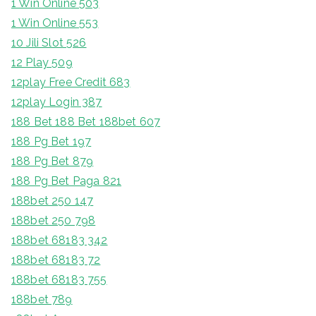
1 Win Online 503
1 Win Online 553
10 Jili Slot 526
12 Play 509
12play Free Credit 683
12play Login 387
188 Bet 188 Bet 188bet 607
188 Pg Bet 197
188 Pg Bet 879
188 Pg Bet Paga 821
188bet 250 147
188bet 250 798
188bet 68183 342
188bet 68183 72
188bet 68183 755
188bet 789