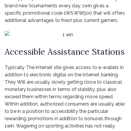
brand new tournaments every day. 1win gives a
specific promotional code 1WSWW500 that will offers
additional advantages to fresh plus current gamers.
Accessible Assistance Stations
Typically The internet site gives access to e-wallets in
addition to electronic digital on the internet banking.
They Will are usually slowly getting close to classical
monetary businesses in terms of stability, plus also
exceed them within terms regarding move speed.
Within addition, authorized consumers are usually able
to be in a position to accessibility the particular
rewarding promotions in addition to bonuses through
1win. Wagering on sporting activities has not really