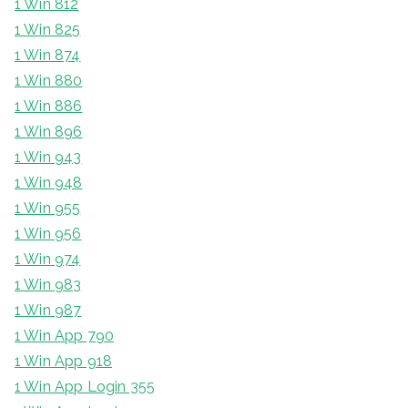
1 Win 812
1 Win 825
1 Win 874
1 Win 880
1 Win 886
1 Win 896
1 Win 943
1 Win 948
1 Win 955
1 Win 956
1 Win 974
1 Win 983
1 Win 987
1 Win App 790
1 Win App 918
1 Win App Login 355