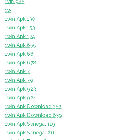
1vin 985
1w
1win Apk 130
1win Apk 153
1win Apk 174
1win Apk 655
1win Apk 66
1win Apk 678
1win Apk 7
1win Apk 79
1win Apk 923
1win Apk 924
1win Apk Download 352
1win Apk Download 639
1win Apk Senegal 119
1win Apk Senegal 211