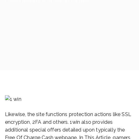
Casino Regarding American Gamers
Likewise, the site functions protection actions like SSL
encryption, 2FA and others. 1win also provides
additional special offers detailed upon typically the
Free Of Charge Cash webpage. In This Article, gamers