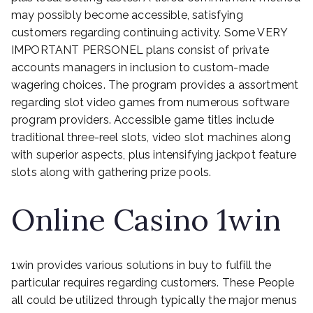
may possibly become accessible, satisfying
customers regarding continuing activity. Some VERY
IMPORTANT PERSONEL plans consist of private
accounts managers in inclusion to custom-made
wagering choices. The program provides a assortment
regarding slot video games from numerous software
program providers. Accessible game titles include
traditional three-reel slots, video slot machines along
with superior aspects, plus intensifying jackpot feature
slots along with gathering prize pools.
Online Casino 1win
1win provides various solutions in buy to fulfill the
particular requires regarding customers. These People
all could be utilized through typically the major menus