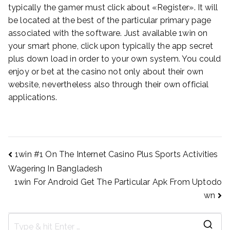
typically the gamer must click about «Register». It will
be located at the best of the particular primary page
associated with the software. Just available 1win on
your smart phone, click upon typically the app secret
plus down load in order to your own system. You could
enjoy or bet at the casino not only about their own
website, nevertheless also through their own official
applications.
Post
1win #1 On The Internet Casino Plus Sports Activities
Wagering In Bangladesh
1win For Android Get The Particular Apk From Uptodo
navigation
wn