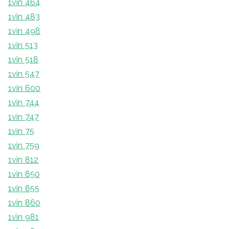
1vin 464
1vin 483
1vin 498
1vin 513
1vin 518
1vin 547
1vin 600
1vin 744
1vin 747
1vin 75
1vin 759
1vin 812
1vin 850
1vin 855
1vin 860
1vin 981