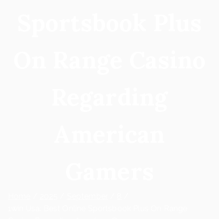
Sportsbook Plus
On Range Casino
Regarding
American
Gamers
Home
2025
September
8
1win Usa: Best Online Sportsbook Plus On Range