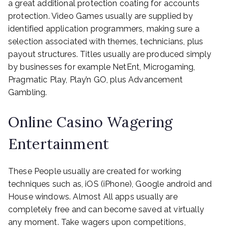
a great additional protection coating for accounts
protection. Video Games usually are supplied by
identified application programmers, making sure a
selection associated with themes, technicians, plus
payout structures. Titles usually are produced simply
by businesses for example NetEnt, Microgaming,
Pragmatic Play, Play’n GO, plus Advancement
Gambling.
Online Casino Wagering
Entertainment
These People usually are created for working
techniques such as, iOS (iPhone), Google android and
House windows. Almost All apps usually are
completely free and can become saved at virtually
any moment. Take wagers upon competitions,