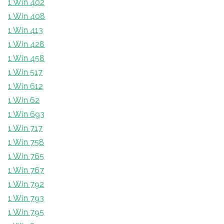
1 Win 402
1 Win 408
1 Win 413
1 Win 428
1 Win 458
1 Win 517
1 Win 612
1 Win 62
1 Win 693
1 Win 717
1 Win 758
1 Win 765
1 Win 767
1 Win 792
1 Win 793
1 Win 795