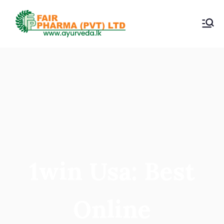
Skip
to
ayurveda.lk
Fairpharma (PVT) Ltd
content
1win Usa: Best
Online