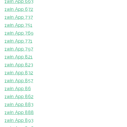
1win App 663
1win App 672
1win App 737
1win App 751
1win App 769
1win App 771
1win App 797
1win App 821
1win App 823
1win App 832
1win App 857
1win App 86
1win App 862
1win App 883
1win App 888
1win App 893