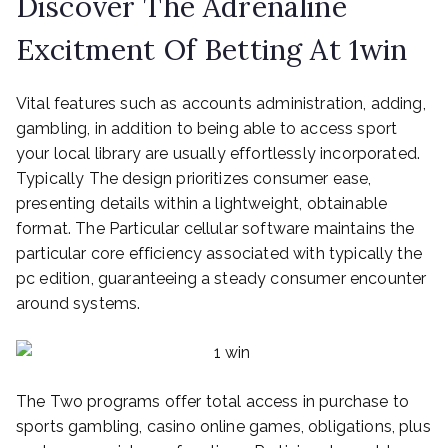
Discover The Adrenaline
Excitment Of Betting At 1win
Vital features such as accounts administration, adding,
gambling, in addition to being able to access sport
your local library are usually effortlessly incorporated.
Typically The design prioritizes consumer ease,
presenting details within a lightweight, obtainable
format. The Particular cellular software maintains the
particular core efficiency associated with typically the
pc edition, guaranteeing a steady consumer encounter
around systems.
The Two programs offer total access in purchase to
sports gambling, casino online games, obligations, plus