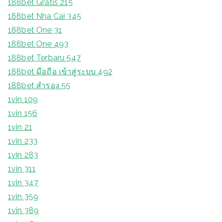
188bet Gratis 215
188bet Nha Cai 345
188bet One 31
188bet One 493
188bet Terbaru 547
188bet มือถือ เข้าสู่ระบบ 492
188bet สํารอง 55
1vin 109
1vin 156
1vin 21
1vin 233
1vin 283
1vin 311
1vin 347
1vin 359
1vin 389