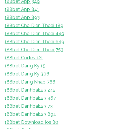
188bet App 349
188bet App 841
188bet App 893
188bet Cho Dien Thoai 189
188bet Cho Dien Thoai 440
188bet Cho Dien Thoai 649
188bet Cho Dien Thoai 753
188bet Codes 121
188bet Dang Ky 15
188bet Dang Ky 306
188bet Dang Nhap 766
188bet Danhbai123 242
188bet Danhbai123 467
188bet Danhbai123 73
188bet Danhbai123 894
188bet Download Ios 80