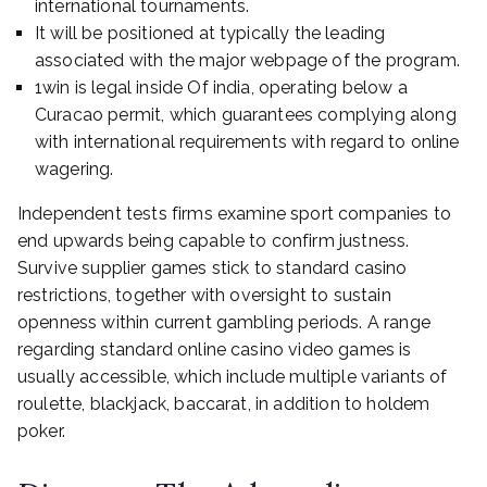
international tournaments.
It will be positioned at typically the leading
associated with the major webpage of the program.
1win is legal inside Of india, operating below a
Curacao permit, which guarantees complying along
with international requirements with regard to online
wagering.
Independent tests firms examine sport companies to
end upwards being capable to confirm justness.
Survive supplier games stick to standard casino
restrictions, together with oversight to sustain
openness within current gambling periods. A range
regarding standard online casino video games is
usually accessible, which include multiple variants of
roulette, blackjack, baccarat, in addition to holdem
poker.