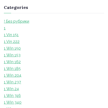
Categories
! Без рубрики
1
1 Vin 151
1 Vin 222
1 Win 150
1 Win 153
1 Win 162
1 Win 185
1 Win 204
1 Win 237
1 Win 24
1 Win 316
1 Win 340