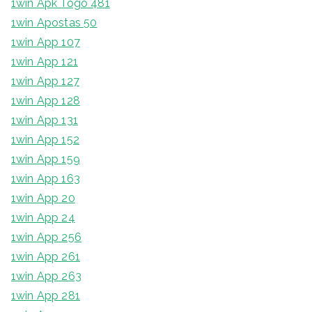
1win Apk Togo 481
1win Apostas 50
1win App 107
1win App 121
1win App 127
1win App 128
1win App 131
1win App 152
1win App 159
1win App 163
1win App 20
1win App 24
1win App 256
1win App 261
1win App 263
1win App 281