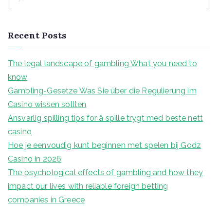
S
e
a
Recent Posts
r
c
The legal landscape of gambling What you need to
h
know
f
Gambling-Gesetze Was Sie über die Regulierung im
o
Casino wissen sollten
r
Ansvarlig spilling tips for å spille trygt med beste nett
:
casino
Hoe je eenvoudig kunt beginnen met spelen bij Godz
Casino in 2026
The psychological effects of gambling and how they
impact our lives with reliable foreign betting
companies in Greece