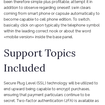
been therefore simple plus profitable, attempt it in
addition to observe regarding oneself. 1win clears
coming from smart phone or capsule automatically to
become capable to cell phone edition. To switch,
basically click on upon typically the telephone symbol
within the leading correct nook or about the word
«mobile version» inside the base panel.
Support Topics
Included
Secure Plug Level (SSL) technology will be utilized to
end upward being capable to encrypt purchases,
ensuring that payment particulars continue to be
secret. Two-factor authentication (2FA) is available as