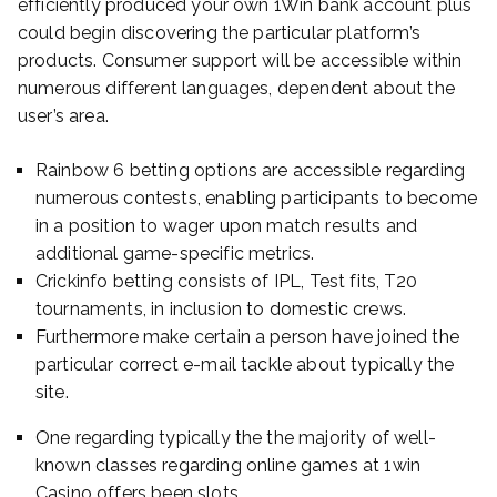
efficiently produced your own 1Win bank account plus
could begin discovering the particular platform’s
products. Consumer support will be accessible within
numerous different languages, dependent about the
user’s area.
Rainbow 6 betting options are accessible regarding
numerous contests, enabling participants to become
in a position to wager upon match results and
additional game-specific metrics.
Crickinfo betting consists of IPL, Test fits, T20
tournaments, in inclusion to domestic crews.
Furthermore make certain a person have joined the
particular correct e-mail tackle about typically the
site.
One regarding typically the the majority of well-
known classes regarding online games at 1win
Casino offers been slots.