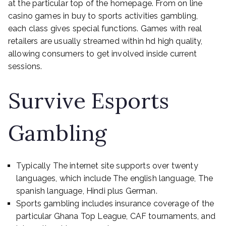
at the particular top of the homepage. From on line
casino games in buy to sports activities gambling,
each class gives special functions. Games with real
retailers are usually streamed within hd high quality,
allowing consumers to get involved inside current
sessions.
Survive Esports
Gambling
Typically The internet site supports over twenty
languages, which include The english language, The
spanish language, Hindi plus German.
Sports gambling includes insurance coverage of the
particular Ghana Top League, CAF tournaments, and