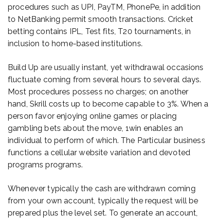
procedures such as UPI, PayTM, PhonePe, in addition
to NetBanking permit smooth transactions. Cricket
betting contains IPL, Test fits, T20 tournaments, in
inclusion to home-based institutions.
Build Up are usually instant, yet withdrawal occasions
fluctuate coming from several hours to several days.
Most procedures possess no charges; on another
hand, Skrill costs up to become capable to 3%. When a
person favor enjoying online games or placing
gambling bets about the move, 1win enables an
individual to perform of which. The Particular business
functions a cellular website variation and devoted
programs programs.
Whenever typically the cash are withdrawn coming
from your own account, typically the request will be
prepared plus the level set. To generate an account,