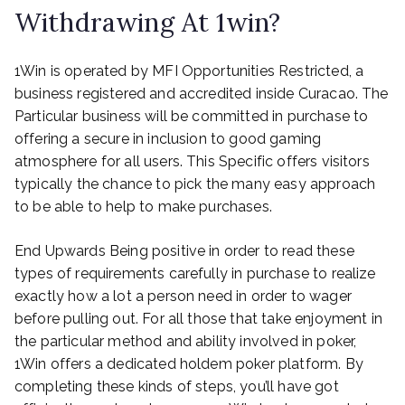
Withdrawing At 1win?
1Win is operated by MFI Opportunities Restricted, a
business registered and accredited inside Curacao. The
Particular business will be committed in purchase to
offering a secure in inclusion to good gaming
atmosphere for all users. This Specific offers visitors
typically the chance to pick the many easy approach
to be able to help to make purchases.
End Upwards Being positive in order to read these
types of requirements carefully in purchase to realize
exactly how a lot a person need in order to wager
before pulling out. For all those that take enjoyment in
the particular method and ability involved in poker,
1Win offers a dedicated holdem poker platform. By
completing these kinds of steps, you’ll have got