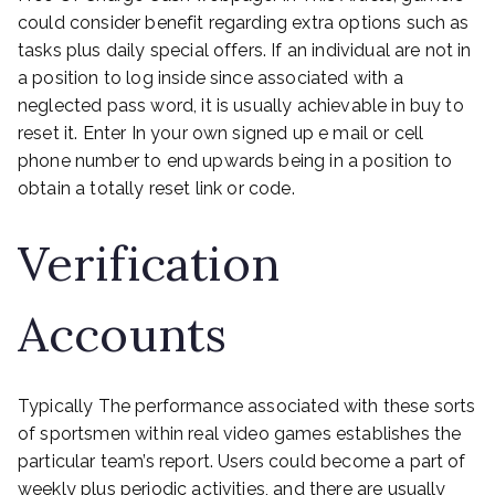
could consider benefit regarding extra options such as
tasks plus daily special offers. If an individual are not in
a position to log inside since associated with a
neglected pass word, it is usually achievable in buy to
reset it. Enter In your own signed up e mail or cell
phone number to end upwards being in a position to
obtain a totally reset link or code.
Verification
Accounts
Typically The performance associated with these sorts
of sportsmen within real video games establishes the
particular team’s report. Users could become a part of
weekly plus periodic activities, and there are usually