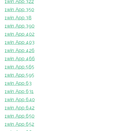
1win App 322
1win App 350
1win App 38
1win App 390
1win App 402
1win App 403
1win App 426
1win App 466
1win App 565
1win App 595
1win App 63
1win App 631
1win App 640
1win App 642
1win App 650
1win App 652