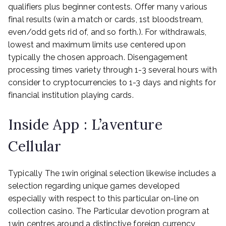
qualifiers plus beginner contests. Offer many various
final results (win a match or cards, 1st bloodstream,
even/odd gets rid of, and so forth.). For withdrawals,
lowest and maximum limits use centered upon
typically the chosen approach. Disengagement
processing times variety through 1-3 several hours with
consider to cryptocurrencies to 1-3 days and nights for
financial institution playing cards.
Inside App : L’aventure
Cellular
Typically The 1win original selection likewise includes a
selection regarding unique games developed
especially with respect to this particular on-line on
collection casino. The Particular devotion program at
1win centres around a distinctive foreign currency