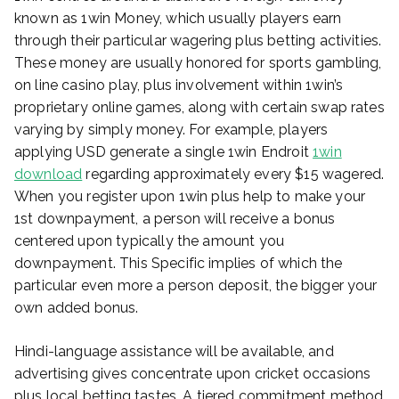
known as 1win Money, which usually players earn
through their particular wagering plus betting activities.
These money are usually honored for sports gambling,
on line casino play, plus involvement within 1win’s
proprietary online games, along with certain swap rates
varying by simply money. For example, players
applying USD generate a single 1win Endroit
1win
download
regarding approximately every $15 wagered.
When you register upon 1win plus help to make your
1st downpayment, a person will receive a bonus
centered upon typically the amount you
downpayment. This Specific implies of which the
particular even more a person deposit, the bigger your
own added bonus.
Hindi-language assistance will be available, and
advertising gives concentrate upon cricket occasions
plus local betting tastes. A tiered commitment method