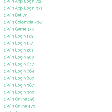
1 Win App Login 725
1 Win App Login 931
1 Win Bet 79
1 Win Colombia 790
1 Win Game 133
1 Win Login 125
1 Win Login 157
1 Win Login 201
1 Win Login 500
1 Win Login 647
1 Win Login 664
1 Win Login 800
1 Win Login 987
1 Win Login 999
1 Win Online 156
1 Win Online 479