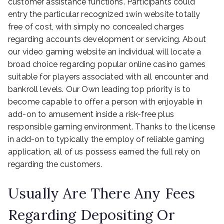
customer assistance functions. Participants could
entry the particular recognized 1win website totally
free of cost, with simply no concealed charges
regarding accounts development or servicing. About
our video gaming website an individual will locate a
broad choice regarding popular online casino games
suitable for players associated with all encounter and
bankroll levels. Our Own leading top priority is to
become capable to offer a person with enjoyable in
add-on to amusement inside a risk-free plus
responsible gaming environment. Thanks to the license
in add-on to typically the employ of reliable gaming
application, all of us possess earned the full rely on
regarding the customers.
Usually Are There Any Fees
Regarding Depositing Or