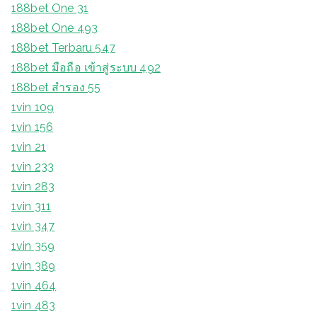
188bet One 31
188bet One 493
188bet Terbaru 547
188bet มือถือ เข้าสู่ระบบ 492
188bet สํารอง 55
1vin 109
1vin 156
1vin 21
1vin 233
1vin 283
1vin 311
1vin 347
1vin 359
1vin 389
1vin 464
1vin 483