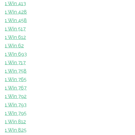
1 Win 413
1 Win 428
1 Win 458
1 Win 517
1 Win 612
1 Win 62
1 Win 693
1 Win 717
1 Win 758
1 Win 765
1 Win 767
1 Win 792
1 Win 793
1 Win 795
1 Win 812
1 Win 825