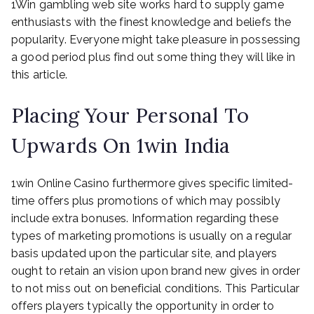
1Win gambling web site works hard to supply game
enthusiasts with the finest knowledge and beliefs the
popularity. Everyone might take pleasure in possessing
a good period plus find out some thing they will like in
this article.
Placing Your Personal To
Upwards On 1win India
1win Online Casino furthermore gives specific limited-
time offers plus promotions of which may possibly
include extra bonuses. Information regarding these
types of marketing promotions is usually on a regular
basis updated upon the particular site, and players
ought to retain an vision upon brand new gives in order
to not miss out on beneficial conditions. This Particular
offers players typically the opportunity in order to