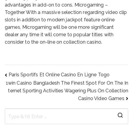
advantages in add-on to cons. Microgaming –
Together With a massive selection regarding video clip
slots in addition to modern jackpot feature online
games, Microgaming will be one more significant
dealer any time it will come to popular titles with
consider to the on-line on collection casino.
Post
Paris Sportifs Et Online Casino En Ligne Togo
1win Casino Bangladesh The Finest Spot For On The In
ternet Sporting Activities Wagering Plus On Collection
navigation
Casino Video Games
S
e