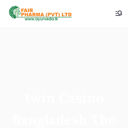
Skip
to
ayurveda.lk
Fairpharma (PVT) Ltd
content
1win Casino
Bangladesh The