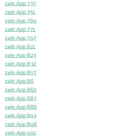
1win App 737
1win App 751
1win App 769
1win App 771
1win App 797
1win App 821
1win App 823
1win App 832
1win App 857
1win App 86
1win App 862
1win App 883
1win App 888
1win App 893
1win App 896
1win App 901