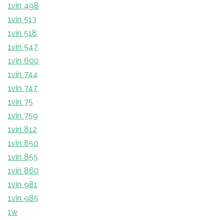
1vin 498
1vin 513
1vin 518
1vin 547
1vin 600
1vin 744
1vin 747
1vin 75
1vin 759
1vin 812
1vin 850
1vin 855
1vin 860
1vin 981
1vin 985
1w