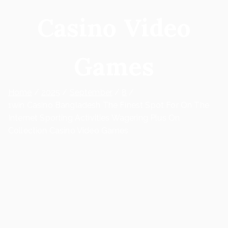
Casino Video
Games
Home
2025
September
8
1win Casino Bangladesh The Finest Spot For On The
Internet Sporting Activities Wagering Plus On
Collection Casino Video Games