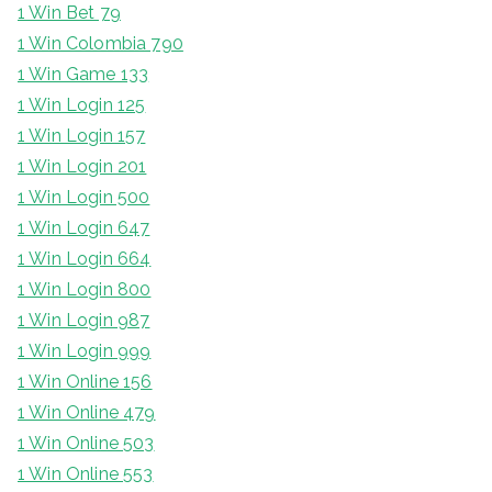
1 Win Bet 79
1 Win Colombia 790
1 Win Game 133
1 Win Login 125
1 Win Login 157
1 Win Login 201
1 Win Login 500
1 Win Login 647
1 Win Login 664
1 Win Login 800
1 Win Login 987
1 Win Login 999
1 Win Online 156
1 Win Online 479
1 Win Online 503
1 Win Online 553