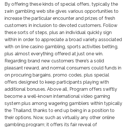
By offering these kinds of special offers, typically the
1win gambling web site gives various opportunities to
increase the particular encounter and prizes of fresh
customers in inclusion to devoted customers. Follow
these sorts of steps, plus an individual quickly sign
within in order to appreciate a broad variety associated
with on line casino gambling, sports activities betting,
plus almost everything offered at just one win.
Regarding brand new customers there’s a solid
pleasant reward, and normal consumers could funds in
on procuring bargains, promo codes, plus special
offers designed to keep participants playing with
additional bonuses. Above all, Program offers swiftly
become a well-known international video gaming
system plus among wagering gamblers within typically
the Thailand, thanks to end up being in a position to
their options. Now, such as virtually any other online
gambling program; it offers its fair reveal of