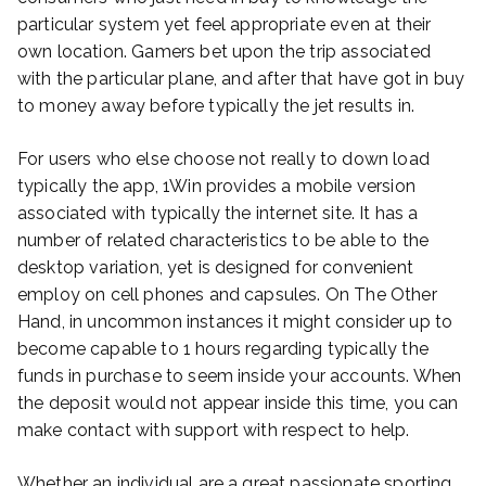
particular system yet feel appropriate even at their
own location. Gamers bet upon the trip associated
with the particular plane, and after that have got in buy
to money away before typically the jet results in.
For users who else choose not really to down load
typically the app, 1Win provides a mobile version
associated with typically the internet site. It has a
number of related characteristics to be able to the
desktop variation, yet is designed for convenient
employ on cell phones and capsules. On The Other
Hand, in uncommon instances it might consider up to
become capable to 1 hours regarding typically the
funds in purchase to seem inside your accounts. When
the deposit would not appear inside this time, you can
make contact with support with respect to help.
Whether an individual are a great passionate sporting