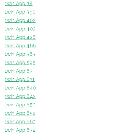
1win App 38
1win App 390
1win App 402
1win App 403
1win App 426
1win App 466
1win App 565
1win App 595
1win App 63
1win App 631
1win App 640
1win App 642
1win App 650
1win App 652
1win App 663
1win App 672