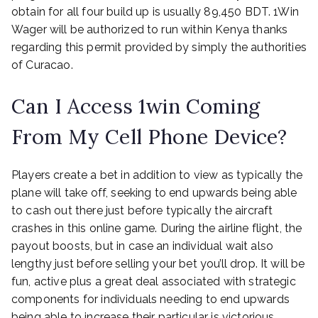
obtain for all four build up is usually 89,450 BDT. 1Win
Wager will be authorized to run within Kenya thanks
regarding this permit provided by simply the authorities
of Curacao.
Can I Access 1win Coming
From My Cell Phone Device?
Players create a bet in addition to view as typically the
plane will take off, seeking to end upwards being able
to cash out there just before typically the aircraft
crashes in this online game. During the airline flight, the
payout boosts, but in case an individual wait also
lengthy just before selling your bet you’ll drop. It will be
fun, active plus a great deal associated with strategic
components for individuals needing to end upwards
being able to increase their particular is victorious.