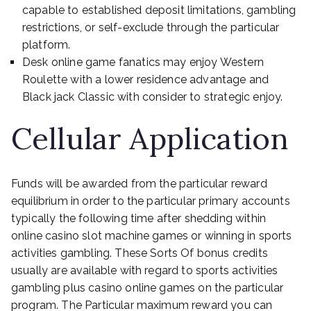
capable to established deposit limitations, gambling
restrictions, or self-exclude through the particular
platform.
Desk online game fanatics may enjoy Western
Roulette with a lower residence advantage and
Black jack Classic with consider to strategic enjoy.
Cellular Application
Funds will be awarded from the particular reward
equilibrium in order to the particular primary accounts
typically the following time after shedding within
online casino slot machine games or winning in sports
activities gambling. These Sorts Of bonus credits
usually are available with regard to sports activities
gambling plus casino online games on the particular
program. The Particular maximum reward you can