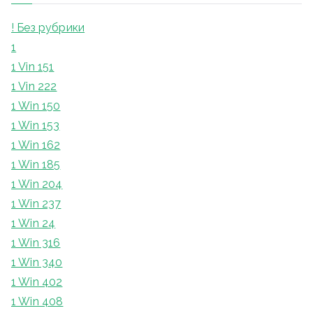
! Без рубрики
1
1 Vin 151
1 Vin 222
1 Win 150
1 Win 153
1 Win 162
1 Win 185
1 Win 204
1 Win 237
1 Win 24
1 Win 316
1 Win 340
1 Win 402
1 Win 408