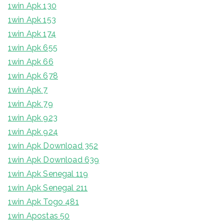
1win Apk 130
1win Apk 153
1win Apk 174
1win Apk 655
1win Apk 66
1win Apk 678
1win Apk 7
1win Apk 79
1win Apk 923
1win Apk 924
1win Apk Download 352
1win Apk Download 639
1win Apk Senegal 119
1win Apk Senegal 211
1win Apk Togo 481
1win Apostas 50