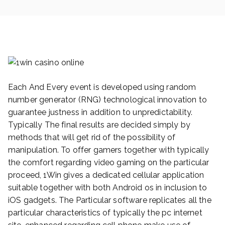
Each And Every event is developed using random
number generator (RNG) technological innovation to
guarantee justness in addition to unpredictability.
Typically The final results are decided simply by
methods that will get rid of the possibility of
manipulation. To offer gamers together with typically
the comfort regarding video gaming on the particular
proceed, 1Win gives a dedicated cellular application
suitable together with both Android os in inclusion to
iOS gadgets. The Particular software replicates all the
particular characteristics of typically the pc internet