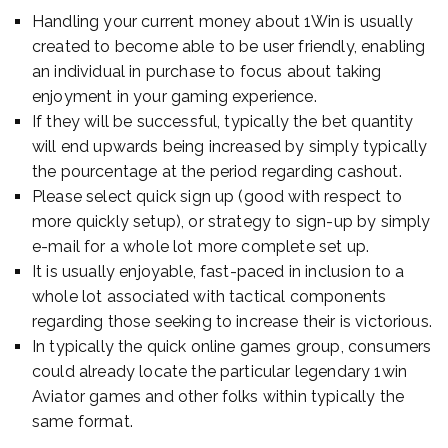
Handling your current money about 1Win is usually
created to become able to be user friendly, enabling
an individual in purchase to focus about taking
enjoyment in your gaming experience.
If they will be successful, typically the bet quantity
will end upwards being increased by simply typically
the pourcentage at the period regarding cashout.
Please select quick sign up (good with respect to
more quickly setup), or strategy to sign-up by simply
e-mail for a whole lot more complete set up.
It is usually enjoyable, fast-paced in inclusion to a
whole lot associated with tactical components
regarding those seeking to increase their is victorious.
In typically the quick online games group, consumers
could already locate the particular legendary 1win
Aviator games and other folks within typically the
same format.