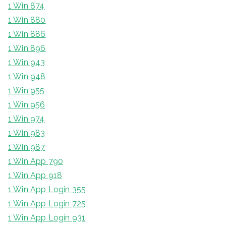
1 Win 874
1 Win 880
1 Win 886
1 Win 896
1 Win 943
1 Win 948
1 Win 955
1 Win 956
1 Win 974
1 Win 983
1 Win 987
1 Win App 790
1 Win App 918
1 Win App Login 355
1 Win App Login 725
1 Win App Login 931