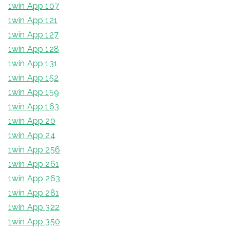
1win App 107
1win App 121
1win App 127
1win App 128
1win App 131
1win App 152
1win App 159
1win App 163
1win App 20
1win App 24
1win App 256
1win App 261
1win App 263
1win App 281
1win App 322
1win App 350