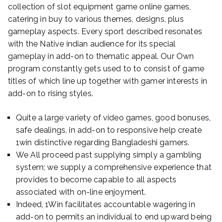
collection of slot equipment game online games,
catering in buy to various themes, designs, plus
gameplay aspects. Every sport described resonates
with the Native indian audience for its special
gameplay in add-on to thematic appeal. Our Own
program constantly gets used to to consist of game
titles of which line up together with gamer interests in
add-on to rising styles.
Quite a large variety of video games, good bonuses,
safe dealings, in add-on to responsive help create
1win distinctive regarding Bangladeshi gamers.
We All proceed past supplying simply a gambling
system; we supply a comprehensive experience that
provides to become capable to all aspects
associated with on-line enjoyment.
Indeed, 1Win facilitates accountable wagering in
add-on to permits an individual to end upward being