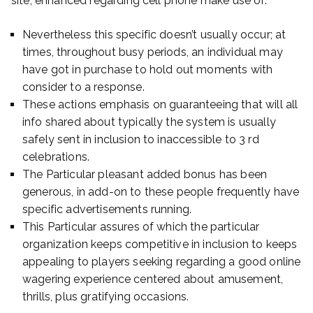
site, enhanced regarding cell phone make use of.
Nevertheless this specific doesn’t usually occur; at
times, throughout busy periods, an individual may
have got in purchase to hold out moments with
consider to a response.
These actions emphasis on guaranteeing that will all
info shared about typically the system is usually
safely sent in inclusion to inaccessible to 3 rd
celebrations.
The Particular pleasant added bonus has been
generous, in add-on to these people frequently have
specific advertisements running.
This Particular assures of which the particular
organization keeps competitive in inclusion to keeps
appealing to players seeking regarding a good online
wagering experience centered about amusement,
thrills, plus gratifying occasions.