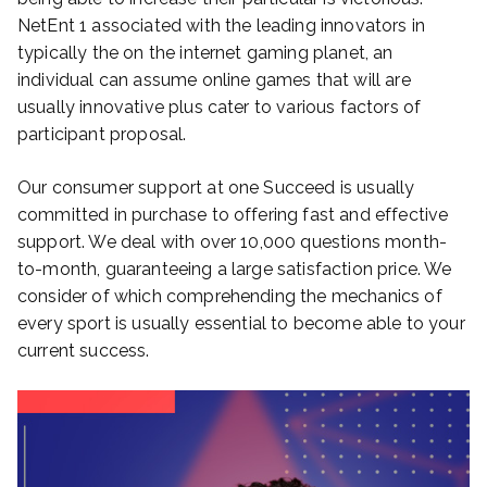
NetEnt 1 associated with the leading innovators in
typically the on the internet gaming planet, an
individual can assume online games that will are
usually innovative plus cater to various factors of
participant proposal.
Our consumer support at one Succeed is usually
committed in purchase to offering fast and effective
support. We deal with over 10,000 questions month-
to-month, guaranteeing a large satisfaction price. We
consider of which comprehending the mechanics of
every sport is usually essential to become able to your
current success.