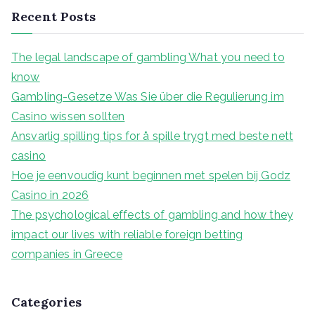
a
Recent Posts
r
c
The legal landscape of gambling What you need to
h
know
f
Gambling-Gesetze Was Sie über die Regulierung im
o
Casino wissen sollten
r
Ansvarlig spilling tips for å spille trygt med beste nett
:
casino
Hoe je eenvoudig kunt beginnen met spelen bij Godz
Casino in 2026
The psychological effects of gambling and how they
impact our lives with reliable foreign betting
companies in Greece
Categories