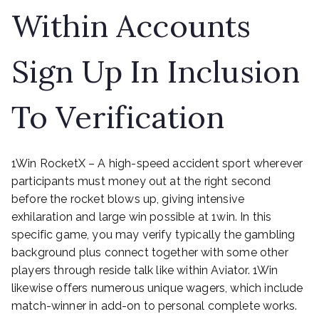
Within Accounts
Sign Up In Inclusion
To Verification
1Win RocketX – A high-speed accident sport wherever
participants must money out at the right second
before the rocket blows up, giving intensive
exhilaration and large win possible at 1win. In this
specific game, you may verify typically the gambling
background plus connect together with some other
players through reside talk like within Aviator. 1Win
likewise offers numerous unique wagers, which include
match-winner in add-on to personal complete works.