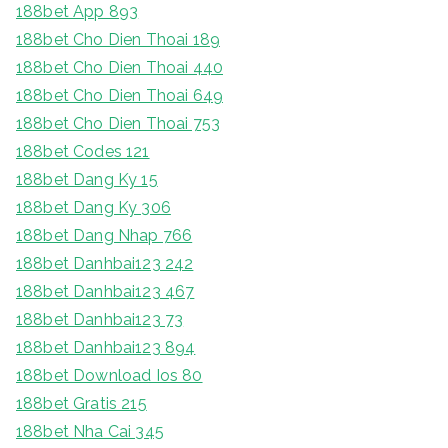
188bet App 893
188bet Cho Dien Thoai 189
188bet Cho Dien Thoai 440
188bet Cho Dien Thoai 649
188bet Cho Dien Thoai 753
188bet Codes 121
188bet Dang Ky 15
188bet Dang Ky 306
188bet Dang Nhap 766
188bet Danhbai123 242
188bet Danhbai123 467
188bet Danhbai123 73
188bet Danhbai123 894
188bet Download Ios 80
188bet Gratis 215
188bet Nha Cai 345