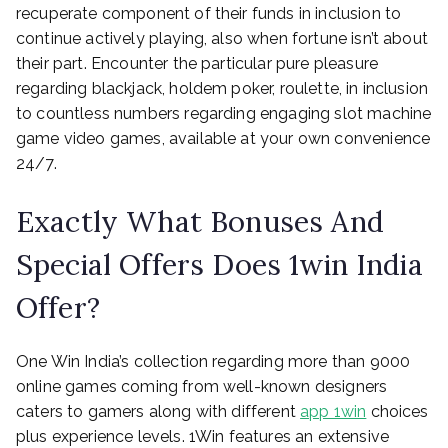
recuperate component of their funds in inclusion to
continue actively playing, also when fortune isn’t about
their part. Encounter the particular pure pleasure
regarding blackjack, holdem poker, roulette, in inclusion
to countless numbers regarding engaging slot machine
game video games, available at your own convenience
24/7.
Exactly What Bonuses And
Special Offers Does 1win India
Offer?
One Win India’s collection regarding more than 9000
online games coming from well-known designers
caters to gamers along with different
app 1win
choices
plus experience levels. 1Win features an extensive