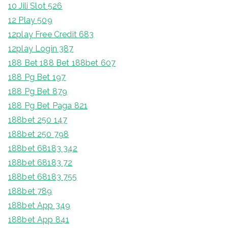
10 Jili Slot 526
12 Play 509
12play Free Credit 683
12play Login 387
188 Bet 188 Bet 188bet 607
188 Pg Bet 197
188 Pg Bet 879
188 Pg Bet Paga 821
188bet 250 147
188bet 250 798
188bet 68183 342
188bet 68183 72
188bet 68183 755
188bet 789
188bet App 349
188bet App 841