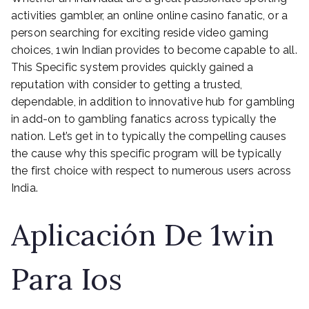
activities gambler, an online online casino fanatic, or a
person searching for exciting reside video gaming
choices, 1win Indian provides to become capable to all.
This Specific system provides quickly gained a
reputation with consider to getting a trusted,
dependable, in addition to innovative hub for gambling
in add-on to gambling fanatics across typically the
nation. Let’s get in to typically the compelling causes
the cause why this specific program will be typically
the first choice with respect to numerous users across
India.
Aplicación De 1win
Para Ios