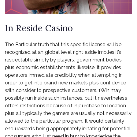
In Reside Casino
The Particular truth that this specific license will be
recognized at an global level right aside implies it’s
respectable simply by players, government bodies,
plus economic establishments likewise. It provides
operators immediate credibility when attempting in
order to get into brand new markets plus confidence
with consider to prospective customers. 1Win may
possibly run inside such instances, but it nevertheless
offers restrictions because of in purchase to location
plus all typically the gamers are usually not necessarily
allowed to the particular program. It would certainly
end upwards being appropriately irritating for potential
consumers who just need in buy to knowledge the