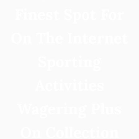
Finest Spot For
On The Internet
Sporting
Activities
Wagering Plus
On Collection