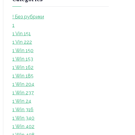
! Без рубрики
1
1 Vin 151
1 Vin 222
1 Win 150
1 Win 153
1 Win 162
1 Win 185
1 Win 204
1 Win 237
1 Win 24
1 Win 316
1 Win 340
1 Win 402
1 Win 408