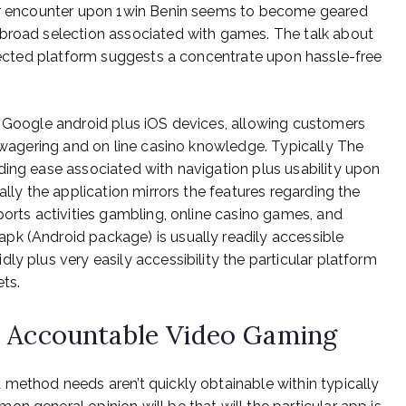
mer encounter upon 1win Benin seems to become geared
 broad selection associated with games. The talk about
rotected platform suggests a concentrate upon hassle-free
h Google android plus iOS devices, allowing customers
r wagering and on line casino knowledge. Typically The
ding ease associated with navigation plus usability upon
ally the application mirrors the features regarding the
ports activities gambling, online casino games, and
pk (Android package) is usually readily accessible
ly plus very easily accessibility the particular platform
ts.
h Accountable Video Gaming
d method needs aren’t quickly obtainable within typically