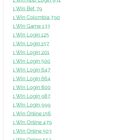
1 Win Bet 79
1 Win Colombia 790
1 Win Game 133
1 Win Login 125
1 Win Login 157
1 Win Login 201
1 Win Login 500
1 Win Login 647
1 Win Login 664
1 Win Login 800
1 Win Login 987
1 Win Login 999
1 Win Online 156
1 Win Online 479
1 Win Online 503
1 Win Online 553