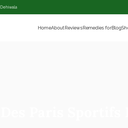
,Dehiwala
Home
About
Reviews
Remedies for
Blog
Sh
VT) Ltd
l Des Paris Sportifs