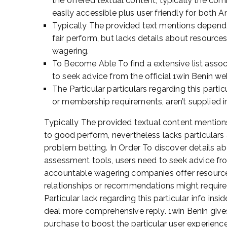
the offered textual content, typically the comm
easily accessible plus user friendly for both A
Typically The provided text mentions depend
fair perform, but lacks details about resourc
wagering.
To Become Able To find a extensive list ass
to seek advice from the official 1win Benin web
The Particular particulars regarding this parti
or membership requirements, aren’t supplied in
Typically The provided textual content mention
to good perform, nevertheless lacks particulars
problem betting. In Order To discover details ab
assessment tools, users need to seek advice fro
accountable wagering companies offer resources 
relationships or recommendations might require 
Particular lack regarding this particular info ins
deal more comprehensive reply. 1win Benin give
purchase to boost the particular user experience