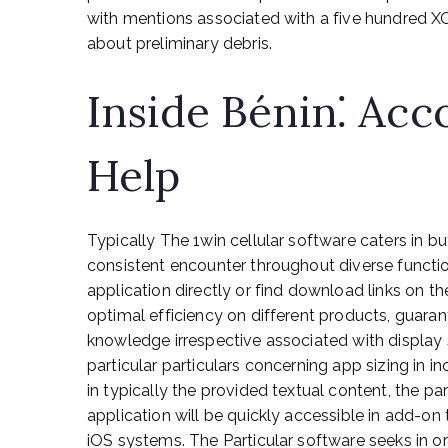
with mentions associated with a five hundred 
about preliminary debris.
Inside Bénin⁚ Acc
Help
Typically The 1win cellular software caters in b
consistent encounter throughout diverse funct
application directly or find download links on t
optimal efficiency on different products, guara
knowledge irrespective associated with display
particular particulars concerning app sizing in i
in typically the provided textual content, the pa
application will be quickly accessible in add-on 
iOS systems. The Particular software seeks in or