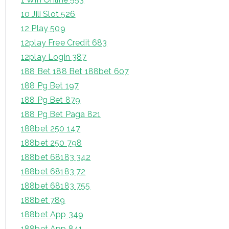
10 Jili Slot 526
12 Play 509
12play Free Credit 683
12play Login 387
188 Bet 188 Bet 188bet 607
188 Pg Bet 197
188 Pg Bet 879
188 Pg Bet Paga 821
188bet 250 147
188bet 250 798
188bet 68183 342
188bet 68183 72
188bet 68183 755
188bet 789
188bet App 349
188bet App 841