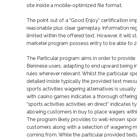
site inside a mobile-optimized file format.
The point out of a “Good Enjoy” certification i
reasonable plus clear gameplay. Information reg
limited within the offered text. However, it will st
marketer program possess entry to be able to 
The Particular program aims in order to provide 
Beninese users, adapting to end upward being in a
rules wherever relevant. Whilst the particular spe
detailed inside typically the provided text messag
sports activities wagering alternatives is usual
with casino games indicates a thorough offering
“sports activities activities en direct” indicates
allowing customers in buy to place wagers withi
The program likely provides to well-known spor
customers along with a selection of wagering ma
coming from. While the particular provided text