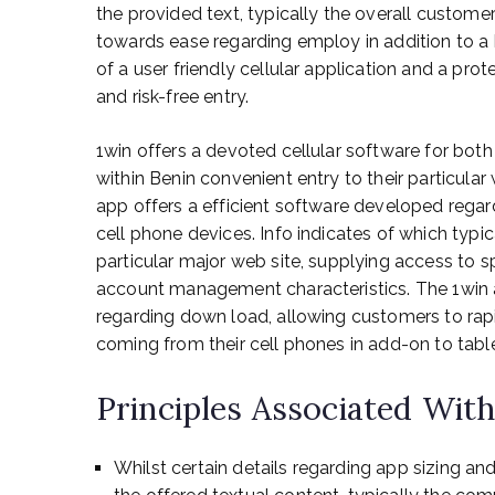
the provided text, typically the overall custo
towards ease regarding employ in addition to a
of a user friendly cellular application and a p
and risk-free entry.
1win offers a devoted cellular software for bot
within Benin convenient entry to their particula
app offers a efficient software developed regar
cell phone devices. Info indicates of which typic
particular major web site, supplying access to s
account management characteristics. The 1win a
regarding down load, allowing customers to rapid
coming from their cell phones in add-on to table
Principles Associated Wit
Whilst certain details regarding app sizing an