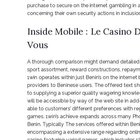
purchase to secure on the internet gambling in a
concerning their own security actions in inclusion
Inside Mobile : Le Casino 
Vous
A thorough comparison might demand detailed re
sport assortment, reward constructions, repay
1win operates within just Benin’s on the internet
providers to Beninese users. The offered text
to supplying a superior quality wagering knowle
will be accessible by way of the web site in a
able to customers’ different preferences with re
games. 1win’s achieve expands across many Pho
Benin. Typically The services offered within Ben
encompassing a extensive range regarding onlin
casino featuring varied games, which includes sl