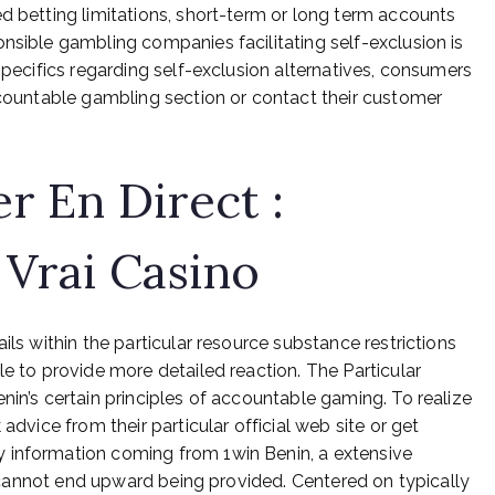
d betting limitations, short-term or long term accounts
nsible gambling companies facilitating self-exclusion is
specifics regarding self-exclusion alternatives, consumers
accountable gambling section or contact their customer
r En Direct :
 Vrai Casino
ils within the particular resource substance restrictions
le to provide more detailed reaction. The Particular
nin’s certain principles of accountable gaming. To realize
advice from their particular official web site or get
 information coming from 1win Benin, a extensive
es cannot end upward being provided. Centered on typically