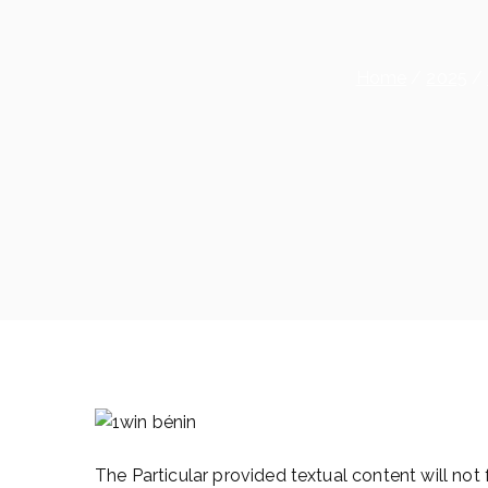
Home
2025
The Particular provided textual content will not 