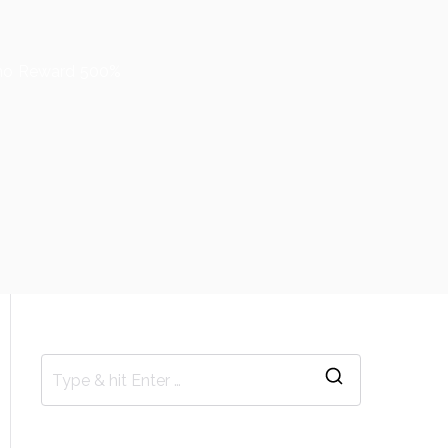
sino Reward 500%
S
e