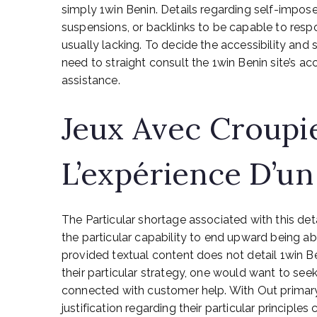
simply 1win Benin. Details regarding self-impose
suspensions, or backlinks to be capable to respo
usually lacking. To decide the accessibility and 
need to straight consult the 1win Benin site’s 
assistance.
Jeux Avec Croupie
L’expérience D’un
The Particular shortage associated with this deta
the particular capability to end upward being ab
provided textual content does not detail 1win Be
their particular strategy, one would want to seek 
connected with customer help. With Out primary
justification regarding their particular principl