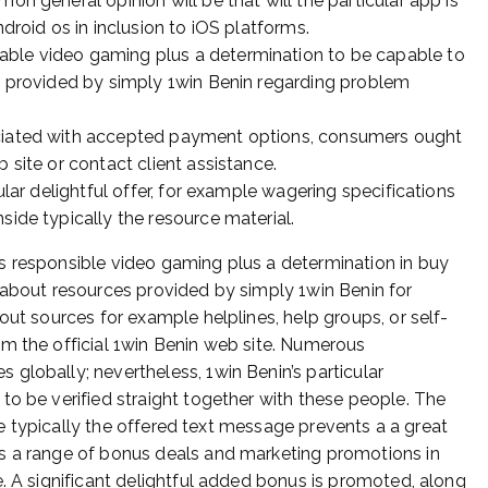
on general opinion will be that will the particular app is
ndroid os in inclusion to iOS platforms.
able video gaming plus a determination to be capable to
es provided by simply 1win Benin regarding problem
ociated with accepted payment options, consumers ought
 site or contact client assistance.
cular delightful offer, for example wagering specifications
side typically the resource material.
s responsible video gaming plus a determination in buy
 about resources provided by simply 1win Benin for
out sources for example helplines, help groups, or self-
m the official 1win Benin web site. Numerous
globally; nevertheless, 1win Benin’s particular
to be verified straight together with these people. The
ide typically the offered text message prevents a a great
s a range of bonus deals and marketing promotions in
. A significant delightful added bonus is promoted, along