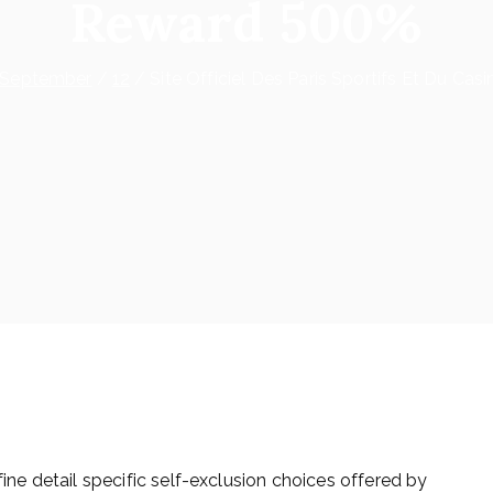
Reward 500%
September
12
Site Officiel Des Paris Sportifs Et Du Ca
fine detail specific self-exclusion choices offered by