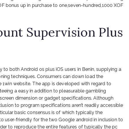
XOF bonus up in purchase to one,seven-hundred,1000 XOF
ount Supervision Plus
uy to both Android os plus iOS users in Benin, supplying a
ioning techniques. Consumers can down load the
he 1win website. The app is developed with regard to
nteeing a easy in addition to pleasurable gambling
 screen dimension or gadget specifications. Although
nclusion to program specifications aren’t readily accessible
rticular basic consensus is of which typically the
to user-friendly for the two Google android in inclusion to
der to reproduce the entire features of typically the pc