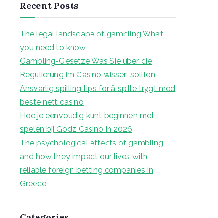
a
Recent Posts
r
c
The legal landscape of gambling What
h
you need to know
f
Gambling-Gesetze Was Sie über die
o
Regulierung im Casino wissen sollten
r
Ansvarlig spilling tips for å spille trygt med
:
beste nett casino
Hoe je eenvoudig kunt beginnen met
spelen bij Godz Casino in 2026
The psychological effects of gambling
and how they impact our lives with
reliable foreign betting companies in
Greece
Categories