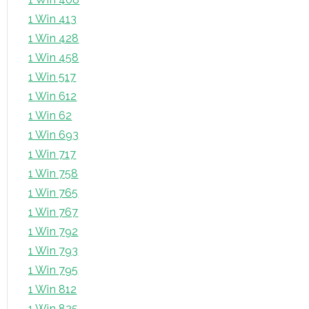
1 Win 413
1 Win 428
1 Win 458
1 Win 517
1 Win 612
1 Win 62
1 Win 693
1 Win 717
1 Win 758
1 Win 765
1 Win 767
1 Win 792
1 Win 793
1 Win 795
1 Win 812
1 Win 825