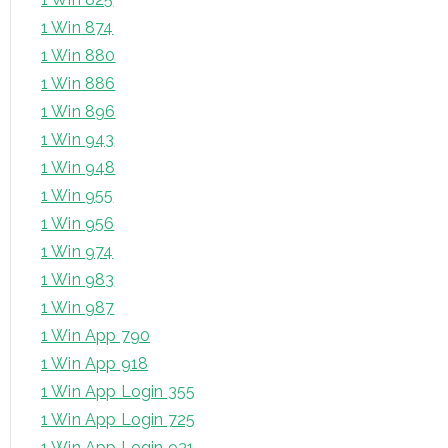
1 Win 874
1 Win 880
1 Win 886
1 Win 896
1 Win 943
1 Win 948
1 Win 955
1 Win 956
1 Win 974
1 Win 983
1 Win 987
1 Win App 790
1 Win App 918
1 Win App Login 355
1 Win App Login 725
1 Win App Login 931