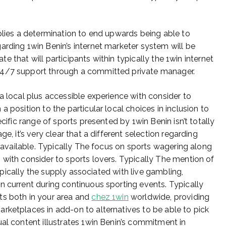
mplies a determination to end upwards being able to
arding 1win Benin’s internet marketer system will be
ate that will participants within typically the 1win internet
24/7 support through a committed private manager.
a local plus accessible experience with consider to
 position to the particular local choices in inclusion to
cific range of sports presented by 1win Benin isn’t totally
e, it’s very clear that a different selection regarding
ly available. Typically The focus on sports wagering along
 with consider to sports lovers. Typically The mention of
 typically the supply associated with live gambling,
n current during continuous sporting events. Typically
ts both in your area and
chez 1win
worldwide, providing
rketplaces in add-on to alternatives to be able to pick
ual content illustrates 1win Benin’s commitment in