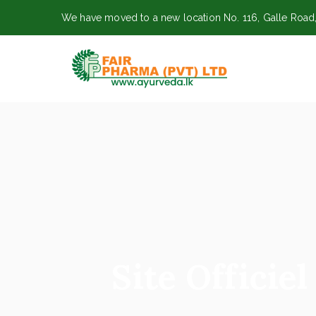
Skip
We have moved to a new location No. 116, Galle Road
to
content
ayurveda.lk
Fairpharma (P
Site Officie