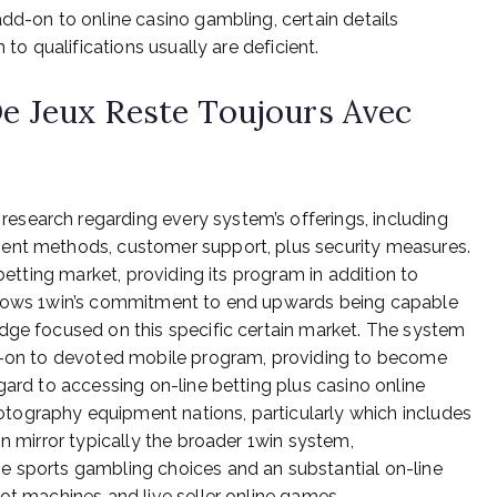
dd-on to online casino gambling, certain details
 to qualifications usually are deficient.
De Jeux Reste Toujours Avec
search regarding every system’s offerings, including
ment methods, customer support, plus security measures.
 betting market, providing its program in addition to
 shows 1win’s commitment to end upwards being capable
dge focused on this specific certain market. The system
dd-on to devoted mobile program, providing to become
gard to accessing on-line betting plus casino online
tography equipment nations, particularly which includes
in mirror typically the broader 1win system,
e sports gambling choices and an substantial on-line
ot machines and live seller online games.