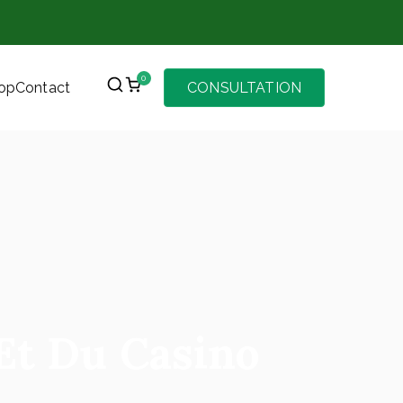
0
op
Contact
CONSULTATION
 Et Du Casino