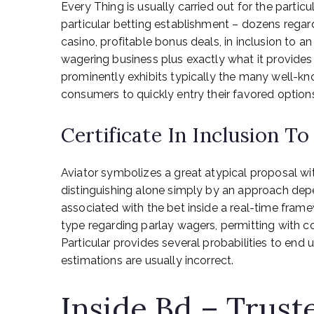
Every Thing is usually carried out for the partic
particular betting establishment – dozens reg
casino, profitable bonus deals, in inclusion to a
wagering business plus exactly what it provides
prominently exhibits typically the many well-k
consumers to quickly entry their favored option
Certificate In Inclusion To
Aviator symbolizes a great atypical proposal wi
distinguishing alone simply by an approach depe
associated with the bet inside a real-time fra
type regarding parlay wagers, permitting with con
Particular provides several probabilities to end 
estimations are usually incorrect.
Inside Bd – Trust