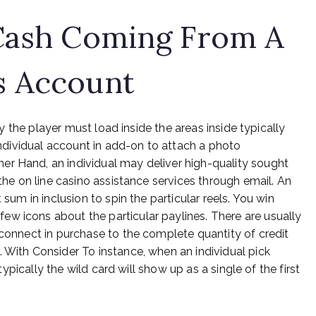
Cash Coming From A
s Account
lly the player must load inside the areas inside typically
 individual account in add-on to attach a photo
er Hand, an individual may deliver high-quality sought
 the on line casino assistance services through email. An
 sum in inclusion to spin the particular reels. You win
w icons about the particular paylines. There are usually
 connect in purchase to the complete quantity of credit
 With Consider To instance, when an individual pick
 typically the wild card will show up as a single of the first