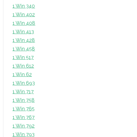
1 Win 340
1 Win 402
1 Win 408
1 Win 413
1 Win 428
1 Win 458
1 Win 517
1 Win 612
1 Win 62
1 Win 693
1 Win 717
1 Win 758
1 Win 765
1 Win 767
1 Win 792
1 Win 793