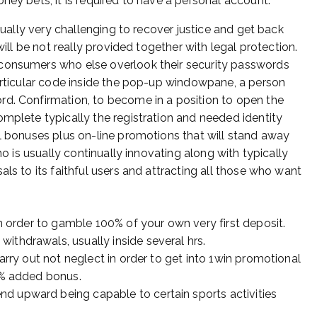
oney bets, it is required to have a personal account.
usually very challenging to recover justice and get back
will be not really provided together with legal protection.
 consumers who else overlook their security passwords
particular code inside the pop-up windowpane, a person
rd. Confirmation, to become in a position to open the
omplete typically the registration and needed identity
al bonuses plus on-line promotions that will stand away
no is usually continually innovating along with typically
ls to its faithful users and attracting all those who want
in order to gamble 100% of your own very first deposit.
ithdrawals, usually inside several hrs.
carry out not neglect in order to get into 1win promotional
00% added bonus.
d upward being capable to certain sports activities