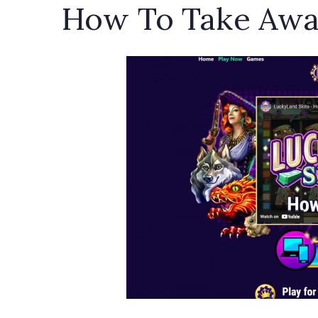
How To Take Aw