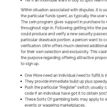
Yet if an individual want in buy to spot real-m
Within situation associated with disputes, it is 
the particular funds spent, as typically the user 
The 1win program gives support in purchase to
throughout sign in. Following getting into the 
could produce and verify a new security passwo
particular drawback portion, a person want to c
verification. 1Win offers much-desired addition
for their own selection and exclusivity. This casi
the purpose regarding offering attractive proposa
to sign up.
One More need an individual need to fulfill is 
They provide immediate build up plus speedy w
Push the particular “Register” switch, usually 
code if an individual have got it to obtain 5
These Sorts Of gambling bets may apply to en
events or wagering marketplaces.