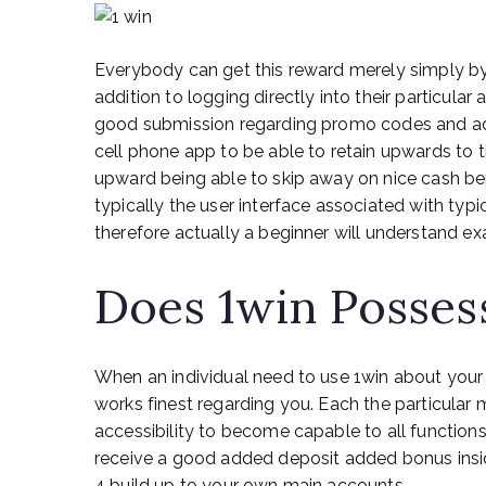
Everybody can get this reward merely simply by
addition to logging directly into their particular
good submission regarding promo codes and add
cell phone app to be able to retain upwards to t
upward being able to skip away on nice cash bene
typically the user interface associated with typi
therefore actually a beginner will understand ex
Does 1win Posses
When an individual need to use 1win about your 
works finest regarding you. Each the particular 
accessibility to become capable to all functions,
receive a good added deposit added bonus insid
4 build up to your own main accounts.