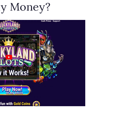
ay Money?