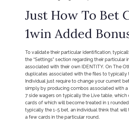
Just How To Bet 
1win Added Bonu
To validate their particular identification, typica
the “Settings” section regarding their particular
associated with their own IDENTITY. On The Oth
duplicates associated with the files to typically
Individual just require to change your current bet
simply by producing combos associated with a fe
7 side wagers on typically the Live table, which
cards of which will become treated in 1 rounded.
typically the 1-5 bet, an individual think that will
a few cards in the particular round.