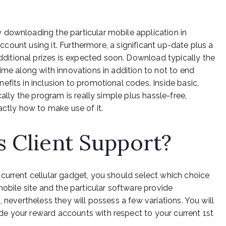
 downloading the particular mobile application in
 account using it. Furthermore, a significant up-date plus a
itional prizes is expected soon. Download typically the
ime along with innovations in addition to not to end
fits in inclusion to promotional codes. Inside basic,
cally the program is really simple plus hassle-free,
actly how to make use of it.
s Client Support?
current cellular gadget, you should select which choice
mobile site and the particular software provide
 nevertheless they will possess a few variations. You will
e your reward accounts with respect to your current 1st