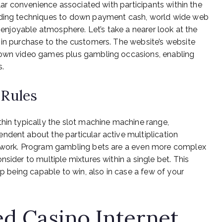
ular convenience associated with participants within the
arding techniques to down payment cash, world wide web
n enjoyable atmosphere. Let’s take a nearer look at the
 in purchase to the customers. The website’s website
nown video games plus gambling occasions, enabling
s.
 Rules
thin typically the slot machine machine range,
ndent about the particular active multiplication
mework. Program gambling bets are a even more complex
sider to multiple mixtures within a single bet. This
up being capable to win, also in case a few of your
ed Casino Internet