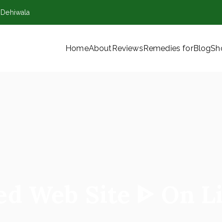
,Dehiwala
Home
About
Reviews
Remedies for
Blog
Sh
VT) Ltd
ed Web Site ᐈ On L