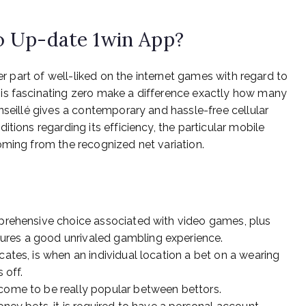
o Up-date 1win App?
ter part of well-liked on the internet games with regard to
is fascinating zero make a difference exactly how many
nseillé gives a contemporary and hassle-free cellular
tions regarding its efficiency, the particular mobile
oming from the recognized net variation.
mprehensive choice associated with video games, plus
ures a good unrivaled gambling experience.
cates, is when an individual location a bet on a wearing
 off.
 come to be really popular between bettors.