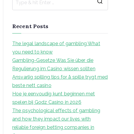
S
e
a
Recent Posts
r
c
The legal landscape of gambling What
h
you need to know
f
Gambling-Gesetze Was Sie über die
o
Regulierung im Casino wissen sollten
r
Ansvarlig spilling tips for å spille trygt med
:
beste nett casino
Hoe je eenvoudig kunt beginnen met
spelen bij Godz Casino in 2026
The psychological effects of gambling
and how they impact our lives with
reliable foreign betting companies in