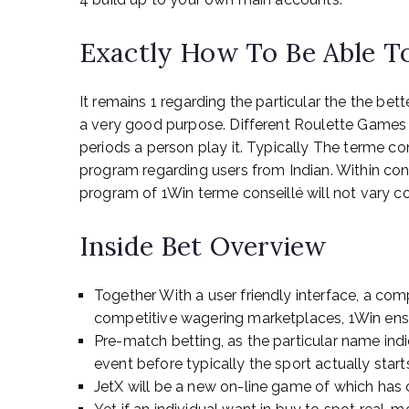
Exactly How To Be Able T
It remains 1 regarding the particular the the bet
a very good purpose. Different Roulette Games 
periods a person play it. Typically The terme co
program regarding users from Indian. Within condi
program of 1Win terme conseillé will not vary c
Inside Bet Overview
Together With a user friendly interface, a co
competitive wagering marketplaces, 1Win ens
Pre-match betting, as the particular name indi
event before typically the sport actually starts
JetX will be a new on-line game of which has