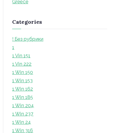
Greece
Categories
! Без рубрики
1
1 Vin 151
1 Vin 222
1 Win 150
1 Win 153
1 Win 162
1 Win 185
1 Win 204
1 Win 237
1 Win 24
1 Win 316