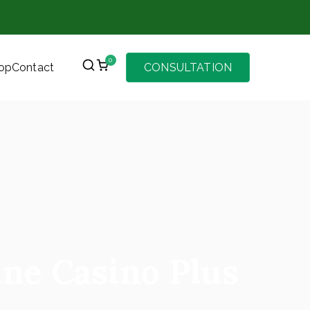
0
op
Contact
CONSULTATION
ine Casino Plus