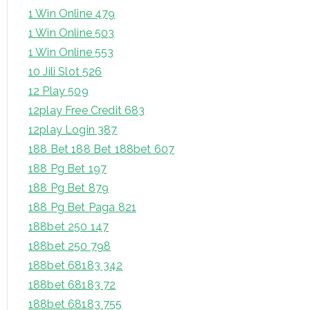
1 Win Online 479
1 Win Online 503
1 Win Online 553
10 Jili Slot 526
12 Play 509
12play Free Credit 683
12play Login 387
188 Bet 188 Bet 188bet 607
188 Pg Bet 197
188 Pg Bet 879
188 Pg Bet Paga 821
188bet 250 147
188bet 250 798
188bet 68183 342
188bet 68183 72
188bet 68183 755