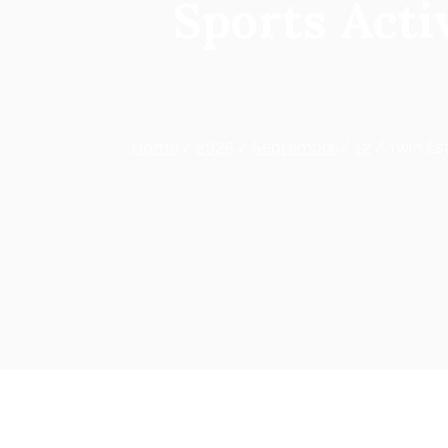
Sports Acti
Home
2025
September
12
1win Es