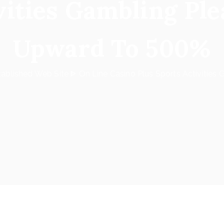
vities Gambling Pl
Upward To 500%
tablished Web Site ᐈ On Line Casino Plus Sports Activitie