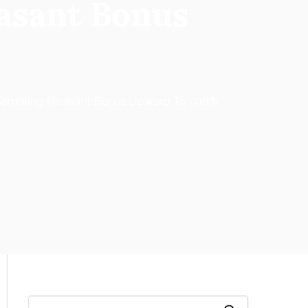
easant Bonus
s Gambling Pleasant Bonus Upward To 500%