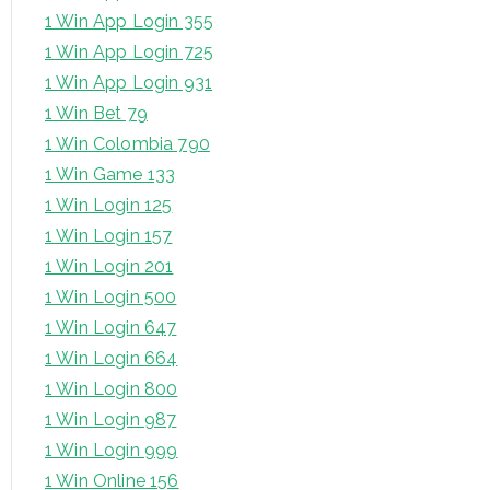
1 Win App Login 355
1 Win App Login 725
1 Win App Login 931
1 Win Bet 79
1 Win Colombia 790
1 Win Game 133
1 Win Login 125
1 Win Login 157
1 Win Login 201
1 Win Login 500
1 Win Login 647
1 Win Login 664
1 Win Login 800
1 Win Login 987
1 Win Login 999
1 Win Online 156