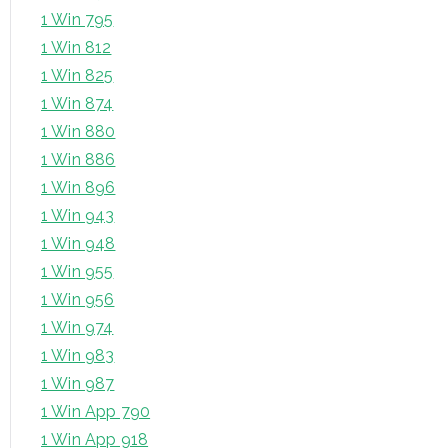
1 Win 795
1 Win 812
1 Win 825
1 Win 874
1 Win 880
1 Win 886
1 Win 896
1 Win 943
1 Win 948
1 Win 955
1 Win 956
1 Win 974
1 Win 983
1 Win 987
1 Win App 790
1 Win App 918