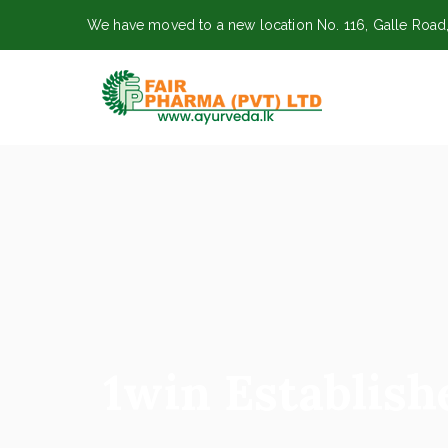
Skip
We have moved to a new location No. 116, Galle Road
to
content
ayurveda.lk
Fairpharma (P
1win Establish