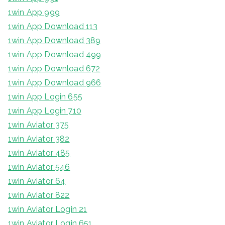
1win App 999
1win App Download 113
1win App Download 389
1win App Download 499
1win App Download 672
1win App Download 966
1win App Login 655
1win App Login 710
1win Aviator 375
1win Aviator 382
1win Aviator 485
1win Aviator 546
1win Aviator 64
1win Aviator 822
1win Aviator Login 21
1win Aviator Login 651