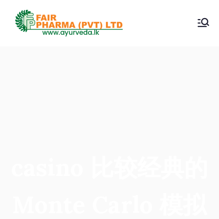
Skip
to
ayurveda.lk
Fairpharma (PVT) Ltd
content
casino 比较经典的
Monte Carlo 模拟