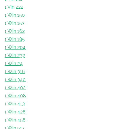
1 Vin 222
1 Win 150
1 Win 153
1 Win 162
1 Win 185
1 Win 204
1 Win 237
1 Win 24
1 Win 316
1 Win 340
1 Win 402
1 Win 408
1 Win 413
1 Win 428
1 Win 458
1 Win 517