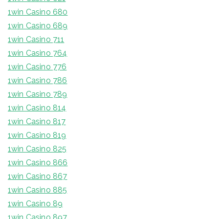
1win Casino 680
1win Casino 689
1win Casino 711
1win Casino 764
1win Casino 776
1win Casino 786
1win Casino 789
1win Casino 814
1win Casino 817
1win Casino 819
1win Casino 825
1win Casino 866
1win Casino 867
1win Casino 885
1win Casino 89
1win Casino 897