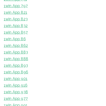
1win App 797
1win App 821
1win App 823
1win App 832
1win App 857
1win App 86
1win App 862
1win App 883
1win App 888
1win App 893
1win App 896
1win App 901
1win App 916
1win App 938
1win App 977
1win App 991