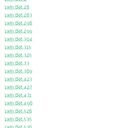
1win Bet 28
1win Bet 283
1win Bet 298
1win Bet 299
1win Bet 304
1win Bet 315
1win Bet 325
1win Bet 33
1win Bet 369
1win Bet 423
1win Bet 427
1win Bet 471
1win Bet 496
1win Bet 528
1win Bet 535
1win Bet 536