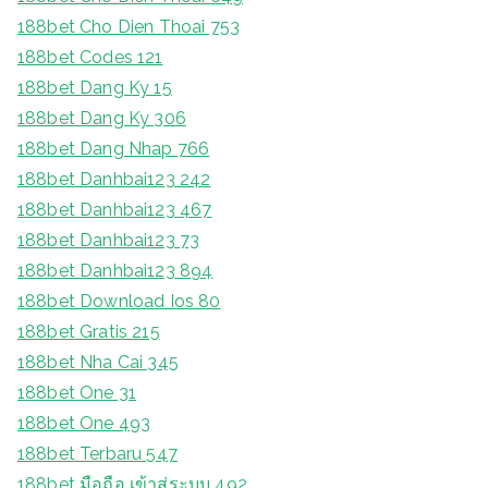
188bet Cho Dien Thoai 753
188bet Codes 121
188bet Dang Ky 15
188bet Dang Ky 306
188bet Dang Nhap 766
188bet Danhbai123 242
188bet Danhbai123 467
188bet Danhbai123 73
188bet Danhbai123 894
188bet Download Ios 80
188bet Gratis 215
188bet Nha Cai 345
188bet One 31
188bet One 493
188bet Terbaru 547
188bet มือถือ เข้าสู่ระบบ 492