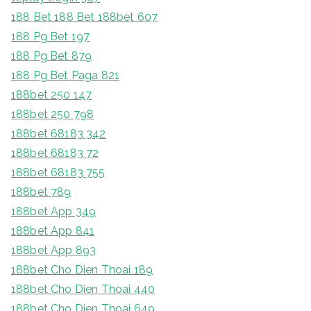
188 Bet 188 Bet 188bet 607
188 Pg Bet 197
188 Pg Bet 879
188 Pg Bet Paga 821
188bet 250 147
188bet 250 798
188bet 68183 342
188bet 68183 72
188bet 68183 755
188bet 789
188bet App 349
188bet App 841
188bet App 893
188bet Cho Dien Thoai 189
188bet Cho Dien Thoai 440
188bet Cho Dien Thoai 649