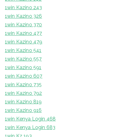
1win Kazino 243
1win Kazino 326
1win Kazino 370
1win Kazino 477
1win Kazino 479
1win Kazino 541
1win Kazino 557
1win Kazino 591
1win Kazino 607
1win Kazino 735
1win Kazino 792
1win Kazino 819
1win Kazino 916
1win Kenya Login 468
1win Kenya Login 683
1win Kz 193