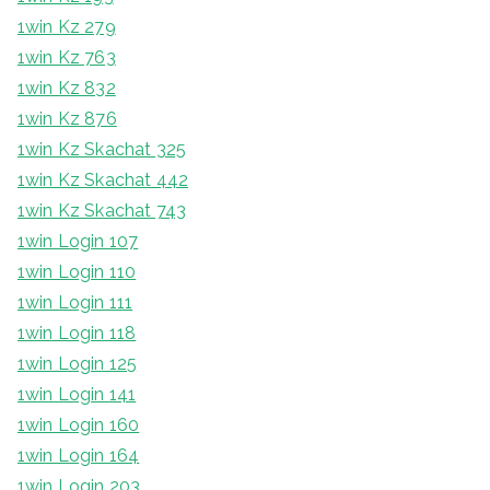
1win Kz 279
1win Kz 763
1win Kz 832
1win Kz 876
1win Kz Skachat 325
1win Kz Skachat 442
1win Kz Skachat 743
1win Login 107
1win Login 110
1win Login 111
1win Login 118
1win Login 125
1win Login 141
1win Login 160
1win Login 164
1win Login 203