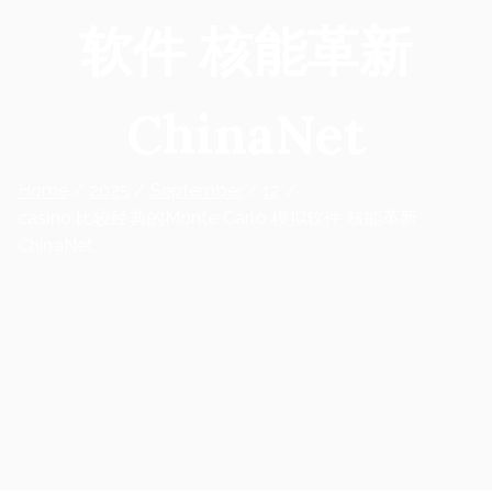
软件 核能革新
ChinaNet
Home
2025
September
12
casino 比较经典的Monte Carlo 模拟软件 核能革新
ChinaNet