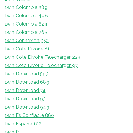
1win Colombia 389
1win Colombia 498
1win Colombia 624
1win Colombia 765
1win Connexion 752
1win Cote Divoire 819
1win Cote Divoire Telecharger 223
1win Cote Divoire Telecharger 97
1win Download 593
1win Download 689
1win Download 74
1win Download 93
1win Download 949
1win Es Confiable 880
1win Espana 102
1win fr