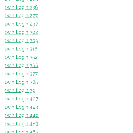
1win Login 238
1win Login 277
1win Login 297
1win Login 302
1win Login 309
1win Login 316
1win Login 352
1win Login 366
1win Login 377
1win Login 385
1win Login 39
1win Login 407
1win Login 423
1win Login 440
1win Login 483
1win Login 485