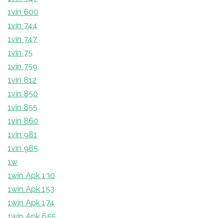
1vin 600
1vin 744
1vin 747
1vin 75
1vin 759
1vin 812
1vin 850
1vin 855
1vin 860
1vin 981
1vin 985
1w
1win Apk 130
1win Apk 153
1win Apk 174
1win Apk 655