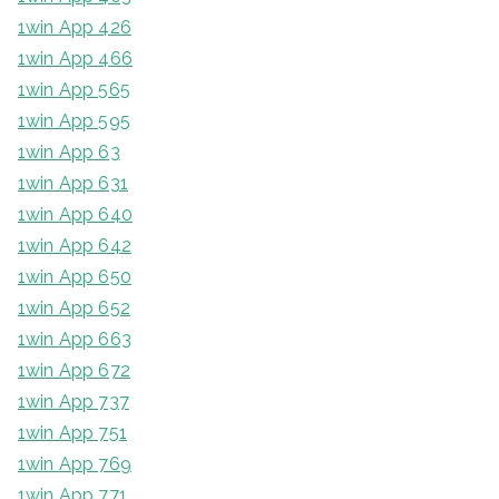
1win App 426
1win App 466
1win App 565
1win App 595
1win App 63
1win App 631
1win App 640
1win App 642
1win App 650
1win App 652
1win App 663
1win App 672
1win App 737
1win App 751
1win App 769
1win App 771