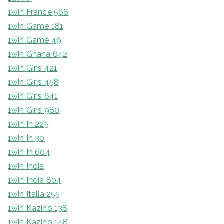
1win France 566
1win Game 181
1win Game 49
1win Ghana 642
1win Giris 421
1win Giris 458
1win Giris 641
1win Giris 980
1win In 225
1win In 30
1win In 604
1win India
1win India 804
1win Italia 255
1win Kazino 138
1win Kazino 148