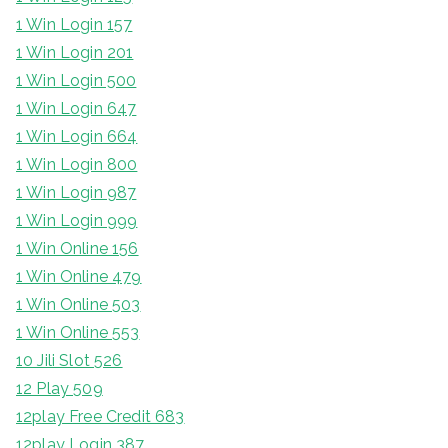
1 Win Login 157
1 Win Login 201
1 Win Login 500
1 Win Login 647
1 Win Login 664
1 Win Login 800
1 Win Login 987
1 Win Login 999
1 Win Online 156
1 Win Online 479
1 Win Online 503
1 Win Online 553
10 Jili Slot 526
12 Play 509
12play Free Credit 683
12play Login 387