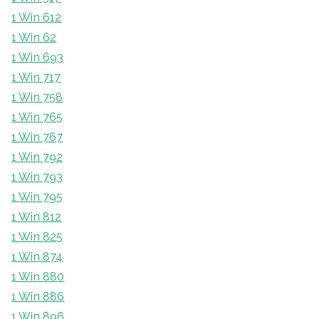
1 Win 612
1 Win 62
1 Win 693
1 Win 717
1 Win 758
1 Win 765
1 Win 767
1 Win 792
1 Win 793
1 Win 795
1 Win 812
1 Win 825
1 Win 874
1 Win 880
1 Win 886
1 Win 896