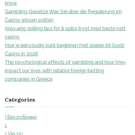
know
f
Gambling-Gesetze Was Sie über die Regulierung im
o
Casino wissen sollten
r
Ansvarlig spilling tips for å spille trygt med beste nett
:
casino
Hoe je eenvoudig kunt beginnen met spelen bij Godz
Casino in 2026
The psychological effects of gambling and how they
impact our lives with reliable foreign betting
companies in Greece
Categories
! Без рубрики
1
1 Vin 151