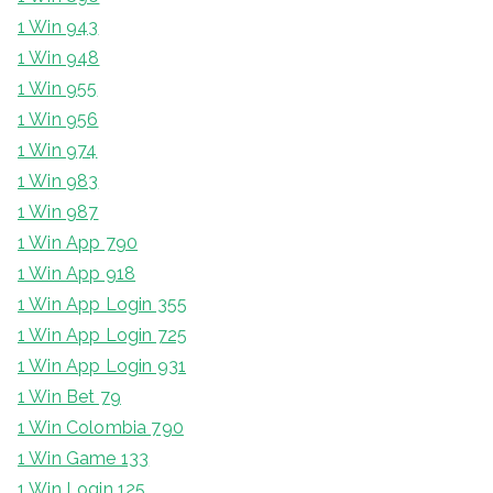
1 Win 943
1 Win 948
1 Win 955
1 Win 956
1 Win 974
1 Win 983
1 Win 987
1 Win App 790
1 Win App 918
1 Win App Login 355
1 Win App Login 725
1 Win App Login 931
1 Win Bet 79
1 Win Colombia 790
1 Win Game 133
1 Win Login 125