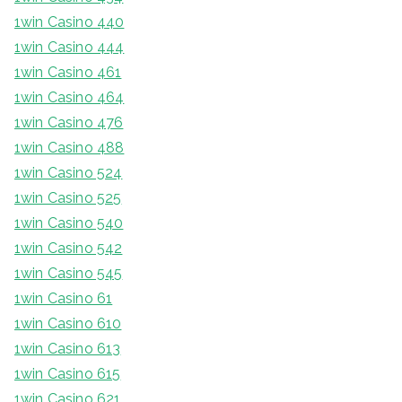
1win Casino 440
1win Casino 444
1win Casino 461
1win Casino 464
1win Casino 476
1win Casino 488
1win Casino 524
1win Casino 525
1win Casino 540
1win Casino 542
1win Casino 545
1win Casino 61
1win Casino 610
1win Casino 613
1win Casino 615
1win Casino 621