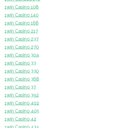
1win Casino 108
1win Casino 140
1win Casino 168
1win Casino 217
1win Casino 237
1win Casino 270
1win Casino 304
1win Casino 33
1win Casino 330
1win Casino 368
1win Casino 37
1win Casino 392
1win Casino 402
1win Casino 405
1win Casino 42
1win Casino 434