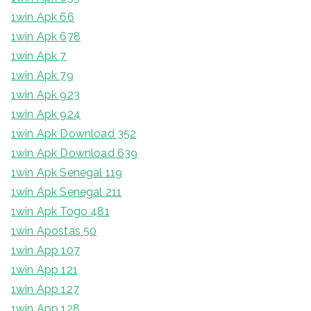
1win Apk 66
1win Apk 678
1win Apk 7
1win Apk 79
1win Apk 923
1win Apk 924
1win Apk Download 352
1win Apk Download 639
1win Apk Senegal 119
1win Apk Senegal 211
1win Apk Togo 481
1win Apostas 50
1win App 107
1win App 121
1win App 127
1win App 128