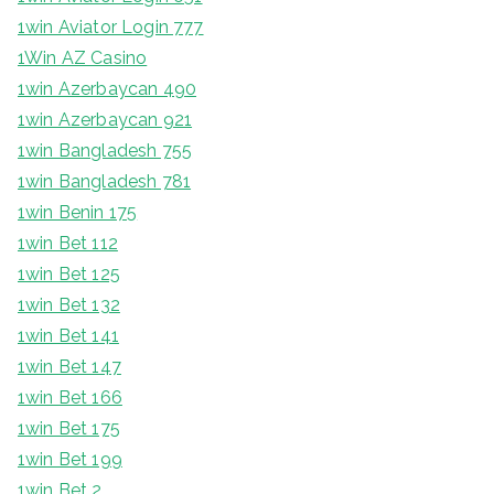
1win Aviator Login 777
1Win AZ Casino
1win Azerbaycan 490
1win Azerbaycan 921
1win Bangladesh 755
1win Bangladesh 781
1win Benin 175
1win Bet 112
1win Bet 125
1win Bet 132
1win Bet 141
1win Bet 147
1win Bet 166
1win Bet 175
1win Bet 199
1win Bet 2