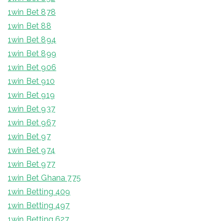
1win Bet 878
1win Bet 88
1win Bet 894
1win Bet 899
1win Bet 906
1win Bet 910
1win Bet 919
1win Bet 937
1win Bet 967
1win Bet 97
1win Bet 974
1win Bet 977
1win Bet Ghana 775
1win Betting 409
1win Betting 497
1win Betting 627