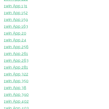
1win App 131
1win App 152
1win App 159
1win App 163
1win App 20
1win App 24
1win App 256
1win App 261
1win App 263
1win App 281
1win App 322
1win App 350
1win App 38
1win App 390
1win App 402
1win App 403