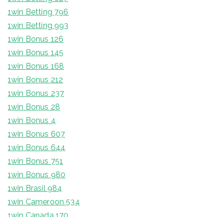
1win Betting 796
1win Betting 993
1win Bonus 126
1win Bonus 145
1win Bonus 168
1win Bonus 212
1win Bonus 237
1win Bonus 28
1win Bonus 4
1win Bonus 607
1win Bonus 644
1win Bonus 751
1win Bonus 980
1win Brasil 984
1win Cameroon 534
1win Canada 170