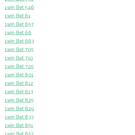
1win Bet 546
1win Bet 61
1win Bet 657
1win Bet 66
1win Bet 663
1win Bet 705
1win Bet 710
1win Bet 720
1win Bet 801
1win Bet 812
1win Bet 813
1win Bet 825
1win Bet 829
1win Bet 833
1win Bet 851
1win Bet 852