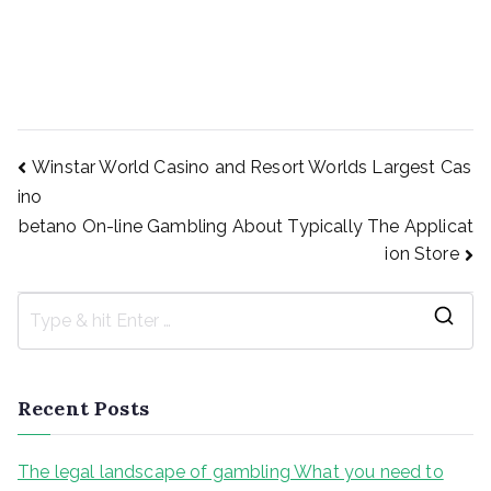
Post
Winstar World Casino and Resort Worlds Largest Cas
ino
‎betano On-line Gambling About Typically The Applicat
navigation
ion Store
S
e
a
Recent Posts
r
c
The legal landscape of gambling What you need to
h