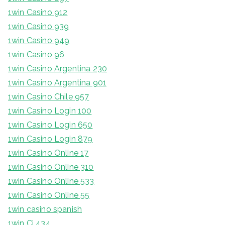
1win Casino 912
1win Casino 939
1win Casino 949
1win Casino 96
1win Casino Argentina 230
1win Casino Argentina 901
1win Casino Chile 957
1win Casino Login 100
1win Casino Login 650
1win Casino Login 879
1win Casino Online 17
1win Casino Online 310
1win Casino Online 533
1win Casino Online 55
1win casino spanish
1win Ci 434