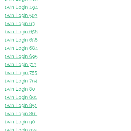
1win Login 494
1win Login 503
1win Login 63
1win Login 656
1win Login 658
1win Login 684
1win Login 695
1win Login 713
1win Login 755
1win Login 794
1win Login 80
1win Login 801
1win Login 851
1win Login 861
1win Login 90
1win Login 932