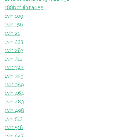
188bet สํารอง 55
1vin 109
1vin 156
1vin 21
1vin 233
1vin 283
1vin 311
1vin 347
1vin 359
1vin 389
1vin 464
1vin 483
1vin 498
1vin 513
1vin 518
1vin 547