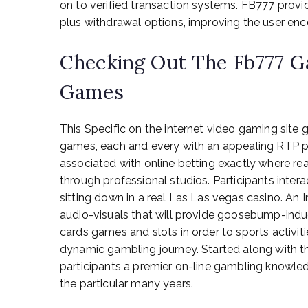
on to verified transaction systems. FB777 pro
plus withdrawal options, improving the user enc
Checking Out The Fb777 Ga
Games
This Specific on the internet video gaming site 
games, each and every with an appealing RTP pr
associated with online betting exactly where re
through professional studios. Participants interac
sitting down in a real Las Las vegas casino. An 
audio-visuals that will provide goosebump-indu
cards games and slots in order to sports activiti
dynamic gambling journey. Started along with the
participants a premier on-line gambling knowl
the particular many years.