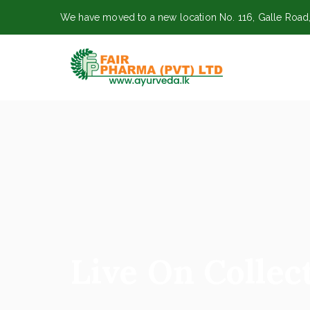
Skip
We have moved to a new location No. 116, Galle Road
to
content
ayurveda.lk
Fairpharma (P
Live On Collec