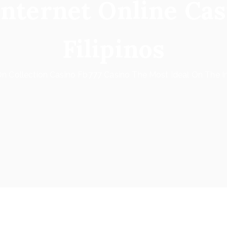
Internet Online Ca
Filipinos
On Collection Casino Fb777 Casino The Most Ideal On The In