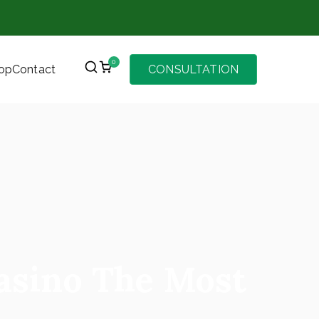
0
op
Contact
CONSULTATION
Casino The Most