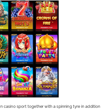
 casino sport together with a spinning tyre in addition