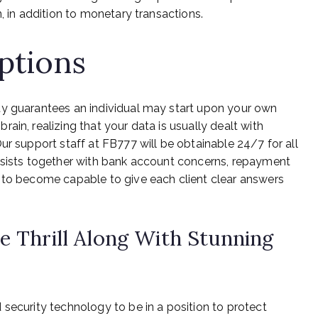
, in addition to monetary transactions.
ptions
ty guarantees an individual may start upon your own
ain, realizing that your data is usually dealt with
ur support staff at FB777 will be obtainable 24/7 for all
assists together with bank account concerns, repayment
e to become capable to give each client clear answers
 Thrill Along With Stunning
security technology to be in a position to protect