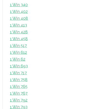
1 Win 340
1 Win 402
1 Win 408
1 Win 413
1 Win 428
1 Win 458
1 Win 517
1 Win 612
1 Win 62
1 Win 693
1 Win 717
1 Win 758
1 Win 765
1 Win 767
1 Win 792
1 Win 793