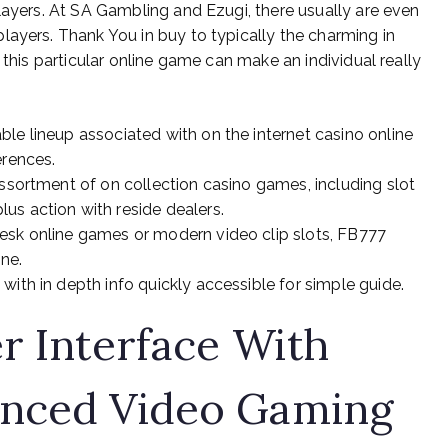
layers. At SA Gambling and Ezugi, there usually are even
layers. Thank You in buy to typically the charming in
 this particular online game can make an individual really
le lineup associated with on the internet casino online
erences.
assortment of on collection casino games, including slot
us action with reside dealers.
esk online games or modern video clip slots, FB777
ne.
ith in depth info quickly accessible for simple guide.
r Interface With
anced Video Gaming