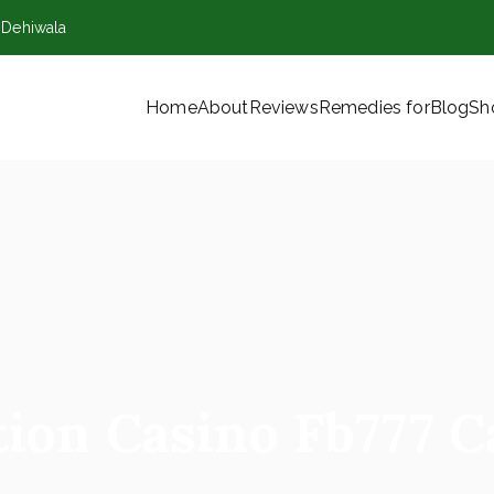
,Dehiwala
Home
About
Reviews
Remedies for
Blog
Sh
VT) Ltd
tion Casino Fb777 