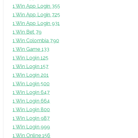
1 Win App Login 355
1 Win App Login 725
1 Win App Login 931
1 Win Bet 79
1 Win Colombia 790
1 Win Game 133
1 Win Login 125
1 Win Login 157
1 Win Login 201
1 Win Login 500
1 Win Login 647
1 Win Login 664
1 Win Login 800
1 Win Login 987
1 Win Login 999
1 Win Online 156