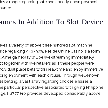
vides a range regarding safe and speedy down payment
ounter.
mes In Addition To Slot Device
gives a variety of above three hundred slot machine
ice regarding 94%-97%. Reside Online Casino is a form
al-time gameplay will be live-streaming immediately
t together with live retailers as if these people were
Individual place bets within real-time and enjoy immersive
cing enjoyment with each circular. Through well-known
es betting, a vast array regarding choices ensures a
 particular perspective associated with giving Philippine
edge, FB777 Pro provides developed considerably above