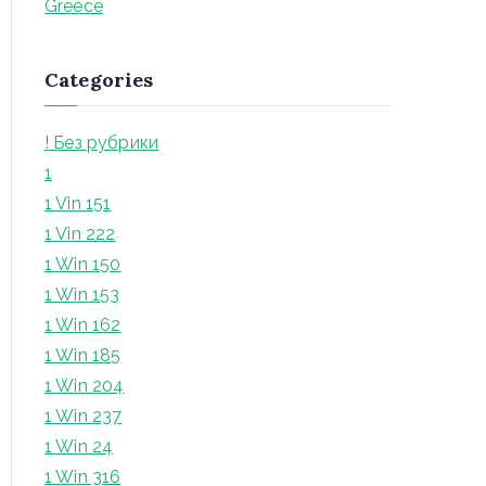
Greece
Categories
! Без рубрики
1
1 Vin 151
1 Vin 222
1 Win 150
1 Win 153
1 Win 162
1 Win 185
1 Win 204
1 Win 237
1 Win 24
1 Win 316