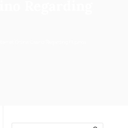
sino Regarding
ternet Online Casino Regarding Filipinos