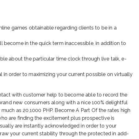
ine games obtainable regarding clients to be in a
ll become in the quick term inaccessible, in addition to
ble about the particular time clock through live talk, e-
 in order to maximizing your current possible on virtually
ontact with customer help to become able to record the
s brand new consumers along with a nice 100% delightful
ry much as 20,1000 PHP. Become A Part Of the rates high
ho are finding the excitement plus prospective is
usually are instantly acknowledged in order to your
aw your current stability through the protected in add-