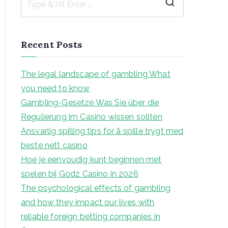
S
e
a
Recent Posts
r
c
The legal landscape of gambling What
h
you need to know
f
Gambling-Gesetze Was Sie über die
o
Regulierung im Casino wissen sollten
r
Ansvarlig spilling tips for å spille trygt med
:
beste nett casino
Hoe je eenvoudig kunt beginnen met
spelen bij Godz Casino in 2026
The psychological effects of gambling
and how they impact our lives with
reliable foreign betting companies in