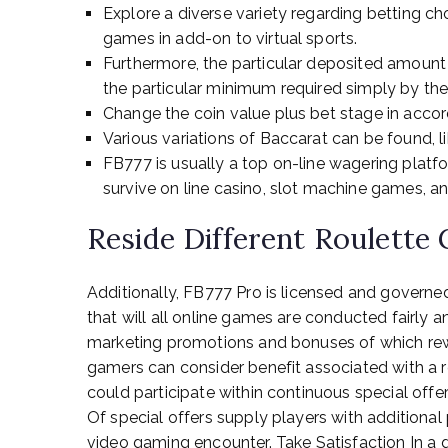
Explore a diverse variety regarding betting cho
games in add-on to virtual sports.
Furthermore, the particular deposited amount
the particular minimum required simply by th
Change the coin value plus bet stage in acco
Various variations of Baccarat can be found, 
FB777 is usually a top on-line wagering platform
survive on line casino, slot machine games, 
Reside Different Roulette
Additionally, FB777 Pro is licensed and govern
that will all online games are conducted fairly an
marketing promotions and bonuses of which rew
gamers can consider benefit associated with a r
could participate within continuous special offe
Of special offers supply players with additional 
video gaming encounter. Take Satisfaction In a