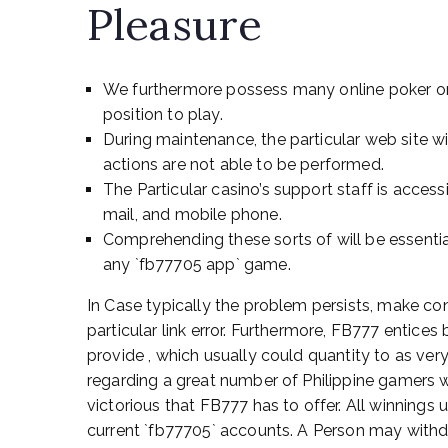
Pleasure
We furthermore possess many online poker onl
position to play.
During maintenance, the particular web site wi
actions are not able to be performed.
The Particular casino’s support staff is accessi
mail, and mobile phone.
Comprehending these sorts of will be essential
any `fb77705 app` game.
In Case typically the problem persists, make c
particular link error. Furthermore, FB777 entice
provide , which usually could quantity to as ve
regarding a great number of Philippine gamers w
victorious that FB777 has to offer. All winnings 
current `fb77705` accounts. A Person may withdr