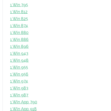
1 Win 795
1 Win 812
1 Win 825
1 Win 874
1 Win 880
1 Win 886
1 Win 896
1 Win 943
1 Win 948
1 Win 955
1 Win 956
1 Win 974
1 Win 983
1 Win 987
1 Win App 790
1 Win App 918