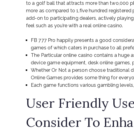
to a golf ball that attracts more than two,000 p
more as compared to 1,five hundred registered p
add-on to participating dealers, actively playing
feel such as you’re with a real online casino.
FB 777 Pro happily presents a good considerab
games of which caters in purchase to all pref
The Particular online casino contains a huge 
device game equipment, desk online games, pl
Whether Or Not a person choose traditional d
Online Games provides some thing for everyo
Each game functions various gambling levels, w
User Friendly Use
Consider To Enh