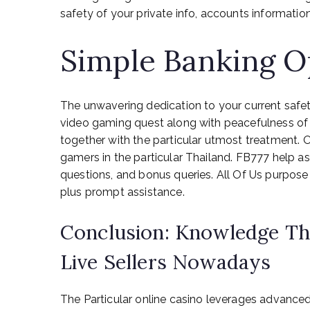
safety of your private info, accounts information
Simple Banking O
The unwavering dedication to your current safe
video gaming quest along with peacefulness of br
together with the particular utmost treatment. O
gamers in the particular Thailand. FB777 help 
questions, and bonus queries. All Of Us purpos
plus prompt assistance.
Conclusion: Knowledge The
Live Sellers Nowadays
The Particular online casino leverages advanced 