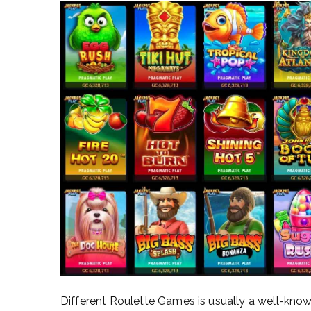
Different Roulette Games is usually a well-known