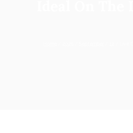
Ideal On The 
Home
2025
September
12
Live 