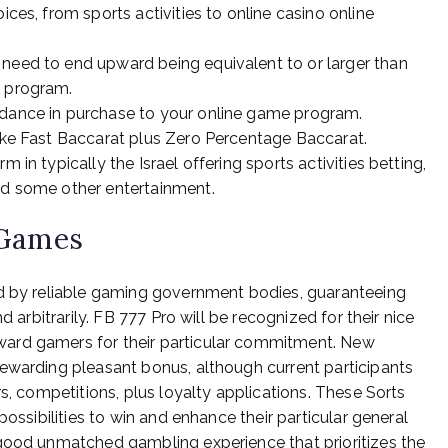
ices, from sports activities to online casino online
 need to end upward being equivalent to or larger than
e program.
rdance in purchase to your online game program.
like Fast Baccarat plus Zero Percentage Baccarat.
 in typically the Israel offering sports activities betting,
and some other entertainment.
 Games
ed by reliable gaming government bodies, guaranteeing
d arbitrarily. FB 777 Pro will be recognized for their nice
ard gamers for their particular commitment. New
ewarding pleasant bonus, although current participants
rs, competitions, plus loyalty applications. These Sorts
possibilities to win and enhance their particular general
 good unmatched gambling experience that prioritizes the