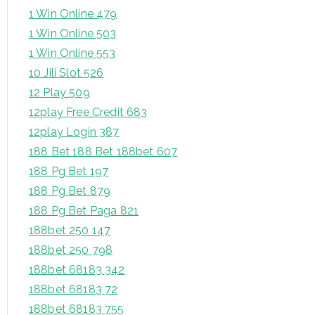
1 Win Online 479
1 Win Online 503
1 Win Online 553
10 Jili Slot 526
12 Play 509
12play Free Credit 683
12play Login 387
188 Bet 188 Bet 188bet 607
188 Pg Bet 197
188 Pg Bet 879
188 Pg Bet Paga 821
188bet 250 147
188bet 250 798
188bet 68183 342
188bet 68183 72
188bet 68183 755