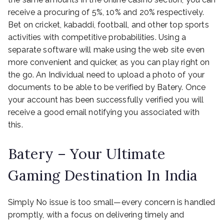
receive a procuring of 5%, 10% and 20% respectively.
Bet on cricket, kabaddi, football, and other top sports
activities with competitive probabilities. Using a
separate software will make using the web site even
more convenient and quicker, as you can play right on
the go. An Individual need to upload a photo of your
documents to be able to be verified by Batery. Once
your account has been successfully verified you will
receive a good email notifying you associated with
this.
Batery – Your Ultimate
Gaming Destination In India
Simply No issue is too small—every concern is handled
promptly, with a focus on delivering timely and