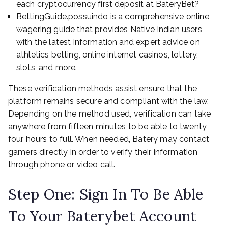
each cryptocurrency first deposit at BateryBet?
BettingGuide.possuindo is a comprehensive online
wagering guide that provides Native indian users
with the latest information and expert advice on
athletics betting, online internet casinos, lottery,
slots, and more.
These verification methods assist ensure that the
platform remains secure and compliant with the law.
Depending on the method used, verification can take
anywhere from fifteen minutes to be able to twenty
four hours to full. When needed, Batery may contact
gamers directly in order to verify their information
through phone or video call.
Step One: Sign In To Be Able
To Your Baterybet Account