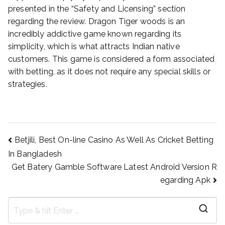
presented in the “Safety and Licensing” section
regarding the review. Dragon Tiger woods is an
incredibly addictive game known regarding its
simplicity, which is what attracts Indian native
customers. This game is considered a form associated
with betting, as it does not require any special skills or
strategies.
Post
Betjili, Best On-line Casino As Well As Cricket Betting
In Bangladesh
Get Batery Gamble Software Latest Android Version R
navigation
egarding Apk
S