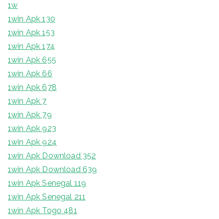
1w
1win Apk 130
1win Apk 153
1win Apk 174
1win Apk 655
1win Apk 66
1win Apk 678
1win Apk 7
1win Apk 79
1win Apk 923
1win Apk 924
1win Apk Download 352
1win Apk Download 639
1win Apk Senegal 119
1win Apk Senegal 211
1win Apk Togo 481