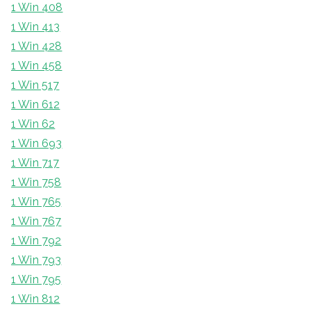
1 Win 408
1 Win 413
1 Win 428
1 Win 458
1 Win 517
1 Win 612
1 Win 62
1 Win 693
1 Win 717
1 Win 758
1 Win 765
1 Win 767
1 Win 792
1 Win 793
1 Win 795
1 Win 812