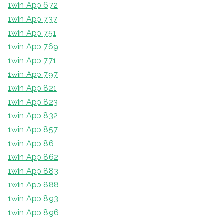
1win App 672
1win App 737
1win App 751
1win App 769
1win App 771
1win App 797
1win App 821
1win App 823
1win App 832
1win App 857
1win App 86
1win App 862
1win App 883
1win App 888
1win App 893
1win App 896