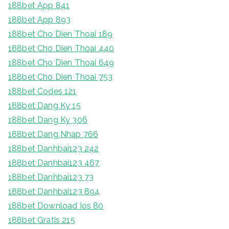
188bet App 841
188bet App 893
188bet Cho Dien Thoai 189
188bet Cho Dien Thoai 440
188bet Cho Dien Thoai 649
188bet Cho Dien Thoai 753
188bet Codes 121
188bet Dang Ky 15
188bet Dang Ky 306
188bet Dang Nhap 766
188bet Danhbai123 242
188bet Danhbai123 467
188bet Danhbai123 73
188bet Danhbai123 894
188bet Download Ios 80
188bet Gratis 215