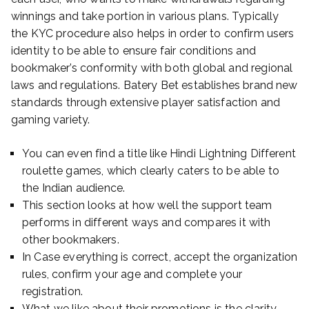
winnings and take portion in various plans. Typically
the KYC procedure also helps in order to confirm users
identity to be able to ensure fair conditions and
bookmaker’s conformity with both global and regional
laws and regulations. Batery Bet establishes brand new
standards through extensive player satisfaction and
gaming variety.
You can even find a title like Hindi Lightning Different
roulette games, which clearly caters to be able to
the Indian audience.
This section looks at how well the support team
performs in different ways and compares it with
other bookmakers.
In Case everything is correct, accept the organization
rules, confirm your age and complete your
registration.
What we like about their promotions is the clarity