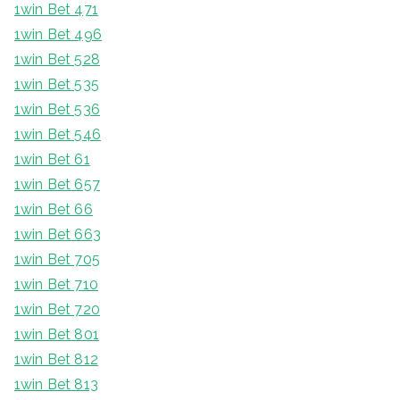
1win Bet 471
1win Bet 496
1win Bet 528
1win Bet 535
1win Bet 536
1win Bet 546
1win Bet 61
1win Bet 657
1win Bet 66
1win Bet 663
1win Bet 705
1win Bet 710
1win Bet 720
1win Bet 801
1win Bet 812
1win Bet 813