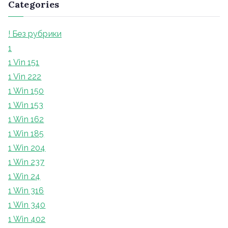
Categories
! Без рубрики
1
1 Vin 151
1 Vin 222
1 Win 150
1 Win 153
1 Win 162
1 Win 185
1 Win 204
1 Win 237
1 Win 24
1 Win 316
1 Win 340
1 Win 402