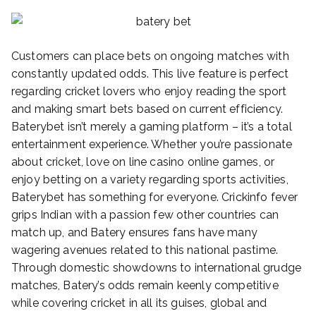
Customers can place bets on ongoing matches with
constantly updated odds. This live feature is perfect
regarding cricket lovers who enjoy reading the sport
and making smart bets based on current efficiency.
Baterybet isn’t merely a gaming platform – it’s a total
entertainment experience. Whether you’re passionate
about cricket, love on line casino online games, or
enjoy betting on a variety regarding sports activities,
Baterybet has something for everyone. Crickinfo fever
grips Indian with a passion few other countries can
match up, and Batery ensures fans have many
wagering avenues related to this national pastime.
Through domestic showdowns to international grudge
matches, Batery’s odds remain keenly competitive
while covering cricket in all its guises, global and