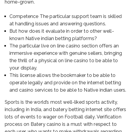
home-grown.
Competence The particular support team is skilled
at handling issues and answering questions.
But how does it evaluate in order to other well-
known Native indian betting platforms?
The particular live on line casino section offers an
immersive experience with genuine sellers, bringing
the thrill of a physical on line casino to be able to
your display.
This license allows the bookmaker to be able to
operate legally and provide on the internet betting
and casino services to be able to Native indian users.
Sports is the world’s most well-liked sports activity,
including in India, and batery betting internet site offers
lots of events to wager on Football daily. Verification
process on Batery casino is a must with respect to
each user, who wants to make withdrawals regarding