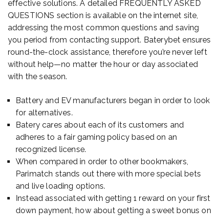
effective solutions. A detailed FREQUENTLY ASKED
QUESTIONS section is available on the internet site,
addressing the most common questions and saving
you period from contacting support. Baterybet ensures
round-the-clock assistance, therefore you’re never left
without help—no matter the hour or day associated
with the season.
Battery and EV manufacturers began in order to look
for alternatives.
Batery cares about each of its customers and
adheres to a fair gaming policy based on an
recognized license.
When compared in order to other bookmakers,
Parimatch stands out there with more special bets
and live loading options.
Instead associated with getting 1 reward on your first
down payment, how about getting a sweet bonus on