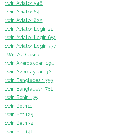
1win Aviator 546
1win Aviator 64
1win Aviator 822
1win Aviator Login 21
1win Aviator Login 651
1win Aviator Login 777
1Win AZ Casino
1win Azerbaycan 490
1win Azerbaycan 921
1win Bangladesh 755
1win Bangladesh 781
1win Benin 175
1win Bet 112
1win Bet 125
1win Bet 132
1win Bet 141