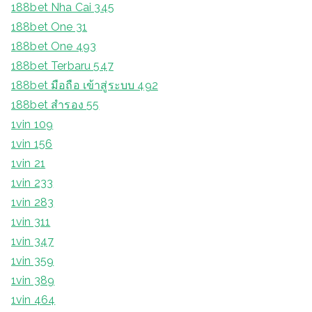
188bet Nha Cai 345
188bet One 31
188bet One 493
188bet Terbaru 547
188bet มือถือ เข้าสู่ระบบ 492
188bet สํารอง 55
1vin 109
1vin 156
1vin 21
1vin 233
1vin 283
1vin 311
1vin 347
1vin 359
1vin 389
1vin 464