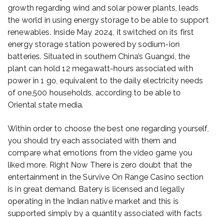
growth regarding wind and solar power plants, leads
the world in using energy storage to be able to support
renewables. Inside May 2024, it switched on its first
energy storage station powered by sodium-ion
batteries. Situated in southern China’s Guangxi, the
plant can hold 12 megawatt-hours associated with
power in 1 go, equivalent to the daily electricity needs
of one,500 households, according to be able to
Oriental state media.
Within order to choose the best one regarding yourself,
you should try each associated with them and
compare what emotions from the video game you
liked more. Right Now There is zero doubt that the
entertainment in the Survive On Range Casino section
is in great demand. Batery is licensed and legally
operating in the Indian native market and this is
supported simply by a quantity associated with facts