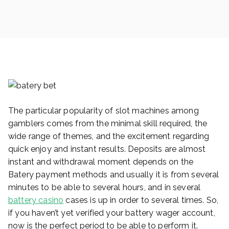
The particular popularity of slot machines among
gamblers comes from the minimal skill required, the
wide range of themes, and the excitement regarding
quick enjoy and instant results. Deposits are almost
instant and withdrawal moment depends on the
Batery payment methods and usually it is from several
minutes to be able to several hours, and in several
battery casino
cases is up in order to several times. So,
if you haven’t yet verified your battery wager account,
now is the perfect period to be able to perform it.