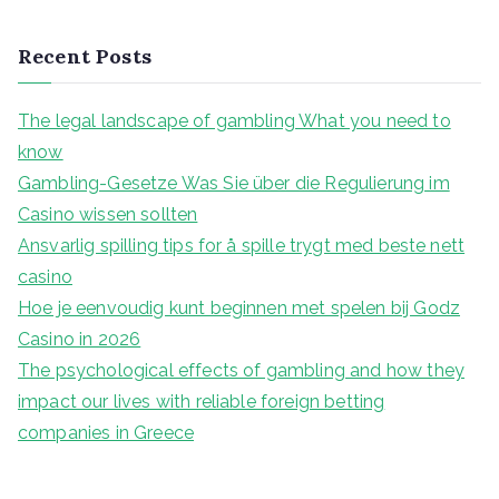
e
a
Recent Posts
r
c
The legal landscape of gambling What you need to
h
know
f
Gambling-Gesetze Was Sie über die Regulierung im
o
Casino wissen sollten
r
Ansvarlig spilling tips for å spille trygt med beste nett
:
casino
Hoe je eenvoudig kunt beginnen met spelen bij Godz
Casino in 2026
The psychological effects of gambling and how they
impact our lives with reliable foreign betting
companies in Greece