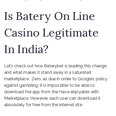
Is Batery On Line
Casino Legitimate
In India?
Let’s check out how Baterybet is leading this change
and what makes it stand away in a saturated
marketplace . Zero, as due in order to Google’s policy
against gambling, it is impossible to be able to
download the app from the Have enjoyable with
Marketplace. However, each user can download it
absolutely for free from the internet site.