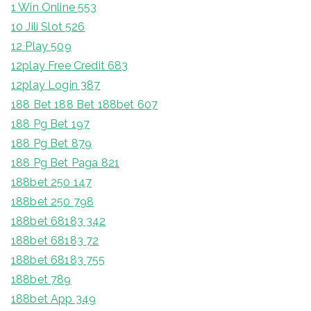
1 Win Online 553
10 Jili Slot 526
12 Play 509
12play Free Credit 683
12play Login 387
188 Bet 188 Bet 188bet 607
188 Pg Bet 197
188 Pg Bet 879
188 Pg Bet Paga 821
188bet 250 147
188bet 250 798
188bet 68183 342
188bet 68183 72
188bet 68183 755
188bet 789
188bet App 349