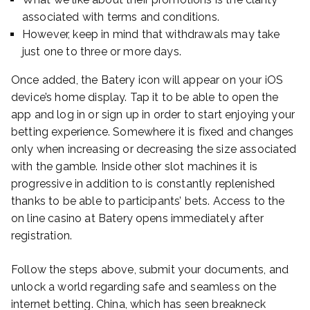
associated with terms and conditions.
However, keep in mind that withdrawals may take
just one to three or more days.
Once added, the Batery icon will appear on your iOS
device’s home display. Tap it to be able to open the
app and log in or sign up in order to start enjoying your
betting experience. Somewhere it is fixed and changes
only when increasing or decreasing the size associated
with the gamble. Inside other slot machines it is
progressive in addition to is constantly replenished
thanks to be able to participants’ bets. Access to the
on line casino at Batery opens immediately after
registration.
Follow the steps above, submit your documents, and
unlock a world regarding safe and seamless on the
internet betting. China, which has seen breakneck