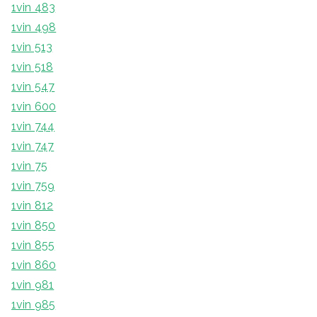
1vin 483
1vin 498
1vin 513
1vin 518
1vin 547
1vin 600
1vin 744
1vin 747
1vin 75
1vin 759
1vin 812
1vin 850
1vin 855
1vin 860
1vin 981
1vin 985