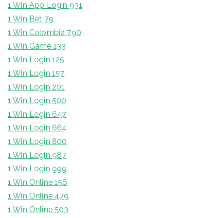
1 Win App Login 931
1 Win Bet 79
1 Win Colombia 790
1 Win Game 133
1 Win Login 125
1 Win Login 157
1 Win Login 201
1 Win Login 500
1 Win Login 647
1 Win Login 664
1 Win Login 800
1 Win Login 987
1 Win Login 999
1 Win Online 156
1 Win Online 479
1 Win Online 503