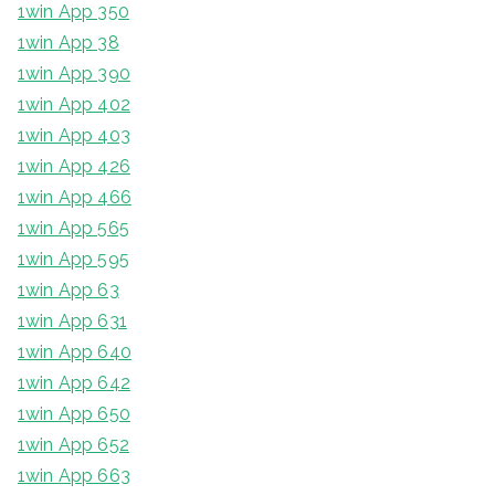
1win App 350
1win App 38
1win App 390
1win App 402
1win App 403
1win App 426
1win App 466
1win App 565
1win App 595
1win App 63
1win App 631
1win App 640
1win App 642
1win App 650
1win App 652
1win App 663