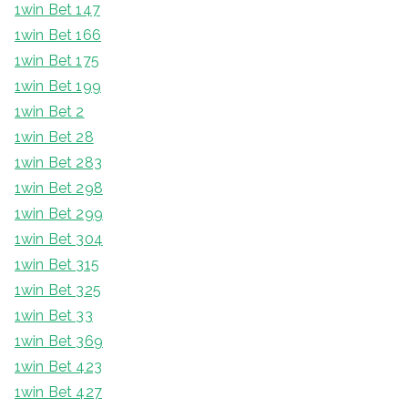
1win Bet 147
1win Bet 166
1win Bet 175
1win Bet 199
1win Bet 2
1win Bet 28
1win Bet 283
1win Bet 298
1win Bet 299
1win Bet 304
1win Bet 315
1win Bet 325
1win Bet 33
1win Bet 369
1win Bet 423
1win Bet 427