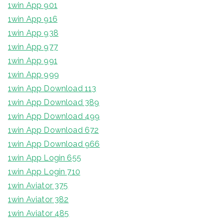
1win App 901
1win App 916
1win App 938
1win App 977
1win App 991
1win App 999
1win App Download 113
1win App Download 389
1win App Download 499
1win App Download 672
1win App Download 966
1win App Login 655
1win App Login 710
1win Aviator 375
1win Aviator 382
1win Aviator 485