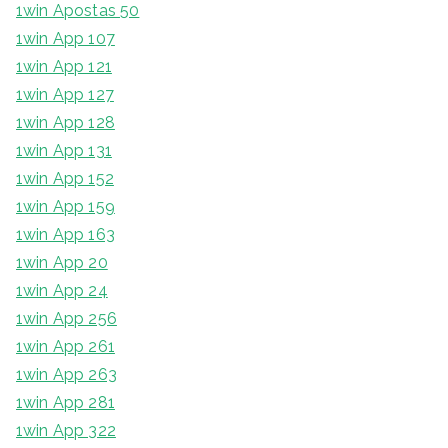
1win Apostas 50
1win App 107
1win App 121
1win App 127
1win App 128
1win App 131
1win App 152
1win App 159
1win App 163
1win App 20
1win App 24
1win App 256
1win App 261
1win App 263
1win App 281
1win App 322