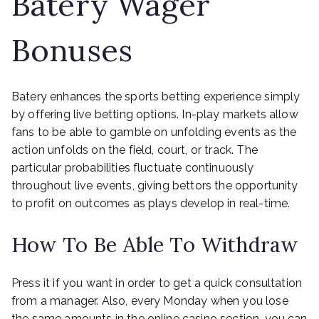
Batery Wager
Bonuses
Batery enhances the sports betting experience simply
by offering live betting options. In-play markets allow
fans to be able to gamble on unfolding events as the
action unfolds on the field, court, or track. The
particular probabilities fluctuate continuously
throughout live events, giving bettors the opportunity
to profit on outcomes as plays develop in real-time.
How To Be Able To Withdraw
Press it if you want in order to get a quick consultation
from a manager. Also, every Monday when you lose
the same amounts in the online casino section, you can