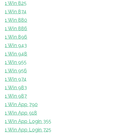
1 Win 825
1 Win 874
1 Win 880
1 Win 886
1 Win 896
1 Win 943
1 Win 948
1 Win 955
1 Win 956
1 Win 974
1 Win 983
1 Win 987
1 Win App 790
1 Win App 918
1 Win App Login 355
1 Win App Login 725