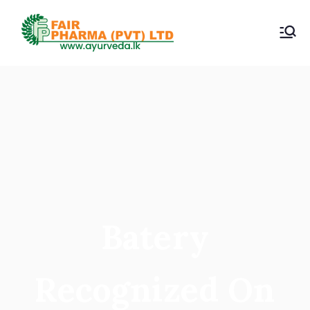
Skip
to
ayurveda.lk
Fairpharma (PVT) Ltd
content
Batery
Recognized On