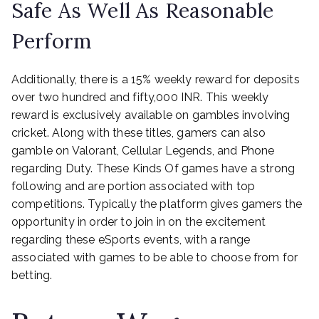
Safe As Well As Reasonable
Perform
Additionally, there is a 15% weekly reward for deposits
over two hundred and fifty,000 INR. This weekly
reward is exclusively available on gambles involving
cricket. Along with these titles, gamers can also
gamble on Valorant, Cellular Legends, and Phone
regarding Duty. These Kinds Of games have a strong
following and are portion associated with top
competitions. Typically the platform gives gamers the
opportunity in order to join in on the excitement
regarding these eSports events, with a range
associated with games to be able to choose from for
betting.