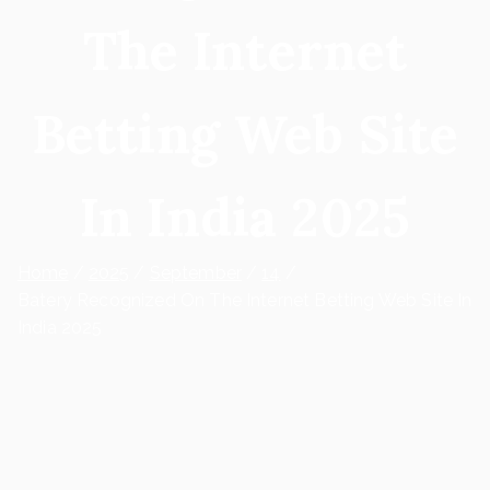
The Internet
Betting Web Site
In India 2025
Home
2025
September
14
Batery Recognized On The Internet Betting Web Site In
India 2025