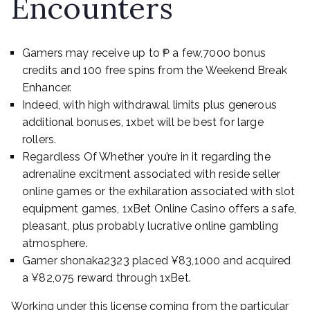
Encounters
Gamers may receive up to ₱ a few,7000 bonus
credits and 100 free spins from the Weekend Break
Enhancer.
Indeed, with high withdrawal limits plus generous
additional bonuses, 1xbet will be best for large
rollers.
Regardless Of Whether you’re in it regarding the
adrenaline excitment associated with reside seller
online games or the exhilaration associated with slot
equipment games, 1xBet Online Casino offers a safe,
pleasant, plus probably lucrative online gambling
atmosphere.
Gamer shonaka2323 placed ¥83,1000 and acquired
a ¥82,075 reward through 1xBet.
Working under this license coming from the particular