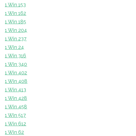
1 Win 153
1 Win 162
1 Win 185
1 Win 204
1 Win 237
1 Win 24
1 Win 316
1 Win 340
1 Win 402
1 Win 408
1 Win 413
1 Win 428
1 Win 458
1 Win 517
1 Win 612
1 Win 62