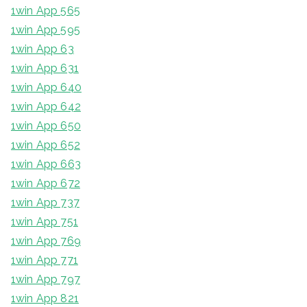
1win App 565
1win App 595
1win App 63
1win App 631
1win App 640
1win App 642
1win App 650
1win App 652
1win App 663
1win App 672
1win App 737
1win App 751
1win App 769
1win App 771
1win App 797
1win App 821