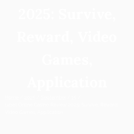
2025: Survive,
Reward, Video
Games,
Application
Home
2025
September
15
1xbet Online Casino Review 2025: Survive, Reward,
Video Games, Application