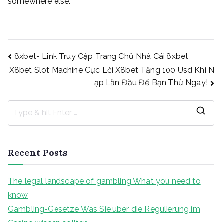
somewhere else.
Post
8xbet- Link Truy Cập Trang Chủ Nhà Cái 8xbet
X8bet Slot Machine Cực Lời X8bet Tặng 100 Usd Khi N
ạp Lần Đầu Để Bạn Thử Ngay!
navigation
S
e
a
Recent Posts
r
c
The legal landscape of gambling What you need to
h
know
f
Gambling-Gesetze Was Sie über die Regulierung im
o