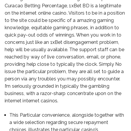
Curacao Betting Percentage, 1xBet BD is a legitimate
on the internet online casino. Visitors to be in a position
to the site could be specific of a amazing gaming
knowledge, equitable gaming phrases, in addition to
quick pay-out odds of winnings. When you work in to
concerns just like an 1xBet disengagement problem,
help will be usually available. The support staff can be
reached by way of live conversation, email, or phone,
providing help close to typically the clock. Simply No
issue the particular problem, they are all set to guide a
person via any troubles you may possibly encounter.
I’m seriously grounded in typically the gambling
business, with a razor-sharp concentrate upon on the
internet internet casinos.
This Particular convenience, alongside together with
a wide selection regarding secure repayment
choices, illustrates the particular casino’s