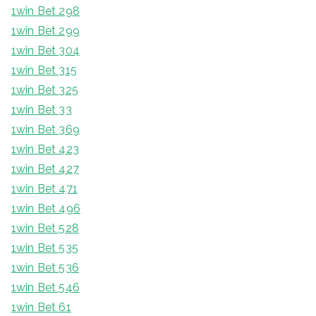
1win Bet 298
1win Bet 299
1win Bet 304
1win Bet 315
1win Bet 325
1win Bet 33
1win Bet 369
1win Bet 423
1win Bet 427
1win Bet 471
1win Bet 496
1win Bet 528
1win Bet 535
1win Bet 536
1win Bet 546
1win Bet 61