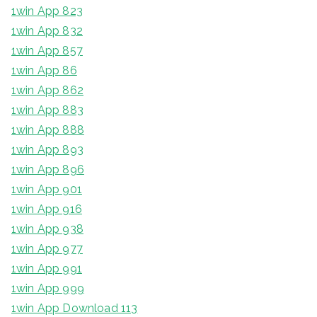
1win App 823
1win App 832
1win App 857
1win App 86
1win App 862
1win App 883
1win App 888
1win App 893
1win App 896
1win App 901
1win App 916
1win App 938
1win App 977
1win App 991
1win App 999
1win App Download 113