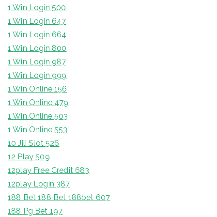
1 Win Login 500
1 Win Login 647
1 Win Login 664
1 Win Login 800
1 Win Login 987
1 Win Login 999
1 Win Online 156
1 Win Online 479
1 Win Online 503
1 Win Online 553
10 Jili Slot 526
12 Play 509
12play Free Credit 683
12play Login 387
188 Bet 188 Bet 188bet 607
188 Pg Bet 197