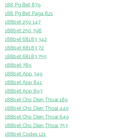
188 Pg Bet 879
188 Pg Bet Paga 821
188bet 250 147
188bet 250 798
188bet 68183 342
188bet 68183 72
188bet 68183 755
188bet 789
188bet App 349
188bet App 841
188bet App 893
188bet Cho Dien Thoai 189
188bet Cho Dien Thoai 440
188bet Cho Dien Thoai 649
188bet Cho Dien Thoai 753
188bet Codes 121