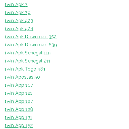
1win Apk 7
1win Apk 79
1win Apk 923
1win Apk 924
1win Apk Download 352
1win Apk Download 639
1win Apk Senegal 119
1win Apk Senegal 211
1win Apk Togo 481
1win Apostas 50
1win App 107
1win App 121
1win App 127
1win App 128
1win App 131
1win App 152