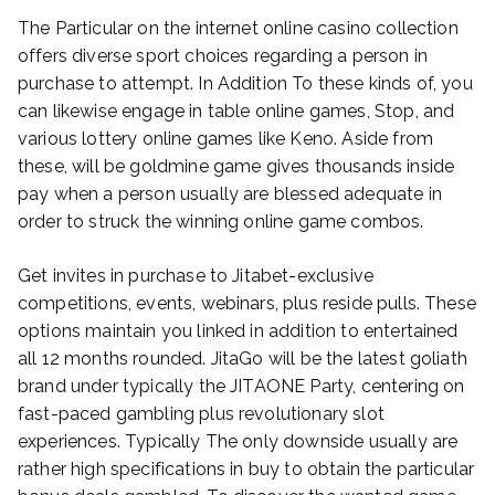
The Particular on the internet online casino collection
offers diverse sport choices regarding a person in
purchase to attempt. In Addition To these kinds of, you
can likewise engage in table online games, Stop, and
various lottery online games like Keno. Aside from
these, will be goldmine game gives thousands inside
pay when a person usually are blessed adequate in
order to struck the winning online game combos.
Get invites in purchase to Jitabet-exclusive
competitions, events, webinars, plus reside pulls. These
options maintain you linked in addition to entertained
all 12 months rounded. JitaGo will be the latest goliath
brand under typically the JITAONE Party, centering on
fast-paced gambling plus revolutionary slot
experiences. Typically The only downside usually are
rather high specifications in buy to obtain the particular