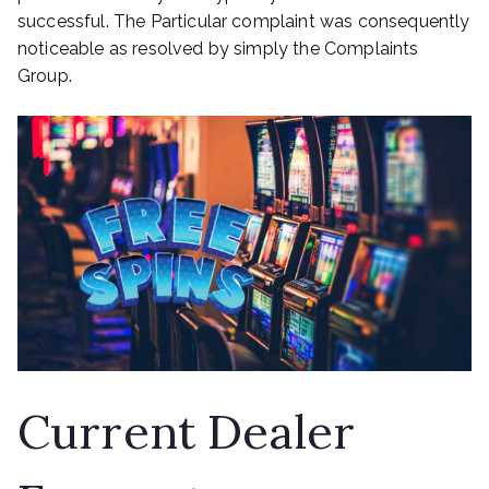
successful. The Particular complaint was consequently
noticeable as resolved by simply the Complaints
Group.
Current Dealer