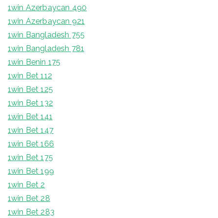
1win Azerbaycan 490
1win Azerbaycan 921
1win Bangladesh 755
1win Bangladesh 781
1win Benin 175
1win Bet 112
1win Bet 125
1win Bet 132
1win Bet 141
1win Bet 147
1win Bet 166
1win Bet 175
1win Bet 199
1win Bet 2
1win Bet 28
1win Bet 283