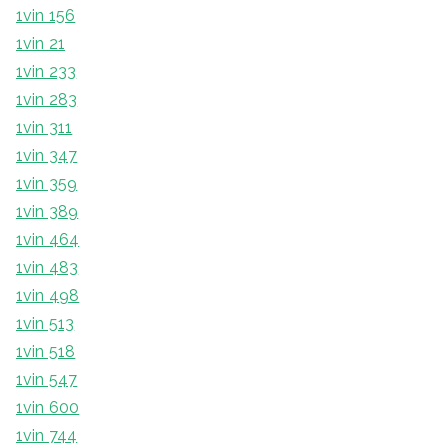
1vin 156
1vin 21
1vin 233
1vin 283
1vin 311
1vin 347
1vin 359
1vin 389
1vin 464
1vin 483
1vin 498
1vin 513
1vin 518
1vin 547
1vin 600
1vin 744