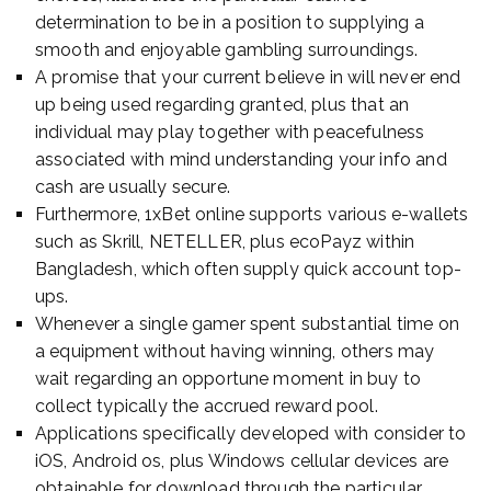
determination to be in a position to supplying a
smooth and enjoyable gambling surroundings.
A promise that your current believe in will never end
up being used regarding granted, plus that an
individual may play together with peacefulness
associated with mind understanding your info and
cash are usually secure.
Furthermore, 1xBet online supports various e-wallets
such as Skrill, NETELLER, plus ecoPayz within
Bangladesh, which often supply quick account top-
ups.
Whenever a single gamer spent substantial time on
a equipment without having winning, others may
wait regarding an opportune moment in buy to
collect typically the accrued reward pool.
Applications specifically developed with consider to
iOS, Android os, plus Windows cellular devices are
obtainable for download through the particular