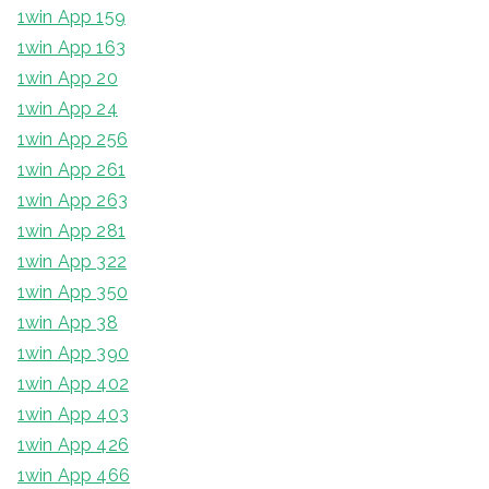
1win App 159
1win App 163
1win App 20
1win App 24
1win App 256
1win App 261
1win App 263
1win App 281
1win App 322
1win App 350
1win App 38
1win App 390
1win App 402
1win App 403
1win App 426
1win App 466