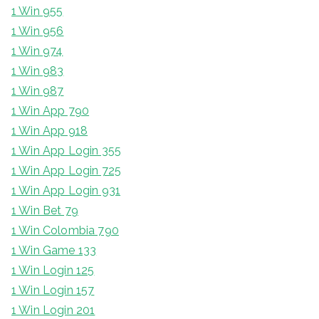
1 Win 955
1 Win 956
1 Win 974
1 Win 983
1 Win 987
1 Win App 790
1 Win App 918
1 Win App Login 355
1 Win App Login 725
1 Win App Login 931
1 Win Bet 79
1 Win Colombia 790
1 Win Game 133
1 Win Login 125
1 Win Login 157
1 Win Login 201