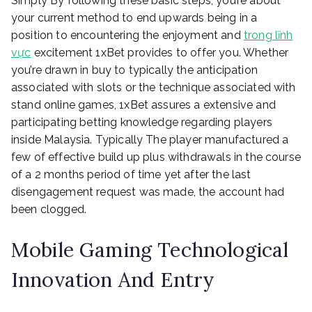
Simply By following these basic steps, you’re about
your current method to end upwards being in a
position to encountering the enjoyment and
trong lĩnh
vực
excitement 1xBet provides to offer you. Whether
you’re drawn in buy to typically the anticipation
associated with slots or the technique associated with
stand online games, 1xBet assures a extensive and
participating betting knowledge regarding players
inside Malaysia. Typically The player manufactured a
few of effective build up plus withdrawals in the course
of a 2 months period of time yet after the last
disengagement request was made, the account had
been clogged.
Mobile Gaming Technological
Innovation And Entry