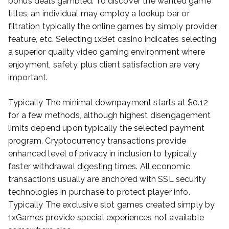
bonus deals gambled. To discover the wanted game
titles, an individual may employ a lookup bar or
filtration typically the online games by simply provider,
feature, etc. Selecting 1xBet casino indicates selecting
a superior quality video gaming environment where
enjoyment, safety, plus client satisfaction are very
important.
Typically The minimal downpayment starts at $0.12
for a few methods, although highest disengagement
limits depend upon typically the selected payment
program. Cryptocurrency transactions provide
enhanced level of privacy in inclusion to typically
faster withdrawal digesting times. All economic
transactions usually are anchored with SSL security
technologies in purchase to protect player info.
Typically The exclusive slot games created simply by
1xGames provide special experiences not available