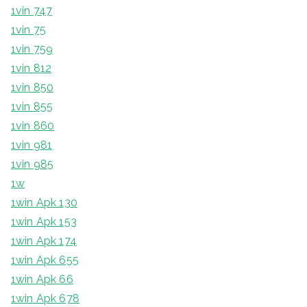
1vin 747
1vin 75
1vin 759
1vin 812
1vin 850
1vin 855
1vin 860
1vin 981
1vin 985
1w
1win Apk 130
1win Apk 153
1win Apk 174
1win Apk 655
1win Apk 66
1win Apk 678