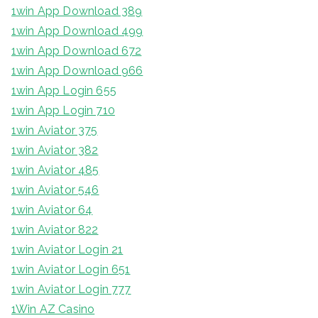
1win App Download 389
1win App Download 499
1win App Download 672
1win App Download 966
1win App Login 655
1win App Login 710
1win Aviator 375
1win Aviator 382
1win Aviator 485
1win Aviator 546
1win Aviator 64
1win Aviator 822
1win Aviator Login 21
1win Aviator Login 651
1win Aviator Login 777
1Win AZ Casino