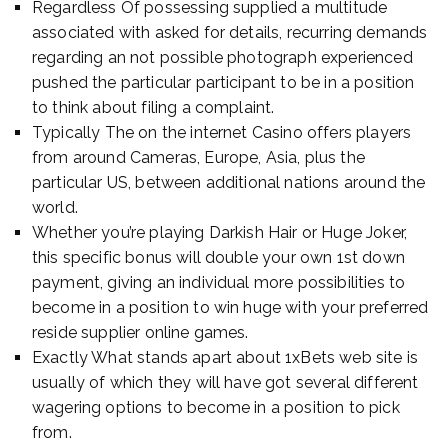
Regardless Of possessing supplied a multitude
associated with asked for details, recurring demands
regarding an not possible photograph experienced
pushed the particular participant to be in a position
to think about filing a complaint.
Typically The on the internet Casino offers players
from around Cameras, Europe, Asia, plus the
particular US, between additional nations around the
world.
Whether you’re playing Darkish Hair or Huge Joker,
this specific bonus will double your own 1st down
payment, giving an individual more possibilities to
become in a position to win huge with your preferred
reside supplier online games.
Exactly What stands apart about 1xBets web site is
usually of which they will have got several different
wagering options to become in a position to pick
from.