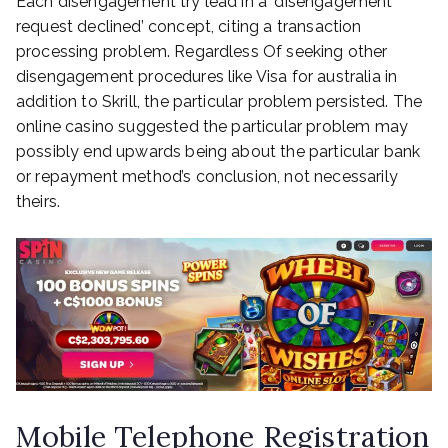
Each disengagement try lead in a ‘disengagement
request declined’ concept, citing a transaction
processing problem. Regardless Of seeking other
disengagement procedures like Visa for australia in
addition to Skrill, the particular problem persisted. The
online casino suggested the particular problem may
possibly end upwards being about the particular bank
or repayment method’s conclusion, not necessarily
theirs.
Mobile Telephone Registration