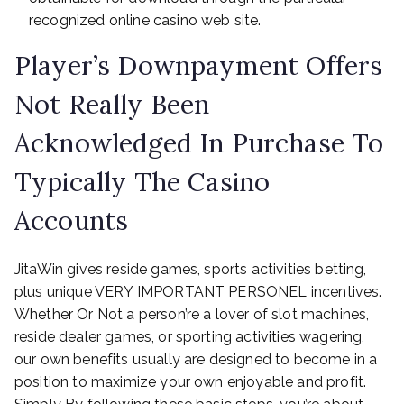
recognized online casino web site.
Player’s Downpayment Offers
Not Really Been
Acknowledged In Purchase To
Typically The Casino
Accounts
JitaWin gives reside games, sports activities betting,
plus unique VERY IMPORTANT PERSONEL incentives.
Whether Or Not a person’re a lover of slot machines,
reside dealer games, or sporting activities wagering,
our own benefits usually are designed to become in a
position to maximize your own enjoyable and profit.