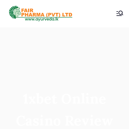
Skip
to
ayurveda.lk
Fairpharma (PVT) Ltd
content
1xbet Online
Casino Review