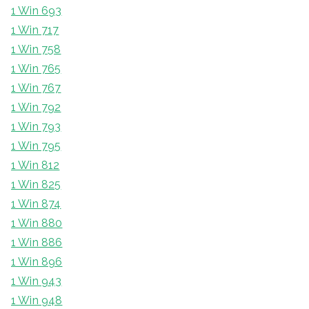
1 Win 693
1 Win 717
1 Win 758
1 Win 765
1 Win 767
1 Win 792
1 Win 793
1 Win 795
1 Win 812
1 Win 825
1 Win 874
1 Win 880
1 Win 886
1 Win 896
1 Win 943
1 Win 948