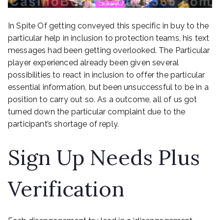
In Spite Of getting conveyed this specific in buy to the
particular help in inclusion to protection teams, his text
messages had been getting overlooked. The Particular
player experienced already been given several
possibilities to react in inclusion to offer the particular
essential information, but been unsuccessful to be in a
position to carry out so. As a outcome, all of us got
turned down the particular complaint due to the
participant’s shortage of reply.
Sign Up Needs Plus
Verification