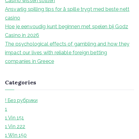
Casino wissen sollten
r
Ansvarlig spilling tips for å spille trygt med beste nett
:
casino
Hoe je eenvoudig kunt beginnen met spelen bij Godz
Casino in 2026
The psychological effects of gambling and how they
impact our lives with reliable foreign betting
companies in Greece
Categories
! Без рубрики
1
1 Vin 151
1 Vin 222
1 Win 150