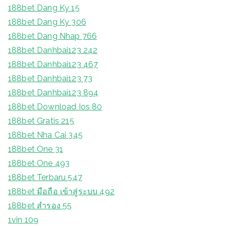
188bet Dang Ky 15
188bet Dang Ky 306
188bet Dang Nhap 766
188bet Danhbai123 242
188bet Danhbai123 467
188bet Danhbai123 73
188bet Danhbai123 894
188bet Download Ios 80
188bet Gratis 215
188bet Nha Cai 345
188bet One 31
188bet One 493
188bet Terbaru 547
188bet มือถือ เข้าสู่ระบบ 492
188bet สํารอง 55
1vin 109