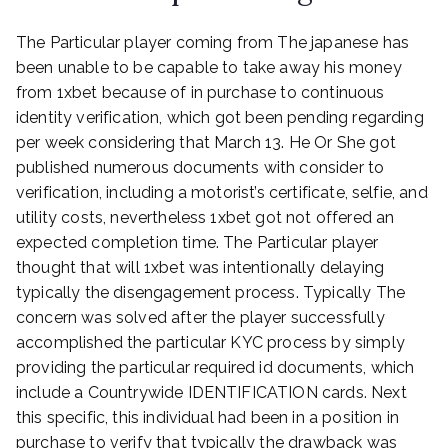
The Particular player coming from The japanese has
been unable to be capable to take away his money
from 1xbet because of in purchase to continuous
identity verification, which got been pending regarding
per week considering that March 13. He Or She got
published numerous documents with consider to
verification, including a motorist’s certificate, selfie, and
utility costs, nevertheless 1xbet got not offered an
expected completion time. The Particular player
thought that will 1xbet was intentionally delaying
typically the disengagement process. Typically The
concern was solved after the player successfully
accomplished the particular KYC process by simply
providing the particular required id documents, which
include a Countrywide IDENTIFICATION cards. Next
this specific, this individual had been in a position in
purchase to verify that typically the drawback was