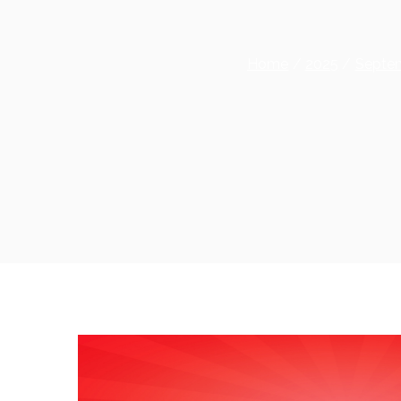
Home
2025
Septe