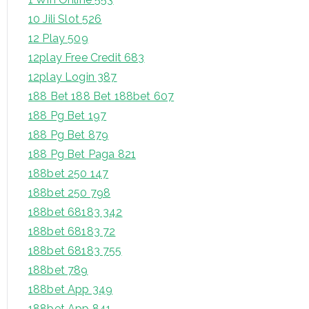
10 Jili Slot 526
12 Play 509
12play Free Credit 683
12play Login 387
188 Bet 188 Bet 188bet 607
188 Pg Bet 197
188 Pg Bet 879
188 Pg Bet Paga 821
188bet 250 147
188bet 250 798
188bet 68183 342
188bet 68183 72
188bet 68183 755
188bet 789
188bet App 349
188bet App 841