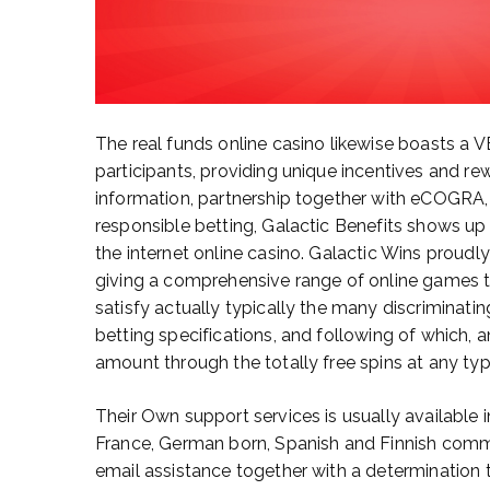
The real funds online casino likewise boasts 
participants, providing unique incentives and re
information, partnership together with eCOGRA,
responsible betting, Galactic Benefits shows up
the internet online casino. Galactic Wins proudl
giving a comprehensive range of online games
satisfy actually typically the many discriminating
betting specifications, and following of which, a
amount through the totally free spins at any typ
Their Own support services is usually available 
France, German born, Spanish and Finnish commu
email assistance together with a determination t