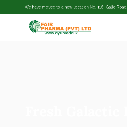
Skip
We have moved to a new location No. 116, Galle Road
to
content
ayurveda.lk
Fairpharma (P
Fresh Galactic