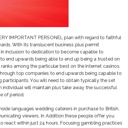
a VERY IMPORTANT PERSONEL plan with regard to faithful
wards. With its translucent business plus permit
 in inclusion to dedication to become capable to
 to end upwards being able to end up being a trusted on
y ranks among the particular best on the internet casinos,
 through top companies to end upwards being capable to
 participants. You will need to obtain typically the set
n individual will maintain plus take away the successful
e of period.
inside languages wedding caterers in purchase to British,
nicating viewers. In Addition these people offer you
o react within just 24 hours. Focusing gambling practices