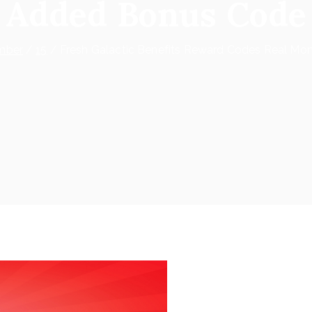
Added Bonus Code
mber
15
Fresh Galactic Benefits Reward Codes Real M