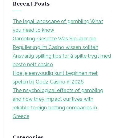
a
Recent Posts
r
c
The legal landscape of gambling What
h
you need to know
f
Gambling-Gesetze Was Sie über die
o
Regulierung im Casino wissen sollten
r
Ansvarlig spilling tips for å spille trygt med
:
beste nett casino
Hoe je eenvoudig kunt beginnen met
spelen bij Godz Casino in 2026
The psychological effects of gambling
and how they impact our lives with
reliable foreign betting companies in
Greece
Categories