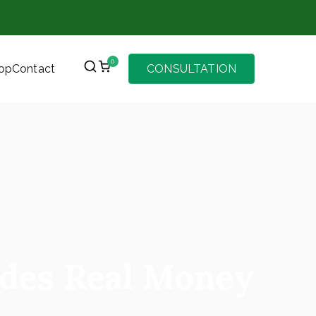
0
op
Contact
CONSULTATION
odes Real Money