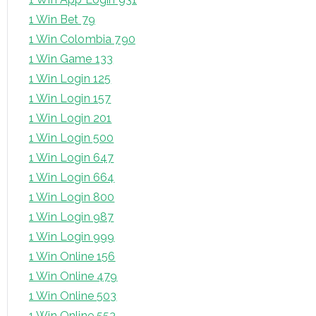
1 Win Bet 79
1 Win Colombia 790
1 Win Game 133
1 Win Login 125
1 Win Login 157
1 Win Login 201
1 Win Login 500
1 Win Login 647
1 Win Login 664
1 Win Login 800
1 Win Login 987
1 Win Login 999
1 Win Online 156
1 Win Online 479
1 Win Online 503
1 Win Online 553