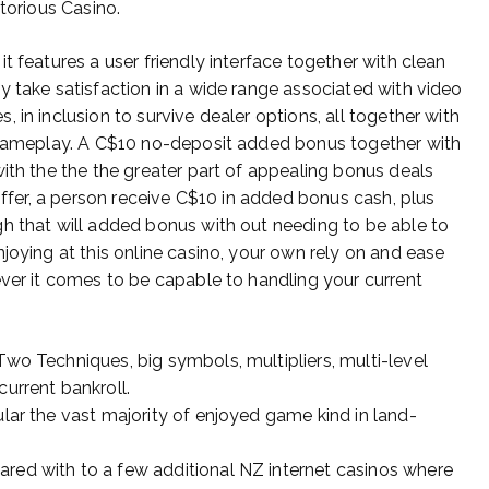
torious Casino.
t features a user friendly interface together with clean
y take satisfaction in a wide range associated with video
 in inclusion to survive dealer options, all together with
e gameplay. A C$10 no-deposit added bonus together with
ith the the the greater part of appealing bonus deals
 offer, a person receive C$10 in added bonus cash, plus
h that will added bonus with out needing to be able to
joying at this online casino, your own rely on and ease
ever it comes to be capable to handling your current
Two Techniques, big symbols, multipliers, multi-level
current bankroll.
ular the vast majority of enjoyed game kind in land-
ared with to a few additional NZ internet casinos where