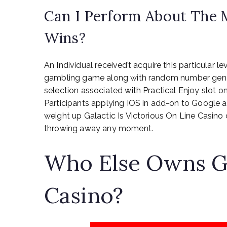
Can I Perform About The M
Wins?
An Individual received’t acquire this particular l
gambling game along with random number gener
selection associated with Practical Enjoy slot o
Participants applying IOS in add-on to Google
weight up Galactic Is Victorious On Line Casino 
throwing away any moment.
Who Else Owns Ga
Casino?