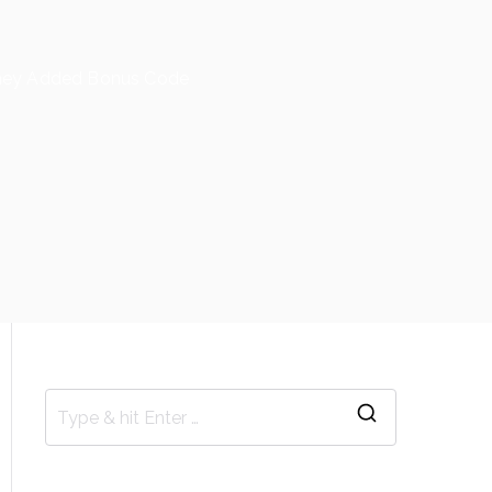
oney Added Bonus Code
S
e