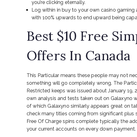
you’re clicking eternally.
Log within in buy to your own casino gaming
with 100% upwards to end upward being capa
Best $10 Free Sim
Offers In Canada
This Particular means these people may not nec
something will go completely wrong. The Particu
Restricted keeps was issued about January 19, 2
own analysis and tests taken out on Galaxyno w
of which Galaxyno similarly appears great on t
check many titles coming from significant plus s
Free Of Charge spins complete typically the add
your current accounts on every down payment.