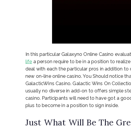
In this particular Galaxyno Online Casino evalua
life
a person require to be in a position to real
deal with each the particular pros in addition t
new on-line online casino. You Should notice that
GalacticWins Casino. Galactic Wins On Collecti
usually no diverse in add-on to offers simple ste
casino. Participants will need to have got a goo
plus to become in a position to sign inside.
Just What Will Be The Gre