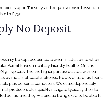
 accounts upon Tuesday and acquire a reward associated
ble to R750.
ply No Deposit
essarily be kept accountable when in addition to when
lar Permit Environmentally Friendly Feather On-line
019. Typically The the higher part associated with our
as by means of cellular phones. However, all of us found
ablets plus personal computers. We could dependably
mall producers plus quickly navigate typically the site.
ed bonus, and they will end up being extra to be able to