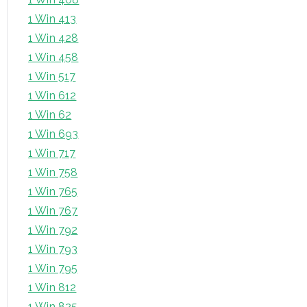
1 Win 413
1 Win 428
1 Win 458
1 Win 517
1 Win 612
1 Win 62
1 Win 693
1 Win 717
1 Win 758
1 Win 765
1 Win 767
1 Win 792
1 Win 793
1 Win 795
1 Win 812
1 Win 825