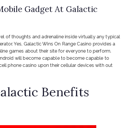
obile Gadget At Galactic
evel of thoughts and adrenaline inside virtually any typical
ator. Yes, Galactic Wins On Range Casino provides a
nline games about their site for everyone to perform.
 android will become capable to become capable to
cell phone casino upon their cellular devices with out
lactic Benefits