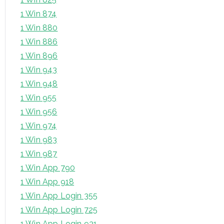
1 Win 874
1 Win 880
1 Win 886
1 Win 896
1 Win 943
1 Win 948
1 Win 955
1 Win 956
1 Win 974
1 Win 983
1 Win 987
1 Win App 790
1 Win App 918
1 Win App Login 355
1 Win App Login 725
1 Win App Login 931