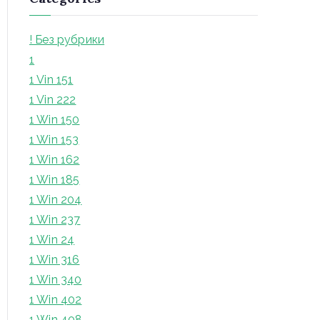
! Без рубрики
1
1 Vin 151
1 Vin 222
1 Win 150
1 Win 153
1 Win 162
1 Win 185
1 Win 204
1 Win 237
1 Win 24
1 Win 316
1 Win 340
1 Win 402
1 Win 408