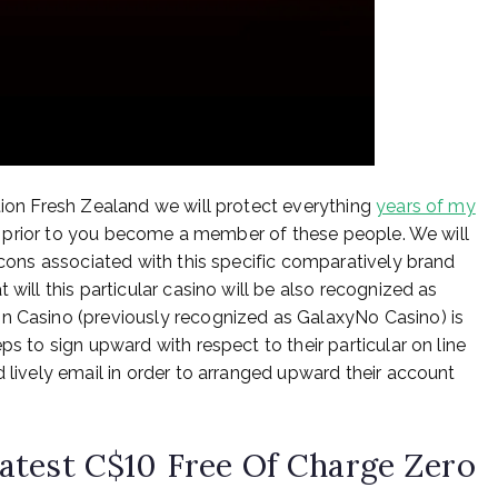
tion Fresh Zealand we will protect everything
years of my
ize prior to you become a member of these people. We will
o cons associated with this specific comparatively brand
 will this particular casino will be also recognized as
on Casino (previously recognized as GalaxyNo Casino) is
ps to sign upward with respect to their particular on line
d lively email in order to arranged upward their account
atest C$10 Free Of Charge Zero