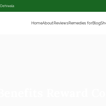
,Dehiwala
Home
About
Reviews
Remedies for
Blog
Sh
VT) Ltd
 Benefits Reward C