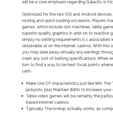
will be a core emphasis regarding Galactic Is Vic
Optimized for the two iOS and Android devices, i
routing and quick loading occasions. Players ma
games, which include slot machines, table games,
superior quality graphics in add-on to reactiv
simply no betting requirements is 1 associated w
obtainable at on the internet casinos. With this
you may take away virtually any earnings throug
meet any sort of betting specifications. When en
turn to find a way to be best focal points when
cash.
Make Use Of characteristics just like Win The 
jackpots, plus Maintain &Win to increase your 
Table video games will be certainly the partic
based internet casinos.
Typically The lookup actually works, as comp