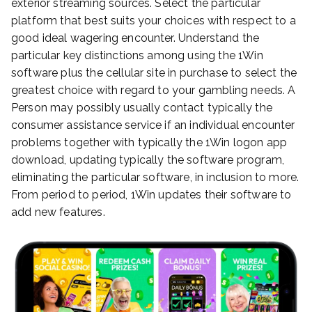
exterior streaming sources. Select the particular
platform that best suits your choices with respect to a
good ideal wagering encounter. Understand the
particular key distinctions among using the 1Win
software plus the cellular site in purchase to select the
greatest choice with regard to your gambling needs. A
Person may possibly usually contact typically the
consumer assistance service if an individual encounter
problems together with typically the 1Win logon app
download, updating typically the software program,
eliminating the particular software, in inclusion to more.
From period to period, 1Win updates their software to
add new features.