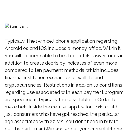
Typically The 1win cell phone application regarding
Android os and iOS includes a money office. Within it
you will become able to be able to take away funds in
addition to create debris by indicates of even more
compared to ten payment methods, which includes
financial institution exchanges, e-wallets and
cryptocurrencies. Restrictions in add-on to conditions
regarding use associated with each payment program
are specified in typically the cash table. In Order To
make bets inside the cellular application 1win could
just consumers who have got reached the particular
age associated with 20 yrs. You don’t need in buy to
get the particular 1Win app about your current iPhone