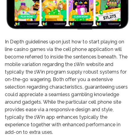
In Depth guidelines upon just how to start playing on
line casino games via the cell phone application will
become referred to inside the sentences beneath. The
mobile variation regarding the 1Win website and
typically the 1Win program supply robust systems for
on-the-go wagering. Both offer you a extensive
selection regarding characteristics, guaranteeing users
could appreciate a seamless gambling knowledge
around gadgets. While the particular cell phone site
provides ease via a responsive design and style,
typically the 1Win app enhances typically the
experience together with enhanced performance in
add-on to extra uses.