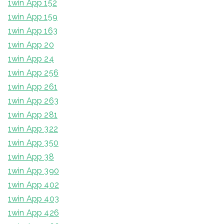
1win App 152
1win App 159
1win App 163
1win App 20
1win App 24
1win App 256
1win App 261
1win App 263
1win App 281
1win App 322
1win App 350
1win App 38
1win App 390
1win App 402
1win App 403
1win App 426