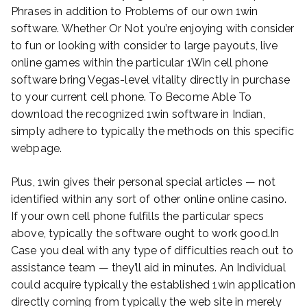
Phrases in addition to Problems of our own 1win
software. Whether Or Not you’re enjoying with consider
to fun or looking with consider to large payouts, live
online games within the particular 1Win cell phone
software bring Vegas-level vitality directly in purchase
to your current cell phone. To Become Able To
download the recognized 1win software in Indian,
simply adhere to typically the methods on this specific
webpage.
Plus, 1win gives their personal special articles — not
identified within any sort of other online online casino.
If your own cell phone fulfills the particular specs
above, typically the software ought to work good.In
Case you deal with any type of difficulties reach out to
assistance team — they’ll aid in minutes. An Individual
could acquire typically the established 1win application
directly coming from typically the web site in merely