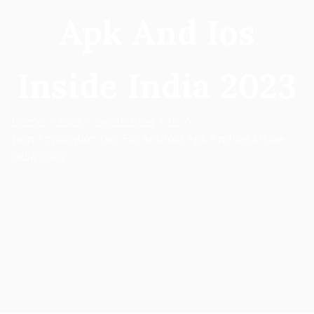
Apk And Ios
Inside India 2023
Home
2025
September
16
1win Application Get For Android Apk And Ios Inside
India 2023