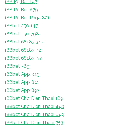
188 Pg Bet 197
188 Pg Bet 879
188 Pg Bet Paga 821
188bet 250 147
188bet 250 798
188bet 68183 342
188bet 68183 72
188bet 68183 755
188bet 789
188bet App 349
188bet App 841
188bet App 893
188bet Cho Dien Thoai 189
188bet Cho Dien Thoai 440
188bet Cho Dien Thoai 649
188bet Cho Dien Thoai 753