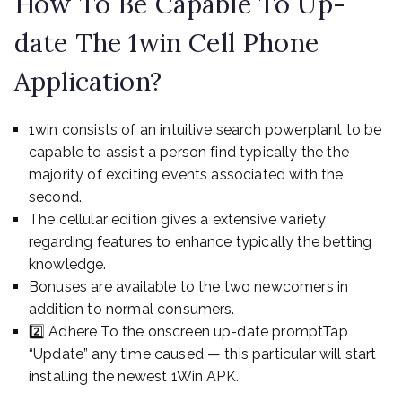
How To Be Capable To Up-
date The 1win Cell Phone
Application?
1win consists of an intuitive search powerplant to be
capable to assist a person find typically the the
majority of exciting events associated with the
second.
The cellular edition gives a extensive variety
regarding features to enhance typically the betting
knowledge.
Bonuses are available to the two newcomers in
addition to normal consumers.
2️⃣ Adhere To the onscreen up-date promptTap
“Update” any time caused — this particular will start
installing the newest 1Win APK.