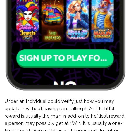
Under, an individual could verify just how you may
update it without having reinstalling it. A delightful
reward is usually the main in add-on to heftiest reward
a person may possibly get at 1Win. It is usually a one-
time provide you might activate upon enrollment or