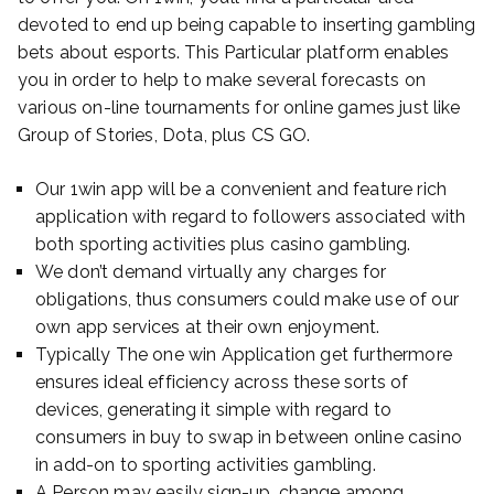
devoted to end up being capable to inserting gambling
bets about esports. This Particular platform enables
you in order to help to make several forecasts on
various on-line tournaments for online games just like
Group of Stories, Dota, plus CS GO.
Our 1win app will be a convenient and feature rich
application with regard to followers associated with
both sporting activities plus casino gambling.
We don’t demand virtually any charges for
obligations, thus consumers could make use of our
own app services at their own enjoyment.
Typically The one win Application get furthermore
ensures ideal efficiency across these sorts of
devices, generating it simple with regard to
consumers in buy to swap in between online casino
in add-on to sporting activities gambling.
A Person may easily sign-up, change among