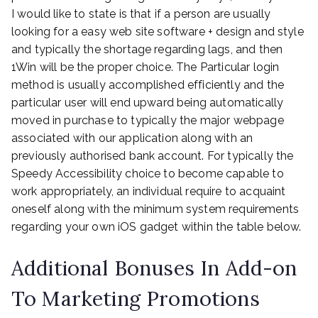
I would like to state is that if a person are usually
looking for a easy web site software + design and style
and typically the shortage regarding lags, and then
1Win will be the proper choice. The Particular login
method is usually accomplished efficiently and the
particular user will end upward being automatically
moved in purchase to typically the major webpage
associated with our application along with an
previously authorised bank account. For typically the
Speedy Accessibility choice to become capable to
work appropriately, an individual require to acquaint
oneself along with the minimum system requirements
regarding your own iOS gadget within the table below.
Additional Bonuses In Add-on
To Marketing Promotions