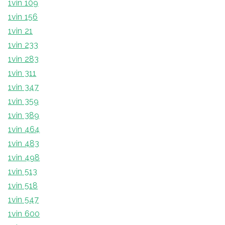
1vin 109
1vin 156
1vin 21
1vin 233
1vin 283
1vin 311
1vin 347
1vin 359
1vin 389
1vin 464
1vin 483
1vin 498
1vin 513
1vin 518
1vin 547
1vin 600