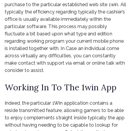
purchase to the particular established web site 1win. All
typically the efficiency regarding typically the cashier’s
office is usually available immediately within the
particular software. This process may possibly
fluctuate a bit based upon what type and edition
regarding working program your current mobile phone
is installed together with. In Case an individual come
across virtually any difficulties, you can constantly
make contact with support via email or online talk with
consider to assist.
Working In To The 1win App
Indeed, the particular 1Win application contains a
reside transmitted feature, allowing gamers to be able
to enjoy complements straight inside typically the app
without having needing to be capable to lookup for