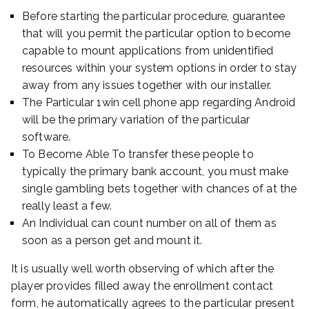
Before starting the particular procedure, guarantee
that will you permit the particular option to become
capable to mount applications from unidentified
resources within your system options in order to stay
away from any issues together with our installer.
The Particular 1win cell phone app regarding Android
will be the primary variation of the particular
software.
To Become Able To transfer these people to
typically the primary bank account, you must make
single gambling bets together with chances of at the
really least a few.
An Individual can count number on all of them as
soon as a person get and mount it.
It is usually well worth observing of which after the
player provides filled away the enrollment contact
form, he automatically agrees to the particular present