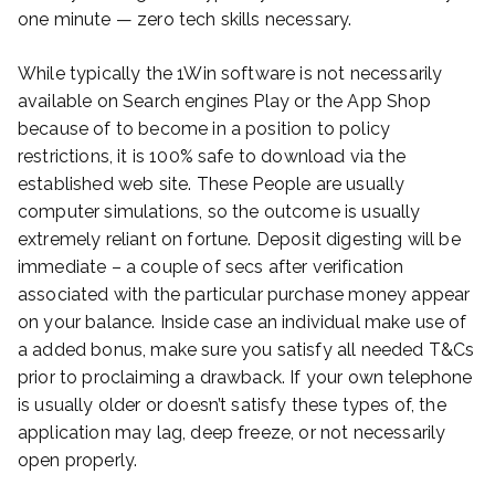
one minute — zero tech skills necessary.
While typically the 1Win software is not necessarily
available on Search engines Play or the App Shop
because of to become in a position to policy
restrictions, it is 100% safe to download via the
established web site. These People are usually
computer simulations, so the outcome is usually
extremely reliant on fortune. Deposit digesting will be
immediate – a couple of secs after verification
associated with the particular purchase money appear
on your balance. Inside case an individual make use of
a added bonus, make sure you satisfy all needed T&Cs
prior to proclaiming a drawback. If your own telephone
is usually older or doesn’t satisfy these types of, the
application may lag, deep freeze, or not necessarily
open properly.