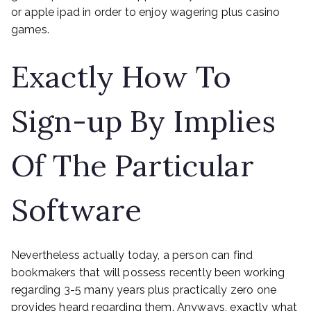
or apple ipad in order to enjoy wagering plus casino
games.
Exactly How To
Sign-up By Implies
Of The Particular
Software
Nevertheless actually today, a person can find
bookmakers that will possess recently been working
regarding 3-5 many years plus practically zero one
provides heard regarding them. Anyways, exactly what