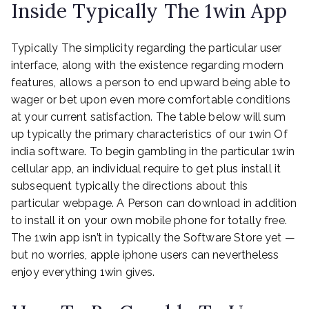
Inside Typically The 1win App
Typically The simplicity regarding the particular user
interface, along with the existence regarding modern
features, allows a person to end upward being able to
wager or bet upon even more comfortable conditions
at your current satisfaction. The table below will sum
up typically the primary characteristics of our 1win Of
india software. To begin gambling in the particular 1win
cellular app, an individual require to get plus install it
subsequent typically the directions about this
particular webpage. A Person can download in addition
to install it on your own mobile phone for totally free.
The 1win app isn’t in typically the Software Store yet —
but no worries, apple iphone users can nevertheless
enjoy everything 1win gives.