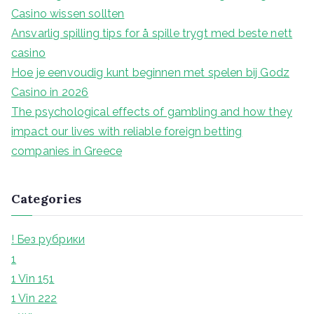
o
Casino wissen sollten
r
Ansvarlig spilling tips for å spille trygt med beste nett
:
casino
Hoe je eenvoudig kunt beginnen met spelen bij Godz
Casino in 2026
The psychological effects of gambling and how they
impact our lives with reliable foreign betting
companies in Greece
Categories
! Без рубрики
1
1 Vin 151
1 Vin 222