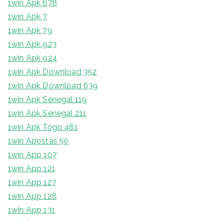
1win Apk 678
1win Apk 7
1win Apk 79
1win Apk 923
1win Apk 924
1win Apk Download 352
1win Apk Download 639
1win Apk Senegal 119
1win Apk Senegal 211
1win Apk Togo 481
1win Apostas 50
1win App 107
1win App 121
1win App 127
1win App 128
1win App 131