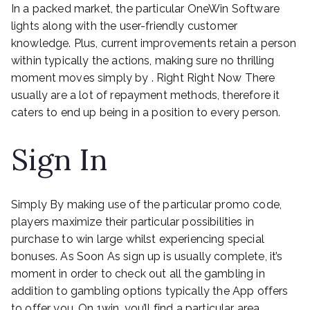
In a packed market, the particular OneWin Software
lights along with the user-friendly customer
knowledge. Plus, current improvements retain a person
within typically the actions, making sure no thrilling
moment moves simply by . Right Right Now There
usually are a lot of repayment methods, therefore it
caters to end up being in a position to every person.
Sign In
Simply By making use of the particular promo code,
players maximize their particular possibilities in
purchase to win large whilst experiencing special
bonuses. As Soon As sign up is usually complete, it’s
moment in order to check out all the gambling in
addition to gambling options typically the App offers
to offer you. On 1win, you’ll find a particular area