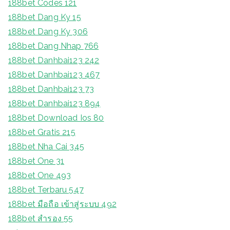
188bet Codes 121
188bet Dang Ky 15
188bet Dang Ky 306
188bet Dang Nhap 766
188bet Danhbai123 242
188bet Danhbai123 467
188bet Danhbai123 73
188bet Danhbai123 894
188bet Download Ios 80
188bet Gratis 215
188bet Nha Cai 345
188bet One 31
188bet One 493
188bet Terbaru 547
188bet มือถือ เข้าสู่ระบบ 492
188bet สํารอง 55