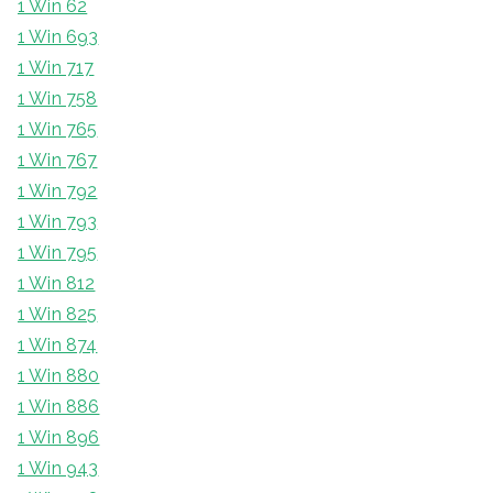
1 Win 62
1 Win 693
1 Win 717
1 Win 758
1 Win 765
1 Win 767
1 Win 792
1 Win 793
1 Win 795
1 Win 812
1 Win 825
1 Win 874
1 Win 880
1 Win 886
1 Win 896
1 Win 943