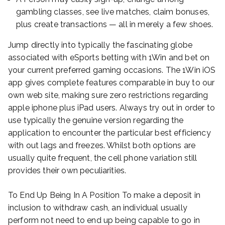
gambling classes, see live matches, claim bonuses,
plus create transactions — all in merely a few shoes.
Jump directly into typically the fascinating globe
associated with eSports betting with 1Win and bet on
your current preferred gaming occasions. The 1Win iOS
app gives complete features comparable in buy to our
own web site, making sure zero restrictions regarding
apple iphone plus iPad users. Always try out in order to
use typically the genuine version regarding the
application to encounter the particular best efficiency
with out lags and freezes. Whilst both options are
usually quite frequent, the cell phone variation still
provides their own peculiarities.
To End Up Being In A Position To make a deposit in
inclusion to withdraw cash, an individual usually
perform not need to end up being capable to go in