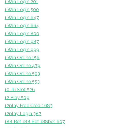
1 Win Login 201
1 Win Login 500
1 Win Login 647
1 Win Login 664
1 Win Login 800
1 Win Login 987
1 Win Login 999
1 Win Online 156
1 Win Online 479
1 Win Online 503
1 Win Online 553
10 Jili Slot 526
12 Play 509
12play Free Credit 683
12play Login 387
188 Bet 188 Bet 188bet 607