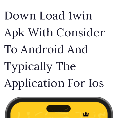
Down Load 1win
Apk With Consider
To Android And
Typically The
Application For Ios