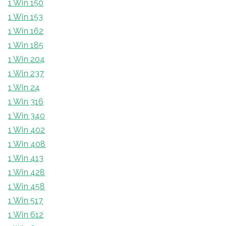
1 Win 150
1 Win 153
1 Win 162
1 Win 185
1 Win 204
1 Win 237
1 Win 24
1 Win 316
1 Win 340
1 Win 402
1 Win 408
1 Win 413
1 Win 428
1 Win 458
1 Win 517
1 Win 612