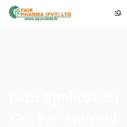
Skip
to
ayurveda.lk
Fairpharma (PVT) Ltd
content
1win Application
Get For Android