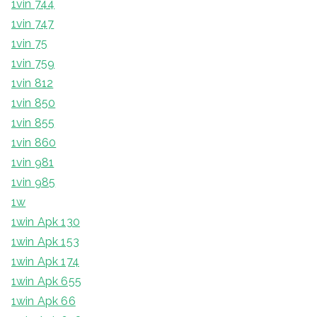
1vin 744
1vin 747
1vin 75
1vin 759
1vin 812
1vin 850
1vin 855
1vin 860
1vin 981
1vin 985
1w
1win Apk 130
1win Apk 153
1win Apk 174
1win Apk 655
1win Apk 66