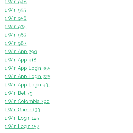
1 Win 948
1 Win 955
1 Win 956
1 Win 974
1 Win 983
1 Win 987
1 Win App 790
1 Win App 918
1 Win App Login 355
1 Win App Login 725
1 Win App Login 931
1 Win Bet 79
1 Win Colombia 790
1 Win Game 133
1 Win Login 125
1 Win Login 157