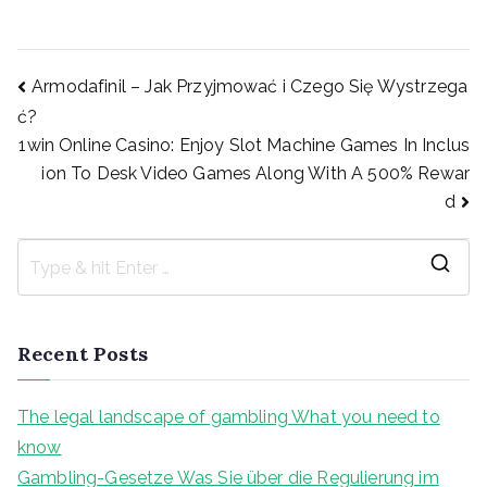
Post
Armodafinil – Jak Przyjmować i Czego Się Wystrzega
ć?
1win Online Casino: Enjoy Slot Machine Games In Inclus
navigation
ion To Desk Video Games Along With A 500% Rewar
d
S
e
a
Recent Posts
r
c
The legal landscape of gambling What you need to
h
know
f
Gambling-Gesetze Was Sie über die Regulierung im