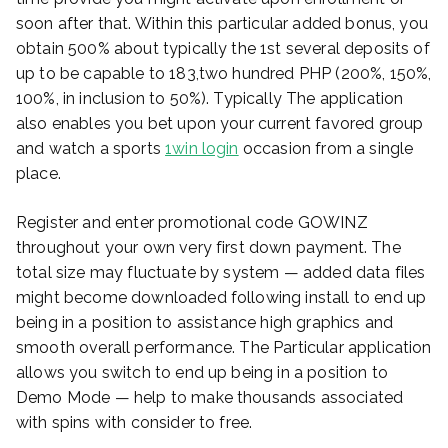
soon after that. Within this particular added bonus, you
obtain 500% about typically the 1st several deposits of
up to be capable to 183,two hundred PHP (200%, 150%,
100%, in inclusion to 50%). Typically The application
also enables you bet upon your current favored group
and watch a sports
1win login
occasion from a single
place.
Register and enter promotional code GOWINZ
throughout your own very first down payment. The
total size may fluctuate by system — added data files
might become downloaded following install to end up
being in a position to assistance high graphics and
smooth overall performance. The Particular application
allows you switch to end up being in a position to
Demo Mode — help to make thousands associated
with spins with consider to free.