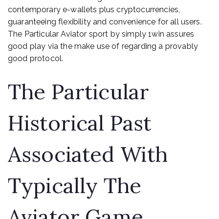
contemporary e-wallets plus cryptocurrencies,
guaranteeing flexibility and convenience for all users‌.
The Particular Aviator sport by simply 1win assures
good play via the make use of regarding a provably
good protocol.
The Particular
Historical Past
Associated With
Typically The
Aviator Game