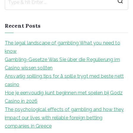
S
e
a
Recent Posts
r
c
The legal landscape of gambling What you need to
h
know
f
Gambling-Gesetze Was Sie über die Regulierung im
o
Casino wissen sollten
r
Ansvarlig spilling tips for å spille trygt med beste nett
:
casino
Hoe je eenvoudig kunt beginnen met spelen bij Godz
Casino in 2026
The psychological effects of gambling and how they
impact our lives with reliable foreign betting
companies in Greece