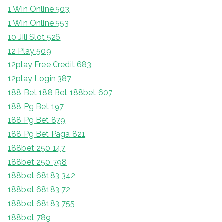
1 Win Online 503
1 Win Online 553
10 Jili Slot 526
12 Play 509
12play Free Credit 683
12play Login 387
188 Bet 188 Bet 188bet 607
188 Pg Bet 197
188 Pg Bet 879
188 Pg Bet Paga 821
188bet 250 147
188bet 250 798
188bet 68183 342
188bet 68183 72
188bet 68183 755
188bet 789