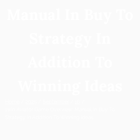
Manual In Buy To
Strategy In
Addition To
Winning Ideas
Home
2025
September
16
1win Aviator Game Overview: Manual In Buy To
Strategy In Addition To Winning Ideas