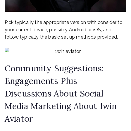
Pick typically the appropriate version with consider to
your current device, possibly Android or iOS, and
follow typically the basic set up methods provided.
Community Suggestions:
Engagements Plus
Discussions About Social
Media Marketing About 1win
Aviator