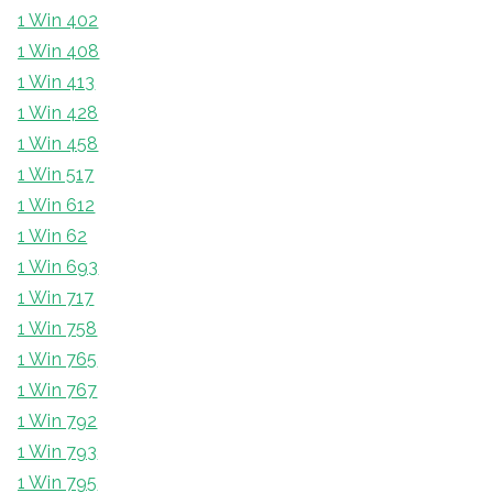
1 Win 402
1 Win 408
1 Win 413
1 Win 428
1 Win 458
1 Win 517
1 Win 612
1 Win 62
1 Win 693
1 Win 717
1 Win 758
1 Win 765
1 Win 767
1 Win 792
1 Win 793
1 Win 795