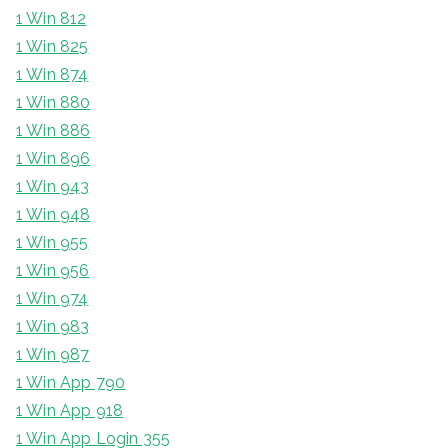
1 Win 812
1 Win 825
1 Win 874
1 Win 880
1 Win 886
1 Win 896
1 Win 943
1 Win 948
1 Win 955
1 Win 956
1 Win 974
1 Win 983
1 Win 987
1 Win App 790
1 Win App 918
1 Win App Login 355