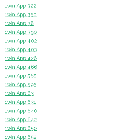
1win App 322
1win App 350
1win App 38
1win App 390
1win App 402
1win App 403
1win App 426
1win App 466
1win App 565
1win App 595
1win App 63
1win App 631
1win App 640
1win App 642
1win App 650
1win App 652