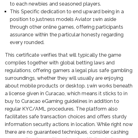
to each newbies and seasoned players.
This Specific dedication to end upward being in a
position to justness models Aviator 1win aside
through other online games, offering participants
assurance within the particular honesty regarding
every rounded.
This certificate verifies that will typically the game
complies together with global betting laws and
regulations, offering gamers a legal plus safe gambling
surroundings, whether they will usually are enjoying
about mobile products or desktop‌. 1win works beneath
a license given in Curacao, which means it sticks to in
buy to Curacao eGaming guidelines in addition to
regular KYC/AML procedures. The platform also
facilitates safe transaction choices and offers sturdy
information security actions in location. While right now
there are no guaranteed techniques, consider cashing