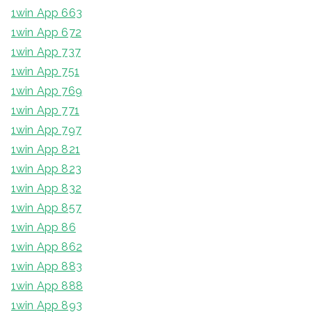
1win App 663
1win App 672
1win App 737
1win App 751
1win App 769
1win App 771
1win App 797
1win App 821
1win App 823
1win App 832
1win App 857
1win App 86
1win App 862
1win App 883
1win App 888
1win App 893