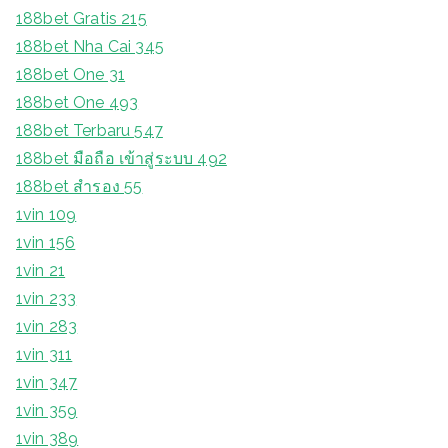
188bet Gratis 215
188bet Nha Cai 345
188bet One 31
188bet One 493
188bet Terbaru 547
188bet มือถือ เข้าสู่ระบบ 492
188bet สํารอง 55
1vin 109
1vin 156
1vin 21
1vin 233
1vin 283
1vin 311
1vin 347
1vin 359
1vin 389