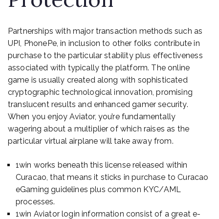
Partnerships with major transaction methods such as
UPI, PhonePe, in inclusion to other folks contribute in
purchase to the particular stability plus effectiveness
associated with typically the platform. The online
game is usually created along with sophisticated
cryptographic technological innovation, promising
translucent results and enhanced gamer security.
When you enjoy Aviator, you’re fundamentally
wagering about a multiplier of which raises as the
particular virtual airplane will take away from.
1win works beneath this license released within
Curacao, that means it sticks in purchase to Curacao
eGaming guidelines plus common KYC/AML
processes.
1win Aviator login information consist of a great e-