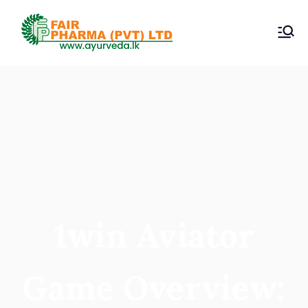
Skip
to
ayurveda.lk
Fairpharma (PVT) Ltd
content
1win Aviator
Game Overview: