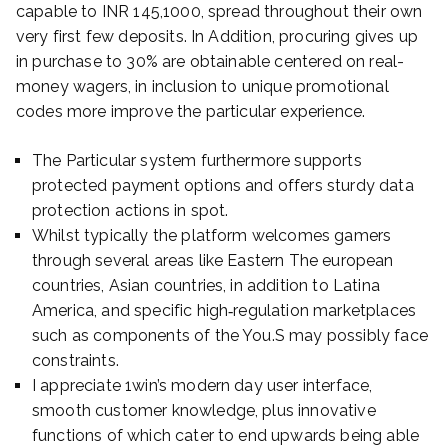
capable to INR 145,1000, spread throughout their own
very first few deposits‌. In Addition, procuring gives up
in purchase to 30% are obtainable centered on real-
money wagers, in inclusion to unique promotional
codes more improve the particular experience‌.
The Particular system furthermore supports
protected payment options and offers sturdy data
protection actions in spot.
Whilst typically the platform welcomes gamers
through several areas like Eastern The european
countries, Asian countries, in addition to Latina
America, and specific high‑regulation marketplaces
such as components of the You.S may possibly face
constraints.
I appreciate 1win’s modern day user interface,
smooth customer knowledge, plus innovative
functions of which cater to end upwards being able