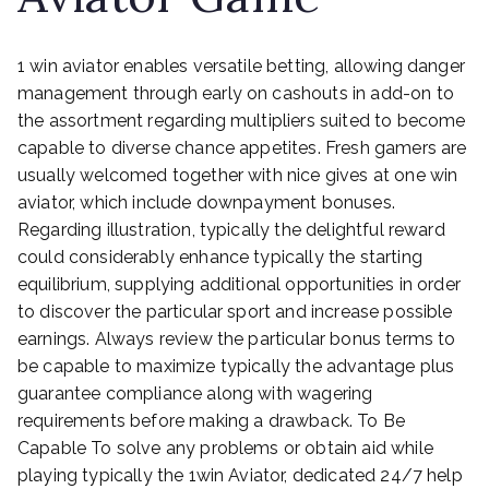
1 win aviator enables versatile betting, allowing danger
management through early on cashouts in add-on to
the assortment regarding multipliers suited to become
capable to diverse chance appetites. Fresh gamers are
usually welcomed together with nice gives at one win
aviator, which include downpayment bonuses.
Regarding illustration, typically the delightful reward
could considerably enhance typically the starting
equilibrium, supplying additional opportunities in order
to discover the particular sport and increase possible
earnings. Always review the particular bonus terms to
be capable to maximize typically the advantage plus
guarantee compliance along with wagering
requirements before making a drawback. To Be
Capable To solve any problems or obtain aid while
playing typically the 1win Aviator, dedicated 24/7 help