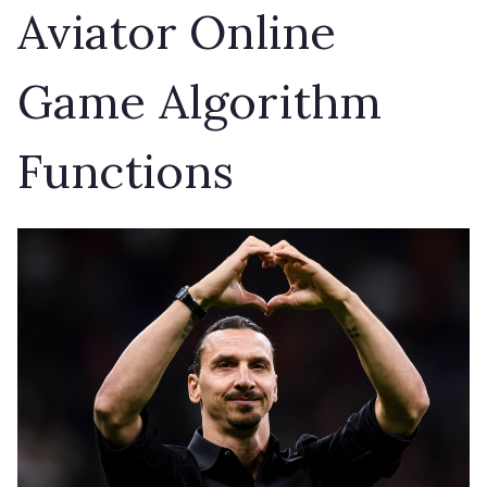
Aviator Online
Game Algorithm
Functions