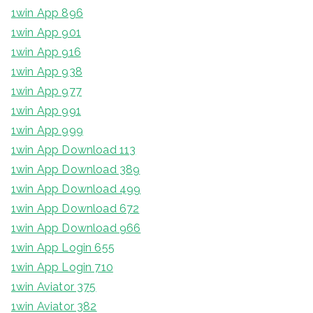
1win App 896
1win App 901
1win App 916
1win App 938
1win App 977
1win App 991
1win App 999
1win App Download 113
1win App Download 389
1win App Download 499
1win App Download 672
1win App Download 966
1win App Login 655
1win App Login 710
1win Aviator 375
1win Aviator 382