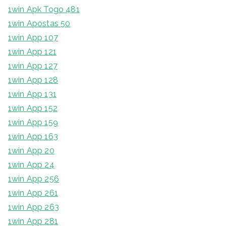
1win Apk Togo 481
1win Apostas 50
1win App 107
1win App 121
1win App 127
1win App 128
1win App 131
1win App 152
1win App 159
1win App 163
1win App 20
1win App 24
1win App 256
1win App 261
1win App 263
1win App 281