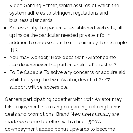
Video Gaming Permit, which assures of which the
system adheres to stringent regulations and
business standards‌.
Accessibility the particular established web site, fill
up inside the particular needed private info, in
addition to choose a preferred currency, for example
INR.
You may wonder, “How does 1win Aviator game
decide whenever the particular aircraft crashes?
To Be Capable To solve any concerns or acquire aid
whilst playing the 1win Aviator, devoted 24/7
support will be accessible.
Gamers participating together with 1win Aviator may
take enjoyment in an range regarding enticing bonus
deals and promotions‌. Brand New users usually are
made welcome together with a huge 500%
downpayment added bonus upwards to become