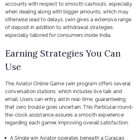
accounts with respect to smooth cashouts, especially
when dealing along with bigger amounts, which may
otherwise lead to delays‌. 1win gives a extensive range
of deposit in addition to withdrawal strategies,
especially tailored for consumers inside India‌.
Earning Strategies You Can
Use
The Aviator Online Game 1win program offers several
conversation stations, which includes live talk and
email. Users can entry aid in real-time, guaranteeing
that zero trouble goes uncertain. This Particular round-
the-clock assistance assures a smooth experience
regarding each gamer, improving overall satisfaction.
A Single win Aviator operates beneath a Curacao