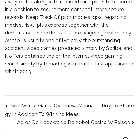
away earlier along with reduced multipliers to become
in a position to secure more compact, more secure
rewards. Keep Track Of prior models, goal regarding
modest risks, plus exercise together with the
demonstration mode just before wagering real money.
Aviator is usually one of typically the outstanding
accident video games produced simply by Spribe, and
it offers obtained the on the internet video gaming
world simply by tornado given that its first appearance
within 2019.
Post
1win Aviator Game Overview: Manual In Buy To Strate
gy In Addition To Winning Ideas
Adres Do Logowania Do 20bet Casino W Polsce
navigation