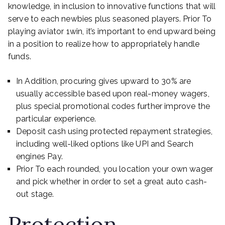
knowledge, in inclusion to innovative functions that will
serve to each newbies plus seasoned players. Prior To
playing aviator 1win, it’s important to end upward being
in a position to realize how to appropriately handle
funds‌.
In Addition, procuring gives upward to 30% are
usually accessible based upon real-money wagers,
plus special promotional codes further improve the
particular experience‌.
Deposit cash using protected repayment strategies,
including well-liked options like UPI and Search
engines Pay.
Prior To each rounded, you location your own wager
and pick whether in order to set a great auto cash-
out stage.
Protection