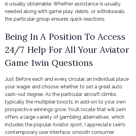
is usually obtainable. Whether assistance is usually
needed along with game play, debris, or withdrawals,
the particular group ensures quick reactions.
Being In A Position To Access
24/7 Help For All Your Aviator
Game 1win Questions
Just Before each and every circular, an individual place
your wager and choose whether to set a great auto
cash-out degree. As the particular aircraft climbs,
typically the multiplier boosts, in add-on to your own
prospective winnings grow. You’ll locate that will 1win
offers a large variety of gambling alternatives, which
includes the popular Aviator sport. I appreciate 1win’s
contemporary user interface, smooth consumer