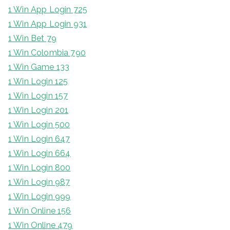
1 Win App Login 725
1 Win App Login 931
1 Win Bet 79
1 Win Colombia 790
1 Win Game 133
1 Win Login 125
1 Win Login 157
1 Win Login 201
1 Win Login 500
1 Win Login 647
1 Win Login 664
1 Win Login 800
1 Win Login 987
1 Win Login 999
1 Win Online 156
1 Win Online 479