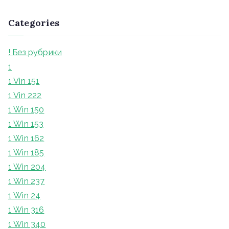
Categories
! Без рубрики
1
1 Vin 151
1 Vin 222
1 Win 150
1 Win 153
1 Win 162
1 Win 185
1 Win 204
1 Win 237
1 Win 24
1 Win 316
1 Win 340