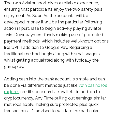
The 1win Aviator sport gives a reliable experience,
ensuring that participants enjoy the two safety plus
enjoyment. As Soon As the accounts will be
developed, money it will be the particular following
action in purchase to begin actively playing aviator
1win. Downpayment funds making use of protected
payment methods, which includes well-known options
like UPI in addition to Google Pay. Regarding a
traditional method, begin along with small wagers
whilst getting acquainted along with typically the
gameplay.
Adding cash into the bank account is simple and can
be done via different methods just like
1win casino los
mejores
credit score cards, e-wallets, in add-on to
cryptocurrency‌. Any Time pulling out earnings, similar
methods apply, making sure protected plus quick
transactions‌. It’s advised to validate the particular