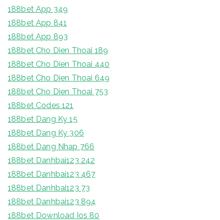
188bet App 349
188bet App 841
188bet App 893
188bet Cho Dien Thoai 189
188bet Cho Dien Thoai 440
188bet Cho Dien Thoai 649
188bet Cho Dien Thoai 753
188bet Codes 121
188bet Dang Ky 15
188bet Dang Ky 306
188bet Dang Nhap 766
188bet Danhbai123 242
188bet Danhbai123 467
188bet Danhbai123 73
188bet Danhbai123 894
188bet Download Ios 80