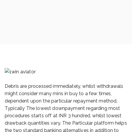
Debris are processed immediately, whilst withdrawals
might consider many mins in buy to a few times,
dependent upon the particular repayment method‌.
Typically The lowest downpayment regarding most
procedures starts off at INR 3 hundred, whilst lowest
drawback quantities vary‌. The Particular platform helps
the two standard banking alternatives in addition to