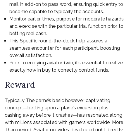
mail in add-on to pass word, ensuring quick entry to
become capable to typically the accounts.
Monitor earlier times, purpose for moderate hazards,
and exercise with the particular trial function prior to
betting real cash.
This Specific round-the-clock help assures a
seamless encounter for each participant, boosting
overall satisfaction.
Prior To enjoying aviator 1win, it’s essential to realize
exactly how in buy to correctly control funds‌.
Reward
Typically The game’s basic however captivating
concept—betting upon a plane’s excursion plus
cashing away before it crashes—has resonated along
with millions associated with gamers worldwide. More
Than period, Aviator provides developed right directly