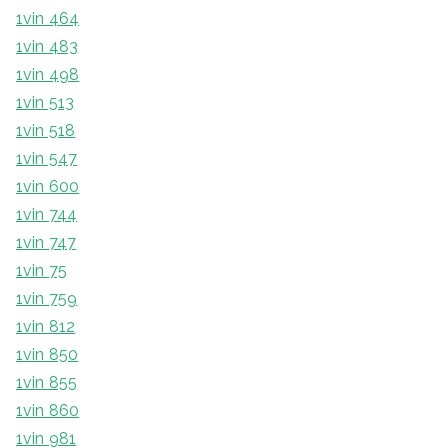
1vin 464
1vin 483
1vin 498
1vin 513
1vin 518
1vin 547
1vin 600
1vin 744
1vin 747
1vin 75
1vin 759
1vin 812
1vin 850
1vin 855
1vin 860
1vin 981