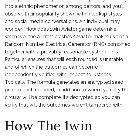
into a ethnic phenomenon among bettors, and you’ll
observe their popularity shown within lookup styles
and social media conversations. An Individual may
wonder, “How does 1win Aviator game determine
whenever the aircraft crashes? Aviator makes use of a
Random Number Electrical Generator (RNG) combined
together with a provably reasonable system. This
Particular ensures that will each rounded is unstable
and of which the outcomes can become
independently verified with respect to justness.
Typically The formula generates an encrypted seed
prior to each rounded, in addition to when typically the
circular will be complete, it’s decrypted so you can
verify that will the outcomes weren’t tampered with.
How The 1win