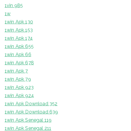
1vin 985
1w
1win Apk 130
1win Apk 153
1win Apk 174
1win Apk 655
1win Apk 66
1win Apk 678
1win Apk 7
1win Apk 79
1win Apk 923
1win Apk 924
1win Apk Download 352
1win Apk Download 639
1win Apk Senegal 119
1win Apk Senegal 211