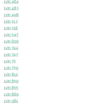
1vin 464
1vin 483
1vin 498
1vin 513
1vin 518
1vin 547
1vin 600
1vin 744
1vin 747
1vin 75
1vin 759
1vin 812
1vin 850
1vin 855
1vin 860
1vin 981