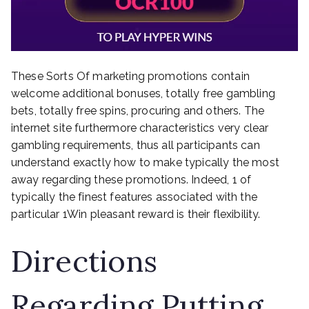
These Sorts Of marketing promotions contain
welcome additional bonuses, totally free gambling
bets, totally free spins, procuring and others. The
internet site furthermore characteristics very clear
gambling requirements, thus all participants can
understand exactly how to make typically the most
away regarding these promotions. Indeed, 1 of
typically the finest features associated with the
particular 1Win pleasant reward is their flexibility.
Directions
Regarding Putting