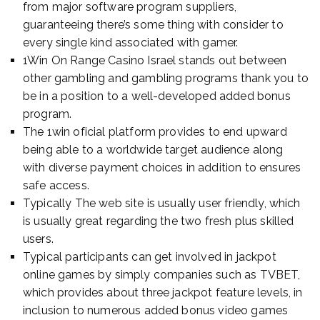
from major software program suppliers,
guaranteeing there’s some thing with consider to
every single kind associated with gamer.
1Win On Range Casino Israel stands out between
other gambling and gambling programs thank you to
be in a position to a well-developed added bonus
program.
The 1win oficial platform provides to end upward
being able to a worldwide target audience along
with diverse payment choices in addition to ensures
safe access.
Typically The web site is usually user friendly, which
is usually great regarding the two fresh plus skilled
users.
Typical participants can get involved in jackpot
online games by simply companies such as TVBET,
which provides about three jackpot feature levels, in
inclusion to numerous added bonus video games