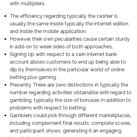
with multipliers.
The efficiency regarding typically the cashier is
usually the same inside typically the internet edition
and inside the mobile application.
However, their own peculiarities cause certain sturdy
in add-on to weak sides of both approaches.
Signing Up with respect to a 1win internet bank
account allows customers to end up being able to
dip by themselves in the particular world of online
betting plus gaming.
Presently There are zero distinctions in typically the
number regarding activities obtainable with regard to
gambling, typically the size of bonuses in addition to
problems with respect to betting.
Gamblers could pick through different marketplaces,
including complement final results, complete scores,
and participant shows, generating it an engaging