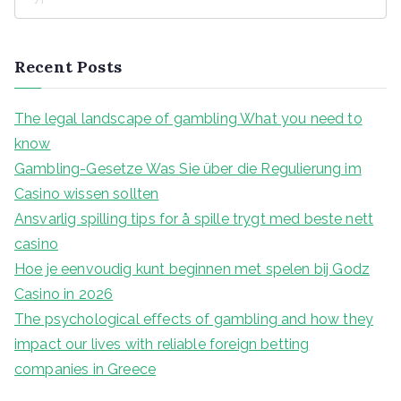
S
e
a
Recent Posts
r
c
The legal landscape of gambling What you need to
h
know
f
Gambling-Gesetze Was Sie über die Regulierung im
o
Casino wissen sollten
r
Ansvarlig spilling tips for å spille trygt med beste nett
:
casino
Hoe je eenvoudig kunt beginnen met spelen bij Godz
Casino in 2026
The psychological effects of gambling and how they
impact our lives with reliable foreign betting
companies in Greece