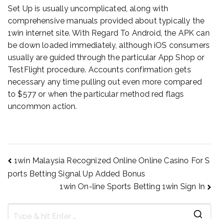
Set Up is usually uncomplicated, along with
comprehensive manuals provided about typically the
1win internet site. With Regard To Android, the APK can
be down loaded immediately, although iOS consumers
usually are guided through the particular App Shop or
TestFlight procedure. Accounts confirmation gets
necessary any time pulling out even more compared
to $577 or when the particular method red flags
uncommon action.
Post
1win Malaysia Recognized Online Online Casino For S
ports Betting Signal Up Added Bonus
1win On-line Sports Betting 1win Sign In
navigation