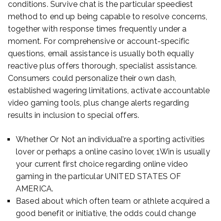
conditions. Survive chat is the particular speediest
method to end up being capable to resolve concerns,
together with response times frequently under a
moment. For comprehensive or account-specific
questions, email assistance is usually both equally
reactive plus offers thorough, specialist assistance.
Consumers could personalize their own dash,
established wagering limitations, activate accountable
video gaming tools, plus change alerts regarding
results in inclusion to special offers.
Whether Or Not an individual’re a sporting activities
lover or perhaps a online casino lover, 1Win is usually
your current first choice regarding online video
gaming in the particular UNITED STATES OF
AMERICA.
Based about which often team or athlete acquired a
good benefit or initiative, the odds could change