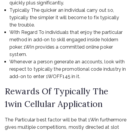
quickly plus significantly.
Typically The quicker an individual carry out so,
typically the simpler it will become to fix typically
the trouble.
With Regard To individuals that enjoy the particular
method in add-on to skill engaged inside holdem
poker, 1Win provides a committed online poker
system.
Whenever a person generate an accounts, look with
respect to typically the promotional code industry in
add-on to enter 1WOFF145 in it.
Rewards Of Typically The
1win Cellular Application
The Particular best factor will be that 1Win furthermore
gives multiple competitions, mostly directed at slot