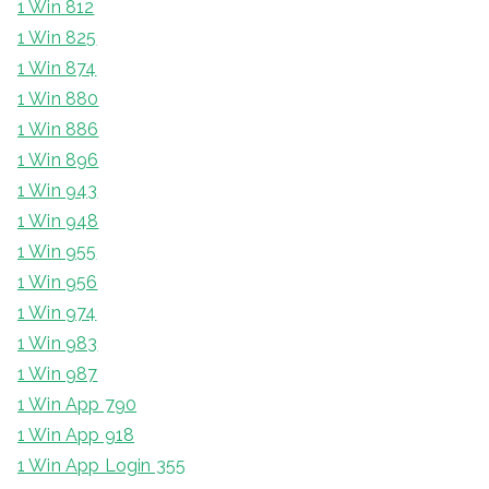
1 Win 812
1 Win 825
1 Win 874
1 Win 880
1 Win 886
1 Win 896
1 Win 943
1 Win 948
1 Win 955
1 Win 956
1 Win 974
1 Win 983
1 Win 987
1 Win App 790
1 Win App 918
1 Win App Login 355