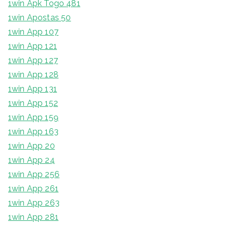
1win Apk Togo 481
1win Apostas 50
1win App 107
1win App 121
1win App 127
1win App 128
1win App 131
1win App 152
1win App 159
1win App 163
1win App 20
1win App 24
1win App 256
1win App 261
1win App 263
1win App 281