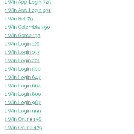
1 Win App Login 725
1 Win App Login 931
1 Win Bet 79
1 Win Colombia 790
1 Win Game 133
1 Win Login 125
1 Win Login 157
1 Win Login 201
1 Win Login 500
1 Win Login 647
1 Win Login 664
1 Win Login 800
1 Win Login 987
1 Win Login 999
1 Win Online 156
1 Win Online 479