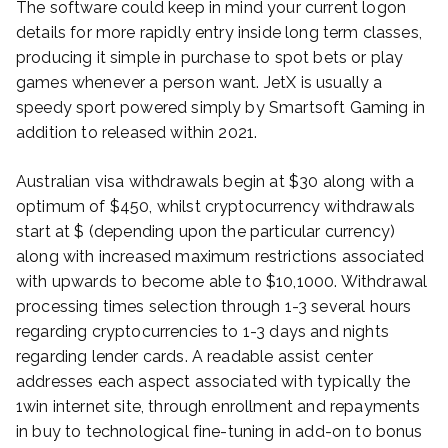
The software could keep in mind your current logon
details for more rapidly entry inside long term classes,
producing it simple in purchase to spot bets or play
games whenever a person want. JetX is usually a
speedy sport powered simply by Smartsoft Gaming in
addition to released within 2021.
Australian visa withdrawals begin at $30 along with a
optimum of $450, whilst cryptocurrency withdrawals
start at $ (depending upon the particular currency)
along with increased maximum restrictions associated
with upwards to become able to $10,1000. Withdrawal
processing times selection through 1-3 several hours
regarding cryptocurrencies to 1-3 days and nights
regarding lender cards. A readable assist center
addresses each aspect associated with typically the
1win internet site, through enrollment and repayments
in buy to technological fine-tuning in add-on to bonus