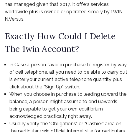
has managed given that 2017. It offers services
worldwide plus is owned or operated simply by 1WIN
N.Versus.
Exactly How Could I Delete
The 1win Account?
In Case a person favor in purchase to register by way
of cell telephone, all you need to be able to carry out
is enter your current active telephone quantity plus
click about the “Sign Up” switch.
When you choose in purchase to leading upward the
balance, a person might assume to end upwards
being capable to get your own equilibrium
acknowledged practically right away.
Usually verify the “Obligations” or “Cashier” area on
the particular 1win official internet site for particulars