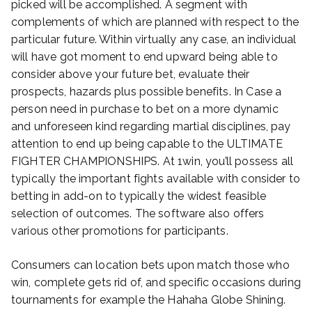
picked will be accomplished. A segment with
complements of which are planned with respect to the
particular future. Within virtually any case, an individual
will have got moment to end upward being able to
consider above your future bet, evaluate their
prospects, hazards plus possible benefits. In Case a
person need in purchase to bet on a more dynamic
and unforeseen kind regarding martial disciplines, pay
attention to end up being capable to the ULTIMATE
FIGHTER CHAMPIONSHIPS. At 1win, you’ll possess all
typically the important fights available with consider to
betting in add-on to typically the widest feasible
selection of outcomes. The software also offers
various other promotions for participants.
Consumers can location bets upon match those who
win, complete gets rid of, and specific occasions during
tournaments for example the Hahaha Globe Shining.