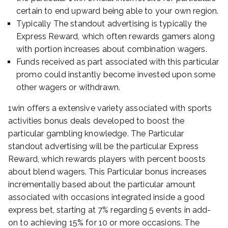
certain to end upward being able to your own region.
Typically The standout advertising is typically the
Express Reward, which often rewards gamers along
with portion increases about combination wagers.
Funds received as part associated with this particular
promo could instantly become invested upon some
other wagers or withdrawn.
1win offers a extensive variety associated with sports
activities bonus deals developed to boost the
particular gambling knowledge. The Particular
standout advertising will be the particular Express
Reward, which rewards players with percent boosts
about blend wagers. This Particular bonus increases
incrementally based about the particular amount
associated with occasions integrated inside a good
express bet, starting at 7% regarding 5 events in add-
on to achieving 15% for 10 or more occasions. The