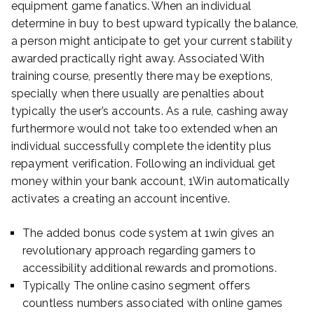
equipment game fanatics. When an individual
determine in buy to best upward typically the balance,
a person might anticipate to get your current stability
awarded practically right away. Associated With
training course, presently there may be exeptions,
specially when there usually are penalties about
typically the user’s accounts. As a rule, cashing away
furthermore would not take too extended when an
individual successfully complete the identity plus
repayment verification. Following an individual get
money within your bank account, 1Win automatically
activates a creating an account incentive.
The added bonus code system at 1win gives an
revolutionary approach regarding gamers to
accessibility additional rewards and promotions.
Typically The online casino segment offers
countless numbers associated with online games