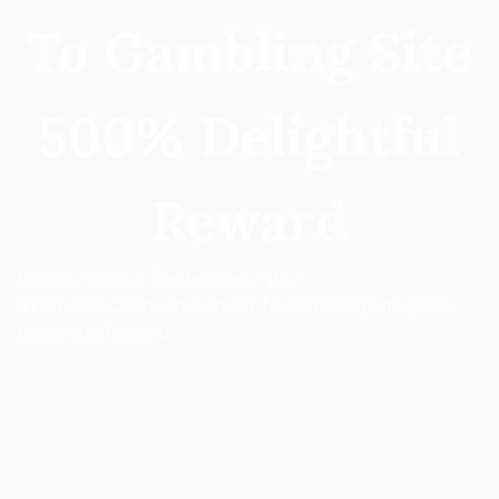
To Gambling Site
500% Delightful
Reward
Home
2025
September
16
#1 On-line Casino In Add-on To Gambling Site 500%
Delightful Reward