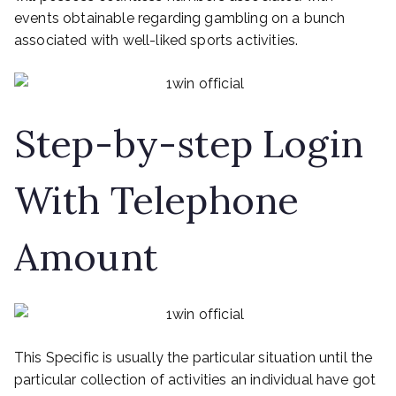
events obtainable regarding gambling on a bunch
associated with well-liked sports activities.
Step-by-step Login
With Telephone
Amount
This Specific is usually the particular situation until the
particular collection of activities an individual have got