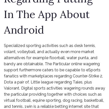
In The App About
Android
Specialized sporting activities such as desk tennis,
volant, volleyball, and actually even more market
alternatives for example floorball, water punta, and
bandy are obtainable. The Particular online wagering
support furthermore caters to be capable to eSports
fanatics with marketplaces regarding Counter-Strike 2,
Dota a pair of, Little league regarding Tales, plus
Valorant. Digital sports activities wagering rounds away
the particular providing together with choices such as
virtual football, equine sporting, dog racing, basketball,
and tennis. 1win is a reliable betting internet site that