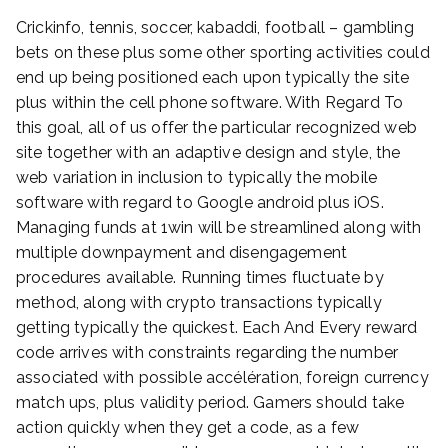
Crickinfo, tennis, soccer, kabaddi, football – gambling
bets on these plus some other sporting activities could
end up being positioned each upon typically the site
plus within the cell phone software. With Regard To
this goal, all of us offer the particular recognized web
site together with an adaptive design and style, the
web variation in inclusion to typically the mobile
software with regard to Google android plus iOS.
Managing funds at 1win will be streamlined along with
multiple downpayment and disengagement
procedures available. Running times fluctuate by
method, along with crypto transactions typically
getting typically the quickest. Each And Every reward
code arrives with constraints regarding the number
associated with possible accélération, foreign currency
match ups, plus validity period. Gamers should take
action quickly when they get a code, as a few