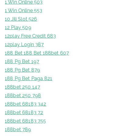
1 Win Online 503
1 Win Online 553
10 Jili Slot 526
12 Play 509
12play Free Credit 683
12play Login 387
188 Bet 188 Bet 188bet 607
188 Pg Bet 197
188 Pg Bet 879
188 Pg Bet Paga 821
188bet 250 147
188bet 250 798
188bet 68183 342
188bet 68183 72
188bet 68183 755
188bet 789