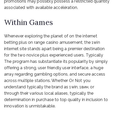
promotions may possibly possess a restricted quantity
associated with available accélération.
Within Games
Whenever exploring the planet of on the internet
betting plus on range casino amusement, the 1win
internet site stands apart being a premier destination
for the two novice plus experienced users. Typically
The program has substantiate its popularity by simply
offering a strong, user friendly user interface, a huge
array regarding gambling options, and secure access
across multiple stations. Whether Or Not you
understand typically the brand as 1win, 1вин, or
through their various local aliases, typically the
determination in purchase to top quality in inclusion to
innovation is unmistakable.