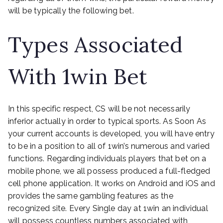
will be typically the following bet.
Types Associated
With 1win Bet
In this specific respect, CS will be not necessarily
inferior actually in order to typical sports. As Soon As
your current accounts is developed, you will have entry
to be in a position to all of 1win’s numerous and varied
functions. Regarding individuals players that bet on a
mobile phone, we all possess produced a full-fledged
cell phone application. It works on Android and iOS and
provides the same gambling features as the
recognized site. Every Single day at 1win an individual
will possess countless numbers associated with