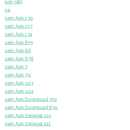
1vin 985
1w
1win Apk 130
1win Apk 153
1win Apk 174
1win Apk 655
1win Apk 66
1win Apk 678
1win Apk 7
1win Apk 79
1win Apk 923
1win Apk 924
1win Apk Download 352
1win Apk Download 639
1win Apk Senegal 119
1win Apk Senegal 211