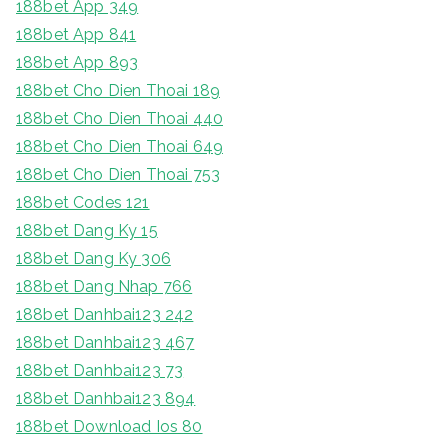
188bet App 349
188bet App 841
188bet App 893
188bet Cho Dien Thoai 189
188bet Cho Dien Thoai 440
188bet Cho Dien Thoai 649
188bet Cho Dien Thoai 753
188bet Codes 121
188bet Dang Ky 15
188bet Dang Ky 306
188bet Dang Nhap 766
188bet Danhbai123 242
188bet Danhbai123 467
188bet Danhbai123 73
188bet Danhbai123 894
188bet Download Ios 80