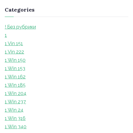
Categories
! Без рубрики
1
1 Vin 151
1 Vin 222
1 Win 150
1 Win 153
1 Win 162
1 Win 185
1 Win 204
1 Win 237
1 Win 24
1 Win 316
1 Win 340