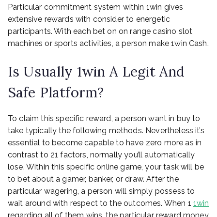
Particular commitment system within 1win gives
extensive rewards with consider to energetic
participants. With each bet on on range casino slot
machines or sports activities, a person make 1win Cash.
Is Usually 1win A Legit And
Safe Platform?
To claim this specific reward, a person want in buy to
take typically the following methods. Nevertheless it’s
essential to become capable to have zero more as in
contrast to 21 factors, normally you’ll automatically
lose. Within this specific online game, your task will be
to bet about a gamer, banker, or draw. After the
particular wagering, a person will simply possess to
wait around with respect to the outcomes. When 1
1win
regarding all of them wins, the particular reward money