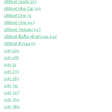
188bet Gratis 215
188bet Nha Cai 345
188bet One 31
188bet One 493
188bet Terbaru 547
188bet มือถือ เข้าสู่ระบบ 492
188bet สํารอง 55
1vin 109
1vin 156
1vin 21
1vin 233
1vin 283
1vin 311
1vin 347
1vin 359
1vin 389