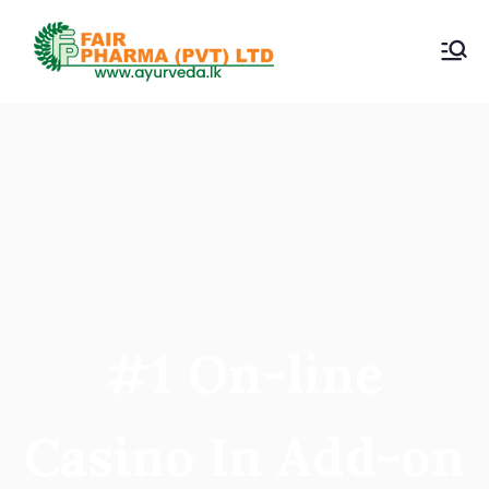
Skip
to
ayurveda.lk
Fairpharma (PVT) Ltd
content
#1 On-line
Casino In Add-on