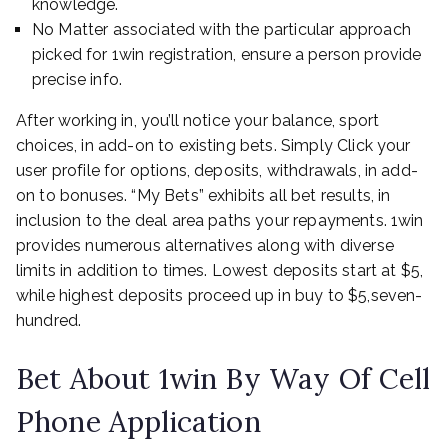
knowledge.
No Matter associated with the particular approach
picked for 1win registration, ensure a person provide
precise info.
After working in, you’ll notice your balance, sport
choices, in add-on to existing bets. Simply Click your
user profile for options, deposits, withdrawals, in add-
on to bonuses. “My Bets” exhibits all bet results, in
inclusion to the deal area paths your repayments. 1win
provides numerous alternatives along with diverse
limits in addition to times. Lowest deposits start at $5,
while highest deposits proceed up in buy to $5,seven-
hundred.
Bet About 1win By Way Of Cell
Phone Application