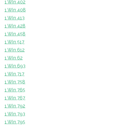
1 Win 402
1 Win 408
1 Win 413
1 Win 428
1 Win 458
1 Win 517
1 Win 612
1 Win 62
1 Win 693
1 Win 717
1 Win 758
1 Win 765
1 Win 767
1 Win 792
1 Win 793
1 Win 795