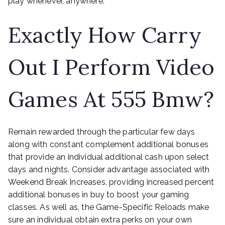
play whenever, anywhere.
Exactly How Carry
Out I Perform Video
Games At 555 Bmw?
Remain rewarded through the particular few days
along with constant complement additional bonuses
that provide an individual additional cash upon select
days and nights. Consider advantage associated with
Weekend Break Increases, providing increased percent
additional bonuses in buy to boost your gaming
classes. As well as, the Game-Specific Reloads make
sure an individual obtain extra perks on your own