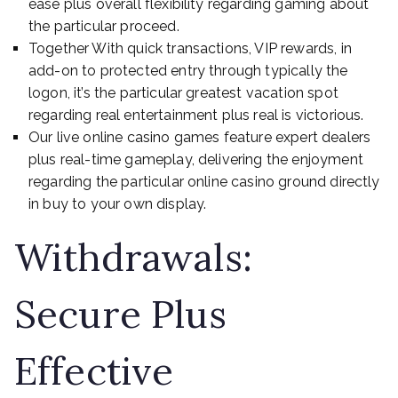
ease plus overall flexibility regarding gaming about
the particular proceed.
Together With quick transactions, VIP rewards, in
add-on to protected entry through typically the
logon, it’s the particular greatest vacation spot
regarding real entertainment plus real is victorious.
Our live online casino games feature expert dealers
plus real-time gameplay, delivering the enjoyment
regarding the particular online casino ground directly
in buy to your own display.
Withdrawals:
Secure Plus
Effective