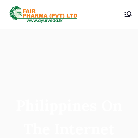
Skip
to
ayurveda.lk
Fairpharma (PVT) Ltd
content
Philippines On
The Internet