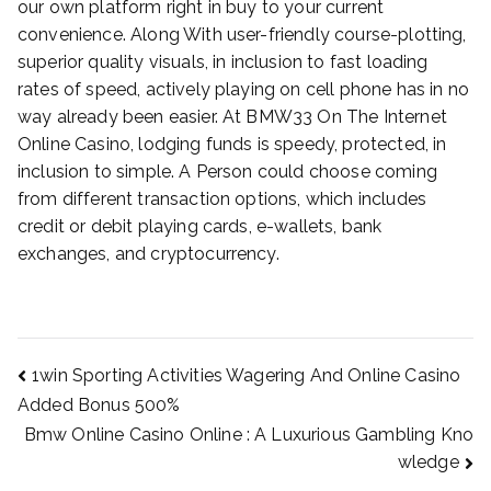
our own platform right in buy to your current
convenience. Along With user-friendly course-plotting,
superior quality visuals, in inclusion to fast loading
rates of speed, actively playing on cell phone has in no
way already been easier. At BMW33 On The Internet
Online Casino, lodging funds is speedy, protected, in
inclusion to simple. A Person could choose coming
from different transaction options, which includes
credit or debit playing cards, e-wallets, bank
exchanges, and cryptocurrency.
Post
1win Sporting Activities Wagering And Online Casino
Added Bonus 500%
Bmw Online Casino Online : A Luxurious Gambling Kno
navigation
wledge