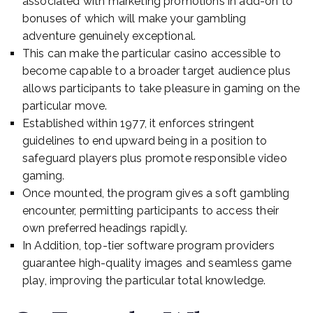
associated with marketing promotions in add-on to
bonuses of which will make your gambling
adventure genuinely exceptional.
This can make the particular casino accessible to
become capable to a broader target audience plus
allows participants to take pleasure in gaming on the
particular move.
Established within 1977, it enforces stringent
guidelines to end upward being in a position to
safeguard players plus promote responsible video
gaming.
Once mounted, the program gives a soft gambling
encounter, permitting participants to access their
own preferred headings rapidly.
In Addition, top-tier software program providers
guarantee high-quality images and seamless game
play, improving the particular total knowledge.