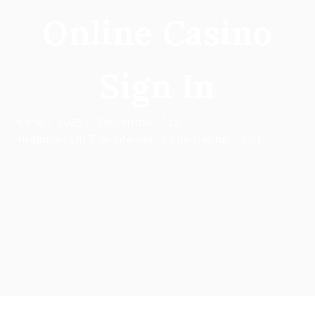
Online Casino
Sign In
Home
2025
September
16
Philippines On The Internet Online Casino Sign In