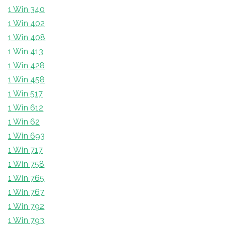
1 Win 340
1 Win 402
1 Win 408
1 Win 413
1 Win 428
1 Win 458
1 Win 517
1 Win 612
1 Win 62
1 Win 693
1 Win 717
1 Win 758
1 Win 765
1 Win 767
1 Win 792
1 Win 793