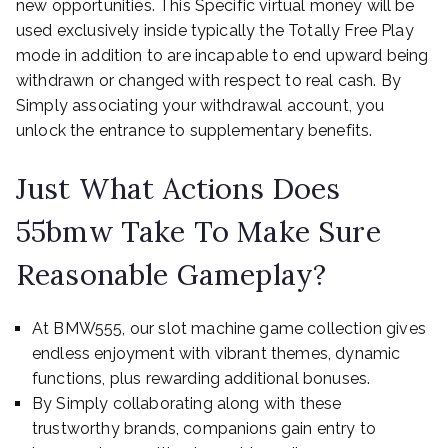
new opportunities. This Specific virtual money will be
used exclusively inside typically the Totally Free Play
mode in addition to are incapable to end upward being
withdrawn or changed with respect to real cash. By
Simply associating your withdrawal account, you
unlock the entrance to supplementary benefits.
Just What Actions Does
55bmw Take To Make Sure
Reasonable Gameplay?
At BMW555, our slot machine game collection gives
endless enjoyment with vibrant themes, dynamic
functions, plus rewarding additional bonuses.
By Simply collaborating along with these
trustworthy brands, companions gain entry to