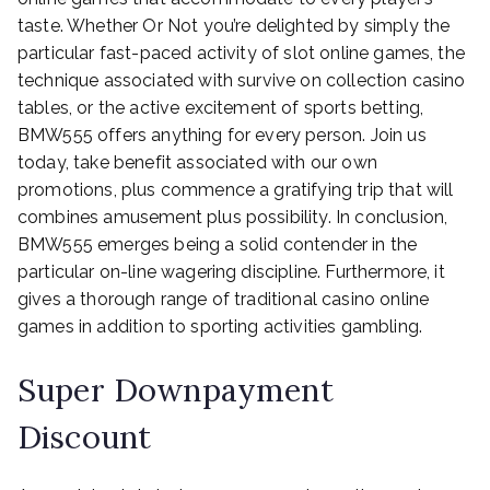
taste. Whether Or Not you’re delighted by simply the
particular fast-paced activity of slot online games, the
technique associated with survive on collection casino
tables, or the active excitement of sports betting,
BMW555 offers anything for every person. Join us
today, take benefit associated with our own
promotions, plus commence a gratifying trip that will
combines amusement plus possibility. In conclusion,
BMW555 emerges being a solid contender in the
particular on-line wagering discipline. Furthermore, it
gives a thorough range of traditional casino online
games in addition to sporting activities gambling.
Super Downpayment
Discount