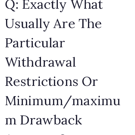
Q: Exactly What
Usually Are The
Particular
Withdrawal
Restrictions Or
Minimum/maximu
m Drawback