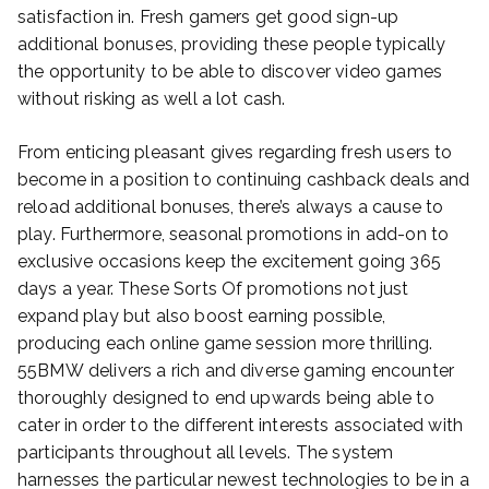
satisfaction in. Fresh gamers get good sign-up
additional bonuses, providing these people typically
the opportunity to be able to discover video games
without risking as well a lot cash.
From enticing pleasant gives regarding fresh users to
become in a position to continuing cashback deals and
reload additional bonuses, there’s always a cause to
play. Furthermore, seasonal promotions in add-on to
exclusive occasions keep the excitement going 365
days a year. These Sorts Of promotions not just
expand play but also boost earning possible,
producing each online game session more thrilling.
55BMW delivers a rich and diverse gaming encounter
thoroughly designed to end upwards being able to
cater in order to the different interests associated with
participants throughout all levels. The system
harnesses the particular newest technologies to be in a