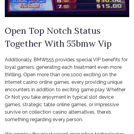
Open Top Notch Status
Together With 55bmw Vip
Additionally, BMW555 provides special VIP benefits for
loyal gamers, generating each treatment even more
thrilling. Open more than one,1000 exciting on the
internet casino online games, every providing unique
encounters in addition to exciting game play. Whether
Or Not you take enjoyment in typical slot device
games, strategic table online games, or impressive
survive on collection casino alternatives, there’s
something regarding every person.