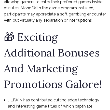
allowing gamers to entry their preferred games inside
minutes. Along With the game program installed,
participants may appreciate a soft gambling encounter
with out virtually any separation or interruptions.
🎁 Exciting
Additional Bonuses
And Marketing
Promotions Galore!
JILIWIN has contributed cutting edge technology
and interesting game titles of which captivate