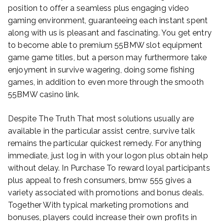
position to offer a seamless plus engaging video
gaming environment, guaranteeing each instant spent
along with us is pleasant and fascinating. You get entry
to become able to premium 55BMW slot equipment
game game titles, but a person may furthermore take
enjoyment in survive wagering, doing some fishing
games, in addition to even more through the smooth
55BMW casino link.
Despite The Truth That most solutions usually are
available in the particular assist centre, survive talk
remains the particular quickest remedy. For anything
immediate, just log in with your logon plus obtain help
without delay. In Purchase To reward loyal participants
plus appeal to fresh consumers, bmw 555 gives a
variety associated with promotions and bonus deals.
Together With typical marketing promotions and
bonuses, players could increase their own profits in