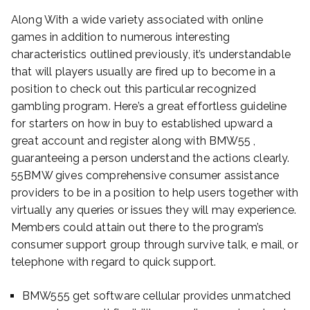
Along With a wide variety associated with online
games in addition to numerous interesting
characteristics outlined previously, it’s understandable
that will players usually are fired up to become in a
position to check out this particular recognized
gambling program. Here’s a great effortless guideline
for starters on how in buy to established upward a
great account and register along with BMW55 ,
guaranteeing a person understand the actions clearly.
55BMW gives comprehensive consumer assistance
providers to be in a position to help users together with
virtually any queries or issues they will may experience.
Members could attain out there to the program’s
consumer support group through survive talk, e mail, or
telephone with regard to quick support.
BMW555 get software cellular provides unmatched