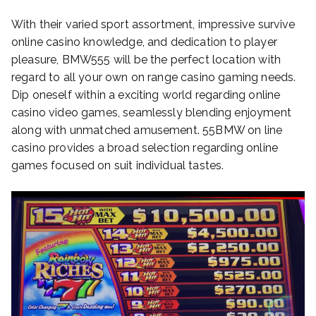
With their varied sport assortment, impressive survive
online casino knowledge, and dedication to player
pleasure, BMW555 will be the perfect location with
regard to all your own on range casino gaming needs.
Dip oneself within a exciting world regarding online
casino video games, seamlessly blending enjoyment
along with unmatched amusement. 55BMW on line
casino provides a broad selection regarding online
games focused on suit individual tastes.