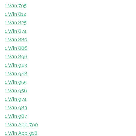
1 Win 795
1 Win 812
1 Win 825
1 Win 874
1 Win 880
1 Win 886
1 Win 896
1 Win 943
1 Win 948
1 Win 955
1 Win 956
1 Win 974
1 Win 983
1 Win 987
1 Win App 790
1 Win App 918