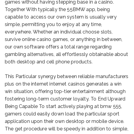
games without having stepping base in a casino.
Together With typically the 55BMW app, being
capable to access our own system is usually very
simple, permitting you to enjoy at any time,
everywhere. Whether an individual choose slots,
survive online casino games, or anything in between,
our own software offers a total range regarding
gambling alternatives, all effortlessly obtainable about
both desktop and cell phone products.
This Particular synergy between reliable manufacturers
plus on the internet internet casinos generates a win
win situation, offering top-tier entertainment although
fostering long-term customer loyalty. To End Upward
Being Capable To start actively playing at bmw 555,
gamers could easily down load the particular sport
application upon their own desktop or mobile device.
The get procedure will be speedy in addition to simple,