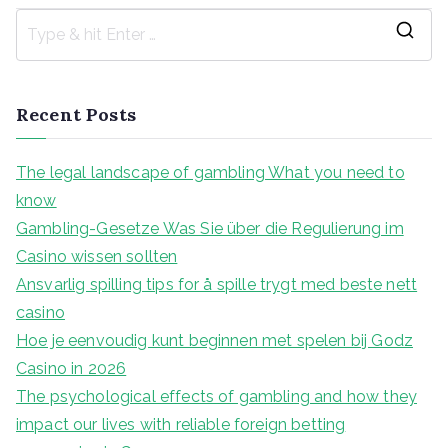
S
e
a
Recent Posts
r
c
The legal landscape of gambling What you need to
h
know
f
Gambling-Gesetze Was Sie über die Regulierung im
o
Casino wissen sollten
r
Ansvarlig spilling tips for å spille trygt med beste nett
:
casino
Hoe je eenvoudig kunt beginnen met spelen bij Godz
Casino in 2026
The psychological effects of gambling and how they
impact our lives with reliable foreign betting