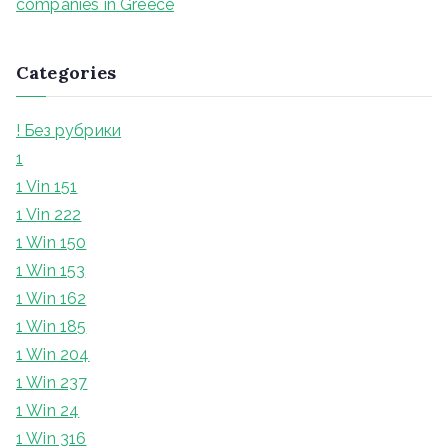
companies in Greece
Categories
! Без рубрики
1
1 Vin 151
1 Vin 222
1 Win 150
1 Win 153
1 Win 162
1 Win 185
1 Win 204
1 Win 237
1 Win 24
1 Win 316