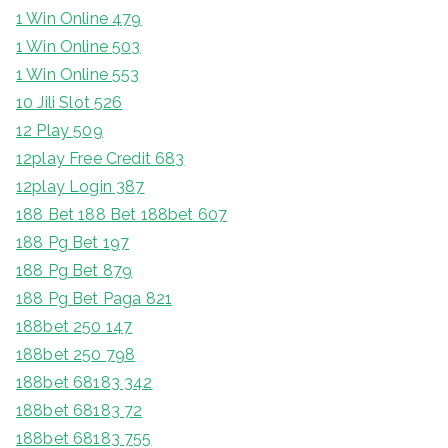
1 Win Online 479
1 Win Online 503
1 Win Online 553
10 Jili Slot 526
12 Play 509
12play Free Credit 683
12play Login 387
188 Bet 188 Bet 188bet 607
188 Pg Bet 197
188 Pg Bet 879
188 Pg Bet Paga 821
188bet 250 147
188bet 250 798
188bet 68183 342
188bet 68183 72
188bet 68183 755