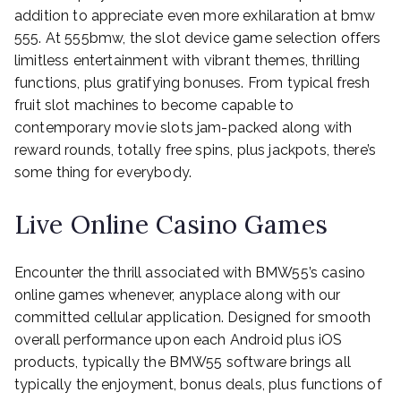
addition to appreciate even more exhilaration at bmw
555. At 555bmw, the slot device game selection offers
limitless entertainment with vibrant themes, thrilling
functions, plus gratifying bonuses. From typical fresh
fruit slot machines to become capable to
contemporary movie slots jam-packed along with
reward rounds, totally free spins, plus jackpots, there’s
some thing for everybody.
Live Online Casino Games
Encounter the thrill associated with BMW55’s casino
online games whenever, anyplace along with our
committed cellular application. Designed for smooth
overall performance upon each Android plus iOS
products, typically the BMW55 software brings all
typically the enjoyment, bonus deals, plus functions of