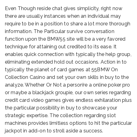
Even Though reside chat gives simplicity, right now
there are usually instances when an individual may
require to be in a position to share a lot more thorough
information. The Particular survive conversation
function upon the BMW55 site will be a very favored
technique for attaining out credited to its ease. It
enables quick connection with typically the help group,
eliminating extended hold out occasions. Action in to
typically the planet of card games at 55BMW On
Collection Casino and set your own skills in buy to the
analyze. Whether Or Not a person’re a online poker pro
or maybe a blackjack groupie, our own series regarding
credit card video games gives endless exhilaration plus
the particular possibility in buy to showcase your
strategic expertise. The collection regarding slot
machines provides limitless options to hit the particular
jackpot in add-on to stroll aside a success.