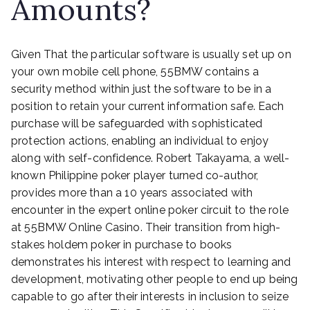
Amounts?
Given That the particular software is usually set up on
your own mobile cell phone, 55BMW contains a
security method within just the software to be in a
position to retain your current information safe. Each
purchase will be safeguarded with sophisticated
protection actions, enabling an individual to enjoy
along with self-confidence. Robert Takayama, a well-
known Philippine poker player turned co-author,
provides more than a 10 years associated with
encounter in the expert online poker circuit to the role
at 55BMW Online Casino. Their transition from high-
stakes holdem poker in purchase to books
demonstrates his interest with respect to learning and
development, motivating other people to end up being
capable to go after their interests in inclusion to seize