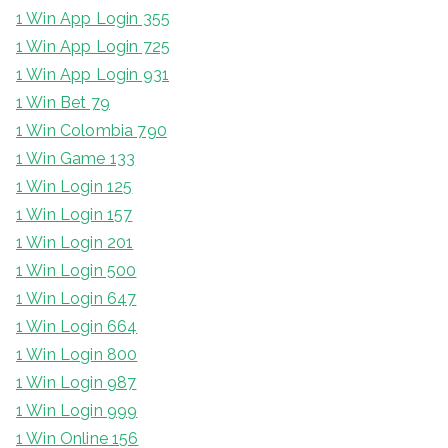
1 Win App Login 355
1 Win App Login 725
1 Win App Login 931
1 Win Bet 79
1 Win Colombia 790
1 Win Game 133
1 Win Login 125
1 Win Login 157
1 Win Login 201
1 Win Login 500
1 Win Login 647
1 Win Login 664
1 Win Login 800
1 Win Login 987
1 Win Login 999
1 Win Online 156