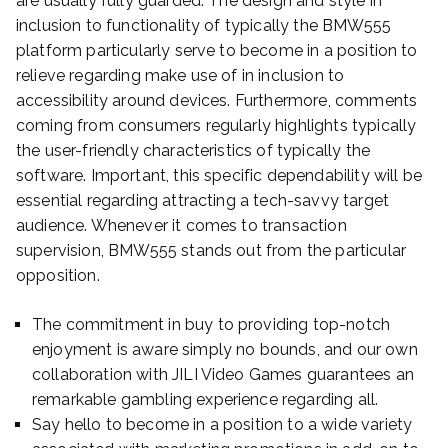
are usually fully guarded. The design and style in
inclusion to functionality of typically the BMW555
platform particularly serve to become in a position to
relieve regarding make use of in inclusion to
accessibility around devices. Furthermore, comments
coming from consumers regularly highlights typically
the user-friendly characteristics of typically the
software. Important, this specific dependability will be
essential regarding attracting a tech-savvy target
audience. Whenever it comes to transaction
supervision, BMW555 stands out from the particular
opposition.
The commitment in buy to providing top-notch
enjoyment is aware simply no bounds, and our own
collaboration with JILI Video Games guarantees an
remarkable gambling experience regarding all.
Say hello to become in a position to a wide variety