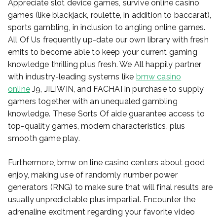
Appreciate slot device games, survive online casino
games (like blackjack, roulette, in addition to baccarat),
sports gambling, in inclusion to angling online games.
All Of Us frequently up-date our own library with fresh
emits to become able to keep your current gaming
knowledge thrilling plus fresh. We All happily partner
with industry-leading systems like
bmw casino
online
J9, JILIWIN, and FACHAI in purchase to supply
gamers together with an unequaled gambling
knowledge. These Sorts Of aide guarantee access to
top-quality games, modern characteristics, plus
smooth game play.
Furthermore, bmw on line casino centers about good
enjoy, making use of randomly number power
generators (RNG) to make sure that will final results are
usually unpredictable plus impartial. Encounter the
adrenaline excitment regarding your favorite video