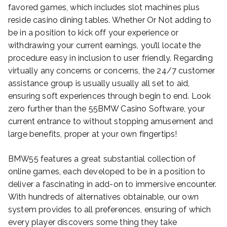
favored games, which includes slot machines plus
reside casino dining tables. Whether Or Not adding to
be in a position to kick off your experience or
withdrawing your current earnings, you’ll locate the
procedure easy in inclusion to user friendly. Regarding
virtually any concerns or concerns, the 24/7 customer
assistance group is usually usually all set to aid,
ensuring soft experiences through begin to end. Look
zero further than the 55BMW Casino Software, your
current entrance to without stopping amusement and
large benefits, proper at your own fingertips!
BMW55 features a great substantial collection of
online games, each developed to be in a position to
deliver a fascinating in add-on to immersive encounter.
With hundreds of alternatives obtainable, our own
system provides to all preferences, ensuring of which
every player discovers some thing they take