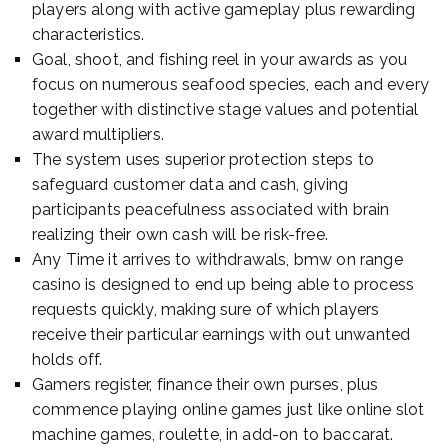
players along with active gameplay plus rewarding
characteristics.
Goal, shoot, and fishing reel in your awards as you
focus on numerous seafood species, each and every
together with distinctive stage values and potential
award multipliers.
The system uses superior protection steps to
safeguard customer data and cash, giving
participants peacefulness associated with brain
realizing their own cash will be risk-free.
Any Time it arrives to withdrawals, bmw on range
casino is designed to end up being able to process
requests quickly, making sure of which players
receive their particular earnings with out unwanted
holds off.
Gamers register, finance their own purses, plus
commence playing online games just like online slot
machine games, roulette, in add-on to baccarat.