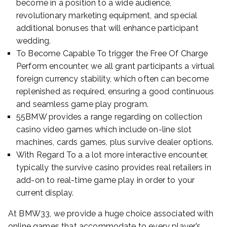
become in a position to a wide audience,
revolutionary marketing equipment, and special
additional bonuses that will enhance participant
wedding.
To Become Capable To trigger the Free Of Charge
Perform encounter, we all grant participants a virtual
foreign currency stability, which often can become
replenished as required, ensuring a good continuous
and seamless game play program.
55BMW provides a range regarding on collection
casino video games which include on-line slot
machines, cards games, plus survive dealer options.
With Regard To a a lot more interactive encounter,
typically the survive casino provides real retailers in
add-on to real-time game play in order to your
current display.
At BMW33, we provide a huge choice associated with
online games that accommodate to every player’s