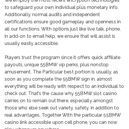
We employ the most recent encryption technologies
to safeguard your own individual plus monetary info.
Additionally, normal audits and independent
certifications ensure good gameplay and openness in
all our functions. With options just like live talk, phone,
in add-on to email help, we ensure that will assist is
usually easily accessible.
Players trust the program since it offers quick affiliate
payouts, unique 55BMW vip perks, plus nonstop
amusement. The Particular best portion is usually, as
soon as you complete the 55BMW sign in, almost
everything will be ready with respect to an individual to
check out. That’s the cause why 55BMW slot casino
carries on to remain out there, especially amongst
those who else seek out variety, safety, in addition to
real advantages. Together With the particular 55BMW
casino link accessible upon cell phone, you can now