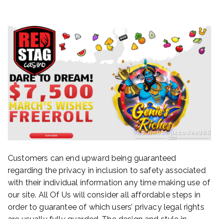
Customers can end upward being guaranteed
regarding the privacy in inclusion to safety associated
with their individual information any time making use of
our site. All Of Us will consider all affordable steps in
order to guarantee of which users’ privacy legal rights