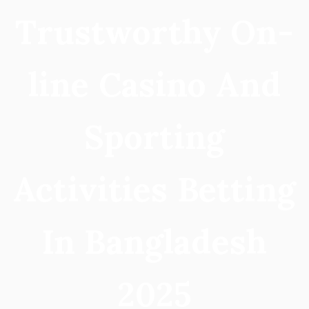
Trustworthy On-
line Casino And
Sporting
Activities Betting
In Bangladesh
2025