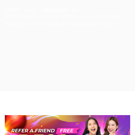
Home
2025
September
16
Mcw Online Casino Trustworthy On-line Casino And
Sporting Activities Betting In Bangladesh 2025