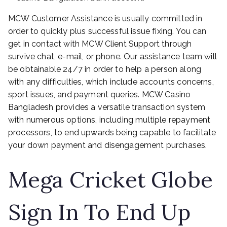
MCW Customer Assistance is usually committed in
order to quickly plus successful issue fixing. You can
get in contact with MCW Client Support through
survive chat, e-mail, or phone. Our assistance team will
be obtainable 24/7 in order to help a person along
with any difficulties, which include accounts concerns,
sport issues, and payment queries. MCW Casino
Bangladesh provides a versatile transaction system
with numerous options, including multiple repayment
processors, to end upwards being capable to facilitate
your down payment and disengagement purchases.
Mega Cricket Globe
Sign In To End Up