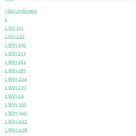
! Без рубрики
1
1 Vin 151
1 Vin 222
1 Win 150
1 Win 153
1 Win 162
1 Win 185
1 Win 204
1 Win 237
1 Win 24
1 Win 316
1 Win 340
1 Win 402
1 Win 408