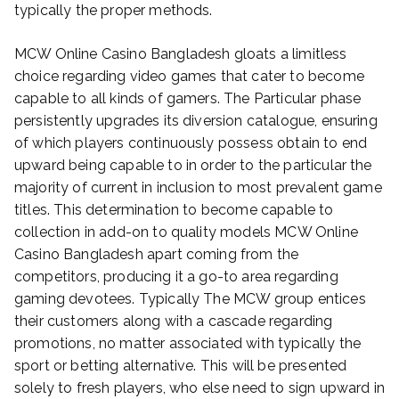
typically the proper methods.
MCW Online Casino Bangladesh gloats a limitless
choice regarding video games that cater to become
capable to all kinds of gamers. The Particular phase
persistently upgrades its diversion catalogue, ensuring
of which players continuously possess obtain to end
upward being capable to in order to the particular the
majority of current in inclusion to most prevalent game
titles. This determination to become capable to
collection in add-on to quality models MCW Online
Casino Bangladesh apart coming from the
competitors, producing it a go-to area regarding
gaming devotees. Typically The MCW group entices
their customers along with a cascade regarding
promotions, no matter associated with typically the
sport or betting alternative. This will be presented
solely to fresh players, who else need to sign upward in