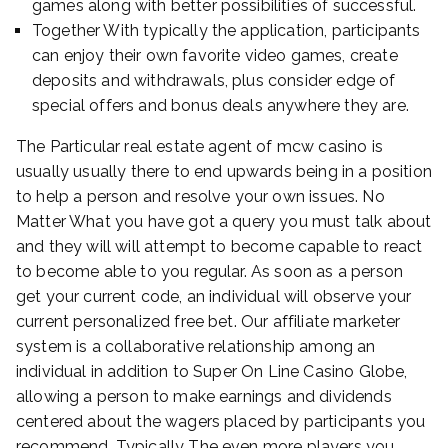
games along with better possibilities of successful.
Together With typically the application, participants
can enjoy their own favorite video games, create
deposits and withdrawals, plus consider edge of
special offers and bonus deals anywhere they are.
The Particular real estate agent of mcw casino is
usually usually there to end upwards being in a position
to help a person and resolve your own issues. No
Matter What you have got a query you must talk about
and they will will attempt to become capable to react
to become able to you regular. As soon as a person
get your current code, an individual will observe your
current personalized free bet. Our affiliate marketer
system is a collaborative relationship among an
individual in addition to Super On Line Casino Globe,
allowing a person to make earnings and dividends
centered about the wagers placed by participants you
recommend. Typically The even more players you