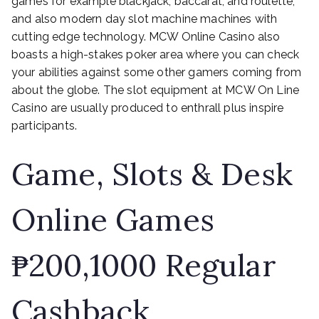
games for example blackjack, baccarat, and roulette,
and also modern day slot machine machines with
cutting edge technology. MCW Online Casino also
boasts a high-stakes poker area where you can check
your abilities against some other gamers coming from
about the globe. The slot equipment at MCW On Line
Casino are usually produced to enthrall plus inspire
participants.
Game, Slots & Desk
Online Games
₱200,1000 Regular
Cashback