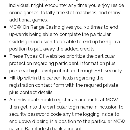
individual might encounter any time you enjoy reside
online games, totally free slot machines, and many
additional games.
MCW On Range Casino gives you 30 times to end
upwards being able to complete the particular
skidding in inclusion to be able to end up being in a
position to pull away the added credits.
These Types Of websites prioritize the particular
protection regarding participant information plus
preserve high-level protection through SSL security.
Fill Up within the career fields regarding the
registration contact form with the required private
plus contact details.
An Individual should register an accounts at MCW
then get into the particular login name in inclusion to
security password code any time logging inside to
end upward being in a position to the particular MCW
casino Bangladesh bank account.