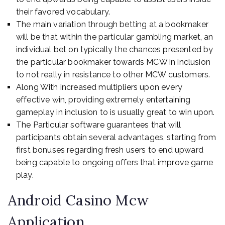
their favored vocabulary.
The main variation through betting at a bookmaker
will be that within the particular gambling market, an
individual bet on typically the chances presented by
the particular bookmaker towards MCW in inclusion
to not really in resistance to other MCW customers.
Along With increased multipliers upon every
effective win, providing extremely entertaining
gameplay in inclusion to is usually great to win upon.
The Particular software guarantees that will
participants obtain several advantages, starting from
first bonuses regarding fresh users to end upward
being capable to ongoing offers that improve game
play.
Android Casino Mcw
Application