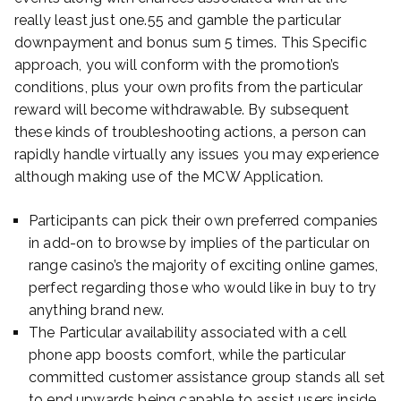
really least just one.55 and gamble the particular
downpayment and bonus sum 5 times. This Specific
approach, you will conform with the promotion’s
conditions, plus your own profits from the particular
reward will become withdrawable. By subsequent
these kinds of troubleshooting actions, a person can
rapidly handle virtually any issues you may experience
although making use of the MCW Application.
Participants can pick their own preferred companies
in add-on to browse by implies of the particular on
range casino’s the majority of exciting online games,
perfect regarding those who would like in buy to try
anything brand new.
The Particular availability associated with a cell
phone app boosts comfort, while the particular
committed customer assistance group stands all set
to end upwards being capable to assist users inside